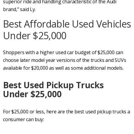
superior ride and handling characteristic of the Audi
brand,” said Ly.
Best Affordable Used Vehicles
Under $25,000
Shoppers with a higher used car budget of $25,000 can
choose later model year versions of the trucks and SUVs
available for $20,000 as well as some additional models.
Best Used Pickup Trucks
Under $25,000
For $25,000 or less, here are the best used pickup trucks a
consumer can buy: