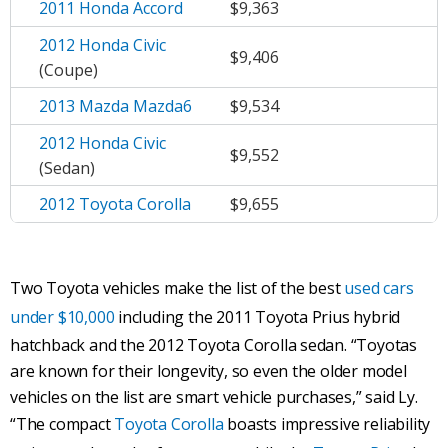
2011 Honda Accord
$9,363
2012 Honda Civic
$9,406
(Coupe)
2013 Mazda Mazda6
$9,534
2012 Honda Civic
$9,552
(Sedan)
2012 Toyota Corolla
$9,655
Two Toyota vehicles make the list of the best
used cars
under $10,000
including the 2011 Toyota Prius hybrid
hatchback and the 2012 Toyota Corolla sedan. “Toyotas
are known for their longevity, so even the older model
vehicles on the list are smart vehicle purchases,” said Ly.
“The compact
Toyota Corolla
boasts impressive reliability