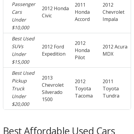
Passenger
2011
2012
2012 Honda
Cars
Honda
Chevrolet
Civic
Accord
Impala
Under
$10,000
Best Used
2012
SUVs
2012 Ford
2012 Acura
Honda
Expedition
MDX
Under
Pilot
$15,000
Best Used
2013
Pickup
2012
2011
Chevrolet
Truck
Toyota
Toyota
Silverado
Tacoma
Tundra
Under
1500
$20,000
Best Affordable Used Cars