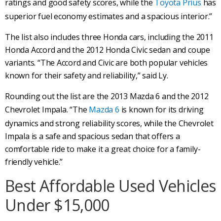
ratings and good safety scores, while the
Toyota Prius
has
superior fuel economy estimates and a spacious interior.”
The list also includes three Honda cars, including the 2011
Honda Accord and the 2012 Honda Civic sedan and coupe
variants. “The Accord and Civic are both popular vehicles
known for their safety and reliability,” said Ly.
Rounding out the list are the 2013 Mazda 6 and the 2012
Chevrolet Impala. “The
Mazda 6
is known for its driving
dynamics and strong reliability scores, while the Chevrolet
Impala is a safe and spacious sedan that offers a
comfortable ride to make it a great choice for a family-
friendly vehicle.”
Best Affordable Used Vehicles
Under $15,000