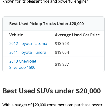
known for its pleasant ride and powerful engine.”
Best Used Pickup Trucks Under $20,000
Vehicle
Average
Used Car Price
2012 Toyota Tacoma
$18,963
2011 Toyota Tundra
$19,064
2013 Chevrolet
$19,937
Silverado 1500
Best Used
SUVs
under $20,000
With a budget of $20,000 consumers can purchase newer