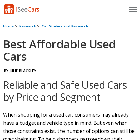
Cars for Sale
Home
Research
Car Studies and Research
Research
Best Affordable Used
Cars
VIN Check
Saved Cars
BY JULIE BLACKLEY
Saved Searches
Reliable and Safe Used Cars
by Price and Segment
Saved iVIN Reports
Log In
When shopping for a used car, consumers may already
have a budget and vehicle type in mind. But even when
Sign Up
those constraints exist, the number of options can still be
overwhelming. To help shoppers narrow down their