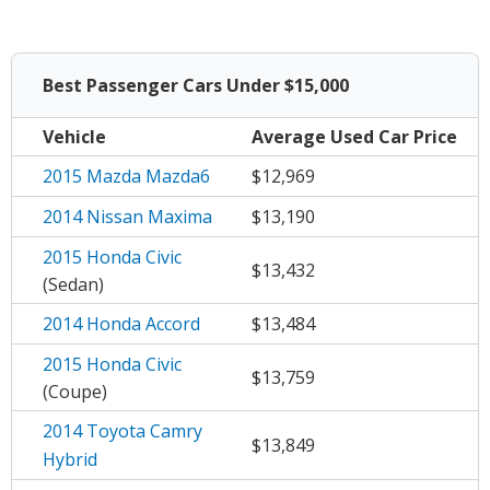
Best Passenger Cars Under $15,000
Vehicle
Average
Used Car Price
2015 Mazda Mazda6
$12,969
2014 Nissan Maxima
$13,190
2015 Honda Civic
$13,432
(Sedan)
2014 Honda Accord
$13,484
2015 Honda Civic
$13,759
(Coupe)
2014 Toyota Camry
$13,849
Hybrid