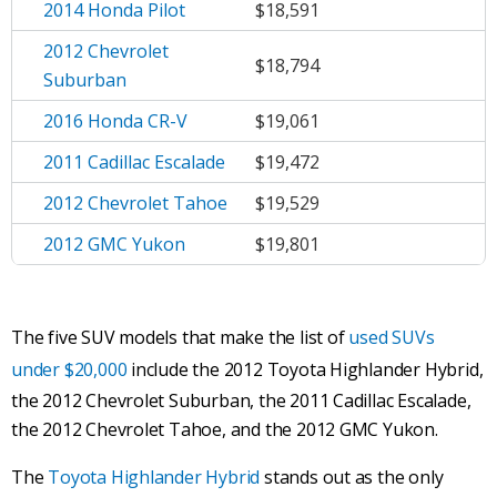
2014 Honda Pilot
$18,591
2012 Chevrolet
$18,794
Suburban
2016 Honda CR-V
$19,061
2011 Cadillac Escalade
$19,472
2012 Chevrolet Tahoe
$19,529
2012 GMC Yukon
$19,801
The five SUV models that make the list of
used SUVs
under $20,000
include the 2012 Toyota Highlander Hybrid,
the 2012 Chevrolet Suburban, the 2011 Cadillac Escalade,
the 2012 Chevrolet Tahoe, and the 2012 GMC Yukon.
The
Toyota Highlander Hybrid
stands out as the only