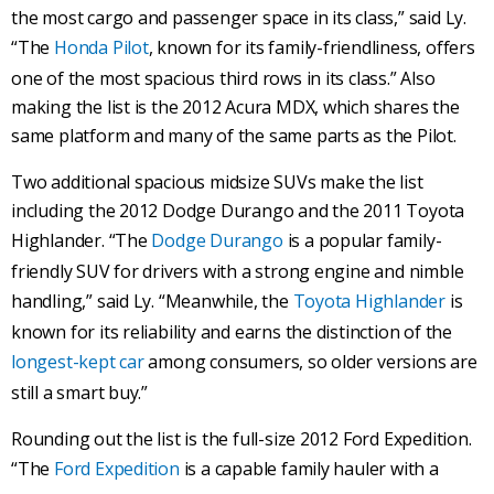
the most cargo and passenger space in its class,” said Ly.
“The
Honda Pilot
, known for its family-friendliness, offers
one of the most spacious third rows in its class.” Also
making the list is the 2012 Acura MDX, which shares the
same platform and many of the same parts as the Pilot.
Two additional spacious midsize SUVs make the list
including the 2012 Dodge Durango and the 2011 Toyota
Highlander. “The
Dodge Durango
is a popular family-
friendly SUV for drivers with a strong engine and nimble
handling,” said Ly. “Meanwhile, the
Toyota Highlander
is
known for its reliability and earns the distinction of the
longest-kept car
among consumers, so older versions are
still a smart buy.”
Rounding out the list is the full-size 2012 Ford Expedition.
“The
Ford Expedition
is a capable family hauler with a