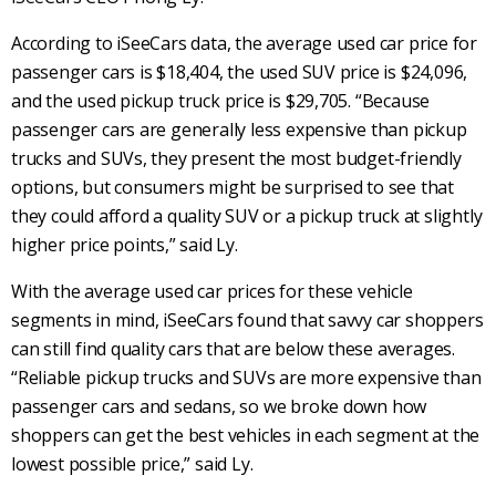
According to iSeeCars data, the average used car price for
passenger cars is $18,404, the used SUV price is $24,096,
and the used pickup truck price is $29,705.
“Because
passenger cars are generally less expensive than pickup
trucks and SUVs, they present the most budget-friendly
options, but consumers might be surprised to see that
they could afford a quality SUV or a pickup truck at slightly
higher price points,” said Ly.
With the average used car prices for these vehicle
segments in mind, iSeeCars found that savvy car shoppers
can still find quality cars that are below these averages.
“Reliable pickup trucks and SUVs are more expensive than
passenger cars and sedans, so we broke down how
shoppers can get the best vehicles in each segment at the
lowest possible price,” said Ly.