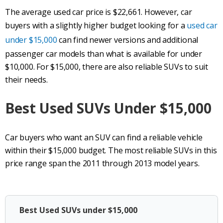
The average used car price is $22,661. However, car
buyers with a slightly higher budget looking for a
used car
under $15,000
can find newer versions and additional
passenger car models than what is available for under
$10,000. For $15,000, there are also reliable SUVs to suit
their needs.
Best Used
SUVs
Under $15,000
Car buyers who want an SUV can find a reliable vehicle
within their $15,000 budget. The most reliable SUVs in this
price range span the 2011 through 2013 model years.
Best Used SUVs under $15,000