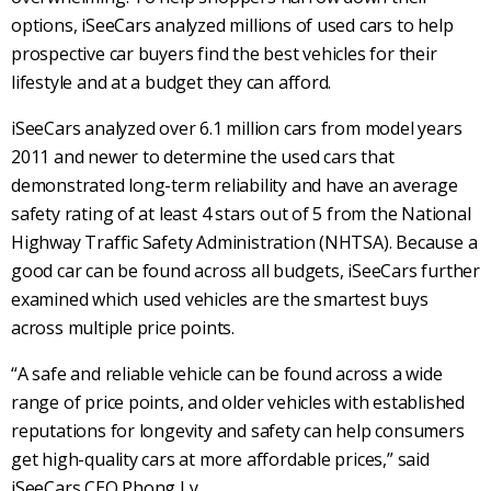
options, iSeeCars
analyzed millions of used cars to help
prospective car buyers find the best vehicles for their
lifestyle and at a budget they can afford.
iSeeCars analyzed over 6.1 million cars from model years
2011 and newer to determine the used cars that
demonstrated long-term reliability and have an average
safety rating of at least 4 stars out of 5 from the National
Highway Traffic Safety Administration (NHTSA). Because a
good car can be found across all budgets, iSeeCars further
examined which used vehicles are the smartest buys
across multiple price points.
“A safe and reliable vehicle can be found across a wide
range of price points, and older vehicles with established
reputations for longevity and safety can help consumers
get high-quality cars at more affordable prices,” said
iSeeCars CEO Phong Ly.