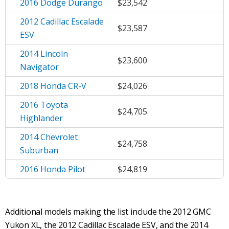
2016 Dodge Durango
$23,542
2012 Cadillac Escalade
$23,587
ESV
2014 Lincoln
$23,600
Navigator
2018 Honda CR-V
$24,026
2016 Toyota
$24,705
Highlander
2014 Chevrolet
$24,758
Suburban
2016 Honda Pilot
$24,819
Additional models making the list include the 2012 GMC
Yukon XL, the 2012 Cadillac Escalade ESV, and the 2014