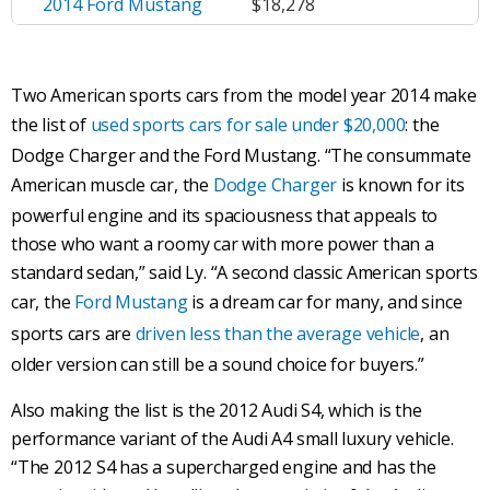
2014 Ford Mustang
$18,278
Two American sports cars from the model year 2014 make
the list of
used sports cars for sale under $20,000
: the
Dodge Charger and the Ford Mustang. “The consummate
American muscle car, the
Dodge Charger
is known for its
powerful engine and its spaciousness that appeals to
those who want a roomy car with more power than a
standard sedan,” said Ly. “A second classic American sports
car, the
Ford Mustang
is a dream car for many, and since
sports cars are
driven less than the average vehicle
, an
older version can still be a sound choice for buyers.”
Also making the list is the 2012 Audi S4, which is the
performance variant of the Audi A4 small luxury vehicle.
“The 2012 S4 has a supercharged engine and has the