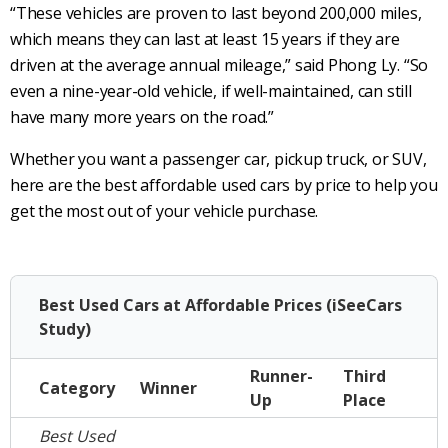
“These vehicles are proven to last beyond 200,000 miles,
which means they can last at least 15 years if they are
driven at the average annual mileage,” said Phong Ly. “So
even a nine-year-old vehicle, if well-maintained, can still
have many more years on the road.”
Whether you want a passenger car, pickup truck, or SUV,
here are the best affordable used cars by price to help you
get the most out of your vehicle purchase.
Best Used Cars at Affordable Prices (iSeeCars
Study)
Runner-
Third
Category
Winner
Up
Place
Best Used