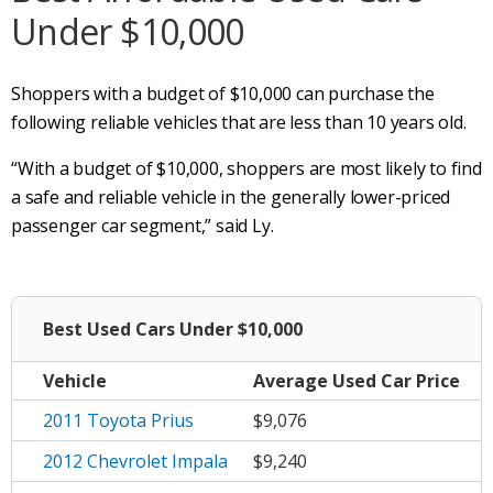
Under $10,000
Shoppers with a budget of $10,000 can purchase the
following reliable vehicles that are less than 10 years old.
“With a budget of $10,000, shoppers are most likely to find
a safe and reliable vehicle in the generally lower-priced
passenger car segment,” said Ly.
Best Used Cars Under $10,000
Vehicle
Average
Used Car Price
2011 Toyota Prius
$9,076
2012 Chevrolet Impala
$9,240