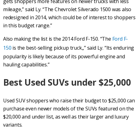
gets shoppers more features on newer trucks with less
mileage,” said Ly. “The Chevrolet Silverado 1500 was also
redesigned in 2014, which could be of interest to shoppers
in this budget range.”
Also making the list is the 2014 Ford F-150. “The
Ford F-
150
is the best-selling pickup truck,,” said Ly. “Its enduring
popularity is likely because of its powerful engine and
hauling capabilities.”
Best Used
SUVs
under $25,000
Used SUV shoppers who raise their budget to $25,000 can
purchase even newer models of the SUVs featured on the
$20,000 and under list, as well as their larger and luxury
variants.