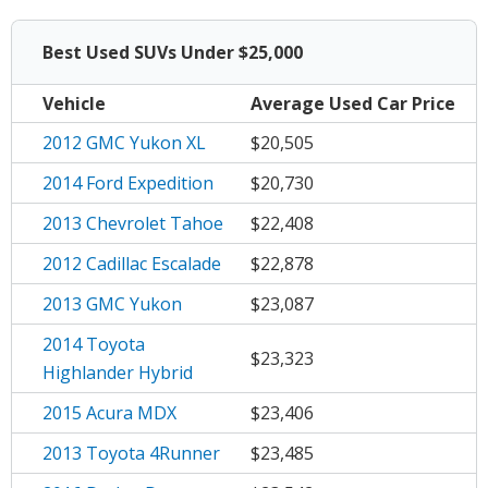
Best Used
SUVs
Under $25,000
Vehicle
Average
Used Car Price
2012 GMC Yukon XL
$20,505
2014 Ford Expedition
$20,730
2013 Chevrolet Tahoe
$22,408
2012 Cadillac Escalade
$22,878
2013 GMC Yukon
$23,087
2014 Toyota
$23,323
Highlander Hybrid
2015 Acura MDX
$23,406
2013 Toyota 4Runner
$23,485