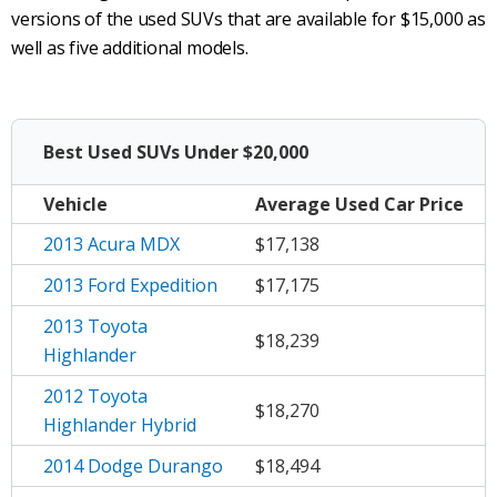
versions of the used SUVs that are available for $15,000 as
well as five additional models.
Best Used SUVs Under $20,000
Vehicle
Average
Used Car Price
2013 Acura MDX
$17,138
2013 Ford Expedition
$17,175
2013 Toyota
$18,239
Highlander
2012 Toyota
$18,270
Highlander Hybrid
2014 Dodge Durango
$18,494