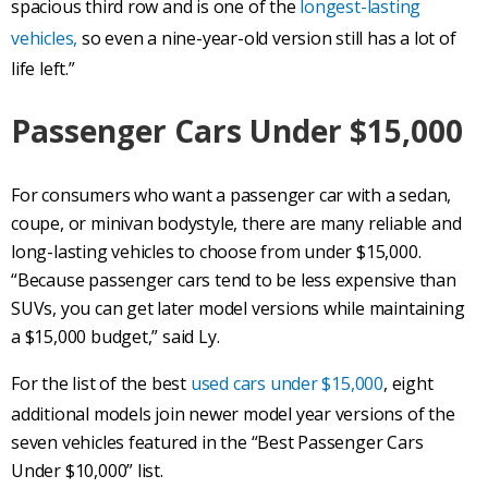
spacious third row and is one of the
longest-lasting
vehicles,
so even a nine-year-old version still has a lot of
life left.”
Passenger Cars Under $15,000
For consumers who want a passenger car with a sedan,
coupe, or minivan bodystyle, there are many reliable and
long-lasting vehicles to choose from under $15,000.
“Because passenger cars tend to be less expensive than
SUVs, you can get later model versions while maintaining
a $15,000 budget,” said Ly.
For the list of the best
used cars under $15,000
, eight
additional models join newer model year versions of the
seven vehicles featured in the “Best Passenger Cars
Under $10,000” list.