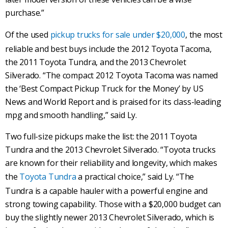
purchase.”
Of the used
pickup trucks for sale under $20,000
, the most
reliable and best buys include the 2012 Toyota Tacoma,
the 2011 Toyota Tundra, and the 2013 Chevrolet
Silverado. “The compact 2012 Toyota Tacoma was named
the ‘Best Compact Pickup Truck for the Money’ by US
News and World Report and is praised for its class-leading
mpg and smooth handling,” said Ly.
Two full-size pickups make the list: the 2011 Toyota
Tundra and the 2013 Chevrolet Silverado. “Toyota trucks
are known for their reliability and longevity, which makes
the
Toyota Tundra
a practical choice,” said Ly. “The
Tundra is a capable hauler with a powerful engine and
strong towing capability. Those with a $20,000 budget can
buy the slightly newer 2013 Chevrolet Silverado, which is