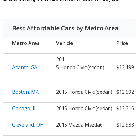
Best Affordable Cars by Metro Area
Metro Area
Vehicle
Price
201
Atlanta, GA
5 Honda Civic (sedan)
$13,199
Boston, MA
2015 Honda Civic (sedan)
$12,592
Chicago, IL
2015 Honda Civic (sedan)
$13,316
Cleveland, OH
2015 Mazda Mazda6
$12,933