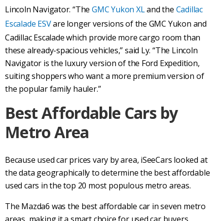
Lincoln Navigator. “The
GMC Yukon XL
and the
Cadillac
Escalade ESV
are longer versions of the GMC Yukon and
Cadillac Escalade which provide more cargo room than
these already-spacious vehicles,” said Ly. “The Lincoln
Navigator is the luxury version of the Ford Expedition,
suiting shoppers who want a more premium version of
the popular family hauler.”
Best Affordable Cars by
Metro Area
Because used car prices vary by area, iSeeCars looked at
the data geographically to determine the best affordable
used cars in the top 20 most populous metro areas.
The Mazda6 was the best affordable car in seven metro
areas, making it a smart choice for used car buyers.