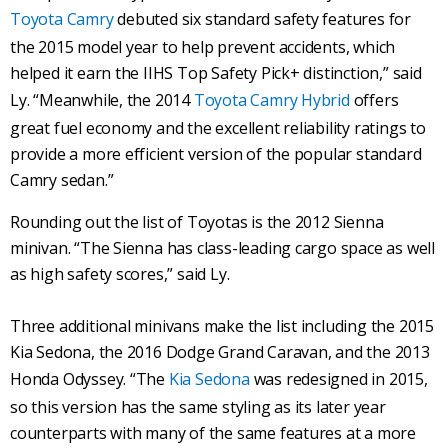
Toyota Camry
debuted six standard safety features for
the 2015 model year to help prevent accidents, which
helped it earn the IIHS Top Safety Pick+ distinction,” said
Ly. “Meanwhile, the 2014
Toyota Camry Hybrid
offers
great fuel economy and the excellent reliability ratings to
provide a more efficient version of the popular standard
Camry sedan.”
Rounding out the list of Toyotas is the 2012 Sienna
minivan. “The Sienna has class-leading cargo space as well
as high safety scores,” said Ly.
Three additional minivans make the list including the 2015
Kia Sedona, the 2016 Dodge Grand Caravan, and the 2013
Honda Odyssey. “The
Kia Sedona
was redesigned in 2015,
so this version has the same styling as its later year
counterparts with many of the same features at a more