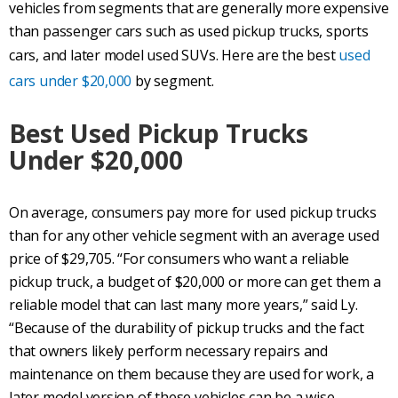
vehicles from segments that are generally more expensive
than passenger cars such as used pickup trucks, sports
cars, and later model used SUVs. Here are the best
used
cars under $20,000
by segment.
Best Used Pickup Trucks
Under $20,000
On average, consumers pay more for used pickup trucks
than for any other vehicle segment with an average used
price of $29,705. “For consumers who want a reliable
pickup truck, a budget of $20,000 or more can get them a
reliable model that can last many more years,” said Ly.
“Because of the durability of pickup trucks and the fact
that owners likely perform necessary repairs and
maintenance on them because they are used for work, a
later model version of these vehicles can be a wise