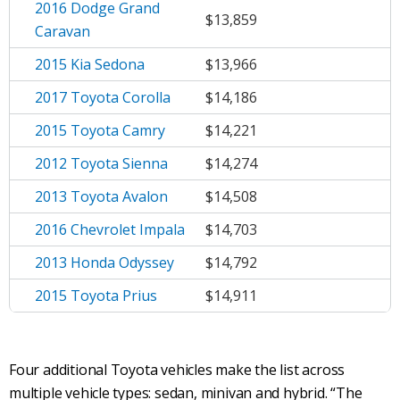
2016 Dodge Grand
$13,859
Caravan
2015 Kia Sedona
$13,966
2017 Toyota Corolla
$14,186
2015 Toyota Camry
$14,221
2012 Toyota Sienna
$14,274
2013 Toyota Avalon
$14,508
2016 Chevrolet Impala
$14,703
2013 Honda Odyssey
$14,792
2015 Toyota Prius
$14,911
Four additional Toyota vehicles make the list across
multiple vehicle types: sedan, minivan and hybrid. “The