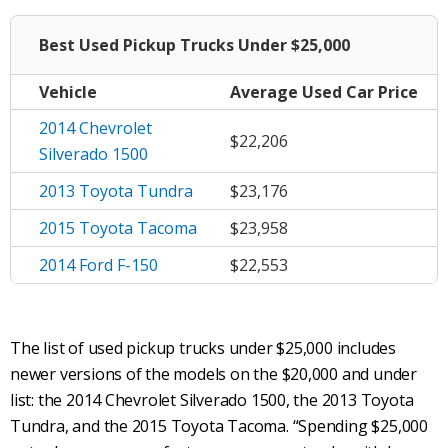
Best Used Pickup Trucks Under $25,000
Vehicle
Average
Used Car Price
2014 Chevrolet
$22,206
Silverado 1500
2013 Toyota Tundra
$23,176
2015 Toyota Tacoma
$23,958
2014 Ford F-150
$22,553
The list of used pickup trucks under $25,000 includes
newer versions of the models on the $20,000 and under
list: the 2014 Chevrolet Silverado 1500, the 2013 Toyota
Tundra, and the 2015 Toyota Tacoma. “Spending $25,000