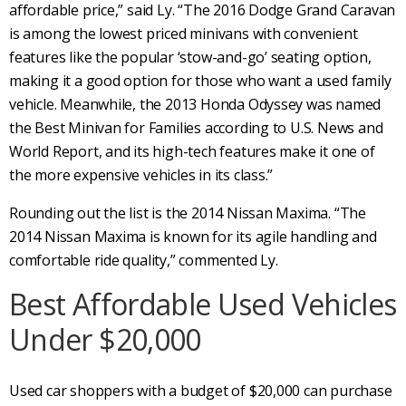
affordable price,” said Ly. “The 2016 Dodge Grand Caravan
is among the lowest priced minivans with convenient
features like the popular ‘stow-and-go’ seating option,
making it a good option for those who want a used family
vehicle. Meanwhile, the 2013 Honda Odyssey was named
the Best Minivan for Families according to U.S. News and
World Report, and its high-tech features make it one of
the more expensive vehicles in its class.”
Rounding out the list is the 2014 Nissan Maxima. “The
2014 Nissan Maxima is known for its agile handling and
comfortable ride quality,” commented Ly.
Best Affordable Used Vehicles
Under $20,000
Used car shoppers with a budget of $20,000 can purchase