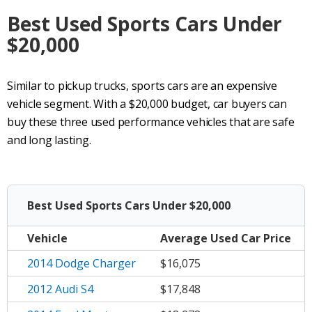
Best Used Sports Cars Under
$20,000
Similar to pickup trucks, sports cars are an expensive
vehicle segment. With a $20,000 budget, car buyers can
buy these three used performance vehicles that are safe
and long lasting.
Best Used Sports Cars Under $20,000
Vehicle
Average
Used Car Price
2014 Dodge Charger
$16,075
2012 Audi S4
$17,848