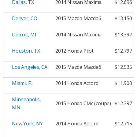
Dallas, TX
2014 Nissan Maxima
$12,696
Denver, CO
2015 Mazda Mazda6
$13,150
Detroit, MI
2014 Nissan Maxima
$13,397
Houston, TX
2012 Honda Pilot
$12,797
Los Angeles, CA
2015 Mazda Mazda6
$12,535
Miami, FL
2014 Honda Accord
$11,900
Minneapolis,
2015 Honda Civic (coupe)
$12,397
MN
New York, NY
2014 Honda Accord
$12,715