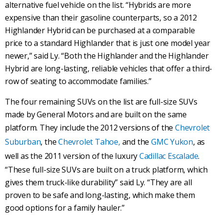
alternative fuel vehicle on the list. “Hybrids are more
expensive than their gasoline counterparts, so a 2012
Highlander Hybrid can be purchased at a comparable
price to a standard Highlander that is just one model year
newer,” said Ly. “Both the Highlander and the Highlander
Hybrid are long-lasting, reliable vehicles that offer a third-
row of seating to accommodate families.”
The four remaining SUVs on the list are full-size SUVs
made by General Motors and are built on the same
platform. They include the 2012 versions of the
Chevrolet
Suburban
, the
Chevrolet Tahoe,
and the
GMC Yukon
, as
well as the 2011 version of the luxury
Cadillac Escalade
.
“These full-size SUVs are built on a truck platform, which
gives them truck-like durability” said Ly. “They are all
proven to be safe and long-lasting, which make them
good options for a family hauler.”