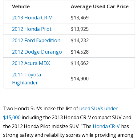
Vehicle
Average
Used Car Price
2013 Honda CR-V
$13,469
2012 Honda Pilot
$13,925
2012 Ford Expedition
$14,232
2012 Dodge Durango
$14,528
2012 Acura MDX
$14,662
2011 Toyota
$14,900
Highlander
Two Honda SUVs make the list of
used SUVs under
$15,000
including the 2013 Honda CR-V compact SUV and
the 2012 Honda Pilot midsize SUV. “The
Honda CR-V
has
strong safety and reliability scores while providing among