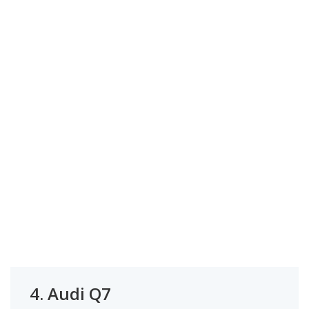
4.
Audi Q7