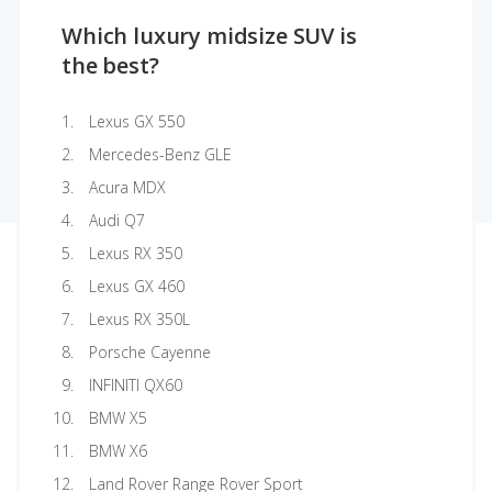
Which luxury midsize SUV is
the best?
Lexus GX 550
Mercedes-Benz GLE
Acura MDX
Audi Q7
Lexus RX 350
Lexus GX 460
Lexus RX 350L
Porsche Cayenne
INFINITI QX60
BMW X5
BMW X6
Land Rover Range Rover Sport