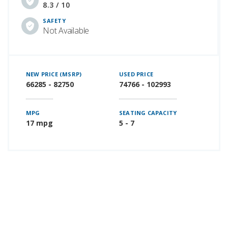
8.3 / 10
SAFETY
Not Available
NEW PRICE (MSRP)
USED PRICE
66285 - 82750
74766 - 102993
MPG
SEATING CAPACITY
17 mpg
5 - 7