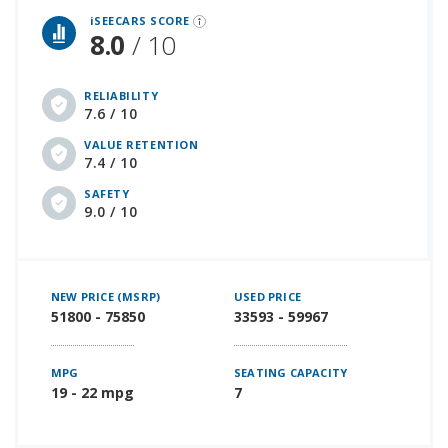
iSEECARS SCORE
8.0
/ 10
RELIABILITY
7.6 / 10
VALUE RETENTION
7.4 / 10
SAFETY
9.0 / 10
NEW PRICE (MSRP)
USED PRICE
51800 - 75850
33593 - 59967
MPG
SEATING CAPACITY
19 - 22 mpg
7