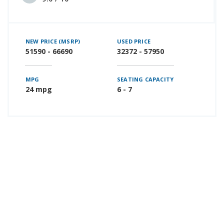
NEW PRICE (MSRP)
USED PRICE
51590 - 66690
32372 - 57950
MPG
SEATING CAPACITY
24 mpg
6 - 7