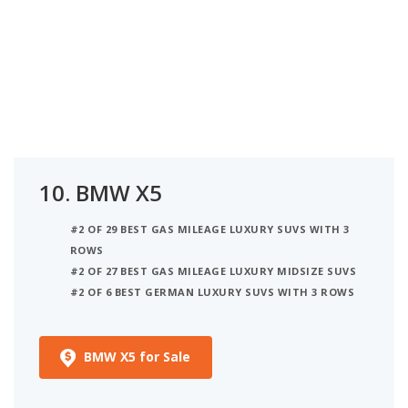
10.
BMW X5
#2 OF 29 BEST GAS MILEAGE LUXURY SUVS WITH 3
ROWS
#2 OF 27 BEST GAS MILEAGE LUXURY MIDSIZE SUVS
#2 OF 6 BEST GERMAN LUXURY SUVS WITH 3 ROWS
BMW X5 for Sale