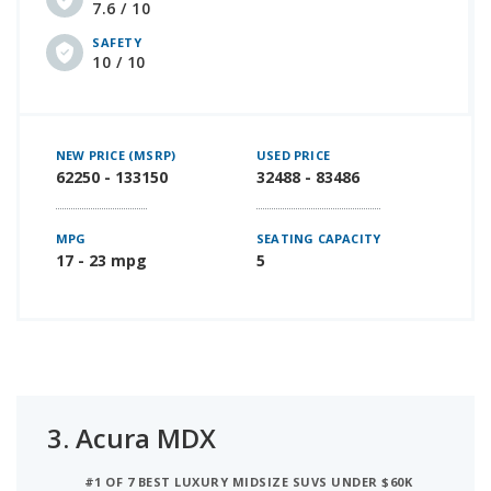
7.6 / 10
SAFETY
10 / 10
NEW PRICE (MSRP)
USED PRICE
62250 - 133150
32488 - 83486
MPG
SEATING CAPACITY
17 - 23 mpg
5
3.
Acura MDX
#1 OF 7 BEST LUXURY MIDSIZE SUVS UNDER $60K