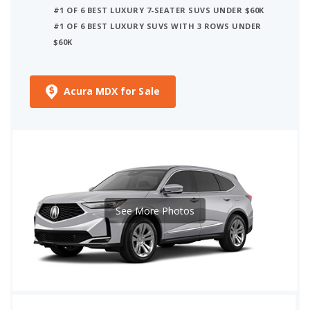
#1 OF 6 BEST LUXURY 7-SEATER SUVS UNDER $60K
#1 OF 6 BEST LUXURY SUVS WITH 3 ROWS UNDER
$60K
Acura MDX for Sale
See More Photos
iSeeCars Best Car Rankings are calculated based on an analysis of data from over 12 million cars that assesses how long each vehicle lasts and how well it retains its value over time, along with safety data from the National Highway Traffic Safety Association