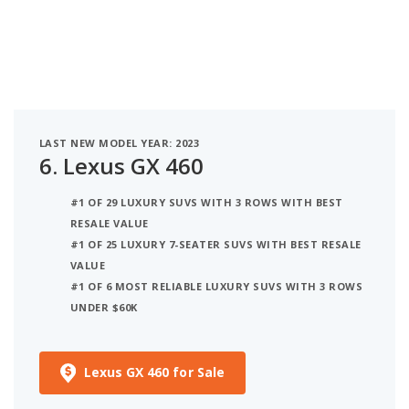
LAST NEW MODEL YEAR: 2023
6.
Lexus GX 460
#1 OF 29 LUXURY SUVS WITH 3 ROWS WITH BEST
RESALE VALUE
#1 OF 25 LUXURY 7-SEATER SUVS WITH BEST RESALE
VALUE
#1 OF 6 MOST RELIABLE LUXURY SUVS WITH 3 ROWS
UNDER $60K
Lexus GX 460 for Sale