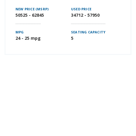
NEW PRICE (MSRP)
USED PRICE
50525 - 62845
34712 - 57950
MPG
SEATING CAPACITY
24 - 25 mpg
5