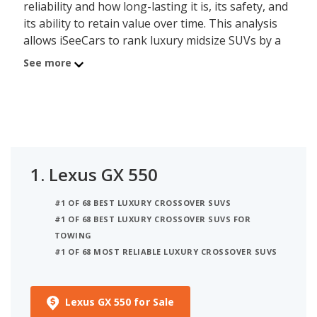
reliability and how long-lasting it is, its safety, and
its ability to retain value over time. This analysis
allows iSeeCars to rank luxury midsize SUVs by a
data-driven and objective methodology, instead of
See more
relying on subjective editorial criteria.
The best luxury midsize SUV is the Lexus GX 550.
Its iSeeCars Quality Score of 8.2 out of 10 reflects
the GX 550's reliability, value retention and safety
scores. A new Lexus GX 550 costs between $66,285
1.
Lexus GX 550
and $82,750 while a used version costs between
$74,766 and $102,993. This luxury midsize SUV can
#1 OF 68 BEST LUXURY CROSSOVER SUVS
seat up to 7 people and is EPA rated to deliver up
#1 OF 68 BEST LUXURY CROSSOVER SUVS FOR
to 17 miles per gallon in mixed city/highway
TOWING
driving.
#1 OF 68 MOST RELIABLE LUXURY CROSSOVER SUVS
The Luxury Midsize SUV category consists of 27
models priced between $48,750 and $214,800 for
Lexus GX 550 for Sale