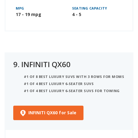
MPG
SEATING CAPACITY
17 - 19 mpg
4 - 5
9.
INFINITI QX60
#1 OF 8 BEST LUXURY SUVS WITH 3 ROWS FOR MOMS
#1 OF 4 BEST LUXURY 6-SEATER SUVS
#1 OF 4 BEST LUXURY 6-SEATER SUVS FOR TOWING
INFINITI QX60 for Sale