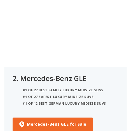
2.
Mercedes-Benz GLE
#1 OF 27 BEST FAMILY LUXURY MIDSIZE SUVS
#1 OF 27 SAFEST LUXURY MIDSIZE SUVS
#1 OF 12 BEST GERMAN LUXURY MIDSIZE SUVS
Mercedes-Benz GLE for Sale