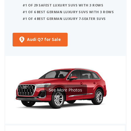
#1 OF 29 SAFEST LUXURY SUVS WITH 3 ROWS
#1 OF 6 BEST GERMAN LUXURY SUVS WITH 3 ROWS
#1 OF 4 BEST GERMAN LUXURY 7-SEATER SUVS
Audi Q7 for Sale
See More Photos
iSeeCars Best Car Rankings are calculated based on an analysis of data from over 12 million cars that assesses how long each vehicle lasts and how well it retains its value over time, along with safety data from the National Highway Traffic Safety Association