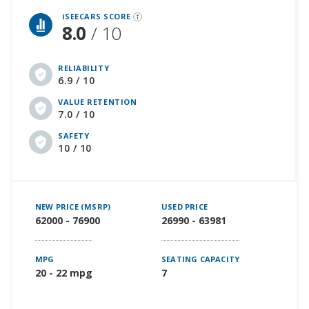
iSEECARS SCORE
8.0
/ 10
RELIABILITY
6.9 / 10
VALUE RETENTION
7.0 / 10
SAFETY
10 / 10
NEW PRICE (MSRP)
USED PRICE
62000 - 76900
26990 - 63981
MPG
SEATING CAPACITY
20 - 22 mpg
7