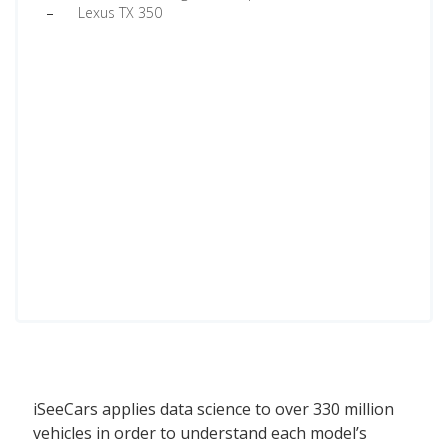
Lexus TX 350
iSeeCars applies data science to over 330 million
vehicles in order to understand each model’s