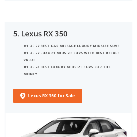
5.
Lexus RX 350
#1 OF 27 BEST GAS MILEAGE LUXURY MIDSIZE SUVS
#1 OF 27 LUXURY MIDSIZE SUVS WITH BEST RESALE
VALUE
#1 OF 23 BEST LUXURY MIDSIZE SUVS FOR THE
MONEY
Lexus RX 350 for Sale