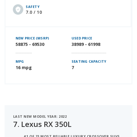
SAFETY
7.0 / 10
NEW PRICE (MSRP)
USED PRICE
58875 - 69530
38989 - 61998
MPG
SEATING CAPACITY
16 mpg
7
LAST NEW MODEL YEAR: 2022
7.
Lexus RX 350L
#1 OF 23 MOST RELIABLE LUXURY CROSSOVER SUVS