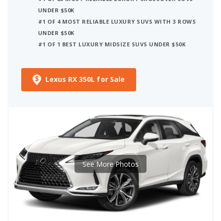
UNDER $50K
#1 OF 4 MOST RELIABLE LUXURY SUVS WITH 3 ROWS
UNDER $50K
#1 OF 1 BEST LUXURY MIDSIZE SUVS UNDER $50K
Lexus RX 350L for Sale
See More Photos