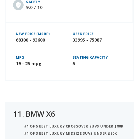
SAFETY
9.0 / 10
NEW PRICE (MSRP)
USED PRICE
68300 - 93600
33995 - 75987
MPG
SEATING CAPACITY
19 - 25 mpg
5
11.
BMW X6
#1 OF 5 BEST LUXURY CROSSOVER SUVS UNDER $80K
#1 OF 3 BEST LUXURY MIDSIZE SUVS UNDER $80K