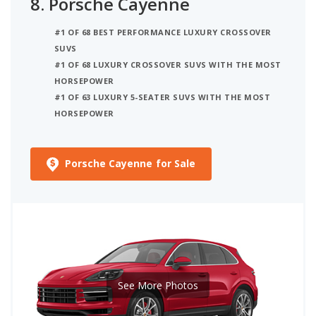
8.
Porsche Cayenne
#1 OF 68 BEST PERFORMANCE LUXURY CROSSOVER
SUVS
#1 OF 68 LUXURY CROSSOVER SUVS WITH THE MOST
HORSEPOWER
#1 OF 63 LUXURY 5-SEATER SUVS WITH THE MOST
HORSEPOWER
Porsche Cayenne for Sale
See More Photos