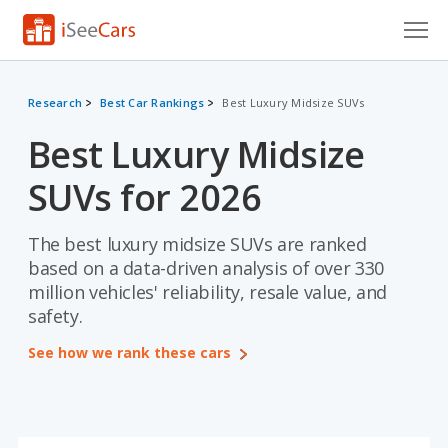
Cars for Sale
Research
Best Car Rankings
Best Luxury Midsize SUVs
Research
Best Luxury Midsize
VIN Check
SUVs for 2026
Saved Cars
The best luxury midsize SUVs are ranked
Saved Searches
based on a data-driven analysis of over 330
million vehicles' reliability, resale value, and
Saved iVIN Reports
safety.
Log In
See how we rank these cars
Sign Up