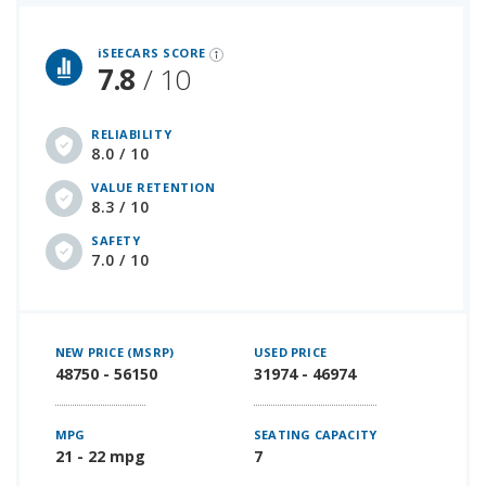
iSeeCars Best Car Rankings are calculated based on an analysis of data from over 12 million cars that assesses how long each vehicle lasts and how well it retains its value over time, along with safety data from the National Highway Traffic Safety Association
iSEECARS SCORE
7.8
/ 10
RELIABILITY
8.0 / 10
VALUE RETENTION
8.3 / 10
SAFETY
7.0 / 10
NEW PRICE (MSRP)
USED PRICE
48750 - 56150
31974 - 46974
MPG
SEATING CAPACITY
21 - 22 mpg
7