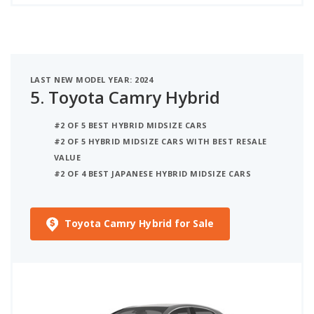
LAST NEW MODEL YEAR: 2024
5.
Toyota Camry Hybrid
#2 OF 5 BEST HYBRID MIDSIZE CARS
#2 OF 5 HYBRID MIDSIZE CARS WITH BEST RESALE
VALUE
#2 OF 4 BEST JAPANESE HYBRID MIDSIZE CARS
Toyota Camry Hybrid for Sale