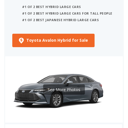
#1 OF 2 BEST HYBRID LARGE CARS
#1 OF 2 BEST HYBRID LARGE CARS FOR TALL PEOPLE
#1 OF 2 BEST JAPANESE HYBRID LARGE CARS
Toyota Avalon Hybrid for Sale
See More Photos