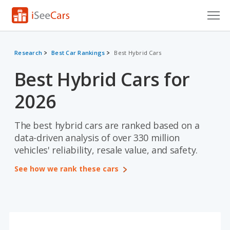
Cars for Sale
Research
Best Car Rankings
Best Hybrid Cars
Research
Best Hybrid Cars for
VIN Check
2026
Saved Cars
The best hybrid cars are ranked based on a
Saved Searches
data-driven analysis of over 330 million
vehicles' reliability, resale value, and safety.
Saved iVIN Reports
See how we rank these cars
Log In
Sign Up