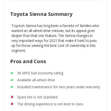
Toyota Sienna Summary
Toyota’s Sienna has long been a favorite of families who
wanted an all-wheel-drive minivan, but its appeal goes
deeper than that one feature. The Sienna changes in
very important ways for 2021 that make it hard to pass
up for those seeking the best cost of ownership in this
segment.
Pros and Cons
36 MPG fuel economy rating
Available all-wheel drive
Included maintenance for two years under warranty
Spare tire is not standard
The driving experience is not best in class