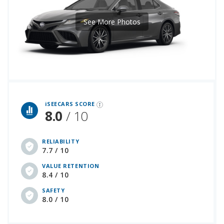
See More Photos
iSeeCars Best Car Rankings are calculated based on an analysis of data from over 12 million cars that assesses how long each vehicle lasts and how well it retains its value over time, along with safety data from the National Highway Traffic Safety Association
iSEECARS SCORE
8.0
/ 10
RELIABILITY
7.7 / 10
VALUE RETENTION
8.4 / 10
SAFETY
8.0 / 10