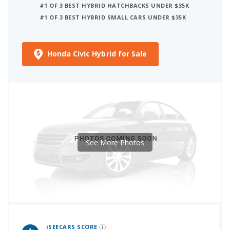
#1 OF 3 BEST HYBRID HATCHBACKS UNDER $35K
#1 OF 3 BEST HYBRID SMALL CARS UNDER $35K
Honda Civic Hybrid for Sale
See More Photos
iSeeCars Best Car Rankings are calculated based on an analysis of data from over 12 million cars that assesses how long each vehicle lasts and how well it retains its value over time, along with safety data from the National Highway Traffic Safety Association
iSEECARS SCORE