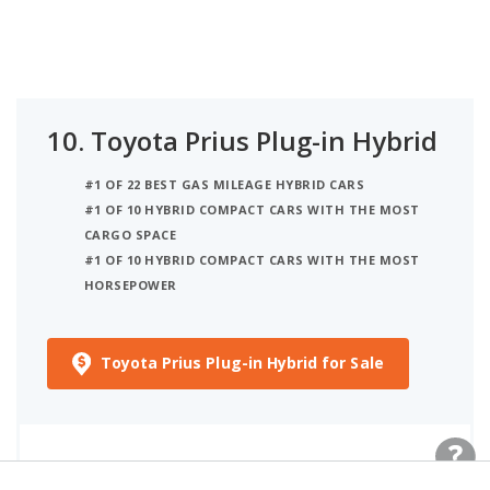
10.
Toyota Prius Plug-in Hybrid
#1 OF 22 BEST GAS MILEAGE HYBRID CARS
#1 OF 10 HYBRID COMPACT CARS WITH THE MOST
CARGO SPACE
#1 OF 10 HYBRID COMPACT CARS WITH THE MOST
HORSEPOWER
Toyota Prius Plug-in Hybrid for Sale