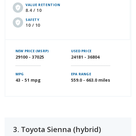
VALUE RETENTION
8.4 / 10
SAFETY
10 / 10
NEW PRICE (MSRP)
USED PRICE
29100 - 37025
24181 - 36804
MPG
EPA RANGE
43 - 51 mpg
559.0 - 663.0 miles
3.
Toyota Sienna (hybrid)