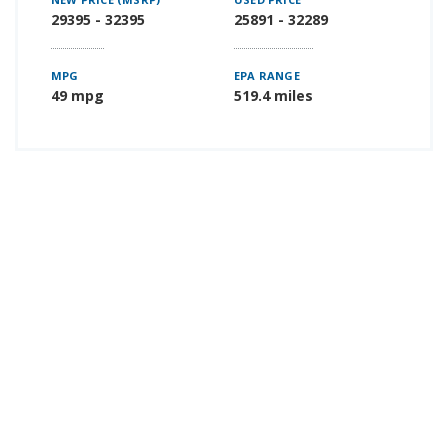
29395 - 32395
25891 - 32289
MPG
EPA RANGE
49 mpg
519.4 miles