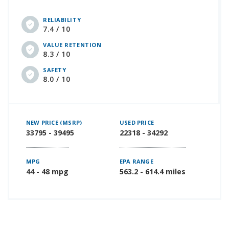
RELIABILITY
7.4 / 10
VALUE RETENTION
8.3 / 10
SAFETY
8.0 / 10
NEW PRICE (MSRP)
USED PRICE
33795 - 39495
22318 - 34292
MPG
EPA RANGE
44 - 48 mpg
563.2 - 614.4 miles