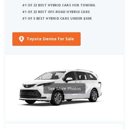
#1 OF 22 BEST HYBRID CARS FOR TOWING
#1 OF 22 BEST OFF-ROAD HYBRID CARS
#1 OF 5 BEST HYBRID CARS UNDER $50K
Toyota Sienna for Sale
See More Photos
iSeeCars Best Car Rankings are calculated based on an analysis of data from over 12 million cars that assesses how long each vehicle lasts and how well it retains its value over time, along with safety data from the National Highway Traffic Safety Association