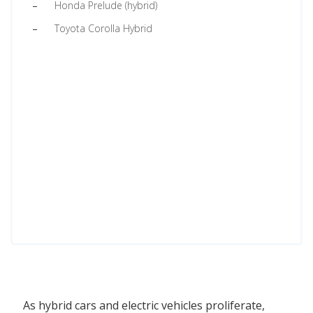
Honda Prelude (hybrid)
Toyota Corolla Hybrid
As hybrid cars and electric vehicles proliferate,