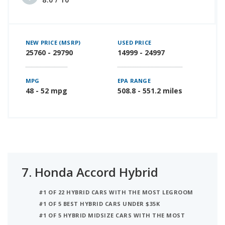
NEW PRICE (MSRP)
USED PRICE
25760 - 29790
14999 - 24997
MPG
EPA RANGE
48 - 52 mpg
508.8 - 551.2 miles
7.
Honda Accord Hybrid
#1 OF 22 HYBRID CARS WITH THE MOST LEGROOM
#1 OF 5 BEST HYBRID CARS UNDER $35K
#1 OF 5 HYBRID MIDSIZE CARS WITH THE MOST