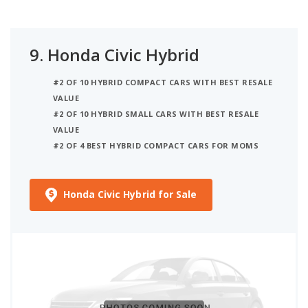
9.
Honda Civic Hybrid
#2 OF 10 HYBRID COMPACT CARS WITH BEST RESALE
VALUE
#2 OF 10 HYBRID SMALL CARS WITH BEST RESALE
VALUE
#2 OF 4 BEST HYBRID COMPACT CARS FOR MOMS
Honda Civic Hybrid for Sale