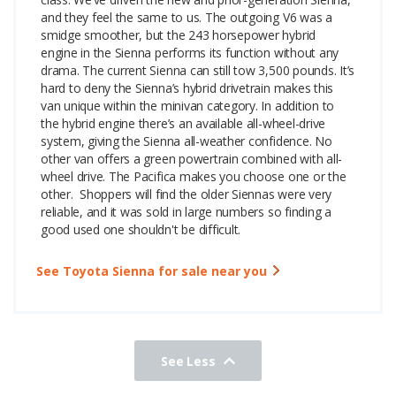
and they feel the same to us. The outgoing V6 was a
smidge smoother, but the 243 horsepower hybrid
engine in the Sienna performs its function without any
drama. The current Sienna can still tow 3,500 pounds. It’s
hard to deny the Sienna’s hybrid drivetrain makes this
van unique within the minivan category.
In addition to
the hybrid engine there’s an available all-wheel-drive
system, giving the Sienna all-weather confidence. No
other van offers a green powertrain combined with all-
wheel drive. The Pacifica makes you choose one or the
other.
Shoppers will find the older Siennas were very
reliable, and it was sold in large numbers so finding a
good used one shouldn't be difficult.
See Toyota Sienna for sale near you
See Less