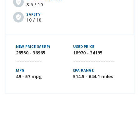
8.5 / 10
SAFETY
10 / 10
NEW PRICE (MSRP)
USED PRICE
28550 - 36965
18970 - 34195
MPG
EPA RANGE
49 - 57 mpg
514.5 - 644.1 miles