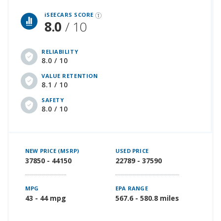
iSeeCars Best Car Rankings are calculated based on an analysis of data from over 12 million cars that assesses how long each vehicle lasts and how well it retains its value over time, along with safety data from the National Highway Traffic Safety Association
iSEECARS SCORE
8.0
/ 10
RELIABILITY
8.0 / 10
VALUE RETENTION
8.1 / 10
SAFETY
8.0 / 10
NEW PRICE (MSRP)
USED PRICE
37850 - 44150
22789 - 37590
MPG
EPA RANGE
43 - 44 mpg
567.6 - 580.8 miles