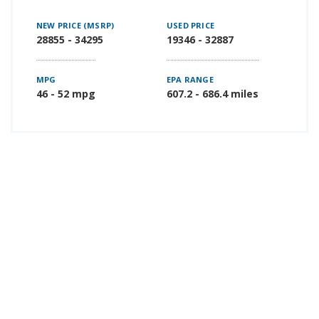
NEW PRICE (MSRP)
USED PRICE
28855 - 34295
19346 - 32887
MPG
EPA RANGE
46 - 52 mpg
607.2 - 686.4 miles