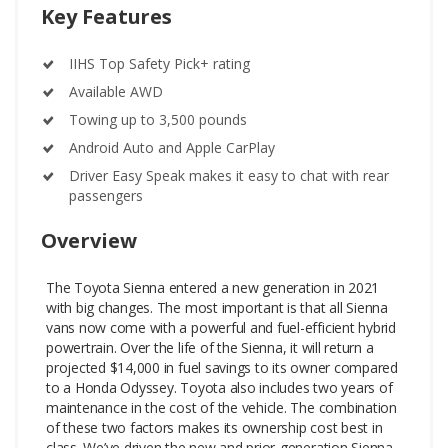
Key Features
IIHS Top Safety Pick+ rating
Available AWD
Towing up to 3,500 pounds
Android Auto and Apple CarPlay
Driver Easy Speak makes it easy to chat with rear
passengers
Overview
The Toyota Sienna entered a new generation in 2021
with big changes. The most important is that all Sienna
vans now come with a powerful and fuel-efficient hybrid
powertrain. Over the life of the Sienna, it will return a
projected $14,000 in fuel savings to its owner compared
to a Honda Odyssey. Toyota also includes two years of
maintenance in the cost of the vehicle. The combination
of these two factors makes its ownership cost best in
class.
We’ve driven the new and prior-generation Sienna,