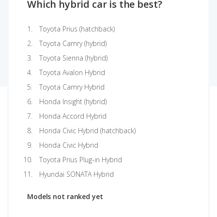
Which hybrid car is the best?
Toyota Prius (hatchback)
Toyota Camry (hybrid)
Toyota Sienna (hybrid)
Toyota Avalon Hybrid
Toyota Camry Hybrid
Honda Insight (hybrid)
Honda Accord Hybrid
Honda Civic Hybrid (hatchback)
Honda Civic Hybrid
Toyota Prius Plug-in Hybrid
Hyundai SONATA Hybrid
Models not ranked yet