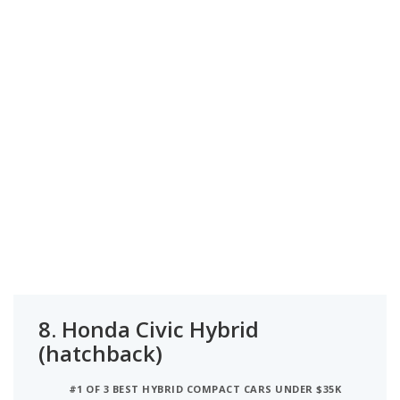
8.
Honda Civic Hybrid
(hatchback)
#1 OF 3 BEST HYBRID COMPACT CARS UNDER $35K