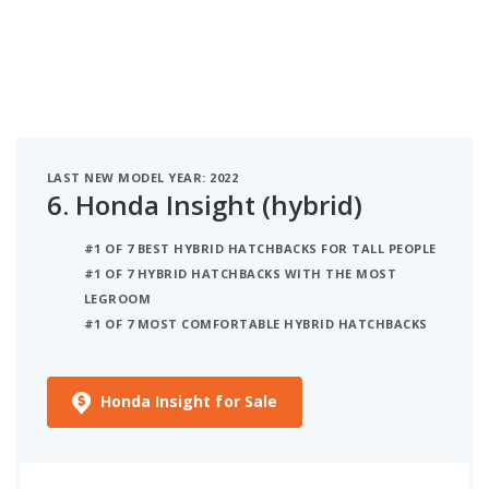
LAST NEW MODEL YEAR: 2022
6.
Honda Insight (hybrid)
#1 OF 7 BEST HYBRID HATCHBACKS FOR TALL PEOPLE
#1 OF 7 HYBRID HATCHBACKS WITH THE MOST
LEGROOM
#1 OF 7 MOST COMFORTABLE HYBRID HATCHBACKS
Honda Insight for Sale