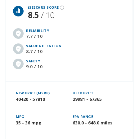
iSEECARS SCORE
8.5
/ 10
RELIABILITY
7.7 / 10
VALUE RETENTION
8.7 / 10
SAFETY
9.0 / 10
NEW PRICE (MSRP)
USED PRICE
40420 - 57810
29981 - 67365
MPG
EPA RANGE
35 - 36 mpg
630.0 - 648.0 miles