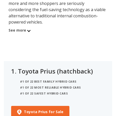
more and more shoppers are seriously
considering the fuel-saving technology as a viable
alternative to traditional internal combustion-
powered vehicles.
See more
While the variety of hybrid vehicles has never been
greater, this list will focus solely on traditional cars
from mainstream automakers, meaning hybrid
sedans, hatchbacks, wagons, and convertibles
from non-luxury brands. For shoppers interested
in the additional cargo space and practicality
1.
Toyota Prius (hatchback)
offered by a hybrid SUV or crossover, check out
iSeeCars’
Best Hybrid SUVs
list. For a roomy hybrid
#1 OF 22 BEST FAMILY HYBRID CARS
from luxury brands, check out the
Best Luxury
#1 OF 22 MOST RELIABLE HYBRID CARS
Hybrid Cars
or
Best Luxury Hybrid SUVs
lists.
#1 OF 22 SAFEST HYBRID CARS
This list includes plug-in hybrid models (also called
PHEVs), that feature a hybrid system with larger
Toyota Prius for Sale
battery packs and a limited all-electric range