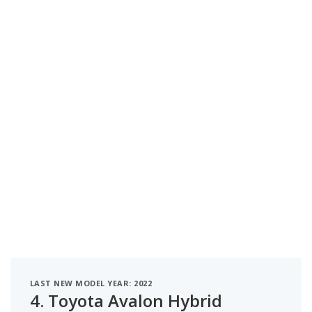
LAST NEW MODEL YEAR: 2022
4.
Toyota Avalon Hybrid