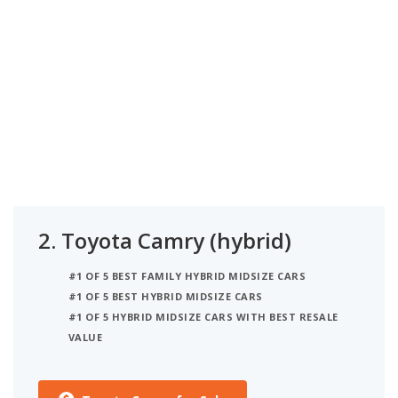
2.
Toyota Camry (hybrid)
#1 OF 5 BEST FAMILY HYBRID MIDSIZE CARS
#1 OF 5 BEST HYBRID MIDSIZE CARS
#1 OF 5 HYBRID MIDSIZE CARS WITH BEST RESALE
VALUE