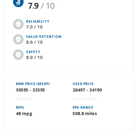
7.9
/ 10
RELIABILITY
7.0 / 10
VALUE RETENTION
8.6 / 10
SAFETY
8.0 / 10
NEW PRICE (MSRP)
USED PRICE
30595 - 33595
26497 - 34190
MPG
EPA RANGE
48 mpg
508.8 miles