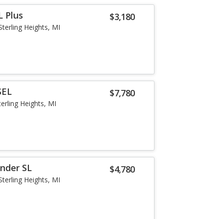
L Plus
$3,180
Sterling Heights, MI
SEL
$7,780
terling Heights, MI
inder SL
$4,780
Sterling Heights, MI