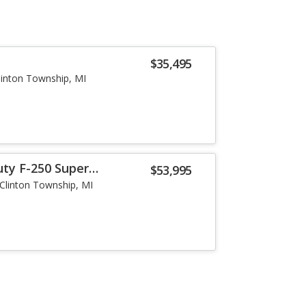
$35,495
linton Township, MI
uty F-250 Super
$53,995
Clinton Township, MI