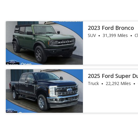
2023 Ford Bronco
SUV
31,399 Miles
C
2025 Ford Super D
Duty
Truck
22,292 Miles