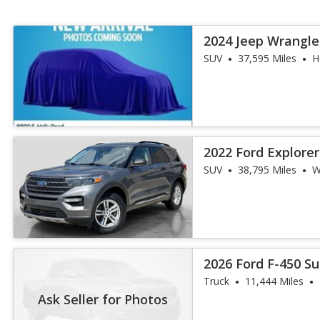
2024 Jeep Wrangle
SUV
37,595 Miles
H
2022 Ford Explore
SUV
38,795 Miles
W
2026 Ford F-450 S
Truck
11,444 Miles
Ask Seller for Photos