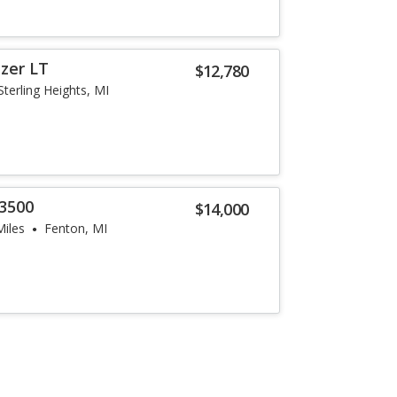
azer LT
$12,780
Sterling Heights, MI
3500
$14,000
Miles
Fenton, MI