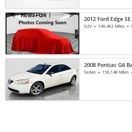
2012 Ford Edge SE
SUV
149,462 Miles
2008 Pontiac G6 B
Sedan
156,148 Miles