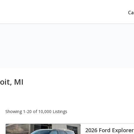
Ca
oit, MI
Showing 1-20 of 10,000 Listings
2026 Ford Explorer