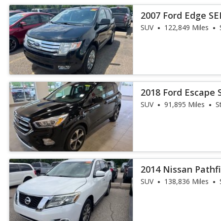
2007 Ford Edge SE
SUV
122,849 Miles
2018 Ford Escape 
SUV
91,895 Miles
S
2014 Nissan Pathf
SUV
138,836 Miles