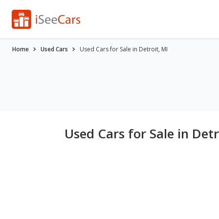
Home
Used Cars
Used Cars for Sale in Detroit, MI
Used Cars for Sale in Detr