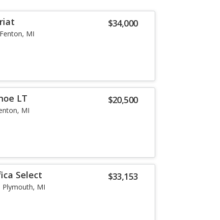
riat
$34,000
Fenton, MI
hoe LT
$20,500
enton, MI
fica Select
$33,153
Plymouth, MI