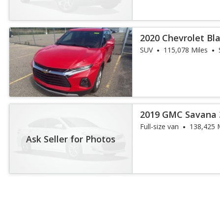
2020 Chevrolet Bl
SUV
115,078 Miles
2019 GMC Savana 
Full-size van
138,425 
Ask Seller for Photos