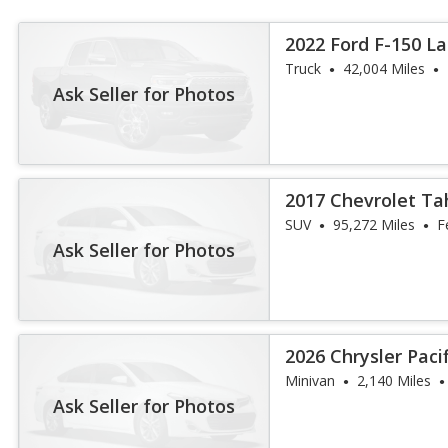
2022 Ford F-150 La
Truck
42,004 Miles
Ask Seller for Photos
2017 Chevrolet Ta
SUV
95,272 Miles
F
Ask Seller for Photos
2026 Chrysler Paci
Minivan
2,140 Miles
Ask Seller for Photos