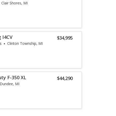
t Clair Shores, MI
g I4CV
$34,995
s
Clinton Township, MI
uty F-350 XL
$44,290
Dundee, MI