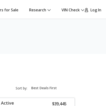
rs for Sale
Research
VIN Check
Log In
sort-
Sort by:
select-
field
 Active
$39,445