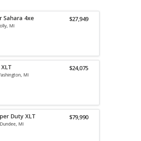
r Sahara 4xe
$27,949
olly, MI
r XLT
$24,075
ashington, MI
uper Duty XLT
$79,990
Dundee, MI