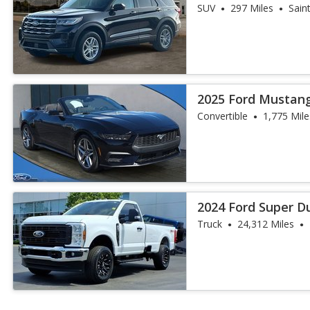
SUV
297 Miles
Sain
2025 Ford Mustan
Convertible
1,775 Mile
2024 Ford Super D
Truck
24,312 Miles