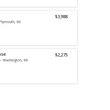
$3,988
Plymouth, MI
ase
$2,275
Washington, MI