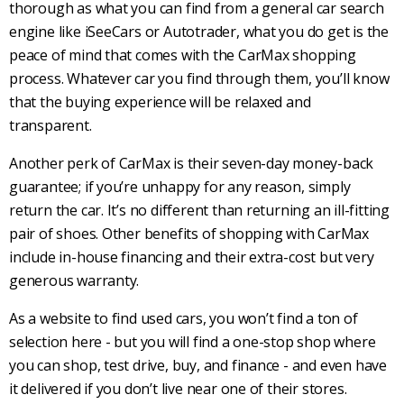
thorough as what you can find from a general car search
engine like iSeeCars or Autotrader, what you do get is the
peace of mind that comes with the CarMax shopping
process. Whatever car you find through them, you’ll know
that the buying experience will be relaxed and
transparent.
Another perk of CarMax is their seven-day money-back
guarantee; if you’re unhappy for any reason, simply
return the car. It’s no different than returning an ill-fitting
pair of shoes. Other benefits of shopping with CarMax
include in-house financing and their extra-cost but very
generous warranty.
As a website to find used cars, you won’t find a ton of
selection here - but you will find a one-stop shop where
you can shop, test drive, buy, and finance - and even have
it delivered if you don’t live near one of their stores.