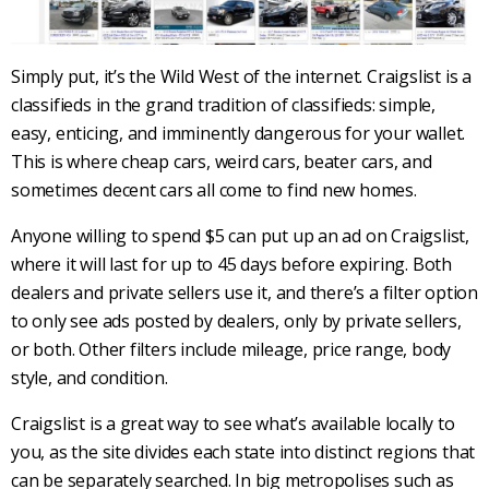
Simply put, it’s the Wild West of the internet.
Craigslist
is a
classifieds in the grand tradition of classifieds: simple,
easy, enticing, and imminently dangerous for your wallet.
This is where cheap cars, weird cars, beater cars, and
sometimes decent cars all come to find new homes.
Anyone willing to spend $5 can put up an ad on
Craigslist
,
where it will last for up to 45 days before expiring. Both
dealers and private sellers use it, and there’s a filter option
to only see ads posted by dealers, only by private sellers,
or both. Other filters include mileage, price range,
body
style
, and condition.
Craigslist
is a great way to see what’s available locally to
you, as the site divides each state into distinct regions that
can be separately searched. In big metropolises such as