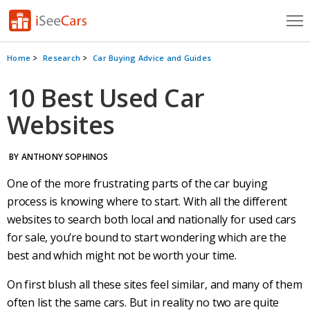
Cars for Sale
Home
Research
Car Buying Advice and Guides
Research
10 Best Used Car
Websites
VIN Check
Saved Cars
BY ANTHONY SOPHINOS
Saved Searches
One of the more frustrating parts of the
car buying
process
is knowing where to start. With all the different
Saved iVIN Reports
websites to search both local and nationally for
used cars
for sale
, you’re bound to start wondering which are the
Log In
best and which might not be worth your time.
Sign Up
On first blush all these sites feel similar, and many of them
often list the same cars. But in reality no two are quite