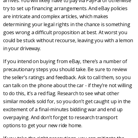
arrives. You will likely have to pay via PayPal or otherwise
try to set up financing arrangements. And eBay policies
are intricate and complex articles, which makes
determining your legal rights in the chance is something
goes wrong a difficult proposition at best. At worst you
could be stuck without recourse, leaving you with a lemon
in your driveway.
If you intend on buying from eBay, there’s a number of
precautionary steps you should take. Be sure to review
the seller’s ratings and feedback. Ask to call them, so you
can talk on the phone about the car - if they’re not willing
to do this, it’s a red flag. Research to see what other
similar models sold for, so you don’t get caught up in the
excitement of a final-minutes bidding war and end up
overpaying. And don’t forget to research transport
options to get your new ride home.