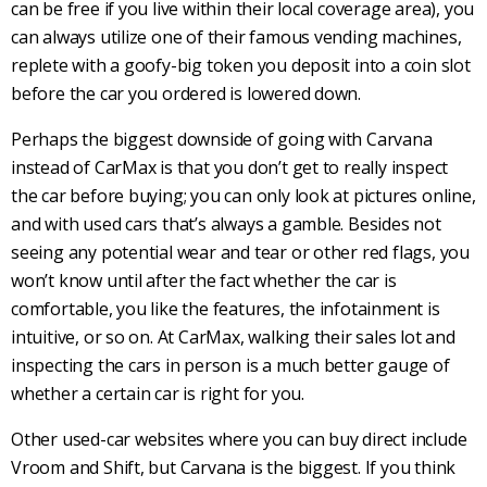
can be free if you live within their local coverage area), you
can always utilize one of their famous vending machines,
replete with a goofy-big token you deposit into a coin slot
before the car you ordered is lowered down.
Perhaps the biggest downside of going with Carvana
instead of CarMax is that you don’t get to really inspect
the car before buying; you can only look at pictures online,
and with used cars that’s always a gamble. Besides not
seeing any potential wear and tear or other red flags, you
won’t know until after the fact whether the car is
comfortable, you like the features, the infotainment is
intuitive, or so on. At CarMax, walking their sales lot and
inspecting the cars in person is a much better gauge of
whether a certain car is right for you.
Other used-car websites where you can buy direct include
Vroom and Shift, but Carvana is the biggest. If you think