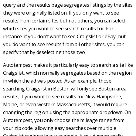
query and the results page segregates listings by the sites
they were originally listed on. If you only want to see
results from certain sites but not others, you can select
which sites you want to see search results for. For
instance, if you don’t want to see
Craigslist
or eBay, but
you do want to see results from all other sites, you can
specify that by deselecting those two.
Autotempest
makes it particularly easy to search a site like
Craigslist
, which normally segregates based on the region
in which the ad was posted. As an example, those
searching
Craigslist
in Boston will only see Boston-area
results; if you want to see results for New Hampshire,
Maine, or even western Massachusetts, it would require
changing the region using the appropriate dropdown. On
Autotempest
, you only choose the mileage range from
your zip code, allowing easy searches over multiple
Craigslist
regions; in our example, it could mean easily