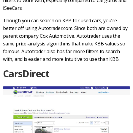
filters to work with, especially compared to
Cargurus
and
iSeeCars.
Though you can search on
KBB
for
used cars
, you’re
better off using
Autotrader.com
. Since both are owned by
parent company Cox Automotive,
Autotrader
uses the
same price-analysis algorithms that make
KBB
values so
famous.
Autotrader
also has far more filters to search
with, and is easier and more intuitive to use than
KBB
.
CarsDirect