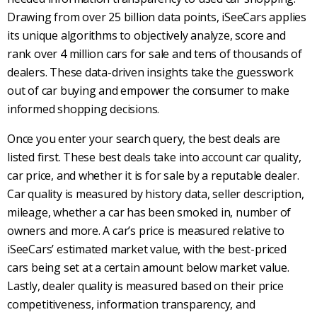
Drawing from over 25 billion data points, iSeeCars
applies
its unique algorithms to objectively analyze, score and
rank over 4 million cars for sale and tens of thousands of
dealers. These data-driven insights take the guesswork
out of car buying and empower the consumer to make
informed shopping decisions.
Once you enter your search query, the best deals are
listed first. These best deals take into account car quality,
car price, and whether it is for sale by a reputable dealer.
Car quality is measured by history data, seller description,
mileage, whether a car has been smoked in, number of
owners and more. A car’s price is measured relative to
iSeeCars’ estimated market value, with the best-priced
cars being set at a certain amount below market value.
Lastly, dealer quality is measured based on their price
competitiveness, information transparency, and