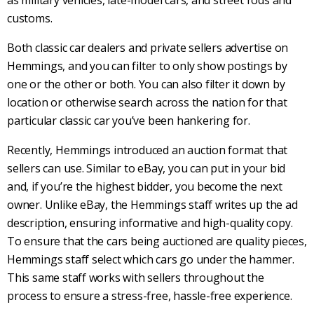
customs.
Both
classic car dealers
and private sellers advertise on
Hemmings
, and you can filter to only show postings by
one or the other or both. You can also filter it down by
location or otherwise search across the nation for that
particular
classic car
you’ve been hankering for.
Recently,
Hemmings
introduced an auction format that
sellers can use. Similar to eBay, you can put in your bid
and, if you’re the highest bidder, you become the next
owner. Unlike eBay, the
Hemmings
staff writes up the ad
description, ensuring informative and high-quality copy.
To ensure that the cars being auctioned are quality pieces,
Hemmings
staff select which cars go under the hammer.
This same staff works with sellers throughout the
process to ensure a stress-free, hassle-free experience.