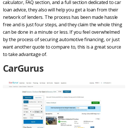
calculator, FAQ section, and a full section dedicated to
car
loan
advice, they also will help you get a loan from their
network of lenders. The process has been made hassle
free and is just four steps, and they claim the whole thing
can be done in a minute or less. If you feel overwhelmed
by the process of securing automotive financing, or just
want another quote to compare to, this is a great source
to take advantage of.
CarGurus