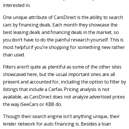
interested in.
One unique attribute of
CarsDirect
is the ability to search
cars by financing deals. Each month they showcase the
best leasing deals and financing deals in the market, so
you don’t have to do the painful research yourself. This is
most helpful if you’re shopping for something new rather
than used.
Filters aren’t quite as plentiful as some of the other sites
showcased here, but the usual important ones are all
present and accounted for, including the option to filter by
listings that include a
Carfax
. Pricing analysis is not
available, as
CarsDirect
does not analyze advertised prices
the way iSeeCars or
KBB
do.
Though their search engine isn’t anything unique, their
lender network for auto financing is. Besides a loan