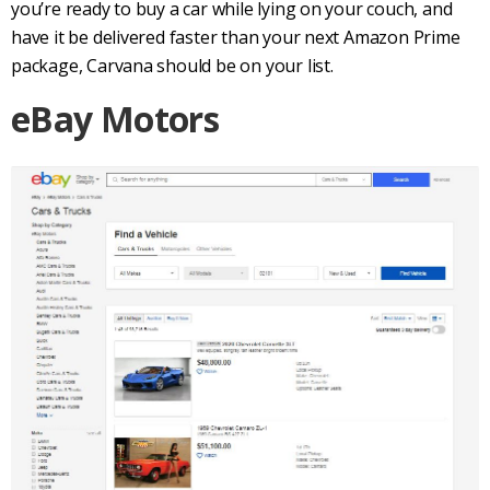
you’re ready to buy a car while lying on your couch, and
have it be delivered faster than your next Amazon Prime
package, Carvana should be on your list.
eBay Motors