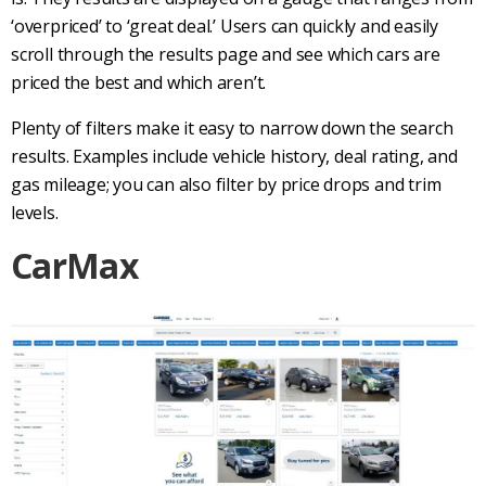
‘overpriced’ to ‘great deal.’ Users can quickly and easily
scroll through the results page and see which cars are
priced the best and which aren’t.
Plenty of filters make it easy to narrow down the search
results. Examples include vehicle history, deal rating, and
gas mileage; you can also filter by price drops and trim
levels.
CarMax