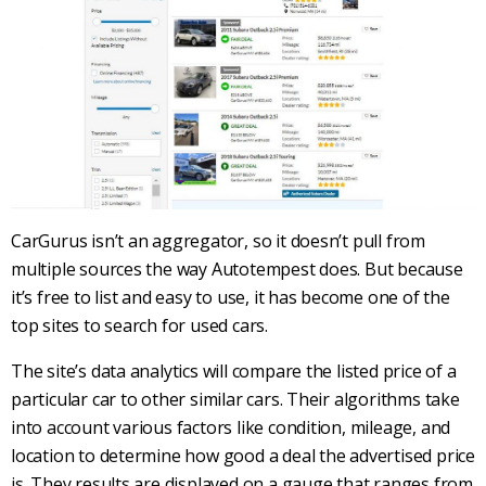
CarGurus
isn’t an aggregator, so it doesn’t pull from
multiple sources the way
Autotempest
does. But because
it’s free to list and easy to use, it has become one of the
top sites to search for
used cars
.
The site’s data analytics will compare the listed price of a
particular car to other similar cars. Their algorithms take
into account various factors like condition, mileage, and
location to determine how good a deal the advertised price
is. They results are displayed on a gauge that ranges from