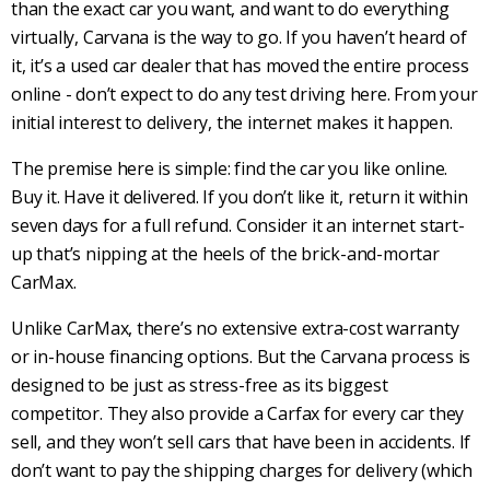
than the exact car you want, and want to do everything
virtually, Carvana is the way to go. If you haven’t heard of
it, it’s a used car dealer that has moved the entire process
online - don’t expect to do any test driving here. From your
initial interest to delivery, the internet makes it happen.
The premise here is simple: find the car you like online.
Buy it. Have it delivered. If you don’t like it, return it within
seven days for a full refund. Consider it an internet start-
up that’s nipping at the heels of the brick-and-mortar
CarMax.
Unlike CarMax, there’s no extensive extra-cost warranty
or in-house financing options. But the Carvana process is
designed to be just as stress-free as its biggest
competitor. They also provide a Carfax for every car they
sell, and they won’t sell cars that have been in accidents. If
don’t want to pay the shipping charges for delivery (which