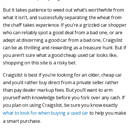
But it takes patience to weed out what’s worthwhile from
what it isn’t, and successfully separating the wheat from
the chaff takes experience. If you’re a grizzled car shopper
who can reliably spot a good deal from a bad one, or are
adept at discerning a good car from a bad one,
Craigslist
can be as thrilling and rewarding as a treasure hunt. But if
you aren’t sure what a good cheap
used car
looks like,
shopping on this site is a risky bet.
Craigslist
is best if you’re looking for an older, cheap car
and you’d rather buy direct from a private seller rather
than pay dealer markup fees. But you’ll want to arm
yourself with knowledge before you fork over any cash. If
you plan on using
Craigslist
, be sure you know exactly
what to look for when buying a used car
to help you make
a smart purchase.