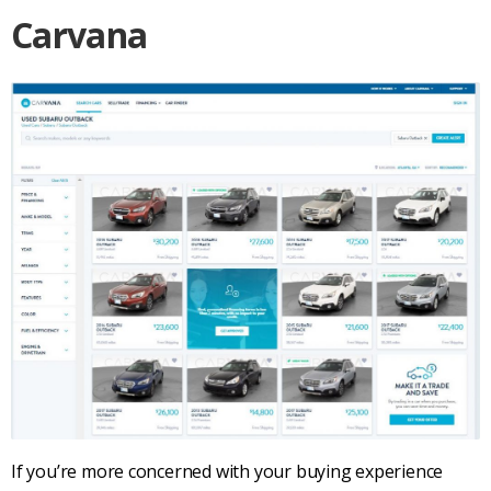
Carvana
If you’re more concerned with your buying experience