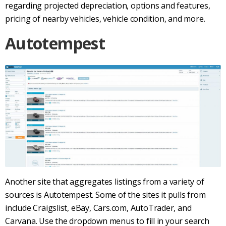
regarding projected depreciation, options and features,
pricing of nearby vehicles, vehicle condition, and more.
Autotempest
Another site that aggregates listings from a variety of
sources is
Autotempest
. Some of the sites it pulls from
include
Craigslist
, eBay,
Cars.com
,
AutoTrader
, and
Carvana
. Use the dropdown menus to fill in your search