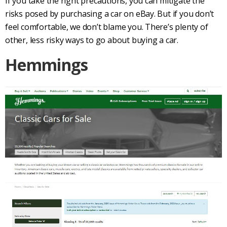
If you take the right precautions, you can mitigate the
risks posed by purchasing a car on eBay. But if you don’t
feel comfortable, we don’t blame you. There’s plenty of
other, less risky ways to go about buying a car.
Hemmings