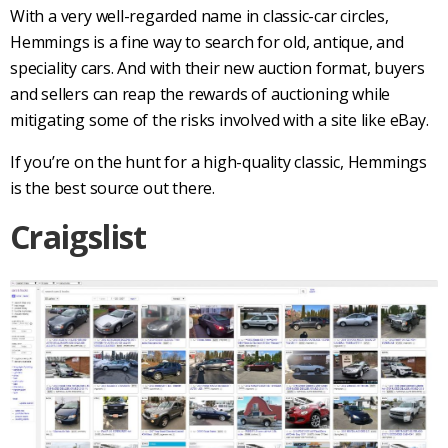
With a very well-regarded name in
classic-car
circles,
Hemmings
is a fine way to search for old, antique, and
speciality cars. And with their new auction format, buyers
and sellers can reap the rewards of auctioning while
mitigating some of the risks involved with a site like eBay.
If you’re on the hunt for a high-quality classic,
Hemmings
is the best source out there.
Craigslist