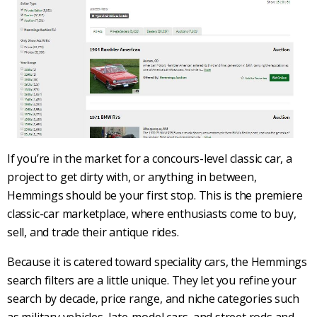
If you’re in the market for a concours-level
classic car
, a
project to get dirty with, or anything in between,
Hemmings
should be your first stop. This is the premiere
classic-car
marketplace, where enthusiasts come to buy,
sell, and trade their antique rides.
Because it is catered toward speciality cars, the
Hemmings
search filters are a little unique. They let you refine your
search by decade, price range, and niche categories such
as military vehicles, late-model cars, and street rods and