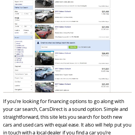
If you’re looking for financing options to go along with
your
car search
,
CarsDirect
is a sound option. Simple and
straightforward, this site lets you search for both
new
cars
and
used cars
with equal ease. It also will help put you
in touch with a local dealer if you find a car you’re