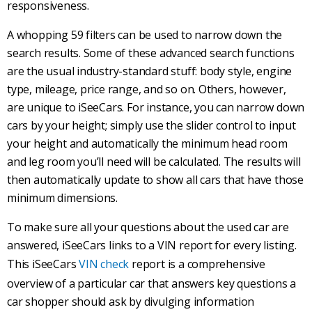
responsiveness.
A whopping 59 filters can be used to narrow down the
search results. Some of these
advanced search
functions
are the usual industry-standard stuff:
body style
, engine
type, mileage, price range, and so on. Others, however,
are unique to iSeeCars. For instance, you can narrow down
cars by your height; simply use the slider control to input
your height and automatically the minimum head room
and leg room you’ll need will be calculated. The results will
then automatically update to show all cars that have those
minimum dimensions.
To make sure all your questions about the used car are
answered, iSeeCars links to a VIN report for every listing.
This iSeeCars
VIN check
report is a comprehensive
overview of a particular car that answers key questions a
car shopper should ask by divulging information