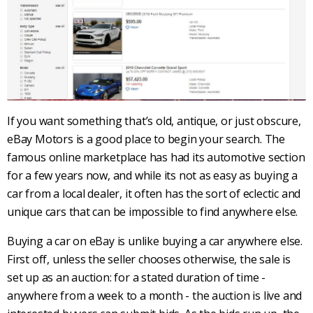
If you want something that’s old, antique, or just obscure,
eBay Motors
is a good place to begin your search. The
famous online marketplace has had its automotive section
for a few years now, and while its not as easy as buying a
car from a local dealer, it often has the sort of eclectic and
unique cars that can be impossible to find anywhere else.
Buying a car on eBay is unlike buying a car anywhere else.
First off, unless the seller chooses otherwise, the sale is
set up as an auction: for a stated duration of time -
anywhere from a week to a month - the auction is live and