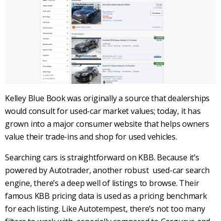
Kelley Blue Book
was originally a source that
dealerships
would consult for
used-car
market values
; today, it has
grown into a major consumer website that helps owners
value their
trade-ins
and shop for
used vehicles
.
Searching cars is straightforward on
KBB
. Because it’s
powered by
Autotrader
, another robust
used-car search
engine, there’s a deep well of listings to browse. Their
famous
KBB
pricing data is used as a pricing benchmark
for each listing. Like
Autotempest
, there’s not too many