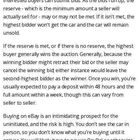
interested buyers can submit bids. As the bids run up, the
reserve - which is the minimum amount a seller will
actually sell for - may or may not be met. If it isn’t met, the
highest bidder won’t get the car and the car will remain
unsold.
If the reserve is met, or if there is no reserve, the highest
buyer generally wins the auction. Generally, because the
winning bidder might retract their bid or the seller may
cancel the winning bid; either instance would leave the
second-highest bidder as the winner. Once you win, you’re
usually expected to pay a deposit within 48 hours and the
full amount within a week, though this can vary from
seller to seller.
Buying on eBay is an intimidating prospect for the
uninitiated, and the risk is high. You don’t see the car in
person, so you don’t know what you’re buying until it