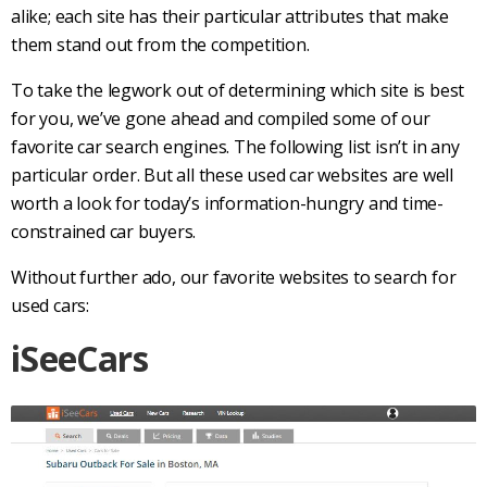
alike; each site has their particular attributes that make
them stand out from the competition.
To take the legwork out of determining which site is best
for you, we’ve gone ahead and compiled some of our
favorite
car search
engines. The following list isn’t in any
particular order. But all these used
car websites
are well
worth a look for today’s information-hungry and time-
constrained
car buyers
.
Without further ado, our favorite websites to search for
used cars
:
iSeeCars