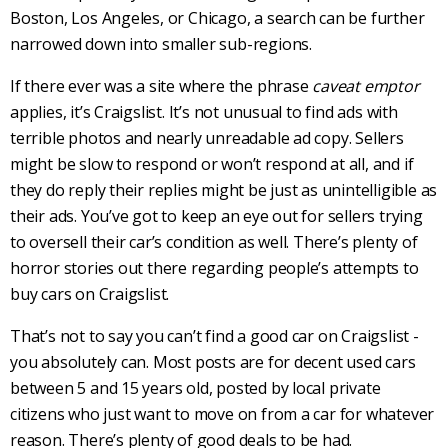
Boston, Los Angeles, or Chicago, a search can be further
narrowed down into smaller sub-regions.
If there ever was a site where the phrase
caveat emptor
applies, it’s
Craigslist
. It’s not unusual to find ads with
terrible photos and nearly unreadable ad copy. Sellers
might be slow to respond or won’t respond at all, and if
they do reply their replies might be just as unintelligible as
their ads. You’ve got to keep an eye out for sellers trying
to oversell their car’s condition as well. There’s plenty of
horror stories out there regarding people’s attempts to
buy cars on
Craigslist
.
That’s not to say you can’t find a good car on
Craigslist
-
you absolutely can. Most posts are for decent
used cars
between 5 and 15 years old, posted by local private
citizens who just want to move on from a car for whatever
reason. There’s plenty of good deals to be had.