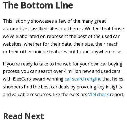
The Bottom Line
This list only showcases a few of the many great
automotive classified sites out there.s. We feel that those
we’ve elaborated on represent the best of the
used car
websites, whether for their data, their size, their reach,
or their other unique features not found anywhere else.
If you’re ready to take to the web for your own
car buying
process
, you can search over 4 million new and
used cars
with iSeeCars’ award-winning
car search
engine
that helps
shoppers find the
best car
deals by providing key insights
and valuable resources, like the iSeeCars
VIN check
report.
Read Next