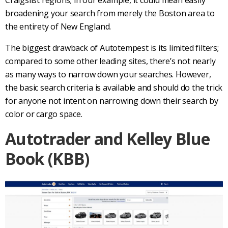
broadening your search from merely the Boston area to
the entirety of New England.
The biggest drawback of
Autotempest
is its limited filters;
compared to some other leading sites, there’s not nearly
as many ways to narrow down your searches. However,
the basic search criteria is available and should do the trick
for anyone not intent on narrowing down their search by
color or cargo space.
Autotrader
and
Kelley Blue
Book
(
KBB
)