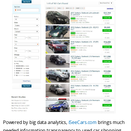
Powered by big data analytics,
iSeeCars.com
brings much
needed information transparency to used car shopping.