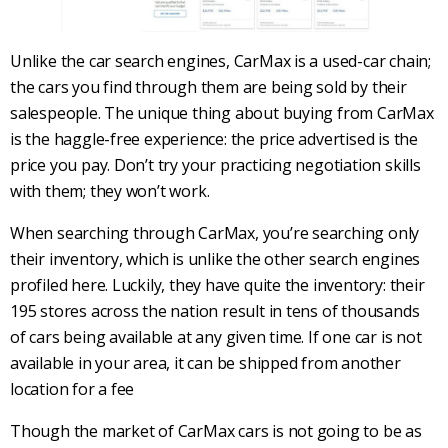
Unlike the car search engines, CarMax is a used-car chain;
the cars you find through them are being sold by their
salespeople. The unique thing about buying from CarMax
is the haggle-free experience: the price advertised is the
price you pay. Don’t try your practicing negotiation skills
with them; they won’t work.
When searching through CarMax, you’re searching only
their inventory, which is unlike the other search engines
profiled here. Luckily, they have quite the inventory: their
195 stores across the nation result in tens of thousands
of cars being available at any given time. If one car is not
available in your area, it can be shipped from another
location for a fee
Though the market of CarMax cars is not going to be as