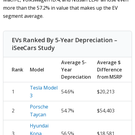
more than the 57.2% in value that makes up the EV
segment average.
EVs Ranked By 5-Year Depreciation –
iSeeCars Study
Average 5-
Average $
Rank
Model
Year
Difference
Depreciation
from MSRP
Tesla Model
1
54.6%
$20,213
3
Porsche
2
54.7%
$54,403
Taycan
Hyundai
3
Kona
56.5%
$18,581