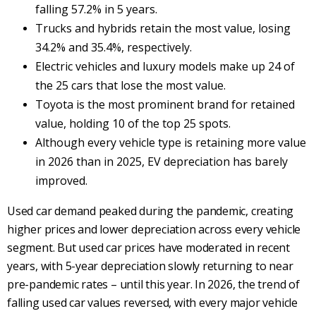
falling 57.2% in 5 years.
Trucks and hybrids retain the most value, losing
34.2% and 35.4%, respectively.
Electric vehicles and luxury models make up 24 of
the 25 cars that lose the most value.
Toyota is the most prominent brand for retained
value, holding 10 of the top 25 spots.
Although every vehicle type is retaining more value
in 2026 than in 2025, EV depreciation has barely
improved.
Used car demand peaked during the pandemic, creating
higher prices and lower depreciation across every vehicle
segment. But used car prices have moderated in recent
years, with 5-year depreciation slowly returning to near
pre-pandemic rates – until this year. In 2026, the trend of
falling used car values reversed, with every major vehicle