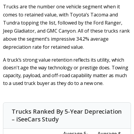
Trucks are the number one vehicle segment when it
comes to retained value, with Toyota’s Tacoma and
Tundra topping the list, followed by the Ford Ranger,
Jeep Gladiator, and GMC Canyon. All of these trucks rank
above the segment’s impressive 34.2% average
depreciation rate for retained value.
A truck’s strong value retention reflects its utility, which
doesn't age the way technology or prestige does. Towing
capacity, payload, and off-road capability matter as much
to a used truck buyer as they do to a new one.
Trucks Ranked By 5-Year Depreciation
– iSeeCars Study
Average 5-
Average $