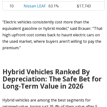
10
Nissan LEAF
63.1%
$17,743
“Electric vehicles consistently cost more than the
equivalent gasoline or hybrid model,” said Brauer. “That
high upfront cost comes back to haunt electric cars on
the used market, where buyers aren’t willing to pay the
premium.”
Hybrid Vehicles Ranked By
Depreciation: The Safe Bet for
Long-Term Value in 2026
Hybrid vehicles are among the best segments for
retained value, losing just 35.4% of their value after 5