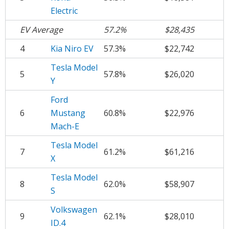
Electric
EV Average
57.2%
$28,435
4
Kia Niro EV
57.3%
$22,742
Tesla Model
5
57.8%
$26,020
Y
Ford
6
Mustang
60.8%
$22,976
Mach-E
Tesla Model
7
61.2%
$61,216
X
Tesla Model
8
62.0%
$58,907
S
Volkswagen
9
62.1%
$28,010
ID.4