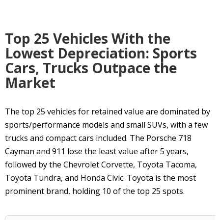
Top 25 Vehicles With the
Lowest Depreciation: Sports
Cars, Trucks Outpace the
Market
The top 25 vehicles for retained value are dominated by
sports/performance models and small SUVs, with a few
trucks and compact cars included. The Porsche 718
Cayman and 911 lose the least value after 5 years,
followed by the Chevrolet Corvette, Toyota Tacoma,
Toyota Tundra, and Honda Civic. Toyota is the most
prominent brand, holding 10 of the top 25 spots.