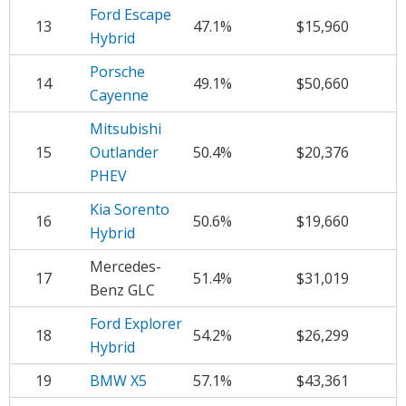
Ford Escape
13
47.1%
$15,960
Hybrid
Porsche
14
49.1%
$50,660
Cayenne
Mitsubishi
15
Outlander
50.4%
$20,376
PHEV
Kia Sorento
16
50.6%
$19,660
Hybrid
Mercedes-
17
51.4%
$31,019
Benz GLC
Ford Explorer
18
54.2%
$26,299
Hybrid
19
BMW X5
57.1%
$43,361