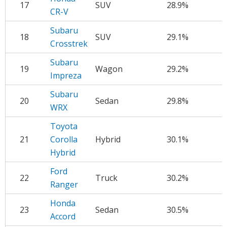
17
SUV
28.9%
$
CR-V
Subaru
18
SUV
29.1%
$
Crosstrek
Subaru
19
Wagon
29.2%
$
Impreza
Subaru
20
Sedan
29.8%
$
WRX
Toyota
21
Corolla
Hybrid
30.1%
$
Hybrid
Ford
22
Truck
30.2%
$
Ranger
Honda
23
Sedan
30.5%
$
Accord