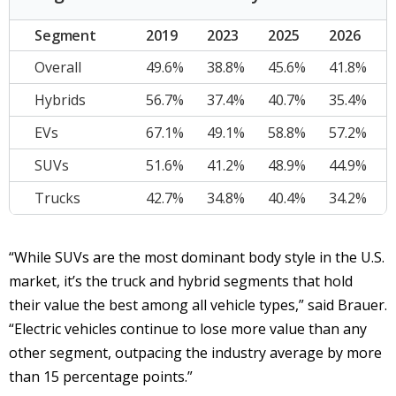
Segment
2019
2023
2025
2026
Overall
49.6%
38.8%
45.6%
41.8%
Hybrids
56.7%
37.4%
40.7%
35.4%
EVs
67.1%
49.1%
58.8%
57.2%
SUVs
51.6%
41.2%
48.9%
44.9%
Trucks
42.7%
34.8%
40.4%
34.2%
“While SUVs are the most dominant body style in the U.S.
market, it’s the truck and hybrid segments that hold
their value the best among all vehicle types,” said Brauer.
“Electric vehicles continue to lose more value than any
other segment, outpacing the industry average by more
than 15 percentage points.”