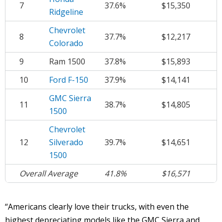
7
37.6%
$15,350
Ridgeline
Chevrolet
8
37.7%
$12,217
Colorado
9
Ram 1500
37.8%
$15,893
10
Ford F-150
37.9%
$14,141
GMC Sierra
11
38.7%
$14,805
1500
Chevrolet
12
Silverado
39.7%
$14,651
1500
Overall Average
41.8%
$16,571
“Americans clearly love their trucks, with even the
highest depreciating models like the GMC Sierra and