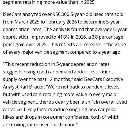
segment retaining more value than in 2025.
iSeeCars analyzed over 950,000 5-year-old used cars sold
from March 2025 to February 2026 to determine 5-year
depreciation rates. The analysis found that average 5-year
depreciation improved to 41.8% in 2026, a 3.8 percentage
point gain over 2025. This reflects an increase in the value
of every major vehicle segment compared to a year ago.
“This recent reduction in 5-year depreciation rates
suggests rising used car demand and/or insufficient
supply over the past 12 months,” said iSeeCars Executive
Analyst Karl Brauer. “We’re not back to pandemic levels,
but with used cars retaining more value in every major
vehicle segment, there’s clearly been a shift in overall used
car value. Likely factors include ongoing new car price
hikes and drops in consumer confidence, both of which
are driving more used car demand.”