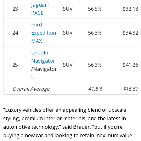
Jaguar F-
23
SUV
56.5%
$32,184
PACE
Ford
24
Expedition
SUV
56.3%
$34,825
MAX
Lincoln
Navigator
25
SUV
56.3%
$41,264
/Navigator
L
Overall Average
41.8%
$16,571
“Luxury vehicles offer an appealing blend of upscale
styling, premium interior materials, and the latest in
automotive technology,” said Brauer, “but if you’re
buying a new car and looking to retain maximum value