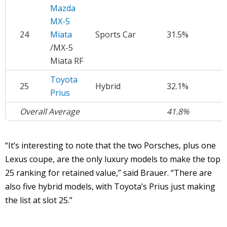
Mazda
MX-5
24
Miata
Sports Car
31.5%
$
/MX-5
Miata RF
Toyota
25
Hybrid
32.1%
$
Prius
Overall Average
41.8%
$
“It’s interesting to note that the two Porsches, plus one
Lexus coupe, are the only luxury models to make the top
25 ranking for retained value,” said Brauer. “There are
also five hybrid models, with Toyota’s Prius just making
the list at slot 25.”