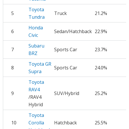
Toyota
5
Truck
21.2%
$
Tundra
Honda
6
Sedan/Hatchback
22.9%
$
Civic
Subaru
7
Sports Car
23.7%
$
BRZ
Toyota GR
8
Sports Car
24.0%
$
Supra
Toyota
RAV4
9
SUV/Hybrid
25.2%
$
/RAV4
Hybrid
Toyota
10
Corolla
Hatchback
25.5%
$