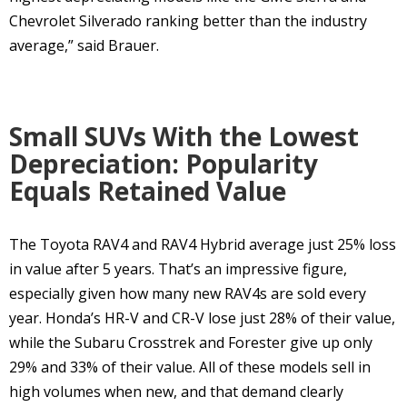
Chevrolet Silverado ranking better than the industry
average,” said Brauer.
Small SUVs With the Lowest
Depreciation: Popularity
Equals Retained Value
The Toyota RAV4 and RAV4 Hybrid average just 25% loss
in value after 5 years. That’s an impressive figure,
especially given how many new RAV4s are sold every
year. Honda’s HR-V and CR-V lose just 28% of their value,
while the Subaru Crosstrek and Forester give up only
29% and 33% of their value. All of these models sell in
high volumes when new, and that demand clearly