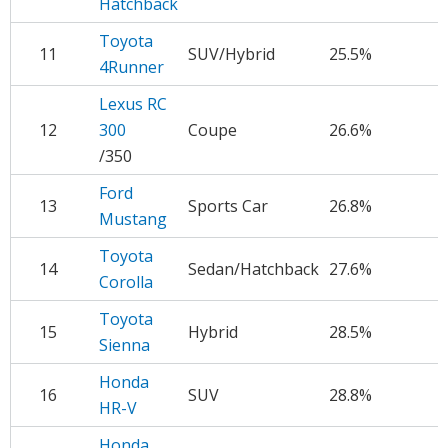
Hatchback
Toyota
11
SUV/Hybrid
25.5%
$
4Runner
Lexus RC
12
300
Coupe
26.6%
$
/350
Ford
13
Sports Car
26.8%
$
Mustang
Toyota
14
Sedan/Hatchback
27.6%
$
Corolla
Toyota
15
Hybrid
28.5%
$
Sienna
Honda
16
SUV
28.8%
$
HR-V
Honda