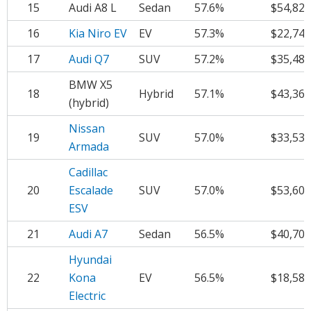
15
Audi A8 L
Sedan
57.6%
$54,824
16
Kia Niro EV
EV
57.3%
$22,742
17
Audi Q7
SUV
57.2%
$35,486
BMW X5
18
Hybrid
57.1%
$43,361
(hybrid)
Nissan
19
SUV
57.0%
$33,531
Armada
Cadillac
20
Escalade
SUV
57.0%
$53,605
ESV
21
Audi A7
Sedan
56.5%
$40,702
Hyundai
22
Kona
EV
56.5%
$18,581
Electric