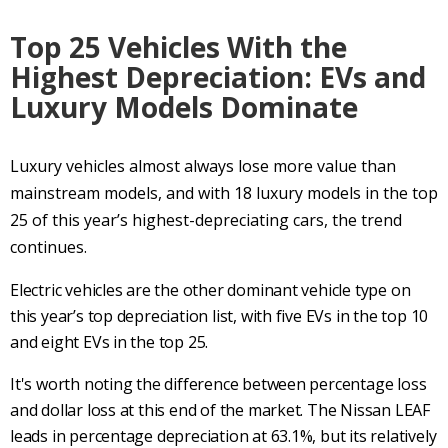
Top 25 Vehicles With the
Highest Depreciation: EVs and
Luxury Models Dominate
Luxury vehicles almost always lose more value than
mainstream models, and with 18 luxury models in the top
25 of this year’s highest-depreciating cars, the trend
continues.
Electric vehicles are the other dominant vehicle type on
this year’s top depreciation list, with five EVs in the top 10
and eight EVs in the top 25.
It's worth noting the difference between percentage loss
and dollar loss at this end of the market. The Nissan LEAF
leads in percentage depreciation at 63.1%, but its relatively