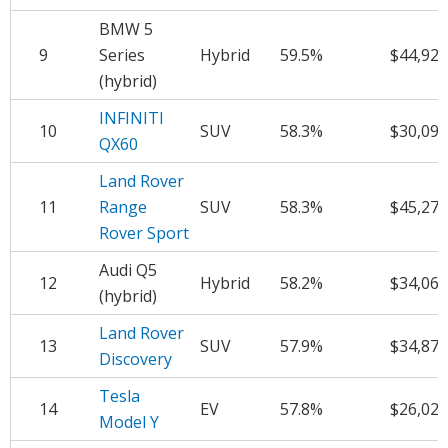
BMW 5
9
Series
Hybrid
59.5%
$44,921
(hybrid)
INFINITI
10
SUV
58.3%
$30,099
QX60
Land Rover
11
Range
SUV
58.3%
$45,272
Rover Sport
Audi Q5
12
Hybrid
58.2%
$34,063
(hybrid)
Land Rover
13
SUV
57.9%
$34,878
Discovery
Tesla
14
EV
57.8%
$26,020
Model Y