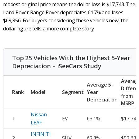
modest original price means the dollar loss is $17,743. The
Land Rover Range Rover depreciates 61.7% and loses
$69,856. For buyers considering these vehicles new, the
dollar figure tells a more complete story.
Top 25 Vehicles With the Highest 5-Year
Depreciation – iSeeCars Study
Averag
Average 5-
Differe
Rank
Model
Segment
Year
from
Depreciation
MSRP
Nissan
1
EV
63.1%
$17,743
LEAF
INFINITI
2
SUV
62.8%
$52,631