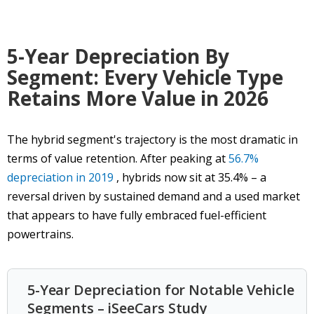
5-Year Depreciation By
Segment: Every Vehicle Type
Retains More Value in 2026
The hybrid segment's trajectory is the most dramatic in
terms of value retention. After peaking at
56.7%
depreciation in 2019
, hybrids now sit at 35.4% – a
reversal driven by sustained demand and a used market
that appears to have fully embraced fuel-efficient
powertrains.
5-Year Depreciation for Notable Vehicle
Segments – iSeeCars Study