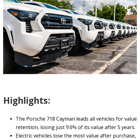
Highlights:
The Porsche 718 Cayman leads all vehicles for value
retention, losing just 9.6% of its value after 5 years.
Electric vehicles lose the most value after purchase,