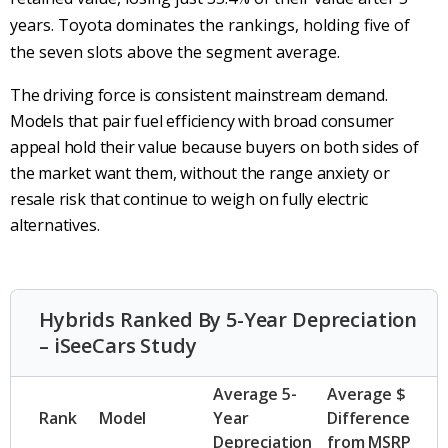
years. Toyota dominates the rankings, holding five of
the seven slots above the segment average.
The driving force is consistent mainstream demand.
Models that pair fuel efficiency with broad consumer
appeal hold their value because buyers on both sides of
the market want them, without the range anxiety or
resale risk that continue to weigh on fully electric
alternatives.
Hybrids Ranked By 5-Year Depreciation
– iSeeCars Study
Average 5-
Average $
Rank
Model
Year
Difference
Depreciation
from MSRP