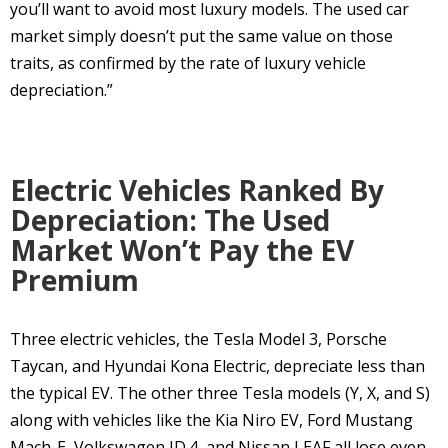
you’ll want to avoid most luxury models. The used car
market simply doesn’t put the same value on those
traits, as confirmed by the rate of luxury vehicle
depreciation.”
Electric Vehicles Ranked By
Depreciation: The Used
Market Won’t Pay the EV
Premium
Three electric vehicles, the Tesla Model 3, Porsche
Taycan, and Hyundai Kona Electric, depreciate less than
the typical EV. The other three Tesla models (Y, X, and S)
along with vehicles like the Kia Niro EV, Ford Mustang
Mach-E, Volkswagen ID.4, and Nissan LEAF all lose even