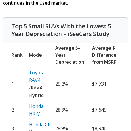
continues in the used market.
Top 5 Small SUVs With the Lowest 5-
Year Depreciation – iSeeCars Study
Average 5-
Average $
Rank
Model
Year
Difference
Depreciation
from MSRP
Toyota
RAV4
1
25.2%
$7,731
/RAV4
Hybrid
Honda
2
28.8%
$7,645
HR-V
Honda CR-
3
28.9%
$8,946