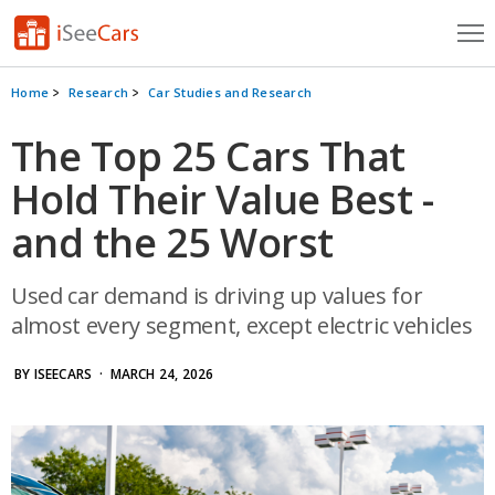
Cars for Sale
Home
Research
Car Studies and Research
Research
The Top 25 Cars That
Hold Their Value Best -
VIN Check
and the 25 Worst
Saved Cars
Saved Searches
Used car demand is driving up values for
almost every segment, except electric vehicles
Saved iVIN Reports
BY ISEECARS
· MARCH 24, 2026
Log In
Sign Up