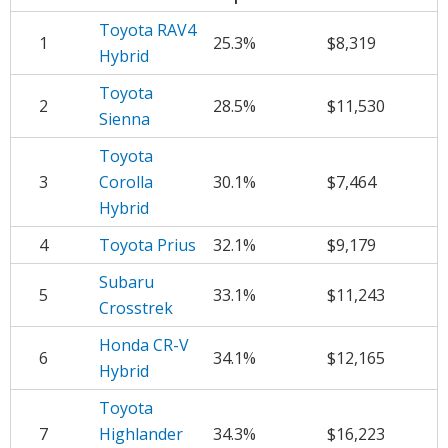
Toyota RAV4
1
25.3%
$8,319
Hybrid
Toyota
2
28.5%
$11,530
Sienna
Toyota
3
Corolla
30.1%
$7,464
Hybrid
4
Toyota Prius
32.1%
$9,179
Subaru
5
33.1%
$11,243
Crosstrek
Honda CR-V
6
34.1%
$12,165
Hybrid
Toyota
7
Highlander
34.3%
$16,223