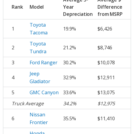
Rank
Model
Year
Difference
Depreciation
from MSRP
Toyota
1
19.9%
$6,426
Tacoma
Toyota
2
21.2%
$8,746
Tundra
3
Ford Ranger
30.2%
$10,078
Jeep
4
32.9%
$12,911
Gladiator
5
GMC Canyon
33.6%
$13,075
Truck Average
34.2%
$12,975
Nissan
6
35.5%
$11,410
Frontier
Honda