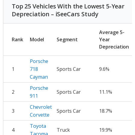
Top 25 Vehicles With the Lowest 5-Year
Depreciation – iSeeCars Study
A
Average 5-
D
Rank
Model
Segment
Year
Depreciation
Porsche
1
718
Sports Car
9.6%
$
Cayman
Porsche
2
Sports Car
11.1%
$
911
Chevrolet
3
Sports Car
18.7%
$
Corvette
Toyota
4
Truck
19.9%
$
Tacoma