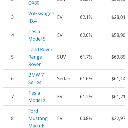
QX80
Volkswagen
3
EV
62.1%
$28,010
ID.4
Tesla
4
EV
62.0%
$58,907
Model S
Land Rover
5
Range
SUV
61.7%
$69,856
Rover
BMW 7
6
Sedan
61.6%
$61,141
Series
Tesla
7
EV
61.2%
$61,216
Model X
Ford
8
Mustang
EV
60.8%
$22,976
Mach-E