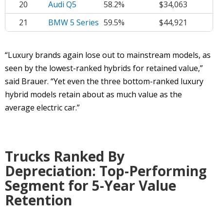
20
Audi Q5
58.2%
$34,063
21
BMW 5 Series
59.5%
$44,921
“Luxury brands again lose out to mainstream models, as
seen by the lowest-ranked hybrids for retained value,”
said Brauer. “Yet even the three bottom-ranked luxury
hybrid models retain about as much value as the
average electric car.”
Trucks Ranked By
Depreciation: Top-Performing
Segment for 5-Year Value
Retention