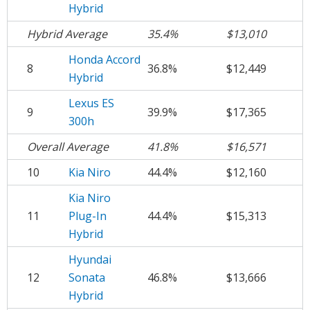
Hybrid
Hybrid Average
35.4%
$13,010
Honda Accord
8
36.8%
$12,449
Hybrid
Lexus ES
9
39.9%
$17,365
300h
Overall Average
41.8%
$16,571
10
Kia Niro
44.4%
$12,160
Kia Niro
11
Plug-In
44.4%
$15,313
Hybrid
Hyundai
12
Sonata
46.8%
$13,666
Hybrid