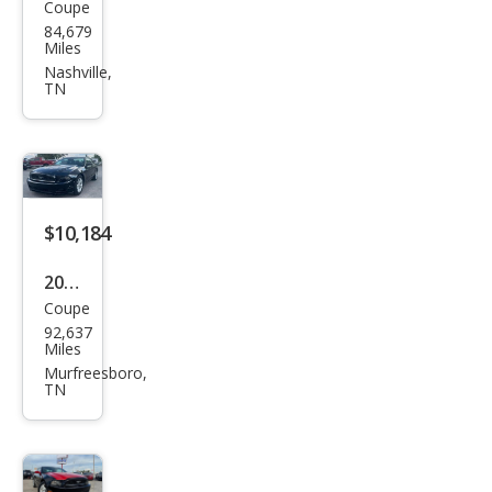
Coupe
Ford
84,679
Mus
Miles
tan
Nashville,
TN
g V6
$10,184
2014
Coupe
Ford
92,637
Mus
Miles
tan
Murfreesboro,
TN
g V6