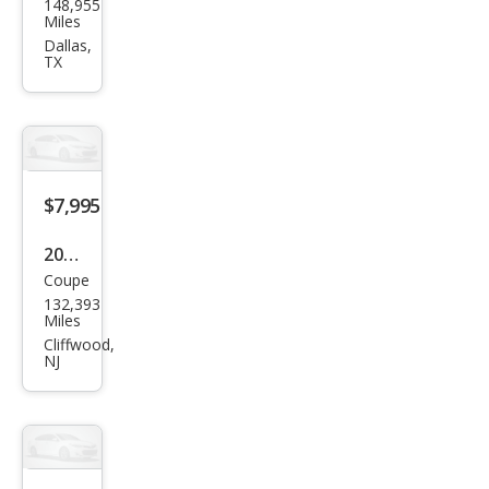
148,955
Mus
Miles
tan
Dallas,
TX
g V6
Pre
miu
m
$7,995
2014
Coupe
Ford
132,393
Mus
Miles
tan
Cliffwood,
NJ
g V6