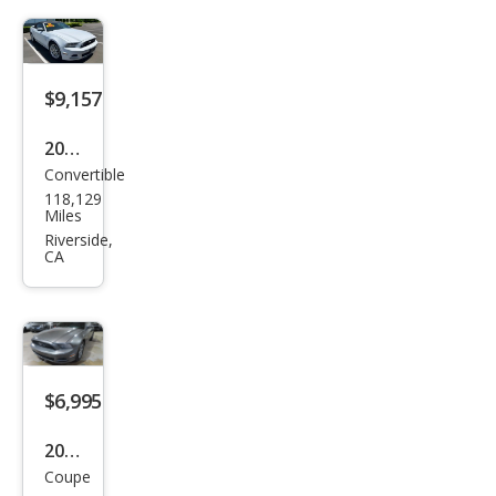
Pre
miu
m
$9,157
2014
Convertible
Ford
118,129
Mus
Miles
tan
Riverside,
CA
g V6
Pre
miu
m
$6,995
2014
Coupe
Ford