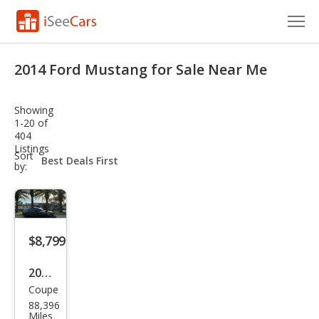
Cars for Sale
2014 Ford Mustang for Sale Near Me
Research
Showing
VIN Check
1-20 of
404
Listings
Saved Cars
sort-
Sort
select-
by:
field
Saved Searches
Saved iVIN Reports
$8,799
Log In
2014
Sign Up
Coupe
Ford
88,396
Mus
Miles