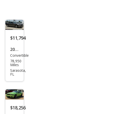
$11,794
2014
Convertible
Ford
78,950
Mus
Miles
tan
Sarasota,
FL
g V6
Pre
miu
m
$18,256