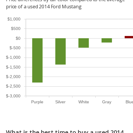
price of a used 2014 Ford Mustang
$1,000
$500
$0
$-500
$-1,000
$-1,500
$-2,000
$-2,500
$-3,000
Purple
Silver
White
Gray
Blu
What is the best time to buy a used 2014