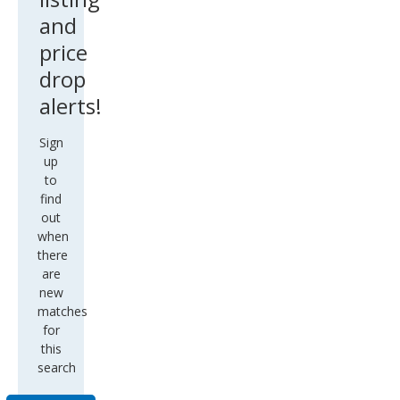
and
price
drop
alerts!
Sign
up
to
find
out
when
there
are
new
matches
for
this
search