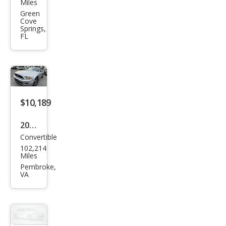
Mus
Miles
tan
Green
Cove
g
Springs,
FL
GT
$10,189
2014
Convertible
Ford
102,214
Mus
Miles
tan
Pembroke,
VA
g V6
Pre
miu
m