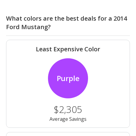
What colors are the best deals for a 2014
Ford Mustang?
Least Expensive Color
Purple
$2,305
Average Savings