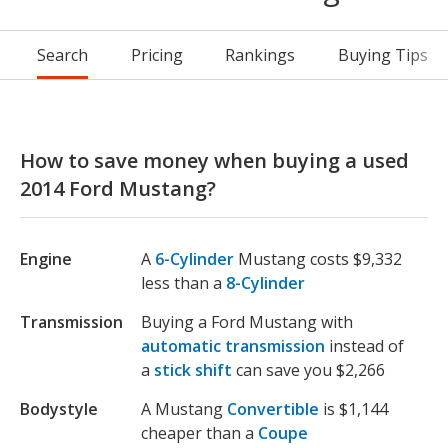
Search
Pricing
Rankings
Buying Tips
How to save money when buying a used
2014 Ford Mustang?
Engine
A
6-Cylinder
Mustang costs $9,332
less than a
8-Cylinder
Transmission
Buying a Ford Mustang with
automatic transmission
instead of
a
stick shift
can save you $2,266
Bodystyle
A Mustang
Convertible
is $1,144
cheaper than a
Coupe