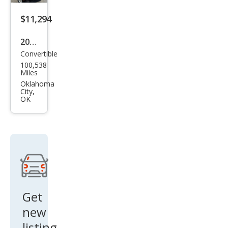
$11,294
2014
Convertible
Ford
100,538
Mus
Miles
tan
Oklahoma
City,
g V6
OK
Pre
miu
m
Get
new
listing