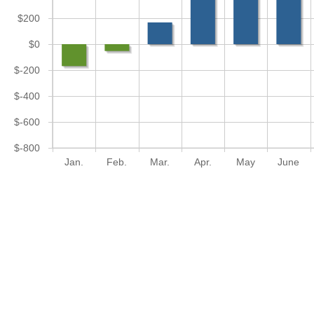
$200
$0
$-200
$-400
$-600
$-800
Jan.
Feb.
Mar.
Apr.
May
June