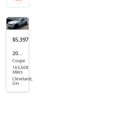
$5,397
2014
Coupe
Ford
163,608
Mus
Miles
tan
Cleveland,
OH
g V6