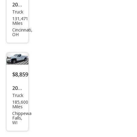
2014
Truck
GMC
131,471
Sier
Miles
ra
Cincinnati,
OH
1500
SLE
$8,859
2015
Truck
GMC
185,600
Sier
Miles
ra
Chippewa
Falls,
1500
WI
Bas