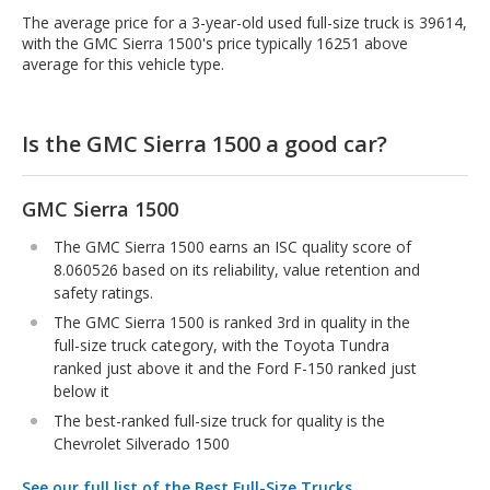
The average price for a 3-year-old used full-size truck is 39614,
with the GMC Sierra 1500's price typically 16251 above
average for this vehicle type.
Is the GMC Sierra 1500 a good car?
GMC Sierra 1500
The GMC Sierra 1500 earns an ISC quality score of
8.060526 based on its reliability, value retention and
safety ratings.
The GMC Sierra 1500 is ranked 3rd in quality in the
full-size truck category, with the Toyota Tundra
ranked just above it and the Ford F-150 ranked just
below it
The best-ranked full-size truck for quality is the
Chevrolet Silverado 1500
See our full list of the Best Full-Size Trucks