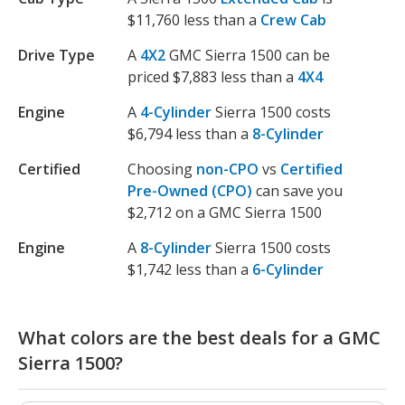
$11,760 less than a
Crew Cab
Drive Type
A
4X2
GMC Sierra 1500 can be
priced $7,883 less than a
4X4
Engine
A
4-Cylinder
Sierra 1500 costs
$6,794 less than a
8-Cylinder
Certified
Choosing
non-CPO
vs
Certified
Pre-Owned (CPO)
can save you
$2,712 on a GMC Sierra 1500
Engine
A
8-Cylinder
Sierra 1500 costs
$1,742 less than a
6-Cylinder
What colors are the best deals for a GMC
Sierra 1500?