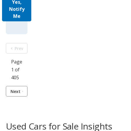
Yes,
Notify
Me
Prev
Page
1 of
405
Next
Used Cars for Sale Insights