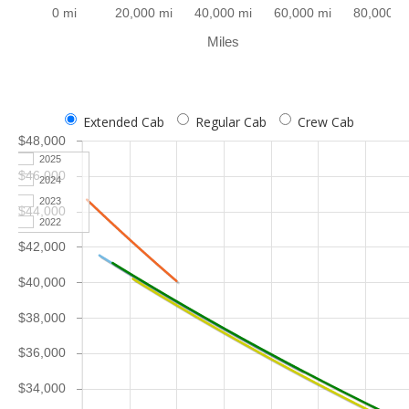
0 mi
20,000 mi
40,000 mi
60,000 mi
80,000 m
Miles
Extended Cab
Regular Cab
Crew Cab
$48,000
2025
$46,000
2024
2023
$44,000
2022
$42,000
$40,000
$38,000
$36,000
$34,000