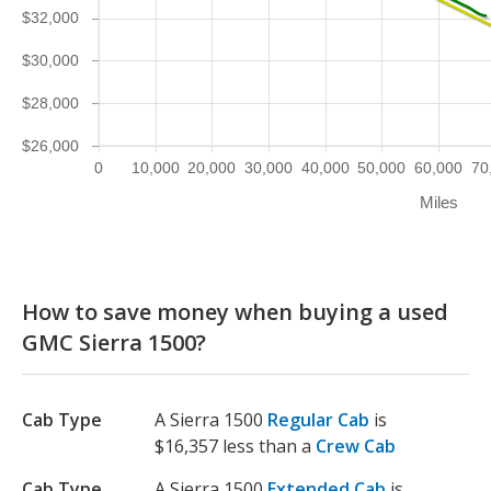
$32,000
$30,000
$28,000
$26,000
0
10,000
20,000
30,000
40,000
50,000
60,000
70
Miles
How to save money when buying a used
GMC Sierra 1500?
Cab Type
A Sierra 1500
Regular Cab
is
$16,357 less than a
Crew Cab
Cab Type
A Sierra 1500
Extended Cab
is