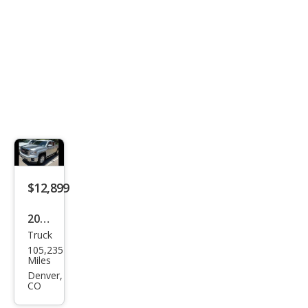
$12,899
2014
Truck
GMC
105,235
Sier
Miles
ra
Denver,
CO
1500