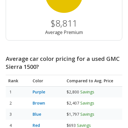
$8,811
Average Premium
Average car color pricing for a used GMC
Sierra 1500?
Rank
Color
Compared to Avg. Price
Purple
$2,800
Savings
Brown
$2,407
Savings
Blue
$1,797
Savings
Red
$693
Savings