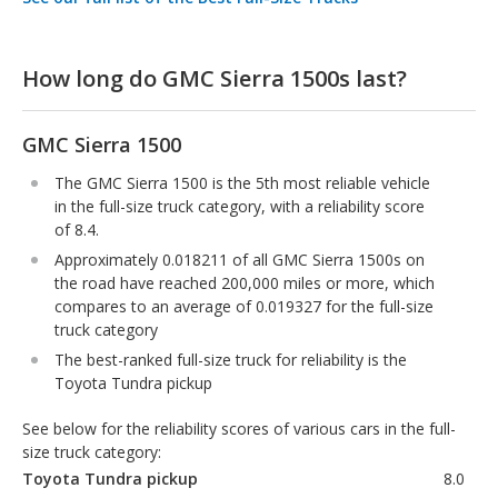
How long do GMC Sierra 1500s last?
GMC Sierra 1500
The GMC Sierra 1500 is the 5th most reliable vehicle
in the full-size truck category, with a reliability score
of 8.4.
Approximately 0.018211 of all GMC Sierra 1500s on
the road have reached 200,000 miles or more, which
compares to an average of 0.019327 for the full-size
truck category
The best-ranked full-size truck for reliability is the
Toyota Tundra pickup
See below for the reliability scores of various cars in the full-
size truck category:
Toyota Tundra pickup
8.0