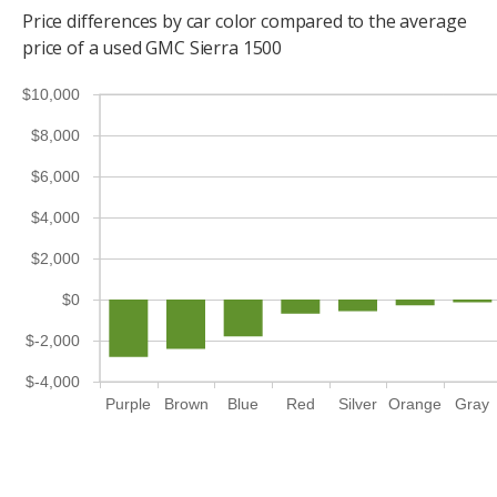
Price differences by car color compared to the average
price of a used GMC Sierra 1500
$10,000
$8,000
$6,000
$4,000
$2,000
$0
$-2,000
$-4,000
Purple
Brown
Blue
Red
Silver
Orange
Gray