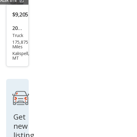
ALER SITE
$9,205
2013
Truck
GMC
175,875
Sier
Miles
ra
Kalispell,
MT
1500
SLE
Get
new
listing