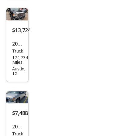
SLE
$13,724
2015
Truck
GMC
174,734
Sier
Miles
ra
Austin,
TX
1500
Den
ali
$7,488
2005
Truck
GMC