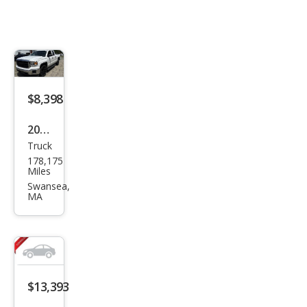
$8,398
2014
Truck
GMC
178,175
Sier
Miles
ra
Swansea,
MA
1500
Bas
e
$13,393