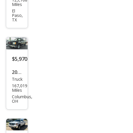
Sier
Miles
ra
El
Paso,
1500
TX
SLE
$5,970
2012
Truck
GMC
167,019
Sier
Miles
ra
Columbus,
OH
1500
Wor
k
Truc