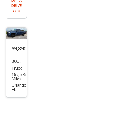
DATA
DRIVE
YOU
$9,890
2016
Truck
GMC
167,575
Sier
Miles
ra
Orlando,
FL
1500
Bas
e