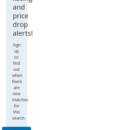
and
price
drop
alerts!
Sign
up
to
find
out
when
there
are
new
matches
for
this
search