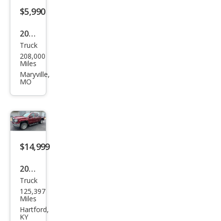
k
$5,990
2007
Truck
GMC
208,000
Sier
Miles
ra
Maryville,
MO
1500
SLE1
$14,999
2017
Truck
GMC
125,397
Sier
Miles
ra
Hartford,
KY