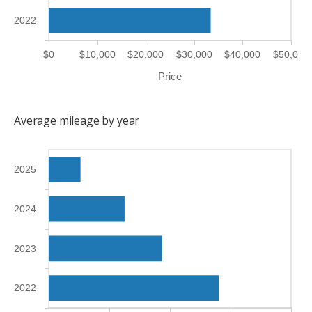
2022
$0
$10,000
$20,000
$30,000
$40,000
$50,000
Price
Average mileage by year
2025
2024
2023
2022