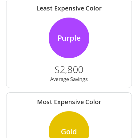
Least Expensive Color
Purple
$2,800
Average Savings
Most Expensive Color
Gold