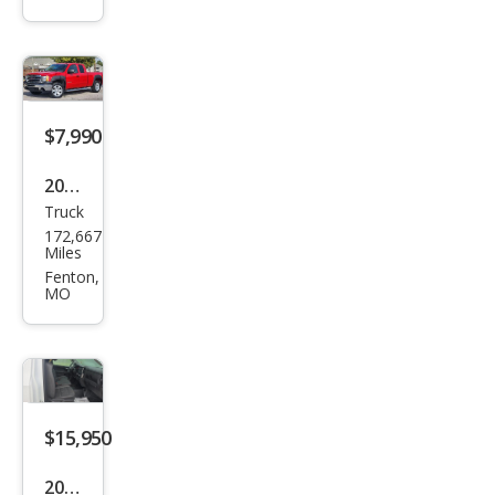
1500
SLE
$7,990
2012
Truck
GMC
172,667
Sier
Miles
ra
Fenton,
MO
1500
SLE
$15,950
2023