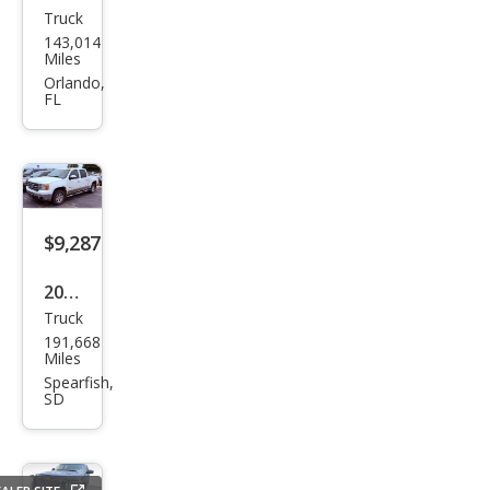
Truck
GMC
143,014
Sier
Miles
ra
Orlando,
FL
1500
Pro
$9,287
2012
Truck
GMC
191,668
Sier
Miles
ra
Spearfish,
SD
1500
SLT