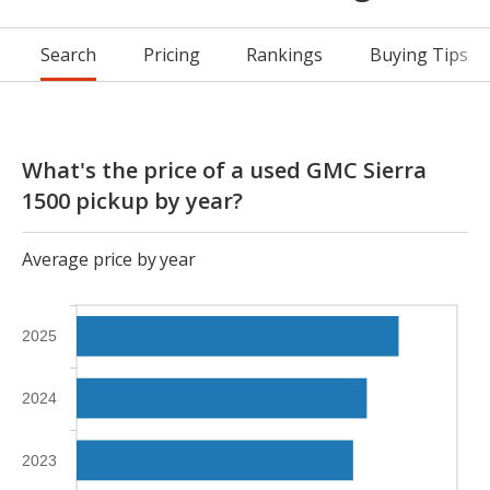
Search
Pricing
Rankings
Buying Tips
What's the price of a used GMC Sierra
1500 pickup by year?
Average price by year
2025
2024
2023