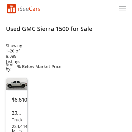
Cars for Sale
Used GMC Sierra 1500 for Sale
Research
Showing
VIN Check
1-20 of
8,088
Listings
Saved Cars
sort-
Sort
select-
by:
field
Saved Searches
Saved iVIN Reports
$6,610
Log In
2009
Sign Up
Truck
GMC
224,444
Sier
Miles