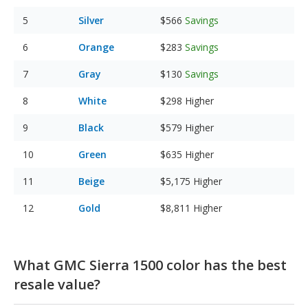
Silver
$566
Savings
Orange
$283
Savings
Gray
$130
Savings
White
$298
Higher
Black
$579
Higher
Green
$635
Higher
Beige
$5,175
Higher
Gold
$8,811
Higher
What GMC Sierra 1500 color has the best
resale value?