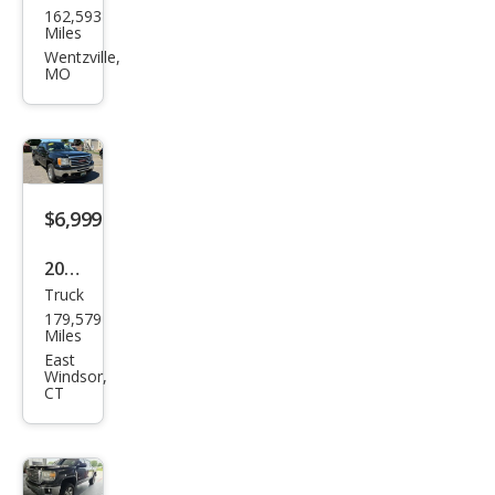
162,593
Sier
Miles
ra
Wentzville,
MO
1500
SLE
$6,999
2012
Truck
GMC
179,579
Sier
Miles
ra
East
Windsor,
1500
CT
SLE