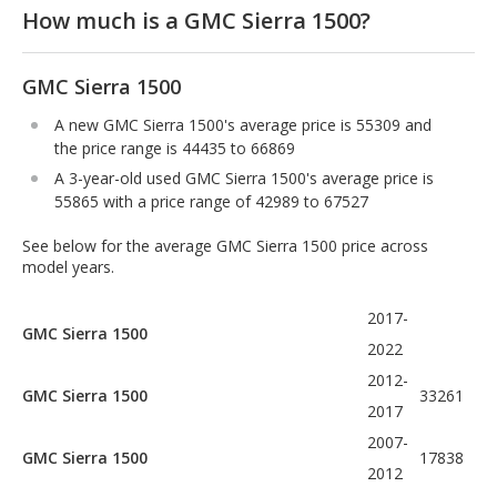
How much is a GMC Sierra 1500?
GMC Sierra 1500
A new GMC Sierra 1500's average price is 55309 and
the price range is 44435 to 66869
A 3-year-old used GMC Sierra 1500's average price is
55865 with a price range of 42989 to 67527
See below for the average GMC Sierra 1500 price across
model years.
2017-
GMC Sierra 1500
2022
2012-
GMC Sierra 1500
33261
2017
2007-
GMC Sierra 1500
17838
2012