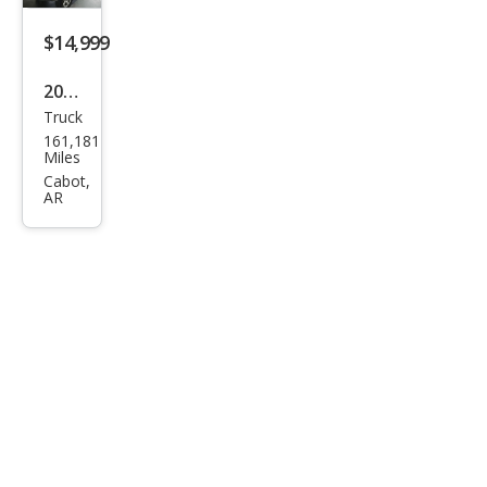
$14,999
2015
Truck
GMC
161,181
Sier
Miles
ra
Cabot,
AR
1500
SLT