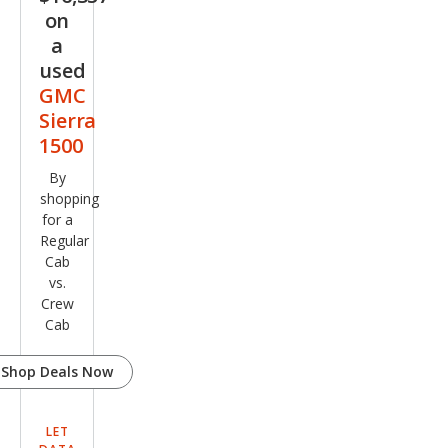
on
a
used
GMC
Sierra
1500
By
shopping
for a
Regular
Cab
vs.
Crew
Cab
Shop Deals Now
LET