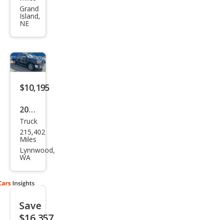
ra
Grand
Island,
1500
NE
SLT
$10,195
2014
Truck
GMC
215,402
Sier
Miles
ra
Lynnwood,
WA
1500
SLT
Save
$16,357