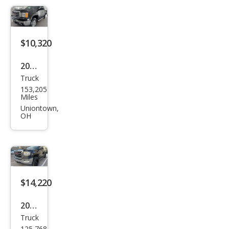
e
$10,320
2012
Truck
GMC
153,205
Sier
Miles
ra
Uniontown,
OH
1500
SLT
$14,220
2016
Truck
GMC
125,768