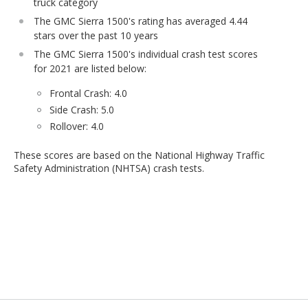
truck category
The GMC Sierra 1500's rating has averaged 4.44
stars over the past 10 years
The GMC Sierra 1500's individual crash test scores
for 2021 are listed below:
Frontal Crash: 4.0
Side Crash: 5.0
Rollover: 4.0
These scores are based on the National Highway Traffic
Safety Administration (NHTSA) crash tests.