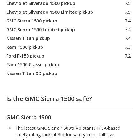
Chevrolet Silverado 1500 pickup
7.5
Chevrolet Silverado 1500 Limited pickup
7.5
GMC Sierra 1500 pickup
7.4
GMC Sierra 1500 Limited pickup
7.4
Nissan Titan pickup
7.4
Ram 1500 pickup
7.3
Ford F-150 pickup
7.2
Ram 1500 Classic pickup
Nissan Titan XD pickup
Is the GMC Sierra 1500 safe?
GMC Sierra 1500
The latest GMC Sierra 1500's 4.0-star NHTSA-based
safety rating ranks it 3rd for safety in the full-size