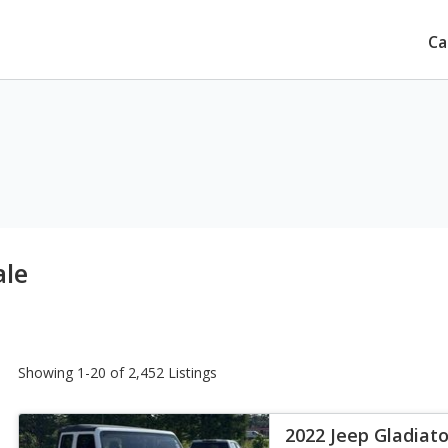
Ca
ale
Showing 1-20 of 2,452 Listings
2022 Jeep Gladiato