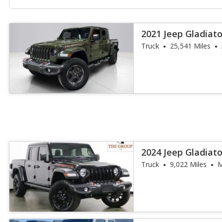
2021 Jeep Gladiat
Truck
25,541 Miles
2024 Jeep Gladiat
Truck
9,022 Miles
M