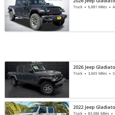
2026 Jeep Gladiat
Truck
6,881 Miles
A
2026 Jeep Gladiato
Truck
3,665 Miles
S
2022 Jeep Gladiato
Truck
83,086 Miles