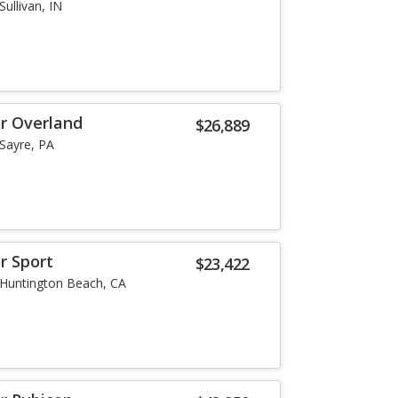
Sullivan, IN
or Overland
$26,889
Sayre, PA
r Sport
$23,422
Huntington Beach, CA