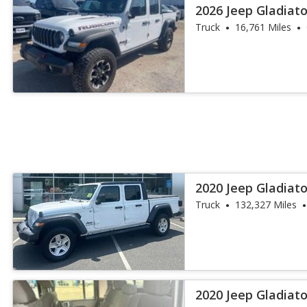
2026 Jeep Gladiat
Truck
16,761 Miles
2020 Jeep Gladiato
Truck
132,327 Miles
2020 Jeep Gladiat