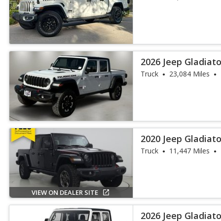
2026 Jeep Gladiat
Truck
23,084 Miles
2020 Jeep Gladiat
Truck
11,447 Miles
VIEW ON DEALER SITE
2026 Jeep Gladiat