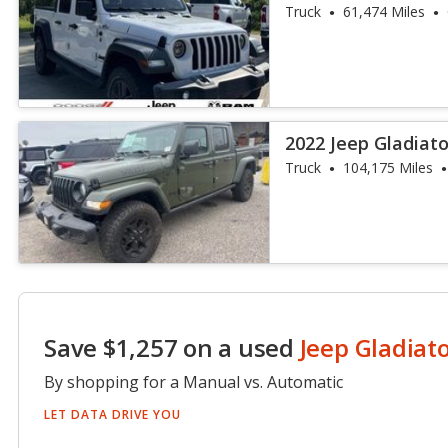
Truck
61,474 Miles
2022 Jeep Gladiato
Truck
104,175 Miles
Save $1,257 on a used
Jeep Gladiat
By shopping for a Manual vs. Automatic
LET DATA DRIVE YOU