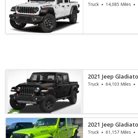
Truck
14,085 Miles
2021 Jeep Gladiat
Truck
64,103 Miles
2021 Jeep Gladiato
Truck
61,157 Miles