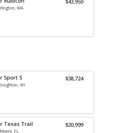
or Rubicon
$43,950
rlington, WA
r Sport S
$38,724
toughton, WI
r Texas Trail
$20,999
Miami, FL