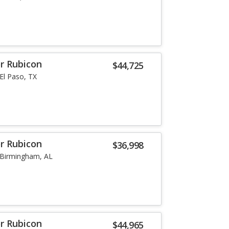
or Rubicon
$44,725
El Paso, TX
or Rubicon
$36,998
Birmingham, AL
or Rubicon
$44,965