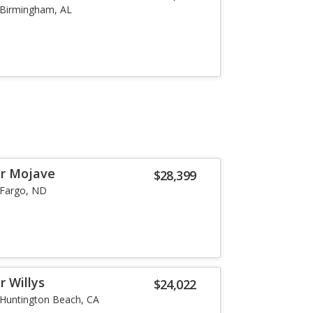
Birmingham, AL
or Mojave
$28,399
Fargo, ND
r Willys
$24,022
Huntington Beach, CA