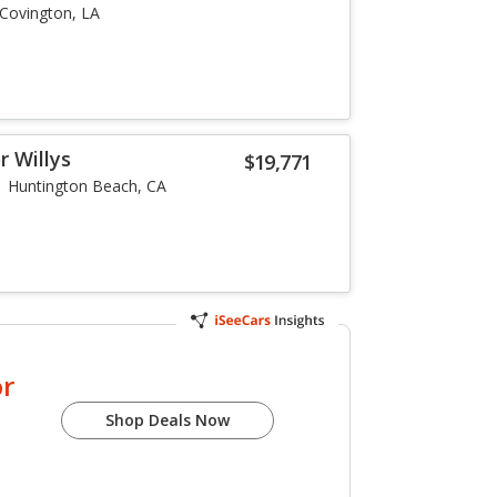
Covington, LA
r Willys
$19,771
Huntington Beach, CA
or
Shop Deals Now