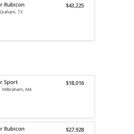
or Rubicon
$43,225
Graham, TX
r Sport
$18,016
Wilbraham, MA
or Rubicon
$27,928