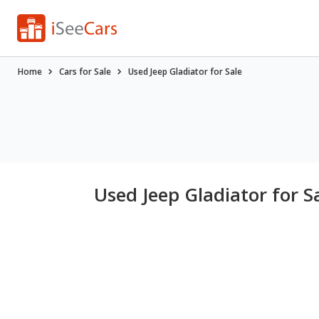
Home
Cars for Sale
Used Jeep Gladiator for Sale
Used Jeep Gladiator for S