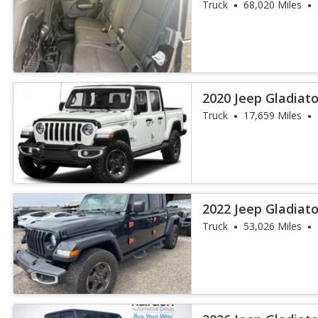
Truck
68,020 Miles
2020 Jeep Gladiat
Truck
17,659 Miles
2022 Jeep Gladiato
Truck
53,026 Miles