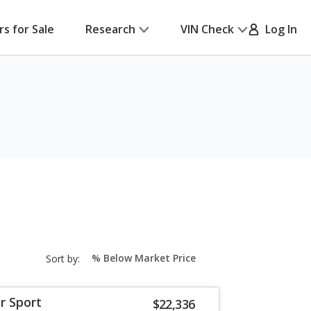
rs for Sale
Research
VIN Check
Log In
sort-
Sort by:
select-
field
r Sport
$22,336