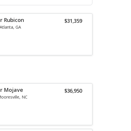
or Rubicon
$31,359
Atlanta, GA
or Mojave
$36,950
ooresville, NC