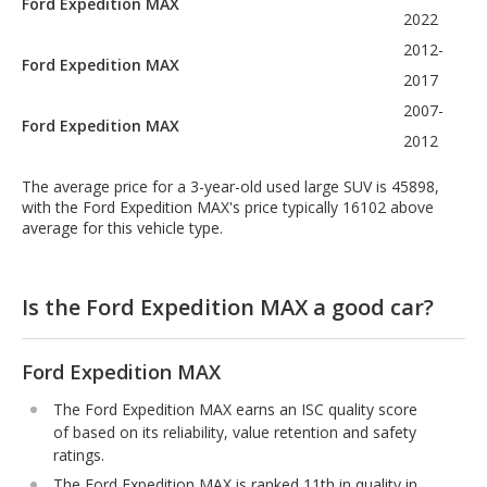
Ford Expedition MAX
2022
2012-
Ford Expedition MAX
2017
2007-
Ford Expedition MAX
2012
The average price for a 3-year-old used large SUV is 45898,
with the Ford Expedition MAX's price typically 16102 above
average for this vehicle type.
Is the Ford Expedition MAX a good car?
Ford Expedition MAX
The Ford Expedition MAX earns an ISC quality score
of based on its reliability, value retention and safety
ratings.
The Ford Expedition MAX is ranked 11th in quality in