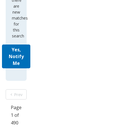
there
are
new
matches
for
this
search
Yes,
Notify
Me
Prev
Page
1 of
490