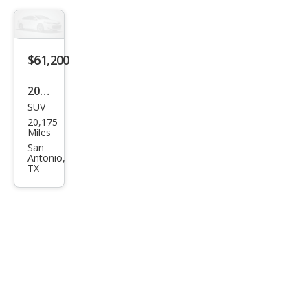
ve
$61,200
2025
SUV
Ford
20,175
Exp
Miles
editi
San
Antonio,
on
TX
MAX
Plati
num