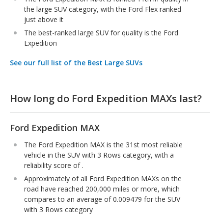
the large SUV category, with the Ford Flex ranked
just above it
The best-ranked large SUV for quality is the Ford
Expedition
See our full list of the Best Large SUVs
How long do Ford Expedition MAXs last?
Ford Expedition MAX
The Ford Expedition MAX is the 31st most reliable
vehicle in the SUV with 3 Rows category, with a
reliability score of .
Approximately of all Ford Expedition MAXs on the
road have reached 200,000 miles or more, which
compares to an average of 0.009479 for the SUV
with 3 Rows category