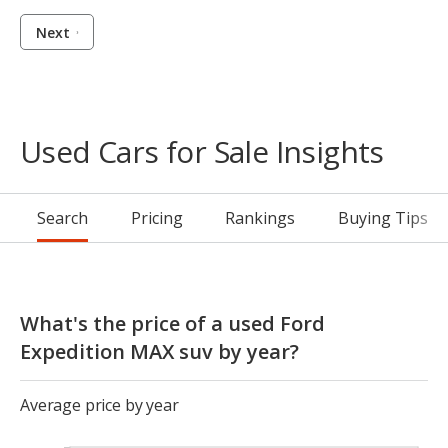
Next
Used Cars for Sale Insights
Search
Pricing
Rankings
Buying Tips
What's the price of a used Ford
Expedition MAX suv by year?
Average price by year