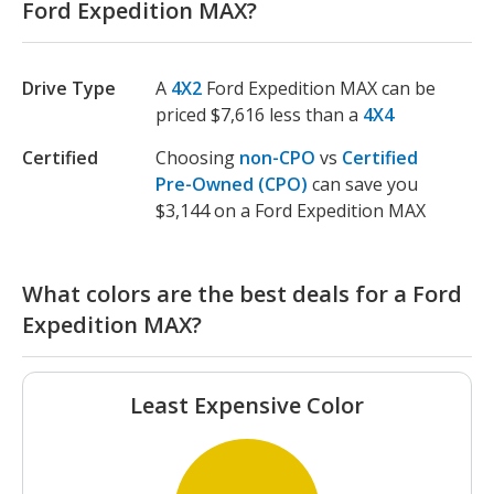
Ford Expedition MAX?
Drive Type
A
4X2
Ford Expedition MAX can be
priced $7,616 less than a
4X4
Certified
Choosing
non-CPO
vs
Certified
Pre-Owned (CPO)
can save you
$3,144 on a Ford Expedition MAX
What colors are the best deals for a Ford
Expedition MAX?
Least Expensive Color