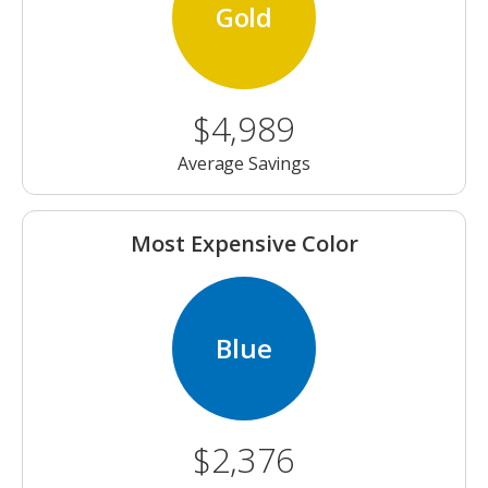
Gold
$4,989
Average Savings
Most Expensive Color
Blue
$2,376