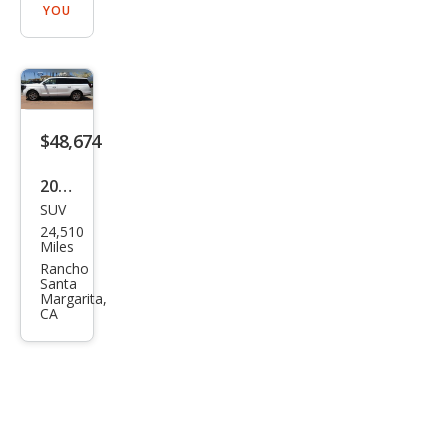
YOU
$48,674
2025
SUV
Ford
24,510
Exp
Miles
editi
Rancho
Santa
on
Margarita,
CA
MAX
Acti
ve