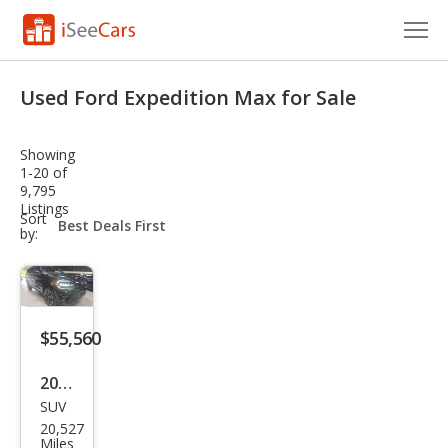
Cars for Sale
Used Ford Expedition Max for Sale
Research
Showing
VIN Check
1-20 of
9,795
Listings
Saved Cars
sort-
Sort
select-
by:
field
Saved Searches
Saved iVIN Reports
$55,560
Log In
2023
Sign Up
SUV
Ford
20,527
Exp
Miles