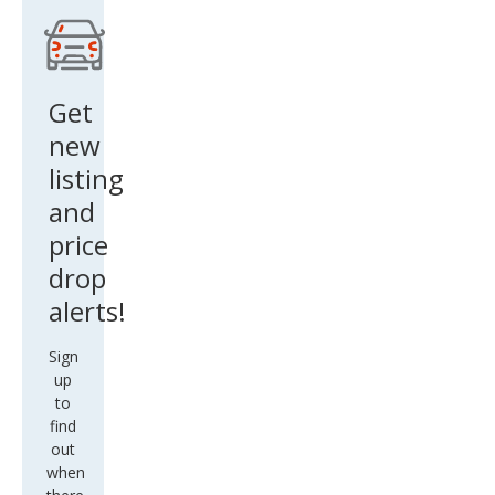
ve
Get
new
listing
and
price
drop
alerts!
Sign
up
to
find
out
when