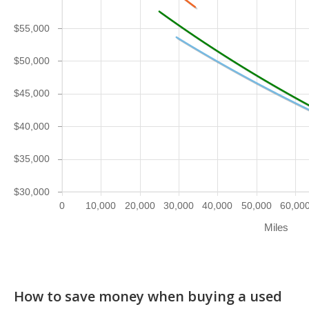
$55,000
$50,000
$45,000
$40,000
$35,000
$30,000
0
10,000
20,000
30,000
40,000
50,000
60,00
Miles
How to save money when buying a used