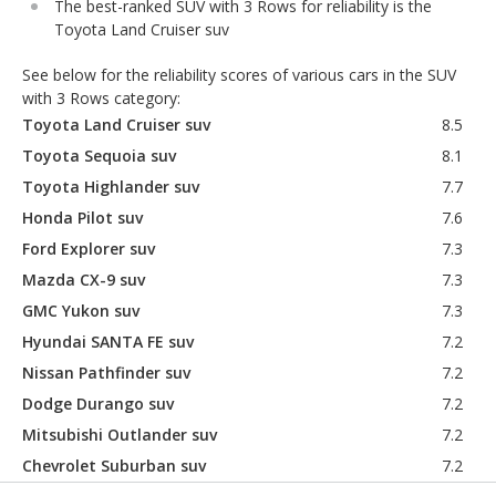
The best-ranked SUV with 3 Rows for reliability is the
Toyota Land Cruiser suv
See below for the reliability scores of various cars in the SUV
with 3 Rows category:
Toyota Land Cruiser suv
8.5
Toyota Sequoia suv
8.1
Toyota Highlander suv
7.7
Honda Pilot suv
7.6
Ford Explorer suv
7.3
Mazda CX-9 suv
7.3
GMC Yukon suv
7.3
Hyundai SANTA FE suv
7.2
Nissan Pathfinder suv
7.2
Dodge Durango suv
7.2
Mitsubishi Outlander suv
7.2
Chevrolet Suburban suv
7.2