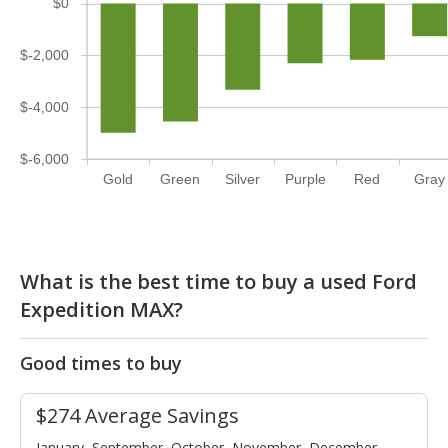
$0
$-2,000
$-4,000
$-6,000
Gold
Green
Silver
Purple
Red
Gray
What is the best time to buy a used Ford
Expedition MAX?
Good times to buy
$274 Average Savings
January, September, October, November, December