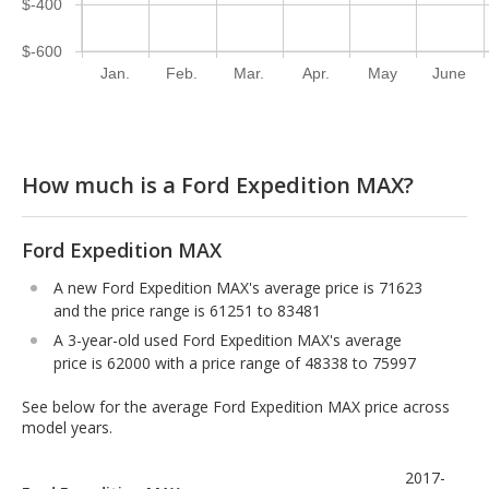
$-400
$-600
Jan.
Feb.
Mar.
Apr.
May
June
How much is a Ford Expedition MAX?
Ford Expedition MAX
A new Ford Expedition MAX's average price is 71623
and the price range is 61251 to 83481
A 3-year-old used Ford Expedition MAX's average
price is 62000 with a price range of 48338 to 75997
See below for the average Ford Expedition MAX price across
model years.
2017-