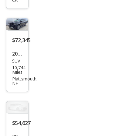
CA
MAX
Acti
ve
$72,345
2026
SUV
Ford
10,744
Exp
Miles
editi
Plattsmouth,
NE
on
MAX
Plati
num
$54,627