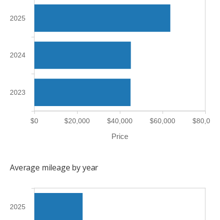
2025
2024
2023
$0
$20,000
$40,000
$60,000
$80,000
Price
Average mileage by year
2025