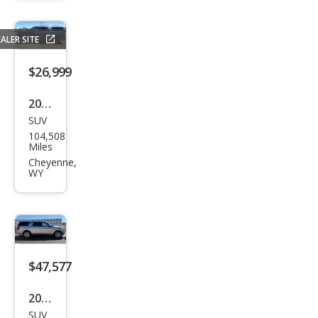
MAX
Acti
ALER SITE
ve
$26,999
2020
SUV
Ford
104,508
Exp
Miles
editi
Cheyenne,
WY
on
MAX
Plati
num
$47,577
2023
SUV
Ford