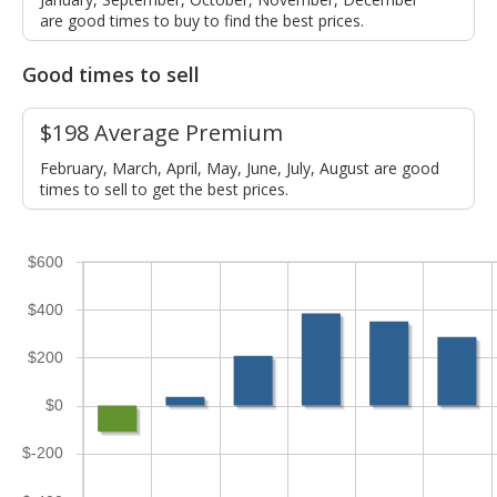
are good times to buy to find the best prices.
Good times to sell
$198 Average Premium
February, March, April, May, June, July, August are good
times to sell to get the best prices.
$600
$400
$200
$0
$-200