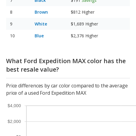
Black
$191
Savings
Brown
$812
Higher
White
$1,689
Higher
Blue
$2,376
Higher
What Ford Expedition MAX color has the
best resale value?
Price differences by car color compared to the average
price of a used Ford Expedition MAX
$4,000
$2,000