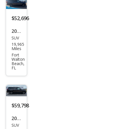
ve
$52,696
2025
SUV
Ford
19,965
Exp
Miles
editi
Fort
Walton
on
Beach,
FL
MAX
Acti
ve
$59,798
2025
SUV
Ford