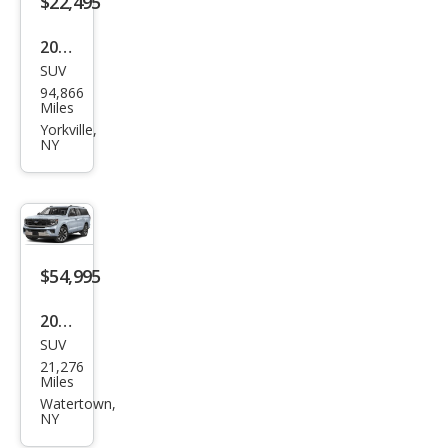
$22,495
2019
SUV
Ford
94,866
Exp
Miles
editi
Yorkville,
NY
on
MAX
XLT
$54,995
2025
SUV
Ford
21,276
Exp
Miles
editi
Watertown,
NY
on