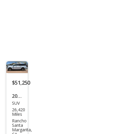
$51,250
2025
SUV
Ford
26,420
Exp
Miles
editi
Rancho
Santa
on
Margarita,