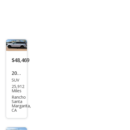
$48,469
2025
SUV
Ford
25,912
Exp
Miles
editi
Rancho
Santa
on
Margarita,
CA
MAX
Acti