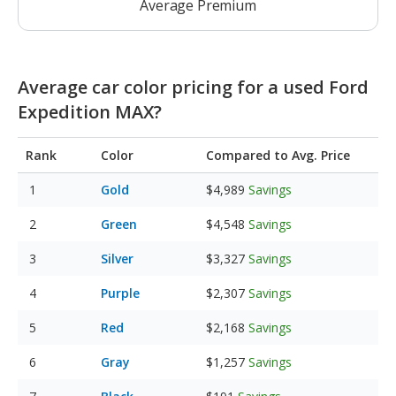
Average Premium
Average car color pricing for a used Ford
Expedition MAX?
Rank
Color
Compared to Avg. Price
Gold
$4,989
Savings
Green
$4,548
Savings
Silver
$3,327
Savings
Purple
$2,307
Savings
Red
$2,168
Savings
Gray
$1,257
Savings