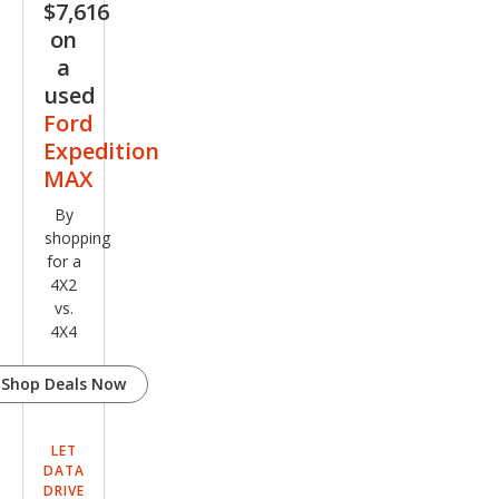
$7,616
on
a
used
Ford
Expedition
MAX
By
shopping
for a
4X2
vs.
4X4
Shop Deals Now
LET
DATA
DRIVE