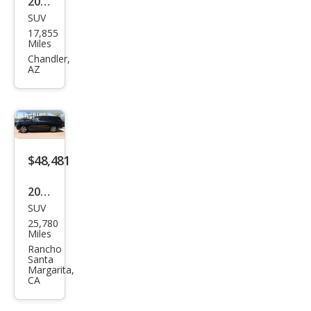
2025
SUV
Ford
17,855
Exp
Miles
editi
Chandler,
AZ
on
MAX
Acti
ve
$48,481
2025
SUV
Ford
25,780
Exp
Miles
editi
Rancho
Santa
on
Margarita,
CA
MAX
Acti