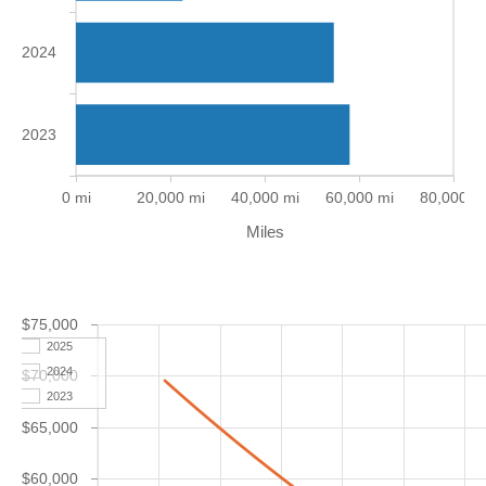
2024
2023
0 mi
20,000 mi
40,000 mi
60,000 mi
80,000 m
Miles
$75,000
2025
2024
$70,000
2023
$65,000
$60,000