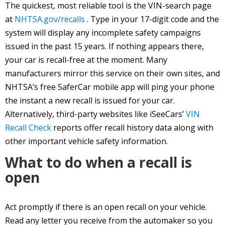
The quickest, most reliable tool is the VIN-search page
at
NHTSA.gov/recalls
. Type in your 17-digit code and the
system will display any incomplete safety campaigns
issued in the past 15 years. If nothing appears there,
your car is recall-free at the moment. Many
manufacturers mirror this service on their own sites, and
NHTSA’s free SaferCar mobile app will ping your phone
the instant a new recall is issued for your car.
Alternatively, third-party websites like iSeeCars’
VIN
Recall Check
reports offer recall history data along with
other important vehicle safety information.
What to do when a recall is
open
Act promptly if there is an open recall on your vehicle.
Read any letter you receive from the automaker so you