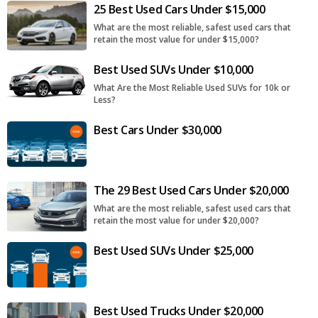
25 Best Used Cars Under $15,000
What are the most reliable, safest used cars that
retain the most value for under $15,000?
Best Used SUVs Under $10,000
What Are the Most Reliable Used SUVs for 10k or
Less?
Best Cars Under $30,000
The 29 Best Used Cars Under $20,000
What are the most reliable, safest used cars that
retain the most value for under $20,000?
Best Used SUVs Under $25,000
Best Used Trucks Under $20,000