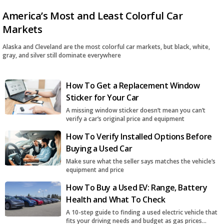
America’s Most and Least Colorful Car
Markets
Alaska and Cleveland are the most colorful car markets, but black, white,
gray, and silver still dominate everywhere
How To Get a Replacement Window
Sticker for Your Car
A missing window sticker doesn’t mean you can’t
verify a car’s original price and equipment
How To Verify Installed Options Before
Buying a Used Car
Make sure what the seller says matches the vehicle’s
equipment and price
How To Buy a Used EV: Range, Battery
Health and What To Check
A 10-step guide to finding a used electric vehicle that
fits your driving needs and budget as gas prices