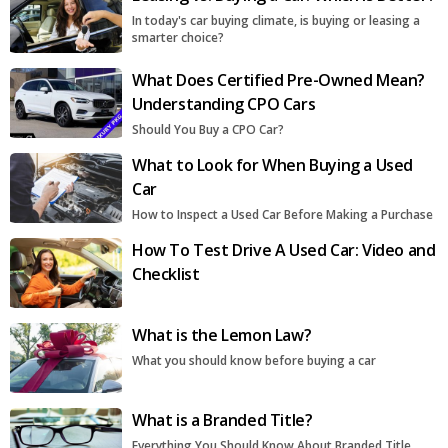
In today's car buying climate, is buying or leasing a
smarter choice?
What Does Certified Pre-Owned Mean?
Understanding CPO Cars
Should You Buy a CPO Car?
What to Look for When Buying a Used
Car
How to Inspect a Used Car Before Making a Purchase
How To Test Drive A Used Car: Video and
Checklist
What is the Lemon Law?
What you should know before buying a car
What is a Branded Title?
Everything You Should Know About Branded Title