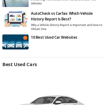
Vehicles
AutoCheck vs Carfax: Which Vehicle
History Report Is Best?
Why a Vehicle History Report is Important and How to
Obtain One
10 Best Used Car Websites
Best Used Cars