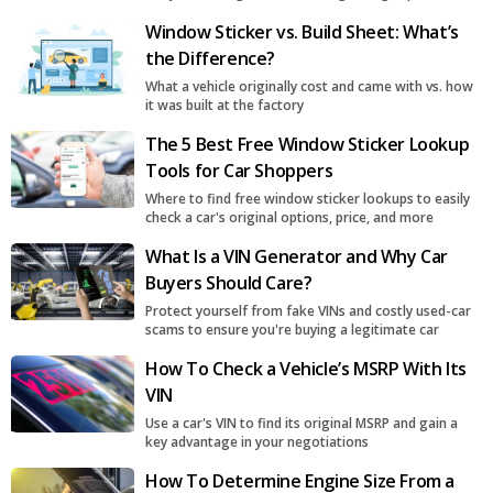
surge
Window Sticker vs. Build Sheet: What’s
the Difference?
What a vehicle originally cost and came with vs. how
it was built at the factory
The 5 Best Free Window Sticker Lookup
Tools for Car Shoppers
Where to find free window sticker lookups to easily
check a car's original options, price, and more
What Is a VIN Generator and Why Car
Buyers Should Care?
Protect yourself from fake VINs and costly used-car
scams to ensure you're buying a legitimate car
How To Check a Vehicle’s MSRP With Its
VIN
Use a car's VIN to find its original MSRP and gain a
key advantage in your negotiations
How To Determine Engine Size From a