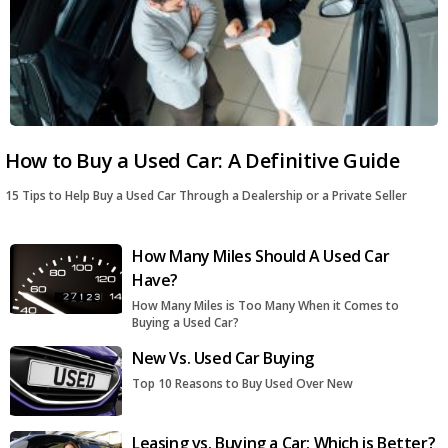
How to Buy a Used Car: A Definitive Guide
15 Tips to Help Buy a Used Car Through a Dealership or a Private Seller
How Many Miles Should A Used Car
Have?
How Many Miles is Too Many When it Comes to
Buying a Used Car?
New Vs. Used Car Buying
Top 10 Reasons to Buy Used Over New
Leasing vs. Buying a Car: Which is Better?