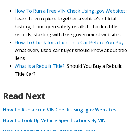
How To Run a Free VIN Check Using .gov Websites
:
Learn how to piece together a vehicle's official
history, from open safety recalls to hidden title
records, starting with free government websites
How To Check for a Lien on a Car Before You Buy
:
What every used-car buyer should know about title
liens
What is a Rebuilt Title?
: Should You Buy a Rebuilt
Title Car?
Read Next
How To Run a Free VIN Check Using .gov Websites
How To Look Up Vehicle Specifications By VIN