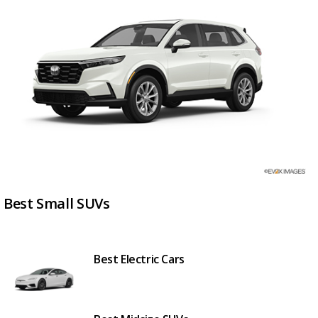
Best Small SUVs
Best Electric Cars