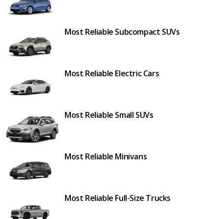
Most Reliable Subcompact SUVs
Most Reliable Electric Cars
Most Reliable Small SUVs
Most Reliable Minivans
Most Reliable Full-Size Trucks