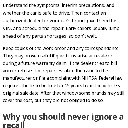
understand the symptoms, interim precautions, and
whether the car is safe to drive. Then contact an
authorized dealer for your car’s brand, give them the
VIN, and schedule the repair. Early callers usually jump
ahead of any parts shortages, so don't wait.
Keep copies of the work order and any correspondence.
They may prove useful if questions arise at resale or
during a future warranty claim. If the dealer tries to bill
you or refuses the repair, escalate the issue to the
manufacturer or file a complaint with NHTSA. Federal law
requires the fix to be free for 15 years from the vehicle’s
original sale date. After that window some brands may still
cover the cost, but they are not obliged to do so.
Why you should never ignore a
recall