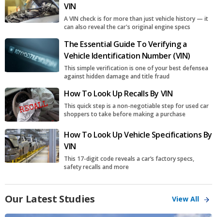
VIN
A VIN check is for more than just vehicle history — it
can also reveal the car's original engine specs
The Essential Guide To Verifying a
Vehicle Identification Number (VIN)
This simple verification is one of your best defensea
against hidden damage and title fraud
How To Look Up Recalls By VIN
This quick step is a non-negotiable step for used car
shoppers to take before making a purchase
How To Look Up Vehicle Specifications By
VIN
This 17-digit code reveals a car’s factory specs,
safety recalls and more
Our Latest Studies
View All