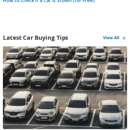
How to Check if a Car is Stolen (for Free)
Latest Car Buying Tips
View All