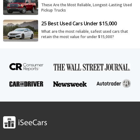
These Are the Most Reliable, Longest-Lasting Used
Pickup Trucks
25 Best Used Cars Under $15,000
What are the most reliable, safest used cars that
retain the most value for under $15,000?