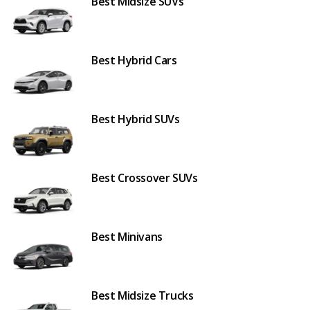
Best Midsize SUVs
Best Hybrid Cars
Best Hybrid SUVs
Best Crossover SUVs
Best Minivans
Best Midsize Trucks