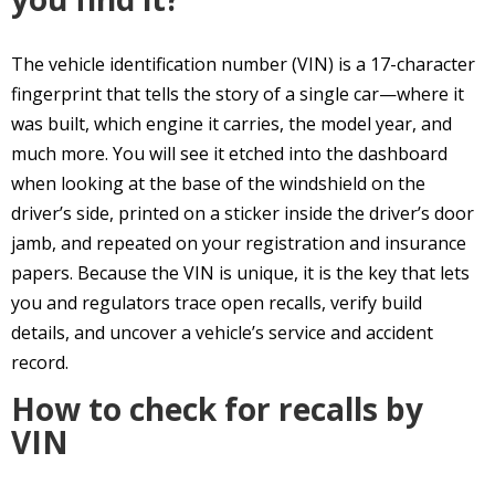
The vehicle identification number (VIN) is a 17-character
fingerprint that tells the story of a single car—where it
was built, which engine it carries, the model year, and
much more. You will see it etched into the dashboard
when looking at the base of the windshield on the
driver’s side, printed on a sticker inside the driver’s door
jamb, and repeated on your registration and insurance
papers. Because the VIN is unique, it is the key that lets
you and regulators trace open recalls, verify build
details, and uncover a vehicle’s service and accident
record.
How to check for recalls by
VIN