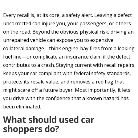
Every recall is, at its core, a safety alert. Leaving a defect
uncorrected can injure you, your passengers, or others
on the road. Beyond the obvious physical risk, driving an
unrepaired vehicle can expose you to expensive
collateral damage—think engine-bay fires from a leaking
fuel line—or complicate an insurance claim if the defect
contributes to a crash. Staying current with recall repairs
keeps your car compliant with federal safety standards,
protects its resale value, and removes a red flag that
might scare off a future buyer. Most importantly, it lets
you drive with the confidence that a known hazard has
been eliminated.
What should used car
shoppers do?