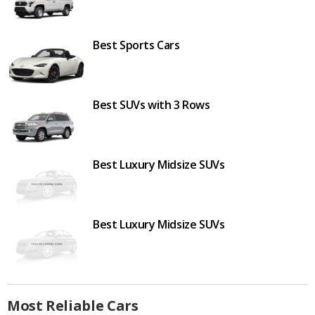
Best Sports Cars
Best SUVs with 3 Rows
Best Luxury Midsize SUVs
Best Luxury Midsize SUVs
Most Reliable Cars