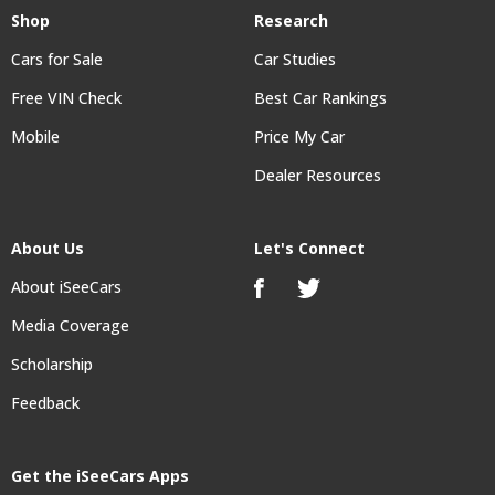
Shop
Research
Cars for Sale
Car Studies
Free VIN Check
Best Car Rankings
Mobile
Price My Car
Dealer Resources
About Us
Let's Connect
About iSeeCars
Media Coverage
Scholarship
Feedback
Get the iSeeCars Apps