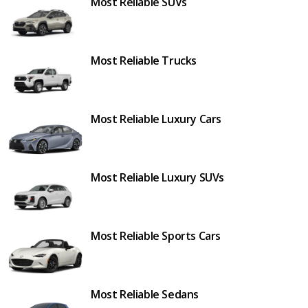
Most Reliable SUVs
Most Reliable Trucks
Most Reliable Luxury Cars
Most Reliable Luxury SUVs
Most Reliable Sports Cars
Most Reliable Sedans