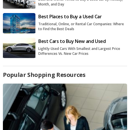
Month, and Day
Best Places to Buy a Used Car
Traditional, Online, or Rental Car Companies: Where
to Find the Best Deals
Best Cars to Buy New and Used
Lightly-Used Cars With Smallest and Largest Price
Differences Vs. New Car Prices
Popular Shopping Resources