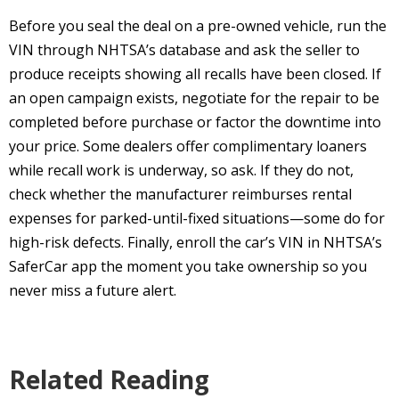
Before you seal the deal on a pre-owned vehicle, run the
VIN through NHTSA’s database and ask the seller to
produce receipts showing all recalls have been closed. If
an open campaign exists, negotiate for the repair to be
completed before purchase or factor the downtime into
your price. Some dealers offer complimentary loaners
while recall work is underway, so ask. If they do not,
check whether the manufacturer reimburses rental
expenses for parked-until-fixed situations—some do for
high-risk defects. Finally, enroll the car’s VIN in NHTSA’s
SaferCar app the moment you take ownership so you
never miss a future alert.
Related Reading