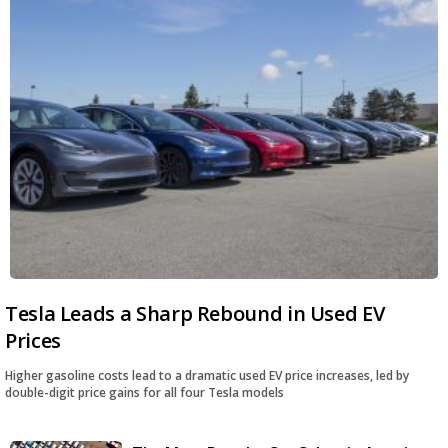
Tesla Leads a Sharp Rebound in Used EV
Prices
Higher gasoline costs lead to a dramatic used EV price increases, led by
double-digit price gains for all four Tesla models