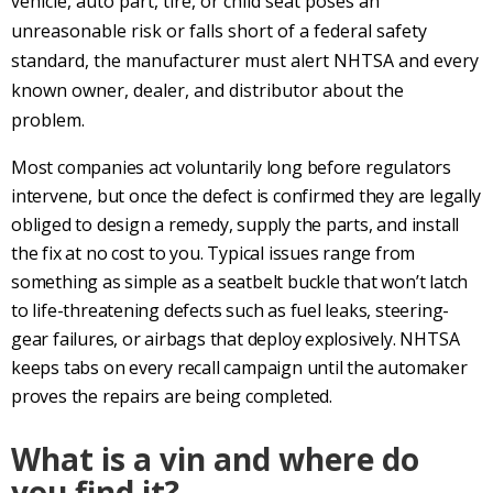
vehicle, auto part, tire, or child seat poses an
unreasonable risk or falls short of a federal safety
standard, the manufacturer must alert NHTSA and every
known owner, dealer, and distributor about the
problem.
Most companies act voluntarily long before regulators
intervene, but once the defect is confirmed they are legally
obliged to design a remedy, supply the parts, and install
the fix at no cost to you. Typical issues range from
something as simple as a seatbelt buckle that won’t latch
to life-threatening defects such as fuel leaks, steering-
gear failures, or airbags that deploy explosively. NHTSA
keeps tabs on every recall campaign until the automaker
proves the repairs are being completed.
What is a vin and where do
you find it?