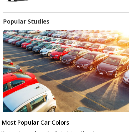
Popular Studies
Most Popular Car Colors