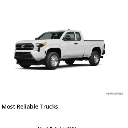
Most Reliable Trucks