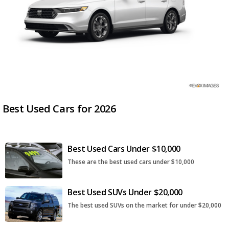
Best Used Cars for 2026
Best Used Cars Under $10,000
These are the best used cars under $10,000
Best Used SUVs Under $20,000
The best used SUVs on the market for under $20,000