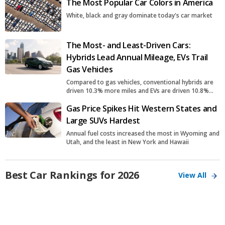
The Most Popular Car Colors in America
White, black and gray dominate today's car market
The Most- and Least-Driven Cars:
Hybrids Lead Annual Mileage, EVs Trail
Gas Vehicles
Compared to gas vehicles, conventional hybrids are
driven 10.3% more miles and EVs are driven 10.8%
fewer miles
Gas Price Spikes Hit Western States and
Large SUVs Hardest
Annual fuel costs increased the most in Wyoming and
Utah, and the least in New York and Hawaii
Best Car Rankings for 2026
View All