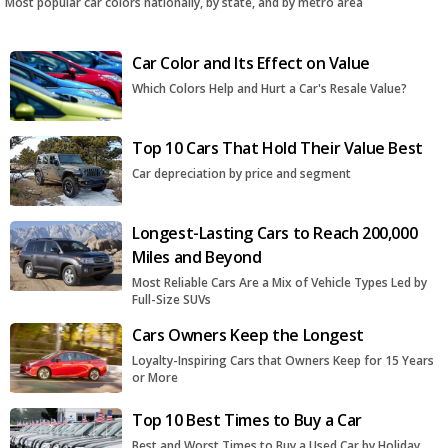
Most popular car colors nationally, by state, and by metro area
Car Color and Its Effect on Value
Which Colors Help and Hurt a Car's Resale Value?
Top 10 Cars That Hold Their Value Best
Car depreciation by price and segment
Longest-Lasting Cars to Reach 200,000
Miles and Beyond
Most Reliable Cars Are a Mix of Vehicle Types Led by
Full-Size SUVs
Cars Owners Keep the Longest
Loyalty-Inspiring Cars that Owners Keep for 15 Years
or More
Top 10 Best Times to Buy a Car
Best and Worst Times to Buy a Used Car by Holiday,