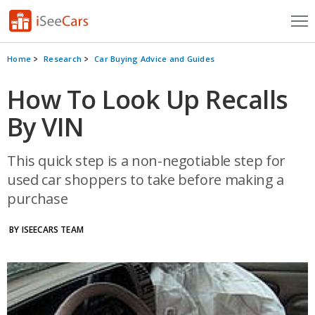
Cars for Sale
Home
Research
Car Buying Advice and Guides
Research
How To Look Up Recalls
By VIN
VIN Check
Saved Cars
This quick step is a non-negotiable step for
used car shoppers to take before making a
Saved Searches
purchase
Saved iVIN Reports
BY ISEECARS TEAM
Log In
Sign Up