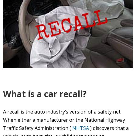
What is a car recall?
A recall is the auto industry’s version of a safety net.
When either a manufacturer or the National Highway
Traffic Safety Administration (
NHTSA
) discovers that a