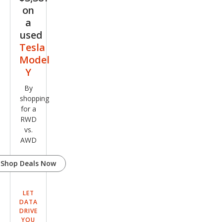
on
a
used
Tesla
Model
Y
By
shopping
for a
RWD
vs.
AWD
Shop Deals Now
LET
DATA
DRIVE
YOU