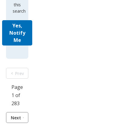
this
search
Yes,
Notify
Me
Prev
Page
1 of
283
Next