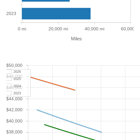
2023
0 mi
20,000 mi
40,000 mi
60,000 m
Miles
$50,000
2026
$48,000
2025
2024
$46,000
2023
$44,000
$42,000
$40,000
$38,000