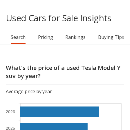
Used Cars for Sale Insights
Search
Pricing
Rankings
Buying Tips
What's the price of a used Tesla Model Y
suv by year?
Average price by year
2026
2025