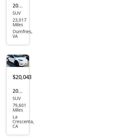
2023
SUV
Tesl
23,017
a
Miles
Mod
Dumfries,
VA
el Y
Lon
g
Ran
ge
$20,043
2021
SUV
Tesl
79,601
a
Miles
Mod
La
Crescenta,
el Y
CA
Lon