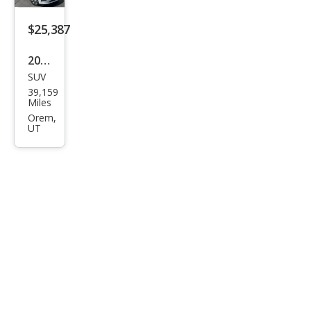
Ran
ge
$25,387
2022
SUV
Tesl
39,159
a
Miles
Mod
Orem,
UT
el Y
Lon
g
Ran
ge