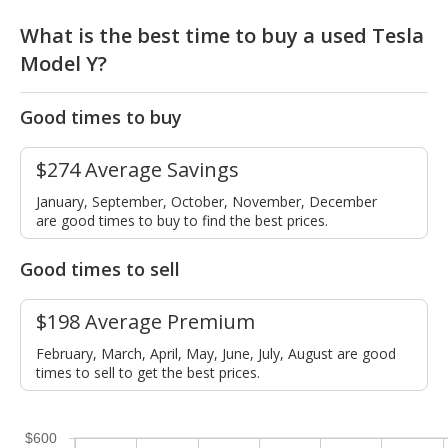
What is the best time to buy a used Tesla
Model Y?
Good times to buy
$274 Average Savings
January, September, October, November, December
are good times to buy to find the best prices.
Good times to sell
$198 Average Premium
February, March, April, May, June, July, August are good
times to sell to get the best prices.
$600