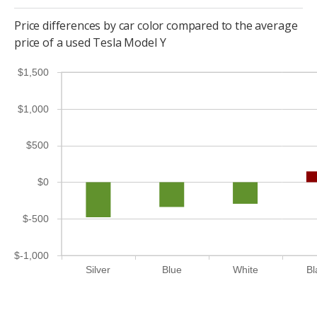
Price differences by car color compared to the average
price of a used Tesla Model Y
$1,500
$1,000
$500
$0
$-500
$-1,000
Silver
Blue
White
Bl