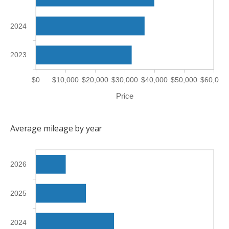
2024
2023
$0
$10,000
$20,000
$30,000
$40,000
$50,000
$60,000
Price
Average mileage by year
2026
2025
2024