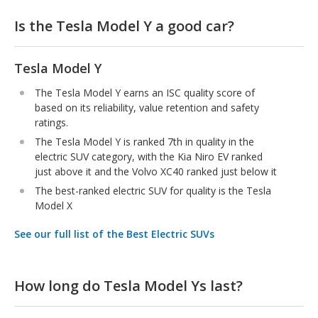
Is the Tesla Model Y a good car?
Tesla Model Y
The Tesla Model Y earns an ISC quality score of
based on its reliability, value retention and safety
ratings.
The Tesla Model Y is ranked 7th in quality in the
electric SUV category, with the Kia Niro EV ranked
just above it and the Volvo XC40 ranked just below it
The best-ranked electric SUV for quality is the Tesla
Model X
See our full list of the Best Electric SUVs
How long do Tesla Model Ys last?