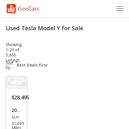
Cars for Sale
Used Tesla Model Y for Sale
Research
Showing
VIN Check
1-20 of
5,660
Listings
Saved Cars
sort-
Sort
select-
by:
field
Saved Searches
Saved iVIN Reports
$28,495
Log In
2022
Sign Up
SUV
Tesl
31,699
a
Miles