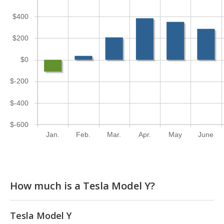
$400
$200
$0
$-200
$-400
$-600
Jan.
Feb.
Mar.
Apr.
May
June
How much is a Tesla Model Y?
Tesla Model Y