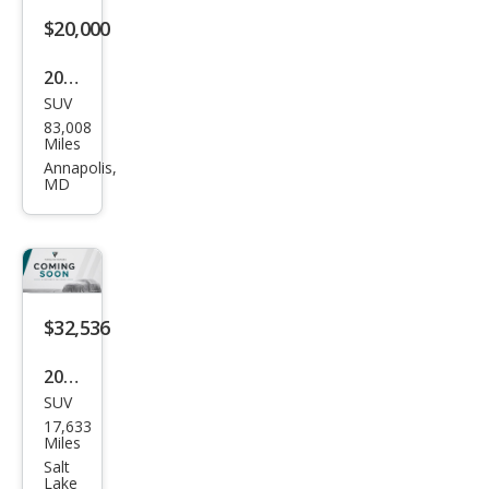
ge
$20,000
2021
SUV
Tesl
83,008
a
Miles
Mod
Annapolis,
MD
el Y
Perf
orm
anc
e
$32,536
2025
SUV
Tesl
17,633
a
Miles
Mod
Salt
Lake