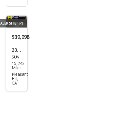
ALER SITE
$39,998
2026
SUV
Tesl
15,243
a
Miles
Mod
Pleasant
Hill,
el Y
CA
Stan
dard