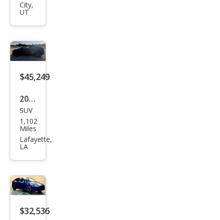
el Y
City,
UT
Lon
g
Ran
ge
$45,249
2026
SUV
Tesl
1,102
a
Miles
Mod
Lafayette,
LA
el Y
Lon
g
Ran
ge
$32,536