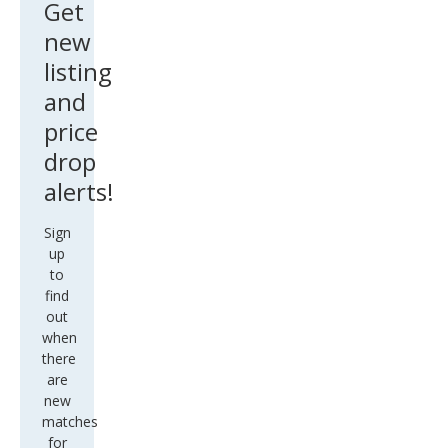
Get
new
listing
and
price
drop
alerts!
Sign
up
to
find
out
when
there
are
new
matches
for