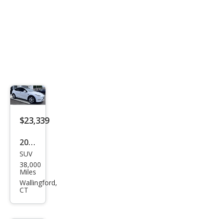
$23,339
2021
SUV
Tesl
38,000
a
Miles
Mod
Wallingford,
CT
el Y
Lon