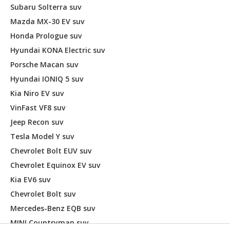
Subaru Solterra suv
Mazda MX-30 EV suv
Honda Prologue suv
Hyundai KONA Electric suv
Porsche Macan suv
Hyundai IONIQ 5 suv
Kia Niro EV suv
VinFast VF8 suv
Jeep Recon suv
Tesla Model Y suv
Chevrolet Bolt EUV suv
Chevrolet Equinox EV suv
Kia EV6 suv
Chevrolet Bolt suv
Mercedes-Benz EQB suv
MINI Countryman suv