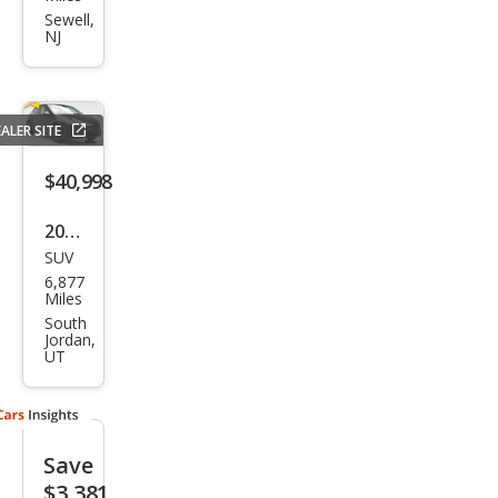
Mod
Sewell,
NJ
el Y
Perf
orm
ALER SITE
anc
e
$40,998
2026
SUV
Tesl
6,877
a
Miles
Mod
South
Jordan,
el Y
UT
Stan
dard
Save
$3,381