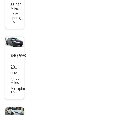
Tesl
33,255
a
Miles
Mod
Palm
Springs,
el Y
CA
Lon
g
Ran
ge
$40,998
2026
SUV
Tesl
3,077
a
Miles
Mod
Memphis,
TN
el Y
Lon
g