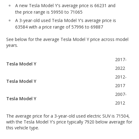
A new Tesla Model Y's average price is 66231 and
the price range is 59950 to 71065
A 3-year-old used Tesla Model Y's average price is
63584 with a price range of 57996 to 69887
See below for the average Tesla Model Y price across model
years.
2017-
Tesla Model Y
2022
2012-
Tesla Model Y
2017
2007-
Tesla Model Y
2012
The average price for a 3-year-old used electric SUV is 71504,
with the Tesla Model Y's price typically 7920 below average for
this vehicle type.