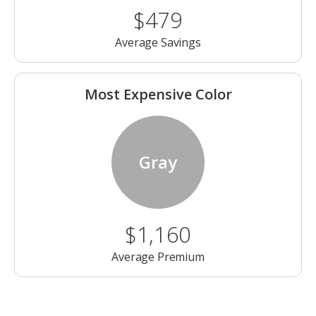
$479
Average Savings
Most Expensive Color
Gray
$1,160
Average Premium