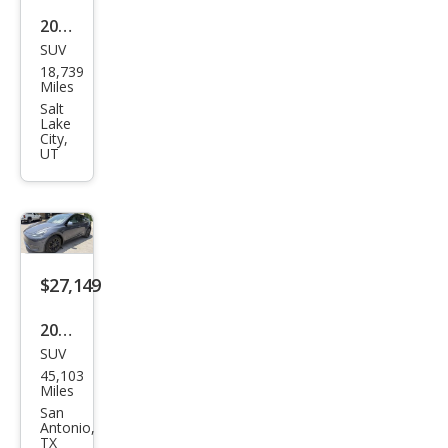
2025
SUV
Tesl
18,739
a
Miles
Mod
Salt
Lake
el Y
City,
UT
Lon
g
Ran
ge
$27,149
2023
SUV
Tesl
45,103
a
Miles
Mod
San
Antonio,
el Y
TX