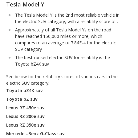
Tesla Model Y
The Tesla Model Y is the 2nd most reliable vehicle in
the electric SUV category, with a reliability score of .
Approximately of all Tesla Model Ys on the road
have reached 150,000 miles or more, which
compares to an average of 7.84E-4 for the electric
SUV category
The best-ranked electric SUV for reliability is the
Toyota bZ4X suv
See below for the reliability scores of various cars in the
electric SUV category:
Toyota bZ4X suv
Toyota bZ suv
Lexus RZ 450e suv
Lexus RZ 300e suv
Lexus RZ 350e suv
Mercedes-Benz G-Class suv