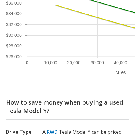
$36,000
$34,000
$32,000
$30,000
$28,000
$26,000
0
10,000
20,000
30,000
40,000
Miles
How to save money when buying a used
Tesla Model Y?
Drive Type
A
RWD
Tesla Model Y can be priced