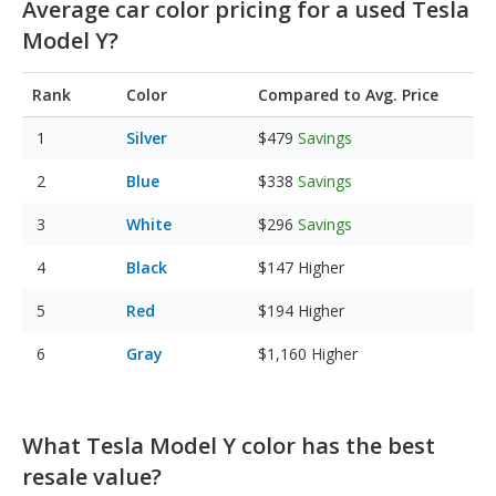
Average car color pricing for a used Tesla
Model Y?
Rank
Color
Compared to Avg. Price
Silver
$479
Savings
Blue
$338
Savings
White
$296
Savings
Black
$147
Higher
Red
$194
Higher
Gray
$1,160
Higher
What Tesla Model Y color has the best
resale value?