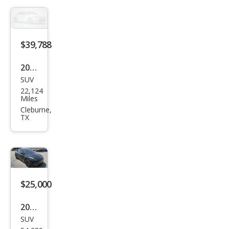
g
Ran
ge
$39,788
2026
SUV
Tesl
22,124
a
Miles
Mod
Cleburne,
TX
el Y
$25,000
2023
SUV
Tesl