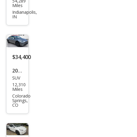
54,289
a
Miles
Mod
Indianapolis,
IN
el Y
Lon
g
Ran
ge
$34,400
2024
SUV
Tesl
12,310
a
Miles
Mod
Colorado
Springs,
el Y
CO
Lon
g
Ran