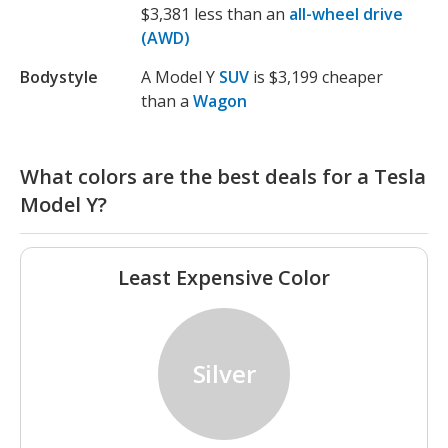
$3,381 less than an
all-wheel drive
(AWD)
Bodystyle
A Model Y
SUV
is $3,199 cheaper
than a
Wagon
What colors are the best deals for a Tesla
Model Y?
Least Expensive Color
Silver