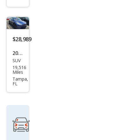
Lon
g
Ran
ge
$28,989
2022
SUV
Tesl
19,516
a
Miles
Mod
Tampa,
FL
el Y
Lon
g
Ran
ge