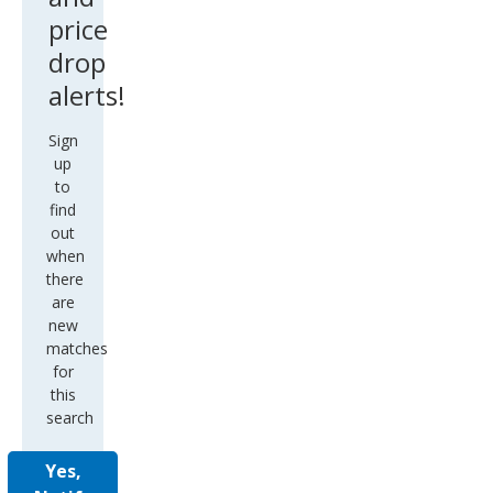
price
drop
alerts!
Sign
up
to
find
out
when
there
are
new
matches
for
this
search
Yes,