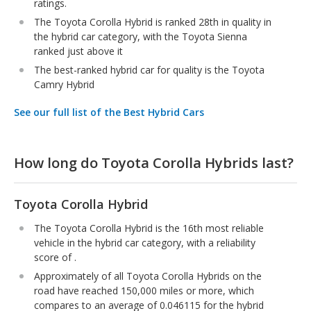
ratings.
The Toyota Corolla Hybrid is ranked 28th in quality in
the hybrid car category, with the Toyota Sienna
ranked just above it
The best-ranked hybrid car for quality is the Toyota
Camry Hybrid
See our full list of the Best Hybrid Cars
How long do Toyota Corolla Hybrids last?
Toyota Corolla Hybrid
The Toyota Corolla Hybrid is the 16th most reliable
vehicle in the hybrid car category, with a reliability
score of .
Approximately of all Toyota Corolla Hybrids on the
road have reached 150,000 miles or more, which
compares to an average of 0.046115 for the hybrid