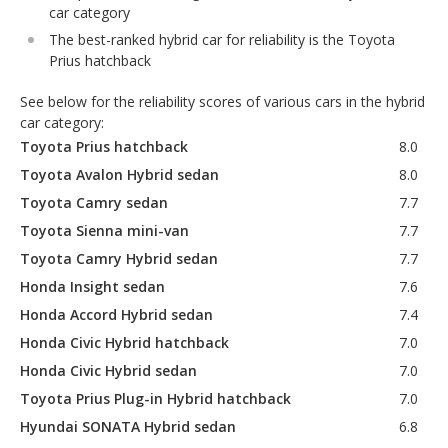
car category
The best-ranked hybrid car for reliability is the Toyota
Prius hatchback
See below for the reliability scores of various cars in the hybrid
car category:
Toyota Prius hatchback
8.0
Toyota Avalon Hybrid sedan
8.0
Toyota Camry sedan
7.7
Toyota Sienna mini-van
7.7
Toyota Camry Hybrid sedan
7.7
Honda Insight sedan
7.6
Honda Accord Hybrid sedan
7.4
Honda Civic Hybrid hatchback
7.0
Honda Civic Hybrid sedan
7.0
Toyota Prius Plug-in Hybrid hatchback
7.0
Hyundai SONATA Hybrid sedan
6.8