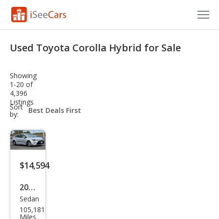
Cars for Sale
Used Toyota Corolla Hybrid for Sale
Research
Showing
VIN Check
1-20 of
4,396
Listings
Saved Cars
sort-
Sort
select-
by:
field
Saved Searches
Saved iVIN Reports
$14,594
Log In
2020
Sign Up
Sedan
Toy
105,181
ota
Miles