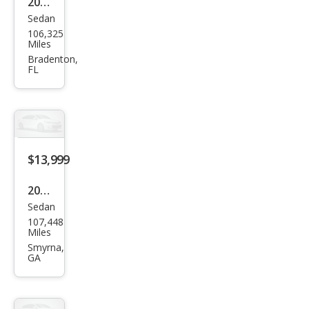
2023
Sedan
Toy
106,325
ota
Miles
Cor
Bradenton,
FL
olla
Hyb
rid
LE
FWD
$13,999
2023
Sedan
Toy
107,448
ota
Miles
Cor
Smyrna,
GA
olla
Hyb
rid