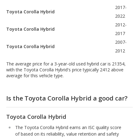
2017-
Toyota Corolla Hybrid
2022
2012-
Toyota Corolla Hybrid
2017
2007-
Toyota Corolla Hybrid
2012
The average price for a 3-year-old used hybrid car is 21354,
with the Toyota Corolla Hybrid's price typically 2412 above
average for this vehicle type.
Is the Toyota Corolla Hybrid a good car?
Toyota Corolla Hybrid
The Toyota Corolla Hybrid earns an ISC quality score
of based on its reliability, value retention and safety