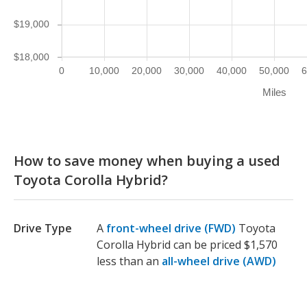
$19,000
$18,000
0
10,000
20,000
30,000
40,000
50,000
6
Miles
How to save money when buying a used
Toyota Corolla Hybrid?
Drive Type
A
front-wheel drive (FWD)
Toyota
Corolla Hybrid can be priced $1,570
less than an
all-wheel drive (AWD)