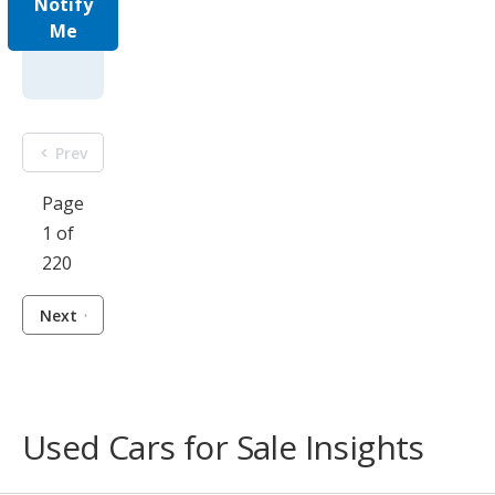
Notify
Me
Prev
Page
1 of
220
Next
Used Cars for Sale Insights