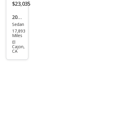
$23,035
2025
Sedan
Toy
17,893
ota
Miles
Cor
El
Cajon,
olla
CA
Hyb
rid
LE
FWD