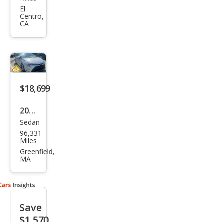
Cor
El
Centro,
olla
CA
Hyb
rid
LE
$18,699
2024
Sedan
Toy
96,331
ota
Miles
Cor
Greenfield,
MA
olla
Hyb
rid
Save
LE
$1,570