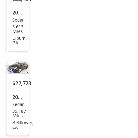
2023
Sedan
Toy
5,613
ota
Miles
Cor
Lilburn,
GA
olla
Hyb
rid
LE
FWD
$22,723
2025
Sedan
Toy
35,187
ota
Miles
Cor
Bellflower,
CA
olla