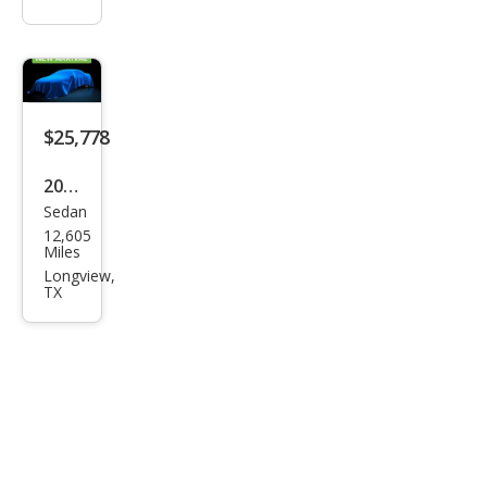
$25,778
2026
Sedan
Toy
12,605
ota
Miles
Cor
Longview,
TX
olla
Hyb
rid
LE
FWD