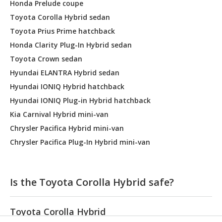
Honda Prelude coupe
Toyota Corolla Hybrid sedan
Toyota Prius Prime hatchback
Honda Clarity Plug-In Hybrid sedan
Toyota Crown sedan
Hyundai ELANTRA Hybrid sedan
Hyundai IONIQ Hybrid hatchback
Hyundai IONIQ Plug-in Hybrid hatchback
Kia Carnival Hybrid mini-van
Chrysler Pacifica Hybrid mini-van
Chrysler Pacifica Plug-In Hybrid mini-van
Is the Toyota Corolla Hybrid safe?
Toyota Corolla Hybrid