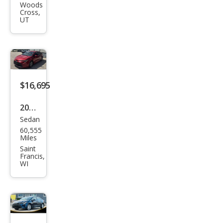
Cor
Woods
Cross,
olla
UT
Hyb
rid
SE
$16,695
2020
Sedan
Toy
60,555
ota
Miles
Cor
Saint
Francis,
olla
WI
Hyb
rid
LE