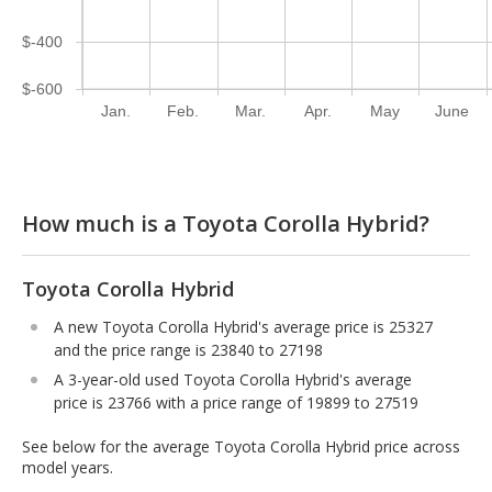
$-400
$-600
Jan.
Feb.
Mar.
Apr.
May
June
How much is a Toyota Corolla Hybrid?
Toyota Corolla Hybrid
A new Toyota Corolla Hybrid's average price is 25327
and the price range is 23840 to 27198
A 3-year-old used Toyota Corolla Hybrid's average
price is 23766 with a price range of 19899 to 27519
See below for the average Toyota Corolla Hybrid price across
model years.