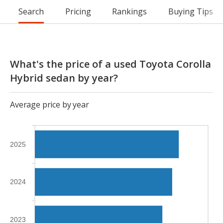
Search
Pricing
Rankings
Buying Tips
What's the price of a used Toyota Corolla
Hybrid sedan by year?
Average price by year
2025
2024
2023