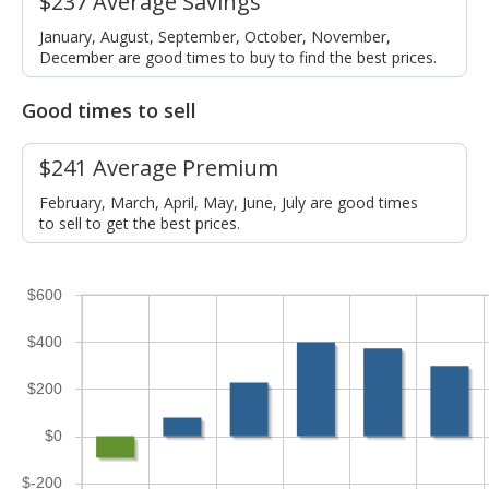
$237 Average Savings
January, August, September, October, November,
December are good times to buy to find the best prices.
Good times to sell
$241 Average Premium
February, March, April, May, June, July are good times
to sell to get the best prices.
$600
$400
$200
$0
$-200