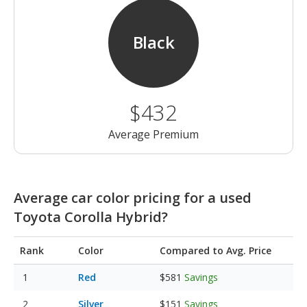
Black
$432
Average Premium
Average car color pricing for a used
Toyota Corolla Hybrid?
Rank
Color
Compared to Avg. Price
Red
$581
Savings
Silver
$151
Savings