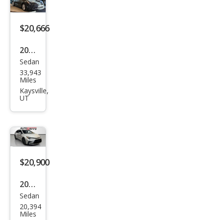
LE
$20,666
2024
Sedan
Toy
33,943
ota
Miles
Cor
Kaysville,
UT
olla
Hyb
rid
LE
FWD
$20,900
2023
Sedan
Toy
20,394
ota
Miles