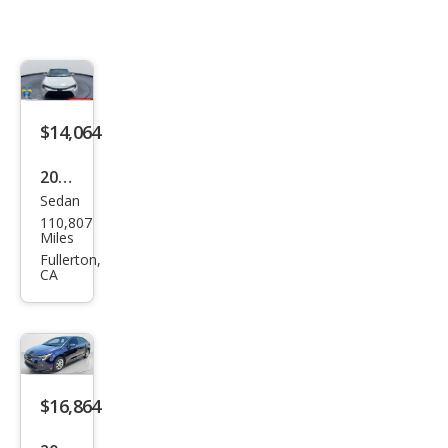
$14,064
2022
Sedan
Toy
110,807
ota
Miles
Cor
Fullerton,
CA
olla
Hyb
rid
LE
$16,864