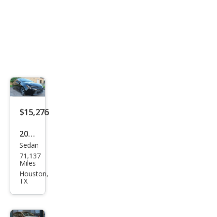
$15,276
2022
Sedan
Toy
71,137
ota
Miles
Cor
Houston,
TX
olla
Hyb
rid