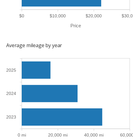
$0
$10,000
$20,000
$30,000
Price
Average mileage by year
2025
2024
2023
0 mi
20,000 mi
40,000 mi
60,000 m