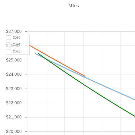
Miles
$27,000
2025
2024
$26,000
2023
$25,000
$24,000
$23,000
$22,000
$21,000
$20,000