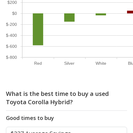
$200
$0
$-200
$-400
$-600
$-800
Red
Silver
White
Bl
What is the best time to buy a used
Toyota Corolla Hybrid?
Good times to buy