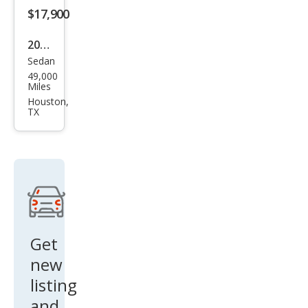
$17,900
2025
Sedan
Toy
49,000
ota
Miles
Cor
Houston,
TX
olla
Hyb
rid
LE
FWD
Get
new
listing
and