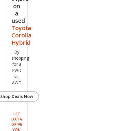
on
a
used
Toyota
Corolla
Hybrid
By
shopping
for a
FWD
vs.
AWD
Shop Deals Now
LET
DATA
DRIVE
YOU