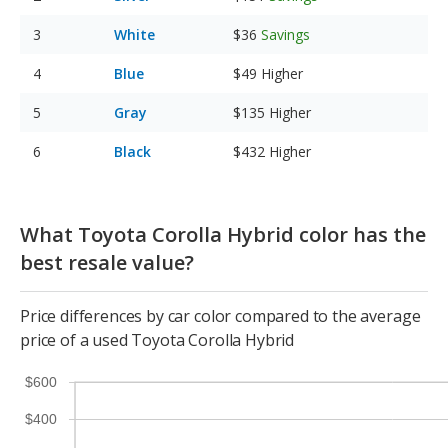
White
$36
Savings
Blue
$49
Higher
Gray
$135
Higher
Black
$432
Higher
What Toyota Corolla Hybrid color has the
best resale value?
Price differences by car color compared to the average
price of a used Toyota Corolla Hybrid
$600
$400