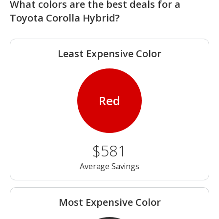
What colors are the best deals for a
Toyota Corolla Hybrid?
Least Expensive Color
Red
$581
Average Savings
Most Expensive Color