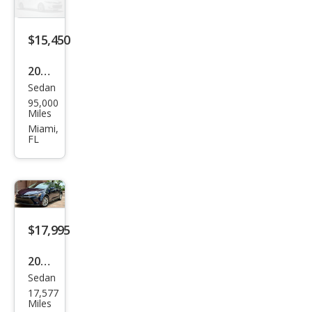
LE
$15,450
2023
Sedan
Toy
95,000
ota
Miles
Cor
Miami,
FL
olla
Hyb
rid
LE
$17,995
2023
Sedan
Toy
17,577
ota
Miles