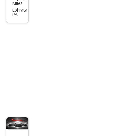
Niro
Miles
Plug
Ephrata,
PA
-In
Hyb
rid
EX