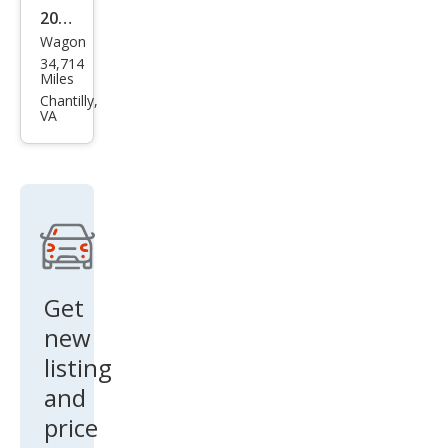
2020
Wagon
Kia
34,714
Niro
Miles
Plug
Chantilly,
VA
-In
Hyb
rid
EX
Pre
miu
m
Get
new
listing
and
price