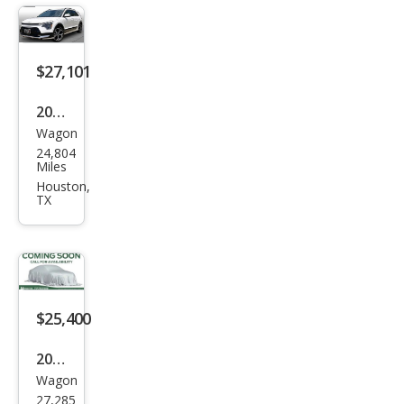
rid
EX
$27,101
2024
Wagon
Kia
24,804
Niro
Miles
Plug
Houston,
TX
-In
Hyb
rid
SX
Tou
$25,400
ring
2024
Wagon
Kia
27,285