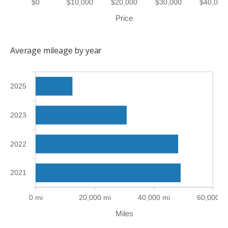
$0
$10,000
$20,000
$30,000
$40,000
Price
Average mileage by year
2025
2023
2022
2021
0 mi
20,000 mi
40,000 mi
60,000 m
Miles