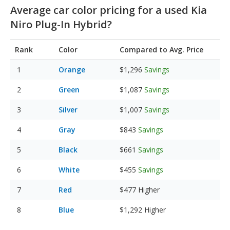
Average car color pricing for a used Kia
Niro Plug-In Hybrid?
Rank
Color
Compared to Avg. Price
Orange
$1,296
Savings
Green
$1,087
Savings
Silver
$1,007
Savings
Gray
$843
Savings
Black
$661
Savings
White
$455
Savings
Red
$477
Higher
Blue
$1,292
Higher