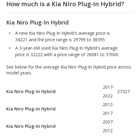
How much is a Kia Niro Plug-In Hybrid?
Kia Niro Plug-In Hybrid
A new Kia Niro Plug-In Hybrid's average price is
34221 and the price range is 29799 to 38395
A 3-year-old used Kia Niro Plug-In Hybrid's average
price is 32222 with a price range of 26081 to 37000
See below for the average Kia Niro Plug-In Hybrid price across
model years.
2017-
Kia Niro Plug-In Hybrid
27327
2022
2012-
Kia Niro Plug-In Hybrid
2017
2007-
Kia Niro Plug-In Hybrid
2012