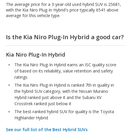
The average price for a 3-year-old used hybrid SUV is 25681,
with the Kia Niro Plug-In Hybrid's price typically 6541 above
average for this vehicle type.
Is the Kia Niro Plug-In Hybrid a good car?
Kia Niro Plug-In Hybrid
The Kia Niro Plug-In Hybrid earns an ISC quality score
of based on its reliability, value retention and safety
ratings.
The Kia Niro Plug-In Hybrid is ranked 7th in quality in
the hybrid SUV category, with the Nissan Murano
Hybrid ranked just above it and the Subaru XV
Crosstrek ranked just below it
The best-ranked hybrid SUV for quality is the Toyota
Highlander Hybrid
See our full list of the Best Hybrid SUVs