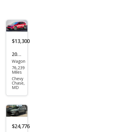
$13,300
2019
Wagon
Kia
76,239
Niro
Miles
Plug
Chevy
Chase,
-In
MD
Hyb
rid
EX
$24,776