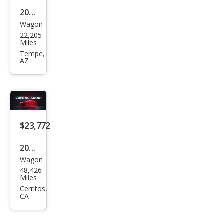
2023
Wagon
Kia
22,205
Niro
Miles
Plug
Tempe,
AZ
-In
Hyb
rid
EX
$23,772
2023
Wagon
Kia
48,426
Niro
Miles
Plug
Cerritos,
CA
-In
Hyb