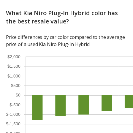
What Kia Niro Plug-In Hybrid color has
the best resale value?
Price differences by car color compared to the average
price of a used Kia Niro Plug-In Hybrid
$2,000
$1,500
$1,000
$500
$0
$-500
$-1,000
$-1,500