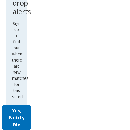
drop
alerts!
Sign
up
to
find
out
when
there
are
new
matches
for
this
search
Yes,
Notify
Me