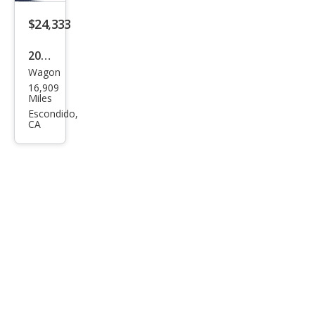
$24,333
2024
Wagon
Kia
16,909
Niro
Miles
Plug
Escondido,
CA
-In
Hyb
rid
EX