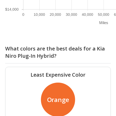
$14,000
0
10,000
20,000
30,000
40,000
50,000
6
Miles
What colors are the best deals for a Kia
Niro Plug-In Hybrid?
Least Expensive Color
Orange