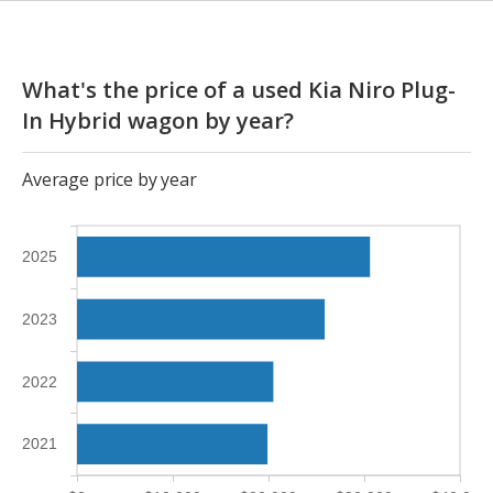
What's the price of a used Kia Niro Plug-
In Hybrid wagon by year?
Average price by year
2025
2023
2022
2021