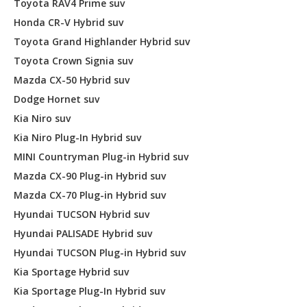
Toyota RAV4 Prime suv
Honda CR-V Hybrid suv
Toyota Grand Highlander Hybrid suv
Toyota Crown Signia suv
Mazda CX-50 Hybrid suv
Dodge Hornet suv
Kia Niro suv
Kia Niro Plug-In Hybrid suv
MINI Countryman Plug-in Hybrid suv
Mazda CX-90 Plug-in Hybrid suv
Mazda CX-70 Plug-in Hybrid suv
Hyundai TUCSON Hybrid suv
Hyundai PALISADE Hybrid suv
Hyundai TUCSON Plug-in Hybrid suv
Kia Sportage Hybrid suv
Kia Sportage Plug-In Hybrid suv