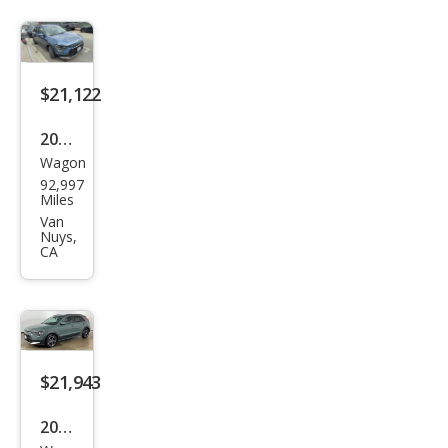
rid
EX
Pre
$21,122
miu
m
2023
Wagon
Kia
92,997
Niro
Miles
Plug
Van
Nuys,
-In
CA
Hyb
rid
SX
Tou
$21,943
ring
2023