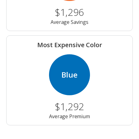
$1,296
Average Savings
Most Expensive Color
Blue
$1,292
Average Premium