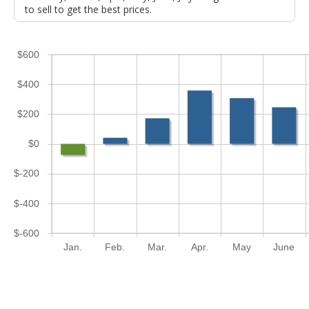
to sell to get the best prices.
$600
$400
$200
$0
$-200
$-400
$-600
Jan.
Feb.
Mar.
Apr.
May
June