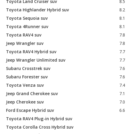
Toyota Land Cruiser suv
8.5
Toyota Highlander Hybrid suv
8.2
Toyota Sequoia suv
8.1
Toyota 4Runner suv
8.1
Toyota RAV4 suv
7.8
Jeep Wrangler suv
7.8
Toyota RAV4 Hybrid suv
7.7
Jeep Wrangler Unlimited suv
7.7
Subaru Crosstrek suv
7.6
Subaru Forester suv
7.6
Toyota Venza suv
7.4
Jeep Grand Cherokee suv
7.1
Jeep Cherokee suv
7.0
Ford Escape Hybrid suv
6.6
Toyota RAV4 Plug-in Hybrid suv
Toyota Corolla Cross Hybrid suv