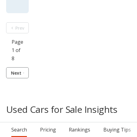
Prev
Page
1 of
8
Next
Used Cars for Sale Insights
Search
Pricing
Rankings
Buying Tips