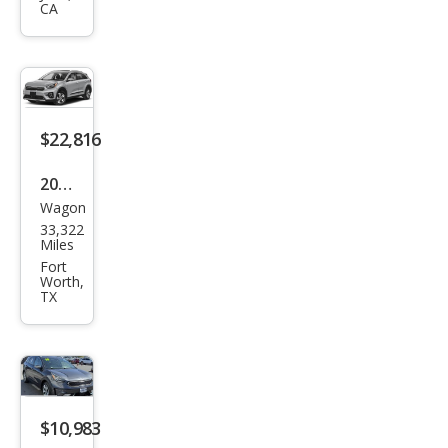
-In
CA
Hyb
rid
EX
Pre
$22,816
miu
m
2022
Wagon
Kia
33,322
Niro
Miles
Plug
Fort
Worth,
-In
TX
Hyb
rid
EX
Pre
$10,983
miu