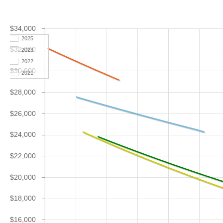
$34,000
2025
$32,000
2023
2022
$30,000
2021
$28,000
$26,000
$24,000
$22,000
$20,000
$18,000
$16,000