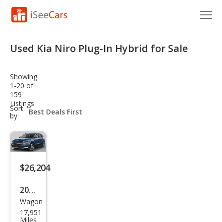
Cars for Sale
Used Kia Niro Plug-In Hybrid for Sale
Research
Showing
VIN Check
1-20 of
159
Listings
Saved Cars
sort-
Sort
select-
by:
field
Saved Searches
Saved iVIN Reports
$26,204
Log In
2024
Sign Up
Wagon
Kia
17,951
Niro
Miles