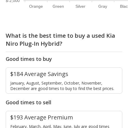
$-2,000
Orange
Green
Silver
Gray
Blac
What is the best time to buy a used Kia
Niro Plug-In Hybrid?
Good times to buy
$184 Average Savings
January, August, September, October, November,
December are good times to buy to find the best prices.
Good times to sell
$193 Average Premium
February, March, April, May, June, July are good times