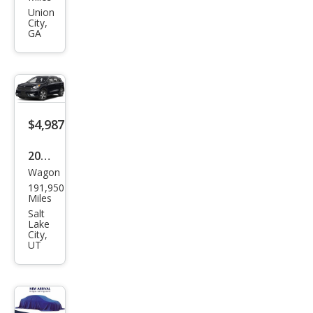
Plug
Union
City,
-In
GA
Hyb
rid
SX
Tou
$4,987
ring
2018
Wagon
Kia
191,950
Niro
Miles
Plug
Salt
Lake
-In
City,
UT
Hyb
rid
EX