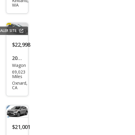
Plug
Kirkland,
WA
-In
Hyb
rid
ALER SITE
EX
$22,998
2023
Wagon
Kia
69,023
Niro
Miles
Plug
Oxnard,
CA
-In
Hyb
rid
EX
$21,001