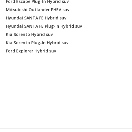
Ford Escape Plug-In Hybrid suv
Mitsubishi Outlander PHEV suv
Hyundai SANTA FE Hybrid suv
Hyundai SANTA FE Plug-In Hybrid suv
Kia Sorento Hybrid suv
Kia Sorento Plug-In Hybrid suv
Ford Explorer Hybrid suv