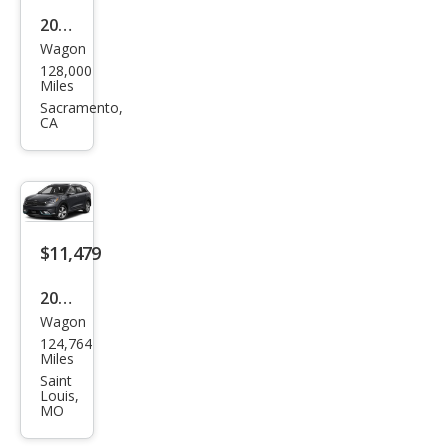
m
2018
Wagon
Kia
128,000
Niro
Miles
Plug
Sacramento,
CA
-In
Hyb
rid
EX
Pre
$11,479
miu
2018
m
Wagon
Kia
124,764
Niro
Miles
Plug
Saint
Louis,
-In
MO
Hyb