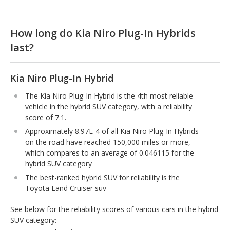
How long do Kia Niro Plug-In Hybrids
last?
Kia Niro Plug-In Hybrid
The Kia Niro Plug-In Hybrid is the 4th most reliable
vehicle in the hybrid SUV category, with a reliability
score of 7.1.
Approximately 8.97E-4 of all Kia Niro Plug-In Hybrids
on the road have reached 150,000 miles or more,
which compares to an average of 0.046115 for the
hybrid SUV category
The best-ranked hybrid SUV for reliability is the
Toyota Land Cruiser suv
See below for the reliability scores of various cars in the hybrid
SUV category: