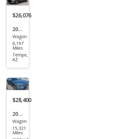
EX
$26,076
2024
Wagon
Kia
6,197
Niro
Miles
Plug
Tempe,
AZ
-In
Hyb
rid
EX
$28,400
2025
Wagon
Kia
15,321
Niro
Miles