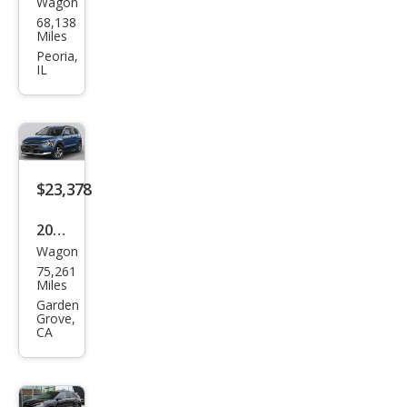
Wagon
Kia
68,138
Niro
Miles
Plug
Peoria,
IL
-In
Hyb
rid
EX
$23,378
2023
Wagon
Kia
75,261
Niro
Miles
Plug
Garden
Grove,
-In
CA
Hyb
rid