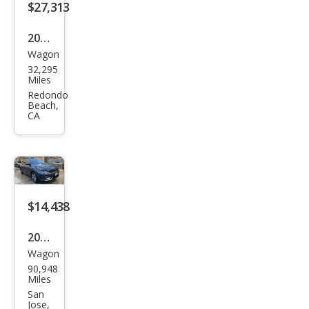
$27,313
2025
Wagon
Kia
32,295
Niro
Miles
Plug
Redondo
Beach,
-In
CA
Hyb
rid
EX
$14,438
2019
Wagon
Kia
90,948
Niro
Miles
Plug
San
Jose,