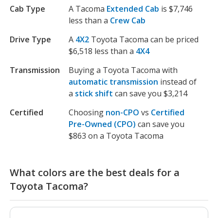
Cab Type
A Tacoma
Extended Cab
is $7,746
less than a
Crew Cab
Drive Type
A
4X2
Toyota Tacoma can be priced
$6,518 less than a
4X4
Transmission
Buying a Toyota Tacoma with
automatic transmission
instead of
a
stick shift
can save you $3,214
Certified
Choosing
non-CPO
vs
Certified
Pre-Owned (CPO)
can save you
$863 on a Toyota Tacoma
What colors are the best deals for a
Toyota Tacoma?