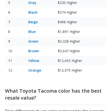
Gray
$230
Higher
Black
$374
Higher
Beige
$498
Higher
Blue
$1,891
Higher
Green
$3,328
Higher
Brown
$5,647
Higher
Yellow
$12,692
Higher
Orange
$12,975
Higher
What Toyota Tacoma color has the best
resale value?