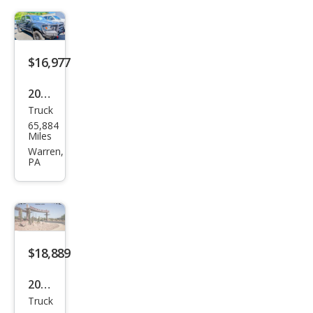
Pre
Run
ner
V6
$16,977
2010
Truck
Toy
65,884
ota
Miles
Tac
Warren,
PA
oma
V6
$18,889
2018
Truck
Toy