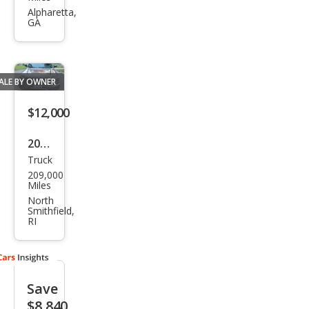
Tac
Alpharetta,
GA
oma
Bas
e
ALE BY OWNER
$12,000
2014
Truck
Toy
209,000
ota
Miles
Tac
North
Smithfield,
oma
RI
V6
Save
$8,840