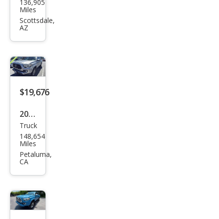
136,905
ota
Miles
Tac
Scottsdale,
AZ
oma
SR5
RWD
$19,676
2018
Truck
Toy
148,654
ota
Miles
Tac
Petaluma,
CA
oma
SR5
RWD