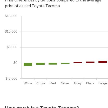
Price differences by car color compared to the average
price of a used Toyota Tacoma
$15,000
$10,000
$5,000
$0
$-5,000
White
Purple
Red
Silver
Gray
Black
Beige
How much is a Toyota Tacoma?