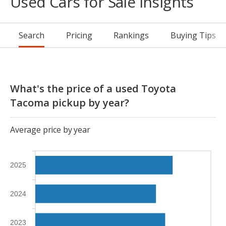
Used Cars for Sale Insights
Search
Pricing
Rankings
Buying Tips
What's the price of a used Toyota
Tacoma pickup by year?
Average price by year
2025
2024
2023