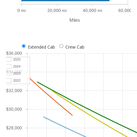
0 mi
20,000 mi
40,000 mi
60,000 m
Miles
Extended Cab
Crew Cab
$36,000
2025
2024
$34,000
2023
2022
$32,000
$30,000
$28,000