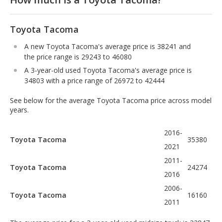
Toyota Tacoma
A new Toyota Tacoma's average price is 38241 and
the price range is 29243 to 46080
A 3-year-old used Toyota Tacoma's average price is
34803 with a price range of 26972 to 42444
See below for the average Toyota Tacoma price across model
years.
2016-
Toyota Tacoma
35380
2021
2011-
Toyota Tacoma
24274
2016
2006-
Toyota Tacoma
16160
2011