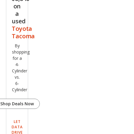
on
a
used
Toyota
Tacoma
By
shopping
for a
4-
Cylinder
vs.
6-
Cylinder
Shop Deals Now
LET
DATA
DRIVE