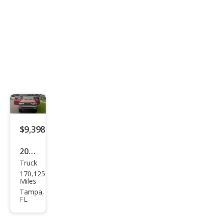
$9,398
2004
Truck
Toy
170,125
ota
Miles
Tac
Tampa,
FL
oma