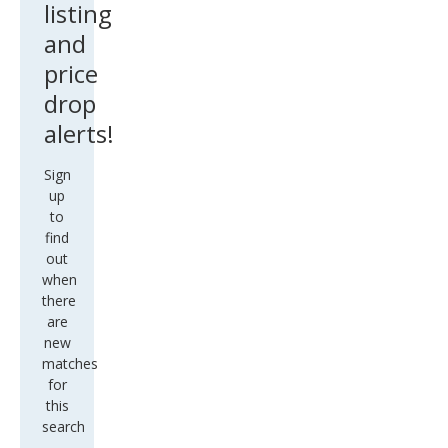
listing
and
price
drop
alerts!
Sign
up
to
find
out
when
there
are
new
matches
for
this
search