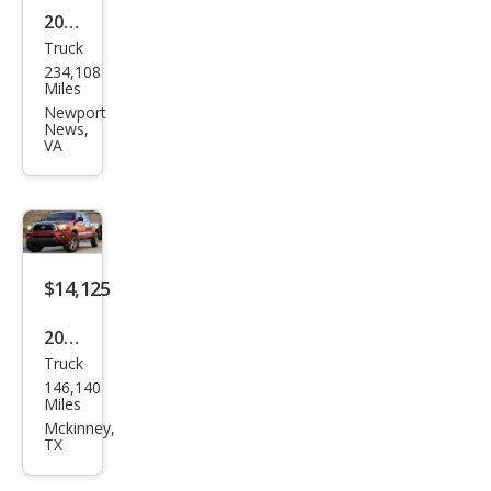
2013
Truck
Toy
234,108
ota
Miles
Tac
Newport
News,
oma
VA
V6
$14,125
2014
Truck
Toy
146,140
ota
Miles
Tac
Mckinney,
TX
oma