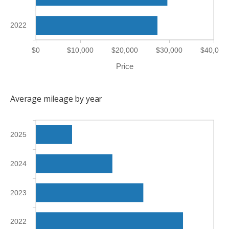
2022
$0
$10,000
$20,000
$30,000
$40,000
Price
Average mileage by year
2025
2024
2023
2022