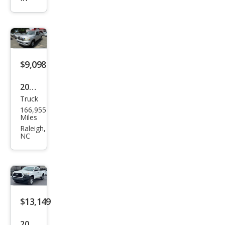
oma
V6
$9,098
2009
Truck
Toy
166,955
ota
Miles
Tac
Raleigh,
NC
oma
Bas
e
$13,149
2020