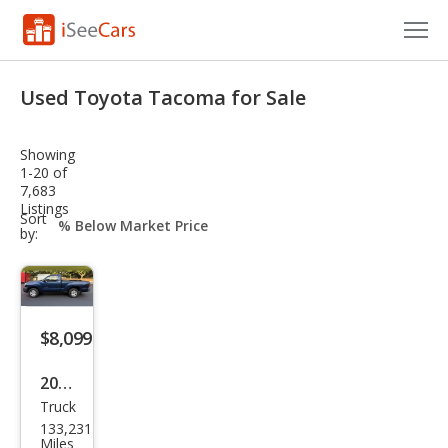
Cars for Sale
Used Toyota Tacoma for Sale
Research
Showing
VIN Check
1-20 of
7,683
Listings
Saved Cars
sort-
Sort
select-
by:
field
Saved Searches
Saved iVIN Reports
$8,099
Log In
2008
Sign Up
Truck
Toy
133,231
ota
Miles