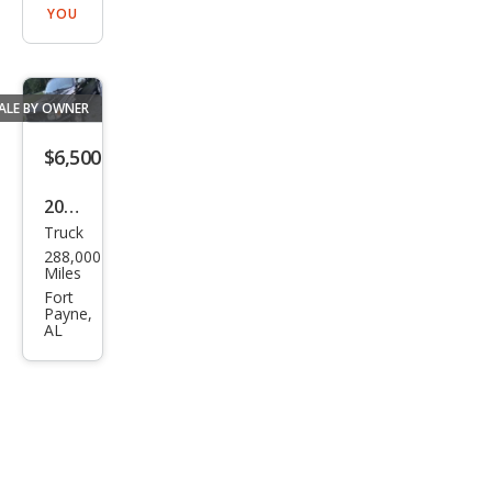
YOU
ALE BY OWNER
$6,500
2004
Truck
Toy
288,000
ota
Miles
Tac
Fort
Payne,
oma
AL
Pre
Run
ner
V6