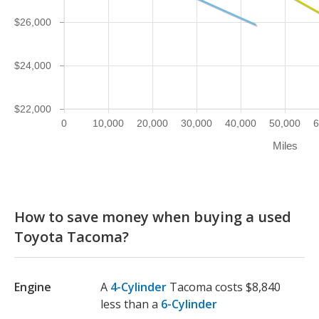
$26,000
$24,000
$22,000
0
10,000
20,000
30,000
40,000
50,000
6
Miles
How to save money when buying a used
Toyota Tacoma?
Engine
A
4-Cylinder
Tacoma costs $8,840
less than a
6-Cylinder