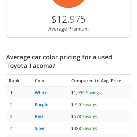
$12,975
Average Premium
Average car color pricing for a used
Toyota Tacoma?
Rank
Color
Compared to Avg. Price
White
$1,059
Savings
Purple
$720
Savings
Red
$578
Savings
Silver
$388
Savings