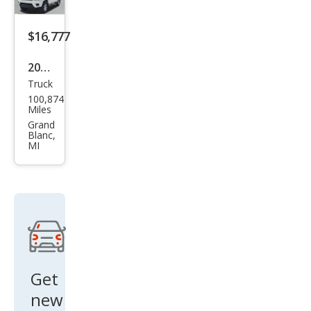
$16,777
2012
Truck
Toy
100,874
ota
Miles
Tac
Grand
Blanc,
oma
MI
V6
Get
new