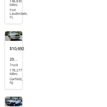
148,845
ota
Miles
Tac
Fort
Lauderdale,
oma
FL
SR
$10,692
2008
Truck
Toy
178,277
ota
Miles
Tac
Garfield,
NJ
oma
V6