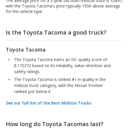
The average price for a 3-year-old used midsize truck is 32847,
with the Toyota Tacoma's price typically 1956 above average
for this vehicle type.
Is the Toyota Tacoma a good truck?
Toyota Tacoma
The Toyota Tacoma earns an ISC quality score of
8.172372 based on its reliability, value retention and
safety ratings.
The Toyota Tacoma is ranked #1 in quality in the
midsize truck category, with the Nissan Frontier
ranked just below it
See our full list of the Best Midsize Trucks
How long do Toyota Tacomas last?