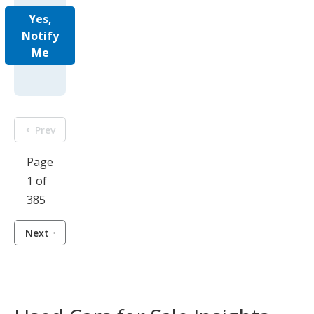
Yes,
Notify
Me
Prev
Page
1 of
385
Next