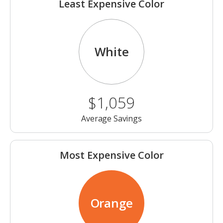
Least Expensive Color
White
$1,059
Average Savings
Most Expensive Color
Orange