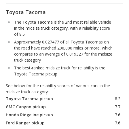
Toyota Tacoma
The Toyota Tacoma is the 2nd most reliable vehicle
in the midsize truck category, with a reliability score
of 8.5.
Approximately 0.027477 of all Toyota Tacomas on
the road have reached 200,000 miles or more, which
compares to an average of 0.019327 for the midsize
truck category
The best-ranked midsize truck for reliability is the
Toyota Tacoma pickup
See below for the reliability scores of various cars in the
midsize truck category:
Toyota Tacoma pickup
8.2
GMC Canyon pickup
7.7
Honda Ridgeline pickup
7.6
Ford Ranger pickup
7.6