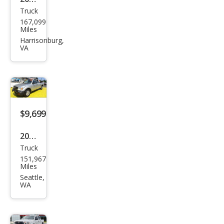
Truck
Toy
167,099
ota
Miles
Tac
Harrisonburg,
VA
oma
SR
$9,699
2000
Truck
Toy
151,967
ota
Miles
Tac
Seattle,
WA
oma
SR5