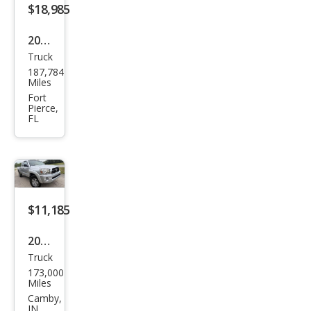
$18,985
2019
Truck
Toy
187,784
ota
Miles
Tac
Fort
Pierce,
oma
FL
Limi
ted
$11,185
2011
Truck
Toy
173,000
ota
Miles
Tac
Camby,
IN