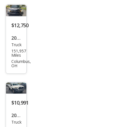
Pre
Run
ner
V6
$12,750
2012
Truck
Toy
151,957
ota
Miles
Tac
Columbus,
OH
oma
V6
$10,991
2016
Truck
Toy