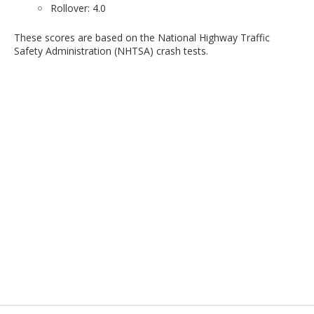
Rollover: 4.0
These scores are based on the National Highway Traffic
Safety Administration (NHTSA) crash tests.