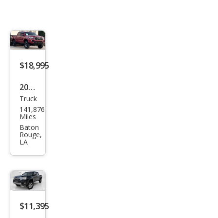
$18,995
2017
Truck
Toy
141,876
ota
Miles
Tac
Baton
Rouge,
oma
LA
SR5
RWD
$11,395