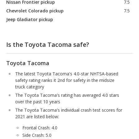
Nissan Frontier pickup
7.5
Chevrolet Colorado pickup
7.5
Jeep Gladiator pickup
Is the Toyota Tacoma safe?
Toyota Tacoma
The latest Toyota Tacoma's 4.0-star NHTSA-based
safety rating ranks it 2nd for safety in the midsize
truck category
The Toyota Tacoma's rating has averaged 4.0 stars
over the past 10 years
The Toyota Tacoma's individual crash test scores for
2021 are listed below:
Frontal Crash: 4.0
Side Crash: 5.0