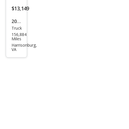
$13,149
2020
Truck
Toy
156,884
ota
Miles
Tac
Harrisonburg,
VA
oma
SR