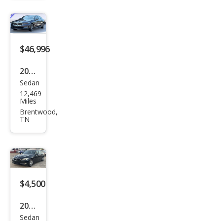
530i
$46,996
2026
Sedan
BM
12,469
W 5
Miles
Seri
Brentwood,
TN
es
530i
$4,500
2011
Sedan
BM