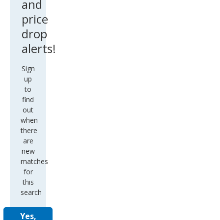
and
price
drop
alerts!
Sign
up
to
find
out
when
there
are
new
matches
for
this
search
Yes,