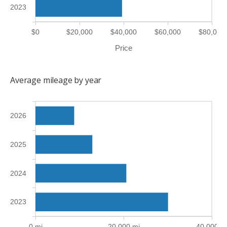
2023
$0
$20,000
$40,000
$60,000
$80,000
Price
Average mileage by year
2026
2025
2024
2023
0 mi
20,000 mi
40,000 m