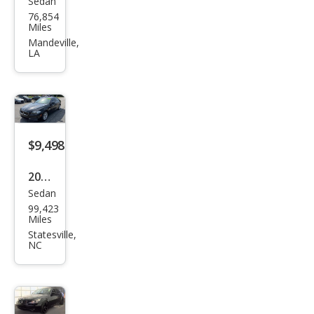
Sedan
BM
76,854
W 5
Miles
Seri
Mandeville,
LA
es
530i
$9,498
2014
Sedan
BM
99,423
W 5
Miles
Seri
Statesville,
NC
es
535i