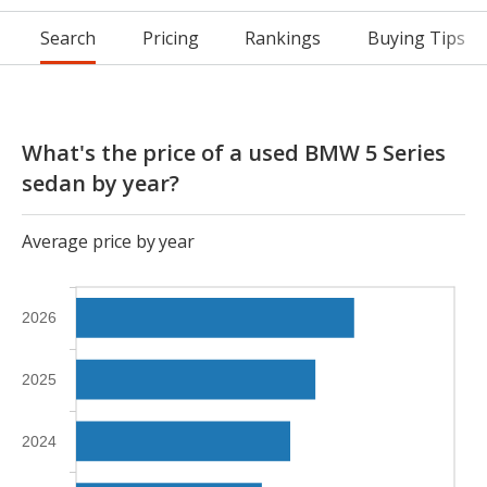
Search
Pricing
Rankings
Buying Tips
What's the price of a used BMW 5 Series
sedan by year?
Average price by year
2026
2025
2024