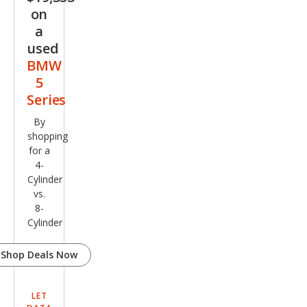
on
a
used
BMW
5
Series
By
shopping
for a
4-
Cylinder
vs.
8-
Cylinder
Shop Deals Now
LET