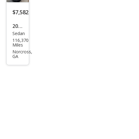
$7,582
2014
Sedan
BM
116,370
W 5
Miles
Seri
Norcross,
GA
es
535i