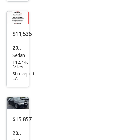
528i
$11,536
2018
Sedan
BM
112,440
W 5
Miles
Seri
Shreveport,
LA
es
530i
xDri
ve
$15,857
2019