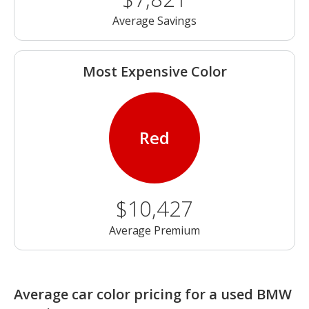
Average Savings
Most Expensive Color
Red
$10,427
Average Premium
Average car color pricing for a used BMW