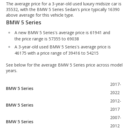
The average price for a 3-year-old used luxury midsize car is
35532, with the BMW 5 Series Sedan's price typically 16390
above average for this vehicle type.
BMW 5 Series
A new BMW 5 Series's average price is 61941 and
the price range is 57355 to 69038
A 3-year-old used BMW 5 Series's average price is
46175 with a price range of 39416 to 54215
See below for the average BMW 5 Series price across model
years.
2017-
BMW 5 Series
2022
2012-
BMW 5 Series
2017
2007-
BMW 5 Series
2012