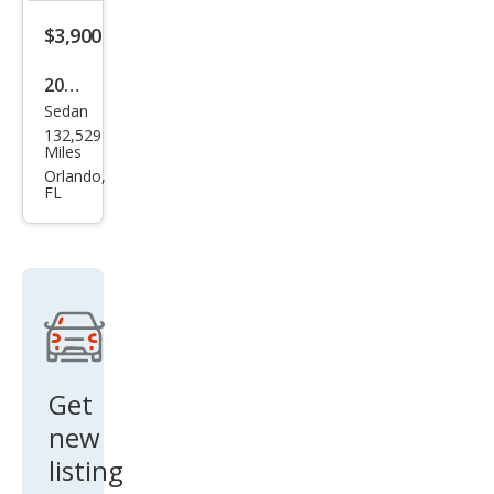
$3,900
2008
Sedan
BM
132,529
W 5
Miles
Seri
Orlando,
FL
es
528i
Get
new
listing