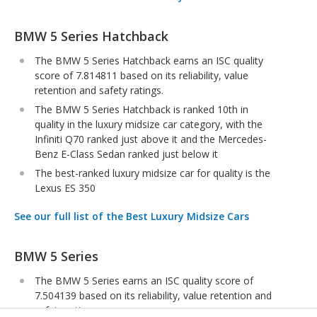
BMW 5 Series Hatchback
The BMW 5 Series Hatchback earns an ISC quality
score of 7.814811 based on its reliability, value
retention and safety ratings.
The BMW 5 Series Hatchback is ranked 10th in
quality in the luxury midsize car category, with the
Infiniti Q70 ranked just above it and the Mercedes-
Benz E-Class Sedan ranked just below it
The best-ranked luxury midsize car for quality is the
Lexus ES 350
See our full list of the Best Luxury Midsize Cars
BMW 5 Series
The BMW 5 Series earns an ISC quality score of
7.504139 based on its reliability, value retention and
safety ratings.