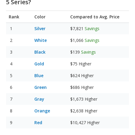
5 Series?
Rank
Color
Compared to Avg. Price
Silver
$7,821
Savings
White
$1,066
Savings
Black
$139
Savings
Gold
$75
Higher
Blue
$624
Higher
Green
$686
Higher
Gray
$1,673
Higher
Orange
$2,638
Higher
Red
$10,427
Higher