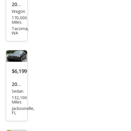
2006
Wagon
BM
170,000
W 5
Miles
Seri
Tacoma,
WA
es
530x
i
$6,199
2014
Sedan
BM
132,100
W 5
Miles
Seri
Jacksonville,
FL
es
535i