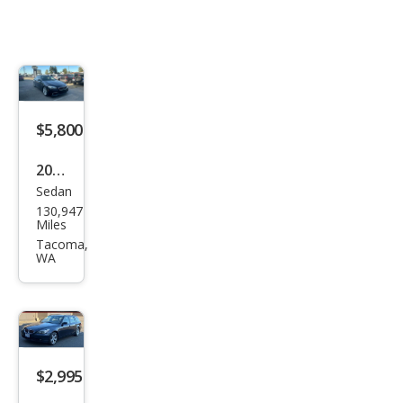
$5,800
2013
Sedan
BM
130,947
W 5
Miles
Seri
Tacoma,
WA
es
535i
$2,995