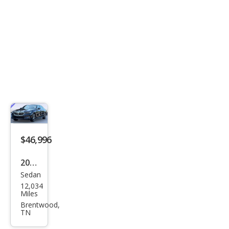
$46,996
2026
Sedan
BM
12,034
W 5
Miles
Seri
Brentwood,
TN
es