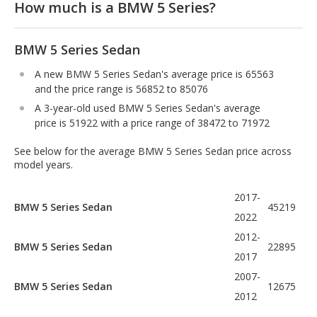
How much is a BMW 5 Series?
BMW 5 Series Sedan
A new BMW 5 Series Sedan's average price is 65563
and the price range is 56852 to 85076
A 3-year-old used BMW 5 Series Sedan's average
price is 51922 with a price range of 38472 to 71972
See below for the average BMW 5 Series Sedan price across
model years.
2017-
BMW 5 Series Sedan
45219
2022
2012-
BMW 5 Series Sedan
22895
2017
2007-
BMW 5 Series Sedan
12675
2012