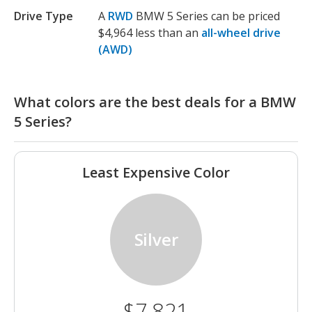
Drive Type
A
RWD
BMW 5 Series can be priced
$4,964 less than an
all-wheel drive
(AWD)
What colors are the best deals for a BMW
5 Series?
Least Expensive Color
Silver
$7,821