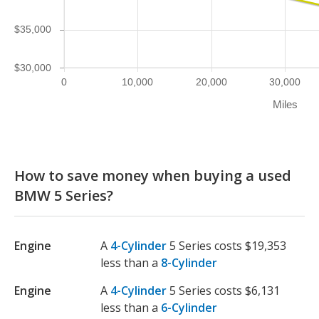
$35,000
$30,000
0
10,000
20,000
30,000
Miles
How to save money when buying a used
BMW 5 Series?
Engine
A
4-Cylinder
5 Series costs $19,353
less than a
8-Cylinder
Engine
A
4-Cylinder
5 Series costs $6,131
less than a
6-Cylinder