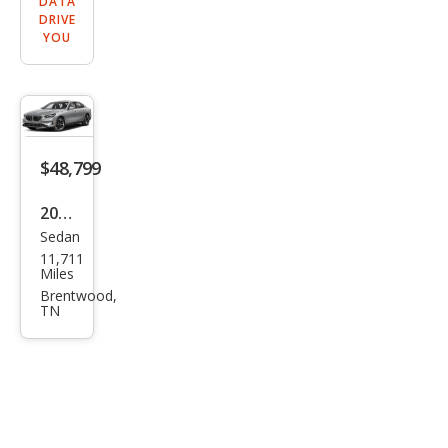
DATA
DRIVE
YOU
$48,799
2026
Sedan
BM
11,711
W 5
Miles
Seri
Brentwood,
TN
es
530i
xDri
ve