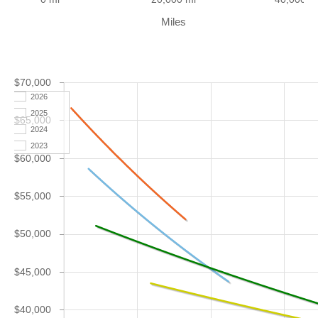
Miles
$70,000
2026
2025
$65,000
2024
2023
$60,000
$55,000
$50,000
$45,000
$40,000