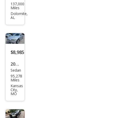
137,000
W 5
Miles
Seri
Dolomite,
AL
es
528i
$8,985
2013
Sedan
BM
95,278
W 5
Miles
Seri
Kansas
City,
es
MO
550i