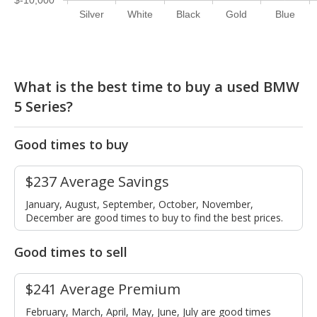
Silver
White
Black
Gold
Blue
What is the best time to buy a used BMW
5 Series?
Good times to buy
$237 Average Savings
January, August, September, October, November,
December are good times to buy to find the best prices.
Good times to sell
$241 Average Premium
February, March, April, May, June, July are good times