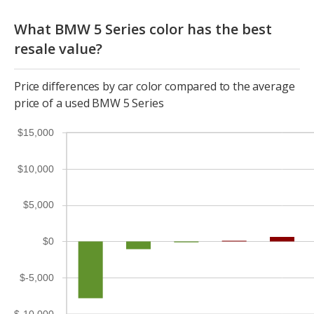
What BMW 5 Series color has the best
resale value?
Price differences by car color compared to the average
price of a used BMW 5 Series
$15,000
$10,000
$5,000
$0
$-5,000
$-10,000