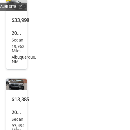
xDri
ALER SITE
ve
$33,998
2023
Sedan
BM
19,962
W 5
Miles
Seri
Albuquerque,
NM
es
530i
$13,385
2019
Sedan
BM
97,434
W 5
Miles