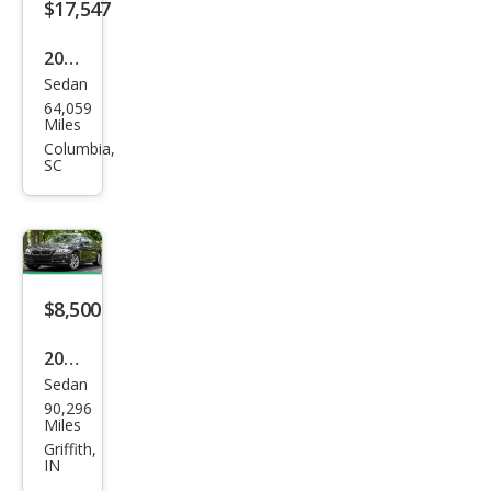
$17,547
2019
Sedan
BM
64,059
W 5
Miles
Seri
Columbia,
SC
es
530i
$8,500
2015
Sedan
BM
90,296
W 5
Miles
Seri
Griffith,
IN
es