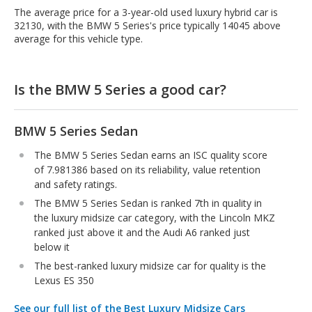
The average price for a 3-year-old used luxury hybrid car is
32130, with the BMW 5 Series's price typically 14045 above
average for this vehicle type.
Is the BMW 5 Series a good car?
BMW 5 Series Sedan
The BMW 5 Series Sedan earns an ISC quality score
of 7.981386 based on its reliability, value retention
and safety ratings.
The BMW 5 Series Sedan is ranked 7th in quality in
the luxury midsize car category, with the Lincoln MKZ
ranked just above it and the Audi A6 ranked just
below it
The best-ranked luxury midsize car for quality is the
Lexus ES 350
See our full list of the Best Luxury Midsize Cars