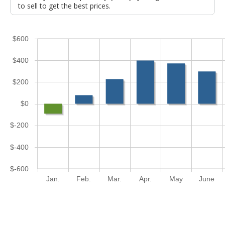
to sell to get the best prices.
$600
$400
$200
$0
$-200
$-400
$-600
Jan.
Feb.
Mar.
Apr.
May
June