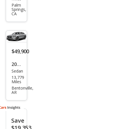
Seri
Palm
Springs,
es
CA
530i
$49,900
2026
Sedan
BM
13,779
W 5
Miles
Seri
Bentonville,
AR
es
530i
xDri
Save
ve
$19,353