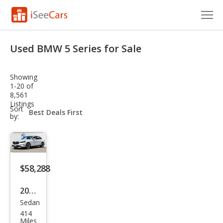
Cars for Sale
Used BMW 5 Series for Sale
Research
Showing
VIN Check
1-20 of
8,561
Listings
Saved Cars
sort-
Sort
select-
by:
field
Saved Searches
Saved iVIN Reports
$58,288
Log In
2026
Sign Up
Sedan
BM
414
W 5
Miles