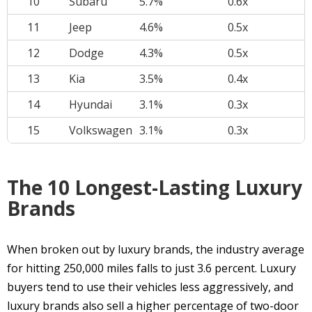
10
Subaru
5.7%
0.6x
11
Jeep
4.6%
0.5x
12
Dodge
4.3%
0.5x
13
Kia
3.5%
0.4x
14
Hyundai
3.1%
0.3x
15
Volkswagen
3.1%
0.3x
The 10 Longest-Lasting Luxury
Brands
When broken out by luxury brands, the industry average
for hitting 250,000 miles falls to just 3.6 percent. Luxury
buyers tend to use their vehicles less aggressively, and
luxury brands also sell a higher percentage of two-door