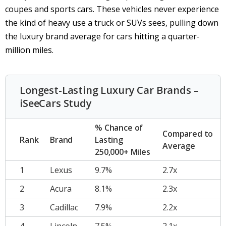
coupes and sports cars. These vehicles never experience
the kind of heavy use a truck or SUVs sees, pulling down
the luxury brand average for cars hitting a quarter-
million miles.
Longest-Lasting Luxury Car Brands –
iSeeCars Study
% Chance of
Compared to
Rank
Brand
Lasting
Average
250,000+ Miles
1
Lexus
9.7%
2.7x
2
Acura
8.1%
2.3x
3
Cadillac
7.9%
2.2x