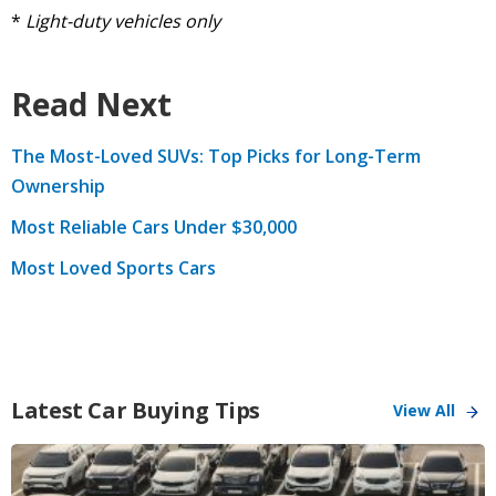
*
Light-duty vehicles only
Read Next
The Most-Loved SUVs: Top Picks for Long-Term
Ownership
Most Reliable Cars Under $30,000
Most Loved Sports Cars
Latest Car Buying Tips
View All