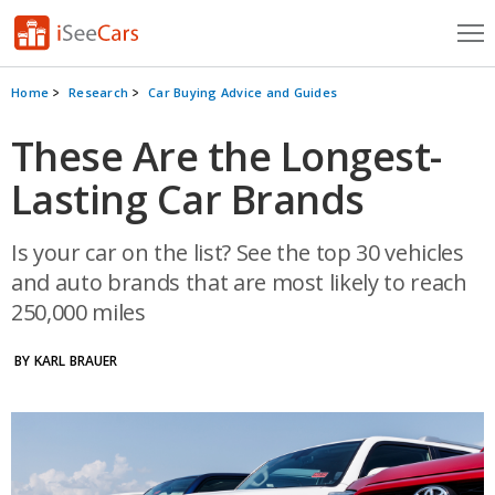
Cars for Sale
Home
Research
Car Buying Advice and Guides
Research
These Are the Longest-
Lasting Car Brands
VIN Check
Saved Cars
Is your car on the list? See the top 30 vehicles
and auto brands that are most likely to reach
Saved Searches
250,000 miles
Saved iVIN Reports
BY KARL BRAUER
Log In
Sign Up