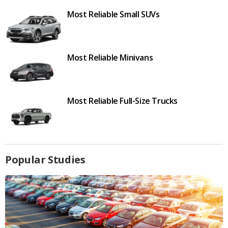
Most Reliable Small SUVs
Most Reliable Minivans
Most Reliable Full-Size Trucks
Popular Studies