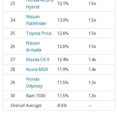
Honda Accord
23
13.1%
1.5x
Hybrid
Nissan
24
13.0%
1.5x
Pathfinder
25
Toyota Prius
12.6%
1.5x
Nissan
26
12.6%
1.5x
Armada
27
Mazda CX-9
12.4%
1.4x
28
Acura MDX
11.9%
1.4x
Honda
29
11.5%
1.3x
Odyssey
30
Ram 1500
11.5%
1.3x
Overall Average
8.6%
--