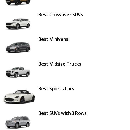
Best Crossover SUVs
Best Minivans
Best Midsize Trucks
Best Sports Cars
Best SUVs with 3 Rows