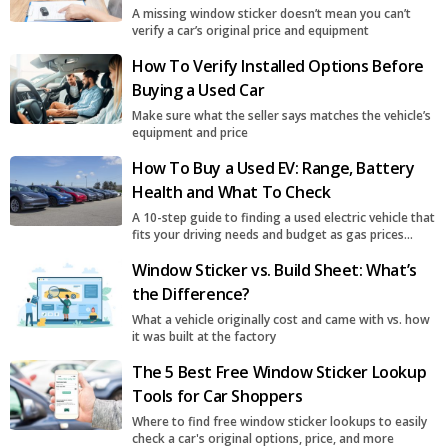
A missing window sticker doesn’t mean you can’t
verify a car’s original price and equipment
How To Verify Installed Options Before
Buying a Used Car
Make sure what the seller says matches the vehicle’s
equipment and price
How To Buy a Used EV: Range, Battery
Health and What To Check
A 10-step guide to finding a used electric vehicle that
fits your driving needs and budget as gas prices
surge
Window Sticker vs. Build Sheet: What’s
the Difference?
What a vehicle originally cost and came with vs. how
it was built at the factory
The 5 Best Free Window Sticker Lookup
Tools for Car Shoppers
Where to find free window sticker lookups to easily
check a car's original options, price, and more