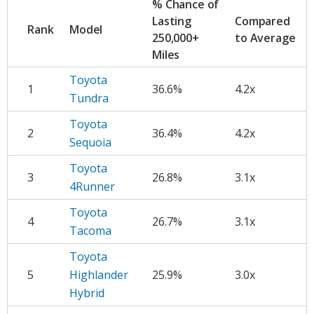
% Chance of
Lasting
Compared
Rank
Model
250,000+
to Average
Miles
Toyota
1
36.6%
4.2x
Tundra
Toyota
2
36.4%
4.2x
Sequoia
Toyota
3
26.8%
3.1x
4Runner
Toyota
4
26.7%
3.1x
Tacoma
Toyota
5
Highlander
25.9%
3.0x
Hybrid