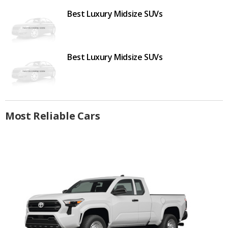
Best Luxury Midsize SUVs
Best Luxury Midsize SUVs
Most Reliable Cars