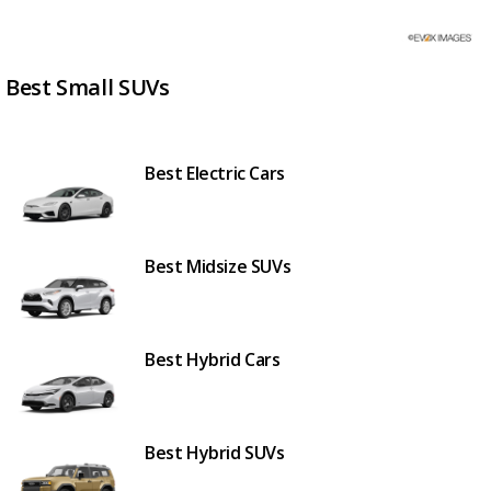
Best Small SUVs
Best Electric Cars
Best Midsize SUVs
Best Hybrid Cars
Best Hybrid SUVs