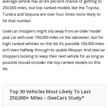
average vehicle has an 8.6 percent chance of getting to
250,000 miles, but top-ranked models like the Toyota
Tundra and Sequoia are over four times more likely to
hit that number.
Used car shoppers might shy away from an older model
year car with over 100,000 miles on the odometer, but for
high-ranked vehicles on this list it’s possible 100,000 miles
isn’t even halfway through its usable lifespan. And new car
shoppers looking to keep their next vehicle for as long as
possible should consider the top-ranked models on this
list.
Top 30 Vehicles Most Likely To Last
250,000+ Miles – iSeeCars Study*