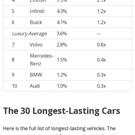
4
Lincoln
7.5%
2.1x
5
Infiniti
4.3%
1.2x
6
Buick
4.1%
1.2x
Luxury Average
3.6%
--
7
Volvo
2.8%
0.8x
Mercedes-
8
1.5%
0.4x
Benz
9
BMW
1.2%
0.3x
10
Audi
1.0%
0.3x
The 30 Longest-Lasting Cars
Here is the full list of longest-lasting vehicles. The