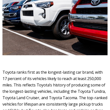
Toyota ranks first as the longest-lasting car brand, with
17 percent of its vehicles likely to reach at least 250,000
miles. This reflects Toyota’s history of producing some of
the longest-lasting vehicles, including the Toyota Tundra,
Toyota Land Cruiser, and Toyota Tacoma. The top-ranked
vehicles for lifespan are consistently large pickup trucks