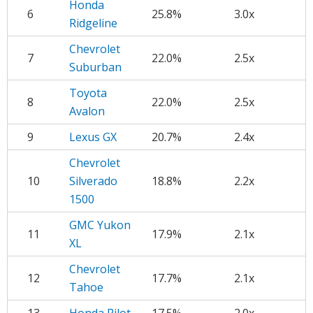
Honda
6
25.8%
3.0x
Ridgeline
Chevrolet
7
22.0%
2.5x
Suburban
Toyota
8
22.0%
2.5x
Avalon
9
Lexus GX
20.7%
2.4x
Chevrolet
10
Silverado
18.8%
2.2x
1500
GMC Yukon
11
17.9%
2.1x
XL
Chevrolet
12
17.7%
2.1x
Tahoe