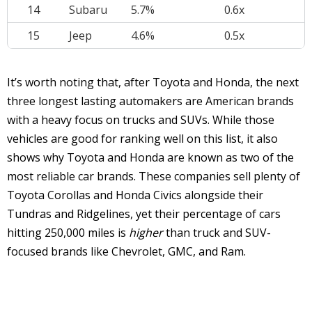
14
Subaru
5.7%
0.6x
15
Jeep
4.6%
0.5x
It’s worth noting that, after Toyota and Honda, the next
three longest lasting automakers are American brands
with a heavy focus on trucks and SUVs. While those
vehicles are good for ranking well on this list, it also
shows why Toyota and Honda are known as two of the
most reliable car brands. These companies sell plenty of
Toyota Corollas and Honda Civics alongside their
Tundras and Ridgelines, yet their percentage of cars
hitting 250,000 miles is
higher
than truck and SUV-
focused brands like Chevrolet, GMC, and Ram.