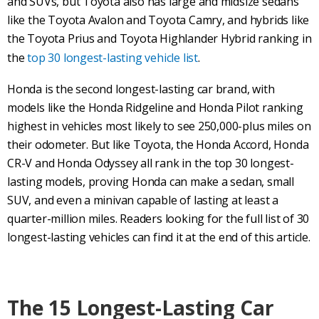
and SUVs, but Toyota also has large and midsize sedans
like the Toyota Avalon and Toyota Camry, and hybrids like
the Toyota Prius and Toyota Highlander Hybrid ranking in
the
top 30 longest-lasting vehicle list
.
Honda is the second longest-lasting car brand, with
models like the Honda Ridgeline and Honda Pilot ranking
highest in vehicles most likely to see 250,000-plus miles on
their odometer. But like Toyota, the Honda Accord, Honda
CR-V and Honda Odyssey all rank in the top 30 longest-
lasting models, proving Honda can make a sedan, small
SUV, and even a minivan capable of lasting at least a
quarter-million miles. Readers looking for the full list of 30
longest-lasting vehicles can find it at the end of this article.
The 15 Longest-Lasting Car