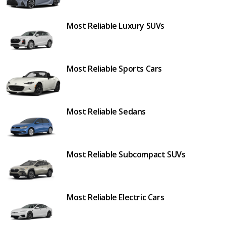
Most Reliable Luxury SUVs
Most Reliable Sports Cars
Most Reliable Sedans
Most Reliable Subcompact SUVs
Most Reliable Electric Cars