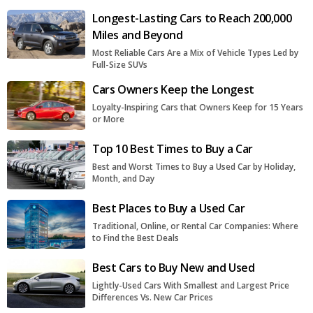
Longest-Lasting Cars to Reach 200,000
Miles and Beyond
Most Reliable Cars Are a Mix of Vehicle Types Led by
Full-Size SUVs
Cars Owners Keep the Longest
Loyalty-Inspiring Cars that Owners Keep for 15 Years
or More
Top 10 Best Times to Buy a Car
Best and Worst Times to Buy a Used Car by Holiday,
Month, and Day
Best Places to Buy a Used Car
Traditional, Online, or Rental Car Companies: Where
to Find the Best Deals
Best Cars to Buy New and Used
Lightly-Used Cars With Smallest and Largest Price
Differences Vs. New Car Prices