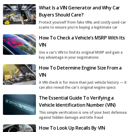
What Is a VIN Generator and Why Car
Buyers Should Care?
Protect yourself from fake VINs and costly used-car
scams to ensure you're buying a legitimate car
How To Check a Vehicle’s MSRP With Its
VIN
Use a car's VIN to find its original MSRP and gain a
key advantage in your negotiations
How To Determine Engine Size From a
VIN
A VIN check is for more than just vehicle history — it
can also reveal the car's original engine specs
The Essential Guide To Verifying a
Vehicle Identification Number (VIN)
This simple verification is one of your best defensea
against hidden damage and title fraud
How To Look Up Recalls By VIN