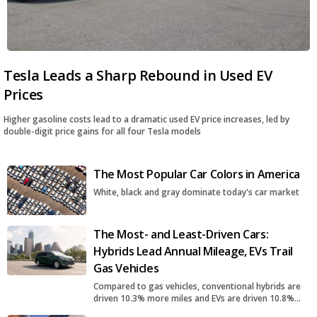
Tesla Leads a Sharp Rebound in Used EV
Prices
Higher gasoline costs lead to a dramatic used EV price increases, led by
double-digit price gains for all four Tesla models
The Most Popular Car Colors in America
White, black and gray dominate today's car market
The Most- and Least-Driven Cars:
Hybrids Lead Annual Mileage, EVs Trail
Gas Vehicles
Compared to gas vehicles, conventional hybrids are
driven 10.3% more miles and EVs are driven 10.8%
fewer miles