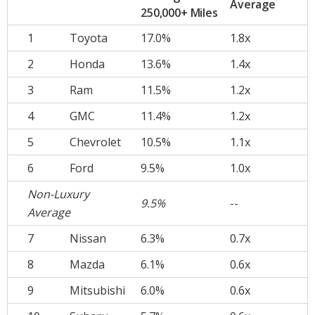
Average
250,000+ Miles
1
Toyota
17.0%
1.8x
2
Honda
13.6%
1.4x
3
Ram
11.5%
1.2x
4
GMC
11.4%
1.2x
5
Chevrolet
10.5%
1.1x
6
Ford
9.5%
1.0x
Non-Luxury
9.5%
--
Average
7
Nissan
6.3%
0.7x
8
Mazda
6.1%
0.6x
9
Mitsubishi
6.0%
0.6x