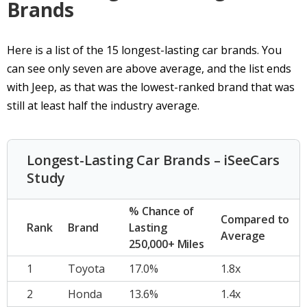
Brands
Here is a list of the 15 longest-lasting car brands. You
can see only seven are above average, and the list ends
with Jeep, as that was the lowest-ranked brand that was
still at least half the industry average.
Longest-Lasting Car Brands – iSeeCars
Study
% Chance of
Compared to
Rank
Brand
Lasting
Average
250,000+ Miles
1
Toyota
17.0%
1.8x
2
Honda
13.6%
1.4x