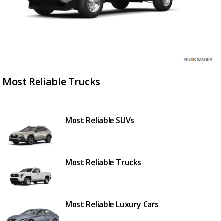
Most Reliable Trucks
Most Reliable SUVs
Most Reliable Trucks
Most Reliable Luxury Cars