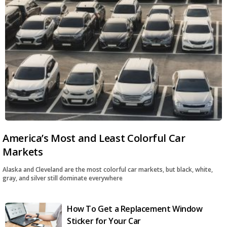
America’s Most and Least Colorful Car
Markets
Alaska and Cleveland are the most colorful car markets, but black, white,
gray, and silver still dominate everywhere
How To Get a Replacement Window
Sticker for Your Car