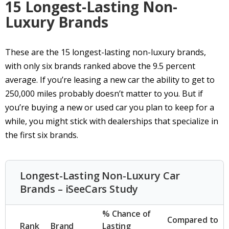
15 Longest-Lasting Non-
Luxury Brands
These are the 15 longest-lasting non-luxury brands,
with only six brands ranked above the 9.5 percent
average. If you’re leasing a new car the ability to get to
250,000 miles probably doesn’t matter to you. But if
you’re buying a new or used car you plan to keep for a
while, you might stick with dealerships that specialize in
the first six brands.
Longest-Lasting Non-Luxury Car
Brands – iSeeCars Study
% Chance of
Compared to
Rank
Brand
Lasting