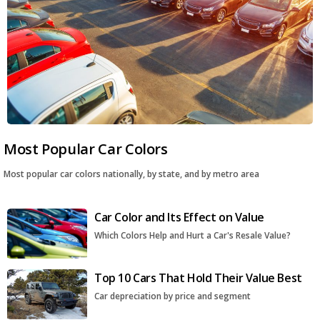
Most Popular Car Colors
Most popular car colors nationally, by state, and by metro area
Car Color and Its Effect on Value
Which Colors Help and Hurt a Car's Resale Value?
Top 10 Cars That Hold Their Value Best
Car depreciation by price and segment