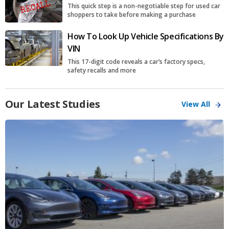
This quick step is a non-negotiable step for used car
shoppers to take before making a purchase
How To Look Up Vehicle Specifications By
VIN
This 17-digit code reveals a car’s factory specs,
safety recalls and more
Our Latest Studies
View All