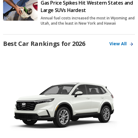
Gas Price Spikes Hit Western States and
Large SUVs Hardest
Annual fuel costs increased the most in Wyoming and
Utah, and the least in New York and Hawaii
Best Car Rankings for 2026
View All