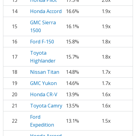
13
Honda Pilot
17.5%
2.0x
14
Honda Accord
16.6%
1.9x
GMC Sierra
15
16.1%
1.9x
1500
16
Ford F-150
15.8%
1.8x
Toyota
17
15.7%
1.8x
Highlander
18
Nissan Titan
14.8%
1.7x
19
GMC Yukon
14.6%
1.7x
20
Honda CR-V
13.9%
1.6x
21
Toyota Camry
13.5%
1.6x
Ford
22
13.1%
1.5x
Expedition