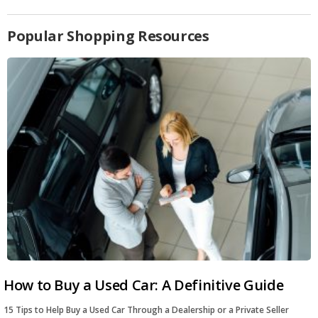
Popular Shopping Resources
How to Buy a Used Car: A Definitive Guide
15 Tips to Help Buy a Used Car Through a Dealership or a Private Seller