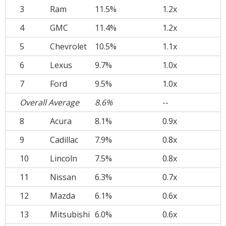
3
Ram
11.5%
1.2x
4
GMC
11.4%
1.2x
5
Chevrolet
10.5%
1.1x
6
Lexus
9.7%
1.0x
7
Ford
9.5%
1.0x
Overall Average
8.6%
--
8
Acura
8.1%
0.9x
9
Cadillac
7.9%
0.8x
10
Lincoln
7.5%
0.8x
11
Nissan
6.3%
0.7x
12
Mazda
6.1%
0.6x
13
Mitsubishi
6.0%
0.6x