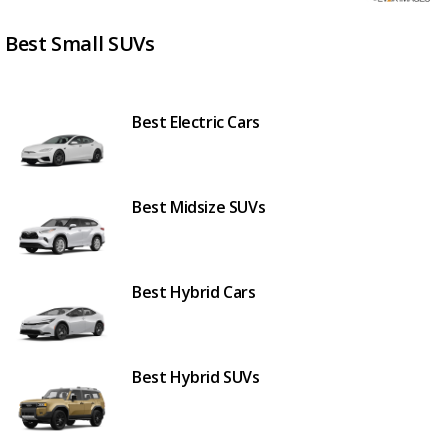
Best Small SUVs
Best Electric Cars
Best Midsize SUVs
Best Hybrid Cars
Best Hybrid SUVs