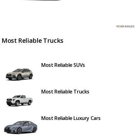
Most Reliable Trucks
Most Reliable SUVs
Most Reliable Trucks
Most Reliable Luxury Cars