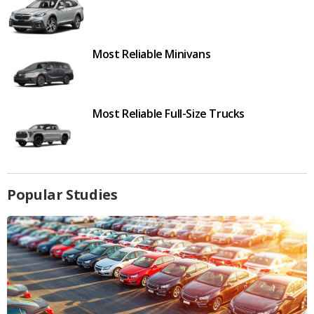
Most Reliable Minivans
Most Reliable Full-Size Trucks
Popular Studies