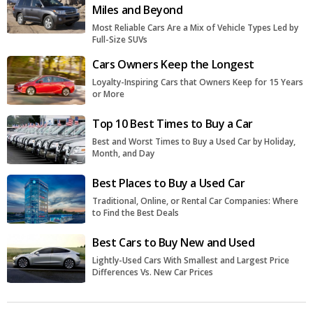
Miles and Beyond
Most Reliable Cars Are a Mix of Vehicle Types Led by
Full-Size SUVs
Cars Owners Keep the Longest
Loyalty-Inspiring Cars that Owners Keep for 15 Years
or More
Top 10 Best Times to Buy a Car
Best and Worst Times to Buy a Used Car by Holiday,
Month, and Day
Best Places to Buy a Used Car
Traditional, Online, or Rental Car Companies: Where
to Find the Best Deals
Best Cars to Buy New and Used
Lightly-Used Cars With Smallest and Largest Price
Differences Vs. New Car Prices