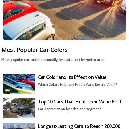
Most Popular Car Colors
Most popular car colors nationally, by state, and by metro area
Car Color and Its Effect on Value
Which Colors Help and Hurt a Car's Resale Value?
Top 10 Cars That Hold Their Value Best
Car depreciation by price and segment
Longest-Lasting Cars to Reach 200,000