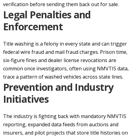
verification before sending them back out for sale.
Legal Penalties and
Enforcement
Title washing is a felony in every state and can trigger
federal wire fraud and mail fraud charges. Prison time,
six-figure fines and dealer license revocations are
common once investigators, often using NMVTIS data,
trace a pattern of washed vehicles across state lines.
Prevention and Industry
Initiatives
The industry is fighting back with mandatory NMVTIS
reporting, expanded data feeds from auctions and
insurers, and pilot projects that store title histories on