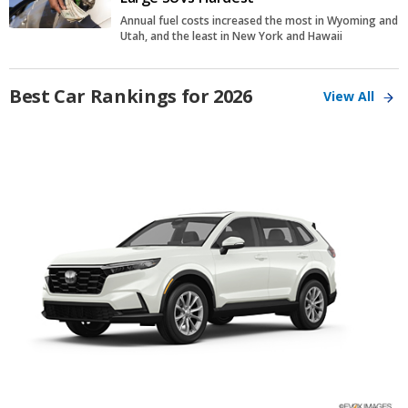
Annual fuel costs increased the most in Wyoming and
Utah, and the least in New York and Hawaii
Best Car Rankings for 2026
View All