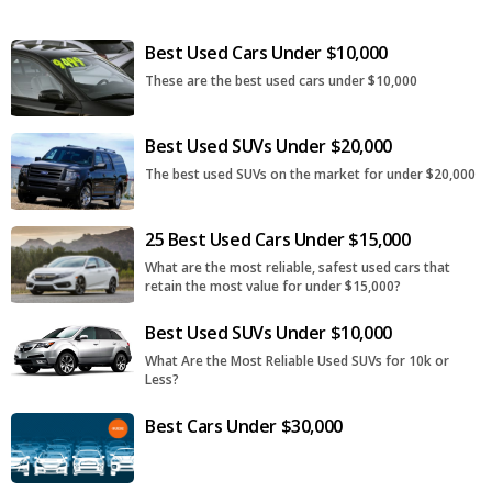
Best Used Cars Under $10,000
These are the best used cars under $10,000
Best Used SUVs Under $20,000
The best used SUVs on the market for under $20,000
25 Best Used Cars Under $15,000
What are the most reliable, safest used cars that
retain the most value for under $15,000?
Best Used SUVs Under $10,000
What Are the Most Reliable Used SUVs for 10k or
Less?
Best Cars Under $30,000