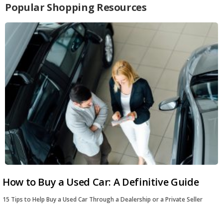
Popular Shopping Resources
How to Buy a Used Car: A Definitive Guide
15 Tips to Help Buy a Used Car Through a Dealership or a Private Seller