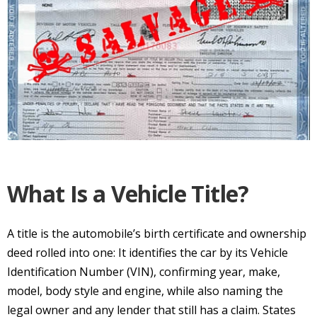
What Is a Vehicle Title?
A title is the automobile’s birth certificate and ownership
deed rolled into one: It identifies the car by its Vehicle
Identification Number (VIN), confirming year, make,
model, body style and engine, while also naming the
legal owner and any lender that still has a claim. States