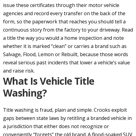
issue these certificates through their motor vehicle
agencies and record every transfer on the back of the
form, so the paperwork that reaches you should tell a
continuous story from the factory to your driveway. Read
a title the way you would a home inspection and note
whether it is marked “clean” or carries a brand such as
Salvage, Flood, Lemon or Rebuilt, because those words
reveal serious past incidents that lower a vehicle’s value
and raise risk.
What Is Vehicle Title
Washing?
Title washing is fraud, plain and simple. Crooks exploit
gaps between state laws by retitling a branded vehicle in
a jurisdiction that either does not recognize or
conveniently “forgets” the old brand. A flood-soaked SUV