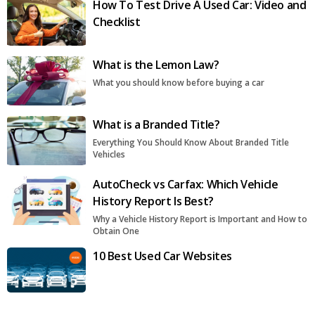
How To Test Drive A Used Car: Video and
Checklist
What is the Lemon Law?
What you should know before buying a car
What is a Branded Title?
Everything You Should Know About Branded Title
Vehicles
AutoCheck vs Carfax: Which Vehicle
History Report Is Best?
Why a Vehicle History Report is Important and How to
Obtain One
10 Best Used Car Websites