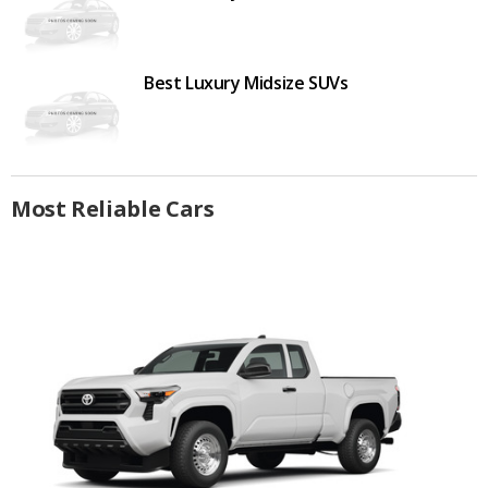
Best Luxury Midsize SUVs
Most Reliable Cars