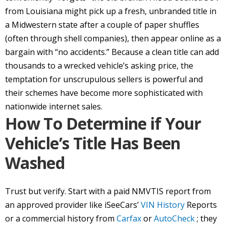
from Louisiana might pick up a fresh, unbranded title in
a Midwestern state after a couple of paper shuffles
(often through shell companies), then appear online as a
bargain with “no accidents.” Because a clean title can add
thousands to a wrecked vehicle’s asking price, the
temptation for unscrupulous sellers is powerful and
their schemes have become more sophisticated with
nationwide internet sales.
How To Determine if Your
Vehicle’s Title Has Been
Washed
Trust but verify. Start with a paid NMVTIS report from
an approved provider like iSeeCars’
VIN History
Reports
or a commercial history from
Carfax
or
AutoCheck
; they