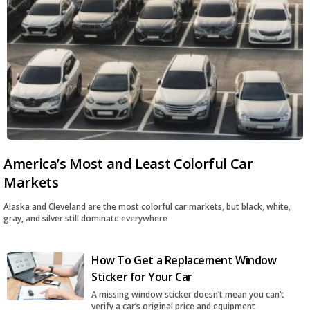
America’s Most and Least Colorful Car
Markets
Alaska and Cleveland are the most colorful car markets, but black, white,
gray, and silver still dominate everywhere
How To Get a Replacement Window
Sticker for Your Car
A missing window sticker doesn’t mean you can’t
verify a car’s original price and equipment