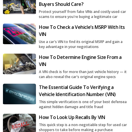
Buyers Should Care?
Protect yourself from fake VINs and costly used-car
scams to ensure you're buying a legitimate car
How To Check a Vehicle’s MSRP With Its
VIN
Use a car's VIN to find its original MSRP and gain a
key advantage in your negotiations
How To Determine Engine Size From a
VIN
A VIN check is for more than just vehicle history — it
can also reveal the car's original engine specs
The Essential Guide To Verifying a
Vehicle Identification Number (VIN)
This simple verification is one of your best defensea
against hidden damage and title fraud
How To Look Up Recalls By VIN
This quick step is a non-negotiable step for used car
shoppers to take before making a purchase