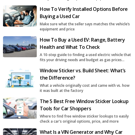
How To Verify Installed Options Before
Buying a Used Car
Make sure what the seller says matches the vehicle’s
equipment and price
How To Buy a Used EV: Range, Battery
Health and What To Check
A 10-step guide to finding a used electric vehicle that
fits your driving needs and budget as gas prices
surge
Window Sticker vs. Build Sheet: What’s
the Difference?
What a vehicle originally cost and came with vs. how
it was built at the factory
The 5 Best Free Window Sticker Lookup
Tools for Car Shoppers
Where to find free window sticker lookups to easily
check a car's original options, price, and more
What Is a VIN Generator and Why Car