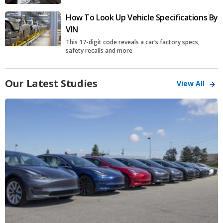
How To Look Up Vehicle Specifications By
VIN
This 17-digit code reveals a car’s factory specs,
safety recalls and more
Our Latest Studies
View All