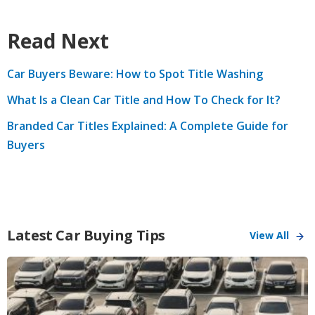
Read Next
Car Buyers Beware: How to Spot Title Washing
What Is a Clean Car Title and How To Check for It?
Branded Car Titles Explained: A Complete Guide for
Buyers
Latest Car Buying Tips
View All