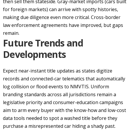
then sell them stateside. Gray-market imports (cars built
for foreign markets) can arrive with spotty histories,
making due diligence even more critical. Cross-border
law enforcement agreements have improved, but gaps
remain.
Future Trends and
Developments
Expect near-instant title updates as states digitize
records and connected-car telematics that automatically
log collision or flood events to NMVTIS. Uniform
branding standards across all jurisdictions remain a
legislative priority and consumer-education campaigns
aim to arm every buyer with the know-how and low-cost
data tools needed to spot a washed title before they
purchase a misrepresented car hiding a shady past.