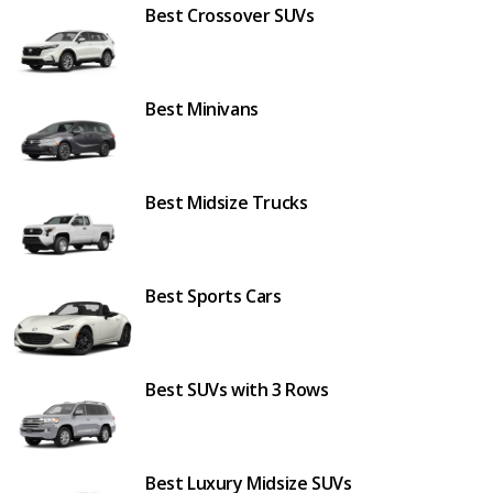
Best Crossover SUVs
Best Minivans
Best Midsize Trucks
Best Sports Cars
Best SUVs with 3 Rows
Best Luxury Midsize SUVs