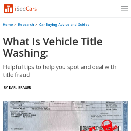
Cars for Sale
Home
Research
Car Buying Advice and Guides
Research
What Is Vehicle Title
Washing:
VIN Check
Saved Cars
Helpful tips to help you spot and deal with
title fraud
Saved Searches
BY KARL BRAUER
Saved iVIN Reports
Log In
Sign Up