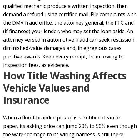
qualified mechanic produce a written inspection, then
demand a refund using certified mail. File complaints with
the DMV fraud office, the attorney general, the FTC and
(if financed) your lender, who may set the loan aside. An
attorney versed in automotive fraud can seek rescission,
diminished-value damages and, in egregious cases,
punitive awards. Keep every receipt, from towing to
inspection fees, as evidence.
How Title Washing Affects
Vehicle Values and
Insurance
When a flood-branded pickup is scrubbed clean on
paper, its asking price can jump 20% to 50% even though
the water damage to its wiring harness is still there.