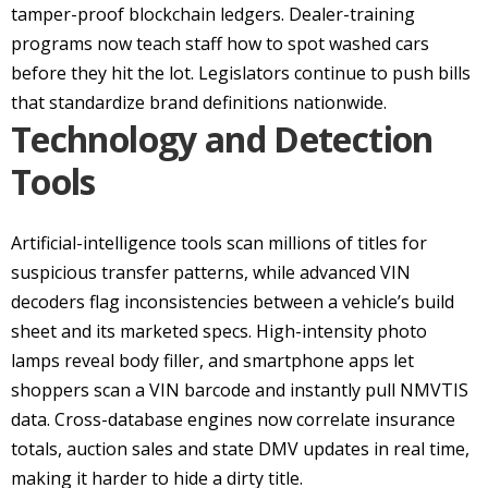
tamper-proof blockchain ledgers. Dealer-training
programs now teach staff how to spot washed cars
before they hit the lot. Legislators continue to push bills
that standardize brand definitions nationwide.
Technology and Detection
Tools
Artificial-intelligence tools scan millions of titles for
suspicious transfer patterns, while advanced VIN
decoders flag inconsistencies between a vehicle’s build
sheet and its marketed specs. High-intensity photo
lamps reveal body filler, and smartphone apps let
shoppers scan a VIN barcode and instantly pull NMVTIS
data. Cross-database engines now correlate insurance
totals, auction sales and state DMV updates in real time,
making it harder to hide a dirty title.