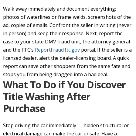
Walk away immediately and document everything:
photos of waterlines or frame welds, screenshots of the
ad, copies of emails. Confront the seller in writing (never
in person) and keep their response. Next, report the
case to your state DMV fraud unit, the attorney general
and the FTC’s
ReportFraud.ftc.gov
portal. If the seller is a
licensed dealer, alert the dealer-licensing board. A quick
report can save other shoppers from the same fate and
stops you from being dragged into a bad deal.
What To Do if You Discover
Title Washing After
Purchase
Stop driving the car immediately — hidden structural or
electrical damage can make the car unsafe. Have a