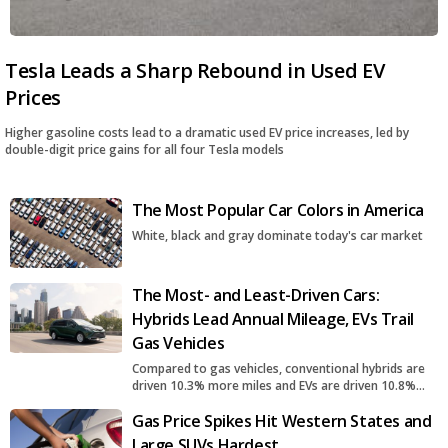
Tesla Leads a Sharp Rebound in Used EV
Prices
Higher gasoline costs lead to a dramatic used EV price increases, led by
double-digit price gains for all four Tesla models
The Most Popular Car Colors in America
White, black and gray dominate today's car market
The Most- and Least-Driven Cars:
Hybrids Lead Annual Mileage, EVs Trail
Gas Vehicles
Compared to gas vehicles, conventional hybrids are
driven 10.3% more miles and EVs are driven 10.8%
fewer miles
Gas Price Spikes Hit Western States and
Large SUVs Hardest