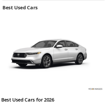
Best Used Cars
Best Used Cars for 2026