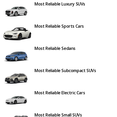
Most Reliable Luxury SUVs
Most Reliable Sports Cars
Most Reliable Sedans
Most Reliable Subcompact SUVs
Most Reliable Electric Cars
Most Reliable Small SUVs