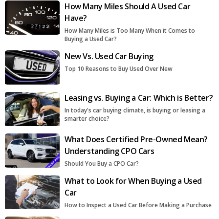
How Many Miles Should A Used Car
Have?
How Many Miles is Too Many When it Comes to
Buying a Used Car?
New Vs. Used Car Buying
Top 10 Reasons to Buy Used Over New
Leasing vs. Buying a Car: Which is Better?
In today's car buying climate, is buying or leasing a
smarter choice?
What Does Certified Pre-Owned Mean?
Understanding CPO Cars
Should You Buy a CPO Car?
What to Look for When Buying a Used
Car
How to Inspect a Used Car Before Making a Purchase