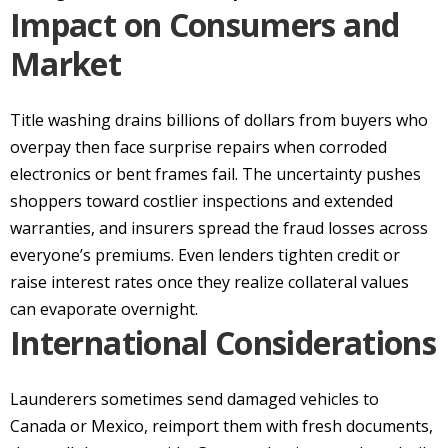
Impact on Consumers and
Market
Title washing drains billions of dollars from buyers who
overpay then face surprise repairs when corroded
electronics or bent frames fail. The uncertainty pushes
shoppers toward costlier inspections and extended
warranties, and insurers spread the fraud losses across
everyone’s premiums. Even lenders tighten credit or
raise interest rates once they realize collateral values
can evaporate overnight.
International Considerations
Launderers sometimes send damaged vehicles to
Canada or Mexico, reimport them with fresh documents,