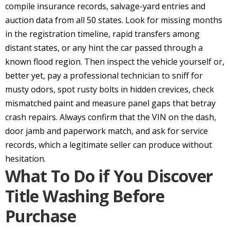
compile insurance records, salvage-yard entries and
auction data from all 50 states. Look for missing months
in the registration timeline, rapid transfers among
distant states, or any hint the car passed through a
known flood region. Then inspect the vehicle yourself or,
better yet, pay a professional technician to sniff for
musty odors, spot rusty bolts in hidden crevices, check
mismatched paint and measure panel gaps that betray
crash repairs. Always confirm that the VIN on the dash,
door jamb and paperwork match, and ask for service
records, which a legitimate seller can produce without
hesitation.
What To Do if You Discover
Title Washing Before
Purchase