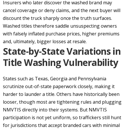
Insurers who later discover the washed brand may
cancel coverage or deny claims, and the next buyer will
discount the truck sharply once the truth surfaces.
Washed titles therefore saddle unsuspecting owners
with falsely inflated purchase prices, higher premiums
and, ultimately, bigger losses at resale.
State-by-State Variations in
Title Washing Vulnerability
States such as Texas, Georgia and Pennsylvania
scrutinize out-of-state paperwork closely, making it
harder to launder a title. Others have historically been
looser, though most are tightening rules and plugging
NMVTIS directly into their systems. But NMVTIS
participation is not yet uniform, so traffickers still hunt
for jurisdictions that accept branded cars with minimal