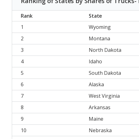
Ranking of States by Shares of Trucks-
Rank
State
1
Wyoming
2
Montana
3
North Dakota
4
Idaho
5
South Dakota
6
Alaska
7
West Virginia
8
Arkansas
9
Maine
10
Nebraska