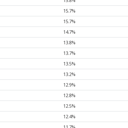
15.8%
15.7%
15.7%
14.7%
13.8%
13.7%
13.5%
13.2%
12.9%
12.8%
12.5%
12.4%
11.7%