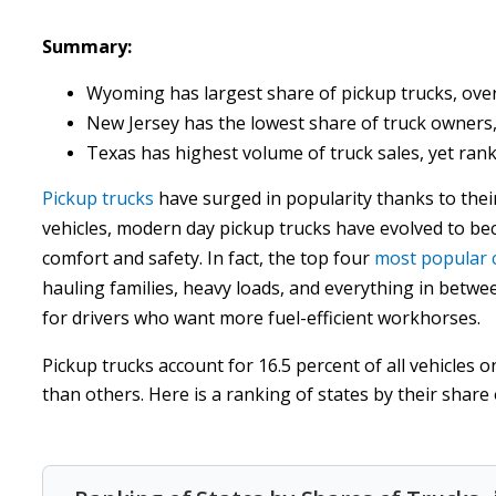
Summary:
Wyoming has largest share of pickup trucks, over
New Jersey has the lowest share of truck owners,
Texas has highest volume of truck sales, yet rank
Pickup trucks
have surged in popularity thanks to their 
vehicles, modern day pickup trucks have evolved to be
comfort and safety. In fact, the top four
most popular 
hauling families, heavy loads, and everything in betwe
for drivers who want more fuel-efficient workhorses.
Pickup trucks account for 16.5 percent of all vehicles
than others. Here is a ranking of states by their share 