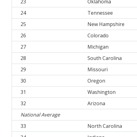
23
Oklahoma
24
Tennessee
25
New Hampshire
26
Colorado
27
Michigan
28
South Carolina
29
Missouri
30
Oregon
31
Washington
32
Arizona
National Average
33
North Carolina