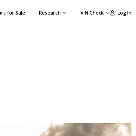
ars for Sale
Research
VIN Check
Log In