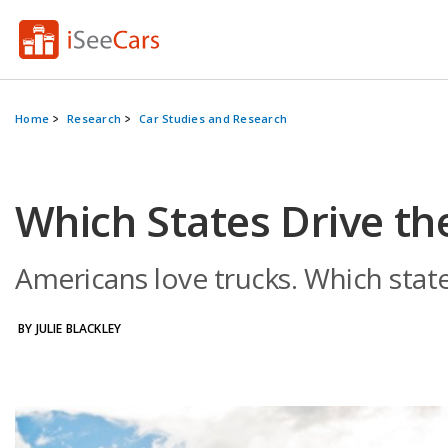
Home
Research
Car Studies and Research
Which States Drive th
Americans love trucks. Which stat
BY JULIE BLACKLEY