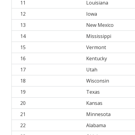
11
Louisiana
12
Iowa
13
New Mexico
14
Mississippi
15
Vermont
16
Kentucky
17
Utah
18
Wisconsin
19
Texas
20
Kansas
21
Minnesota
22
Alabama