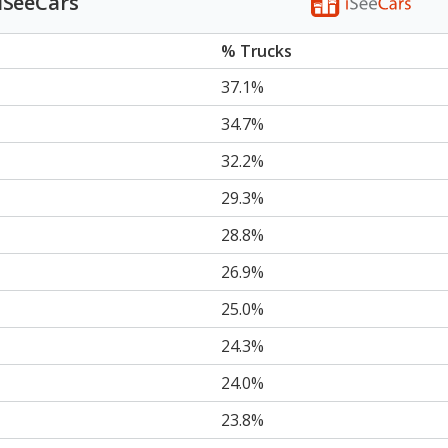
 iSeeCars
% Trucks
37.1%
34.7%
32.2%
29.3%
28.8%
26.9%
25.0%
24.3%
24.0%
23.8%