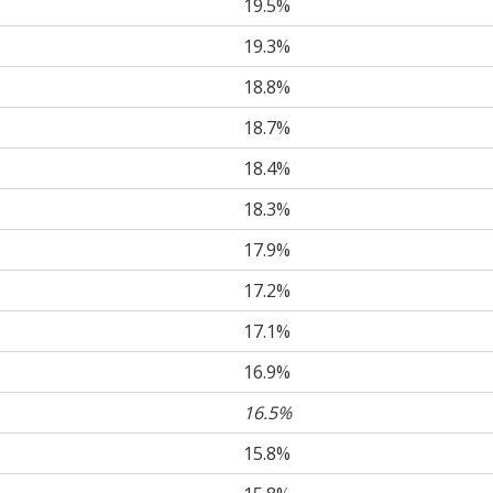
19.5%
19.3%
18.8%
18.7%
18.4%
18.3%
17.9%
17.2%
17.1%
16.9%
16.5%
15.8%