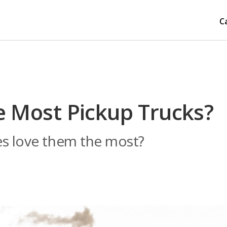
C
e Most Pickup Trucks?
es love them the most?