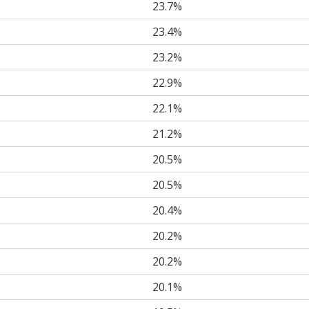
23.7%
23.4%
23.2%
22.9%
22.1%
21.2%
20.5%
20.5%
20.4%
20.2%
20.2%
20.1%