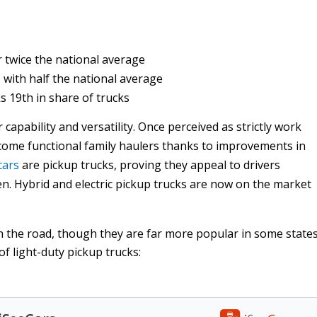
 twice the national average
 with half the national average
s 19th in share of trucks
capability and versatility. Once perceived as strictly work
come functional family haulers thanks to improvements in
cars
are pickup trucks, proving they appeal to drivers
en. Hybrid and electric pickup trucks are now on the market
 on the road, though they are far more popular in some state
of light-duty pickup trucks: