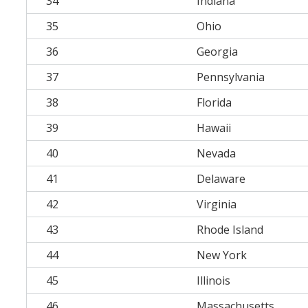
34
Indiana
35
Ohio
36
Georgia
37
Pennsylvania
38
Florida
39
Hawaii
40
Nevada
41
Delaware
42
Virginia
43
Rhode Island
44
New York
45
Illinois
46
Massachusetts