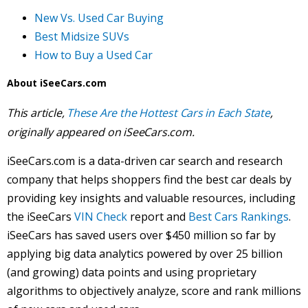
New Vs. Used Car Buying
Best Midsize SUVs
How to Buy a Used Car
About iSeeCars.com
This article,
These Are the Hottest Cars in Each State
,
originally appeared on iSeeCars.com.
iSeeCars.com is a data-driven car search and research
company that helps shoppers find the best car deals by
providing key insights and valuable resources, including
the iSeeCars
VIN Check
report and
Best Cars Rankings
.
iSeeCars has saved users over $450 million so far by
applying big data analytics powered by over 25 billion
(and growing) data points and using proprietary
algorithms to objectively analyze, score and rank millions