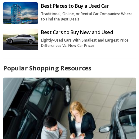
Best Places to Buy a Used Car
Traditional, Online, or Rental Car Companies: Where
to Find the Best Deals
Best Cars to Buy New and Used
Lightly-Used Cars With Smallest and Largest Price
Differences Vs. New Car Prices
Popular Shopping Resources