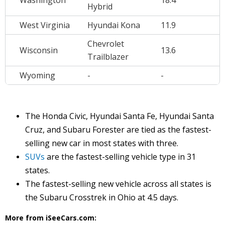
Washington
18.4
Hybrid
West Virginia
Hyundai Kona
11.9
Chevrolet
Wisconsin
13.6
Trailblazer
Wyoming
-
-
The Honda Civic, Hyundai Santa Fe, Hyundai Santa
Cruz, and Subaru Forester are tied as the fastest-
selling new car in most states with three.
SUVs
are the fastest-selling vehicle type in 31
states.
The fastest-selling new vehicle across all states is
the Subaru Crosstrek in Ohio at 4.5 days.
More from iSeeCars.com: