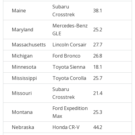
Subaru
Maine
38.1
Crosstrek
Mercedes-Benz
Maryland
25.2
GLE
Massachusetts
Lincoln Corsair
27.7
Michigan
Ford Bronco
26.8
Minnesota
Toyota Sienna
18.1
Mississippi
Toyota Corolla
25.7
Subaru
Missouri
21.4
Crosstrek
Ford Expedition
Montana
25.3
Max
Nebraska
Honda CR-V
44.2