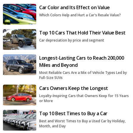
Car Color and Its Effect on Value
Which Colors Help and Hurt a Car's Resale Value?
Top 10 Cars That Hold Their Value Best
Car depreciation by price and segment
Longest-Lasting Cars to Reach 200,000
Miles and Beyond
Most Reliable Cars Are a Mix of Vehicle Types Led by
Full-Size SUVs
Cars Owners Keep the Longest
Loyalty-Inspiring Cars that Owners Keep for 15 Years
or More
Top 10 Best Times to Buy a Car
Best and Worst Times to Buy a Used Car by Holiday,
Month, and Day