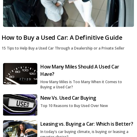
How to Buy a Used Car: A Definitive Guide
15 Tips to Help Buy a Used Car Through a Dealership or a Private Seller
How Many Miles Should A Used Car
Have?
How Many Miles is Too Many When it Comes to
Buying a Used Car?
New Vs. Used Car Buying
Top 10 Reasons to Buy Used Over New
Leasing vs. Buying a Car: Which is Better?
In today's car buying climate, is buying or leasing a
smarter choice?