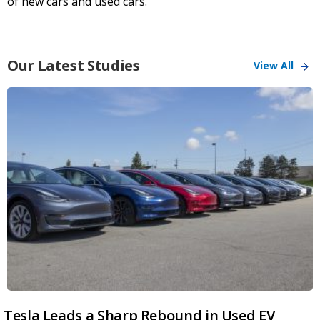
of new cars and used cars.
Our Latest Studies
View All
Tesla Leads a Sharp Rebound in Used EV