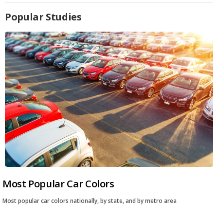
Popular Studies
Most Popular Car Colors
Most popular car colors nationally, by state, and by metro area