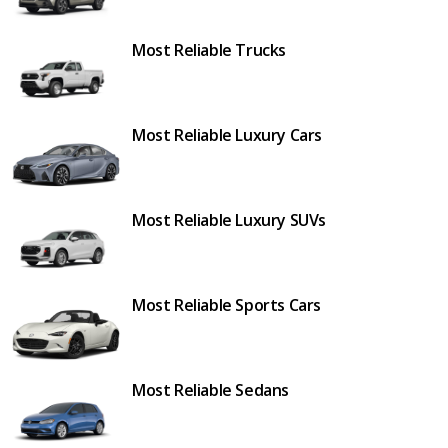
Most Reliable Trucks
Most Reliable Luxury Cars
Most Reliable Luxury SUVs
Most Reliable Sports Cars
Most Reliable Sedans