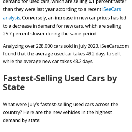
demand for used cars, which are selling 6.1 percent faster
than they were last year according to a recent
iSeeCars
analysis
. Conversely, an increase in new car prices has led
to a decrease in demand for new cars, which are selling
25.7 percent slower during the same period.
Analyzing over 228,000 cars sold in July 2023, iSeeCars.com
found that the average used car takes 49.2 days to sell,
while the average new car takes 48.2 days.
Fastest-Selling Used Cars by
State
What were July’s fastest-selling used cars across the
country? Here are the new vehicles in the highest
demand by state: