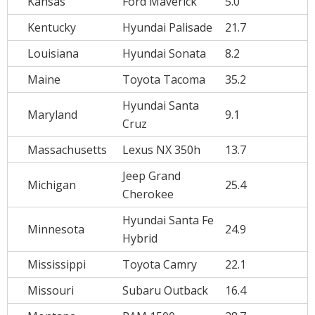
Kansas
Ford Maverick
5.0
Kentucky
Hyundai Palisade
21.7
Louisiana
Hyundai Sonata
8.2
Maine
Toyota Tacoma
35.2
Hyundai Santa
Maryland
9.1
Cruz
Massachusetts
Lexus NX 350h
13.7
Jeep Grand
Michigan
25.4
Cherokee
Hyundai Santa Fe
Minnesota
24.9
Hybrid
Mississippi
Toyota Camry
22.1
Missouri
Subaru Outback
16.4