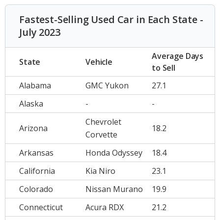
Fastest-Selling Used Car in Each State -
July 2023
Average Days
State
Vehicle
to Sell
Alabama
GMC Yukon
27.1
Alaska
-
-
Chevrolet
Arizona
18.2
Corvette
Arkansas
Honda Odyssey
18.4
California
Kia Niro
23.1
Colorado
Nissan Murano
19.9
Connecticut
Acura RDX
21.2