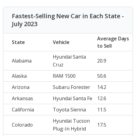
Fastest-Selling New Car in Each State -
July 2023
Average Days
State
Vehicle
to Sell
Hyundai Santa
Alabama
20.9
Cruz
Alaska
RAM 1500
50.6
Arizona
Subaru Forester
14.2
Arkansas
Hyundai Santa Fe
12.6
California
Toyota Sienna
11.5
Hyundai Tucson
Colorado
17.5
Plug-In Hybrid