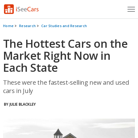
Cars for Sale
Home
Research
Car Studies and Research
Research
The Hottest Cars on the
Market Right Now in
VIN Check
Each State
Saved Cars
Saved Searches
These were the fastest-selling new and used
cars in July
Saved iVIN Reports
BY JULIE BLACKLEY
Log In
Sign Up