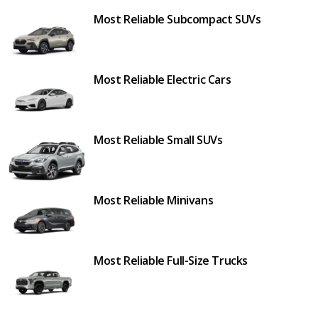
Most Reliable Subcompact SUVs
Most Reliable Electric Cars
Most Reliable Small SUVs
Most Reliable Minivans
Most Reliable Full-Size Trucks