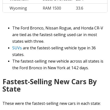
Wyoming
RAM 1500
33.6
The Ford Bronco, Nissan Rogue, and Honda CR-V
are tied as the fastest-selling used car in most
states with three.
SUVs
are the fastest-selling vehicle type in 36
states.
The fastest-selling new vehicle across all states is
the Ford Bronco in New York at 14.2 days.
Fastest-Selling New Cars By
State
These were the fastest-selling new cars in each state: