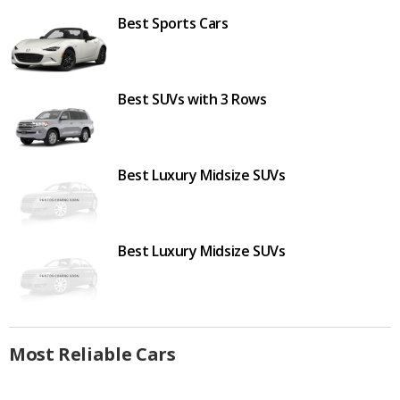
Best Sports Cars
Best SUVs with 3 Rows
Best Luxury Midsize SUVs
Best Luxury Midsize SUVs
Most Reliable Cars