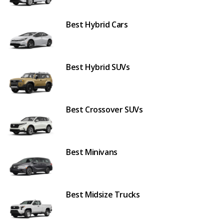
Best Hybrid Cars
Best Hybrid SUVs
Best Crossover SUVs
Best Minivans
Best Midsize Trucks