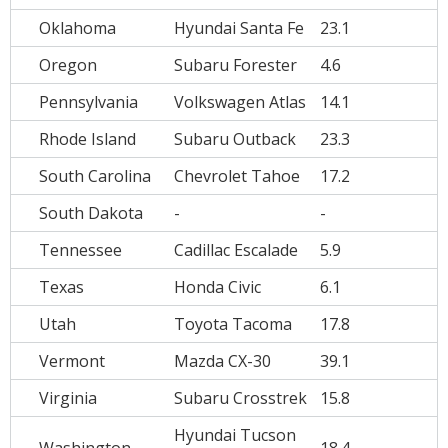
Oklahoma
Hyundai Santa Fe
23.1
Oregon
Subaru Forester
4.6
Pennsylvania
Volkswagen Atlas
14.1
Rhode Island
Subaru Outback
23.3
South Carolina
Chevrolet Tahoe
17.2
South Dakota
-
-
Tennessee
Cadillac Escalade
5.9
Texas
Honda Civic
6.1
Utah
Toyota Tacoma
17.8
Vermont
Mazda CX-30
39.1
Virginia
Subaru Crosstrek
15.8
Hyundai Tucson