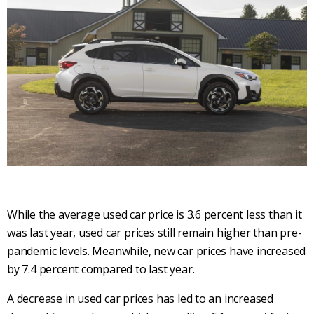
While the average used car price is 3.6 percent less than it
was last year, used car prices still remain higher than pre-
pandemic levels. Meanwhile, new car prices have increased
by 7.4 percent compared to last year.
A decrease in used car prices has led to an increased