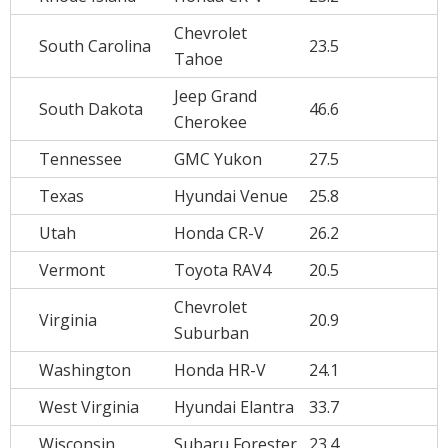
Chevrolet
South Carolina
23.5
Tahoe
Jeep Grand
South Dakota
46.6
Cherokee
Tennessee
GMC Yukon
27.5
Texas
Hyundai Venue
25.8
Utah
Honda CR-V
26.2
Vermont
Toyota RAV4
20.5
Chevrolet
Virginia
20.9
Suburban
Washington
Honda HR-V
24.1
West Virginia
Hyundai Elantra
33.7
Wisconsin
Subaru Forester
23.4