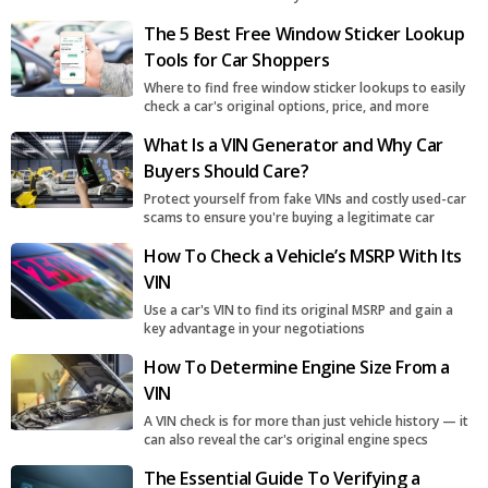
The 5 Best Free Window Sticker Lookup
Tools for Car Shoppers
Where to find free window sticker lookups to easily
check a car's original options, price, and more
What Is a VIN Generator and Why Car
Buyers Should Care?
Protect yourself from fake VINs and costly used-car
scams to ensure you're buying a legitimate car
How To Check a Vehicle’s MSRP With Its
VIN
Use a car's VIN to find its original MSRP and gain a
key advantage in your negotiations
How To Determine Engine Size From a
VIN
A VIN check is for more than just vehicle history — it
can also reveal the car's original engine specs
The Essential Guide To Verifying a