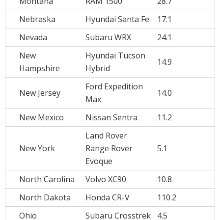
Montana
RAM 1500
28.7
Nebraska
Hyundai Santa Fe
17.1
Nevada
Subaru WRX
24.1
New
Hyundai Tucson
14.9
Hampshire
Hybrid
Ford Expedition
New Jersey
14.0
Max
New Mexico
Nissan Sentra
11.2
Land Rover
New York
Range Rover
5.1
Evoque
North Carolina
Volvo XC90
10.8
North Dakota
Honda CR-V
110.2
Ohio
Subaru Crosstrek
4.5