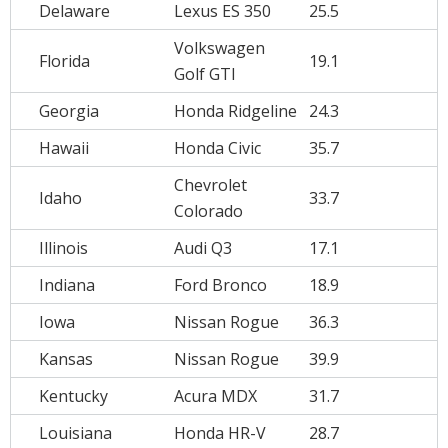
Delaware
Lexus ES 350
25.5
Volkswagen
Florida
19.1
Golf GTI
Georgia
Honda Ridgeline
24.3
Hawaii
Honda Civic
35.7
Chevrolet
Idaho
33.7
Colorado
Illinois
Audi Q3
17.1
Indiana
Ford Bronco
18.9
Iowa
Nissan Rogue
36.3
Kansas
Nissan Rogue
39.9
Kentucky
Acura MDX
31.7
Louisiana
Honda HR-V
28.7