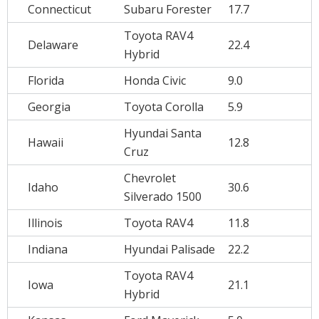
Connecticut
Subaru Forester
17.7
Toyota RAV4
Delaware
22.4
Hybrid
Florida
Honda Civic
9.0
Georgia
Toyota Corolla
5.9
Hyundai Santa
Hawaii
12.8
Cruz
Chevrolet
Idaho
30.6
Silverado 1500
Illinois
Toyota RAV4
11.8
Indiana
Hyundai Palisade
22.2
Toyota RAV4
Iowa
21.1
Hybrid