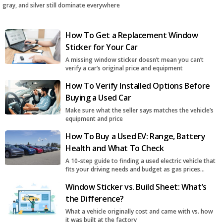
gray, and silver still dominate everywhere
How To Get a Replacement Window
Sticker for Your Car
A missing window sticker doesn’t mean you can’t
verify a car’s original price and equipment
How To Verify Installed Options Before
Buying a Used Car
Make sure what the seller says matches the vehicle’s
equipment and price
How To Buy a Used EV: Range, Battery
Health and What To Check
A 10-step guide to finding a used electric vehicle that
fits your driving needs and budget as gas prices
surge
Window Sticker vs. Build Sheet: What’s
the Difference?
What a vehicle originally cost and came with vs. how
it was built at the factory