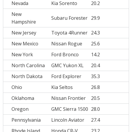
Nevada
Kia Sorento
20.2
New
Subaru Forester
29.9
Hampshire
New Jersey
Toyota 4Runner
24.3
New Mexico
Nissan Rogue
25.6
New York
Ford Bronco
14.2
North Carolina
GMC Yukon XL
20.4
North Dakota
Ford Explorer
35.3
Ohio
Kia Seltos
26.8
Oklahoma
Nissan Frontier
20.5
Oregon
GMC Sierra 1500
28.0
Pennsylvania
Lincoln Aviator
27.4
Rhode Island
Honda CR-V
23.2