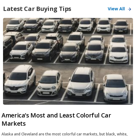
Latest Car Buying Tips
View All
America’s Most and Least Colorful Car
Markets
Alaska and Cleveland are the most colorful car markets, but black, white,