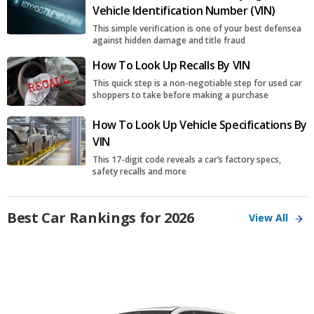
Vehicle Identification Number (VIN)
This simple verification is one of your best defensea
against hidden damage and title fraud
How To Look Up Recalls By VIN
This quick step is a non-negotiable step for used car
shoppers to take before making a purchase
How To Look Up Vehicle Specifications By
VIN
This 17-digit code reveals a car’s factory specs,
safety recalls and more
Best Car Rankings for 2026
View All