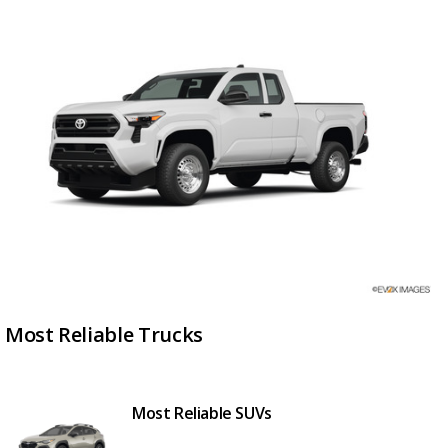
Most Reliable Trucks
Most Reliable SUVs