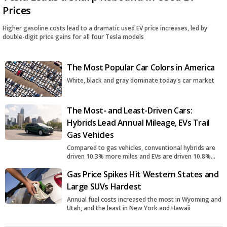
Prices
Higher gasoline costs lead to a dramatic used EV price increases, led by
double-digit price gains for all four Tesla models
The Most Popular Car Colors in America
White, black and gray dominate today's car market
The Most- and Least-Driven Cars:
Hybrids Lead Annual Mileage, EVs Trail
Gas Vehicles
Compared to gas vehicles, conventional hybrids are
driven 10.3% more miles and EVs are driven 10.8%
fewer miles
Gas Price Spikes Hit Western States and
Large SUVs Hardest
Annual fuel costs increased the most in Wyoming and
Utah, and the least in New York and Hawaii