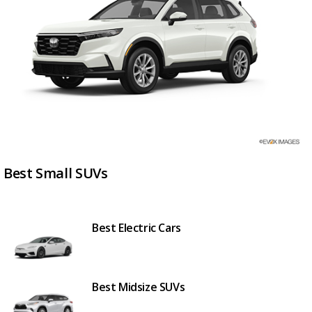
Best Small SUVs
Best Electric Cars
Best Midsize SUVs