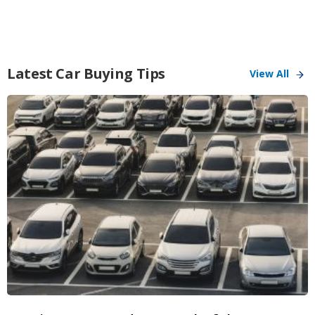
Latest Car Buying Tips
View All