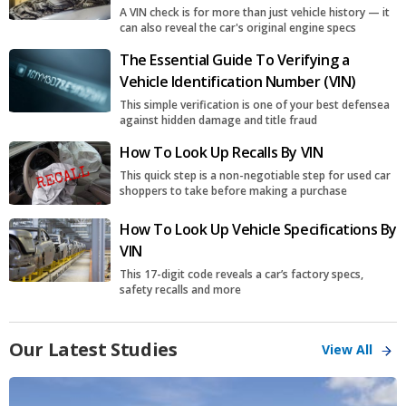
A VIN check is for more than just vehicle history — it
can also reveal the car's original engine specs
The Essential Guide To Verifying a
Vehicle Identification Number (VIN)
This simple verification is one of your best defensea
against hidden damage and title fraud
How To Look Up Recalls By VIN
This quick step is a non-negotiable step for used car
shoppers to take before making a purchase
How To Look Up Vehicle Specifications By
VIN
This 17-digit code reveals a car’s factory specs,
safety recalls and more
Our Latest Studies
View All