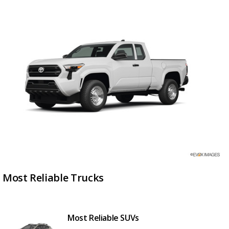
Most Reliable Trucks
Most Reliable SUVs