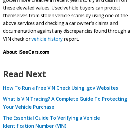
gotten more creative in recent years to try and cash in on
these elevated values. Used vehicle buyers can protect
themselves from stolen vehicle scams by using one of the
above services and checking a car owner's claims and
documentation against any discrepancies found through a
VIN check or
vehicle history
report.
About iSeeCars.com
Read Next
How To Run a Free VIN Check Using .gov Websites
What Is VIN Tracing? A Complete Guide To Protecting
Your Vehicle Purchase
The Essential Guide To Verifying a Vehicle
Identification Number (VIN)