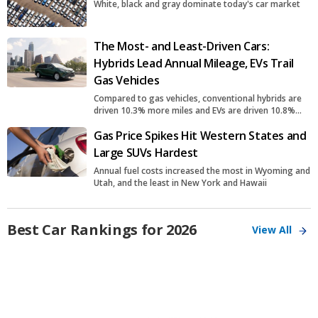
White, black and gray dominate today's car market
The Most- and Least-Driven Cars:
Hybrids Lead Annual Mileage, EVs Trail
Gas Vehicles
Compared to gas vehicles, conventional hybrids are
driven 10.3% more miles and EVs are driven 10.8%
fewer miles
Gas Price Spikes Hit Western States and
Large SUVs Hardest
Annual fuel costs increased the most in Wyoming and
Utah, and the least in New York and Hawaii
Best Car Rankings for 2026
View All