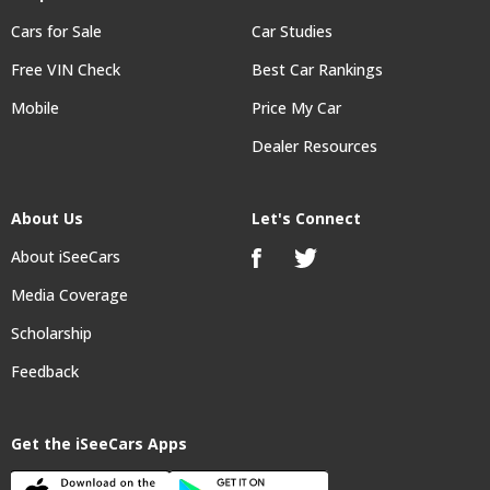
Cars for Sale
Car Studies
Free VIN Check
Best Car Rankings
Mobile
Price My Car
Dealer Resources
About Us
Let's Connect
About iSeeCars
Media Coverage
Scholarship
Feedback
Get the iSeeCars Apps