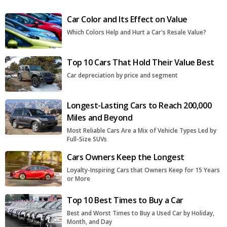
Car Color and Its Effect on Value
Which Colors Help and Hurt a Car's Resale Value?
Top 10 Cars That Hold Their Value Best
Car depreciation by price and segment
Longest-Lasting Cars to Reach 200,000
Miles and Beyond
Most Reliable Cars Are a Mix of Vehicle Types Led by
Full-Size SUVs
Cars Owners Keep the Longest
Loyalty-Inspiring Cars that Owners Keep for 15 Years
or More
Top 10 Best Times to Buy a Car
Best and Worst Times to Buy a Used Car by Holiday,
Month, and Day