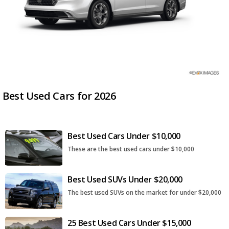
Best Used Cars for 2026
Best Used Cars Under $10,000
These are the best used cars under $10,000
Best Used SUVs Under $20,000
The best used SUVs on the market for under $20,000
25 Best Used Cars Under $15,000