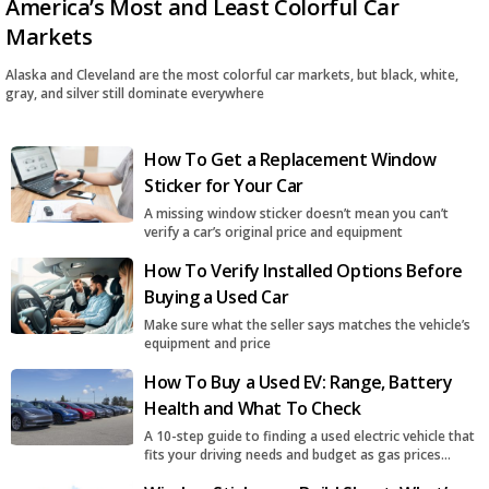
America’s Most and Least Colorful Car
Markets
Alaska and Cleveland are the most colorful car markets, but black, white,
gray, and silver still dominate everywhere
How To Get a Replacement Window
Sticker for Your Car
A missing window sticker doesn’t mean you can’t
verify a car’s original price and equipment
How To Verify Installed Options Before
Buying a Used Car
Make sure what the seller says matches the vehicle’s
equipment and price
How To Buy a Used EV: Range, Battery
Health and What To Check
A 10-step guide to finding a used electric vehicle that
fits your driving needs and budget as gas prices
surge