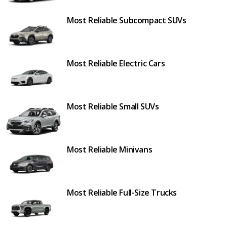
Most Reliable Subcompact SUVs
Most Reliable Electric Cars
Most Reliable Small SUVs
Most Reliable Minivans
Most Reliable Full-Size Trucks