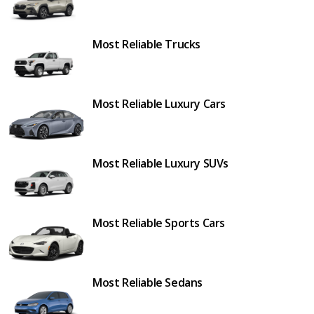
Most Reliable Trucks
Most Reliable Luxury Cars
Most Reliable Luxury SUVs
Most Reliable Sports Cars
Most Reliable Sedans