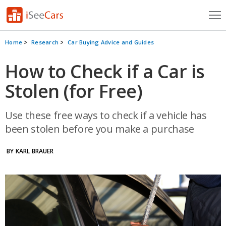
Cars for Sale
Home
Research
Car Buying Advice and Guides
Research
How to Check if a Car is
Stolen (for Free)
VIN Check
Saved Cars
Use these free ways to check if a vehicle has
been stolen before you make a purchase
Saved Searches
BY KARL BRAUER
Saved iVIN Reports
Log In
Sign Up