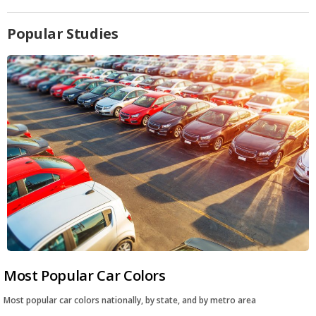
Popular Studies
Most Popular Car Colors
Most popular car colors nationally, by state, and by metro area