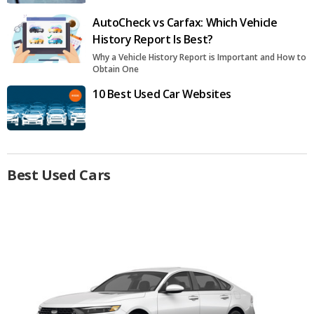
AutoCheck vs Carfax: Which Vehicle
History Report Is Best?
Why a Vehicle History Report is Important and How to
Obtain One
10 Best Used Car Websites
Best Used Cars