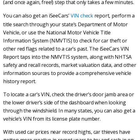
(and once again, free!) step that only takes a few minutes.
You can also get an iSeeCars’
VIN check
report, perform a
title search through your state’s Department of Motor
Vehicle, or use the National Motor Vehicle Title
Information System (NMVTIS) to check for car theft or
other red flags related to a car’s past. The iSeeCars VIN
Report taps into the NMVTIS system, along with NHTSA
safety and recall records, market valuation data, and other
information sources to provide a comprehensive vehicle
history report.
To locate a car’s VIN, check the driver’s door jamb area or
the lower driver’s side of the dashboard when looking
through the windshield. In many states, you can also get a
vehicle’s VIN from its license plate number.
With used car prices near record highs, car thieves have