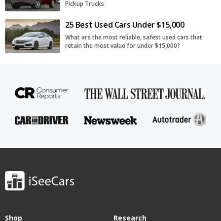
Pickup Trucks
25 Best Used Cars Under $15,000
What are the most reliable, safest used cars that
retain the most value for under $15,000?
Shop
Research