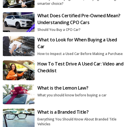
smarter choice?
What Does Certified Pre-Owned Mean?
Understanding CPO Cars
Should You Buy a CPO Car?
What to Look for When Buying a Used
Car
How to Inspect a Used Car Before Making a Purchase
How To Test Drive A Used Car: Video and
Checklist
What is the Lemon Law?
What you should know before buying a car
What is a Branded Title?
Everything You Should Know About Branded Title
Vehicles