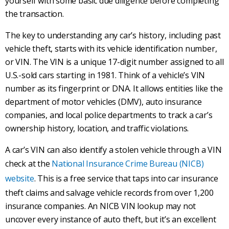
yourself with some basic due diligence before completing
the transaction.
The key to understanding any car’s history, including past
vehicle theft, starts with its vehicle identification number,
or VIN. The VIN is a unique 17-digit number assigned to all
U.S.-sold cars starting in 1981. Think of a vehicle’s VIN
number as its fingerprint or DNA. It allows entities like the
department of motor vehicles (DMV), auto insurance
companies, and local police departments to track a car’s
ownership history, location, and traffic violations.
A car’s VIN can also identify a stolen vehicle through a VIN
check at the
National Insurance Crime Bureau (NICB)
website
. This is a free service that taps into car insurance
theft claims and salvage vehicle records from over 1,200
insurance companies. An NICB VIN lookup may not
uncover every instance of auto theft, but it’s an excellent