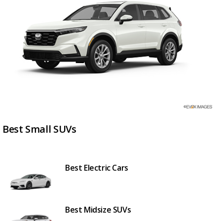
Best Small SUVs
Best Electric Cars
Best Midsize SUVs