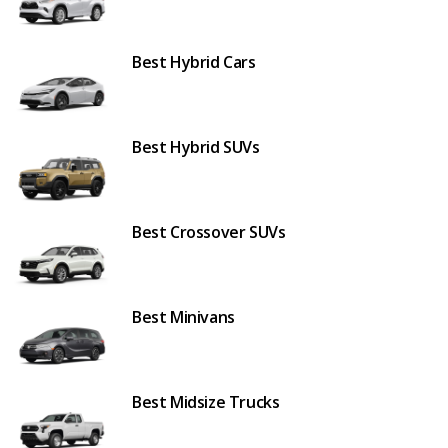
Best Hybrid Cars
Best Hybrid SUVs
Best Crossover SUVs
Best Minivans
Best Midsize Trucks