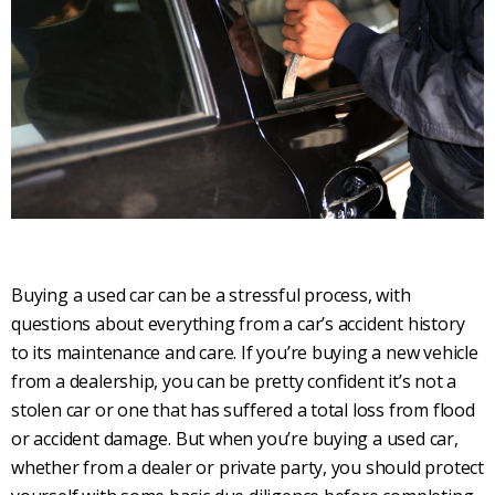
Buying a used car can be a stressful process, with
questions about everything from a car’s accident history
to its maintenance and care. If you’re buying a new vehicle
from a dealership, you can be pretty confident it’s not a
stolen car or one that has suffered a total loss from flood
or accident damage. But when you’re buying a used car,
whether from a dealer or private party, you should protect