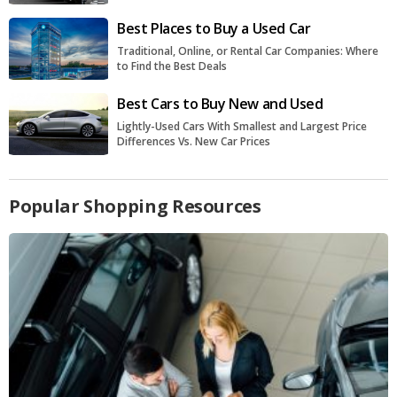
Best Places to Buy a Used Car
Traditional, Online, or Rental Car Companies: Where
to Find the Best Deals
Best Cars to Buy New and Used
Lightly-Used Cars With Smallest and Largest Price
Differences Vs. New Car Prices
Popular Shopping Resources