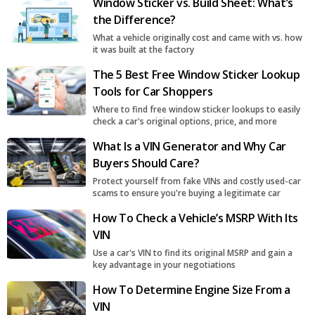
Window Sticker vs. Build Sheet: What’s
the Difference?
What a vehicle originally cost and came with vs. how
it was built at the factory
The 5 Best Free Window Sticker Lookup
Tools for Car Shoppers
Where to find free window sticker lookups to easily
check a car's original options, price, and more
What Is a VIN Generator and Why Car
Buyers Should Care?
Protect yourself from fake VINs and costly used-car
scams to ensure you're buying a legitimate car
How To Check a Vehicle’s MSRP With Its
VIN
Use a car's VIN to find its original MSRP and gain a
key advantage in your negotiations
How To Determine Engine Size From a
VIN