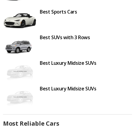
Best Sports Cars
Best SUVs with 3 Rows
Best Luxury Midsize SUVs
Best Luxury Midsize SUVs
Most Reliable Cars