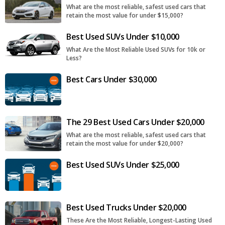
What are the most reliable, safest used cars that
retain the most value for under $15,000?
Best Used SUVs Under $10,000
What Are the Most Reliable Used SUVs for 10k or
Less?
Best Cars Under $30,000
The 29 Best Used Cars Under $20,000
What are the most reliable, safest used cars that
retain the most value for under $20,000?
Best Used SUVs Under $25,000
Best Used Trucks Under $20,000
These Are the Most Reliable, Longest-Lasting Used