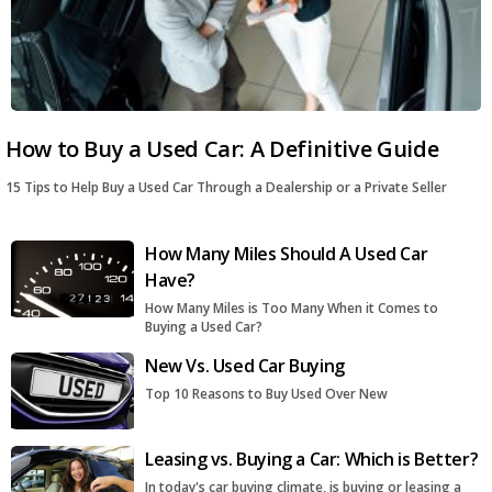
How to Buy a Used Car: A Definitive Guide
15 Tips to Help Buy a Used Car Through a Dealership or a Private Seller
How Many Miles Should A Used Car
Have?
How Many Miles is Too Many When it Comes to
Buying a Used Car?
New Vs. Used Car Buying
Top 10 Reasons to Buy Used Over New
Leasing vs. Buying a Car: Which is Better?
In today's car buying climate, is buying or leasing a