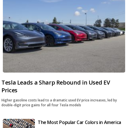
Tesla Leads a Sharp Rebound in Used EV
Prices
Higher gasoline costs lead to a dramatic used EV price increases, led by
double-digit price gains for all four Tesla models
The Most Popular Car Colors in America