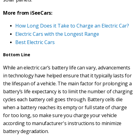
More from iSeeCars:
How Long Does it Take to Charge an Electric Car?
Electric Cars with the Longest Range
Best Electric Cars
Bottom Line
While
an electric car’s battery life can vary, advancements
in technology have helped ensure that it typically lasts for
the lifespan of a vehicle. The main factor for prolonging a
battery’s life expectancy is to limit the number of charging
cycles each battery cell goes through. Battery cells die
when a battery reaches its empty or full state of charge
for too long, so make sure you charge your vehicle
according to manufacturer's instructions to minimize
battery degradation.