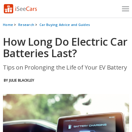
Cars for Sale
Home
Research
Car Buying Advice and Guides
Research
How Long Do Electric Car
Batteries Last?
VIN Check
Saved Cars
Tips on Prolonging the Life of Your EV Battery
Saved Searches
BY JULIE BLACKLEY
Saved iVIN Reports
Log In
Sign Up