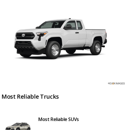
Most Reliable Trucks
Most Reliable SUVs