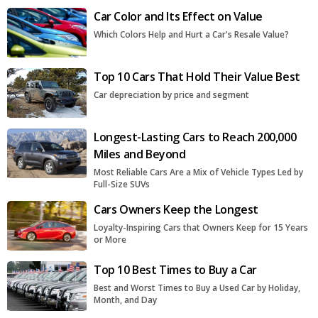
Car Color and Its Effect on Value
Which Colors Help and Hurt a Car's Resale Value?
Top 10 Cars That Hold Their Value Best
Car depreciation by price and segment
Longest-Lasting Cars to Reach 200,000
Miles and Beyond
Most Reliable Cars Are a Mix of Vehicle Types Led by
Full-Size SUVs
Cars Owners Keep the Longest
Loyalty-Inspiring Cars that Owners Keep for 15 Years
or More
Top 10 Best Times to Buy a Car
Best and Worst Times to Buy a Used Car by Holiday,
Month, and Day