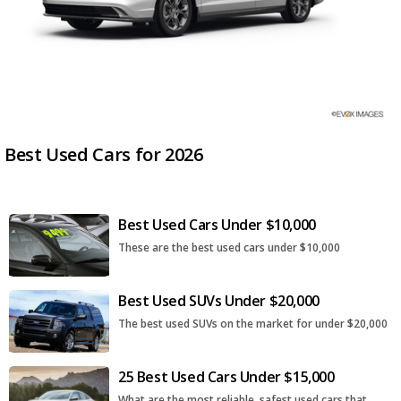
Best Used Cars for 2026
Best Used Cars Under $10,000
These are the best used cars under $10,000
Best Used SUVs Under $20,000
The best used SUVs on the market for under $20,000
25 Best Used Cars Under $15,000
What are the most reliable, safest used cars that