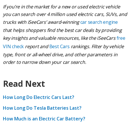
If you’re in the market for a new or used electric vehicle
you can search over 4 million used electric cars, SUVs, and
trucks with iSeeCars’ award-winning
car search engine
that helps shoppers find the best car deals by providing
key insights and valuable resources, like the iSeeCars
free
VIN check
report and
Best Cars
rankings. Filter by vehicle
type, front or all-wheel drive, and other parameters in
order to narrow down your car search.
Read Next
How Long Do Electric Cars Last?
How Long Do Tesla Batteries Last?
How Much is an Electric Car Battery?