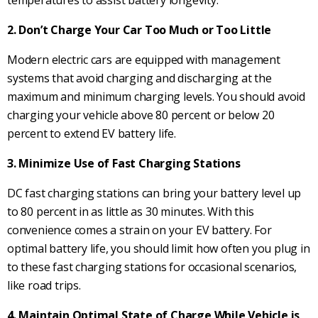
temperatures to assist battery longevity.
2. Don’t Charge Your Car Too Much or Too Little
Modern electric cars are equipped with management
systems that avoid charging and discharging at the
maximum and minimum charging levels. You should avoid
charging your vehicle above 80 percent or below 20
percent to extend EV battery life.
3. Minimize Use of Fast Charging Stations
DC fast charging stations can bring your battery level up
to 80 percent in as little as 30 minutes. With this
convenience comes a strain on your EV battery. For
optimal battery life, you should limit how often you plug in
to these fast charging stations for occasional scenarios,
like road trips.
4. Maintain Optimal State of Charge While Vehicle is