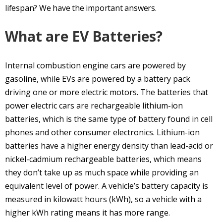
lifespan? We have the important answers.
What are EV Batteries?
Internal combustion engine cars are powered by
gasoline, while EVs are powered by a battery pack
driving one or more electric motors. The batteries that
power electric cars are rechargeable lithium-ion
batteries, which is the same type of battery found in cell
phones and other consumer electronics. Lithium-ion
batteries have a higher energy density than lead-acid or
nickel-cadmium rechargeable batteries, which means
they don’t take up as much space while providing an
equivalent level of power. A vehicle’s battery capacity is
measured in kilowatt hours (kWh), so a vehicle with a
higher kWh rating means it has more range.