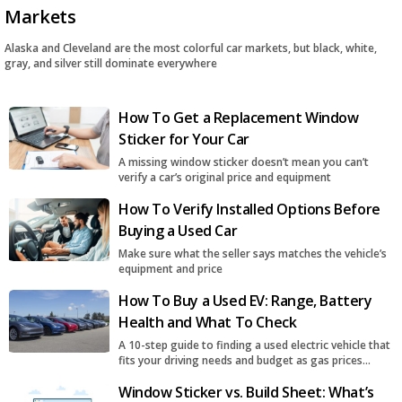
Markets
Alaska and Cleveland are the most colorful car markets, but black, white,
gray, and silver still dominate everywhere
How To Get a Replacement Window
Sticker for Your Car
A missing window sticker doesn’t mean you can’t
verify a car’s original price and equipment
How To Verify Installed Options Before
Buying a Used Car
Make sure what the seller says matches the vehicle’s
equipment and price
How To Buy a Used EV: Range, Battery
Health and What To Check
A 10-step guide to finding a used electric vehicle that
fits your driving needs and budget as gas prices
surge
Window Sticker vs. Build Sheet: What’s