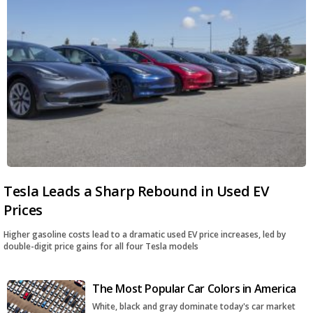
Tesla Leads a Sharp Rebound in Used EV
Prices
Higher gasoline costs lead to a dramatic used EV price increases, led by
double-digit price gains for all four Tesla models
The Most Popular Car Colors in America
White, black and gray dominate today's car market