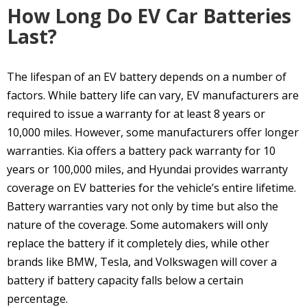
How Long Do EV Car Batteries
Last?
The lifespan of an EV battery depends on a number of
factors. While battery life can vary, EV manufacturers are
required to issue a warranty for at least 8 years or
10,000 miles. However, some manufacturers offer longer
warranties. Kia offers a battery pack warranty for 10
years or 100,000 miles, and Hyundai provides warranty
coverage on EV batteries for the vehicle’s entire lifetime.
Battery warranties vary not only by time but also the
nature of the coverage. Some automakers will only
replace the battery if it completely dies, while other
brands like BMW, Tesla, and Volkswagen will cover a
battery if battery capacity falls below a certain
percentage.