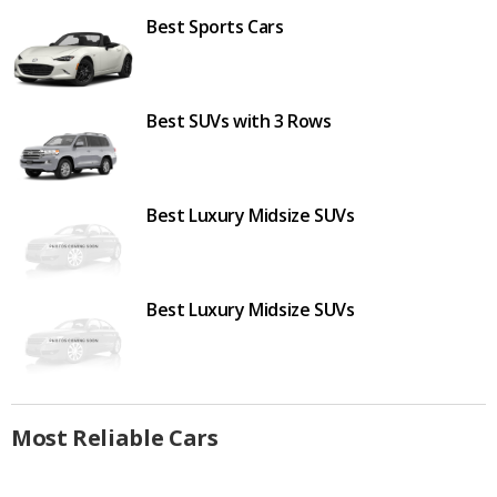
Best Sports Cars
Best SUVs with 3 Rows
Best Luxury Midsize SUVs
Best Luxury Midsize SUVs
Most Reliable Cars