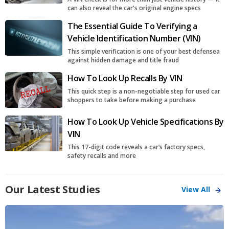
can also reveal the car's original engine specs
The Essential Guide To Verifying a
Vehicle Identification Number (VIN)
This simple verification is one of your best defensea
against hidden damage and title fraud
How To Look Up Recalls By VIN
This quick step is a non-negotiable step for used car
shoppers to take before making a purchase
How To Look Up Vehicle Specifications By
VIN
This 17-digit code reveals a car’s factory specs,
safety recalls and more
Our Latest Studies
View All