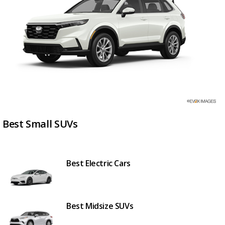
Best Small SUVs
Best Electric Cars
Best Midsize SUVs