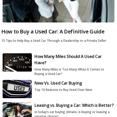
How to Buy a Used Car: A Definitive Guide
15 Tips to Help Buy a Used Car Through a Dealership or a Private Seller
How Many Miles Should A Used Car
Have?
How Many Miles is Too Many When it Comes to
Buying a Used Car?
New Vs. Used Car Buying
Top 10 Reasons to Buy Used Over New
Leasing vs. Buying a Car: Which is Better?
In today's car buying climate, is buying or leasing a
smarter choice?