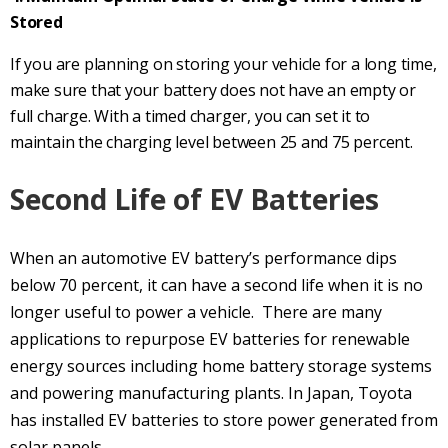
Stored
If you are planning on storing your vehicle for a long time,
make sure that your battery does not have an empty or
full charge. With a timed charger, you can set it to
maintain the charging level between 25 and 75 percent.
Second Life of EV Batteries
When an automotive EV battery’s performance dips
below 70 percent, it can have a second life when it is no
longer useful to power a vehicle. There are many
applications to repurpose EV batteries for renewable
energy sources including home battery storage systems
and powering manufacturing plants. In Japan, Toyota
has installed EV batteries to store power generated from
solar panels.