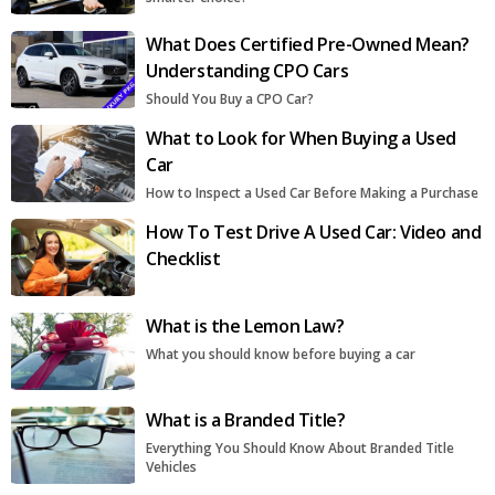
What Does Certified Pre-Owned Mean?
Understanding CPO Cars
Should You Buy a CPO Car?
What to Look for When Buying a Used
Car
How to Inspect a Used Car Before Making a Purchase
How To Test Drive A Used Car: Video and
Checklist
What is the Lemon Law?
What you should know before buying a car
What is a Branded Title?
Everything You Should Know About Branded Title
Vehicles