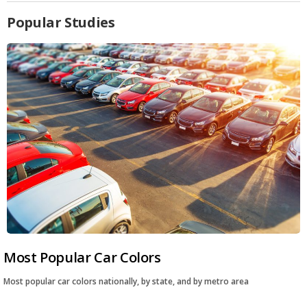
Popular Studies
Most Popular Car Colors
Most popular car colors nationally, by state, and by metro area