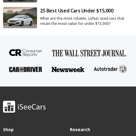
25 Best Used Cars Under $15,000
What are the most reliable, safest used cars that
retain the most value for under $15,000?
Shop
Research