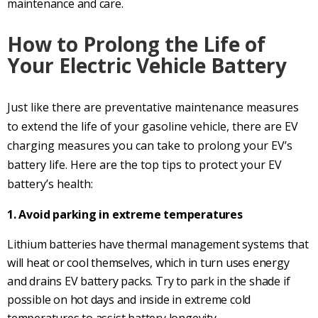
maintenance and care.
How to Prolong the Life of
Your Electric Vehicle Battery
Just like there are preventative maintenance measures
to extend the life of your gasoline vehicle, there are EV
charging measures you can take to prolong your EV’s
battery life. Here are the top tips to protect your EV
battery’s health:
1. Avoid parking in extreme temperatures
Lithium batteries have thermal management systems that
will heat or cool themselves, which in turn uses energy
and drains EV battery packs. Try to park in the shade if
possible on hot days and inside in extreme cold