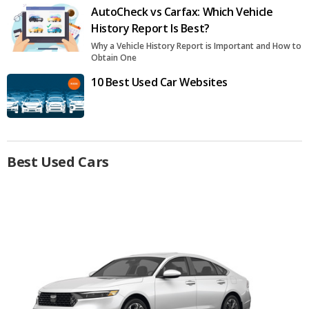
AutoCheck vs Carfax: Which Vehicle
History Report Is Best?
Why a Vehicle History Report is Important and How to
Obtain One
10 Best Used Car Websites
Best Used Cars