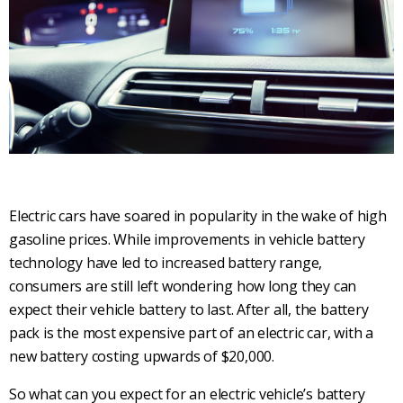
Electric cars have soared in popularity in the wake of high
gasoline prices. While improvements in vehicle battery
technology have led to increased battery range,
consumers are still left wondering how long they can
expect their vehicle battery to last. After all, the battery
pack is the most expensive part of an electric car, with a
new battery costing upwards of $20,000.
So what can you expect for an electric vehicle’s battery