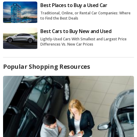
Best Places to Buy a Used Car
Traditional, Online, or Rental Car Companies: Where
to Find the Best Deals
Best Cars to Buy New and Used
Lightly-Used Cars With Smallest and Largest Price
Differences Vs. New Car Prices
Popular Shopping Resources