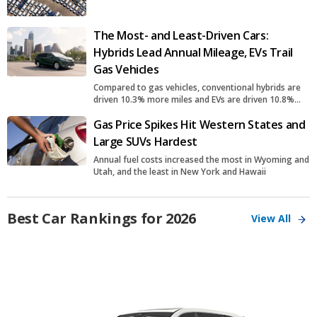
The Most- and Least-Driven Cars:
Hybrids Lead Annual Mileage, EVs Trail
Gas Vehicles
Compared to gas vehicles, conventional hybrids are
driven 10.3% more miles and EVs are driven 10.8%
fewer miles
Gas Price Spikes Hit Western States and
Large SUVs Hardest
Annual fuel costs increased the most in Wyoming and
Utah, and the least in New York and Hawaii
Best Car Rankings for 2026
View All