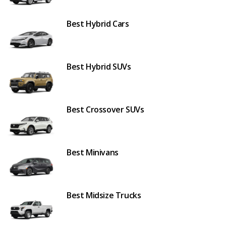
Best Hybrid Cars
Best Hybrid SUVs
Best Crossover SUVs
Best Minivans
Best Midsize Trucks