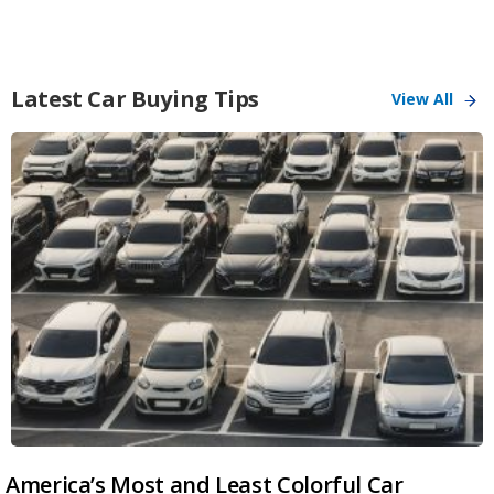
Latest Car Buying Tips
View All
America’s Most and Least Colorful Car