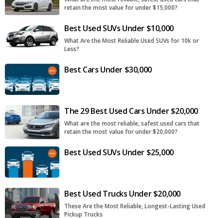
retain the most value for under $15,000?
Best Used SUVs Under $10,000
What Are the Most Reliable Used SUVs for 10k or
Less?
Best Cars Under $30,000
The 29 Best Used Cars Under $20,000
What are the most reliable, safest used cars that
retain the most value for under $20,000?
Best Used SUVs Under $25,000
Best Used Trucks Under $20,000
These Are the Most Reliable, Longest-Lasting Used
Pickup Trucks