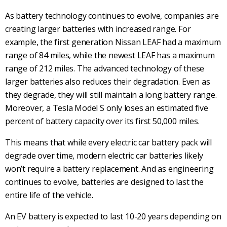
As battery technology continues to evolve, companies are
creating larger batteries with increased range. For
example, the first generation Nissan LEAF had a maximum
range of 84 miles, while the newest LEAF has a maximum
range of 212 miles. The advanced technology of these
larger batteries also reduces their degradation. Even as
they degrade, they will still maintain a long battery range.
Moreover, a Tesla Model S only loses an estimated five
percent of battery capacity over its first 50,000 miles.
This means that while every electric car battery pack will
degrade over time, modern electric car batteries likely
won’t require a battery replacement. And as engineering
continues to evolve, batteries are designed to last the
entire life of the vehicle.
An EV battery is expected to last 10-20 years depending on