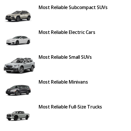
Most Reliable Subcompact SUVs
Most Reliable Electric Cars
Most Reliable Small SUVs
Most Reliable Minivans
Most Reliable Full-Size Trucks