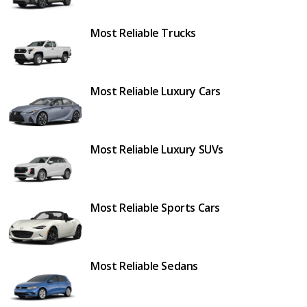
Most Reliable Trucks
Most Reliable Luxury Cars
Most Reliable Luxury SUVs
Most Reliable Sports Cars
Most Reliable Sedans