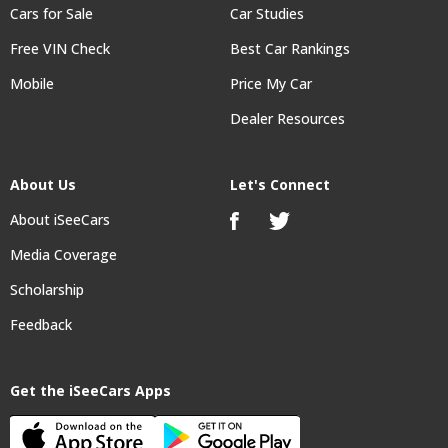
Cars for Sale
Car Studies
Free VIN Check
Best Car Rankings
Mobile
Price My Car
Dealer Resources
About Us
Let's Connect
About iSeeCars
Media Coverage
Scholarship
Feedback
Get the iSeeCars Apps