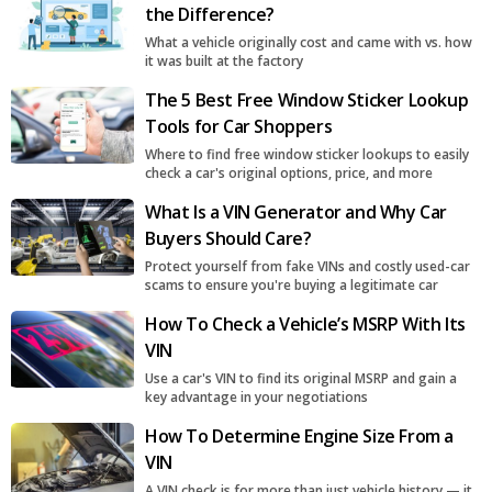
the Difference?
What a vehicle originally cost and came with vs. how
it was built at the factory
The 5 Best Free Window Sticker Lookup
Tools for Car Shoppers
Where to find free window sticker lookups to easily
check a car's original options, price, and more
What Is a VIN Generator and Why Car
Buyers Should Care?
Protect yourself from fake VINs and costly used-car
scams to ensure you're buying a legitimate car
How To Check a Vehicle’s MSRP With Its
VIN
Use a car's VIN to find its original MSRP and gain a
key advantage in your negotiations
How To Determine Engine Size From a
VIN
A VIN check is for more than just vehicle history — it