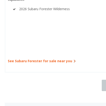
2026 Subaru Forester Wilderness
See Subaru Forester for sale near you