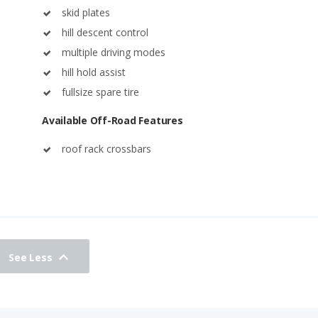
skid plates
hill descent control
multiple driving modes
hill hold assist
fullsize spare tire
Available Off-Road Features
roof rack crossbars
See Less