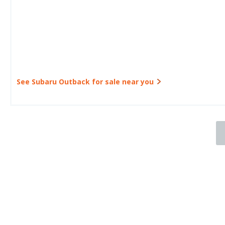
See Subaru Outback for sale near you