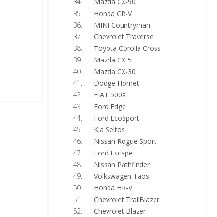
Mazda CX-90
Honda CR-V
MINI Countryman
Chevrolet Traverse
Toyota Corolla Cross
Mazda CX-5
Mazda CX-30
Dodge Hornet
FIAT 500X
Ford Edge
Ford EcoSport
Kia Seltos
Nissan Rogue Sport
Ford Escape
Nissan Pathfinder
Volkswagen Taos
Honda HR-V
Chevrolet TrailBlazer
Chevrolet Blazer