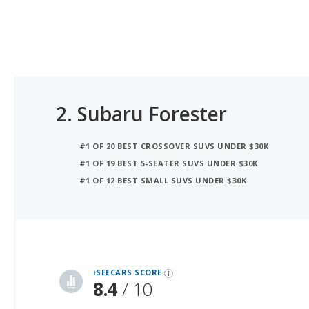
2.
Subaru Forester
#1 OF 20 BEST CROSSOVER SUVS UNDER $30K
#1 OF 19 BEST 5-SEATER SUVS UNDER $30K
#1 OF 12 BEST SMALL SUVS UNDER $30K
iSeeCars Best Car Rankings are calculated based on an analysis of data from over 12 million cars that assesses how long each vehicle lasts and how well it retains its value over time, along with safety data from the National Highway Traffic Safety Association
iSEECARS SCORE
8.4
/ 10