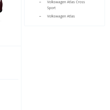
Volkswagen Atlas Cross
Sport
Volkswagen Atlas