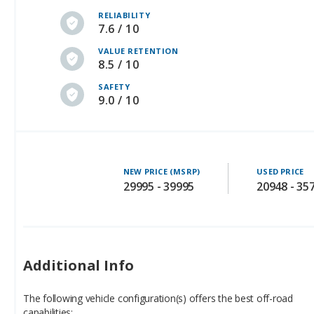
RELIABILITY
7.6 / 10
VALUE RETENTION
8.5 / 10
SAFETY
9.0 / 10
NEW PRICE (MSRP)
USED PRICE
29995 - 39995
20948 - 35
Additional Info
The following vehicle configuration(s) offers the best off-road
capabilities: