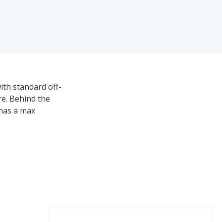
ith standard off-
ire. Behind the
 has a max