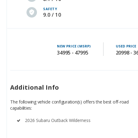
SAFETY
9.0 / 10
NEW PRICE (MSRP)
USED PRICE
34995 - 47995
20998 - 3
Additional Info
The following vehicle configuration(s) offers the best off-road
capabilities:
2026 Subaru Outback Wilderness