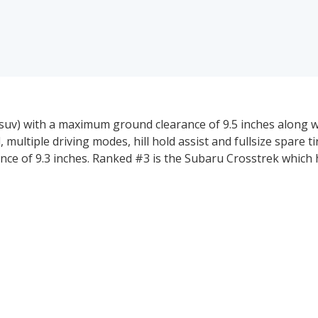
suv) with a maximum ground clearance of 9.5 inches along w
, multiple driving modes, hill hold assist and fullsize spare t
nce of 9.3 inches. Ranked #3 is the Subaru Crosstrek which