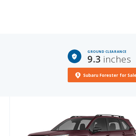
GROUND CLEARANCE
9.3
inches
Subaru Forester for Sal