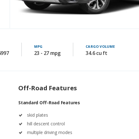
MPG
CARGO VOLUME
6997
23 - 27 mpg
34.6 cu ft
Off-Road Features
Standard Off-Road Features
skid plates
hill descent control
multiple driving modes