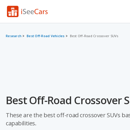
Research
Best Off-Road Vehicles
Best Off-Road Crossover SUVs
Best Off-Road Crossover S
These are the best off-road crossover SUVs base
capabilities.