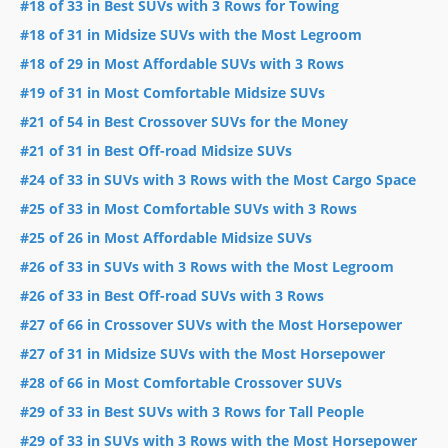
#18 of 33 in Best SUVs with 3 Rows for Towing
#18 of 31 in Midsize SUVs with the Most Legroom
#18 of 29 in Most Affordable SUVs with 3 Rows
#19 of 31 in Most Comfortable Midsize SUVs
#21 of 54 in Best Crossover SUVs for the Money
#21 of 31 in Best Off-road Midsize SUVs
#24 of 33 in SUVs with 3 Rows with the Most Cargo Space
#25 of 33 in Most Comfortable SUVs with 3 Rows
#25 of 26 in Most Affordable Midsize SUVs
#26 of 33 in SUVs with 3 Rows with the Most Legroom
#26 of 33 in Best Off-road SUVs with 3 Rows
#27 of 66 in Crossover SUVs with the Most Horsepower
#27 of 31 in Midsize SUVs with the Most Horsepower
#28 of 66 in Most Comfortable Crossover SUVs
#29 of 33 in Best SUVs with 3 Rows for Tall People
#29 of 33 in SUVs with 3 Rows with the Most Horsepower