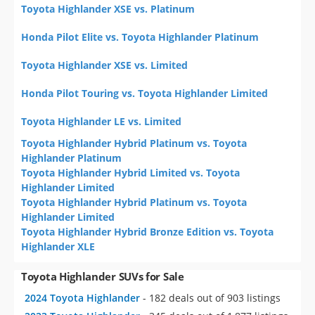
Toyota Highlander XSE vs. Platinum
Honda Pilot Elite vs. Toyota Highlander Platinum
Toyota Highlander XSE vs. Limited
Honda Pilot Touring vs. Toyota Highlander Limited
Toyota Highlander LE vs. Limited
Toyota Highlander Hybrid Platinum vs. Toyota
Highlander Platinum
Toyota Highlander Hybrid Limited vs. Toyota
Highlander Limited
Toyota Highlander Hybrid Platinum vs. Toyota
Highlander Limited
Toyota Highlander Hybrid Bronze Edition vs. Toyota
Highlander XLE
Toyota Highlander SUVs for Sale
2024 Toyota Highlander
- 182 deals out of 903 listings