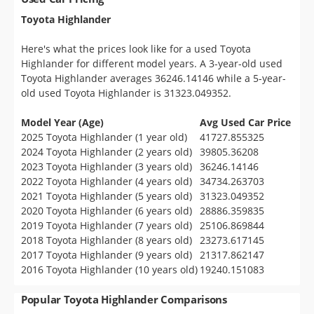
Toyota Highlander
Here's what the prices look like for a used Toyota
Highlander for different model years. A 3-year-old used
Toyota Highlander averages 36246.14146 while a 5-year-
old used Toyota Highlander is 31323.049352.
Model Year (Age)
Avg Used Car Price
2025 Toyota Highlander (1 year old)
41727.855325
2024 Toyota Highlander (2 years old)
39805.36208
2023 Toyota Highlander (3 years old)
36246.14146
2022 Toyota Highlander (4 years old)
34734.263703
2021 Toyota Highlander (5 years old)
31323.049352
2020 Toyota Highlander (6 years old)
28886.359835
2019 Toyota Highlander (7 years old)
25106.869844
2018 Toyota Highlander (8 years old)
23273.617145
2017 Toyota Highlander (9 years old)
21317.862147
2016 Toyota Highlander (10 years old)
19240.151083
Popular Toyota Highlander Comparisons