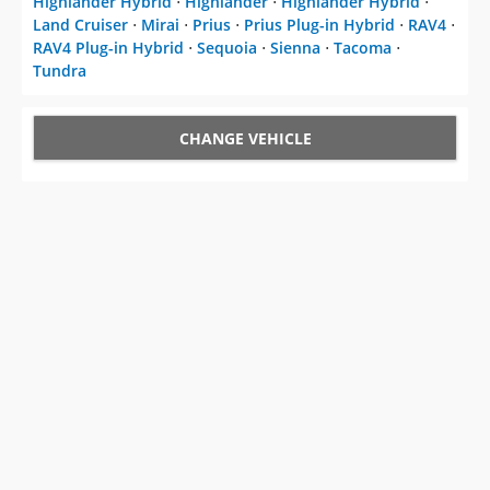
Highlander Hybrid
⋅
Highlander
⋅
Highlander Hybrid
⋅
Land Cruiser
⋅
Mirai
⋅
Prius
⋅
Prius Plug-in Hybrid
⋅
RAV4
⋅
RAV4 Plug-in Hybrid
⋅
Sequoia
⋅
Sienna
⋅
Tacoma
⋅
Tundra
CHANGE VEHICLE