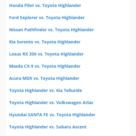
Honda Pilot vs. Toyota Highlander
Ford Explorer vs. Toyota Highlander
Nissan Pathfinder vs. Toyota Highlander
Kia Sorento vs. Toyota Highlander
Lexus RX 350 vs. Toyota Highlander
Mazda CX-9 vs. Toyota Highlander
Acura MDX vs. Toyota Highlander
Toyota Highlander vs. Kia Telluride
Toyota Highlander vs. Volkswagen Atlas
Hyundai SANTA FE vs. Toyota Highlander
Toyota Highlander vs. Subaru Ascent