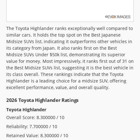
The Toyota Highlander ranks exceptionally well compared to
similar cars. It holds the top spot on the Best Japanese
Midsize SUVs list, indicating it outperforms other vehicles in
its category from Japan. It also ranks first on the Best
Midsize SUVs Under $50k list, demonstrating its superior
value for money. Most impressively, it ranks first out of 31 on
the Best Midsize SUVs list, suggesting it is the best vehicle in
its class overall. These rankings indicate that the Toyota
Highlander is a leading choice for a midsize SUV, offering
excellent performance, value, and overall quality.
2026 Toyota Highlander Ratings
Toyota Highlander
Overall Score: 8.300000 / 10
Reliability: 7.700000 / 10
Retained Value: 8.300000 / 10