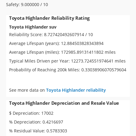
Safety: 9.000000 / 10
Toyota Highlander Reliability Rating
Toyota Highlander suv
Reliability Score: 8.727420492607914 / 10
Average Lifespan (years): 12.884503828343894
Average Lifespan (miles): 172985.89131411802 miles
Typical Miles Driven per Year: 12273.724551974641 miles
Probability of Reaching 200k Miles: 0.33038906070579604
See more data on
Toyota Highlander reliability
Toyota Highlander Depreciation and Resale Value
$ Depreciation: 17002
% Depreciation: 0.4216697
% Residual Value: 0.5783303