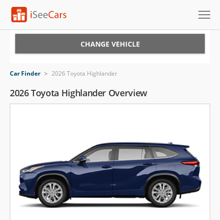
Cars for Sale
CHANGE VEHICLE
Research
Car Finder
>
2026 Toyota Highlander
VIN Check
2026 Toyota Highlander Overview
Saved Cars
Saved Searches
Saved iVIN Reports
Log In
Sign Up