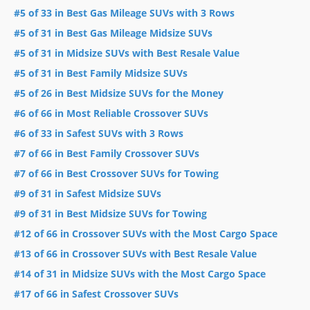
#5 of 33 in Best Gas Mileage SUVs with 3 Rows
#5 of 31 in Best Gas Mileage Midsize SUVs
#5 of 31 in Midsize SUVs with Best Resale Value
#5 of 31 in Best Family Midsize SUVs
#5 of 26 in Best Midsize SUVs for the Money
#6 of 66 in Most Reliable Crossover SUVs
#6 of 33 in Safest SUVs with 3 Rows
#7 of 66 in Best Family Crossover SUVs
#7 of 66 in Best Crossover SUVs for Towing
#9 of 31 in Safest Midsize SUVs
#9 of 31 in Best Midsize SUVs for Towing
#12 of 66 in Crossover SUVs with the Most Cargo Space
#13 of 66 in Crossover SUVs with Best Resale Value
#14 of 31 in Midsize SUVs with the Most Cargo Space
#17 of 66 in Safest Crossover SUVs