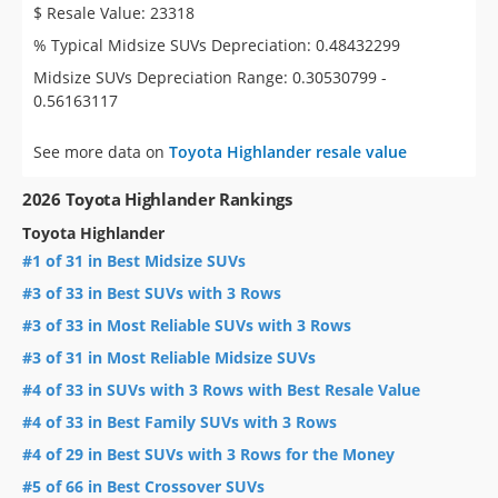
$ Resale Value: 23318
% Typical Midsize SUVs Depreciation: 0.48432299
Midsize SUVs Depreciation Range: 0.30530799 -
0.56163117
See more data on
Toyota Highlander resale value
2026 Toyota Highlander Rankings
Toyota Highlander
#1 of 31 in Best Midsize SUVs
#3 of 33 in Best SUVs with 3 Rows
#3 of 33 in Most Reliable SUVs with 3 Rows
#3 of 31 in Most Reliable Midsize SUVs
#4 of 33 in SUVs with 3 Rows with Best Resale Value
#4 of 33 in Best Family SUVs with 3 Rows
#4 of 29 in Best SUVs with 3 Rows for the Money
#5 of 66 in Best Crossover SUVs