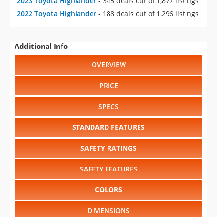
2023 Toyota Highlander
- 345 deals out of 1,877 listings
2022 Toyota Highlander
- 188 deals out of 1,296 listings
Additional Info
OVERVIEW
PRICE
SPECS
STANDARD FEATURES
SAFETY RATINGS
SAFETY FEATURES
COLORS
DIMENSIONS