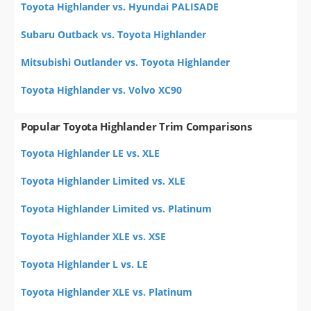
Toyota Highlander vs. Hyundai PALISADE
Subaru Outback vs. Toyota Highlander
Mitsubishi Outlander vs. Toyota Highlander
Toyota Highlander vs. Volvo XC90
Popular Toyota Highlander Trim Comparisons
Toyota Highlander LE vs. XLE
Toyota Highlander Limited vs. XLE
Toyota Highlander Limited vs. Platinum
Toyota Highlander XLE vs. XSE
Toyota Highlander L vs. LE
Toyota Highlander XLE vs. Platinum