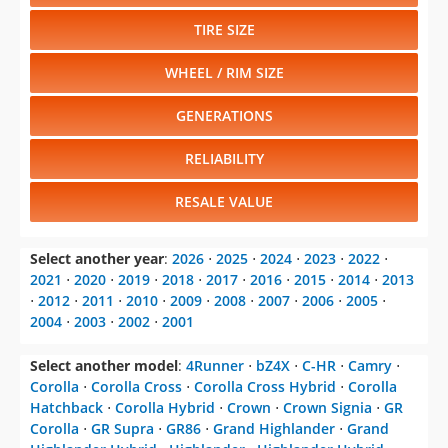
TIRE SIZE
WHEEL / RIM SIZE
GENERATIONS
RELIABILITY
RESALE VALUE
Select another year
:
2026
⋅
2025
⋅
2024
⋅
2023
⋅
2022
⋅
2021
⋅
2020
⋅
2019
⋅
2018
⋅
2017
⋅
2016
⋅
2015
⋅
2014
⋅
2013
⋅
2012
⋅
2011
⋅
2010
⋅
2009
⋅
2008
⋅
2007
⋅
2006
⋅
2005
⋅
2004
⋅
2003
⋅
2002
⋅
2001
Select another model
:
4Runner
⋅
bZ4X
⋅
C-HR
⋅
Camry
⋅
Corolla
⋅
Corolla Cross
⋅
Corolla Cross Hybrid
⋅
Corolla
Hatchback
⋅
Corolla Hybrid
⋅
Crown
⋅
Crown Signia
⋅
GR
Corolla
⋅
GR Supra
⋅
GR86
⋅
Grand Highlander
⋅
Grand