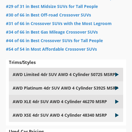
#29 of 31 in Best Midsize SUVs for Tall People
#30 of 66 in Best Off-road Crossover SUVs
#31 of 66 in Crossover SUVs with the Most Legroom
#34 of 66 in Best Gas Mileage Crossover SUVs
#44 of 66 in Best Crossover SUVs for Tall People
#54 of 54 in Most Affordable Crossover SUVs
Trims/Styles
AWD Limited 4dr SUV AWD 4 Cylinder 50725 MSRP
AWD Platinum 4dr SUV AWD 4 Cylinder 53925 MSRP
AWD XLE 4dr SUV AWD 4 Cylinder 46270 MSRP
AWD XSE 4dr SUV AWD 4 Cylinder 48340 MSRP
Used Car Pricing