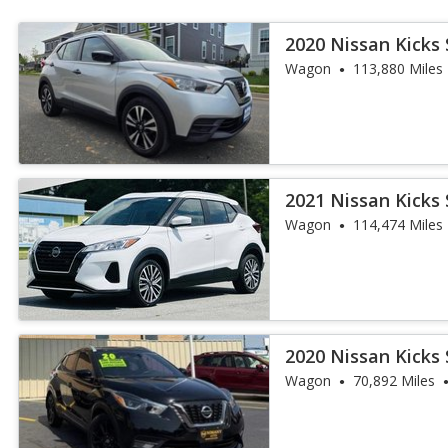
2020 Nissan Kicks 
Wagon
113,880 Miles
2021 Nissan Kicks 
Wagon
114,474 Miles
2020 Nissan Kicks 
Wagon
70,892 Miles