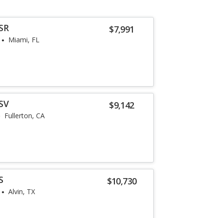
SR
$7,991
Miami, FL
SV
$9,142
Fullerton, CA
S
$10,730
Alvin, TX