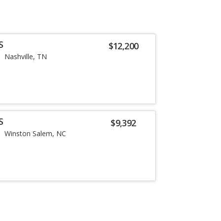
S
$12,200
Nashville, TN
S
$9,392
Winston Salem, NC