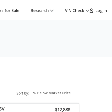
rs for Sale
Research
VIN Check
Log In
sort-
Sort by:
select-
field
SV
$12,888