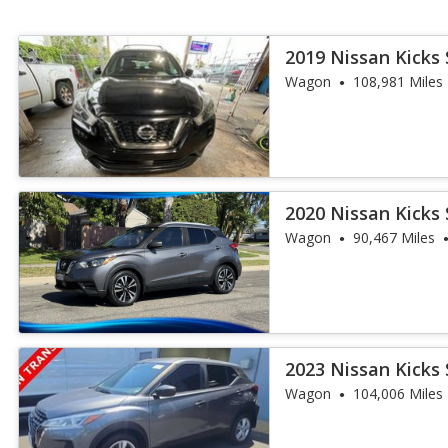
2019 Nissan Kicks 
Wagon
108,981 Miles
2020 Nissan Kicks 
Wagon
90,467 Miles
2023 Nissan Kicks 
Wagon
104,006 Miles