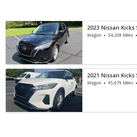
2023 Nissan Kicks 
Wagon
54,208 Miles
2021 Nissan Kicks 
Wagon
95,679 Miles