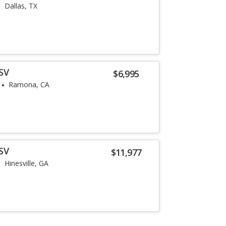
Dallas, TX
SV
$6,995
Ramona, CA
SV
$11,977
Hinesville, GA