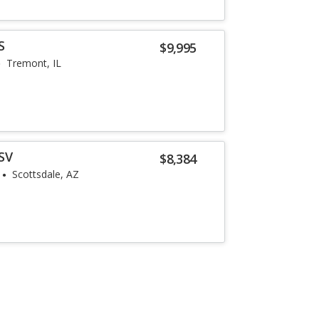
S
$9,995
Tremont, IL
SV
$8,384
Scottsdale, AZ