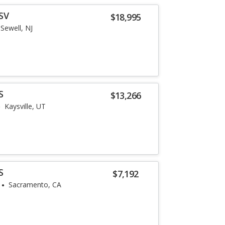
SV
$18,995
Sewell, NJ
S
$13,266
Kaysville, UT
S
$7,192
Sacramento, CA