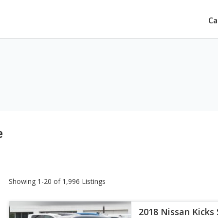
Ca
e
Showing 1-20 of 1,996 Listings
2018 Nissan Kicks 