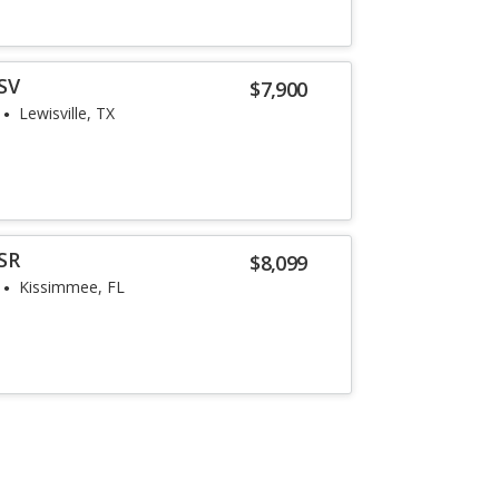
SV
$7,900
Lewisville, TX
SR
$8,099
Kissimmee, FL