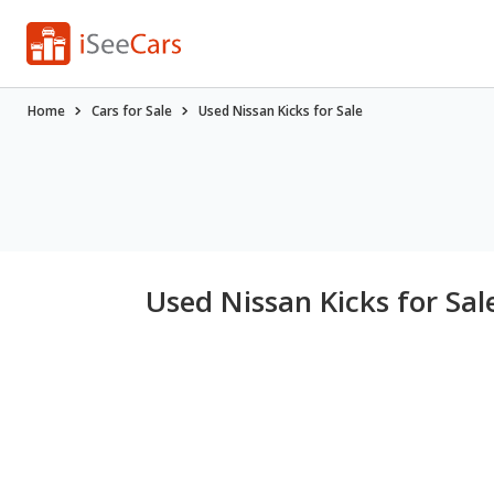
Home
Cars for Sale
Used Nissan Kicks for Sale
Used Nissan Kicks for Sal