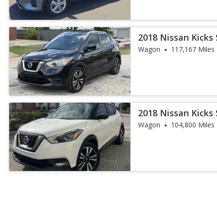
2018 Nissan Kicks 
Wagon
117,167 Miles
2018 Nissan Kicks 
Wagon
104,800 Miles