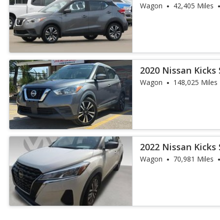
Wagon
42,405 Miles
2020 Nissan Kicks 
Wagon
148,025 Miles
2022 Nissan Kicks 
Wagon
70,981 Miles