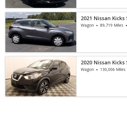
2021 Nissan Kicks 
Wagon
89,719 Miles
2020 Nissan Kicks 
Wagon
130,006 Miles