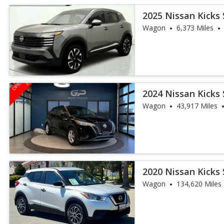
2025 Nissan Kicks 
Wagon
6,373 Miles
2024 Nissan Kicks 
Wagon
43,917 Miles
2020 Nissan Kicks 
Wagon
134,620 Miles