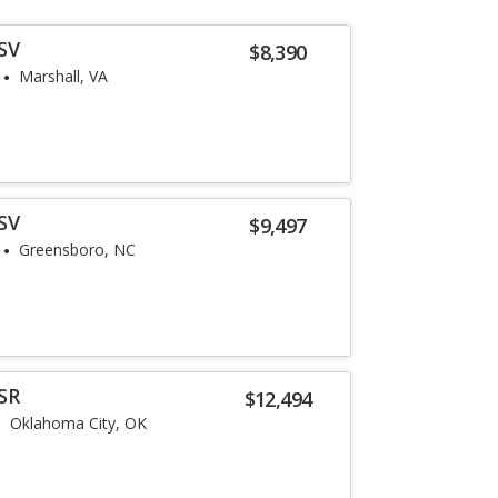
SV
$8,390
Marshall, VA
SV
$9,497
Greensboro, NC
SR
$12,494
Oklahoma City, OK