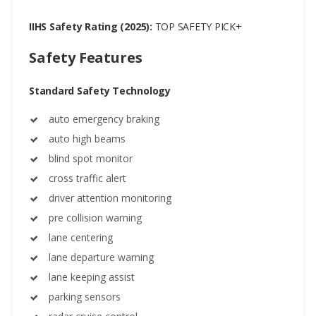
IIHS Safety Rating (2025):
TOP SAFETY PICK+
Safety Features
Standard Safety Technology
auto emergency braking
auto high beams
blind spot monitor
cross traffic alert
driver attention monitoring
pre collision warning
lane centering
lane departure warning
lane keeping assist
parking sensors