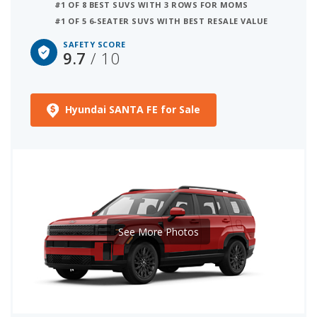
#1 OF 8 BEST SUVS WITH 3 ROWS FOR MOMS
#1 OF 5 6-SEATER SUVS WITH BEST RESALE VALUE
SAFETY SCORE
9.7
/ 10
Hyundai SANTA FE for Sale
See More Photos