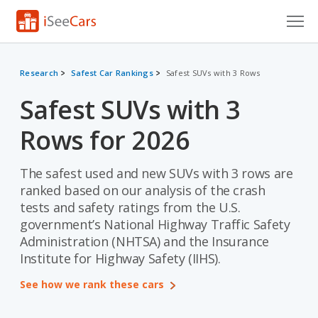
Cars for Sale
Research
Safest Car Rankings
Safest SUVs with 3 Rows
Research
Safest SUVs with 3
VIN Check
Rows for 2026
Saved Cars
The safest used and new SUVs with 3 rows are
Saved Searches
ranked based on our analysis of the crash
tests and safety ratings from the U.S.
Saved iVIN Reports
government’s National Highway Traffic Safety
Administration (NHTSA) and the Insurance
Log In
Institute for Highway Safety (IIHS).
Sign Up
See how we rank these cars