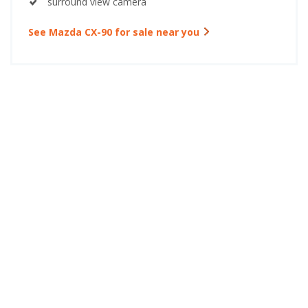
surround view camera
See Mazda CX-90 for sale near you