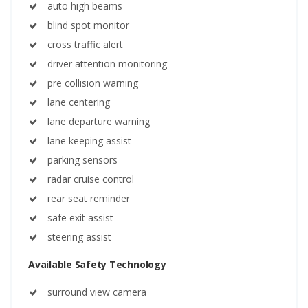
auto high beams
blind spot monitor
cross traffic alert
driver attention monitoring
pre collision warning
lane centering
lane departure warning
lane keeping assist
parking sensors
radar cruise control
rear seat reminder
safe exit assist
steering assist
Available Safety Technology
surround view camera