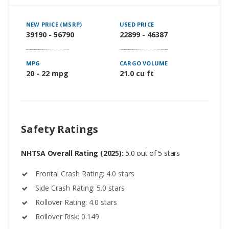
NEW PRICE (MSRP)
USED PRICE
39190 - 56790
22899 - 46387
MPG
CARGO VOLUME
20 - 22 mpg
21.0 cu ft
Safety Ratings
NHTSA Overall Rating (2025):
5.0 out of 5 stars
Frontal Crash Rating: 4.0 stars
Side Crash Rating: 5.0 stars
Rollover Rating: 4.0 stars
Rollover Risk: 0.149