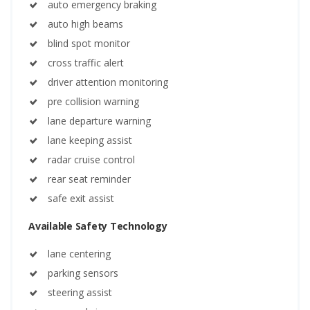
auto emergency braking
auto high beams
blind spot monitor
cross traffic alert
driver attention monitoring
pre collision warning
lane departure warning
lane keeping assist
radar cruise control
rear seat reminder
safe exit assist
Available Safety Technology
lane centering
parking sensors
steering assist