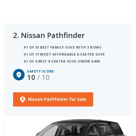
2.
Nissan Pathfinder
#1 OF 33 BEST FAMILY SUVS WITH 3 ROWS
#1 OF 17 MOST AFFORDABLE 8-SEATER SUVS
#1 OF 4 BEST 8-SEATER SUVS UNDER $40K
SAFETY SCORE
10
/ 10
Nissan Pathfinder for Sale