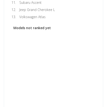
Subaru Ascent
Jeep Grand Cherokee L
Volkswagen Atlas
Models not ranked yet