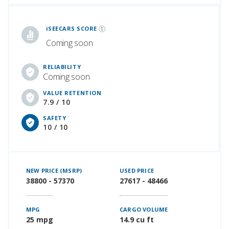
iSeeCars Best Car Rankings are calculated based on an analysis of data from over 12 million cars that assesses how long each vehicle lasts and how well it retains its value over time, along with safety data from the National Highway Traffic Safety Association
iSEECARS SCORE
Coming soon
RELIABILITY
Coming soon
VALUE RETENTION
7.9 / 10
SAFETY
10 / 10
NEW PRICE (MSRP)
USED PRICE
38800 - 57370
27617 - 48466
MPG
CARGO VOLUME
25 mpg
14.9 cu ft