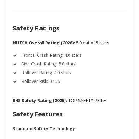
Safety Ratings
NHTSA Overall Rating (2026):
5.0 out of 5 stars
Frontal Crash Rating: 4.0 stars
Side Crash Rating: 5.0 stars
Rollover Rating: 4.0 stars
Rollover Risk: 0.155
IIHS Safety Rating (2025):
TOP SAFETY PICK+
Safety Features
Standard Safety Technology