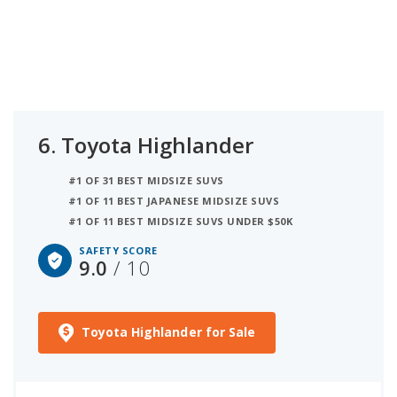
6.
Toyota Highlander
#1 OF 31 BEST MIDSIZE SUVS
#1 OF 11 BEST JAPANESE MIDSIZE SUVS
#1 OF 11 BEST MIDSIZE SUVS UNDER $50K
SAFETY SCORE
9.0
/ 10
Toyota Highlander for Sale