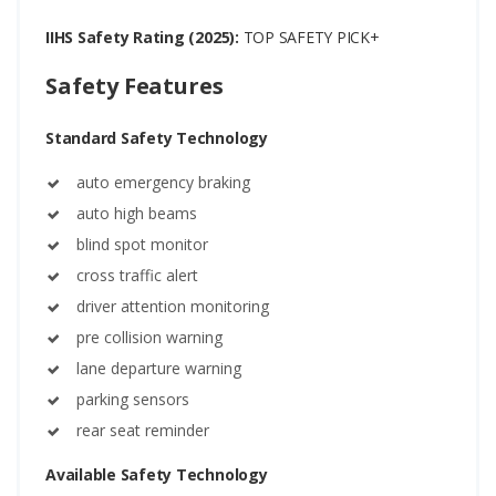
IIHS Safety Rating (2025):
TOP SAFETY PICK+
Safety Features
Standard Safety Technology
auto emergency braking
auto high beams
blind spot monitor
cross traffic alert
driver attention monitoring
pre collision warning
lane departure warning
parking sensors
rear seat reminder
Available Safety Technology