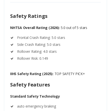
Safety Ratings
NHTSA Overall Rating (2026):
5.0 out of 5 stars
Frontal Crash Rating: 5.0 stars
Side Crash Rating: 5.0 stars
Rollover Rating: 4.0 stars
Rollover Risk: 0.149
IIHS Safety Rating (2025):
TOP SAFETY PICK+
Safety Features
Standard Safety Technology
auto emergency braking