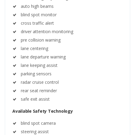
auto high beams
blind spot monitor
cross traffic alert
driver attention monitoring
pre collision warning
lane centering
lane departure warning
lane keeping assist
parking sensors
radar cruise control
rear seat reminder
safe exit assist
Available Safety Technology
blind spot camera
steering assist