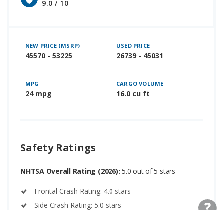
9.0 / 10
NEW PRICE (MSRP)
USED PRICE
45570 - 53225
26739 - 45031
MPG
CARGO VOLUME
24 mpg
16.0 cu ft
Safety Ratings
NHTSA Overall Rating (2026):
5.0 out of 5 stars
Frontal Crash Rating: 4.0 stars
Side Crash Rating: 5.0 stars
Rollover Rating: 4.0 stars