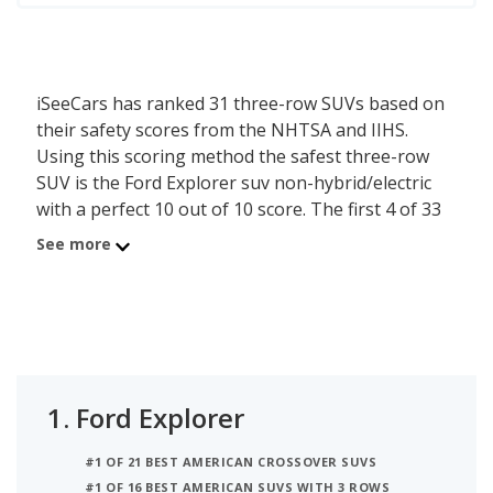
iSeeCars has ranked 31 three-row SUVs based on
their safety scores from the NHTSA and IIHS.
Using this scoring method the safest three-row
SUV is the Ford Explorer suv non-hybrid/electric
with a perfect 10 out of 10 score. The first 4 of 33
three-row SUVs receive a perfect 10 out of 10
See more
score, confirming these models also score well in
safety testing. An additional 9 three-row SUVs
score a 9.0 or higher, demonstrating that these
models also score relatively well in safety testing.
The safety score is calculated based on the last five
1.
Ford Explorer
years of crash test ratings from the National
Highway Traffic Safety Administration (NHTSA)
#1 OF 21 BEST AMERICAN CROSSOVER SUVS
and incorporates the latest Top Safety Pick
#1 OF 16 BEST AMERICAN SUVS WITH 3 ROWS