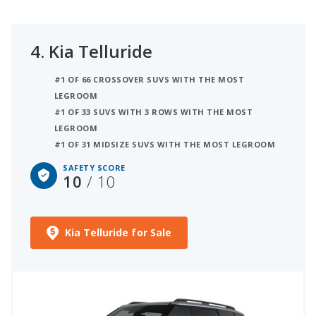
4.
Kia Telluride
#1 OF 66 CROSSOVER SUVS WITH THE MOST
LEGROOM
#1 OF 33 SUVS WITH 3 ROWS WITH THE MOST
LEGROOM
#1 OF 31 MIDSIZE SUVS WITH THE MOST LEGROOM
SAFETY SCORE
10
/ 10
Kia Telluride for Sale