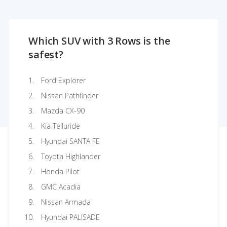
Which SUV with 3 Rows is the
safest?
Ford Explorer
Nissan Pathfinder
Mazda CX-90
Kia Telluride
Hyundai SANTA FE
Toyota Highlander
Honda Pilot
GMC Acadia
Nissan Armada
Hyundai PALISADE