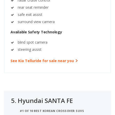
radar cruise control
rear seat reminder
safe exit assist
surround view camera
Available Safety Technology
blind spot camera
steering assist
See Kia Telluride for sale near you
5.
Hyundai SANTA FE
#1 OF 10 BEST KOREAN CROSSOVER SUVS