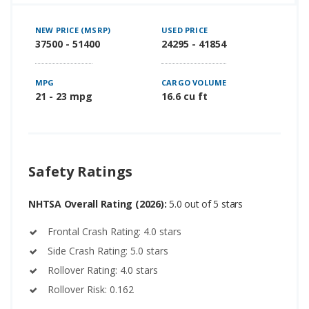
NEW PRICE (MSRP)
USED PRICE
37500 - 51400
24295 - 41854
MPG
CARGO VOLUME
21 - 23 mpg
16.6 cu ft
Safety Ratings
NHTSA Overall Rating (2026):
5.0 out of 5 stars
Frontal Crash Rating: 4.0 stars
Side Crash Rating: 5.0 stars
Rollover Rating: 4.0 stars
Rollover Risk: 0.162