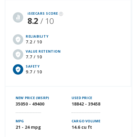
iSeeCars Best Car Rankings are calculated based on an analysis of data from over 12 million cars that assesses how long each vehicle lasts and how well it retains its value over time, along with safety data from the National Highway Traffic Safety Association
iSEECARS SCORE
8.2
/ 10
RELIABILITY
7.2 / 10
VALUE RETENTION
7.7 / 10
SAFETY
9.7 / 10
NEW PRICE (MSRP)
USED PRICE
35050 - 49400
18842 - 39458
MPG
CARGO VOLUME
21 - 24 mpg
14.6 cu ft