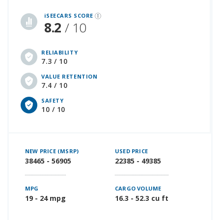
iSeeCars Best Car Rankings are calculated based on an analysis of data from over 12 million cars that assesses how long each vehicle lasts and how well it retains its value over time, along with safety data from the National Highway Traffic Safety Association
iSEECARS SCORE
8.2
/ 10
RELIABILITY
7.3 / 10
VALUE RETENTION
7.4 / 10
SAFETY
10 / 10
NEW PRICE (MSRP)
USED PRICE
38465 - 56905
22385 - 49385
MPG
CARGO VOLUME
19 - 24 mpg
16.3 - 52.3 cu ft