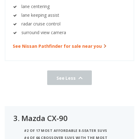
lane centering
lane keeping assist
radar cruise control
surround view camera
See Nissan Pathfinder for sale near you
See Less
3.
Mazda CX-90
#2 OF 17 MOST AFFORDABLE 8-SEATER SUVS
#4 OF 66 CROSSOVER SUVS WITH THE MOST