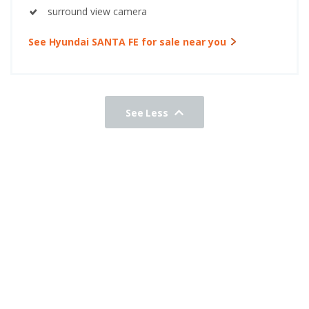
surround view camera
See Hyundai SANTA FE for sale near you
See Less