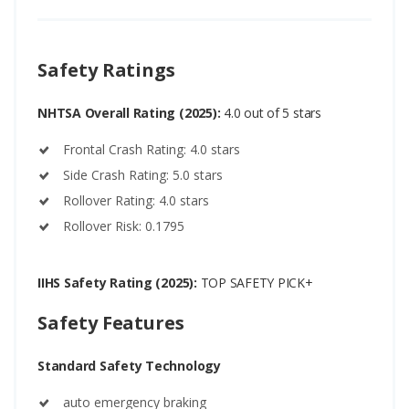
Safety Ratings
NHTSA Overall Rating (2025):
4.0 out of 5 stars
Frontal Crash Rating: 4.0 stars
Side Crash Rating: 5.0 stars
Rollover Rating: 4.0 stars
Rollover Risk: 0.1795
IIHS Safety Rating (2025):
TOP SAFETY PICK+
Safety Features
Standard Safety Technology
auto emergency braking