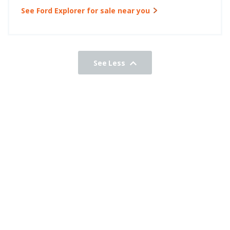
See Ford Explorer for sale near you
See Less