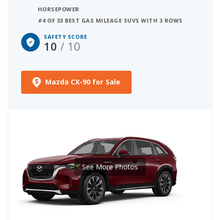
HORSEPOWER
#4 OF 33 BEST GAS MILEAGE SUVS WITH 3 ROWS
SAFETY SCORE
10
/ 10
Mazda CX-90 for Sale
See More Photos