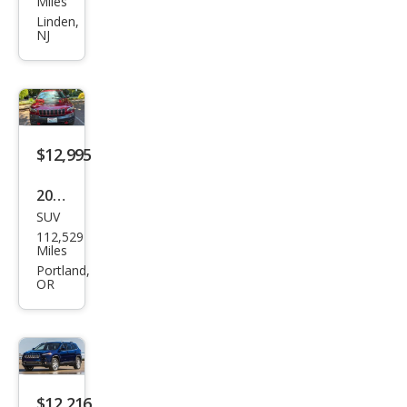
Miles
roke
Linden,
NJ
e
Limi
ted
$12,995
2021
SUV
Jeep
112,529
Che
Miles
roke
Portland,
OR
e
Trail
haw
k
$12,216