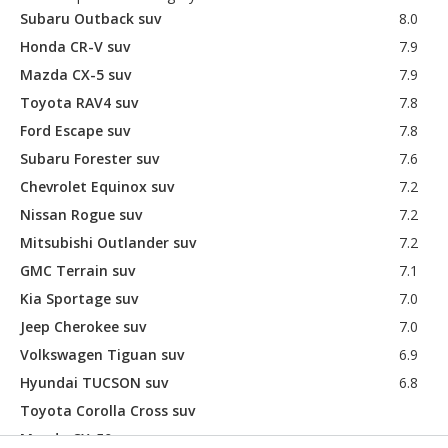
Subaru Outback suv
8.0
Honda CR-V suv
7.9
Mazda CX-5 suv
7.9
Toyota RAV4 suv
7.8
Ford Escape suv
7.8
Subaru Forester suv
7.6
Chevrolet Equinox suv
7.2
Nissan Rogue suv
7.2
Mitsubishi Outlander suv
7.2
GMC Terrain suv
7.1
Kia Sportage suv
7.0
Jeep Cherokee suv
7.0
Volkswagen Tiguan suv
6.9
Hyundai TUCSON suv
6.8
Toyota Corolla Cross suv
Mazda CX-50 suv