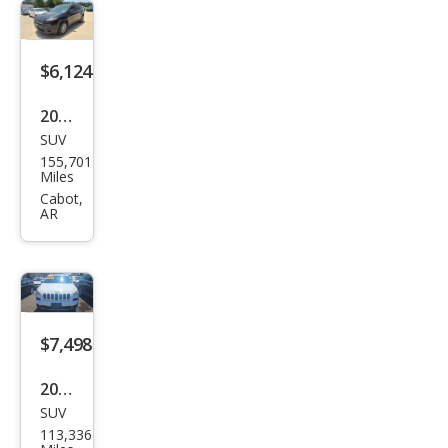
tud
e
$6,124
2015
SUV
Jeep
155,701
Che
Miles
roke
Cabot,
AR
e
Lati
tud
e
$7,498
2016
SUV
Jeep
113,336
Che