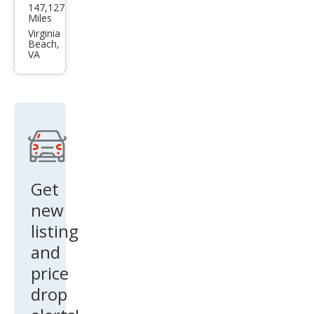
147,127
Che
Miles
roke
Virginia
Beach,
e
VA
High
Altit
ude
Get
new
listing
and
price
drop