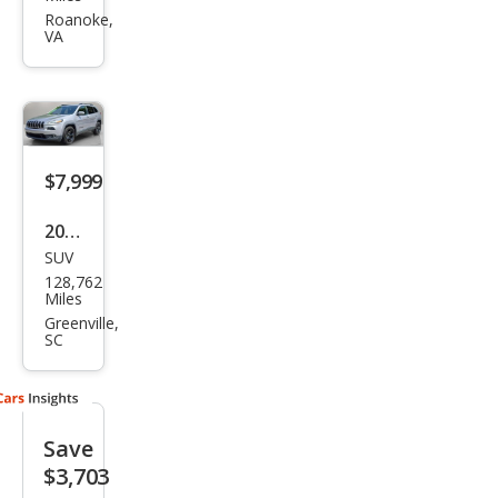
roke
Roanoke,
VA
e
Spor
t
Altit
ude
$7,999
2018
SUV
Jeep
128,762
Che
Miles
roke
Greenville,
SC
e
Lati
tud
Save
e
$3,703