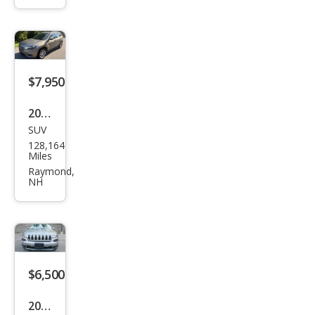
Spor
t
$7,950
2019
SUV
Jeep
128,164
Che
Miles
roke
Raymond,
NH
e
Lati
tud
e
$6,500
2015