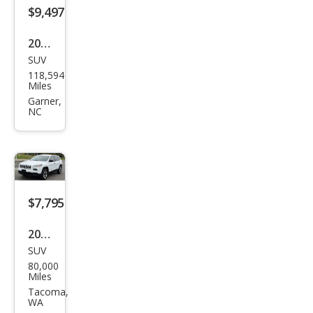
$9,497
2019
SUV
Jeep
118,594
Che
Miles
roke
Garner,
NC
e
Limi
ted
$7,795
2014
SUV
Jeep
80,000
Che
Miles
roke
Tacoma,
WA
e