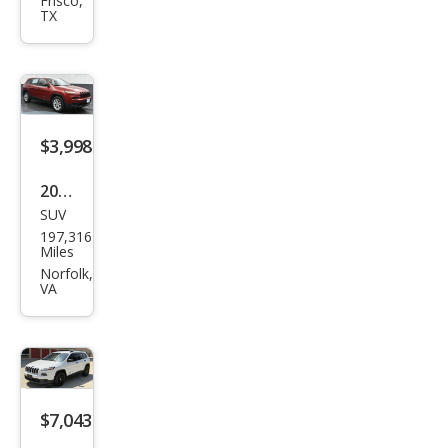
roke
Frisco,
TX
e
Lati
tud
e
$3,998
2014
SUV
Jeep
197,316
Che
Miles
roke
Norfolk,
VA
e
Spor
t
$7,043