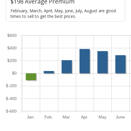
$198 Average Premium
February, March, April, May, June, July, August are good
times to sell to get the best prices.
$600
$400
$200
$0
$-200
$-400
$-600
Jan.
Feb.
Mar.
Apr.
May
June