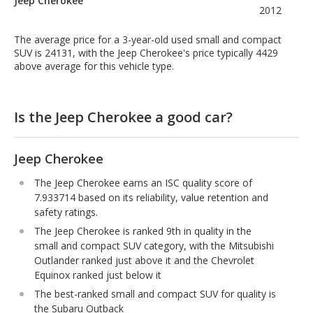
Jeep Cherokee
2012
The average price for a 3-year-old used small and compact
SUV is 24131, with the Jeep Cherokee's price typically 4429
above average for this vehicle type.
Is the Jeep Cherokee a good car?
Jeep Cherokee
The Jeep Cherokee earns an ISC quality score of
7.933714 based on its reliability, value retention and
safety ratings.
The Jeep Cherokee is ranked 9th in quality in the
small and compact SUV category, with the Mitsubishi
Outlander ranked just above it and the Chevrolet
Equinox ranked just below it
The best-ranked small and compact SUV for quality is
the Subaru Outback