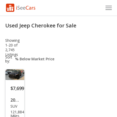
Cars for Sale
Used Jeep Cherokee for Sale
Research
Showing
VIN Check
1-20 of
2,745
Listings
Saved Cars
sort-
Sort
select-
by:
field
Saved Searches
Saved iVIN Reports
$7,699
Log In
2016
Sign Up
SUV
Jeep
121,884
Che
Miles