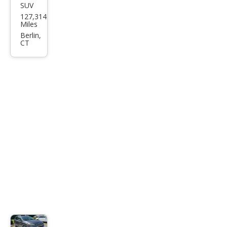
SUV
Jeep
127,314
Che
Miles
roke
Berlin,
CT
e
Limi
ted