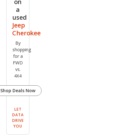
on
a
used
Jeep
Cherokee
By
shopping
for a
FWD
vs.
4X4
Shop Deals Now
LET
DATA
DRIVE
YOU