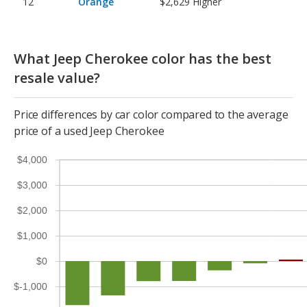
Orange
$2,629
Higher
What Jeep Cherokee color has the best
resale value?
Price differences by car color compared to the average
price of a used Jeep Cherokee
$4,000
$3,000
$2,000
$1,000
$0
$-1,000