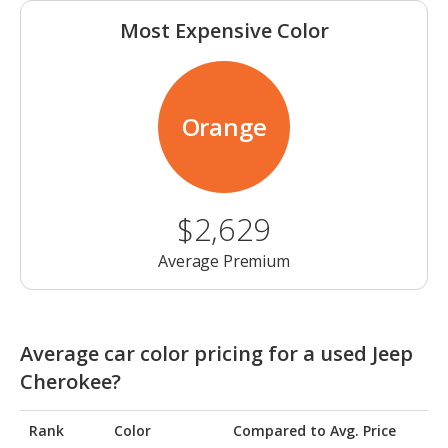
Most Expensive Color
Orange
$2,629
Average Premium
Average car color pricing for a used Jeep
Cherokee?
Rank
Color
Compared to Avg. Price