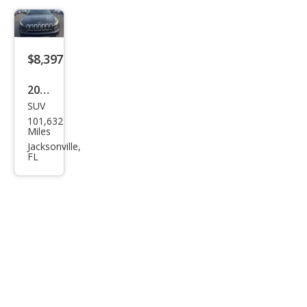
$8,397
2016
SUV
Jeep
101,632
Che
Miles
roke
Jacksonville,
FL
e
Limi
ted