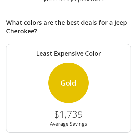
What colors are the best deals for a Jeep
Cherokee?
Least Expensive Color
Gold
$1,739
Average Savings