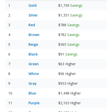
Gold
$1,739
Savings
Silver
$1,351
Savings
Red
$788
Savings
Brown
$782
Savings
Beige
$365
Savings
Black
$91
Savings
Green
$63
Higher
White
$96
Higher
Gray
$953
Higher
Blue
$1,448
Higher
Purple
$2,103
Higher