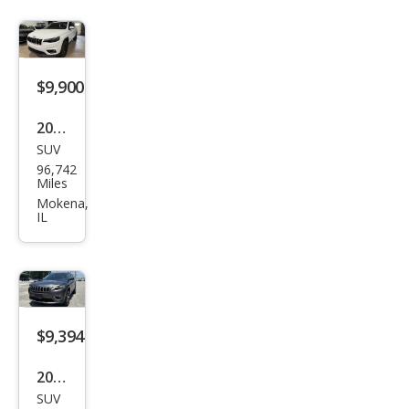
Lati
tud
e
$9,900
2019
SUV
Jeep
96,742
Che
Miles
roke
Mokena,
IL
e
Lati
tud
e
$9,394
2019
SUV
Jeep