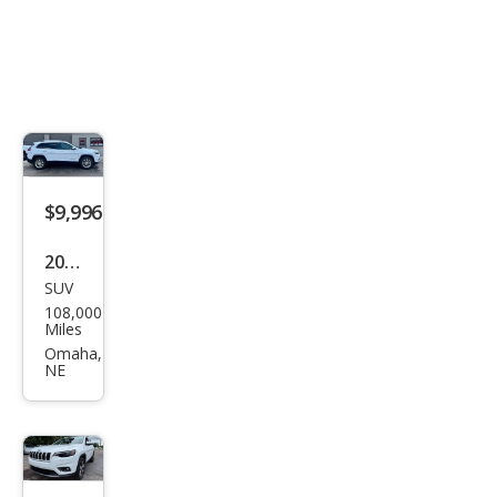
$9,996
2019
SUV
Jeep
108,000
Che
Miles
roke
Omaha,
NE
e
Lati
tud
e