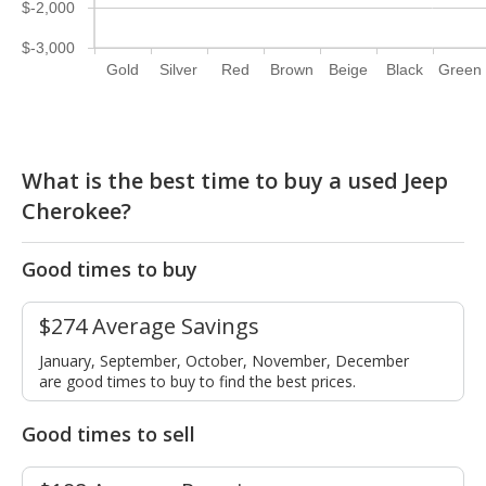
$-2,000
$-3,000
Gold
Silver
Red
Brown
Beige
Black
Green
What is the best time to buy a used Jeep
Cherokee?
Good times to buy
$274 Average Savings
January, September, October, November, December
are good times to buy to find the best prices.
Good times to sell