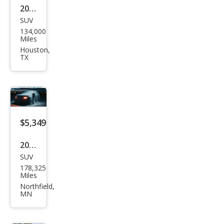
2017
SUV
Jeep
134,000
Che
Miles
roke
Houston,
TX
e
Spor
t
Altit
ude
$5,349
2014
SUV
Jeep
178,325
Che
Miles
roke
Northfield,
MN
e
Lati