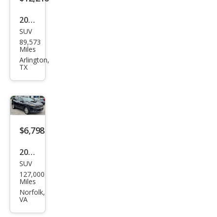
2017
SUV
Jeep
89,573
Che
Miles
roke
Arlington,
TX
e
Lati
tud
e
$6,798
2014
SUV
Jeep
127,000
Che
Miles
roke
Norfolk,
VA
e