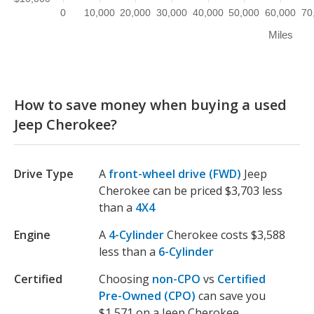
0
10,000
20,000
30,000
40,000
50,000
60,000
70
Miles
How to save money when buying a used
Jeep Cherokee?
Drive Type
A
front-wheel drive (FWD)
Jeep
Cherokee can be priced $3,703 less
than a
4X4
Engine
A
4-Cylinder
Cherokee costs $3,588
less than a
6-Cylinder
Certified
Choosing
non-CPO
vs
Certified
Pre-Owned (CPO)
can save you
$1,571 on a Jeep Cherokee