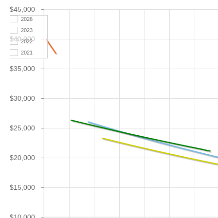
$45,000
2026
2023
$40,000
2022
2021
$35,000
$30,000
$25,000
$20,000
$15,000
$10,000