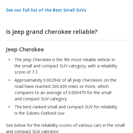
See our full list of the Best Small SUVs
Is jeep grand cherokee reliable?
Jeep Cherokee
The Jeep Cherokee is the 9th most reliable vehicle in
the small and compact SUV category, with a reliability
score of 7.7.
Approximately 0.002942 of all Jeep Cherokees on the
road have reached 200,000 miles or more, which
compares to an average of 0.009479 for the small
and compact SUV category
The best-ranked small and compact SUV for reliability
is the Subaru Outback suv
See below for the reliability scores of various cars in the small
and compact SUV category: