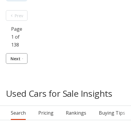
Prev
Page
1 of
138
Next
Used Cars for Sale Insights
Search
Pricing
Rankings
Buying Tips