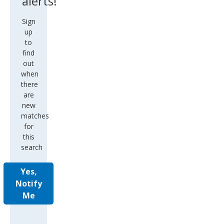
alerts!
Sign
up
to
find
out
when
there
are
new
matches
for
this
search
Yes,
Notify
Me