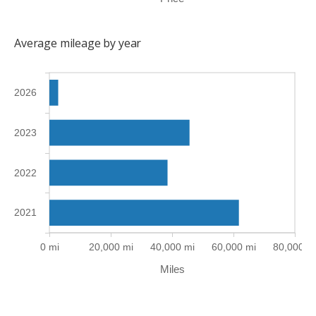
Average mileage by year
2026
2023
2022
2021
0 mi
20,000 mi
40,000 mi
60,000 mi
80,000 m
Miles