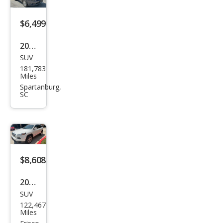
$6,499
2017
SUV
Jeep
181,783
Che
Miles
roke
Spartanburg,
SC
e
Limi
ted
$8,608
2016
SUV
Jeep
122,467
Che
Miles