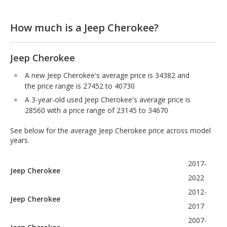
How much is a Jeep Cherokee?
Jeep Cherokee
A new Jeep Cherokee's average price is 34382 and
the price range is 27452 to 40730
A 3-year-old used Jeep Cherokee's average price is
28560 with a price range of 23145 to 34670
See below for the average Jeep Cherokee price across model
years.
2017-
Jeep Cherokee
2022
2012-
Jeep Cherokee
2017
2007-