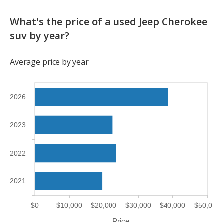
What's the price of a used Jeep Cherokee
suv by year?
Average price by year
2026
2023
2022
2021
$0
$10,000
$20,000
$30,000
$40,000
$50,000
Price