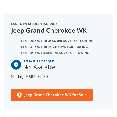
LAST NEW MODEL YEAR: 2022
Jeep Grand Cherokee WK
#2 OF 66 BEST CROSSOVER SUVS FOR TOWING
#3 OF 31 BEST MIDSIZE SUVS FOR TOWING
#4 OF 55 BEST 5-SEATER SUVS FOR TOWING
RELIABILITY SCORE
Not Available
Starting MSRP: 36980
Jeep Grand Cherokee WK for Sale