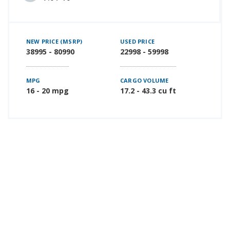
NEW PRICE (MSRP)
USED PRICE
38995 - 80990
22998 - 59998
MPG
CARGO VOLUME
16 - 20 mpg
17.2 - 43.3 cu ft