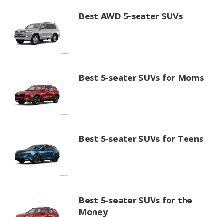
Best AWD 5-seater SUVs
Best 5-seater SUVs for Moms
Best 5-seater SUVs for Teens
Best 5-seater SUVs for the
Money