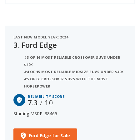
LAST NEW MODEL YEAR: 2024
3.
Ford Edge
#3 OF 16 MOST RELIABLE CROSSOVER SUVS UNDER
$40K
#4 OF 15 MOST RELIABLE MIDSIZE SUVS UNDER $40K
#5 OF 66 CROSSOVER SUVS WITH THE MOST
HORSEPOWER
RELIABILITY SCORE
7.3
/ 10
Starting MSRP: 38465
Ford Edge for Sale