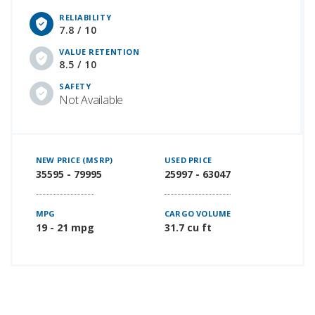
RELIABILITY
7.8 / 10
VALUE RETENTION
8.5 / 10
SAFETY
Not Available
NEW PRICE (MSRP)
USED PRICE
35595 - 79995
25997 - 63047
MPG
CARGO VOLUME
19 - 21 mpg
31.7 cu ft