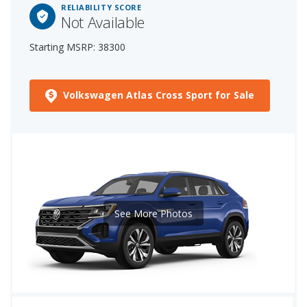
RELIABILITY SCORE
Not Available
Starting MSRP: 38300
Volkswagen Atlas Cross Sport for Sale
See More Photos