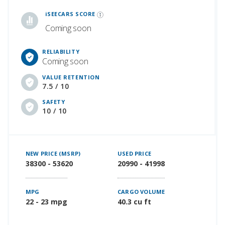
iSeeCars Best Car Rankings are calculated based on an analysis of data from over 12 million cars that assesses how long each vehicle lasts and how well it retains its value over time, along with safety data from the National Highway Traffic Safety Association
iSEECARS SCORE
Coming soon
RELIABILITY
Coming soon
VALUE RETENTION
7.5 / 10
SAFETY
10 / 10
NEW PRICE (MSRP)
USED PRICE
38300 - 53620
20990 - 41998
MPG
CARGO VOLUME
22 - 23 mpg
40.3 cu ft