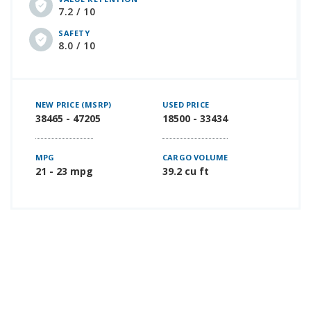
7.2 / 10
SAFETY
8.0 / 10
NEW PRICE (MSRP)
USED PRICE
38465 - 47205
18500 - 33434
MPG
CARGO VOLUME
21 - 23 mpg
39.2 cu ft