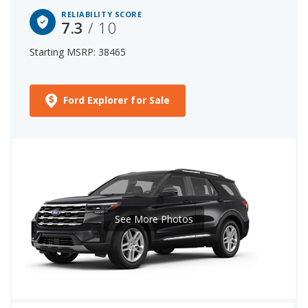
RELIABILITY SCORE
7.3
/ 10
Starting MSRP: 38465
Ford Explorer for Sale
See More Photos