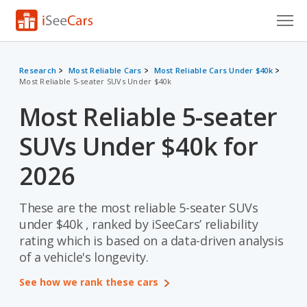
Cars for Sale
Research
Most Reliable Cars
Most Reliable Cars Under $40k
Most Reliable 5-seater SUVs Under $40k
Research
Most Reliable 5-seater
VIN Check
SUVs Under $40k for
Saved Cars
2026
Saved Searches
These are the most reliable 5-seater SUVs
Saved iVIN Reports
under $40k , ranked by iSeeCars’ reliability
Log In
rating which is based on a data-driven analysis
of a vehicle's longevity.
Sign Up
See how we rank these cars