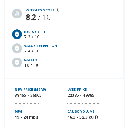
iSeeCars Best Car Rankings are calculated based on an analysis of data from over 12 million cars that assesses how long each vehicle lasts and how well it retains its value over time, along with safety data from the National Highway Traffic Safety Association
iSEECARS SCORE
8.2
/ 10
RELIABILITY
7.3 / 10
VALUE RETENTION
7.4 / 10
SAFETY
10 / 10
NEW PRICE (MSRP)
USED PRICE
38465 - 56905
22385 - 49385
MPG
CARGO VOLUME
19 - 24 mpg
16.3 - 52.3 cu ft