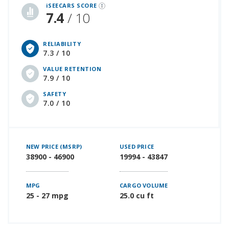
iSEECARS SCORE
7.4
/ 10
RELIABILITY
7.3 / 10
VALUE RETENTION
7.9 / 10
SAFETY
7.0 / 10
NEW PRICE (MSRP)
USED PRICE
38900 - 46900
19994 - 43847
MPG
CARGO VOLUME
25 - 27 mpg
25.0 cu ft