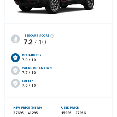
iSeeCars Best Car Rankings are calculated based on an analysis of data from over 12 million cars that assesses how long each vehicle lasts and how well it retains its value over time, along with safety data from the National Highway Traffic Safety Association
iSEECARS SCORE
7.2
/ 10
RELIABILITY
7.0 / 10
VALUE RETENTION
7.7 / 10
SAFETY
7.0 / 10
NEW PRICE (MSRP)
USED PRICE
37695 - 41295
15995 - 27956