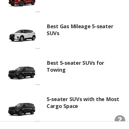
Best Gas Mileage 5-seater
SUVs
Best 5-seater SUVs for
Towing
5-seater SUVs with the Most
Cargo Space