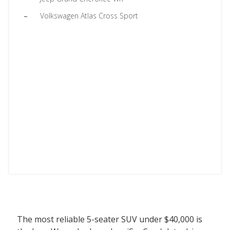
Volkswagen Atlas Cross Sport
The most reliable 5-seater SUV under $40,000 is