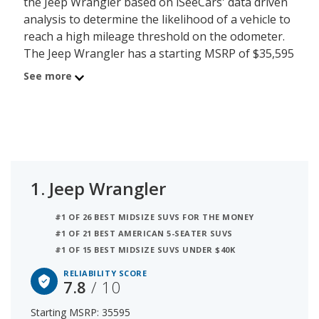
the Jeep Wrangler based on iSeeCars' data driven
analysis to determine the likelihood of a vehicle to
reach a high mileage threshold on the odometer.
The Jeep Wrangler has a starting MSRP of $35,595
with an iSeeCars reliability score of 7.8 out of 10.
See more
Coming in second is the Ford Explorer with a
starting MSRP of $38,465 and a reliability score of
7.3. Ranked #3 is the Ford Edge at $38,465 and a
reliability rating of 7.3. iSeeCars analyzed vehicles
with starting MSRP between $35,000 and $40,000
for this list.
1.
Jeep Wrangler
#1 OF 26 BEST MIDSIZE SUVS FOR THE MONEY
#1 OF 21 BEST AMERICAN 5-SEATER SUVS
#1 OF 15 BEST MIDSIZE SUVS UNDER $40K
RELIABILITY SCORE
7.8
/ 10
Starting MSRP: 35595