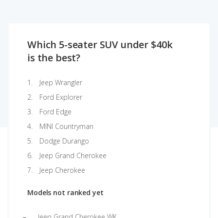
Which 5-seater SUV under $40k
is the best?
Jeep Wrangler
Ford Explorer
Ford Edge
MINI Countryman
Dodge Durango
Jeep Grand Cherokee
Jeep Cherokee
Models not ranked yet
Jeep Grand Cherokee WK