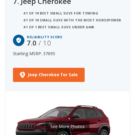
7.
Jeep Cherokee
#1 OF 19 BEST SMALL SUVS FOR TOWING
#1 OF 19 SMALL SUVS WITH THE MOST HORSEPOWER
#1 OF 1 BEST SMALL SUVS UNDER $40K
RELIABILITY SCORE
7.0
/ 10
Starting MSRP: 37695
Jeep Cherokee for Sale
See More Photos