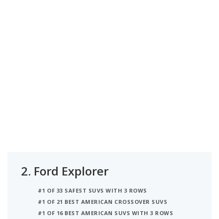
2.
Ford Explorer
#1 OF 33 SAFEST SUVS WITH 3 ROWS
#1 OF 21 BEST AMERICAN CROSSOVER SUVS
#1 OF 16 BEST AMERICAN SUVS WITH 3 ROWS