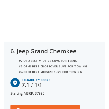
6.
Jeep Grand Cherokee
#2 OF 2 BEST MIDSIZE SUVS FOR TEENS
#3 OF 66 BEST CROSSOVER SUVS FOR TOWING
#4 OF 31 BEST MIDSIZE SUVS FOR TOWING
RELIABILITY SCORE
7.1
/ 10
Starting MSRP: 37995