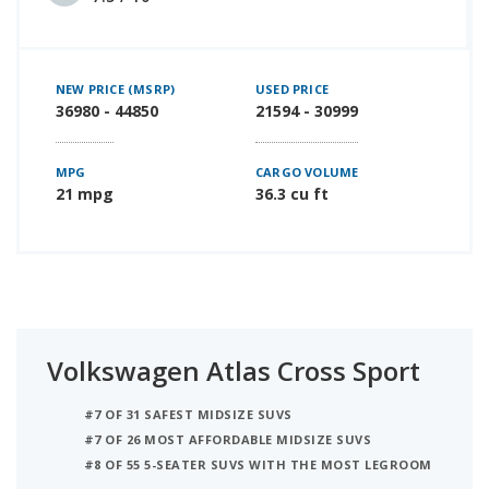
NEW PRICE (MSRP)
USED PRICE
36980 - 44850
21594 - 30999
MPG
CARGO VOLUME
21 mpg
36.3 cu ft
Volkswagen Atlas Cross Sport
#7 OF 31 SAFEST MIDSIZE SUVS
#7 OF 26 MOST AFFORDABLE MIDSIZE SUVS
#8 OF 55 5-SEATER SUVS WITH THE MOST LEGROOM