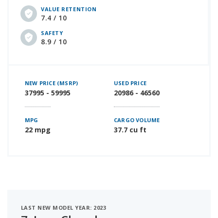
VALUE RETENTION
7.4 / 10
SAFETY
8.9 / 10
NEW PRICE (MSRP)
USED PRICE
37995 - 59995
20986 - 46560
MPG
CARGO VOLUME
22 mpg
37.7 cu ft
LAST NEW MODEL YEAR: 2023