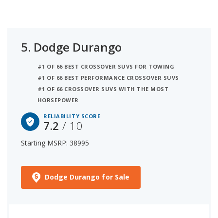
5.
Dodge Durango
#1 OF 66 BEST CROSSOVER SUVS FOR TOWING
#1 OF 66 BEST PERFORMANCE CROSSOVER SUVS
#1 OF 66 CROSSOVER SUVS WITH THE MOST
HORSEPOWER
RELIABILITY SCORE
7.2
/ 10
Starting MSRP: 38995
Dodge Durango for Sale