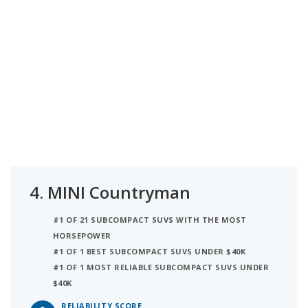
4.
MINI Countryman
#1 OF 21 SUBCOMPACT SUVS WITH THE MOST
HORSEPOWER
#1 OF 1 BEST SUBCOMPACT SUVS UNDER $40K
#1 OF 1 MOST RELIABLE SUBCOMPACT SUVS UNDER
$40K
RELIABILITY SCORE