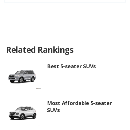
Related Rankings
Best 5-seater SUVs
Most Affordable 5-seater
SUVs