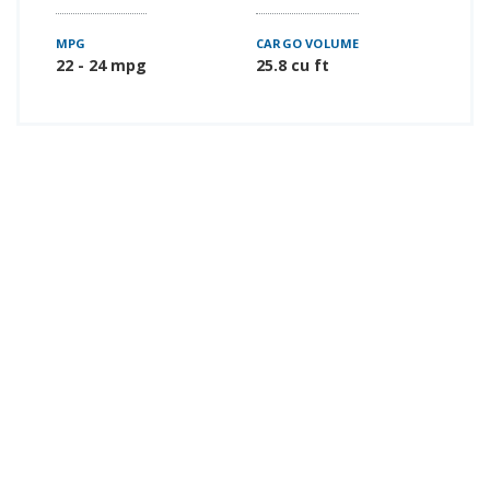
MPG
CARGO VOLUME
22 - 24 mpg
25.8 cu ft