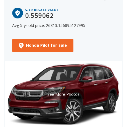
5-YR RESALE VALUE
0.559062
Avg 5-yr old price: 26813.156895127995
Honda Pilot for Sale
See More Photos