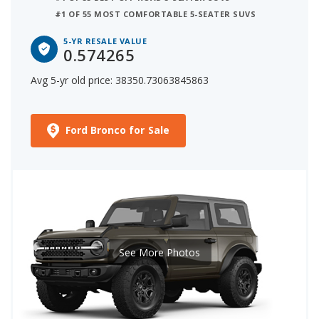
#1 OF 55 MOST COMFORTABLE 5-SEATER SUVS
5-YR RESALE VALUE
0.574265
Avg 5-yr old price: 38350.73063845863
Ford Bronco for Sale
See More Photos