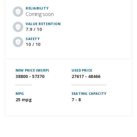
RELIABILITY
Coming soon
VALUE RETENTION
7.9 / 10
SAFETY
10 / 10
NEW PRICE (MSRP)
USED PRICE
38800 - 57370
27617 - 48466
MPG
SEATING CAPACITY
25 mpg
7 - 8