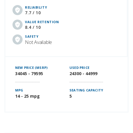
RELIABILITY
7.7 / 10
VALUE RETENTION
8.4 / 10
SAFETY
Not Available
NEW PRICE (MSRP)
USED PRICE
34045 - 79595
24300 - 44999
MPG
SEATING CAPACITY
14 - 25 mpg
5