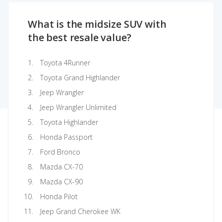
What is the midsize SUV with
the best resale value?
Toyota 4Runner
Toyota Grand Highlander
Jeep Wrangler
Jeep Wrangler Unlimited
Toyota Highlander
Honda Passport
Ford Bronco
Mazda CX-70
Mazda CX-90
Honda Pilot
Jeep Grand Cherokee WK