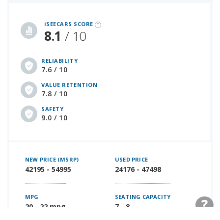
iSeeCars Best Car Rankings are calculated based on an analysis of data from over 12 million cars that assesses how long each vehicle lasts and how well it retains its value over time, along with safety data from the National Highway Traffic Safety Association
iSEECARS SCORE
8.1
/ 10
RELIABILITY
7.6 / 10
VALUE RETENTION
7.8 / 10
SAFETY
9.0 / 10
NEW PRICE (MSRP)
USED PRICE
42195 - 54995
24176 - 47498
MPG
SEATING CAPACITY
20 - 22 mpg
7 - 8