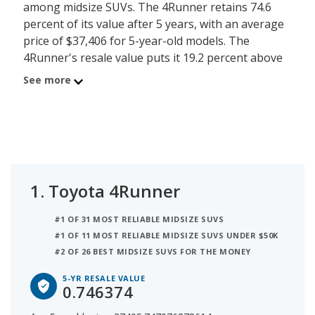
among midsize SUVs. The 4Runner retains 74.6
percent of its value after 5 years, with an average
price of $37,406 for 5-year-old models. The
4Runner's resale value puts it 19.2 percent above
the resale value average for midsize SUVs, which is
See more
55.4 percent.
The Toyota Grand Highlander ranks #2 for best
resale value for midsize SUVs. The Grand
Highlander retains 69.6 percent of its value after 5
years. The Grand Highlander's resale value is 14.2
1.
Toyota 4Runner
percent higher than the resale value average for
midsize SUVs.
#1 OF 31 MOST RELIABLE MIDSIZE SUVS
#1 OF 11 MOST RELIABLE MIDSIZE SUVS UNDER $50K
The Jeep Wrangler is the #3 ranked midsize SUV
#2 OF 26 BEST MIDSIZE SUVS FOR THE MONEY
with the best resale value. The Wrangler's resale
value is 68 percent after 5 years with the average
5-YR RESALE VALUE
0.746374
price for a 5-year old Wrangler being $27,853. Its
resale value is 12.6 percent more than the average