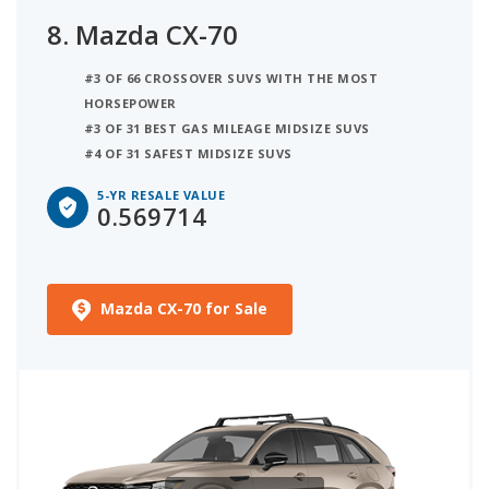
8.
Mazda CX-70
#3 OF 66 CROSSOVER SUVS WITH THE MOST
HORSEPOWER
#3 OF 31 BEST GAS MILEAGE MIDSIZE SUVS
#4 OF 31 SAFEST MIDSIZE SUVS
5-YR RESALE VALUE
0.569714
Mazda CX-70 for Sale