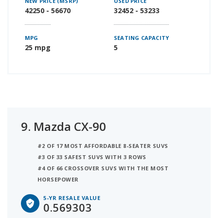
NEW PRICE (MSRP)
USED PRICE
42250 - 56670
32452 - 53233
MPG
SEATING CAPACITY
25 mpg
5
9.
Mazda CX-90
#2 OF 17 MOST AFFORDABLE 8-SEATER SUVS
#3 OF 33 SAFEST SUVS WITH 3 ROWS
#4 OF 66 CROSSOVER SUVS WITH THE MOST
HORSEPOWER
5-YR RESALE VALUE
0.569303