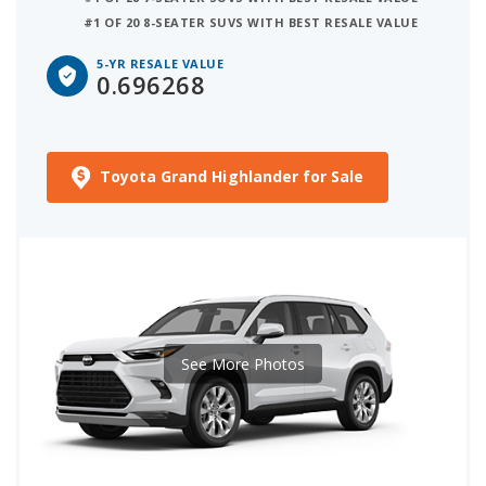
#1 OF 20 8-SEATER SUVS WITH BEST RESALE VALUE
5-YR RESALE VALUE
0.696268
Toyota Grand Highlander for Sale
See More Photos