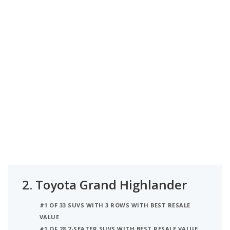
2.
Toyota Grand Highlander
#1 OF 33 SUVS WITH 3 ROWS WITH BEST RESALE
VALUE
#1 OF 28 7-SEATER SUVS WITH BEST RESALE VALUE