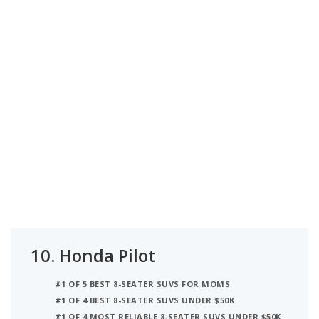
10.
Honda Pilot
#1 OF 5 BEST 8-SEATER SUVS FOR MOMS
#1 OF 4 BEST 8-SEATER SUVS UNDER $50K
#1 OF 4 MOST RELIABLE 8-SEATER SUVS UNDER $50K