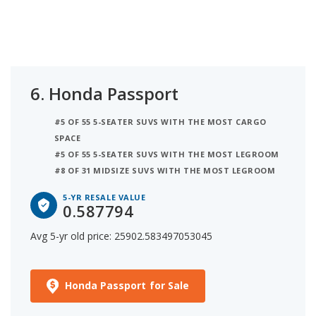
6.
Honda Passport
#5 OF 55 5-SEATER SUVS WITH THE MOST CARGO
SPACE
#5 OF 55 5-SEATER SUVS WITH THE MOST LEGROOM
#8 OF 31 MIDSIZE SUVS WITH THE MOST LEGROOM
5-YR RESALE VALUE
0.587794
Avg 5-yr old price: 25902.583497053045
Honda Passport for Sale