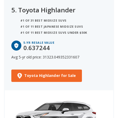
5.
Toyota Highlander
#1 OF 31 BEST MIDSIZE SUVS
#1 OF 11 BEST JAPANESE MIDSIZE SUVS
#1 OF 11 BEST MIDSIZE SUVS UNDER $50K
5-YR RESALE VALUE
0.637244
Avg 5-yr old price: 31323.049352331607
Toyota Highlander for Sale