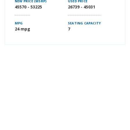
NEW PRICE (MSRP)
USED PRICE
45570 - 53225
26739 - 45031
MPG
SEATING CAPACITY
24 mpg
7