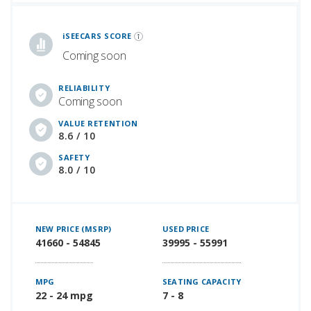
iSeeCars Best Car Rankings are calculated based on an analysis of data from over 12 million cars that assesses how long each vehicle lasts and how well it retains its value over time, along with safety data from the National Highway Traffic Safety Association
iSEECARS SCORE
Coming soon
RELIABILITY
Coming soon
VALUE RETENTION
8.6 / 10
SAFETY
8.0 / 10
NEW PRICE (MSRP)
USED PRICE
41660 - 54845
39995 - 55991
MPG
SEATING CAPACITY
22 - 24 mpg
7 - 8