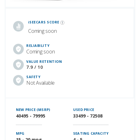
iSeeCars Best Car Rankings are calculated based on an analysis of data from over 12 million cars that assesses how long each vehicle lasts and how well it retains its value over time, along with safety data from the National Highway Traffic Safety Association
iSEECARS SCORE
Coming soon
RELIABILITY
Coming soon
VALUE RETENTION
7.9 / 10
SAFETY
Not Available
NEW PRICE (MSRP)
USED PRICE
40495 - 79995
33499 - 72508
MPG
SEATING CAPACITY
15 - 20 mpg
4 - 5