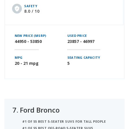
SAFETY
8.0 / 10
NEW PRICE (MSRP)
USED PRICE
44950 - 53850
23857 - 46997
MPG
SEATING CAPACITY
20 - 21 mpg
5
7.
Ford Bronco
#1 OF 55 BEST 5-SEATER SUVS FOR TALL PEOPLE
#1 OF 55 BEST OFF-ROAD 5-SEATER SUVS