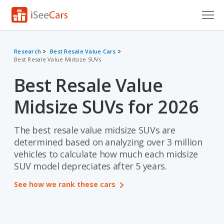
Cars for Sale
Research
Best Resale Value Cars
Best Resale Value Midsize SUVs
Research
Best Resale Value
VIN Check
Midsize SUVs for 2026
Saved Cars
Saved Searches
The best resale value midsize SUVs are
determined based on analyzing over 3 million
Saved iVIN Reports
vehicles to calculate how much each midsize
SUV model depreciates after 5 years.
Log In
See how we rank these cars
Sign Up