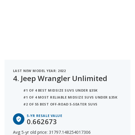
LAST NEW MODEL YEAR: 2022
4.
Jeep Wrangler Unlimited
#1 OF 4 BEST MIDSIZE SUVS UNDER $35K
#1 OF 4 MOST RELIABLE MIDSIZE SUVS UNDER $35K
#2 OF 55 BEST OFF-ROAD 5-SEATER SUVS
5-YR RESALE VALUE
0.662673
Avg 5-yr old price: 31797.148254017306