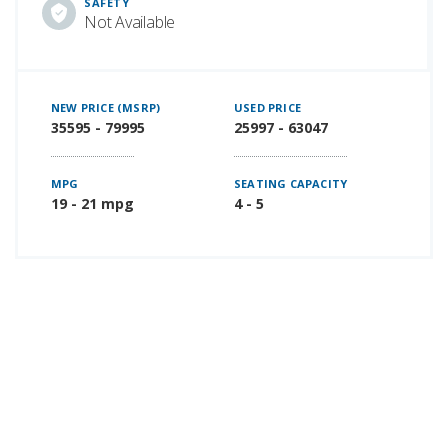
SAFETY
Not Available
NEW PRICE (MSRP)
USED PRICE
35595 - 79995
25997 - 63047
MPG
SEATING CAPACITY
19 - 21 mpg
4 - 5