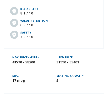
RELIABILITY
8.1 / 10
VALUE RETENTION
8.9 / 10
SAFETY
7.0 / 10
NEW PRICE (MSRP)
USED PRICE
41570 - 58200
31990 - 55401
MPG
SEATING CAPACITY
17 mpg
5