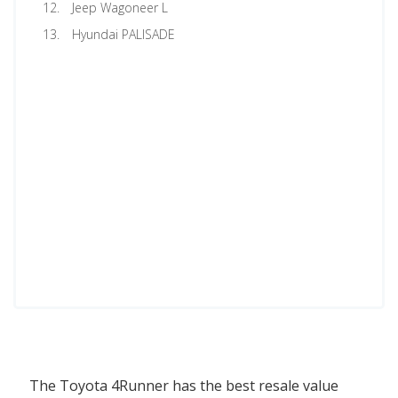
Jeep Wagoneer L
Hyundai PALISADE
The Toyota 4Runner has the best resale value