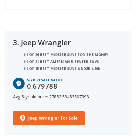
3.
Jeep Wrangler
#1 OF 26 BEST MIDSIZE SUVS FOR THE MONEY
#1 OF 21 BEST AMERICAN 5-SEATER SUVS
#1 OF 15 BEST MIDSIZE SUVS UNDER $40K
5-YR RESALE VALUE
0.679788
Avg 5-yr old price: 27852.53453307393
Jeep Wrangler for Sale