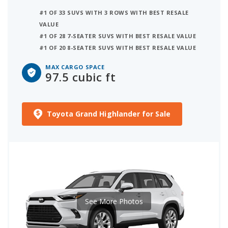
#1 OF 33 SUVS WITH 3 ROWS WITH BEST RESALE
VALUE
#1 OF 28 7-SEATER SUVS WITH BEST RESALE VALUE
#1 OF 20 8-SEATER SUVS WITH BEST RESALE VALUE
MAX CARGO SPACE
97.5 cubic ft
Toyota Grand Highlander for Sale
See More Photos