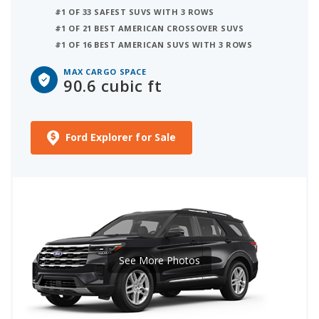
#1 OF 33 SAFEST SUVS WITH 3 ROWS
#1 OF 21 BEST AMERICAN CROSSOVER SUVS
#1 OF 16 BEST AMERICAN SUVS WITH 3 ROWS
MAX CARGO SPACE
90.6 cubic ft
Ford Explorer for Sale
See More Photos