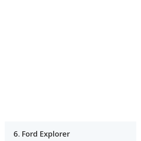
6.
Ford Explorer