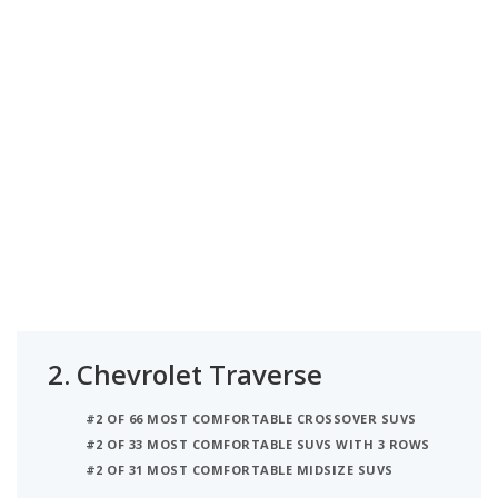
2.
Chevrolet Traverse
#2 OF 66 MOST COMFORTABLE CROSSOVER SUVS
#2 OF 33 MOST COMFORTABLE SUVS WITH 3 ROWS
#2 OF 31 MOST COMFORTABLE MIDSIZE SUVS