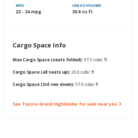
MPG
CARGO VOLUME
22 - 24 mpg
20.6 cu ft
Cargo Space Info
Max Cargo Space (seats folded):
97.5 cubic ft
Cargo Space (all seats up):
20.6 cubic ft
Cargo Space (3rd row down):
57.9 cubic ft
See Toyota Grand Highlander for sale near you