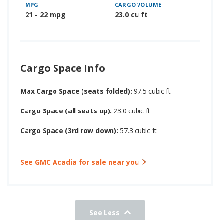
MPG
CARGO VOLUME
21 - 22 mpg
23.0 cu ft
Cargo Space Info
Max Cargo Space (seats folded):
97.5 cubic ft
Cargo Space (all seats up):
23.0 cubic ft
Cargo Space (3rd row down):
57.3 cubic ft
See GMC Acadia for sale near you
See Less