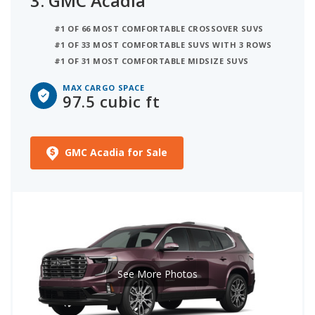
3.
GMC Acadia
#1 OF 66 MOST COMFORTABLE CROSSOVER SUVS
#1 OF 33 MOST COMFORTABLE SUVS WITH 3 ROWS
#1 OF 31 MOST COMFORTABLE MIDSIZE SUVS
MAX CARGO SPACE
97.5 cubic ft
GMC Acadia for Sale
See More Photos