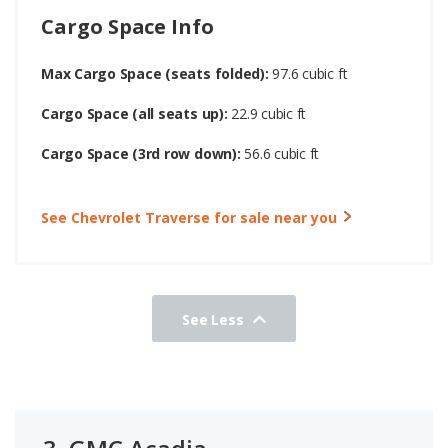
Cargo Space Info
Max Cargo Space (seats folded):
97.6 cubic ft
Cargo Space (all seats up):
22.9 cubic ft
Cargo Space (3rd row down):
56.6 cubic ft
See Chevrolet Traverse for sale near you
See Less