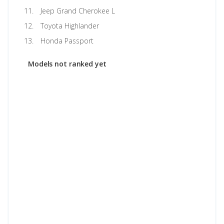
Jeep Grand Cherokee L
Toyota Highlander
Honda Passport
Models not ranked yet