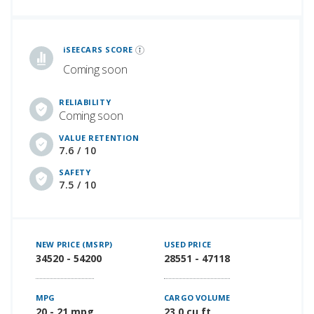
iSeeCars Best Car Rankings are calculated based on an analysis of data from over 12 million cars that assesses how long each vehicle lasts and how well it retains its value over time, along with safety data from the National Highway Traffic Safety Association
iSEECARS SCORE
Coming soon
RELIABILITY
Coming soon
VALUE RETENTION
7.6 / 10
SAFETY
7.5 / 10
NEW PRICE (MSRP)
USED PRICE
34520 - 54200
28551 - 47118
MPG
CARGO VOLUME
20 - 21 mpg
23.0 cu ft