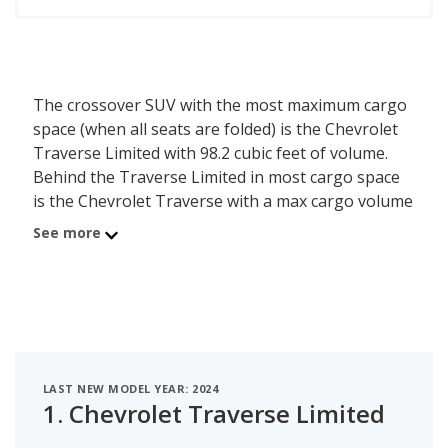
The crossover SUV with the most maximum cargo
space (when all seats are folded) is the Chevrolet
Traverse Limited with 98.2 cubic feet of volume.
Behind the Traverse Limited in most cargo space
is the Chevrolet Traverse with a max cargo volume
of 97.6 cubic feet. Ranked #3 is the GMC Acadia
See more
which has a maximum of 97.5 of cargo volume.
LAST NEW MODEL YEAR: 2024
1.
Chevrolet Traverse Limited