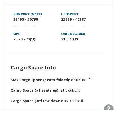
NEW PRICE (MSRP)
USED PRICE
39190 - 56790
22899 - 46387
MPG
CARGO VOLUME
20 - 22 mpg
21.0 cu ft
Cargo Space Info
Max Cargo Space (seats folded):
87.0 cubic ft
Cargo Space (all seats up):
21.0 cubic ft
Cargo Space (3rd row down):
46.0 cubic ft