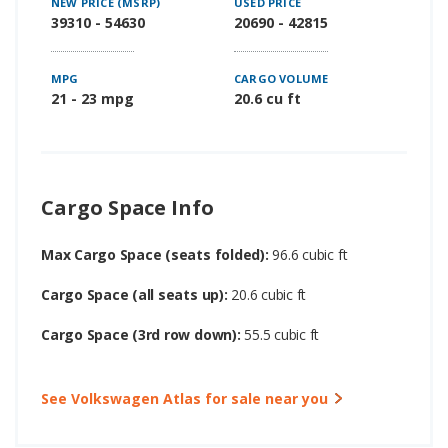
NEW PRICE (MSRP)
USED PRICE
39310 - 54630
20690 - 42815
MPG
CARGO VOLUME
21 - 23 mpg
20.6 cu ft
Cargo Space Info
Max Cargo Space (seats folded):
96.6 cubic ft
Cargo Space (all seats up):
20.6 cubic ft
Cargo Space (3rd row down):
55.5 cubic ft
See Volkswagen Atlas for sale near you