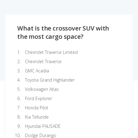
What is the crossover SUV with
the most cargo space?
Chevrolet Traverse Limited
Chevrolet Traverse
GMC Acadia
Toyota Grand Highlander
Volkswagen Atlas
Ford Explorer
Honda Pilot
Kia Telluride
Hyundai PALISADE
Dodge Durango