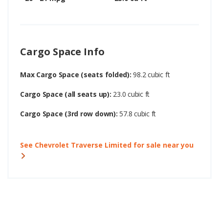
Cargo Space Info
Max Cargo Space (seats folded):
98.2 cubic ft
Cargo Space (all seats up):
23.0 cubic ft
Cargo Space (3rd row down):
57.8 cubic ft
See Chevrolet Traverse Limited for sale near you