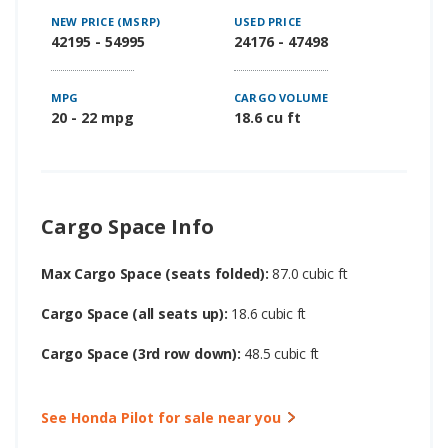
NEW PRICE (MSRP)
USED PRICE
42195 - 54995
24176 - 47498
MPG
CARGO VOLUME
20 - 22 mpg
18.6 cu ft
Cargo Space Info
Max Cargo Space (seats folded):
87.0 cubic ft
Cargo Space (all seats up):
18.6 cubic ft
Cargo Space (3rd row down):
48.5 cubic ft
See Honda Pilot for sale near you