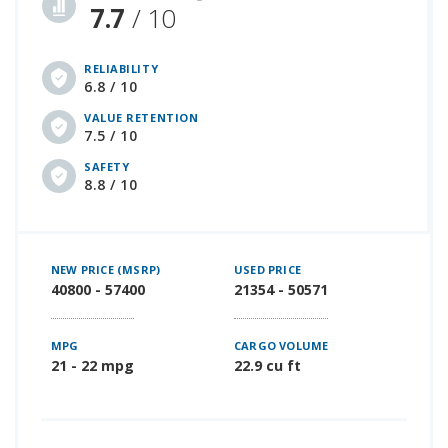
7.7
/ 10
RELIABILITY
6.8 / 10
VALUE RETENTION
7.5 / 10
SAFETY
8.8 / 10
NEW PRICE (MSRP)
USED PRICE
40800 - 57400
21354 - 50571
MPG
CARGO VOLUME
21 - 22 mpg
22.9 cu ft