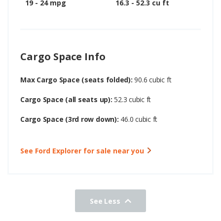
19 - 24 mpg
16.3 - 52.3 cu ft
Cargo Space Info
Max Cargo Space (seats folded):
90.6 cubic ft
Cargo Space (all seats up):
52.3 cubic ft
Cargo Space (3rd row down):
46.0 cubic ft
See Ford Explorer for sale near you
See Less