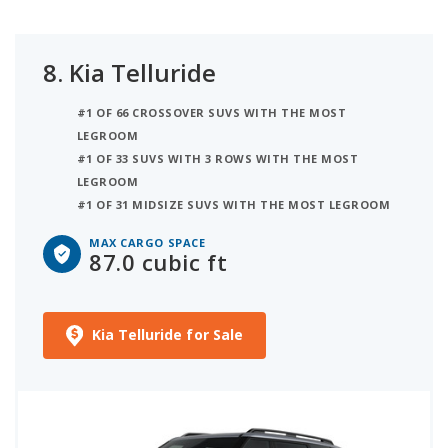
8.
Kia Telluride
#1 OF 66 CROSSOVER SUVS WITH THE MOST
LEGROOM
#1 OF 33 SUVS WITH 3 ROWS WITH THE MOST
LEGROOM
#1 OF 31 MIDSIZE SUVS WITH THE MOST LEGROOM
MAX CARGO SPACE
87.0 cubic ft
Kia Telluride for Sale