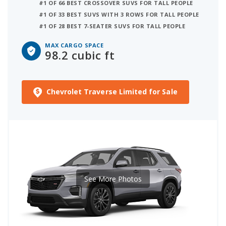
#1 OF 66 BEST CROSSOVER SUVS FOR TALL PEOPLE
#1 OF 33 BEST SUVS WITH 3 ROWS FOR TALL PEOPLE
#1 OF 28 BEST 7-SEATER SUVS FOR TALL PEOPLE
MAX CARGO SPACE
98.2 cubic ft
Chevrolet Traverse Limited for Sale
See More Photos