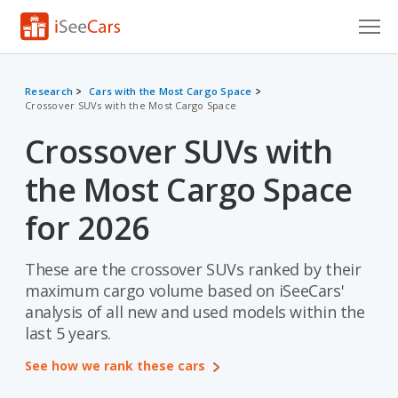
Cars for Sale
Research
Cars with the Most Cargo Space
Crossover SUVs with the Most Cargo Space
Research
Crossover SUVs with
VIN Check
the Most Cargo Space
Saved Cars
for 2026
Saved Searches
These are the crossover SUVs ranked by their
Saved iVIN Reports
maximum cargo volume based on iSeeCars'
Log In
analysis of all new and used models within the
last 5 years.
Sign Up
See how we rank these cars