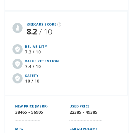
iSeeCars Best Car Rankings are calculated based on an analysis of data from over 12 million cars that assesses how long each vehicle lasts and how well it retains its value over time, along with safety data from the National Highway Traffic Safety Association
iSEECARS SCORE
8.2
/ 10
RELIABILITY
7.3 / 10
VALUE RETENTION
7.4 / 10
SAFETY
10 / 10
NEW PRICE (MSRP)
USED PRICE
38465 - 56905
22385 - 49385
MPG
CARGO VOLUME