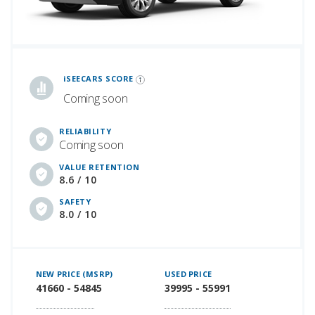
iSeeCars Best Car Rankings are calculated based on an analysis of data from over 12 million cars that assesses how long each vehicle lasts and how well it retains its value over time, along with safety data from the National Highway Traffic Safety Association
iSEECARS SCORE
Coming soon
RELIABILITY
Coming soon
VALUE RETENTION
8.6 / 10
SAFETY
8.0 / 10
NEW PRICE (MSRP)
USED PRICE
41660 - 54845
39995 - 55991