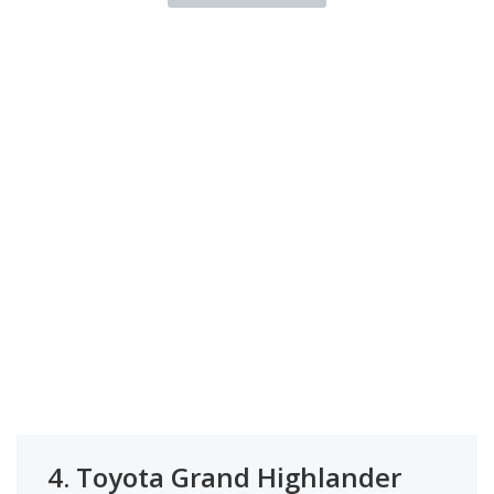
4.
Toyota Grand Highlander