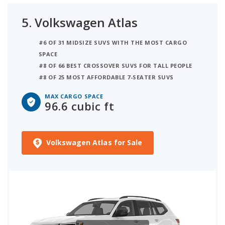
5.
Volkswagen Atlas
#6 OF 31 MIDSIZE SUVS WITH THE MOST CARGO
SPACE
#8 OF 66 BEST CROSSOVER SUVS FOR TALL PEOPLE
#8 OF 25 MOST AFFORDABLE 7-SEATER SUVS
MAX CARGO SPACE
96.6 cubic ft
Volkswagen Atlas for Sale