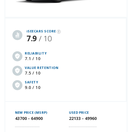
iSeeCars Best Car Rankings are calculated based on an analysis of data from over 12 million cars that assesses how long each vehicle lasts and how well it retains its value over time, along with safety data from the National Highway Traffic Safety Association
iSEECARS SCORE
7.9
/ 10
RELIABILITY
7.1 / 10
VALUE RETENTION
7.5 / 10
SAFETY
9.0 / 10
NEW PRICE (MSRP)
USED PRICE
43700 - 64900
22133 - 49960