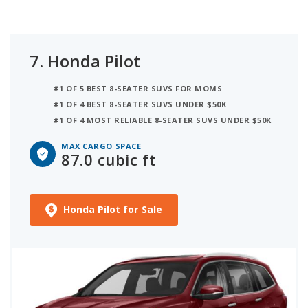
7.
Honda Pilot
#1 OF 5 BEST 8-SEATER SUVS FOR MOMS
#1 OF 4 BEST 8-SEATER SUVS UNDER $50K
#1 OF 4 MOST RELIABLE 8-SEATER SUVS UNDER $50K
MAX CARGO SPACE
87.0 cubic ft
Honda Pilot for Sale