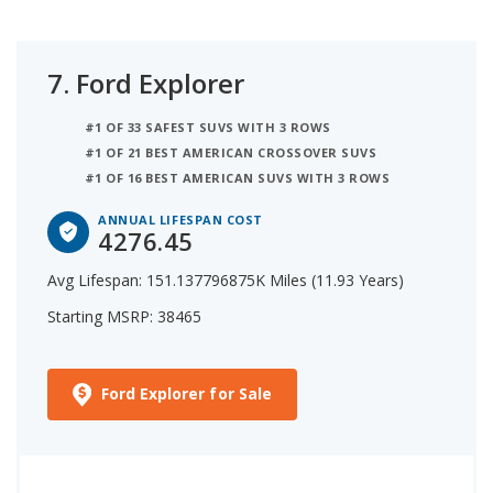
7.
Ford Explorer
#1 OF 33 SAFEST SUVS WITH 3 ROWS
#1 OF 21 BEST AMERICAN CROSSOVER SUVS
#1 OF 16 BEST AMERICAN SUVS WITH 3 ROWS
ANNUAL LIFESPAN COST
4276.45
Avg Lifespan: 151.137796875K Miles (11.93 Years)
Starting MSRP: 38465
Ford Explorer for Sale