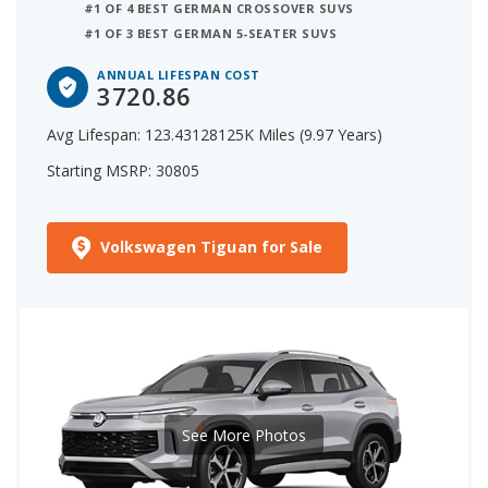
#1 OF 4 BEST GERMAN CROSSOVER SUVS
#1 OF 3 BEST GERMAN 5-SEATER SUVS
ANNUAL LIFESPAN COST
3720.86
Avg Lifespan: 123.43128125K Miles (9.97 Years)
Starting MSRP: 30805
Volkswagen Tiguan for Sale
See More Photos