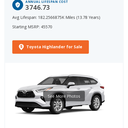
ANNUAL LIFESPAN COST
3746.73
Avg Lifespan: 182.2566875K Miles (13.78 Years)
Starting MSRP: 45570
Toyota Highlander for Sale
See More Photos