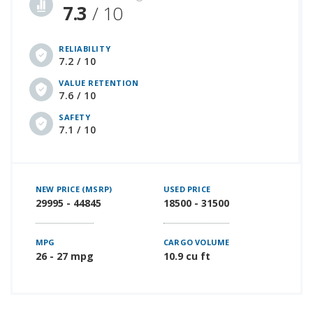
7.3
/ 10
RELIABILITY
7.2 / 10
VALUE RETENTION
7.6 / 10
SAFETY
7.1 / 10
NEW PRICE (MSRP)
USED PRICE
29995 - 44845
18500 - 31500
MPG
CARGO VOLUME
26 - 27 mpg
10.9 cu ft