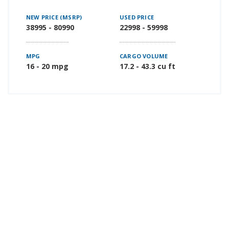
NEW PRICE (MSRP)
USED PRICE
38995 - 80990
22998 - 59998
MPG
CARGO VOLUME
16 - 20 mpg
17.2 - 43.3 cu ft