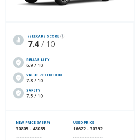
iSeeCars Best Car Rankings are calculated based on an analysis of data from over 12 million cars that assesses how long each vehicle lasts and how well it retains its value over time, along with safety data from the National Highway Traffic Safety Association
iSEECARS SCORE
7.4
/ 10
RELIABILITY
6.9 / 10
VALUE RETENTION
7.8 / 10
SAFETY
7.5 / 10
NEW PRICE (MSRP)
USED PRICE
30805 - 43085
16622 - 30392