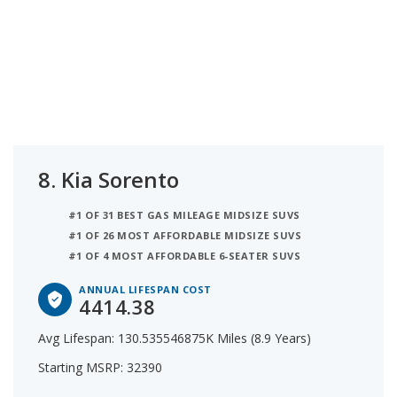
8.
Kia Sorento
#1 OF 31 BEST GAS MILEAGE MIDSIZE SUVS
#1 OF 26 MOST AFFORDABLE MIDSIZE SUVS
#1 OF 4 MOST AFFORDABLE 6-SEATER SUVS
ANNUAL LIFESPAN COST
4414.38
Avg Lifespan: 130.535546875K Miles (8.9 Years)
Starting MSRP: 32390