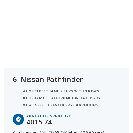
6.
Nissan Pathfinder
#1 OF 33 BEST FAMILY SUVS WITH 3 ROWS
#1 OF 17 MOST AFFORDABLE 8-SEATER SUVS
#1 OF 4 BEST 8-SEATER SUVS UNDER $40K
ANNUAL LIFESPAN COST
4015.74
Avg Lifespan: 156.7326875K Miles (10.99 Years)