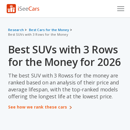
Cars for Sale
Research
Best Cars for the Money
Best SUVs with 3 Rows for the Money
Research
Best SUVs with 3 Rows
VIN Check
for the Money for 2026
Saved Cars
Saved Searches
The best SUV with 3 Rowss for the money are
ranked based on an analysis of their price and
Saved iVIN Reports
average lifespan, with the top-ranked models
offering the longest life at the lowest price.
Log In
See how we rank these cars
Sign Up