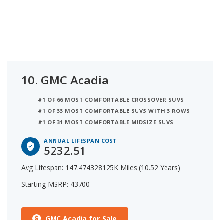
10.
GMC Acadia
#1 OF 66 MOST COMFORTABLE CROSSOVER SUVS
#1 OF 33 MOST COMFORTABLE SUVS WITH 3 ROWS
#1 OF 31 MOST COMFORTABLE MIDSIZE SUVS
ANNUAL LIFESPAN COST
5232.51
Avg Lifespan: 147.474328125K Miles (10.52 Years)
Starting MSRP: 43700
GMC Acadia for Sale