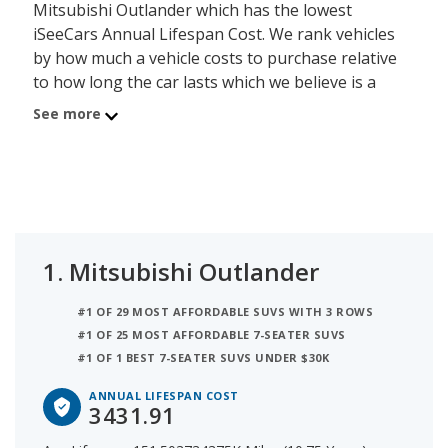
Mitsubishi Outlander which has the lowest
iSeeCars Annual Lifespan Cost. We rank vehicles
by how much a vehicle costs to purchase relative
to how long the car lasts which we believe is a
good determiner of value - the lower the cost, the
See more
better the value. The Mitsubishi Outlander has an
average new car list price of $36,893 and an
average lifespan of 151,503.7 miles or about 10.8
years, resulting in an annual purchase cost of
$3,432. Using this method, the second best SUV
with 3 Rows for the money is Volkswagen Tiguan
1.
Mitsubishi Outlander
with an Annual Lifespan Cost of $3,721. In third
place is Hyundai SANTA FE which has an iSeeCars
#1 OF 29 MOST AFFORDABLE SUVS WITH 3 ROWS
Annual Lifespan Cost of $3,743.
#1 OF 25 MOST AFFORDABLE 7-SEATER SUVS
#1 OF 1 BEST 7-SEATER SUVS UNDER $30K
ANNUAL LIFESPAN COST
3431.91