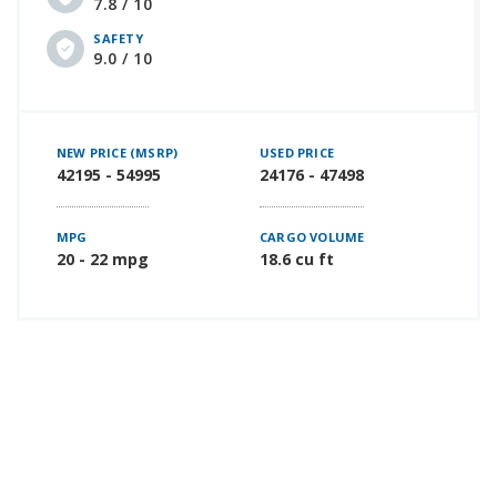
7.8 / 10
SAFETY
9.0 / 10
NEW PRICE (MSRP)
USED PRICE
42195 - 54995
24176 - 47498
MPG
CARGO VOLUME
20 - 22 mpg
18.6 cu ft