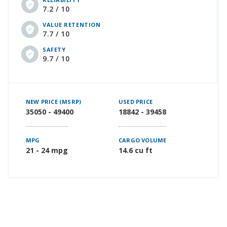
7.2 / 10
VALUE RETENTION
7.7 / 10
SAFETY
9.7 / 10
NEW PRICE (MSRP)
USED PRICE
35050 - 49400
18842 - 39458
MPG
CARGO VOLUME
21 - 24 mpg
14.6 cu ft