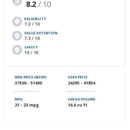
8.2
/ 10
RELIABILITY
7.2 / 10
VALUE RETENTION
7.3 / 10
SAFETY
10 / 10
NEW PRICE (MSRP)
USED PRICE
37500 - 51400
24295 - 41854
MPG
CARGO VOLUME
21 - 23 mpg
16.6 cu ft