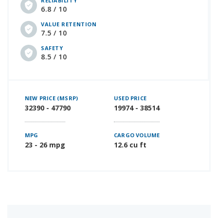
RELIABILITY
6.8 / 10
VALUE RETENTION
7.5 / 10
SAFETY
8.5 / 10
NEW PRICE (MSRP)
USED PRICE
32390 - 47790
19974 - 38514
MPG
CARGO VOLUME
23 - 26 mpg
12.6 cu ft