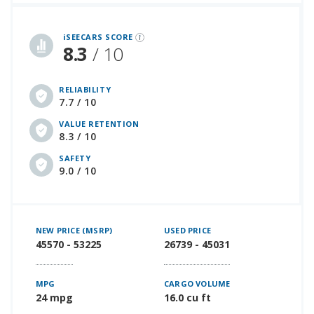
iSeeCars Best Car Rankings are calculated based on an analysis of data from over 12 million cars that assesses how long each vehicle lasts and how well it retains its value over time, along with safety data from the National Highway Traffic Safety Association
iSEECARS SCORE
8.3
/ 10
RELIABILITY
7.7 / 10
VALUE RETENTION
8.3 / 10
SAFETY
9.0 / 10
NEW PRICE (MSRP)
USED PRICE
45570 - 53225
26739 - 45031
MPG
CARGO VOLUME
24 mpg
16.0 cu ft