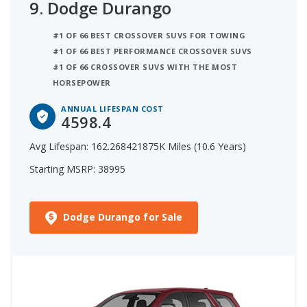
9.
Dodge Durango
#1 OF 66 BEST CROSSOVER SUVS FOR TOWING
#1 OF 66 BEST PERFORMANCE CROSSOVER SUVS
#1 OF 66 CROSSOVER SUVS WITH THE MOST
HORSEPOWER
ANNUAL LIFESPAN COST
4598.4
Avg Lifespan: 162.268421875K Miles (10.6 Years)
Starting MSRP: 38995
Dodge Durango for Sale