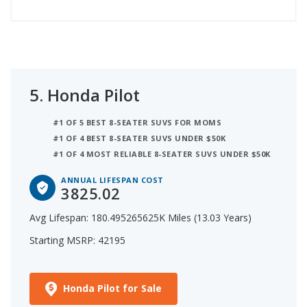
5.
Honda Pilot
#1 OF 5 BEST 8-SEATER SUVS FOR MOMS
#1 OF 4 BEST 8-SEATER SUVS UNDER $50K
#1 OF 4 MOST RELIABLE 8-SEATER SUVS UNDER $50K
ANNUAL LIFESPAN COST
3825.02
Avg Lifespan: 180.495265625K Miles (13.03 Years)
Starting MSRP: 42195
Honda Pilot for Sale