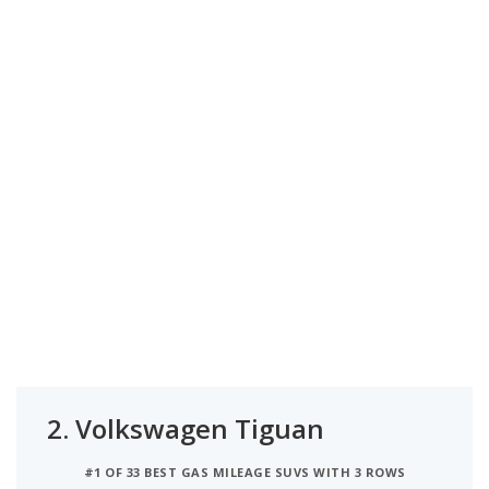
2.
Volkswagen Tiguan
#1 OF 33 BEST GAS MILEAGE SUVS WITH 3 ROWS