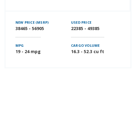
NEW PRICE (MSRP)
USED PRICE
38465 - 56905
22385 - 49385
MPG
CARGO VOLUME
19 - 24 mpg
16.3 - 52.3 cu ft