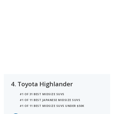
4.
Toyota Highlander
#1 OF 31 BEST MIDSIZE SUVS
#1 OF 11 BEST JAPANESE MIDSIZE SUVS
#1 OF 11 BEST MIDSIZE SUVS UNDER $50K