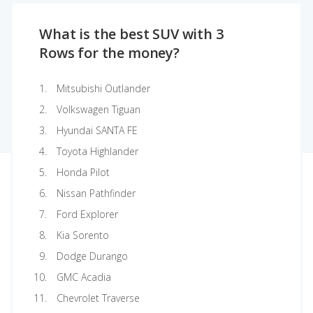
What is the best SUV with 3
Rows for the money?
Mitsubishi Outlander
Volkswagen Tiguan
Hyundai SANTA FE
Toyota Highlander
Honda Pilot
Nissan Pathfinder
Ford Explorer
Kia Sorento
Dodge Durango
GMC Acadia
Chevrolet Traverse