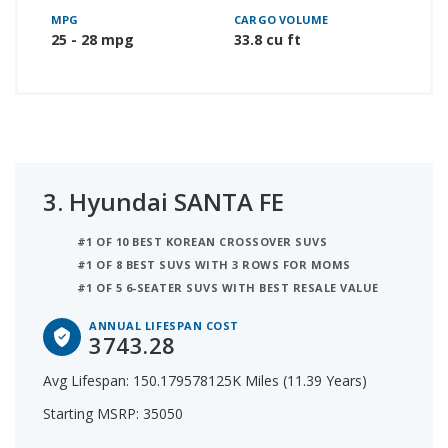
MPG
CARGO VOLUME
25 - 28 mpg
33.8 cu ft
3.
Hyundai SANTA FE
#1 OF 10 BEST KOREAN CROSSOVER SUVS
#1 OF 8 BEST SUVS WITH 3 ROWS FOR MOMS
#1 OF 5 6-SEATER SUVS WITH BEST RESALE VALUE
ANNUAL LIFESPAN COST
3743.28
Avg Lifespan: 150.179578125K Miles (11.39 Years)
Starting MSRP: 35050