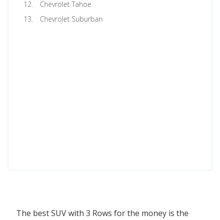
Chevrolet Tahoe
Chevrolet Suburban
The best SUV with 3 Rows for the money is the