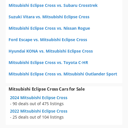
Mitsubishi Eclipse Cross vs. Subaru Crosstrek
Suzuki Vitara vs. Mitsubishi Eclipse Cross
Mitsubishi Eclipse Cross vs. Nissan Rogue
Ford Escape vs. Mitsubishi Eclipse Cross
Hyundai KONA vs. Mitsubishi Eclipse Cross
Mitsubishi Eclipse Cross vs. Toyota C-HR
Mitsubishi Eclipse Cross vs. Mitsubishi Outlander Sport
Mitsubishi Eclipse Cross Cars for Sale
2024 Mitsubishi Eclipse Cross
- 90 deals out of 475 listings
2022 Mitsubishi Eclipse Cross
- 25 deals out of 104 listings