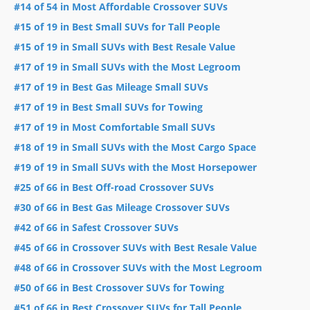
#14 of 54 in Most Affordable Crossover SUVs
#15 of 19 in Best Small SUVs for Tall People
#15 of 19 in Small SUVs with Best Resale Value
#17 of 19 in Small SUVs with the Most Legroom
#17 of 19 in Best Gas Mileage Small SUVs
#17 of 19 in Best Small SUVs for Towing
#17 of 19 in Most Comfortable Small SUVs
#18 of 19 in Small SUVs with the Most Cargo Space
#19 of 19 in Small SUVs with the Most Horsepower
#25 of 66 in Best Off-road Crossover SUVs
#30 of 66 in Best Gas Mileage Crossover SUVs
#42 of 66 in Safest Crossover SUVs
#45 of 66 in Crossover SUVs with Best Resale Value
#48 of 66 in Crossover SUVs with the Most Legroom
#50 of 66 in Best Crossover SUVs for Towing
#51 of 66 in Best Crossover SUVs for Tall People