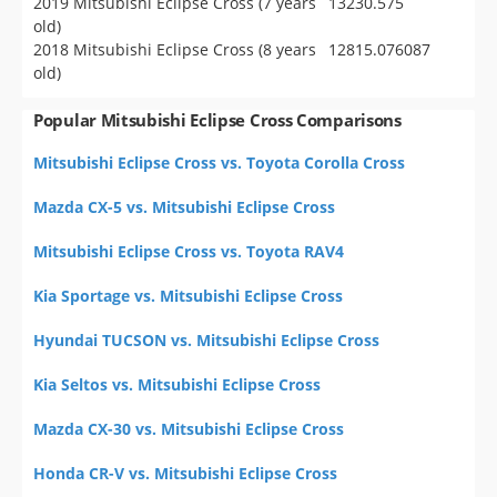
2019 Mitsubishi Eclipse Cross (7 years
13230.575
old)
2018 Mitsubishi Eclipse Cross (8 years
12815.076087
old)
Popular Mitsubishi Eclipse Cross Comparisons
Mitsubishi Eclipse Cross vs. Toyota Corolla Cross
Mazda CX-5 vs. Mitsubishi Eclipse Cross
Mitsubishi Eclipse Cross vs. Toyota RAV4
Kia Sportage vs. Mitsubishi Eclipse Cross
Hyundai TUCSON vs. Mitsubishi Eclipse Cross
Kia Seltos vs. Mitsubishi Eclipse Cross
Mazda CX-30 vs. Mitsubishi Eclipse Cross
Honda CR-V vs. Mitsubishi Eclipse Cross