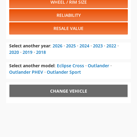
WHEEL / RIM SIZE
RELIABILITY
RESALE VALUE
Select another year
:
2026
⋅
2025
⋅
2024
⋅
2023
⋅
2022
⋅
2020
⋅
2019
⋅
2018
Select another model
:
Eclipse Cross
⋅
Outlander
⋅
Outlander PHEV
⋅
Outlander Sport
CHANGE VEHICLE