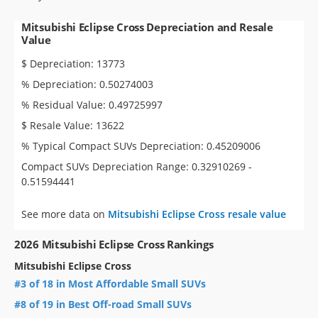
Mitsubishi Eclipse Cross Depreciation and Resale
Value
$ Depreciation: 13773
% Depreciation: 0.50274003
% Residual Value: 0.49725997
$ Resale Value: 13622
% Typical Compact SUVs Depreciation: 0.45209006
Compact SUVs Depreciation Range: 0.32910269 -
0.51594441
See more data on
Mitsubishi Eclipse Cross resale value
2026 Mitsubishi Eclipse Cross Rankings
Mitsubishi Eclipse Cross
#3 of 18 in Most Affordable Small SUVs
#8 of 19 in Best Off-road Small SUVs