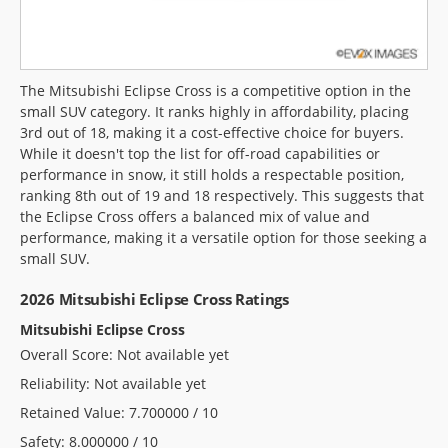
The Mitsubishi Eclipse Cross is a competitive option in the
small SUV category. It ranks highly in affordability, placing
3rd out of 18, making it a cost-effective choice for buyers.
While it doesn't top the list for off-road capabilities or
performance in snow, it still holds a respectable position,
ranking 8th out of 19 and 18 respectively. This suggests that
the Eclipse Cross offers a balanced mix of value and
performance, making it a versatile option for those seeking a
small SUV.
2026 Mitsubishi Eclipse Cross Ratings
Mitsubishi Eclipse Cross
Overall Score: Not available yet
Reliability: Not available yet
Retained Value: 7.700000 / 10
Safety: 8.000000 / 10