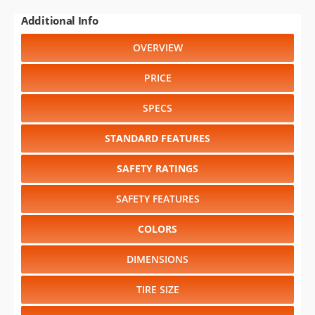
Additional Info
OVERVIEW
PRICE
SPECS
STANDARD FEATURES
SAFETY RATINGS
SAFETY FEATURES
COLORS
DIMENSIONS
TIRE SIZE