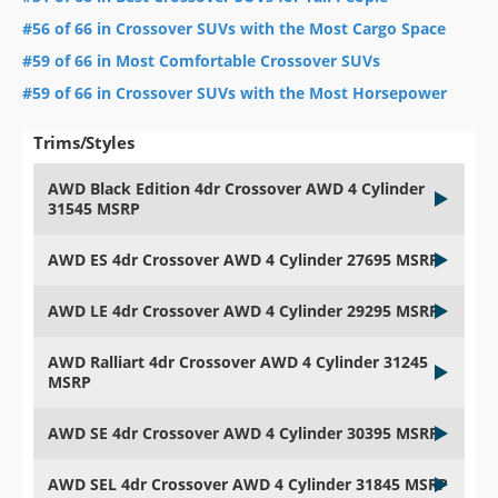
#56 of 66 in Crossover SUVs with the Most Cargo Space
#59 of 66 in Most Comfortable Crossover SUVs
#59 of 66 in Crossover SUVs with the Most Horsepower
Trims/Styles
AWD Black Edition 4dr Crossover AWD 4 Cylinder
31545 MSRP
AWD ES 4dr Crossover AWD 4 Cylinder 27695 MSRP
AWD LE 4dr Crossover AWD 4 Cylinder 29295 MSRP
AWD Ralliart 4dr Crossover AWD 4 Cylinder 31245
MSRP
AWD SE 4dr Crossover AWD 4 Cylinder 30395 MSRP
AWD SEL 4dr Crossover AWD 4 Cylinder 31845 MSRP