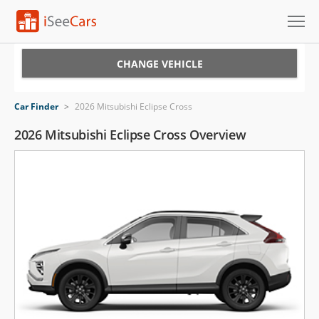
Cars for Sale
CHANGE VEHICLE
Research
Car Finder
>
2026 Mitsubishi Eclipse Cross
VIN Check
2026 Mitsubishi Eclipse Cross Overview
Saved Cars
Saved Searches
Saved iVIN Reports
Log In
Sign Up