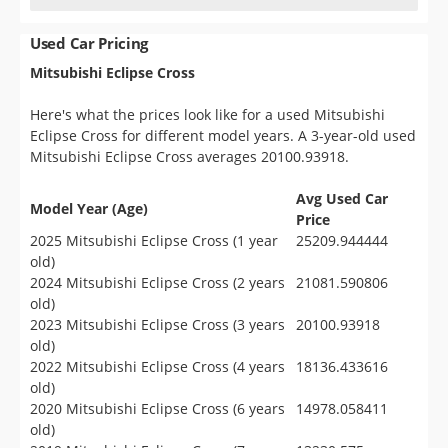
Used Car Pricing
Mitsubishi Eclipse Cross
Here's what the prices look like for a used Mitsubishi
Eclipse Cross for different model years. A 3-year-old used
Mitsubishi Eclipse Cross averages 20100.93918.
Avg Used Car
Model Year (Age)
Price
2025 Mitsubishi Eclipse Cross (1 year
25209.944444
old)
2024 Mitsubishi Eclipse Cross (2 years
21081.590806
old)
2023 Mitsubishi Eclipse Cross (3 years
20100.93918
old)
2022 Mitsubishi Eclipse Cross (4 years
18136.433616
old)
2020 Mitsubishi Eclipse Cross (6 years
14978.058411
old)