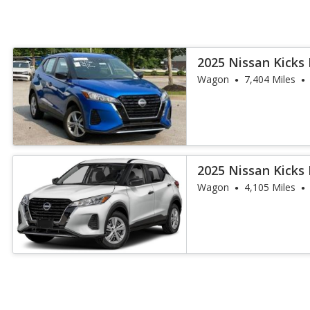
2025 Nissan Kicks 
Wagon
7,404 Miles
2025 Nissan Kicks 
Wagon
4,105 Miles