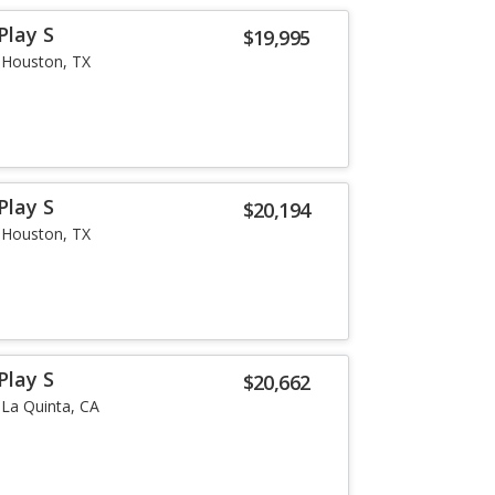
Play S
$19,995
Houston, TX
Play S
$20,194
Houston, TX
Play S
$20,662
La Quinta, CA