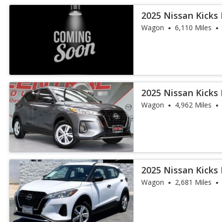
2025 Nissan Kicks 
Wagon
6,110 Miles
2025 Nissan Kicks 
Wagon
4,962 Miles
2025 Nissan Kicks 
Wagon
2,681 Miles