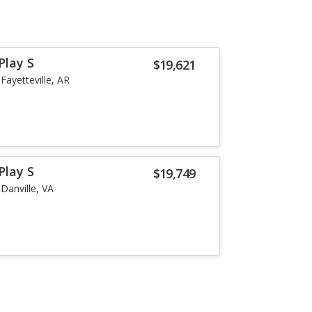
Play S
$19,621
Fayetteville, AR
Play S
$19,749
Danville, VA