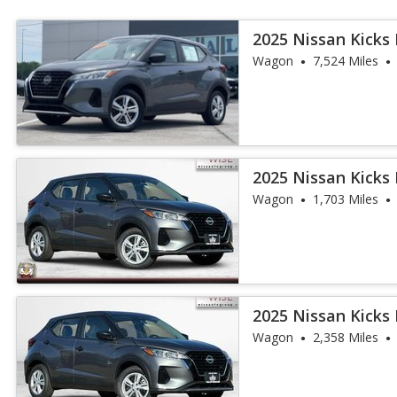
2025 Nissan Kicks 
Wagon
7,524 Miles
2025 Nissan Kicks 
Wagon
1,703 Miles
2025 Nissan Kicks 
Wagon
2,358 Miles