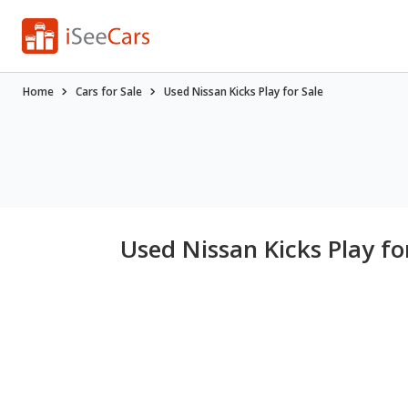
Home
Cars for Sale
Used Nissan Kicks Play for Sale
Used Nissan Kicks Play fo