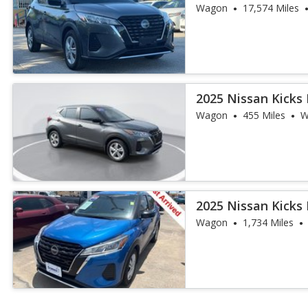
Wagon
17,574 Miles
2025 Nissan Kicks 
Wagon
455 Miles
W
2025 Nissan Kicks 
Wagon
1,734 Miles