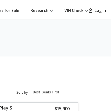
rs for Sale
Research
VIN Check
Log In
sort-
Sort by:
select-
field
Play S
$15,900