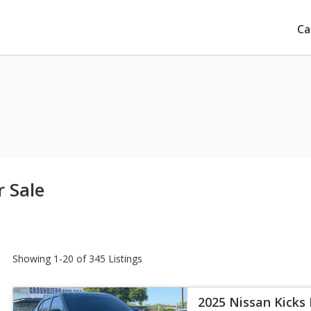
Ca
r Sale
Showing 1-20 of 345 Listings
2025 Nissan Kicks 