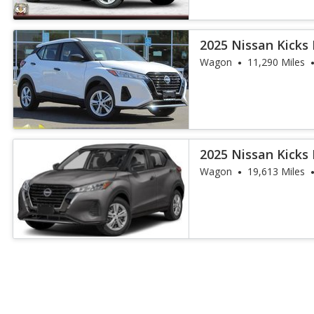
2025 Nissan Kicks 
Wagon
11,290 Miles
2025 Nissan Kicks 
Wagon
19,613 Miles