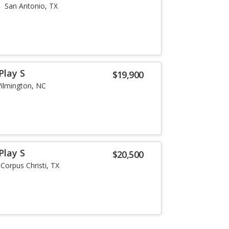
San Antonio, TX
Play S
$19,900
ilmington, NC
Play S
$20,500
Corpus Christi, TX