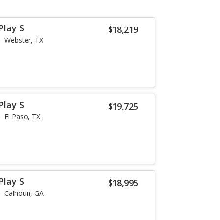
Play S
$18,219
Webster, TX
Play S
$19,725
El Paso, TX
Play S
$18,995
Calhoun, GA