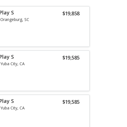
Play S
$19,858
Orangeburg, SC
Play S
$19,585
Yuba City, CA
Play S
$19,585
Yuba City, CA