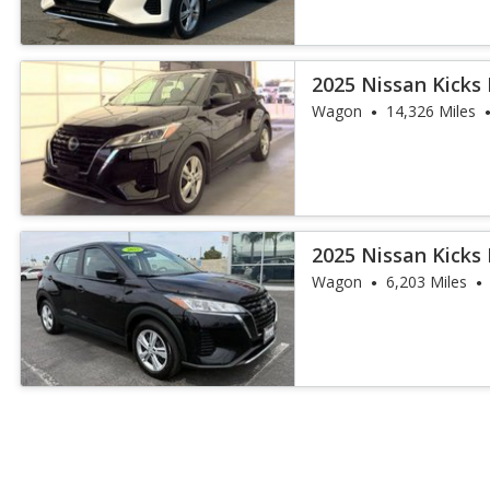
2025 Nissan Kicks 
Wagon
14,326 Miles
2025 Nissan Kicks 
Wagon
6,203 Miles