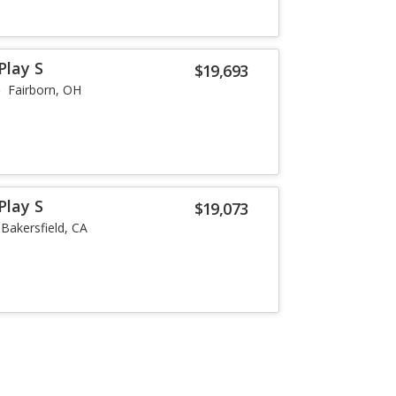
Play S
$19,693
Fairborn, OH
Play S
$19,073
Bakersfield, CA