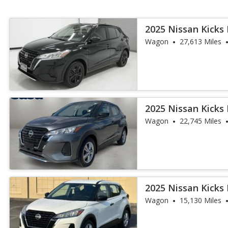
2025 Nissan Kicks 
Wagon
27,613 Miles
2025 Nissan Kicks 
Wagon
22,745 Miles
2025 Nissan Kicks 
Wagon
15,130 Miles