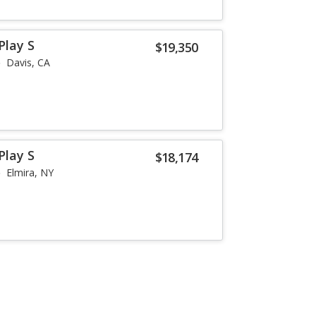
Play S
$19,350
Davis, CA
Play S
$18,174
Elmira, NY