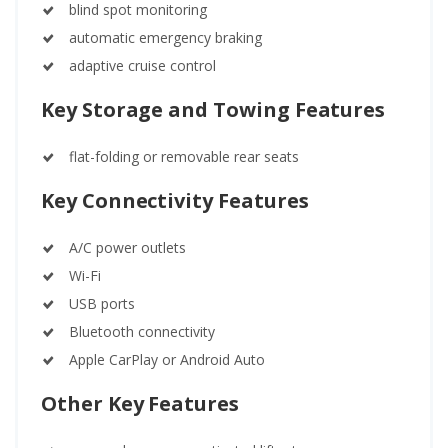
blind spot monitoring
automatic emergency braking
adaptive cruise control
Key Storage and Towing Features
flat-folding or removable rear seats
Key Connectivity Features
A/C power outlets
Wi-Fi
USB ports
Bluetooth connectivity
Apple CarPlay or Android Auto
Other Key Features