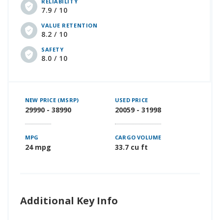
RELIABILITY
7.9 / 10
VALUE RETENTION
8.2 / 10
SAFETY
8.0 / 10
NEW PRICE (MSRP)
USED PRICE
29990 - 38990
20059 - 31998
MPG
CARGO VOLUME
24 mpg
33.7 cu ft
Additional Key Info