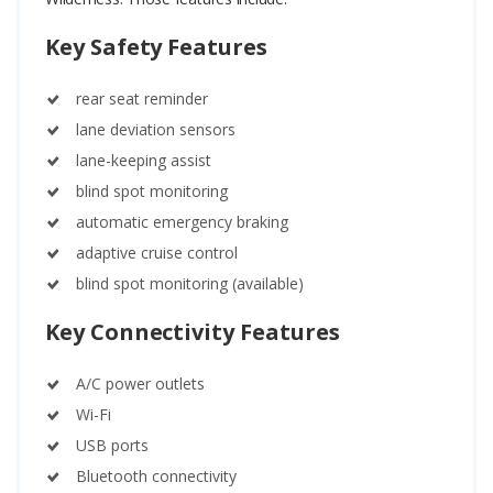
Key Safety Features
rear seat reminder
lane deviation sensors
lane-keeping assist
blind spot monitoring
automatic emergency braking
adaptive cruise control
blind spot monitoring (available)
Key Connectivity Features
A/C power outlets
Wi-Fi
USB ports
Bluetooth connectivity