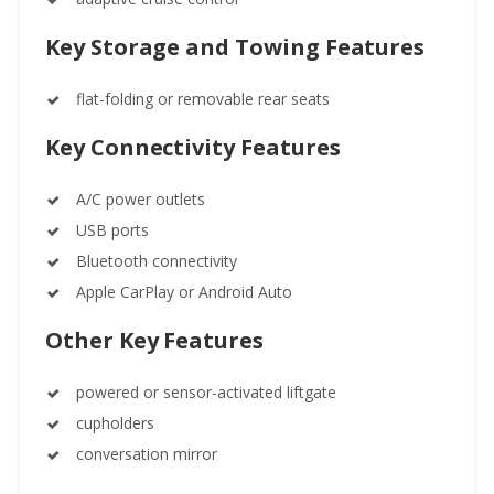
Key Storage and Towing Features
flat-folding or removable rear seats
Key Connectivity Features
A/C power outlets
USB ports
Bluetooth connectivity
Apple CarPlay or Android Auto
Other Key Features
powered or sensor-activated liftgate
cupholders
conversation mirror