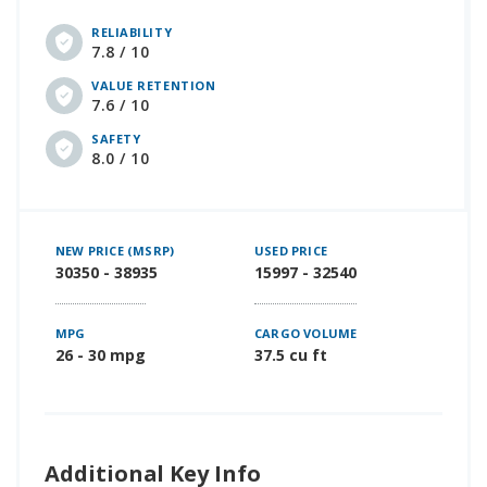
RELIABILITY
7.8 / 10
VALUE RETENTION
7.6 / 10
SAFETY
8.0 / 10
NEW PRICE (MSRP)
USED PRICE
30350 - 38935
15997 - 32540
MPG
CARGO VOLUME
26 - 30 mpg
37.5 cu ft
Additional Key Info