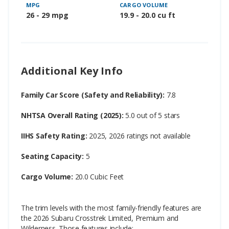
MPG
CARGO VOLUME
26 - 29 mpg
19.9 - 20.0 cu ft
Additional Key Info
Family Car Score (Safety and Reliability):
7.8
NHTSA Overall Rating (2025):
5.0 out of 5 stars
IIHS Safety Rating:
2025, 2026 ratings not available
Seating Capacity:
5
Cargo Volume:
20.0 Cubic Feet
The trim levels with the most family-friendly features are
the 2026 Subaru Crosstrek Limited, Premium and
Wilderness. Those features include: