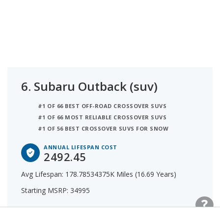
6.
Subaru Outback (suv)
#1 OF 66 BEST OFF-ROAD CROSSOVER SUVS
#1 OF 66 MOST RELIABLE CROSSOVER SUVS
#1 OF 56 BEST CROSSOVER SUVS FOR SNOW
ANNUAL LIFESPAN COST
2492.45
Avg Lifespan: 178.78534375K Miles (16.69 Years)
Starting MSRP: 34995