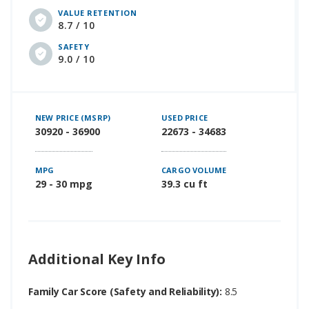
VALUE RETENTION
8.7 / 10
SAFETY
9.0 / 10
NEW PRICE (MSRP)
USED PRICE
30920 - 36900
22673 - 34683
MPG
CARGO VOLUME
29 - 30 mpg
39.3 cu ft
Additional Key Info
Family Car Score (Safety and Reliability):
8.5