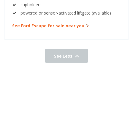
cupholders
powered or sensor-activated liftgate (available)
See Ford Escape for sale near you
See Less