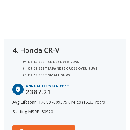
4.
Honda CR-V
#1 OF 66 BEST CROSSOVER SUVS
#1 OF 29 BEST JAPANESE CROSSOVER SUVS
#1 OF 19 BEST SMALL SUVS
ANNUAL LIFESPAN COST
2387.21
Avg Lifespan: 176.897609375K Miles (15.33 Years)
Starting MSRP: 30920