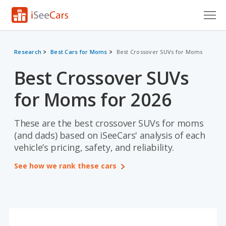
Cars for Sale
Research
Best Cars for Moms
Best Crossover SUVs for Moms
Research
Best Crossover SUVs
VIN Check
for Moms for 2026
Saved Cars
These are the best crossover SUVs for moms
Saved Searches
(and dads) based on iSeeCars' analysis of each
vehicle’s pricing, safety, and reliability.
Saved iVIN Reports
See how we rank these cars
Log In
Sign Up