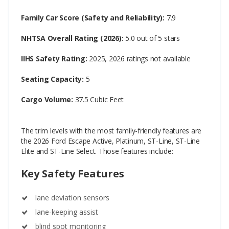
Family Car Score (Safety and Reliability):
7.9
NHTSA Overall Rating (2026):
5.0 out of 5 stars
IIHS Safety Rating:
2025, 2026 ratings not available
Seating Capacity:
5
Cargo Volume:
37.5 Cubic Feet
The trim levels with the most family-friendly features are
the 2026 Ford Escape Active, Platinum, ST-Line, ST-Line
Elite and ST-Line Select. Those features include:
Key Safety Features
lane deviation sensors
lane-keeping assist
blind spot monitoring