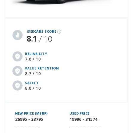
iSeeCars Best Car Rankings are calculated based on an analysis of data from over 12 million cars that assesses how long each vehicle lasts and how well it retains its value over time, along with safety data from the National Highway Traffic Safety Association
iSEECARS SCORE
8.1
/ 10
RELIABILITY
7.6 / 10
VALUE RETENTION
8.7 / 10
SAFETY
8.0 / 10
NEW PRICE (MSRP)
USED PRICE
26995 - 33795
19996 - 31574