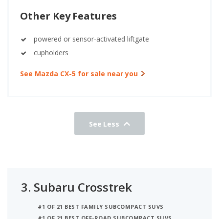
Other Key Features
powered or sensor-activated liftgate
cupholders
See Mazda CX-5 for sale near you
See Less
3.
Subaru Crosstrek
#1 OF 21 BEST FAMILY SUBCOMPACT SUVS
#1 OF 21 BEST OFF-ROAD SUBCOMPACT SUVS