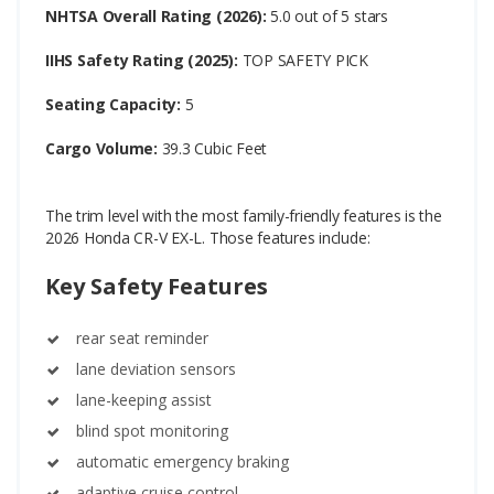
NHTSA Overall Rating (2026):
5.0 out of 5 stars
IIHS Safety Rating (2025):
TOP SAFETY PICK
Seating Capacity:
5
Cargo Volume:
39.3 Cubic Feet
The trim level with the most family-friendly features is the
2026 Honda CR-V EX-L. Those features include:
Key Safety Features
rear seat reminder
lane deviation sensors
lane-keeping assist
blind spot monitoring
automatic emergency braking
adaptive cruise control