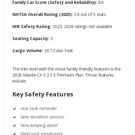
Family Car Score (Safety and Reliability):
8.0
NHTSA Overall Rating (2025):
5.0 out of 5 stars
IIHS Safety Rating:
2025, 2026 ratings not available
Seating Capacity:
5
Cargo Volume:
33.7 Cubic Feet
The trim level with the most family-friendly features is the
2026 Mazda CX-5 2.5 S Premium Plus. Those features
include:
Key Safety Features
rear seat reminder
lane deviation sensors
lane-keeping assist
blind spot monitoring