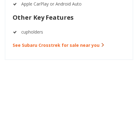
Apple CarPlay or Android Auto
Other Key Features
cupholders
See Subaru Crosstrek for sale near you