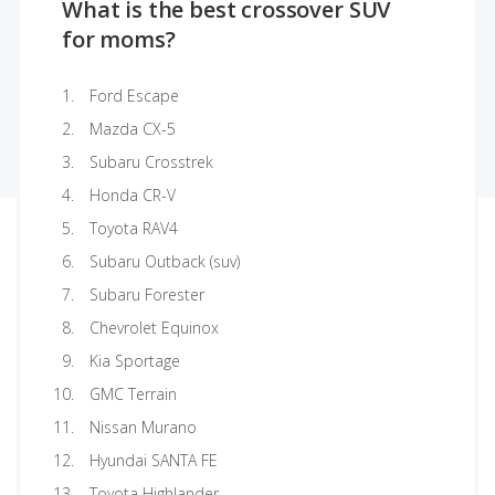
What is the best crossover SUV
for moms?
Ford Escape
Mazda CX-5
Subaru Crosstrek
Honda CR-V
Toyota RAV4
Subaru Outback (suv)
Subaru Forester
Chevrolet Equinox
Kia Sportage
GMC Terrain
Nissan Murano
Hyundai SANTA FE
Toyota Highlander