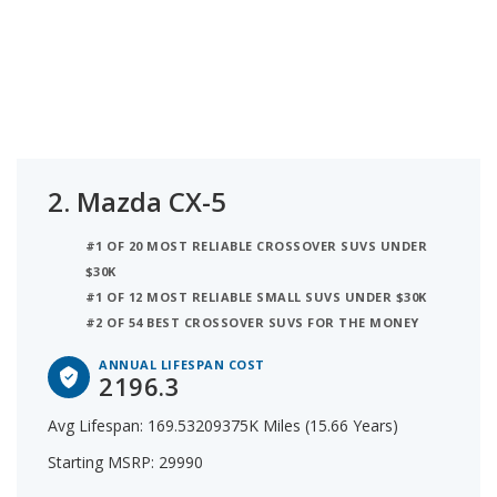
2.
Mazda CX-5
#1 OF 20 MOST RELIABLE CROSSOVER SUVS UNDER
$30K
#1 OF 12 MOST RELIABLE SMALL SUVS UNDER $30K
#2 OF 54 BEST CROSSOVER SUVS FOR THE MONEY
ANNUAL LIFESPAN COST
2196.3
Avg Lifespan: 169.53209375K Miles (15.66 Years)
Starting MSRP: 29990