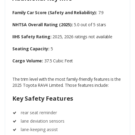
Family Car Score (Safety and Reliability):
7.9
NHTSA Overall Rating (2025):
5.0 out of 5 stars
IIHS Safety Rating:
2025, 2026 ratings not available
Seating Capacity:
5
Cargo Volume:
37.5 Cubic Feet
The trim level with the most family-friendly features is the
2025 Toyota RAV4 Limited. Those features include:
Key Safety Features
rear seat reminder
lane deviation sensors
lane-keeping assist