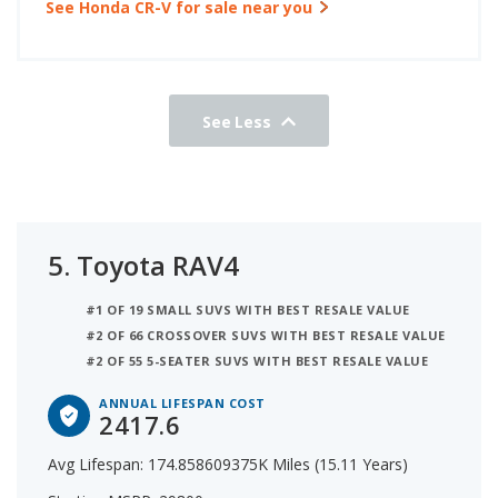
See Honda CR-V for sale near you
See Less
5.
Toyota RAV4
#1 OF 19 SMALL SUVS WITH BEST RESALE VALUE
#2 OF 66 CROSSOVER SUVS WITH BEST RESALE VALUE
#2 OF 55 5-SEATER SUVS WITH BEST RESALE VALUE
ANNUAL LIFESPAN COST
2417.6
Avg Lifespan: 174.858609375K Miles (15.11 Years)