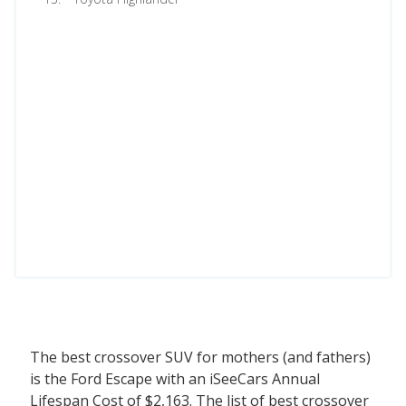
The best crossover SUV for mothers (and fathers)
is the Ford Escape with an iSeeCars Annual
Lifespan Cost of $2,163. The list of best crossover