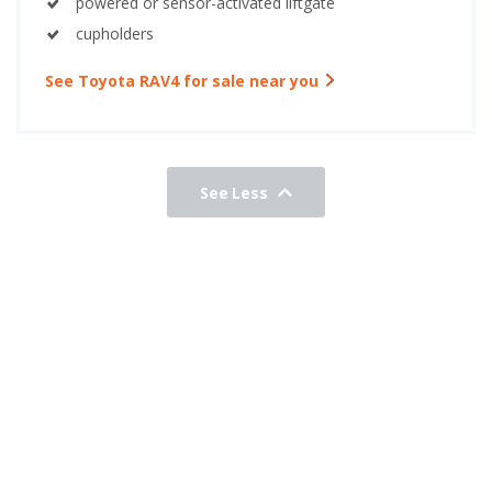
powered or sensor-activated liftgate
cupholders
See Toyota RAV4 for sale near you
See Less