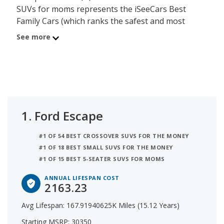
SUVs for moms represents the iSeeCars Best
Family Cars (which ranks the safest and most
reliable vehicles), but with an additional
See more
prioritization of value that ranks them further by
their Annual Lifespan Cost (which calculates how
much the purchase cost is over the average
lifespan of the vehicle in years). The average
lifespan of the Ford Escape is 15.1 years and the
starting MSRP is $30,350 (giving the Escape an
1.
Ford Escape
Annual Lifespan Cost of $2,163). The second best
crossover SUV for moms is the Mazda CX-5 with an
#1 OF 54 BEST CROSSOVER SUVS FOR THE MONEY
Annual Lifespan Cost of $2,196. Behind the CX-5 is
#1 OF 18 BEST SMALL SUVS FOR THE MONEY
the Subaru Crosstrek which has a yearly cost of
#1 OF 15 BEST 5-SEATER SUVS FOR MOMS
$2,371.
ANNUAL LIFESPAN COST
2163.23
Avg Lifespan: 167.91940625K Miles (15.12 Years)
Starting MSRP: 30350