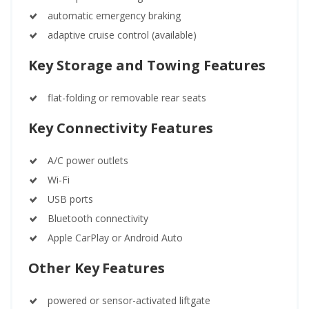
automatic emergency braking
adaptive cruise control (available)
Key Storage and Towing Features
flat-folding or removable rear seats
Key Connectivity Features
A/C power outlets
Wi-Fi
USB ports
Bluetooth connectivity
Apple CarPlay or Android Auto
Other Key Features
powered or sensor-activated liftgate