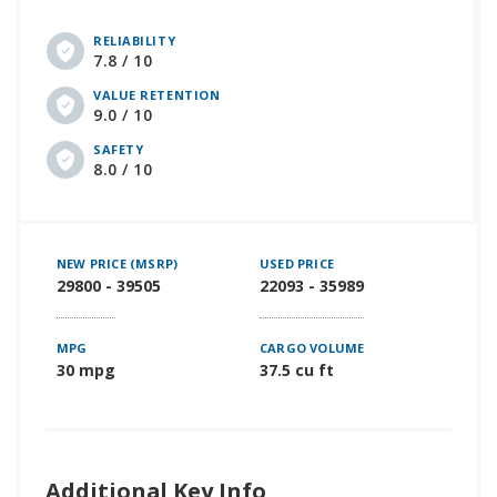
RELIABILITY
7.8 / 10
VALUE RETENTION
9.0 / 10
SAFETY
8.0 / 10
NEW PRICE (MSRP)
USED PRICE
29800 - 39505
22093 - 35989
MPG
CARGO VOLUME
30 mpg
37.5 cu ft
Additional Key Info