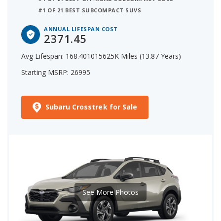
#1 OF 21 BEST SUBCOMPACT SUVS
ANNUAL LIFESPAN COST
2371.45
Avg Lifespan: 168.401015625K Miles (13.87 Years)
Starting MSRP: 26995
Subaru Crosstrek for Sale
See More Photos