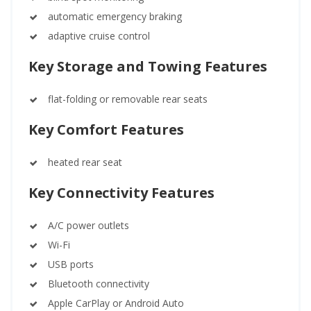
automatic emergency braking
adaptive cruise control
Key Storage and Towing Features
flat-folding or removable rear seats
Key Comfort Features
heated rear seat
Key Connectivity Features
A/C power outlets
Wi-Fi
USB ports
Bluetooth connectivity
Apple CarPlay or Android Auto