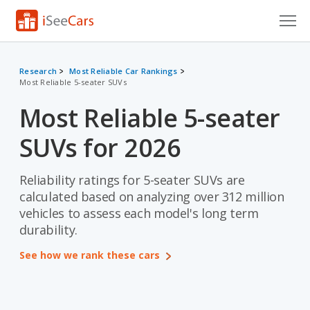
Cars for Sale
Research
Most Reliable Car Rankings
Most Reliable 5-seater SUVs
Research
Most Reliable 5-seater
VIN Check
SUVs for 2026
Saved Cars
Saved Searches
Reliability ratings for 5-seater SUVs are
calculated based on analyzing over 312 million
Saved iVIN Reports
vehicles to assess each model's long term
durability.
Log In
See how we rank these cars
Sign Up