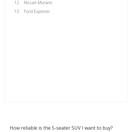
Nissan Murano
Ford Explorer
How reliable is the 5-seater SUV I want to buy?