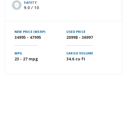
SAFETY
9.0 / 10
NEW PRICE (MSRP)
USED PRICE
34995 - 47995
20998 - 36997
MPG
CARGO VOLUME
23 - 27 mpg
34.6 cu ft