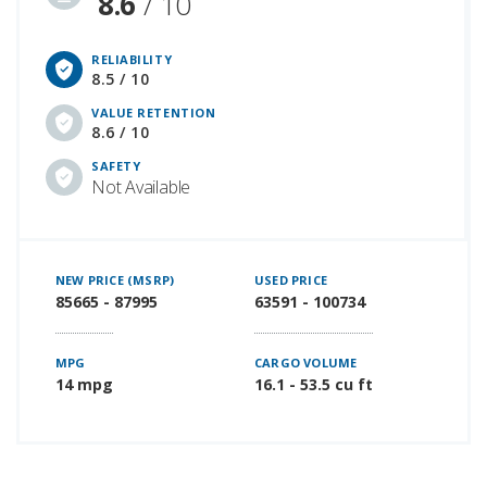
8.6
/ 10
RELIABILITY
8.5 / 10
VALUE RETENTION
8.6 / 10
SAFETY
Not Available
NEW PRICE (MSRP)
USED PRICE
85665 - 87995
63591 - 100734
MPG
CARGO VOLUME
14 mpg
16.1 - 53.5 cu ft