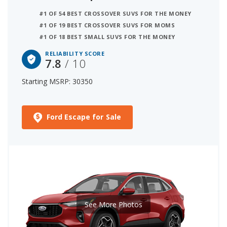
#1 OF 54 BEST CROSSOVER SUVS FOR THE MONEY
#1 OF 19 BEST CROSSOVER SUVS FOR MOMS
#1 OF 18 BEST SMALL SUVS FOR THE MONEY
RELIABILITY SCORE
7.8
/ 10
Starting MSRP: 30350
Ford Escape for Sale
See More Photos