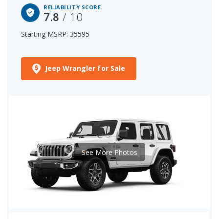
RELIABILITY SCORE
7.8
/ 10
Starting MSRP: 35595
Jeep Wrangler for Sale
See More Photos