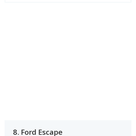
8.
Ford Escape