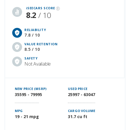
iSeeCars Best Car Rankings are calculated based on an analysis of data from over 12 million cars that assesses how long each vehicle lasts and how well it retains its value over time, along with safety data from the National Highway Traffic Safety Association
iSEECARS SCORE
8.2
/ 10
RELIABILITY
7.8 / 10
VALUE RETENTION
8.5 / 10
SAFETY
Not Available
NEW PRICE (MSRP)
USED PRICE
35595 - 79995
25997 - 63047
MPG
CARGO VOLUME
19 - 21 mpg
31.7 cu ft