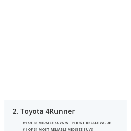
2.
Toyota 4Runner
#1 OF 31 MIDSIZE SUVS WITH BEST RESALE VALUE
#1 OF 31 MOST RELIABLE MIDSIZE SUVS