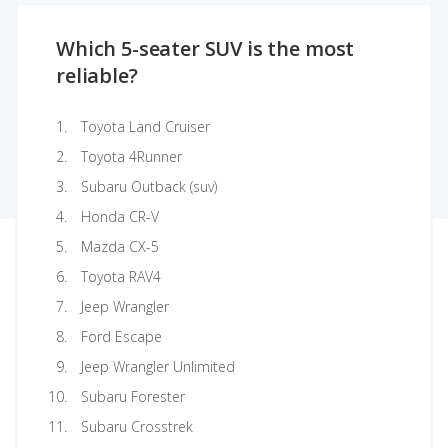
Which 5-seater SUV is the most
reliable?
Toyota Land Cruiser
Toyota 4Runner
Subaru Outback (suv)
Honda CR-V
Mazda CX-5
Toyota RAV4
Jeep Wrangler
Ford Escape
Jeep Wrangler Unlimited
Subaru Forester
Subaru Crosstrek