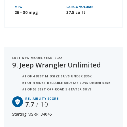
MPG
CARGO VOLUME
26 - 30 mpg
37.5 cu ft
LAST NEW MODEL YEAR: 2022
9.
Jeep Wrangler Unlimited
#1 OF 4 BEST MIDSIZE SUVS UNDER $35K
#1 OF 4 MOST RELIABLE MIDSIZE SUVS UNDER $35K
#2 OF 55 BEST OFF-ROAD 5-SEATER SUVS
RELIABILITY SCORE
7.7
/ 10
Starting MSRP: 34045