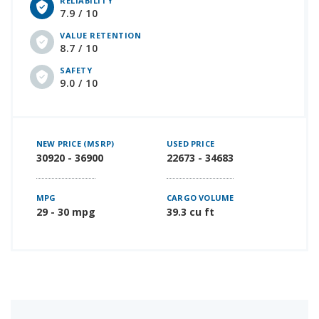
RELIABILITY
7.9 / 10
VALUE RETENTION
8.7 / 10
SAFETY
9.0 / 10
NEW PRICE (MSRP)
USED PRICE
30920 - 36900
22673 - 34683
MPG
CARGO VOLUME
29 - 30 mpg
39.3 cu ft