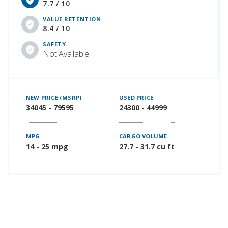
7.7 / 10
VALUE RETENTION
8.4 / 10
SAFETY
Not Available
NEW PRICE (MSRP)
USED PRICE
34045 - 79595
24300 - 44999
MPG
CARGO VOLUME
14 - 25 mpg
27.7 - 31.7 cu ft