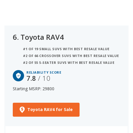
6.
Toyota RAV4
#1 OF 19 SMALL SUVS WITH BEST RESALE VALUE
#2 OF 66 CROSSOVER SUVS WITH BEST RESALE VALUE
#2 OF 55 5-SEATER SUVS WITH BEST RESALE VALUE
RELIABILITY SCORE
7.8
/ 10
Starting MSRP: 29800
Toyota RAV4 for Sale