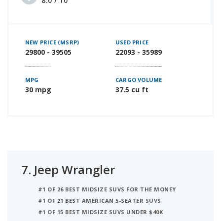
8.0 / 10
NEW PRICE (MSRP)
USED PRICE
29800 - 39505
22093 - 35989
MPG
CARGO VOLUME
30 mpg
37.5 cu ft
7.
Jeep Wrangler
#1 OF 26 BEST MIDSIZE SUVS FOR THE MONEY
#1 OF 21 BEST AMERICAN 5-SEATER SUVS
#1 OF 15 BEST MIDSIZE SUVS UNDER $40K