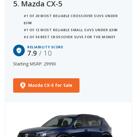
5.
Mazda CX-5
#1 OF 20 MOST RELIABLE CROSSOVER SUVS UNDER
$30K
#1 OF 12 MOST RELIABLE SMALL SUVS UNDER $30K
#2 OF 54 BEST CROSSOVER SUVS FOR THE MONEY
RELIABILITY SCORE
7.9
/ 10
Starting MSRP: 29990
Mazda CX-5 for Sale