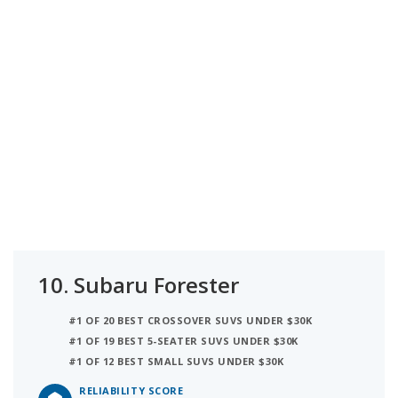
10.
Subaru Forester
#1 OF 20 BEST CROSSOVER SUVS UNDER $30K
#1 OF 19 BEST 5-SEATER SUVS UNDER $30K
#1 OF 12 BEST SMALL SUVS UNDER $30K
RELIABILITY SCORE