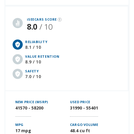
iSeeCars Best Car Rankings are calculated based on an analysis of data from over 12 million cars that assesses how long each vehicle lasts and how well it retains its value over time, along with safety data from the National Highway Traffic Safety Association
iSEECARS SCORE
8.0
/ 10
RELIABILITY
8.1 / 10
VALUE RETENTION
8.9 / 10
SAFETY
7.0 / 10
NEW PRICE (MSRP)
USED PRICE
41570 - 58200
31990 - 55401
MPG
CARGO VOLUME
17 mpg
48.4 cu ft