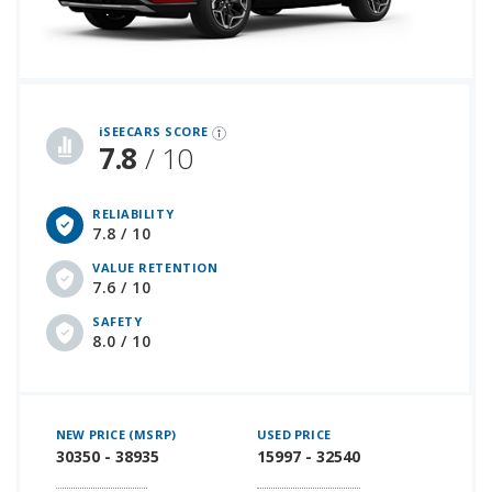
iSeeCars Best Car Rankings are calculated based on an analysis of data from over 12 million cars that assesses how long each vehicle lasts and how well it retains its value over time, along with safety data from the National Highway Traffic Safety Association
iSEECARS SCORE
7.8
/ 10
RELIABILITY
7.8 / 10
VALUE RETENTION
7.6 / 10
SAFETY
8.0 / 10
NEW PRICE (MSRP)
USED PRICE
30350 - 38935
15997 - 32540