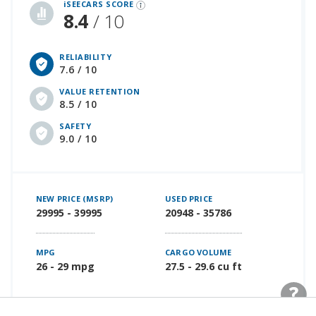
iSEECARS SCORE
8.4
/ 10
RELIABILITY
7.6 / 10
VALUE RETENTION
8.5 / 10
SAFETY
9.0 / 10
NEW PRICE (MSRP)
USED PRICE
29995 - 39995
20948 - 35786
MPG
CARGO VOLUME
26 - 29 mpg
27.5 - 29.6 cu ft