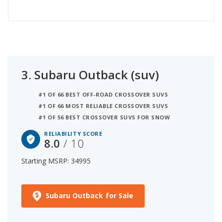
3.
Subaru Outback (suv)
#1 OF 66 BEST OFF-ROAD CROSSOVER SUVS
#1 OF 66 MOST RELIABLE CROSSOVER SUVS
#1 OF 56 BEST CROSSOVER SUVS FOR SNOW
RELIABILITY SCORE
8.0
/ 10
Starting MSRP: 34995
Subaru Outback for Sale