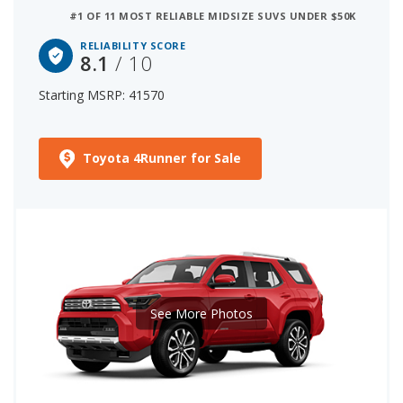
#1 OF 11 MOST RELIABLE MIDSIZE SUVS UNDER $50K
RELIABILITY SCORE
8.1
/ 10
Starting MSRP: 41570
Toyota 4Runner for Sale
See More Photos