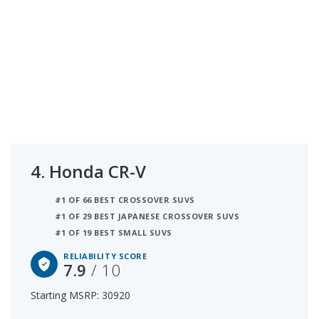
4.
Honda CR-V
#1 OF 66 BEST CROSSOVER SUVS
#1 OF 29 BEST JAPANESE CROSSOVER SUVS
#1 OF 19 BEST SMALL SUVS
RELIABILITY SCORE
7.9
/ 10
Starting MSRP: 30920