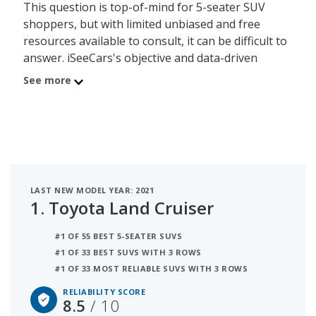
This question is top-of-mind for 5-seater SUV
shoppers, but with limited unbiased and free
resources available to consult, it can be difficult to
answer. iSeeCars's objective and data-driven
Reliability Rating, based on a rigorous analysis of
See more
over 312 million vehicles, addresses this lack of
information by calculating each 5-seater SUV
model's useful lifespan and its ability to last
200,000 miles or more. The 5-seater SUVs on this
page are organized by 5-seater SUV segment and
powertrain, allowing shoppers with any budget to
LAST NEW MODEL YEAR: 2021
find a reliable model.
1.
Toyota Land Cruiser
The most reliable 5-seater SUV is the Toyota Land
#1 OF 55 BEST 5-SEATER SUVS
Cruiser with a 8.5 out of 10 reliability score. The
#1 OF 33 BEST SUVS WITH 3 ROWS
Toyota 4Runner is the second most reliable 5-
#1 OF 33 MOST RELIABLE SUVS WITH 3 ROWS
seater SUV with a rating of 8.1 out of 10. The
RELIABILITY SCORE
average reliability score for the 5-seater SUV
8.5
/ 10