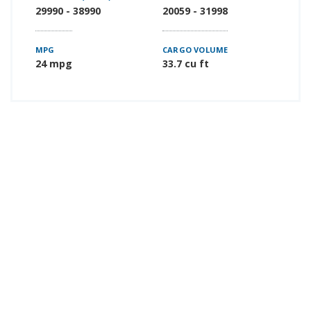
29990 - 38990
20059 - 31998
MPG
CARGO VOLUME
24 mpg
33.7 cu ft