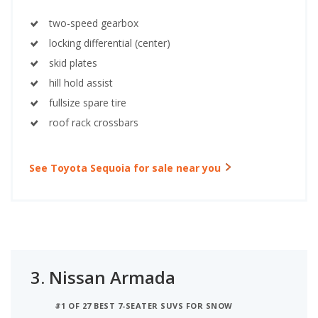
two-speed gearbox
locking differential (center)
skid plates
hill hold assist
fullsize spare tire
roof rack crossbars
See Toyota Sequoia for sale near you
3.
Nissan Armada
#1 OF 27 BEST 7-SEATER SUVS FOR SNOW