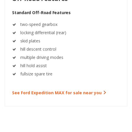
Standard Off-Road Features
two-speed gearbox
locking differential (rear)
skid plates
hill descent control
multiple driving modes
hill hold assist
fullsize spare tire
See Ford Expedition MAX for sale near you