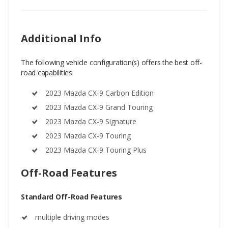
Additional Info
The following vehicle configuration(s) offers the best off-
road capabilities:
2023 Mazda CX-9 Carbon Edition
2023 Mazda CX-9 Grand Touring
2023 Mazda CX-9 Signature
2023 Mazda CX-9 Touring
2023 Mazda CX-9 Touring Plus
Off-Road Features
Standard Off-Road Features
multiple driving modes