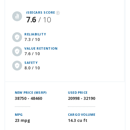
iSeeCars Best Car Rankings are calculated based on an analysis of data from over 12 million cars that assesses how long each vehicle lasts and how well it retains its value over time, along with safety data from the National Highway Traffic Safety Association
iSEECARS SCORE
7.6
/ 10
RELIABILITY
7.3 / 10
VALUE RETENTION
7.6 / 10
SAFETY
8.0 / 10
NEW PRICE (MSRP)
USED PRICE
38750 - 48460
20998 - 32190
MPG
CARGO VOLUME
23 mpg
14.3 cu ft