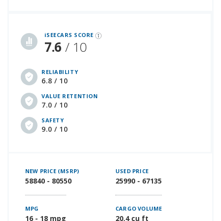
iSeeCars Best Car Rankings are calculated based on an analysis of data from over 12 million cars that assesses how long each vehicle lasts and how well it retains its value over time, along with safety data from the National Highway Traffic Safety Association
iSEECARS SCORE
7.6
/ 10
RELIABILITY
6.8 / 10
VALUE RETENTION
7.0 / 10
SAFETY
9.0 / 10
NEW PRICE (MSRP)
USED PRICE
58840 - 80550
25990 - 67135
MPG
CARGO VOLUME
16 - 18 mpg
20.4 cu ft