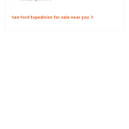
See Ford Expedition for sale near you