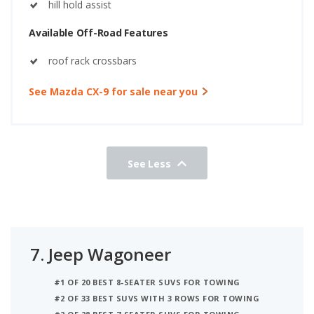
hill hold assist
Available Off-Road Features
roof rack crossbars
See Mazda CX-9 for sale near you
See Less
7.
Jeep Wagoneer
#1 OF 20 BEST 8-SEATER SUVS FOR TOWING
#2 OF 33 BEST SUVS WITH 3 ROWS FOR TOWING