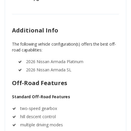
Additional Info
The following vehicle configuration(s) offers the best off-
road capabilities:
2026 Nissan Armada Platinum
2026 Nissan Armada SL
Off-Road Features
Standard Off-Road Features
two-speed gearbox
hill descent control
multiple driving modes