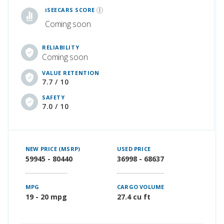
iSEECARS SCORE
Coming soon
RELIABILITY
Coming soon
VALUE RETENTION
7.7 / 10
SAFETY
7.0 / 10
NEW PRICE (MSRP)
USED PRICE
59945 - 80440
36998 - 68637
MPG
CARGO VOLUME
19 - 20 mpg
27.4 cu ft