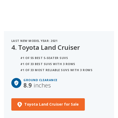
LAST NEW MODEL YEAR: 2021
4.
Toyota Land Cruiser
#1 OF 55 BEST 5-SEATER SUVS
#1 OF 33 BEST SUVS WITH 3 ROWS
#1 OF 33 MOST RELIABLE SUVS WITH 3 ROWS
GROUND CLEARANCE
8.9
inches
Toyota Land Cruiser for Sale