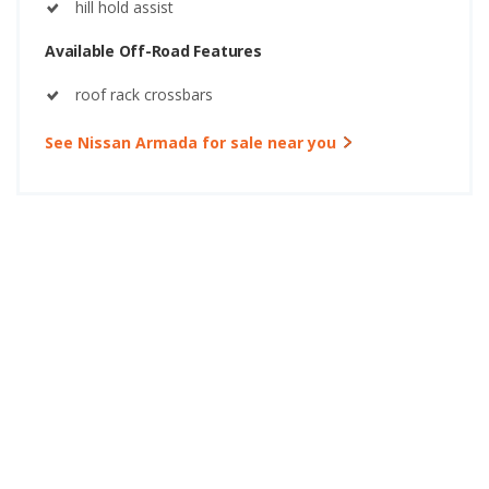
hill hold assist
Available Off-Road Features
roof rack crossbars
See Nissan Armada for sale near you