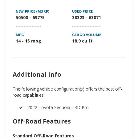
NEW PRICE (MSRP)
USED PRICE
50500 - 69775
38323 - 63071
MPG
CARGO VOLUME
14 - 15 mpg
18.9 cu ft
Additional Info
The following vehicle configuration(s) offers the best off-
road capabilities:
2022 Toyota Sequoia TRD Pro
Off-Road Features
Standard Off-Road Features