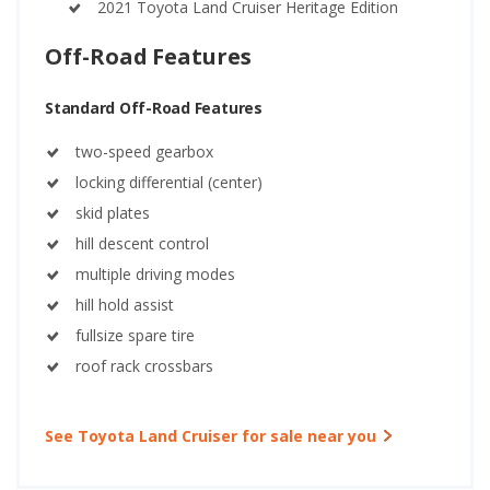
2021 Toyota Land Cruiser Heritage Edition
Off-Road Features
Standard Off-Road Features
two-speed gearbox
locking differential (center)
skid plates
hill descent control
multiple driving modes
hill hold assist
fullsize spare tire
roof rack crossbars
See Toyota Land Cruiser for sale near you