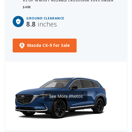
#2 OF 16 MOST RELIABLE CROSSOVER SUVS UNDER
$40K
GROUND CLEARANCE
8.8
inches
Mazda CX-9 for Sale
See More Photos