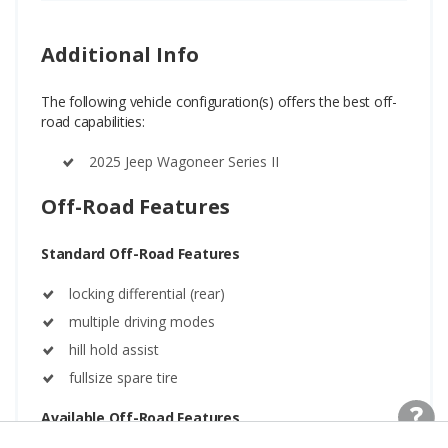
Additional Info
The following vehicle configuration(s) offers the best off-
road capabilities:
2025 Jeep Wagoneer Series II
Off-Road Features
Standard Off-Road Features
locking differential (rear)
multiple driving modes
hill hold assist
fullsize spare tire
Available Off-Road Features