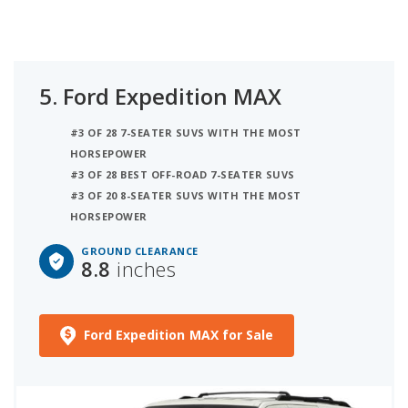
5.
Ford Expedition MAX
#3 OF 28 7-SEATER SUVS WITH THE MOST
HORSEPOWER
#3 OF 28 BEST OFF-ROAD 7-SEATER SUVS
#3 OF 20 8-SEATER SUVS WITH THE MOST
HORSEPOWER
GROUND CLEARANCE
8.8
inches
Ford Expedition MAX for Sale