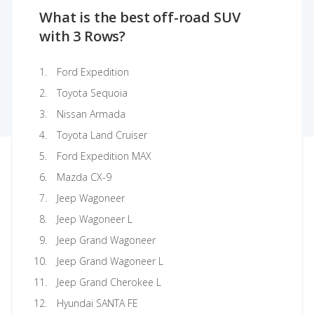
What is the best off-road SUV
with 3 Rows?
Ford Expedition
Toyota Sequoia
Nissan Armada
Toyota Land Cruiser
Ford Expedition MAX
Mazda CX-9
Jeep Wagoneer
Jeep Wagoneer L
Jeep Grand Wagoneer
Jeep Grand Wagoneer L
Jeep Grand Cherokee L
Hyundai SANTA FE