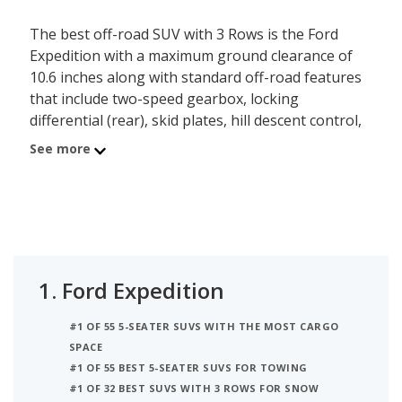
The best off-road SUV with 3 Rows is the Ford
Expedition with a maximum ground clearance of
10.6 inches along with standard off-road features
that include two-speed gearbox, locking
differential (rear), skid plates, hill descent control,
multiple driving modes, hill hold assist and fullsize
See more
spare tire. Behind the Expedition is the Toyota
Sequoia with a max ground clearance of 10 inches.
Ranked #3 is the Nissan Armada which has a max
ground clearance of 9.9 inches.
1.
Ford Expedition
#1 OF 55 5-SEATER SUVS WITH THE MOST CARGO
SPACE
#1 OF 55 BEST 5-SEATER SUVS FOR TOWING
#1 OF 32 BEST SUVS WITH 3 ROWS FOR SNOW