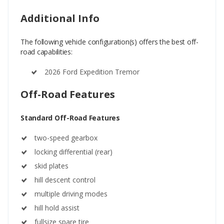
Additional Info
The following vehicle configuration(s) offers the best off-
road capabilities:
2026 Ford Expedition Tremor
Off-Road Features
Standard Off-Road Features
two-speed gearbox
locking differential (rear)
skid plates
hill descent control
multiple driving modes
hill hold assist
fullsize spare tire