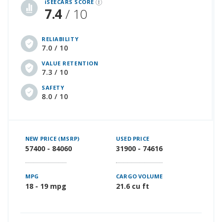
iSEECARS SCORE
7.4
/ 10
RELIABILITY
7.0 / 10
VALUE RETENTION
7.3 / 10
SAFETY
8.0 / 10
NEW PRICE (MSRP)
USED PRICE
57400 - 84060
31900 - 74616
MPG
CARGO VOLUME
18 - 19 mpg
21.6 cu ft