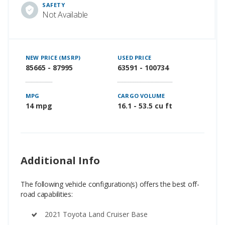
SAFETY
Not Available
NEW PRICE (MSRP)
USED PRICE
85665 - 87995
63591 - 100734
MPG
CARGO VOLUME
14 mpg
16.1 - 53.5 cu ft
Additional Info
The following vehicle configuration(s) offers the best off-
road capabilities:
2021 Toyota Land Cruiser Base