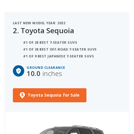
LAST NEW MODEL YEAR: 2022
2.
Toyota Sequoia
#1 OF 28 BEST 7-SEATER SUVS
#1 OF 28 BEST OFF-ROAD 7-SEATER SUVS
#1 OF 9 BEST JAPANESE 7-SEATER SUVS
GROUND CLEARANCE
10.0
inches
Toyota Sequoia for Sale