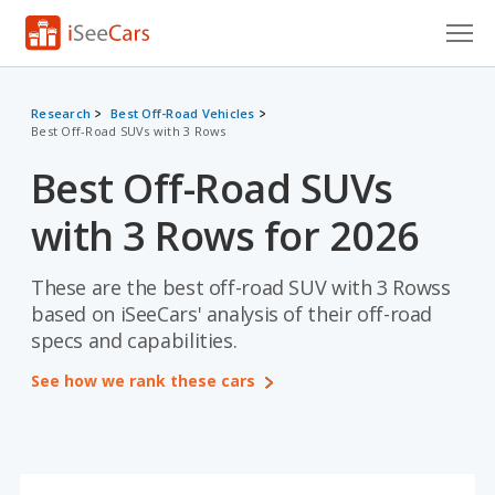
Cars for Sale
Research
Best Off-Road Vehicles
Best Off-Road SUVs with 3 Rows
Research
Best Off-Road SUVs
VIN Check
with 3 Rows for 2026
Saved Cars
Saved Searches
These are the best off-road SUV with 3 Rowss
based on iSeeCars' analysis of their off-road
Saved iVIN Reports
specs and capabilities.
See how we rank these cars
Log In
Sign Up