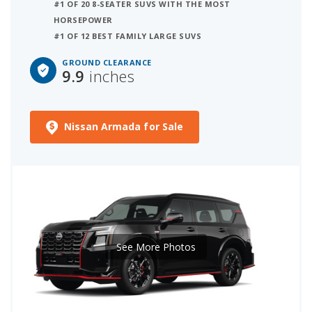
#1 OF 20 8-SEATER SUVS WITH THE MOST
HORSEPOWER
#1 OF 12 BEST FAMILY LARGE SUVS
GROUND CLEARANCE
9.9
inches
Nissan Armada for Sale
See More Photos