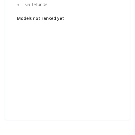
Kia Telluride
Models not ranked yet