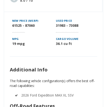
8.0 / 10
NEW PRICE (MSRP)
USED PRICE
61525 - 87060
31983 - 73088
MPG
CARGO VOLUME
19 mpg
36.1 cu ft
Additional Info
The following vehicle configuration(s) offers the best off-
road capabilities:
2026 Ford Expedition MAX XL SSV
Off-Road Features