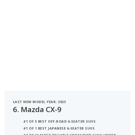
LAST NEW MODEL YEAR: 2023
6.
Mazda CX-9
#1 OF 5 BEST OFF-ROAD 6-SEATER SUVS
#1 OF 1 BEST JAPANESE 6-SEATER SUVS