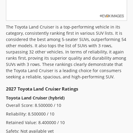
The Toyota Land Cruiser is a top-performing vehicle in its
category, consistently ranking first in various SUV lists. It is
considered the best among 5-seater SUVs, outperforming 54
other models. It also tops the list of SUVs with 3 rows,
surpassing 32 other vehicles. In terms of reliability, it again
ranks first, proving its superior quality and durability among
SUVs with 3 rows. These rankings clearly demonstrate that
the Toyota Land Cruiser is a leading choice for consumers
seeking a reliable, spacious, and high-performing SUV.
2027 Toyota Land Cruiser Ratings
Toyota Land Cruiser (hybrid)
Overall Score: 8.500000 / 10
Reliability: 8.500000 / 10
Retained Value: 8.400000 / 10
Safety: Not available yet