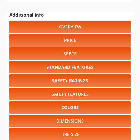
Additional Info
OVERVIEW
PRICE
SPECS
STANDARD FEATURES
SAFETY RATINGS
SAFETY FEATURES
COLORS
DIMENSIONS
TIRE SIZE