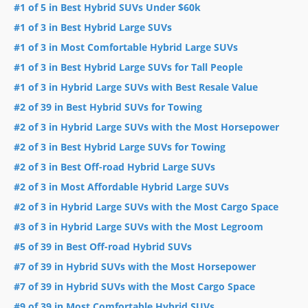
#1 of 5 in Best Hybrid SUVs Under $60k
#1 of 3 in Best Hybrid Large SUVs
#1 of 3 in Most Comfortable Hybrid Large SUVs
#1 of 3 in Best Hybrid Large SUVs for Tall People
#1 of 3 in Hybrid Large SUVs with Best Resale Value
#2 of 39 in Best Hybrid SUVs for Towing
#2 of 3 in Hybrid Large SUVs with the Most Horsepower
#2 of 3 in Best Hybrid Large SUVs for Towing
#2 of 3 in Best Off-road Hybrid Large SUVs
#2 of 3 in Most Affordable Hybrid Large SUVs
#2 of 3 in Hybrid Large SUVs with the Most Cargo Space
#3 of 3 in Hybrid Large SUVs with the Most Legroom
#5 of 39 in Best Off-road Hybrid SUVs
#7 of 39 in Hybrid SUVs with the Most Horsepower
#7 of 39 in Hybrid SUVs with the Most Cargo Space
#9 of 39 in Most Comfortable Hybrid SUVs