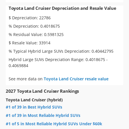
Toyota Land Cruiser Depreciation and Resale Value
$ Depreciation: 22786
% Depreciation: 0.4018675
% Residual Value: 0.5981325
$ Resale Value: 33914
% Typical Hybrid Large SUVs Depreciation: 0.40442795
Hybrid Large SUVs Depreciation Range: 0.4018675 -
0.4069884
See more data on
Toyota Land Cruiser resale value
2027 Toyota Land Cruiser Rankings
Toyota Land Cruiser (hybrid)
#1 of 39 in Best Hybrid SUVs
#1 of 39 in Most Reliable Hybrid SUVs
#1 of 5 in Most Reliable Hybrid SUVs Under $60k