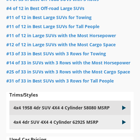
#4 of 12 in Best Off-road Large SUVs
#11 of 12 in Best Large SUVs for Towing
#11 of 12 in Best Large SUVs for Tall People
#11 of 12 in Large SUVs with the Most Horsepower
#12 of 12 in Large SUVs with the Most Cargo Space
#13 of 33 in Best SUVs with 3 Rows for Towing
#14 of 33 in SUVs with 3 Rows with the Most Horsepower
#25 of 33 in SUVs with 3 Rows with the Most Cargo Space
#31 of 33 in Best SUVs with 3 Rows for Tall People
Trims/Styles
4x4 1958 4dr SUV 4X4 4 Cylinder 58080 MSRP
4x4 4dr SUV 4X4 4 Cylinder 62925 MSRP
Used Car Pricing