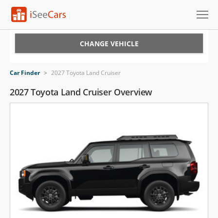
Cars for Sale
CHANGE VEHICLE
Research
Car Finder
>
2027 Toyota Land Cruiser
VIN Check
2027 Toyota Land Cruiser Overview
Saved Cars
Saved Searches
Saved iVIN Reports
Log In
Sign Up