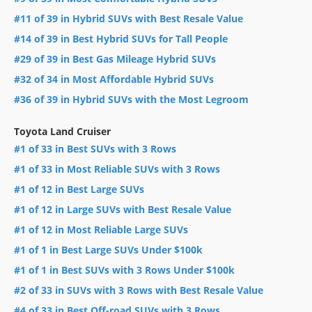
#11 of 39 in Hybrid SUVs with Best Resale Value
#14 of 39 in Best Hybrid SUVs for Tall People
#29 of 39 in Best Gas Mileage Hybrid SUVs
#32 of 34 in Most Affordable Hybrid SUVs
#36 of 39 in Hybrid SUVs with the Most Legroom
Toyota Land Cruiser
#1 of 33 in Best SUVs with 3 Rows
#1 of 33 in Most Reliable SUVs with 3 Rows
#1 of 12 in Best Large SUVs
#1 of 12 in Large SUVs with Best Resale Value
#1 of 12 in Most Reliable Large SUVs
#1 of 1 in Best Large SUVs Under $100k
#1 of 1 in Best SUVs with 3 Rows Under $100k
#2 of 33 in SUVs with 3 Rows with Best Resale Value
#4 of 33 in Best Off-road SUVs with 3 Rows