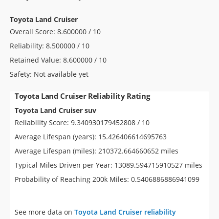
Toyota Land Cruiser
Overall Score: 8.600000 / 10
Reliability: 8.500000 / 10
Retained Value: 8.600000 / 10
Safety: Not available yet
Toyota Land Cruiser Reliability Rating
Toyota Land Cruiser suv
Reliability Score: 9.340930179452808 / 10
Average Lifespan (years): 15.426406614695763
Average Lifespan (miles): 210372.664660652 miles
Typical Miles Driven per Year: 13089.594715910527 miles
Probability of Reaching 200k Miles: 0.5406886886941099
See more data on
Toyota Land Cruiser reliability