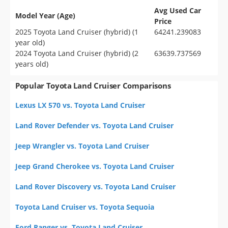
Avg Used Car
Model Year (Age)
Price
2025 Toyota Land Cruiser (hybrid) (1
64241.239083
year old)
2024 Toyota Land Cruiser (hybrid) (2
63639.737569
years old)
Popular Toyota Land Cruiser Comparisons
Lexus LX 570 vs. Toyota Land Cruiser
Land Rover Defender vs. Toyota Land Cruiser
Jeep Wrangler vs. Toyota Land Cruiser
Jeep Grand Cherokee vs. Toyota Land Cruiser
Land Rover Discovery vs. Toyota Land Cruiser
Toyota Land Cruiser vs. Toyota Sequoia
Ford Ranger vs. Toyota Land Cruiser