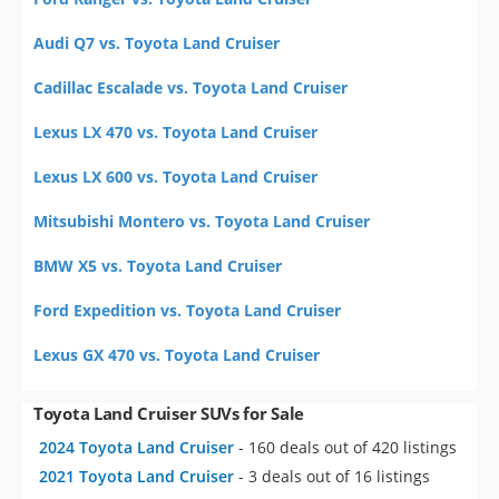
Audi Q7 vs. Toyota Land Cruiser
Cadillac Escalade vs. Toyota Land Cruiser
Lexus LX 470 vs. Toyota Land Cruiser
Lexus LX 600 vs. Toyota Land Cruiser
Mitsubishi Montero vs. Toyota Land Cruiser
BMW X5 vs. Toyota Land Cruiser
Ford Expedition vs. Toyota Land Cruiser
Lexus GX 470 vs. Toyota Land Cruiser
Toyota Land Cruiser SUVs for Sale
2024 Toyota Land Cruiser
- 160 deals out of 420 listings
2021 Toyota Land Cruiser
- 3 deals out of 16 listings