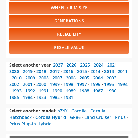
WHEEL / RIM SIZE
GENERATIONS
RELIABILITY
RESALE VALUE
Select another year
:
2027
⋅
2026
⋅
2025
⋅
2024
⋅
2021
⋅
2020
⋅
2019
⋅
2018
⋅
2017
⋅
2016
⋅
2015
⋅
2014
⋅
2013
⋅
2011
⋅
2010
⋅
2009
⋅
2008
⋅
2007
⋅
2006
⋅
2005
⋅
2004
⋅
2003
⋅
2002
⋅
2001
⋅
2000
⋅
1999
⋅
1998
⋅
1997
⋅
1996
⋅
1995
⋅
1994
⋅
1993
⋅
1992
⋅
1991
⋅
1990
⋅
1989
⋅
1988
⋅
1987
⋅
1986
⋅
1985
⋅
1984
⋅
1983
⋅
1982
⋅
1981
Select another model
:
bZ4X
⋅
Corolla
⋅
Corolla
Hatchback
⋅
Corolla Hybrid
⋅
GR86
⋅
Land Cruiser
⋅
Prius
⋅
Prius Plug-in Hybrid