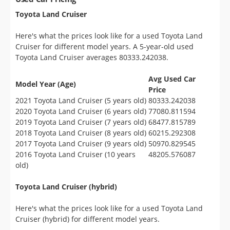
Toyota Land Cruiser
Here's what the prices look like for a used Toyota Land
Cruiser for different model years. A 5-year-old used
Toyota Land Cruiser averages 80333.242038.
Avg Used Car
Model Year (Age)
Price
2021 Toyota Land Cruiser (5 years old)
80333.242038
2020 Toyota Land Cruiser (6 years old)
77080.811594
2019 Toyota Land Cruiser (7 years old)
68477.815789
2018 Toyota Land Cruiser (8 years old)
60215.292308
2017 Toyota Land Cruiser (9 years old)
50970.829545
2016 Toyota Land Cruiser (10 years
48205.576087
old)
Toyota Land Cruiser (hybrid)
Here's what the prices look like for a used Toyota Land
Cruiser (hybrid) for different model years.