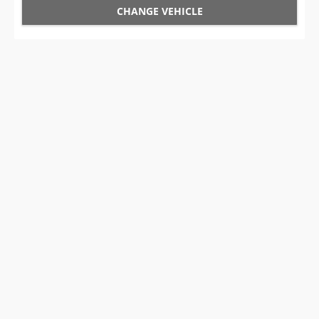
CHANGE VEHICLE