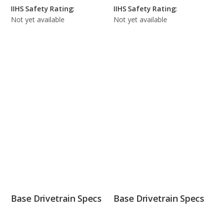
IIHS Safety Rating:
IIHS Safety Rating:
Not yet available
Not yet available
Base Drivetrain Specs
Base Drivetrain Specs