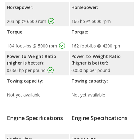
Horsepower:
Horsepower:
203 hp @ 6600 rpm
166 hp @ 6000 rpm
Torque:
Torque:
184 foot-lbs @ 5000 rpm
162 foot-lbs @ 4200 rpm
Power-to-Weight Ratio
Power-to-Weight Ratio
(higher is better):
(higher is better):
0.060 hp per pound
0.050 hp per pound
Towing capacity:
Towing capacity:
Not yet available
Not yet available
Engine Specifications
Engine Specifications