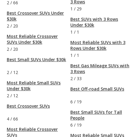
3 Rows
2
/
66
1
/
29
Best Crossover SUVs Under
$30k
Best SUVs with 3 Rows
Under $30k
2
/
20
1
/
1
Most Reliable Crossover
SUVs Under $30k
Most Reliable SUVs with 3
Rows Under $30k
2
/
20
1
/
1
Best Small SUVs Under $30k
Best Gas Mileage SUVs with
3 Rows
2
/
12
2
/
33
Most Reliable Small SUVs
Under $30k
Best Off-road Small SUVs
2
/
12
6
/
19
Best Crossover SUVs
Best Small SUVs for Tall
People
4
/
66
6
/
19
Most Reliable Crossover
SUVs
Most Reliable Small SUVs