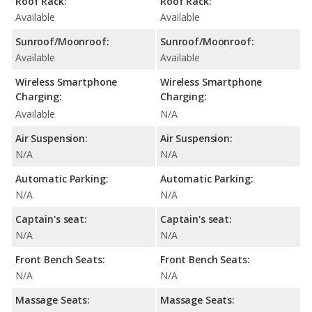
Roof Rack:
Roof Rack:
Available
Available
Sunroof/Moonroof:
Sunroof/Moonroof:
Available
Available
Wireless Smartphone
Wireless Smartphone
Charging:
Charging:
Available
N/A
Air Suspension:
Air Suspension:
N/A
N/A
Automatic Parking:
Automatic Parking:
N/A
N/A
Captain's seat:
Captain's seat:
N/A
N/A
Front Bench Seats:
Front Bench Seats:
N/A
N/A
Massage Seats:
Massage Seats: