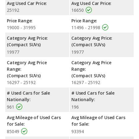
Avg Used Car Price:
Avg Used Car Price:
Outlander is rated to deliver an average of 27 miles per gallon,
25192
16650
with a highway range of 498 miles. This gives the 2020 Toyota
RAV4 the fuel efficiency and maximum range advantage over
Price Range:
Price Range:
the 2020 Mitsubishi Outlander. Both models use regular
19000 - 31995
11496 - 21998
unleaded.
Category Avg Price:
Category Avg Price:
Passenger Space Comparison
: While both models are
(Compact SUVs)
(Compact SUVs)
crossover/compact SUVs, the 2020 Mitsubishi Outlander has
19977
19977
the advantage of offering more interior volume, reflected in
more front head room. The 2020 Toyota RAV4 has the
Category Avg Price
Category Avg Price
advantage in the areas of front shoulder room, front leg room,
Range:
Range:
rear head room, rear shoulder room, rear leg room, and cargo
(Compact SUVs)
(Compact SUVs)
space.
16297 - 25192
16297 - 25192
Safety Ratings
: When comparing crash test ratings from
# Used Cars for Sale
# Used Cars for Sale
NHTSA, the 2020 Toyota RAV4 has higher safety ratings than
Nationally:
Nationally:
the 2020 Mitsubishi Outlander, with an average rating of 5 out
961
196
of 5 Stars compared to 4.26 out of 5 Stars.
Avg Mileage of Used Cars
Avg Mileage of Used Cars
for Sale:
for Sale:
85049
93394