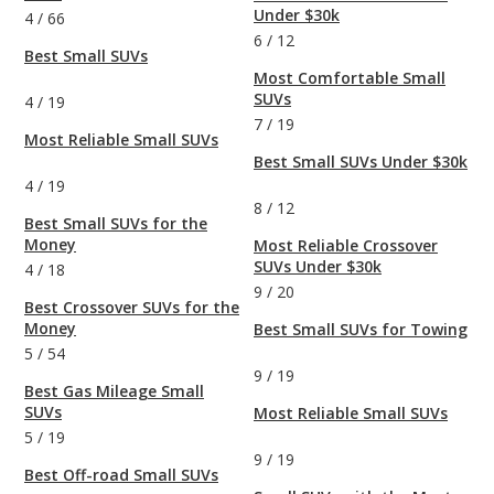
Under $30k
4
/
66
6
/
12
Best Small SUVs
Most Comfortable Small
SUVs
4
/
19
7
/
19
Most Reliable Small SUVs
Best Small SUVs Under $30k
4
/
19
8
/
12
Best Small SUVs for the
Money
Most Reliable Crossover
SUVs Under $30k
4
/
18
9
/
20
Best Crossover SUVs for the
Money
Best Small SUVs for Towing
5
/
54
9
/
19
Best Gas Mileage Small
SUVs
Most Reliable Small SUVs
5
/
19
9
/
19
Best Off-road Small SUVs