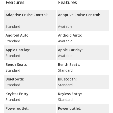
Features
Features
Adaptive Cruise Control:
Adaptive Cruise Control:
Standard
Available
Android Auto:
Android Auto:
Standard
Available
Apple CarPlay:
Apple CarPlay:
Standard
Available
Bench Seats:
Bench Seats:
Standard
Standard
Bluetooth:
Bluetooth:
Standard
Standard
Keyless Entry:
Keyless Entry:
Standard
Standard
Power outlet:
Power outlet: