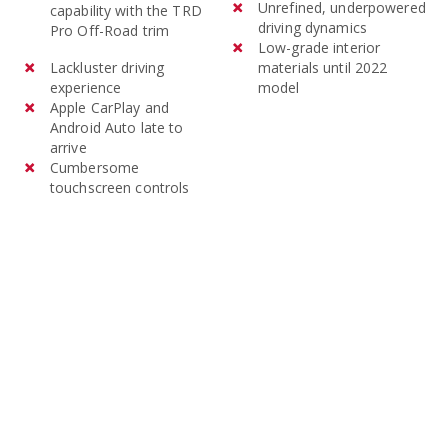
models of the Mitsubishi
Unrefined, underpowered
capability with the TRD
driving dynamics
Outlander cost an average of
Pro Off-Road trim
Low-grade interior
$32,039 and 3-year-old
Lackluster driving
materials until 2022
models average $18,676.
experience
model
Apple CarPlay and
Android Auto late to
arrive
Cumbersome
touchscreen controls