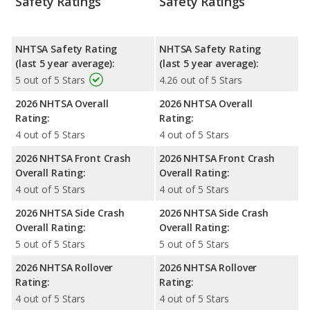
Safety Ratings
Safety Ratings
NHTSA Safety Rating
NHTSA Safety Rating
(last 5 year average):
(last 5 year average):
5 out of 5 Stars
4.26 out of 5 Stars
2026 NHTSA Overall
2026 NHTSA Overall
Rating:
Rating:
4 out of 5 Stars
4 out of 5 Stars
2026 NHTSA Front Crash
2026 NHTSA Front Crash
Overall Rating:
Overall Rating:
4 out of 5 Stars
4 out of 5 Stars
2026 NHTSA Side Crash
2026 NHTSA Side Crash
Overall Rating:
Overall Rating:
5 out of 5 Stars
5 out of 5 Stars
2026 NHTSA Rollover
2026 NHTSA Rollover
Rating:
Rating:
4 out of 5 Stars
4 out of 5 Stars