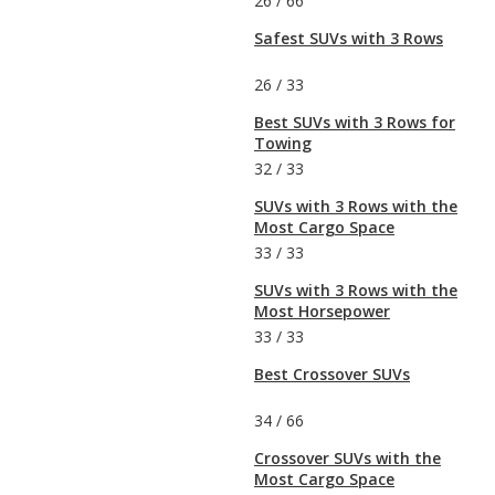
26
/
66
Safest SUVs with 3 Rows
26
/
33
Best SUVs with 3 Rows for
Towing
32
/
33
SUVs with 3 Rows with the
Most Cargo Space
33
/
33
SUVs with 3 Rows with the
Most Horsepower
33
/
33
Best Crossover SUVs
34
/
66
Crossover SUVs with the
Most Cargo Space