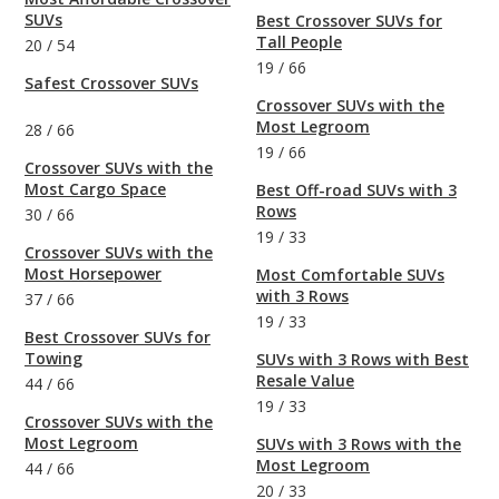
SUVs
Best Crossover SUVs for
Tall People
20
/
54
19
/
66
Safest Crossover SUVs
Crossover SUVs with the
Most Legroom
28
/
66
19
/
66
Crossover SUVs with the
Most Cargo Space
Best Off-road SUVs with 3
Rows
30
/
66
19
/
33
Crossover SUVs with the
Most Horsepower
Most Comfortable SUVs
with 3 Rows
37
/
66
19
/
33
Best Crossover SUVs for
Towing
SUVs with 3 Rows with Best
Resale Value
44
/
66
19
/
33
Crossover SUVs with the
Most Legroom
SUVs with 3 Rows with the
Most Legroom
44
/
66
20
/
33