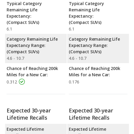
Typical Category
Typical Category
Remaining Life
Remaining Life
Expectancy:
Expectancy:
(Compact SUVs)
(Compact SUVs)
6.1
6.1
Category Remaining Life
Category Remaining Life
Expectancy Range:
Expectancy Range:
(Compact SUVs)
(Compact SUVs)
4.6 - 10.7
4.6 - 10.7
Chance of Reaching 200k
Chance of Reaching 200k
Miles for a New Car:
Miles for a New Car:
0.312
0.176
Expected 30-year
Expected 30-year
Lifetime Recalls
Lifetime Recalls
Expected Lifetime
Expected Lifetime