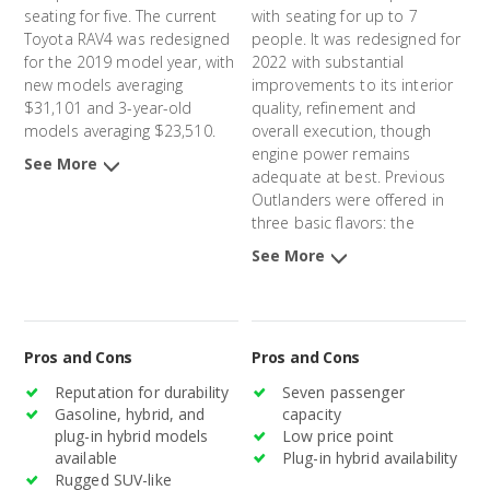
seating for five. The current
with seating for up to 7
Toyota RAV4 was redesigned
people. It was redesigned for
for the 2019 model year, with
2022 with substantial
new models averaging
improvements to its interior
$31,101 and 3-year-old
quality, refinement and
models averaging $23,510.
overall execution, though
engine power remains
See More
adequate at best. Previous
Outlanders were offered in
three basic flavors: the
Outlander Sport, a smaller,
See More
two-row model, the
Outlander, a somewhat larger
three-row version, and the
Outlander PHEV, a plug-in
Pros and Cons
Pros and Cons
hybrid option. The previous
Outlander and Outlander
Reputation for durability
Seven passenger
Sport models were
Gasoline, hybrid, and
capacity
introduced in 2011, and the
plug-in hybrid models
Low price point
Outlander PHEV was
available
Plug-in hybrid availability
introduced in 2014. New
Rugged SUV-like