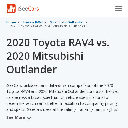
Cars for Sale
Home
Toyota RAV4
Mitsubishi Outlander
2020 Toyota RAV4 vs. 2020 Mitsubishi Outlander
Research
2020 Toyota RAV4 vs.
VIN Check
2020 Mitsubishi
Saved Cars
Outlander
Saved Searches
iSeeCars' unbiased and data-driven comparison of the 2020
Saved iVIN Reports
Toyota RAV4 and 2020 Mitsubishi Outlander contrasts the two
cars across a broad spectrum of vehicle specifications to
Log In
determine which car is better. In addition to comparing pricing
and specs, iSeeCars uses all the ratings, rankings, and insights
Sign Up
from its comprehensive analyses of each vehicle model,
See More
including calculations of reliability, safety, depreciation, value
retention, and the vehicle's projected lifetime recalls (based on