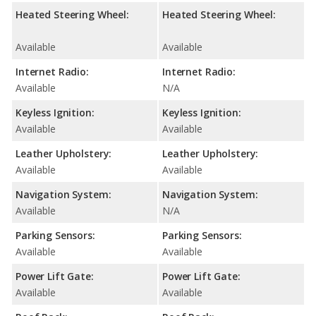
Heated Steering Wheel:
Heated Steering Wheel:
Available
Available
Internet Radio:
Internet Radio:
Available
N/A
Keyless Ignition:
Keyless Ignition:
Available
Available
Leather Upholstery:
Leather Upholstery:
Available
Available
Navigation System:
Navigation System:
Available
N/A
Parking Sensors:
Parking Sensors:
Available
Available
Power Lift Gate:
Power Lift Gate:
Available
Available