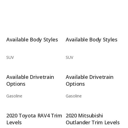
Available Body Styles
Available Body Styles
SUV
SUV
Available Drivetrain
Available Drivetrain
Options
Options
Gasoline
Gasoline
2020 Toyota RAV4 Trim
2020 Mitsubishi
Levels
Outlander Trim Levels