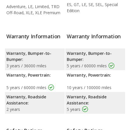
ES, GT, LE, SE, SEL, Special
Adventure, LE, Limited, TRD
Edition
Off-Road, XLE, XLE Premium
Warranty Information
Warranty Information
Warranty, Bumper-to-
Warranty, Bumper-to-
Bumper:
Bumper:
3 years / 36000 miles
5 years / 60000 miles
Warranty, Powertrain:
Warranty, Powertrain:
5 years / 60000 miles
10 years / 100000 miles
Warranty, Roadside
Warranty, Roadside
Assistance:
Assistance:
2 years
5 years