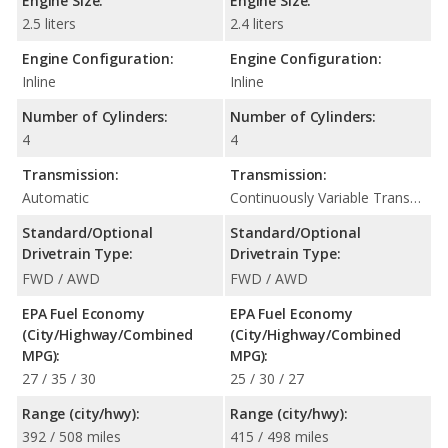
Engine Size:
Engine Size:
2.5 liters
2.4 liters
Engine Configuration:
Engine Configuration:
Inline
Inline
Number of Cylinders:
Number of Cylinders:
4
4
Transmission:
Transmission:
Automatic
Continuously Variable Transmission (CVT Automatic)
Standard/Optional
Standard/Optional
Drivetrain Type:
Drivetrain Type:
FWD / AWD
FWD / AWD
EPA Fuel Economy
EPA Fuel Economy
(City/Highway/Combined
(City/Highway/Combined
MPG):
MPG):
27 / 35 / 30
25 / 30 / 27
Range (city/hwy):
Range (city/hwy):
392 / 508 miles
415 / 498 miles