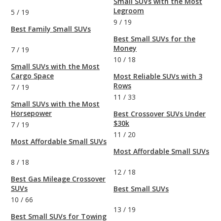
Small SUVs with the Most
Legroom
5
/
19
9
/
19
Best Family Small SUVs
Best Small SUVs for the
Money
7
/
19
10
/
18
Small SUVs with the Most
Cargo Space
Most Reliable SUVs with 3
Rows
7
/
19
11
/
33
Small SUVs with the Most
Horsepower
Best Crossover SUVs Under
$30k
7
/
19
11
/
20
Most Affordable Small SUVs
Most Affordable Small SUVs
8
/
18
12
/
18
Best Gas Mileage Crossover
SUVs
Best Small SUVs
10
/
66
13
/
19
Best Small SUVs for Towing