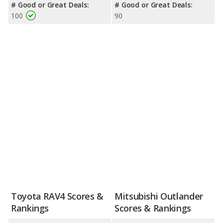
# Good or Great Deals:
# Good or Great Deals:
100
90
Toyota RAV4 Scores &
Mitsubishi Outlander
Rankings
Scores & Rankings