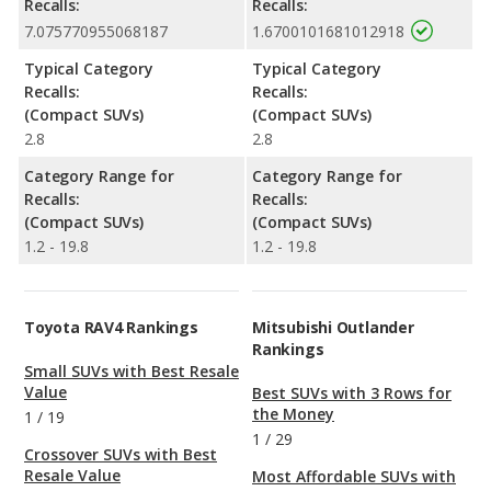
Recalls:
Recalls:
7.075770955068187
1.6700101681012918
Typical Category
Typical Category
Recalls:
Recalls:
(Compact SUVs)
(Compact SUVs)
2.8
2.8
Category Range for
Category Range for
Recalls:
Recalls:
(Compact SUVs)
(Compact SUVs)
1.2 - 19.8
1.2 - 19.8
Toyota RAV4 Rankings
Mitsubishi Outlander
Rankings
Small SUVs with Best Resale
Value
Best SUVs with 3 Rows for
the Money
1
/
19
1
/
29
Crossover SUVs with Best
Resale Value
Most Affordable SUVs with