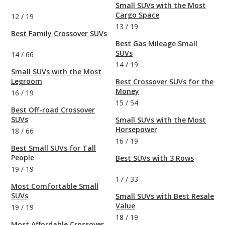
Small SUVs with the Most
Cargo Space
12
/
19
13
/
19
Best Family Crossover SUVs
Best Gas Mileage Small
SUVs
14
/
66
14
/
19
Small SUVs with the Most
Legroom
Best Crossover SUVs for the
Money
16
/
19
15
/
54
Best Off-road Crossover
SUVs
Small SUVs with the Most
Horsepower
18
/
66
16
/
19
Best Small SUVs for Tall
People
Best SUVs with 3 Rows
19
/
19
17
/
33
Most Comfortable Small
SUVs
Small SUVs with Best Resale
Value
19
/
19
18
/
19
Most Affordable Crossover