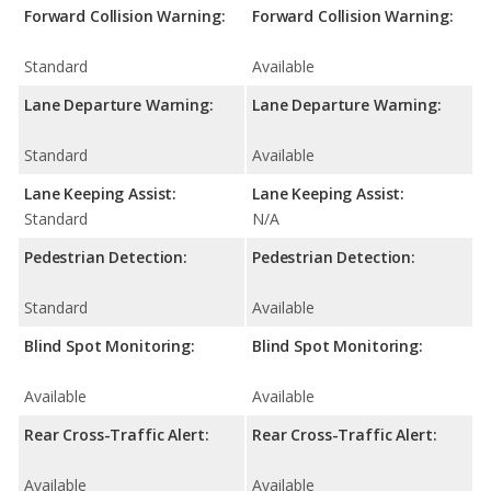
Forward Collision Warning:
Forward Collision Warning:
Standard
Available
Lane Departure Warning:
Lane Departure Warning:
Standard
Available
Lane Keeping Assist:
Lane Keeping Assist:
Standard
N/A
Pedestrian Detection:
Pedestrian Detection:
Standard
Available
Blind Spot Monitoring:
Blind Spot Monitoring:
Available
Available
Rear Cross-Traffic Alert:
Rear Cross-Traffic Alert:
Available
Available