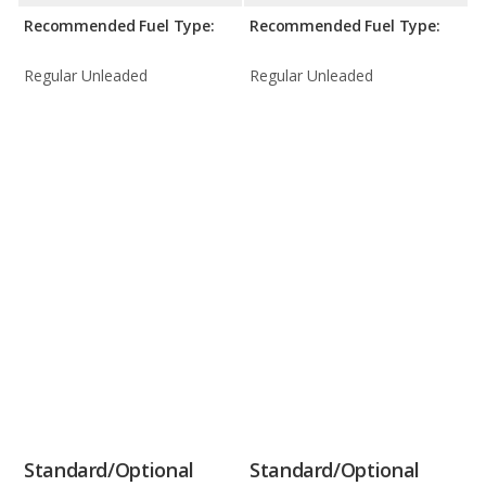
Recommended Fuel Type:
Recommended Fuel Type:
Regular Unleaded
Regular Unleaded
Standard/Optional
Standard/Optional