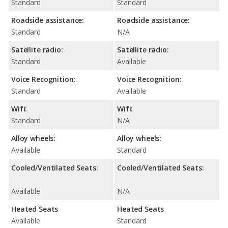
Standard
Standard
Roadside assistance:
Roadside assistance:
Standard
N/A
Satellite radio:
Satellite radio:
Standard
Available
Voice Recognition:
Voice Recognition:
Standard
Available
Wifi:
Wifi:
Standard
N/A
Alloy wheels:
Alloy wheels:
Available
Standard
Cooled/Ventilated Seats:
Cooled/Ventilated Seats:
Available
N/A
Heated Seats
Heated Seats
Available
Standard