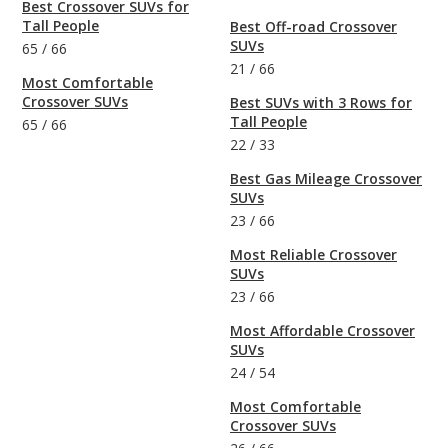
Best Crossover SUVs for
Tall People
Best Off-road Crossover
SUVs
65
/
66
21
/
66
Most Comfortable
Crossover SUVs
Best SUVs with 3 Rows for
Tall People
65
/
66
22
/
33
Best Gas Mileage Crossover
SUVs
23
/
66
Most Reliable Crossover
SUVs
23
/
66
Most Affordable Crossover
SUVs
24
/
54
Most Comfortable
Crossover SUVs