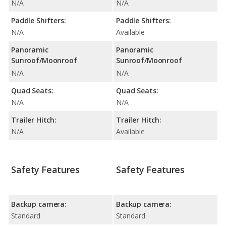
N/A
N/A
Paddle Shifters:
Paddle Shifters:
N/A
Available
Panoramic
Panoramic
Sunroof/Moonroof
Sunroof/Moonroof
N/A
N/A
Quad Seats:
Quad Seats:
N/A
N/A
Trailer Hitch:
Trailer Hitch:
N/A
Available
Safety Features
Safety Features
Backup camera:
Backup camera:
Standard
Standard