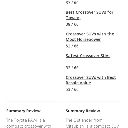
37
/
66
Best Crossover SUVs for
Towing
38
/
66
Crossover SUVs with the
Most Horsepower
52
/
66
Safest Crossover SUVs
52
/
66
Crossover SUVs with Best
Resale Value
53
/
66
Summary Review
Summary Review
The Toyota RAV4 is a
The Outlander from
compact crossover with
Mitsubishi is a compact SUV