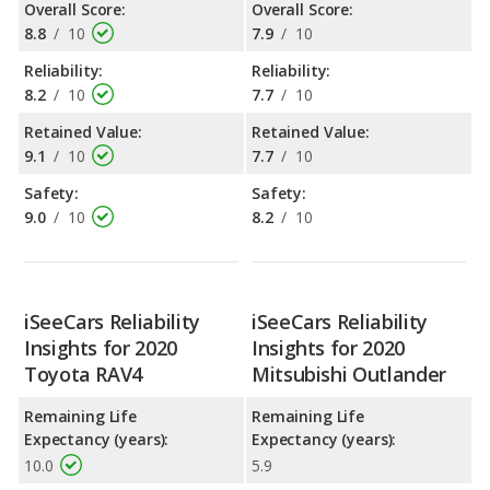
Overall Score:
Overall Score:
8.8
/
10
7.9
/
10
Reliability:
Reliability:
8.2
/
10
7.7
/
10
Retained Value:
Retained Value:
9.1
/
10
7.7
/
10
Safety:
Safety:
9.0
/
10
8.2
/
10
iSeeCars Reliability
iSeeCars Reliability
Insights for 2020
Insights for 2020
Toyota RAV4
Mitsubishi Outlander
Remaining Life
Remaining Life
Expectancy (years):
Expectancy (years):
10.0
5.9