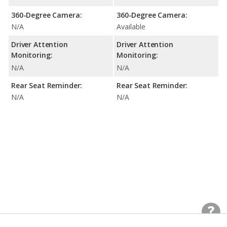
360-Degree Camera:
360-Degree Camera:
N/A
Available
Driver Attention
Driver Attention
Monitoring:
Monitoring:
N/A
N/A
Rear Seat Reminder:
Rear Seat Reminder:
N/A
N/A