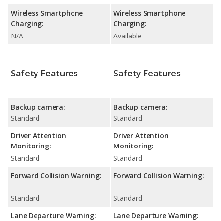
Wireless Smartphone
Wireless Smartphone
Charging:
Charging:
N/A
Available
Safety Features
Safety Features
Backup camera:
Backup camera:
Standard
Standard
Driver Attention
Driver Attention
Monitoring:
Monitoring:
Standard
Standard
Forward Collision Warning:
Forward Collision Warning:
Standard
Standard
Lane Departure Warning:
Lane Departure Warning: