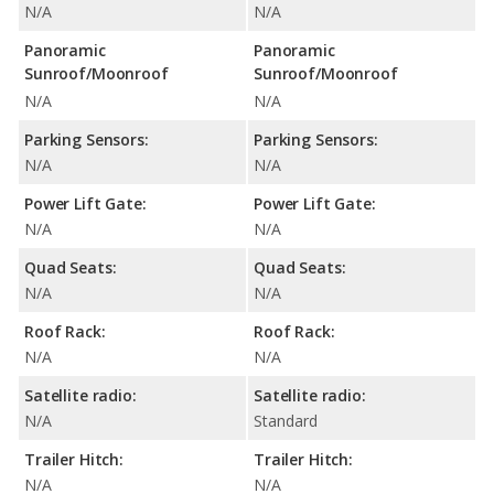
N/A
N/A
Panoramic
Panoramic
Sunroof/Moonroof
Sunroof/Moonroof
N/A
N/A
Parking Sensors:
Parking Sensors:
N/A
N/A
Power Lift Gate:
Power Lift Gate:
N/A
N/A
Quad Seats:
Quad Seats:
N/A
N/A
Roof Rack:
Roof Rack:
N/A
N/A
Satellite radio:
Satellite radio:
N/A
Standard
Trailer Hitch:
Trailer Hitch:
N/A
N/A