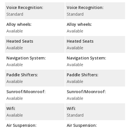
Voice Recognition:
Voice Recognition:
Standard
Standard
Alloy wheels:
Alloy wheels:
Available
Available
Heated Seats
Heated Seats
Available
Available
Navigation System:
Navigation System:
Available
Available
Paddle Shifters:
Paddle Shifters:
Available
Available
Sunroof/Moonroof:
Sunroof/Moonroof:
Available
Available
Wifi:
Wifi:
Available
Standard
Air Suspension:
Air Suspension: