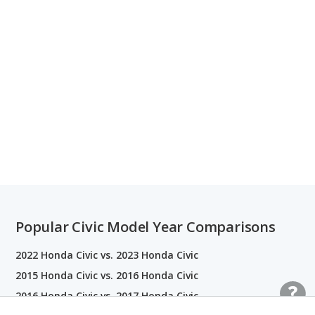
Popular Civic Model Year Comparisons
2022 Honda Civic vs. 2023 Honda Civic
2015 Honda Civic vs. 2016 Honda Civic
2016 Honda Civic vs. 2017 Honda Civic