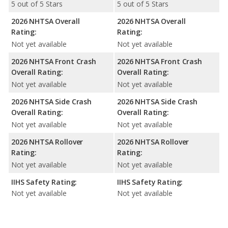
5 out of 5 Stars
5 out of 5 Stars
2026 NHTSA Overall
2026 NHTSA Overall
Rating:
Rating:
Not yet available
Not yet available
2026 NHTSA Front Crash
2026 NHTSA Front Crash
Overall Rating:
Overall Rating:
Not yet available
Not yet available
2026 NHTSA Side Crash
2026 NHTSA Side Crash
Overall Rating:
Overall Rating:
Not yet available
Not yet available
2026 NHTSA Rollover
2026 NHTSA Rollover
Rating:
Rating:
Not yet available
Not yet available
IIHS Safety Rating:
IIHS Safety Rating:
Not yet available
Not yet available