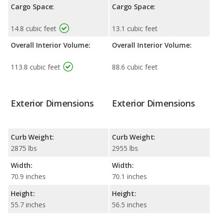
Cargo Space:
Cargo Space:
14.8 cubic feet
13.1 cubic feet
Overall Interior Volume:
Overall Interior Volume:
113.8 cubic feet
88.6 cubic feet
Exterior Dimensions
Exterior Dimensions
Curb Weight:
Curb Weight:
2875 lbs
2955 lbs
Width:
Width:
70.9 inches
70.1 inches
Height:
Height:
55.7 inches
56.5 inches