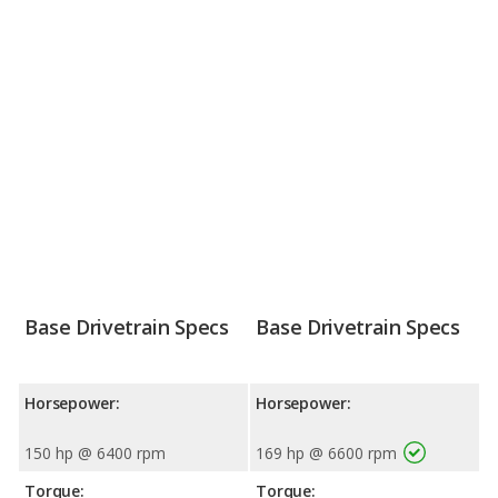
Base Drivetrain Specs
Base Drivetrain Specs
Horsepower:
Horsepower:
150 hp @ 6400 rpm
169 hp @ 6600 rpm
Torque:
Torque: