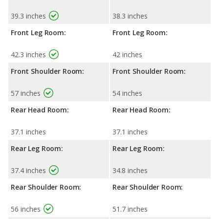
39.3 inches
38.3 inches
Front Leg Room:
Front Leg Room:
42.3 inches
42 inches
Front Shoulder Room:
Front Shoulder Room:
57 inches
54 inches
Rear Head Room:
Rear Head Room:
37.1 inches
37.1 inches
Rear Leg Room:
Rear Leg Room:
37.4 inches
34.8 inches
Rear Shoulder Room:
Rear Shoulder Room:
56 inches
51.7 inches