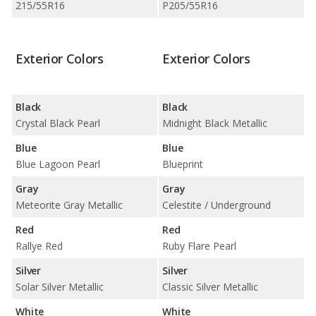
215/55R16
P205/55R16
Exterior Colors
Exterior Colors
Black
Black
Crystal Black Pearl
Midnight Black Metallic
Blue
Blue
Blue Lagoon Pearl
Blueprint
Gray
Gray
Meteorite Gray Metallic
Celestite / Underground
Red
Red
Rallye Red
Ruby Flare Pearl
Silver
Silver
Solar Silver Metallic
Classic Silver Metallic
White
White