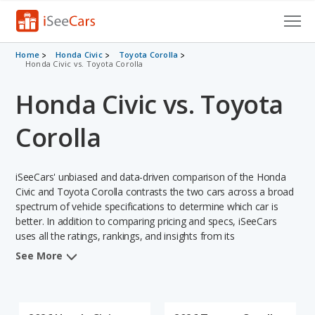
Cars for Sale
Home
Honda Civic
Toyota Corolla
Honda Civic vs. Toyota Corolla
Research
Honda Civic vs. Toyota
VIN Check
Corolla
Saved Cars
iSeeCars' unbiased and data-driven comparison of the Honda
Saved Searches
Civic and Toyota Corolla contrasts the two cars across a broad
spectrum of vehicle specifications to determine which car is
Saved iVIN Reports
better. In addition to comparing pricing and specs, iSeeCars
uses all the ratings, rankings, and insights from its
Log In
comprehensive analyses of each vehicle model, including
See More
calculations of reliability, safety, depreciation, value retention,
Sign Up
and the vehicle's projected lifetime recalls (based on analyzing
over 25 billion data points). This in-depth evaluation is used to
identify which vehicle represents a better overall choice for