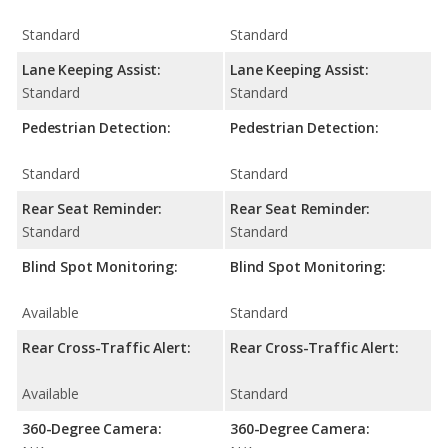
Standard
Standard
Lane Keeping Assist:
Lane Keeping Assist:
Standard
Standard
Pedestrian Detection:
Pedestrian Detection:
Standard
Standard
Rear Seat Reminder:
Rear Seat Reminder:
Standard
Standard
Blind Spot Monitoring:
Blind Spot Monitoring:
Available
Standard
Rear Cross-Traffic Alert:
Rear Cross-Traffic Alert:
Available
Standard
360-Degree Camera:
360-Degree Camera: