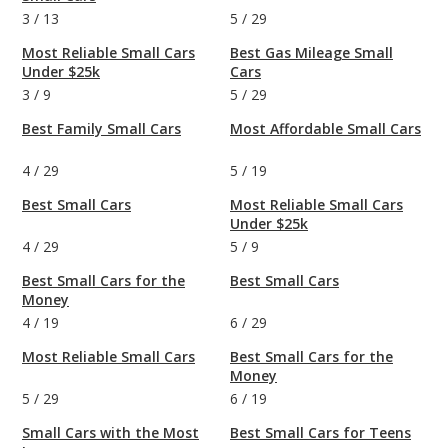
3
/
13
5
/
29
Most Reliable Small Cars
Best Gas Mileage Small
Under $25k
Cars
3
/
9
5
/
29
Best Family Small Cars
Most Affordable Small Cars
4
/
29
5
/
19
Best Small Cars
Most Reliable Small Cars
Under $25k
4
/
29
5
/
9
Best Small Cars for the
Best Small Cars
Money
4
/
19
6
/
29
Most Reliable Small Cars
Best Small Cars for the
Money
5
/
29
6
/
19
Small Cars with the Most
Best Small Cars for Teens