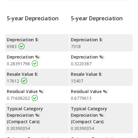
the Civic.
5-year Depreciation
5-year Depreciation
Depreciation $:
Depreciation $:
6983
7318
Depreciation %:
Depreciation %:
0.28391798
0.3220387
Resale Value $:
Resale Value $:
17612
15407
Residual Value %:
Residual Value %:
0.71608202
0.6779613
Typical Category
Typical Category
Depreciation %:
Depreciation %:
(Compact Cars)
(Compact Cars)
0.30390054
0.30390054