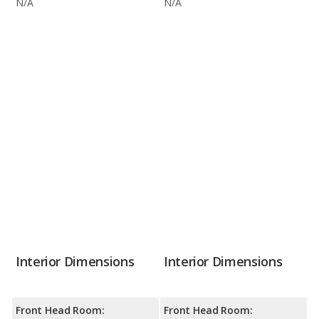
N/A
N/A
Interior Dimensions
Interior Dimensions
Front Head Room:
Front Head Room: