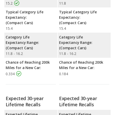
15.2
11.8
Typical Category Life
Typical Category Life
Expectancy:
Expectancy:
(Compact Cars)
(Compact Cars)
15.4
15.4
Category Life
Category Life
Expectancy Range:
Expectancy Range:
(Compact Cars)
(Compact Cars)
11.8 - 16.2
11.8 - 16.2
Chance of Reaching 200k
Chance of Reaching 200k
Miles for a New Car:
Miles for a New Car:
0.334
0.184
Expected 30-year
Expected 30-year
Lifetime Recalls
Lifetime Recalls
Expected Lifetime
Expected Lifetime