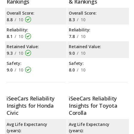
Rankings
& Rankings
Overall Score:
Overall Score:
8.8
/
10
8.3
/
10
Reliability:
Reliability:
8.1
/
10
7.8
/
10
Retained Value:
Retained Value:
9.3
/
10
9.0
/
10
Safety:
Safety:
9.0
/
10
8.0
/
10
iSeeCars Reliability
iSeeCars Reliability
Insights for Honda
Insights for Toyota
Civic
Corolla
Avg Life Expectancy
Avg Life Expectancy
(years):
(years):