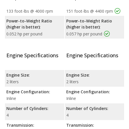
133 foot-lbs @ 4000 rpm
151 foot-lbs @ 4400 rpm
Power-to-Weight Ratio
Power-to-Weight Ratio
(higher is better):
(higher is better):
0.052 hp per pound
0.057 hp per pound
Engine Specifications
Engine Specifications
Engine Size:
Engine Size:
2 liters
2 liters
Engine Configuration:
Engine Configuration:
Inline
Inline
Number of Cylinders:
Number of Cylinders:
4
4
Transmission:
Transmission: