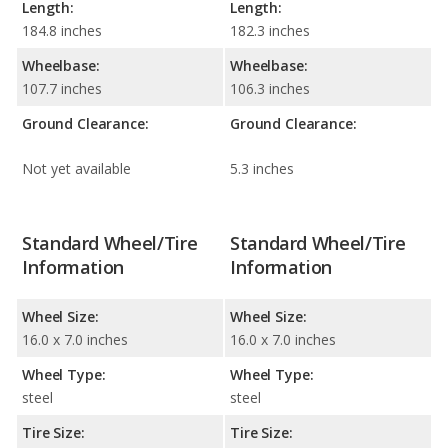
Length:
Length:
184.8 inches
182.3 inches
Wheelbase:
Wheelbase:
107.7 inches
106.3 inches
Ground Clearance:
Ground Clearance:
Not yet available
5.3 inches
Standard Wheel/Tire
Standard Wheel/Tire
Information
Information
Wheel Size:
Wheel Size:
16.0 x 7.0 inches
16.0 x 7.0 inches
Wheel Type:
Wheel Type:
steel
steel
Tire Size:
Tire Size: