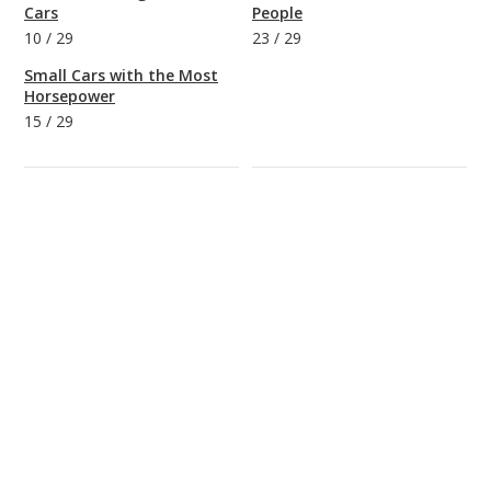
Cars
People
10
/
29
23
/
29
Small Cars with the Most
Horsepower
15
/
29