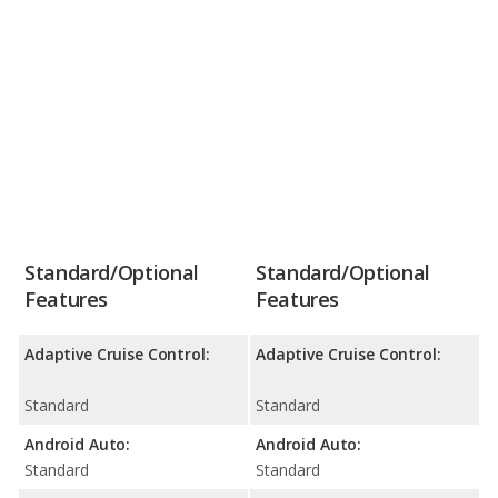
Standard/Optional
Standard/Optional
Features
Features
Adaptive Cruise Control:
Adaptive Cruise Control:
Standard
Standard
Android Auto:
Android Auto:
Standard
Standard