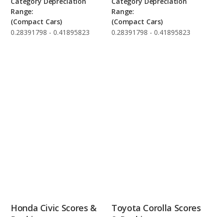
Category Depreciation
Category Depreciation
Range:
Range:
(Compact Cars)
(Compact Cars)
0.28391798 - 0.41895823
0.28391798 - 0.41895823
Honda Civic Scores &
Toyota Corolla Scores