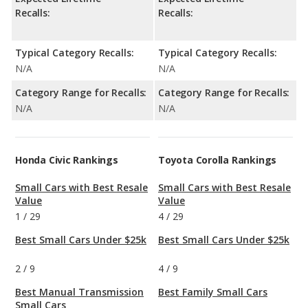
Recalls:
Recalls:
Typical Category Recalls:
Typical Category Recalls:
N/A
N/A
Category Range for Recalls:
Category Range for Recalls:
N/A
N/A
Honda Civic Rankings
Toyota Corolla Rankings
Small Cars with Best Resale
Small Cars with Best Resale
Value
Value
1
/
29
4
/
29
Best Small Cars Under $25k
Best Small Cars Under $25k
2
/
9
4
/
9
Best Manual Transmission
Best Family Small Cars
Small Cars