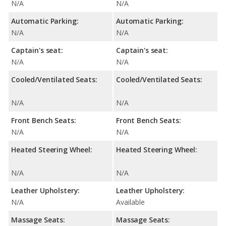
N/A
N/A
Automatic Parking:
Automatic Parking:
N/A
N/A
Captain's seat:
Captain's seat:
N/A
N/A
Cooled/Ventilated Seats:
Cooled/Ventilated Seats:
N/A
N/A
Front Bench Seats:
Front Bench Seats:
N/A
N/A
Heated Steering Wheel:
Heated Steering Wheel:
N/A
N/A
Leather Upholstery:
Leather Upholstery:
N/A
Available
Massage Seats:
Massage Seats: