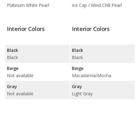
Platinum White Pearl
Ice Cap / Wind Chill Pearl
Interior Colors
Interior Colors
Black
Black
Black
Black
Beige
Beige
Not available
Macadamia/Mocha
Gray
Gray
Not available
Light Gray