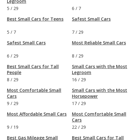
Legroom
5
/
29
6
/
7
Best Small Cars for Teens
Safest Small Cars
5
/
7
7
/
29
Safest Small Cars
Most Reliable Small Cars
6
/
29
8
/
29
Best Small Cars for Tall
Small Cars with the Most
People
Legroom
8
/
29
16
/
29
Most Comfortable Small
Small Cars with the Most
Cars
Horsepower
9
/
29
17
/
29
Most Affordable Small Cars
Most Comfortable Small
Cars
9
/
19
22
/
29
Best Gas Mileage Small
Best Small Cars for Tall