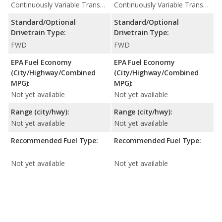
Continuously Variable Transmission (CVT Automatic)
Continuously Variable Transmission (CVT Automatic)
Standard/Optional
Standard/Optional
Drivetrain Type:
Drivetrain Type:
FWD
FWD
EPA Fuel Economy
EPA Fuel Economy
(City/Highway/Combined
(City/Highway/Combined
MPG):
MPG):
Not yet available
Not yet available
Range (city/hwy):
Range (city/hwy):
Not yet available
Not yet available
Recommended Fuel Type:
Recommended Fuel Type:
Not yet available
Not yet available