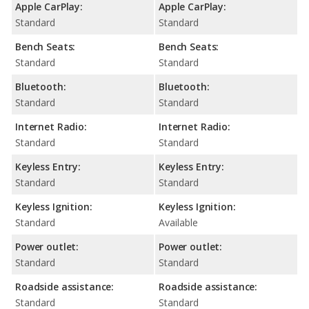
Apple CarPlay:
Apple CarPlay:
Standard
Standard
Bench Seats:
Bench Seats:
Standard
Standard
Bluetooth:
Bluetooth:
Standard
Standard
Internet Radio:
Internet Radio:
Standard
Standard
Keyless Entry:
Keyless Entry:
Standard
Standard
Keyless Ignition:
Keyless Ignition:
Standard
Available
Power outlet:
Power outlet:
Standard
Standard
Roadside assistance:
Roadside assistance:
Standard
Standard