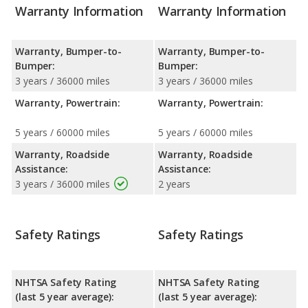
Warranty Information
Warranty Information
Warranty, Bumper-to-
Warranty, Bumper-to-
Bumper:
Bumper:
3 years / 36000 miles
3 years / 36000 miles
Warranty, Powertrain:
Warranty, Powertrain:
5 years / 60000 miles
5 years / 60000 miles
Warranty, Roadside
Warranty, Roadside
Assistance:
Assistance:
3 years / 36000 miles
2 years
Safety Ratings
Safety Ratings
NHTSA Safety Rating
NHTSA Safety Rating
(last 5 year average):
(last 5 year average):