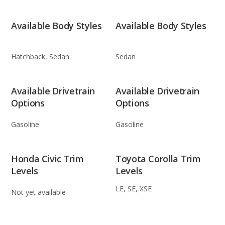
Available Body Styles
Available Body Styles
Hatchback, Sedan
Sedan
Available Drivetrain
Available Drivetrain
Options
Options
Gasoline
Gasoline
Honda Civic Trim
Toyota Corolla Trim
Levels
Levels
LE, SE, XSE
Not yet available