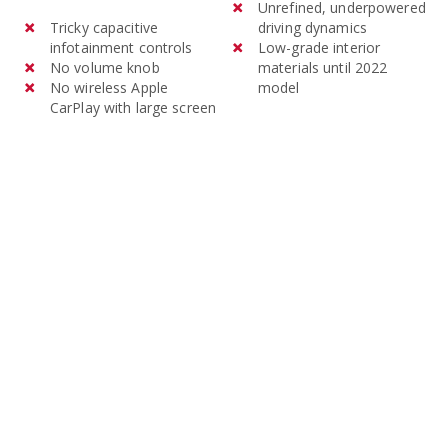
models of the Mitsubishi
Unrefined, underpowered
Tricky capacitive
driving dynamics
Outlander cost an average of
infotainment controls
Low-grade interior
$32,039 and 3-year-old
No volume knob
materials until 2022
models average $18,676.
No wireless Apple
model
CarPlay with large screen