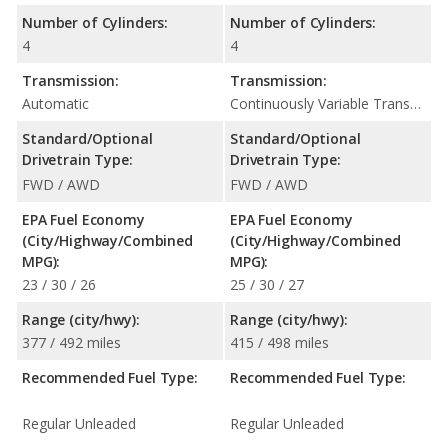
Number of Cylinders:
Number of Cylinders:
4
4
Transmission:
Transmission:
Automatic
Continuously Variable Transmission (CVT Automatic)
Standard/Optional
Standard/Optional
Drivetrain Type:
Drivetrain Type:
FWD / AWD
FWD / AWD
EPA Fuel Economy
EPA Fuel Economy
(City/Highway/Combined
(City/Highway/Combined
MPG):
MPG):
23 / 30 / 26
25 / 30 / 27
Range (city/hwy):
Range (city/hwy):
377 / 492 miles
415 / 498 miles
Recommended Fuel Type:
Recommended Fuel Type:
Regular Unleaded
Regular Unleaded