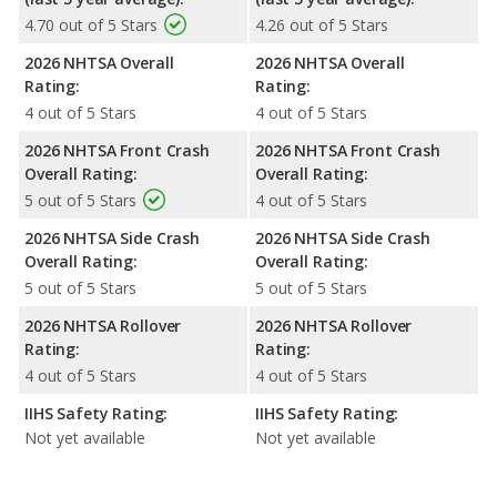
4.70 out of 5 Stars
4.26 out of 5 Stars
2026 NHTSA Overall
2026 NHTSA Overall
Rating:
Rating:
4 out of 5 Stars
4 out of 5 Stars
2026 NHTSA Front Crash
2026 NHTSA Front Crash
Overall Rating:
Overall Rating:
5 out of 5 Stars
4 out of 5 Stars
2026 NHTSA Side Crash
2026 NHTSA Side Crash
Overall Rating:
Overall Rating:
5 out of 5 Stars
5 out of 5 Stars
2026 NHTSA Rollover
2026 NHTSA Rollover
Rating:
Rating:
4 out of 5 Stars
4 out of 5 Stars
IIHS Safety Rating:
IIHS Safety Rating:
Not yet available
Not yet available