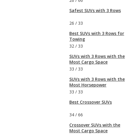
26
/
66
Safest SUVs with 3 Rows
26
/
33
Best SUVs with 3 Rows for
Towing
32
/
33
SUVs with 3 Rows with the
Most Cargo Space
33
/
33
SUVs with 3 Rows with the
Most Horsepower
33
/
33
Best Crossover SUVs
34
/
66
Crossover SUVs with the
Most Cargo Space