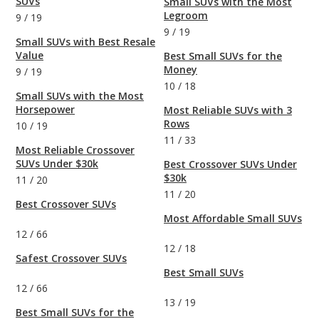
SUVs
Small SUVs with the Most
Legroom
9
/
19
9
/
19
Small SUVs with Best Resale
Value
Best Small SUVs for the
Money
9
/
19
10
/
18
Small SUVs with the Most
Horsepower
Most Reliable SUVs with 3
Rows
10
/
19
11
/
33
Most Reliable Crossover
SUVs Under $30k
Best Crossover SUVs Under
$30k
11
/
20
11
/
20
Best Crossover SUVs
Most Affordable Small SUVs
12
/
66
12
/
18
Safest Crossover SUVs
Best Small SUVs
12
/
66
13
/
19
Best Small SUVs for the