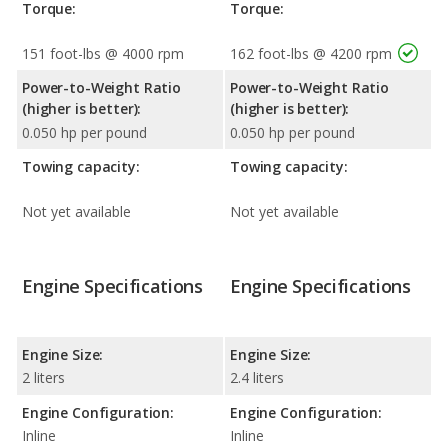
Torque:
Torque:
151 foot-lbs @ 4000 rpm
162 foot-lbs @ 4200 rpm
Power-to-Weight Ratio
Power-to-Weight Ratio
(higher is better):
(higher is better):
0.050 hp per pound
0.050 hp per pound
Towing capacity:
Towing capacity:
Not yet available
Not yet available
Engine Specifications
Engine Specifications
Engine Size:
Engine Size:
2 liters
2.4 liters
Engine Configuration:
Engine Configuration:
Inline
Inline