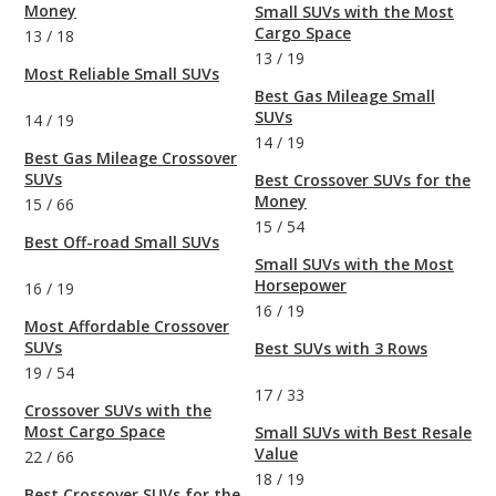
Money
Small SUVs with the Most
Cargo Space
13
/
18
13
/
19
Most Reliable Small SUVs
Best Gas Mileage Small
SUVs
14
/
19
14
/
19
Best Gas Mileage Crossover
SUVs
Best Crossover SUVs for the
Money
15
/
66
15
/
54
Best Off-road Small SUVs
Small SUVs with the Most
Horsepower
16
/
19
16
/
19
Most Affordable Crossover
SUVs
Best SUVs with 3 Rows
19
/
54
17
/
33
Crossover SUVs with the
Most Cargo Space
Small SUVs with Best Resale
Value
22
/
66
18
/
19
Best Crossover SUVs for the