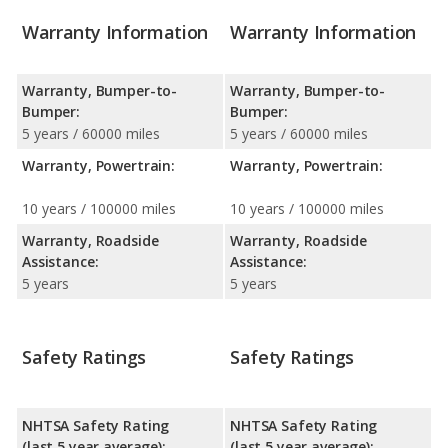
Warranty Information
Warranty Information
Warranty, Bumper-to-
Warranty, Bumper-to-
Bumper:
Bumper:
5 years / 60000 miles
5 years / 60000 miles
Warranty, Powertrain:
Warranty, Powertrain:
10 years / 100000 miles
10 years / 100000 miles
Warranty, Roadside
Warranty, Roadside
Assistance:
Assistance:
5 years
5 years
Safety Ratings
Safety Ratings
NHTSA Safety Rating
NHTSA Safety Rating
(last 5 year average):
(last 5 year average):