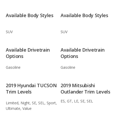
Available Body Styles
Available Body Styles
SUV
SUV
Available Drivetrain
Available Drivetrain
Options
Options
Gasoline
Gasoline
2019 Hyundai TUCSON
2019 Mitsubishi
Trim Levels
Outlander Trim Levels
ES, GT, LE, SE, SEL
Limited, Night, SE, SEL, Sport,
Ultimate, Value