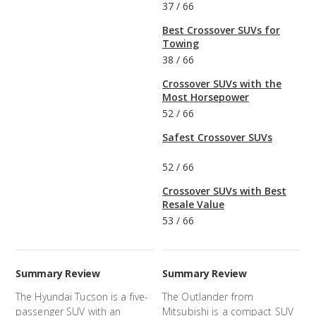
37
/
66
Best Crossover SUVs for
Towing
38
/
66
Crossover SUVs with the
Most Horsepower
52
/
66
Safest Crossover SUVs
52
/
66
Crossover SUVs with Best
Resale Value
53
/
66
Summary Review
Summary Review
The Hyundai Tucson is a five-
The Outlander from
passenger SUV with an
Mitsubishi is a compact SUV