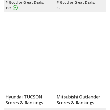
# Good or Great Deals:
# Good or Great Deals:
195
32
Hyundai TUCSON
Mitsubishi Outlander
Scores & Rankings
Scores & Rankings