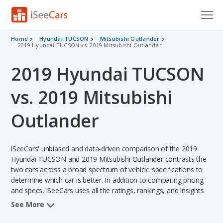
Cars for Sale
Home
Hyundai TUCSON
Mitsubishi Outlander
2019 Hyundai TUCSON vs. 2019 Mitsubishi Outlander
Research
2019 Hyundai TUCSON
VIN Check
vs. 2019 Mitsubishi
Saved Cars
Outlander
Saved Searches
iSeeCars' unbiased and data-driven comparison of the 2019
Saved iVIN Reports
Hyundai TUCSON and 2019 Mitsubishi Outlander contrasts the
two cars across a broad spectrum of vehicle specifications to
Log In
determine which car is better. In addition to comparing pricing
and specs, iSeeCars uses all the ratings, rankings, and insights
Sign Up
from its comprehensive analyses of each vehicle model,
See More
including calculations of reliability, safety, depreciation, value
retention, and the vehicle's projected lifetime recalls (based on