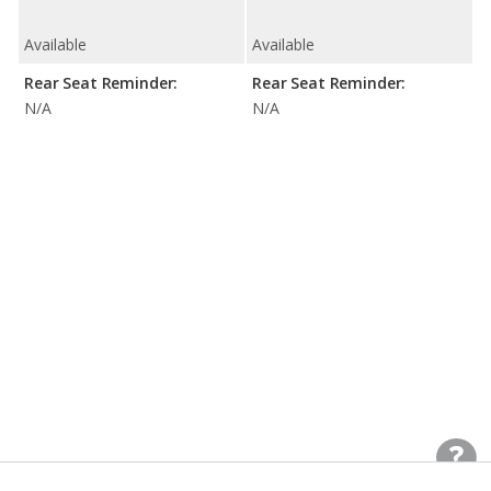
Available
Available
Rear Seat Reminder:
Rear Seat Reminder:
N/A
N/A