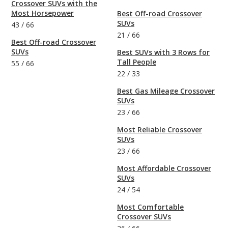
Crossover SUVs with the
Most Horsepower
Best Off-road Crossover
SUVs
43
/
66
21
/
66
Best Off-road Crossover
SUVs
Best SUVs with 3 Rows for
Tall People
55
/
66
22
/
33
Best Gas Mileage Crossover
SUVs
23
/
66
Most Reliable Crossover
SUVs
23
/
66
Most Affordable Crossover
SUVs
24
/
54
Most Comfortable
Crossover SUVs