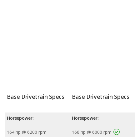
Base Drivetrain Specs
Base Drivetrain Specs
Horsepower:
Horsepower:
164 hp @ 6200 rpm
166 hp @ 6000 rpm