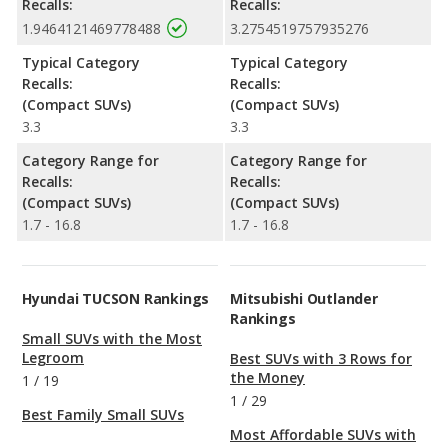
Recalls:
Recalls:
1.9464121469778488
3.2754519757935276
Typical Category
Typical Category
Recalls:
Recalls:
(Compact SUVs)
(Compact SUVs)
3.3
3.3
Category Range for
Category Range for
Recalls:
Recalls:
(Compact SUVs)
(Compact SUVs)
1.7 - 16.8
1.7 - 16.8
Hyundai TUCSON Rankings
Mitsubishi Outlander
Rankings
Small SUVs with the Most
Legroom
Best SUVs with 3 Rows for
the Money
1
/
19
1
/
29
Best Family Small SUVs
Most Affordable SUVs with