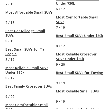
Under $30k
7
/
19
6
/
12
Most Affordable Small SUVs
Most Comfortable Small
SUVs
7
/
18
7
/
19
Best Gas Mileage Small
SUVs
Best Small SUVs Under $30k
8
/
19
8
/
12
Best Small SUVs for Tall
People
Most Reliable Crossover
SUVs Under $30k
8
/
19
9
/
20
Most Reliable Small SUVs
Under $30k
Best Small SUVs for Towing
8
/
12
9
/
19
Best Family Crossover SUVs
Most Reliable Small SUVs
9
/
66
9
/
19
Most Comfortable Small