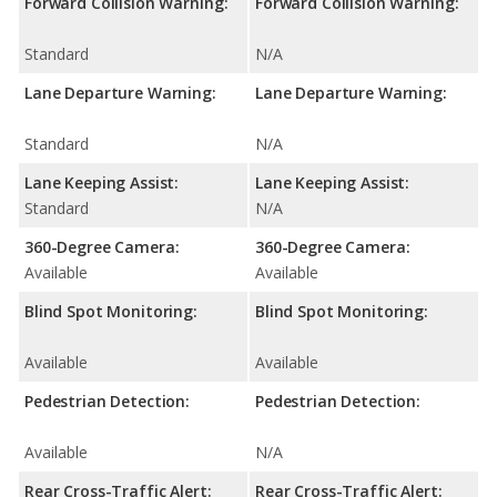
Forward Collision Warning:
Forward Collision Warning:
Standard
N/A
Lane Departure Warning:
Lane Departure Warning:
Standard
N/A
Lane Keeping Assist:
Lane Keeping Assist:
Standard
N/A
360-Degree Camera:
360-Degree Camera:
Available
Available
Blind Spot Monitoring:
Blind Spot Monitoring:
Available
Available
Pedestrian Detection:
Pedestrian Detection:
Available
N/A
Rear Cross-Traffic Alert:
Rear Cross-Traffic Alert: