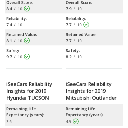
Overall Score:
Overall Score:
8.4
/
10
7.9
/
10
Reliability:
Reliability:
7.4
/
10
7.7
/
10
Retained Value:
Retained Value:
8.1
/
10
7.7
/
10
Safety:
Safety:
9.7
/
10
8.2
/
10
iSeeCars Reliability
iSeeCars Reliability
Insights for 2019
Insights for 2019
Hyundai TUCSON
Mitsubishi Outlander
Remaining Life
Remaining Life
Expectancy (years):
Expectancy (years):
3.6
4.9