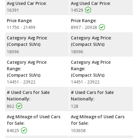
Avg Used Car Price:
Avg Used Car Price:
engine makes 166 horsepower. The TUCSON is rated to deliver
16391
14529
an average of 26 miles per gallon, with a highway range of 492
miles. The Outlander is rated to deliver an average of 27 miles
Price Range:
Price Range:
per gallon, with a highway range of 498 miles. This gives the
11750 - 21499
8997 - 20928
2019 Mitsubishi Outlander the fuel efficiency and maximum
range advantage over the 2019 Hyundai TUCSON. Both models
Category Avg Price:
Category Avg Price:
use regular unleaded.
(Compact SUVs)
(Compact SUVs)
18096
18096
Passenger Space Comparison
: While both models are
crossover/compact SUVs, the 2019 Mitsubishi Outlander has
Category Avg Price
Category Avg Price
the advantage of offering more interior volume, reflected in
Range:
Range:
more front head room and rear shoulder room. The 2019
(Compact SUVs)
(Compact SUVs)
Hyundai TUCSON has the advantage in the areas of front
14451 - 23922
14451 - 23922
shoulder room, front leg room, rear head room, rear leg room,
and cargo space.
# Used Cars for Sale
# Used Cars for Sale
Nationally:
Nationally:
Safety Ratings
: When comparing crash test ratings from
862
128
NHTSA, the 2019 Hyundai TUCSON has higher safety ratings
than the 2019 Mitsubishi Outlander, with an average rating of
Avg Mileage of Used Cars
Avg Mileage of Used Cars
4.70 out of 5 Stars compared to 4.26 out of 5 Stars.
for Sale:
for Sale:
84025
103658