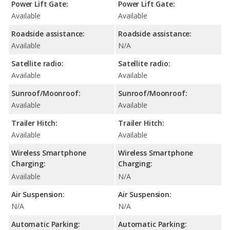
Power Lift Gate:
Power Lift Gate:
Available
Available
Roadside assistance:
Roadside assistance:
Available
N/A
Satellite radio:
Satellite radio:
Available
Available
Sunroof/Moonroof:
Sunroof/Moonroof:
Available
Available
Trailer Hitch:
Trailer Hitch:
Available
Available
Wireless Smartphone
Wireless Smartphone
Charging:
Charging:
Available
N/A
Air Suspension:
Air Suspension:
N/A
N/A
Automatic Parking:
Automatic Parking: