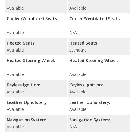
Available
Available
Cooled/Ventilated Seats:
Cooled/Ventilated Seats:
Available
N/A
Heated Seats
Heated Seats
Available
Standard
Heated Steering Wheel:
Heated Steering Wheel:
Available
Available
Keyless Ignition:
Keyless Ignition:
Available
Available
Leather Upholstery:
Leather Upholstery:
Available
Available
Navigation System:
Navigation System:
Available
N/A