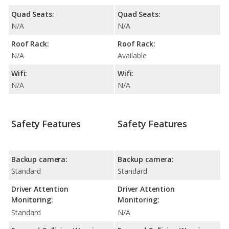
Quad Seats:
Quad Seats:
N/A
N/A
Roof Rack:
Roof Rack:
N/A
Available
Wifi:
Wifi:
N/A
N/A
Safety Features
Safety Features
Backup camera:
Backup camera:
Standard
Standard
Driver Attention
Driver Attention
Monitoring:
Monitoring:
Standard
N/A