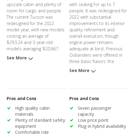
upscale cabin and plenty of
with seating for up to 7
room for cargo and people.
people. It was redesigned for
The current Tucson was
2022 with substantial
redesigned for the 2022
improvements to its interior
model year, with new models
quality, refinement and
costing an average of
overall execution, though
$29,524 and 3-year-old
engine power remains
models averaging $20,667.
adequate at best. Previous
Outlanders were offered in
See More
three basic flavors: the
Outlander Sport, a smaller,
See More
two-row model, the
Outlander, a somewhat larger
three-row version, and the
Outlander PHEV, a plug-in
Pros and Cons
Pros and Cons
hybrid option. The previous
Outlander and Outlander
High quality cabin
Seven passenger
Sport models were
materials
capacity
introduced in 2011, and the
Plenty of standard safety
Low price point
Outlander PHEV was
equipment
Plug-in hybrid availability
introduced in 2014. New
Comfortable ride