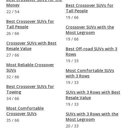
Money
Best Crossover SUVs for
Tall People
22
/
54
19
/
66
Best Crossover SUVs for
Tall People
Crossover SUVs with the
Most Legroom
26
/
66
19
/
66
Crossover SUVs with Best
Resale Value
Best Off-road SUVs with 3
Rows
27
/
66
19
/
33
Most Reliable Crossover
SUVs
Most Comfortable SUVs
with 3 Rows
32
/
66
19
/
33
Best Crossover SUVs for
Towing
SUVs with 3 Rows with Best
Resale Value
34
/
66
19
/
33
Most Comfortable
Crossover SUVs
SUVs with 3 Rows with the
Most Legroom
35
/
66
20
/
33