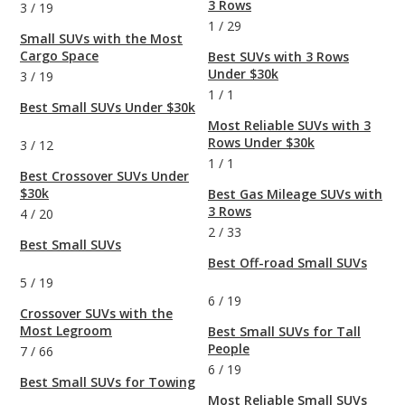
3 Rows
3
/
19
1
/
29
Small SUVs with the Most
Cargo Space
Best SUVs with 3 Rows
Under $30k
3
/
19
1
/
1
Best Small SUVs Under $30k
Most Reliable SUVs with 3
Rows Under $30k
3
/
12
1
/
1
Best Crossover SUVs Under
$30k
Best Gas Mileage SUVs with
3 Rows
4
/
20
2
/
33
Best Small SUVs
Best Off-road Small SUVs
5
/
19
6
/
19
Crossover SUVs with the
Most Legroom
Best Small SUVs for Tall
People
7
/
66
6
/
19
Best Small SUVs for Towing
Most Reliable Small SUVs