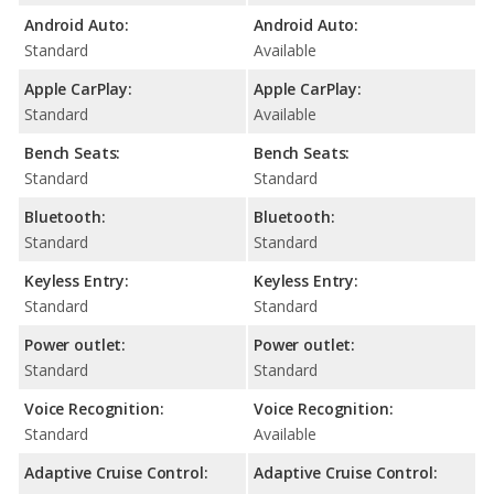
Android Auto:
Android Auto:
Standard
Available
Apple CarPlay:
Apple CarPlay:
Standard
Available
Bench Seats:
Bench Seats:
Standard
Standard
Bluetooth:
Bluetooth:
Standard
Standard
Keyless Entry:
Keyless Entry:
Standard
Standard
Power outlet:
Power outlet:
Standard
Standard
Voice Recognition:
Voice Recognition:
Standard
Available
Adaptive Cruise Control:
Adaptive Cruise Control: