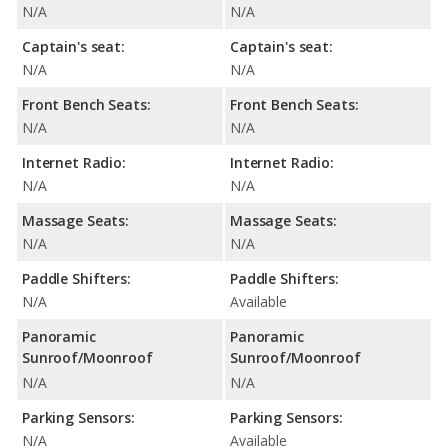
N/A
N/A
Captain's seat:
Captain's seat:
N/A
N/A
Front Bench Seats:
Front Bench Seats:
N/A
N/A
Internet Radio:
Internet Radio:
N/A
N/A
Massage Seats:
Massage Seats:
N/A
N/A
Paddle Shifters:
Paddle Shifters:
N/A
Available
Panoramic
Panoramic
Sunroof/Moonroof
Sunroof/Moonroof
N/A
N/A
Parking Sensors:
Parking Sensors:
N/A
Available