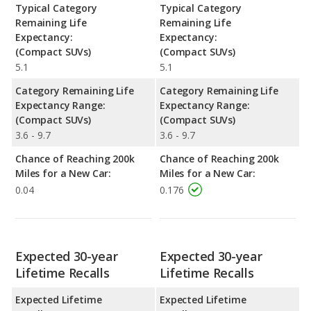
Typical Category
Typical Category
Remaining Life
Remaining Life
Expectancy:
Expectancy:
(Compact SUVs)
(Compact SUVs)
5.1
5.1
Category Remaining Life
Category Remaining Life
Expectancy Range:
Expectancy Range:
(Compact SUVs)
(Compact SUVs)
3.6 - 9.7
3.6 - 9.7
Chance of Reaching 200k
Chance of Reaching 200k
Miles for a New Car:
Miles for a New Car:
0.04
0.176
Expected 30-year
Expected 30-year
Lifetime Recalls
Lifetime Recalls
Expected Lifetime
Expected Lifetime