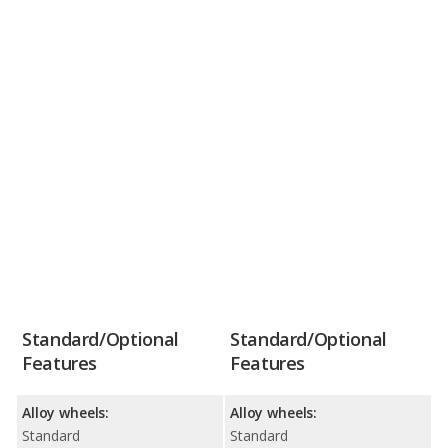
Standard/Optional
Standard/Optional
Features
Features
Alloy wheels:
Alloy wheels:
Standard
Standard