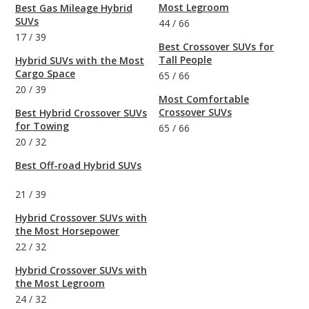
Most Legroom
Best Gas Mileage Hybrid
SUVs
44
/
66
17
/
39
Best Crossover SUVs for
Tall People
Hybrid SUVs with the Most
Cargo Space
65
/
66
20
/
39
Most Comfortable
Crossover SUVs
Best Hybrid Crossover SUVs
for Towing
65
/
66
20
/
32
Best Off-road Hybrid SUVs
21
/
39
Hybrid Crossover SUVs with
the Most Horsepower
22
/
32
Hybrid Crossover SUVs with
the Most Legroom
24
/
32