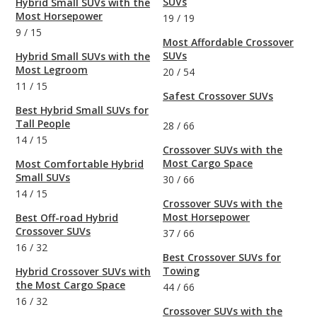
SUVs
Hybrid Small SUVs with the
Most Horsepower
19
/
19
9
/
15
Most Affordable Crossover
SUVs
Hybrid Small SUVs with the
Most Legroom
20
/
54
11
/
15
Safest Crossover SUVs
Best Hybrid Small SUVs for
Tall People
28
/
66
14
/
15
Crossover SUVs with the
Most Cargo Space
Most Comfortable Hybrid
Small SUVs
30
/
66
14
/
15
Crossover SUVs with the
Most Horsepower
Best Off-road Hybrid
Crossover SUVs
37
/
66
16
/
32
Best Crossover SUVs for
Towing
Hybrid Crossover SUVs with
the Most Cargo Space
44
/
66
16
/
32
Crossover SUVs with the