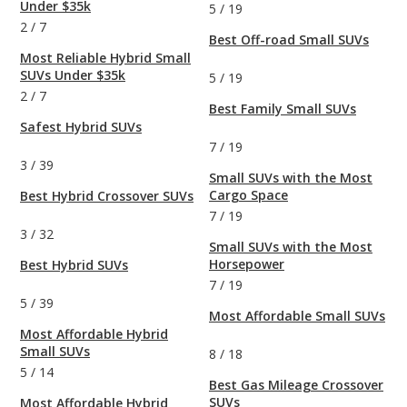
Under $35k
5
/
19
2
/
7
Best Off-road Small SUVs
Most Reliable Hybrid Small
SUVs Under $35k
5
/
19
2
/
7
Best Family Small SUVs
Safest Hybrid SUVs
7
/
19
3
/
39
Small SUVs with the Most
Cargo Space
Best Hybrid Crossover SUVs
7
/
19
3
/
32
Small SUVs with the Most
Horsepower
Best Hybrid SUVs
7
/
19
5
/
39
Most Affordable Small SUVs
Most Affordable Hybrid
Small SUVs
8
/
18
5
/
14
Best Gas Mileage Crossover
SUVs
Most Affordable Hybrid