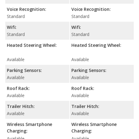
Voice Recognition:
Voice Recognition:
Standard
Standard
Wifi:
Wifi:
Standard
Standard
Heated Steering Wheel:
Heated Steering Wheel:
Available
Available
Parking Sensors:
Parking Sensors:
Available
Available
Roof Rack:
Roof Rack:
Available
Available
Trailer Hitch:
Trailer Hitch:
Available
Available
Wireless Smartphone
Wireless Smartphone
Charging:
Charging:
Available
Available