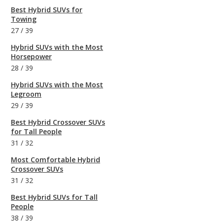
Best Hybrid SUVs for
Towing
27
/
39
Hybrid SUVs with the Most
Horsepower
28
/
39
Hybrid SUVs with the Most
Legroom
29
/
39
Best Hybrid Crossover SUVs
for Tall People
31
/
32
Most Comfortable Hybrid
Crossover SUVs
31
/
32
Best Hybrid SUVs for Tall
People
38
/
39