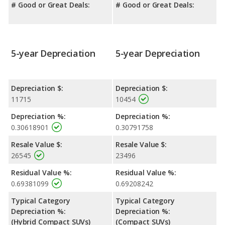
# Good or Great Deals:
# Good or Great Deals:
5-year Depreciation
5-year Depreciation
Depreciation $:
Depreciation $:
11715
10454
Depreciation %:
Depreciation %:
0.30618901
0.30791758
Resale Value $:
Resale Value $:
26545
23496
Residual Value %:
Residual Value %:
0.69381099
0.69208242
Typical Category
Typical Category
Depreciation %:
Depreciation %:
(Hybrid Compact SUVs)
(Compact SUVs)