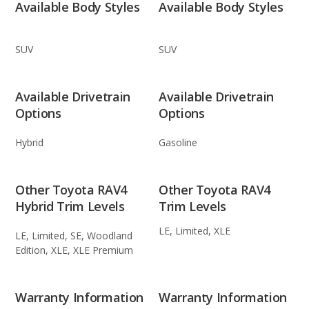
Available Body Styles
Available Body Styles
SUV
SUV
Available Drivetrain
Available Drivetrain
Options
Options
Hybrid
Gasoline
Other Toyota RAV4
Other Toyota RAV4
Hybrid Trim Levels
Trim Levels
LE, Limited, XLE
LE, Limited, SE, Woodland
Edition, XLE, XLE Premium
Warranty Information
Warranty Information