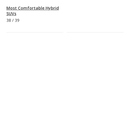
Most Comfortable Hybrid
SUVs
38
/
39