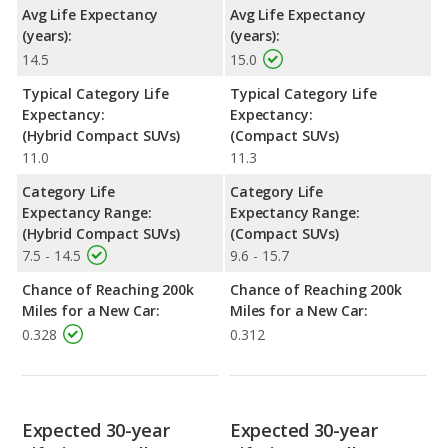
Avg Life Expectancy
Avg Life Expectancy
(years):
(years):
14.5
15.0
Typical Category Life
Typical Category Life
Expectancy:
Expectancy:
(Hybrid Compact SUVs)
(Compact SUVs)
11.0
11.3
Category Life
Category Life
Expectancy Range:
Expectancy Range:
(Hybrid Compact SUVs)
(Compact SUVs)
7.5 - 14.5
9.6 - 15.7
Chance of Reaching 200k
Chance of Reaching 200k
Miles for a New Car:
Miles for a New Car:
0.328
0.312
Expected 30-year
Expected 30-year