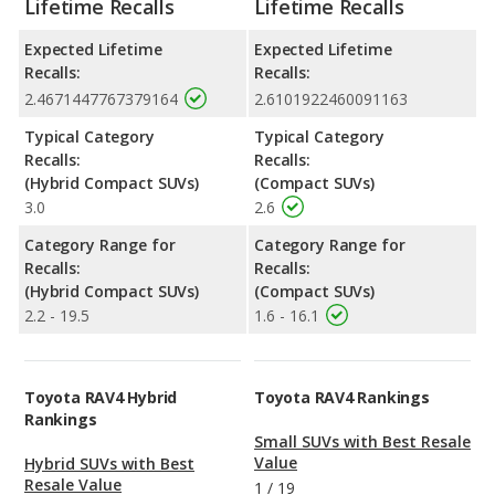
Lifetime Recalls
Lifetime Recalls
Expected Lifetime
Expected Lifetime
Recalls:
Recalls:
2.4671447767379164
2.6101922460091163
Typical Category
Typical Category
Recalls:
Recalls:
(Hybrid Compact SUVs)
(Compact SUVs)
3.0
2.6
Category Range for
Category Range for
Recalls:
Recalls:
(Hybrid Compact SUVs)
(Compact SUVs)
2.2 - 19.5
1.6 - 16.1
Toyota RAV4 Hybrid
Toyota RAV4 Rankings
Rankings
Small SUVs with Best Resale
Value
Hybrid SUVs with Best
Resale Value
1
/
19