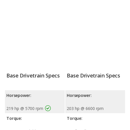
Base Drivetrain Specs
Base Drivetrain Specs
Horsepower:
Horsepower:
219 hp @ 5700 rpm
203 hp @ 6600 rpm
Torque:
Torque: