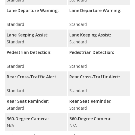
Lane Departure Warning:
Lane Departure Warning:
Standard
Standard
Lane Keeping Assist:
Lane Keeping Assist:
Standard
Standard
Pedestrian Detection:
Pedestrian Detection:
Standard
Standard
Rear Cross-Traffic Alert:
Rear Cross-Traffic Alert:
Standard
Standard
Rear Seat Reminder:
Rear Seat Reminder:
Standard
Standard
360-Degree Camera:
360-Degree Camera:
N/A
N/A