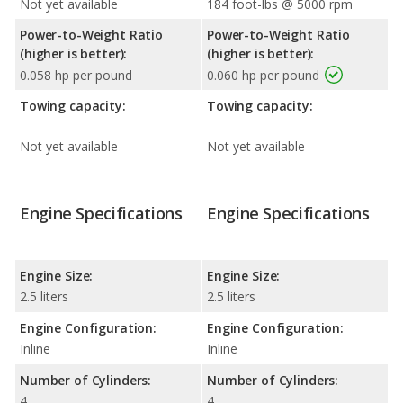
Not yet available
184 foot-lbs @ 5000 rpm
Power-to-Weight Ratio
Power-to-Weight Ratio
(higher is better):
(higher is better):
0.058 hp per pound
0.060 hp per pound
Towing capacity:
Towing capacity:
Not yet available
Not yet available
Engine Specifications
Engine Specifications
Engine Size:
Engine Size:
2.5 liters
2.5 liters
Engine Configuration:
Engine Configuration:
Inline
Inline
Number of Cylinders:
Number of Cylinders:
4
4