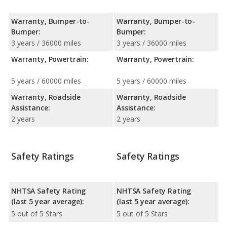
Warranty, Bumper-to-
Warranty, Bumper-to-
Bumper:
Bumper:
3 years / 36000 miles
3 years / 36000 miles
Warranty, Powertrain:
Warranty, Powertrain:
5 years / 60000 miles
5 years / 60000 miles
Warranty, Roadside
Warranty, Roadside
Assistance:
Assistance:
2 years
2 years
Safety Ratings
Safety Ratings
NHTSA Safety Rating
NHTSA Safety Rating
(last 5 year average):
(last 5 year average):
5 out of 5 Stars
5 out of 5 Stars