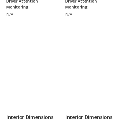
Driver Attention
Driver Attention
Monitoring:
Monitoring:
N/A
N/A
Interior Dimensions
Interior Dimensions