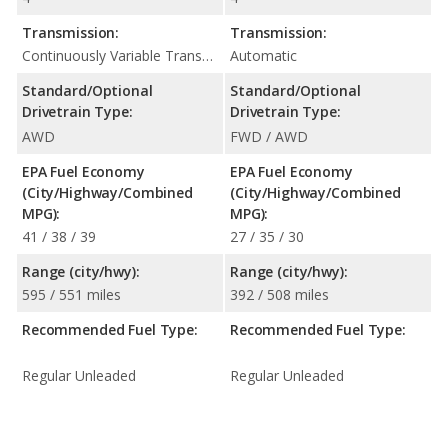
Transmission:
Transmission:
Continuously Variable Transmission (CVT Automatic)
Automatic
Standard/Optional
Standard/Optional
Drivetrain Type:
Drivetrain Type:
AWD
FWD / AWD
EPA Fuel Economy
EPA Fuel Economy
(City/Highway/Combined
(City/Highway/Combined
MPG):
MPG):
41 / 38 / 39
27 / 35 / 30
Range (city/hwy):
Range (city/hwy):
595 / 551 miles
392 / 508 miles
Recommended Fuel Type:
Recommended Fuel Type:
Regular Unleaded
Regular Unleaded