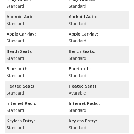
Standard
Standard
Android Auto:
Android Auto:
Standard
Standard
Apple CarPlay:
Apple CarPlay:
Standard
Standard
Bench Seats:
Bench Seats:
Standard
Standard
Bluetooth:
Bluetooth:
Standard
Standard
Heated Seats
Heated Seats
Standard
Available
Internet Radio:
Internet Radio:
Standard
Standard
Keyless Entry:
Keyless Entry:
Standard
Standard