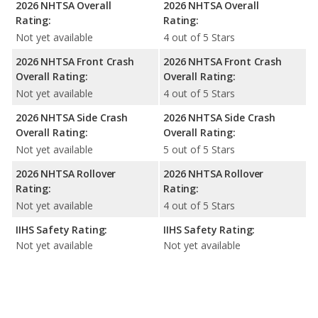
2026 NHTSA Overall
2026 NHTSA Overall
Rating:
Rating:
Not yet available
4 out of 5 Stars
2026 NHTSA Front Crash
2026 NHTSA Front Crash
Overall Rating:
Overall Rating:
Not yet available
4 out of 5 Stars
2026 NHTSA Side Crash
2026 NHTSA Side Crash
Overall Rating:
Overall Rating:
Not yet available
5 out of 5 Stars
2026 NHTSA Rollover
2026 NHTSA Rollover
Rating:
Rating:
Not yet available
4 out of 5 Stars
IIHS Safety Rating:
IIHS Safety Rating:
Not yet available
Not yet available