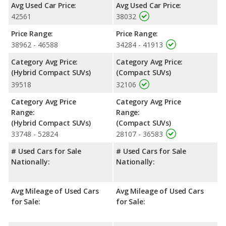
Safety Ratings
: When comparing crash test ratings from
Avg Used Car Price:
Avg Used Car Price:
NHTSA, both the Toyota RAV4 Hybrid XSE and the Toyota RAV4
42561
38032
XLE Premium have the same average safety rating of 5 out of 5
Stars.
Price Range:
Price Range:
38962 - 46588
34284 - 41913
Category Avg Price:
Category Avg Price:
(Hybrid Compact SUVs)
(Compact SUVs)
39518
32106
Category Avg Price
Category Avg Price
Range:
Range:
(Hybrid Compact SUVs)
(Compact SUVs)
33748 - 52824
28107 - 36583
# Used Cars for Sale
# Used Cars for Sale
Nationally:
Nationally:
Avg Mileage of Used Cars
Avg Mileage of Used Cars
for Sale:
for Sale: