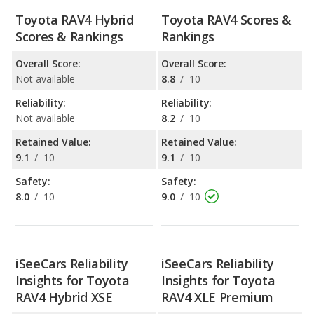
Toyota RAV4 Hybrid
Toyota RAV4 Scores &
Scores & Rankings
Rankings
Overall Score:
Overall Score:
Not available
8.8
/
10
Reliability:
Reliability:
Not available
8.2
/
10
Retained Value:
Retained Value:
9.1
/
10
9.1
/
10
Safety:
Safety:
8.0
/
10
9.0
/
10
iSeeCars Reliability
iSeeCars Reliability
Insights for Toyota
Insights for Toyota
RAV4 Hybrid XSE
RAV4 XLE Premium