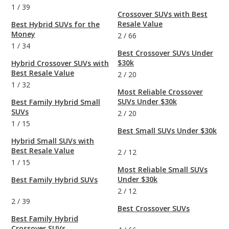
1
/
39
Crossover SUVs with Best
Resale Value
Best Hybrid SUVs for the
Money
2
/
66
1
/
34
Best Crossover SUVs Under
$30k
Hybrid Crossover SUVs with
Best Resale Value
2
/
20
1
/
32
Most Reliable Crossover
SUVs Under $30k
Best Family Hybrid Small
SUVs
2
/
20
1
/
15
Best Small SUVs Under $30k
Hybrid Small SUVs with
Best Resale Value
2
/
12
1
/
15
Most Reliable Small SUVs
Under $30k
Best Family Hybrid SUVs
2
/
12
2
/
39
Best Crossover SUVs
Best Family Hybrid
Crossover SUVs