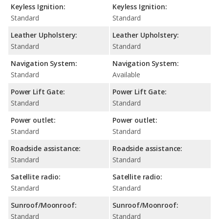
Keyless Ignition:
Keyless Ignition:
Standard
Standard
Leather Upholstery:
Leather Upholstery:
Standard
Standard
Navigation System:
Navigation System:
Standard
Available
Power Lift Gate:
Power Lift Gate:
Standard
Standard
Power outlet:
Power outlet:
Standard
Standard
Roadside assistance:
Roadside assistance:
Standard
Standard
Satellite radio:
Satellite radio:
Standard
Standard
Sunroof/Moonroof:
Sunroof/Moonroof:
Standard
Standard