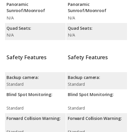
Panoramic
Panoramic
Sunroof/Moonroof
Sunroof/Moonroof
N/A
N/A
Quad Seats:
Quad Seats:
N/A
N/A
Safety Features
Safety Features
Backup camera:
Backup camera:
Standard
Standard
Blind Spot Monitoring:
Blind Spot Monitoring:
Standard
Standard
Forward Collision Warning:
Forward Collision Warning:
Standard
Standard