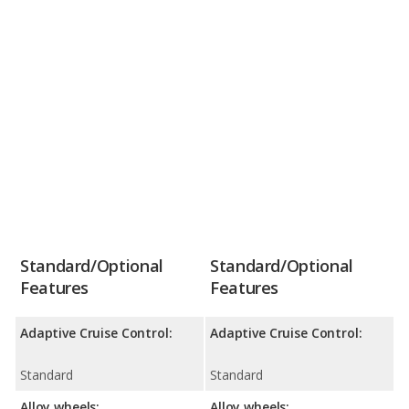
Standard/Optional
Standard/Optional
Features
Features
Adaptive Cruise Control:
Adaptive Cruise Control:
Standard
Standard
Alloy wheels:
Alloy wheels: