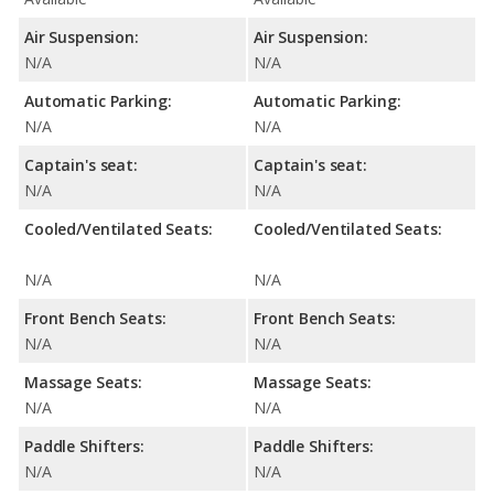
Air Suspension:
Air Suspension:
N/A
N/A
Automatic Parking:
Automatic Parking:
N/A
N/A
Captain's seat:
Captain's seat:
N/A
N/A
Cooled/Ventilated Seats:
Cooled/Ventilated Seats:
N/A
N/A
Front Bench Seats:
Front Bench Seats:
N/A
N/A
Massage Seats:
Massage Seats:
N/A
N/A
Paddle Shifters:
Paddle Shifters:
N/A
N/A