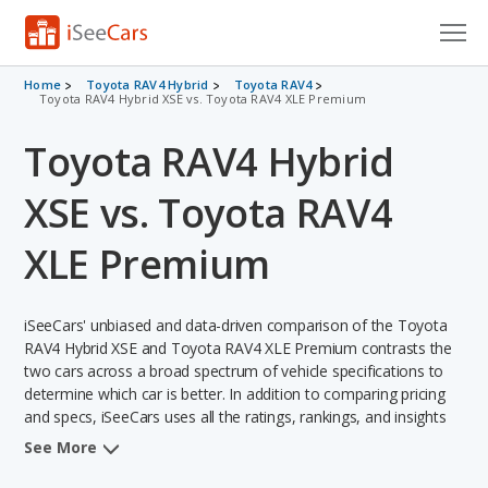
Cars for Sale
Home
Toyota RAV4 Hybrid
Toyota RAV4
Toyota RAV4 Hybrid XSE vs. Toyota RAV4 XLE Premium
Research
Toyota RAV4 Hybrid
VIN Check
XSE vs. Toyota RAV4
Saved Cars
XLE Premium
Saved Searches
iSeeCars' unbiased and data-driven comparison of the Toyota
Saved iVIN Reports
RAV4 Hybrid XSE and Toyota RAV4 XLE Premium contrasts the
two cars across a broad spectrum of vehicle specifications to
Log In
determine which car is better. In addition to comparing pricing
and specs, iSeeCars uses all the ratings, rankings, and insights
Sign Up
from its comprehensive analyses of each vehicle model,
See More
including calculations of reliability, safety, depreciation, value
retention, and the vehicle's projected lifetime recalls (based on