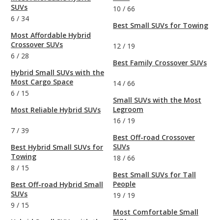
SUVs
10
/
66
6
/
34
Best Small SUVs for Towing
Most Affordable Hybrid
Crossover SUVs
12
/
19
6
/
28
Best Family Crossover SUVs
Hybrid Small SUVs with the
Most Cargo Space
14
/
66
6
/
15
Small SUVs with the Most
Legroom
Most Reliable Hybrid SUVs
16
/
19
7
/
39
Best Off-road Crossover
SUVs
Best Hybrid Small SUVs for
Towing
18
/
66
8
/
15
Best Small SUVs for Tall
People
Best Off-road Hybrid Small
SUVs
19
/
19
9
/
15
Most Comfortable Small