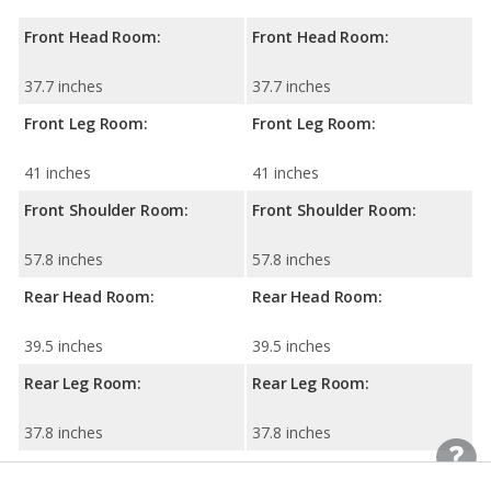
Front Head Room:
Front Head Room:
37.7 inches
37.7 inches
Front Leg Room:
Front Leg Room:
41 inches
41 inches
Front Shoulder Room:
Front Shoulder Room:
57.8 inches
57.8 inches
Rear Head Room:
Rear Head Room:
39.5 inches
39.5 inches
Rear Leg Room:
Rear Leg Room:
37.8 inches
37.8 inches
Rear Shoulder Room:
Rear Shoulder Room: