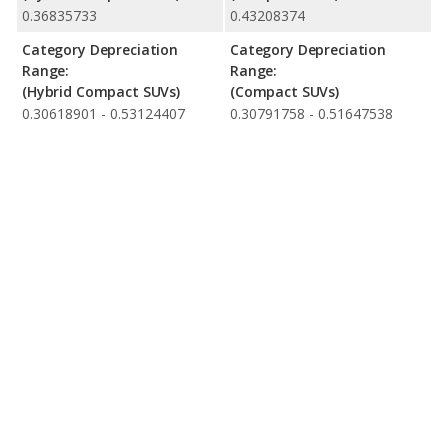
0.36835733
0.43208374
Category Depreciation
Category Depreciation
Range:
Range:
(Hybrid Compact SUVs)
(Compact SUVs)
0.30618901 - 0.53124407
0.30791758 - 0.51647538