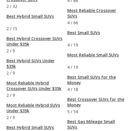
4
/
66
2
/
32
Most Reliable Crossover
SUVs
Best Hybrid Small SUVs
4
/
66
2
/
15
Best Small SUVs
Best Hybrid Crossover SUVs
Under $35k
4
/
19
2
/
9
Most Reliable Small SUVs
Best Hybrid SUVs Under
$35k
4
/
19
2
/
9
Best Small SUVs for the
Money
Most Reliable Hybrid
Crossover SUVs Under $35k
4
/
18
2
/
9
Best Crossover SUVs for the
Money
Most Reliable Hybrid SUVs
Under $35k
5
/
54
2
/
9
Best Gas Mileage Small
SUVs
Best Hybrid Small SUVs