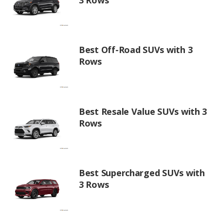
Best Off-Road SUVs with 3
Rows
Best Resale Value SUVs with 3
Rows
Best Supercharged SUVs with
3 Rows