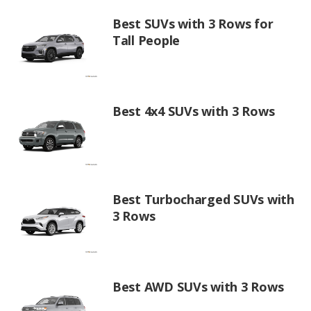
Best SUVs with 3 Rows for
Tall People
Best 4x4 SUVs with 3 Rows
Best Turbocharged SUVs with
3 Rows
Best AWD SUVs with 3 Rows