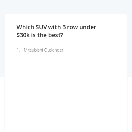
Which SUV with 3 row under
$30k is the best?
Mitsubishi Outlander