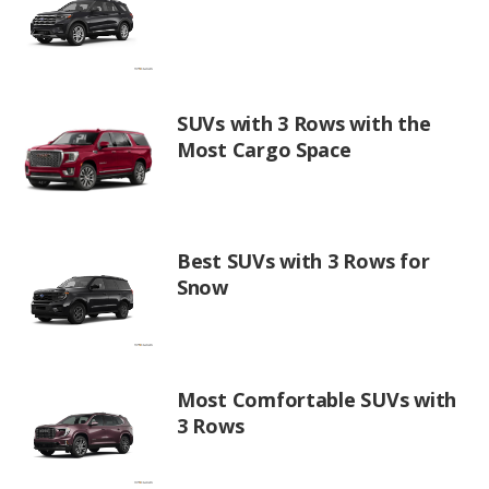
SUVs with 3 Rows with the
Most Cargo Space
Best SUVs with 3 Rows for
Snow
Most Comfortable SUVs with
3 Rows