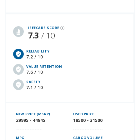
iSeeCars Best Car Rankings are calculated based on an analysis of data from over 12 million cars that assesses how long each vehicle lasts and how well it retains its value over time, along with safety data from the National Highway Traffic Safety Association
iSEECARS SCORE
7.3
/ 10
RELIABILITY
7.2 / 10
VALUE RETENTION
7.6 / 10
SAFETY
7.1 / 10
NEW PRICE (MSRP)
USED PRICE
29995 - 44845
18500 - 31500
MPG
CARGO VOLUME