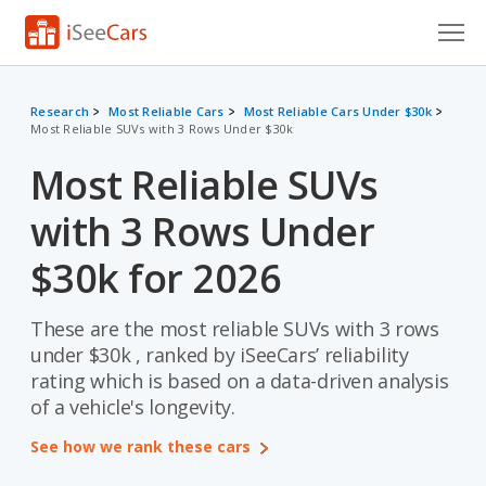
Cars for Sale
Research
Most Reliable Cars
Most Reliable Cars Under $30k
Most Reliable SUVs with 3 Rows Under $30k
Research
Most Reliable SUVs
VIN Check
with 3 Rows Under
Saved Cars
$30k for 2026
Saved Searches
These are the most reliable SUVs with 3 rows
Saved iVIN Reports
under $30k , ranked by iSeeCars’ reliability
Log In
rating which is based on a data-driven analysis
of a vehicle's longevity.
Sign Up
See how we rank these cars