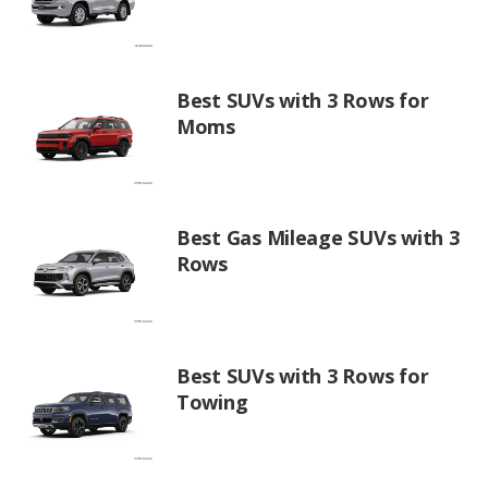
Best SUVs with 3 Rows for
Moms
Best Gas Mileage SUVs with 3
Rows
Best SUVs with 3 Rows for
Towing