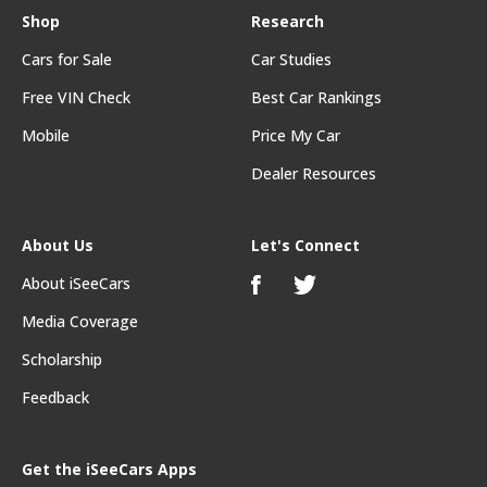
Shop
Research
Cars for Sale
Car Studies
Free VIN Check
Best Car Rankings
Mobile
Price My Car
Dealer Resources
About Us
Let's Connect
About iSeeCars
Media Coverage
Scholarship
Feedback
Get the iSeeCars Apps