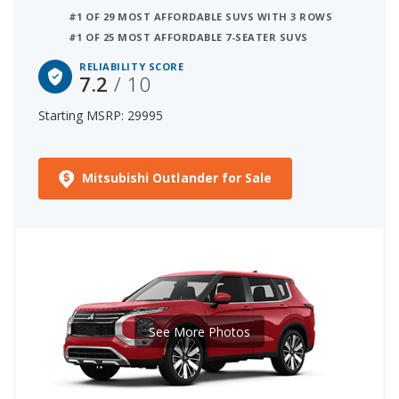
#1 OF 29 MOST AFFORDABLE SUVS WITH 3 ROWS
#1 OF 25 MOST AFFORDABLE 7-SEATER SUVS
RELIABILITY SCORE
7.2
/ 10
Starting MSRP: 29995
Mitsubishi Outlander for Sale
See More Photos