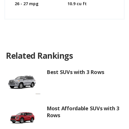
26 - 27 mpg
10.9 cu ft
Related Rankings
Best SUVs with 3 Rows
Most Affordable SUVs with 3
Rows