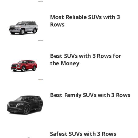
Most Reliable SUVs with 3
Rows
Best SUVs with 3 Rows for
the Money
Best Family SUVs with 3 Rows
Safest SUVs with 3 Rows