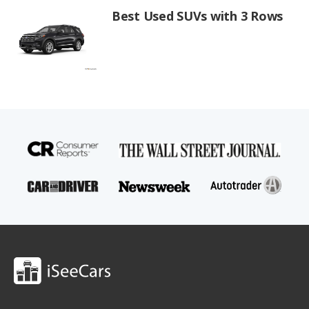
Best Used SUVs with 3 Rows