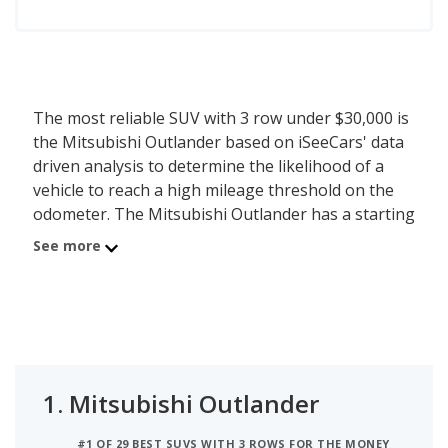
The most reliable SUV with 3 row under $30,000 is
the Mitsubishi Outlander based on iSeeCars' data
driven analysis to determine the likelihood of a
vehicle to reach a high mileage threshold on the
odometer. The Mitsubishi Outlander has a starting
MSRP of $29,995 with an iSeeCars reliability score
See more
of 7.2 out of 10. iSeeCars analyzed vehicles with
starting MSRP between $25,000 and $30,000 for
this list.
1.
Mitsubishi Outlander
#1 OF 29 BEST SUVS WITH 3 ROWS FOR THE MONEY