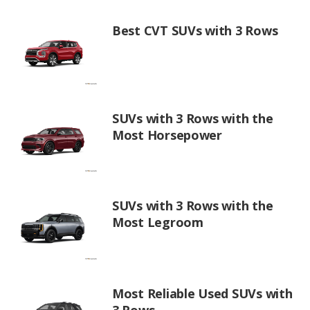
Best CVT SUVs with 3 Rows
SUVs with 3 Rows with the
Most Horsepower
SUVs with 3 Rows with the
Most Legroom
Most Reliable Used SUVs with
3 Rows