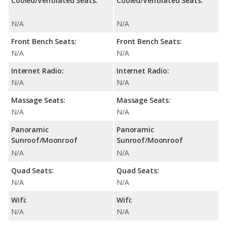
Cooled/Ventilated Seats:
Cooled/Ventilated Seats:
N/A
N/A
Front Bench Seats:
Front Bench Seats:
N/A
N/A
Internet Radio:
Internet Radio:
N/A
N/A
Massage Seats:
Massage Seats:
N/A
N/A
Panoramic
Panoramic
Sunroof/Moonroof
Sunroof/Moonroof
N/A
N/A
Quad Seats:
Quad Seats:
N/A
N/A
Wifi:
Wifi:
N/A
N/A