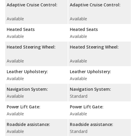
Adaptive Cruise Control:
Adaptive Cruise Control:
Available
Available
Heated Seats
Heated Seats
Available
Available
Heated Steering Wheel:
Heated Steering Wheel:
Available
Available
Leather Upholstery:
Leather Upholstery:
Available
Available
Navigation System:
Navigation System:
Available
Standard
Power Lift Gate:
Power Lift Gate:
Available
Available
Roadside assistance:
Roadside assistance:
Available
Standard