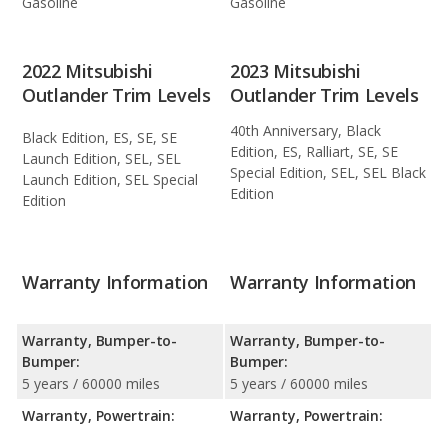
Gasoline
Gasoline
2022 Mitsubishi
2023 Mitsubishi
Outlander Trim Levels
Outlander Trim Levels
40th Anniversary, Black
Black Edition, ES, SE, SE
Edition, ES, Ralliart, SE, SE
Launch Edition, SEL, SEL
Special Edition, SEL, SEL Black
Launch Edition, SEL Special
Edition
Edition
Warranty Information
Warranty Information
Warranty, Bumper-to-
Warranty, Bumper-to-
Bumper:
Bumper:
5 years / 60000 miles
5 years / 60000 miles
Warranty, Powertrain:
Warranty, Powertrain: