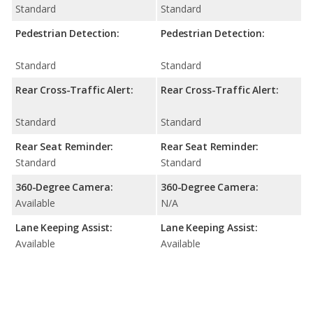
Standard
Standard
Pedestrian Detection:
Pedestrian Detection:
Standard
Standard
Rear Cross-Traffic Alert:
Rear Cross-Traffic Alert:
Standard
Standard
Rear Seat Reminder:
Rear Seat Reminder:
Standard
Standard
360-Degree Camera:
360-Degree Camera:
Available
N/A
Lane Keeping Assist:
Lane Keeping Assist:
Available
Available