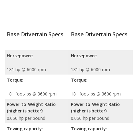
Base Drivetrain Specs
Base Drivetrain Specs
Horsepower:
Horsepower:
181 hp @ 6000 rpm
181 hp @ 6000 rpm
Torque:
Torque:
181 foot-lbs @ 3600 rpm
181 foot-lbs @ 3600 rpm
Power-to-Weight Ratio
Power-to-Weight Ratio
(higher is better):
(higher is better):
0.050 hp per pound
0.050 hp per pound
Towing capacity:
Towing capacity: