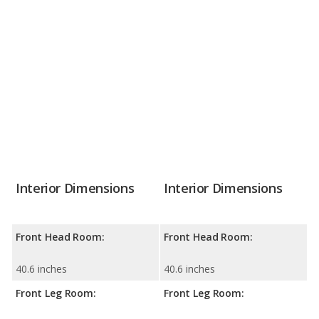
Interior Dimensions
Interior Dimensions
Front Head Room:
Front Head Room:
40.6 inches
40.6 inches
Front Leg Room:
Front Leg Room: