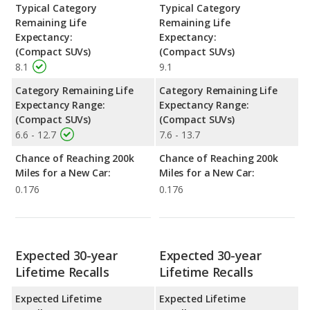
Typical Category
Typical Category
Remaining Life
Remaining Life
Expectancy:
Expectancy:
(Compact SUVs)
(Compact SUVs)
8.1
9.1
Category Remaining Life
Category Remaining Life
Expectancy Range:
Expectancy Range:
(Compact SUVs)
(Compact SUVs)
6.6 - 12.7
7.6 - 13.7
Chance of Reaching 200k
Chance of Reaching 200k
Miles for a New Car:
Miles for a New Car:
0.176
0.176
Expected 30-year
Expected 30-year
Lifetime Recalls
Lifetime Recalls
Expected Lifetime
Expected Lifetime