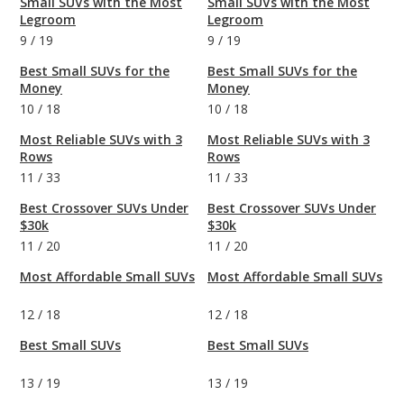
Small SUVs with the Most
Small SUVs with the Most
Legroom
Legroom
9
/
19
9
/
19
Best Small SUVs for the
Best Small SUVs for the
Money
Money
10
/
18
10
/
18
Most Reliable SUVs with 3
Most Reliable SUVs with 3
Rows
Rows
11
/
33
11
/
33
Best Crossover SUVs Under
Best Crossover SUVs Under
$30k
$30k
11
/
20
11
/
20
Most Affordable Small SUVs
Most Affordable Small SUVs
12
/
18
12
/
18
Best Small SUVs
Best Small SUVs
13
/
19
13
/
19