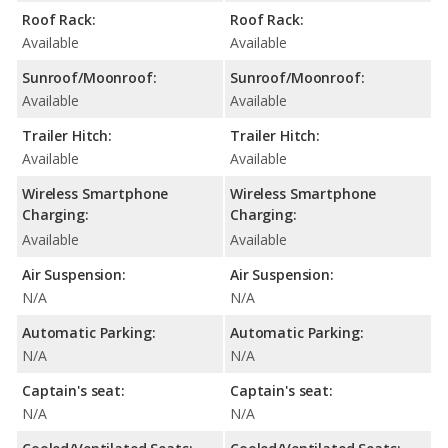
Roof Rack:
Roof Rack:
Available
Available
Sunroof/Moonroof:
Sunroof/Moonroof:
Available
Available
Trailer Hitch:
Trailer Hitch:
Available
Available
Wireless Smartphone
Wireless Smartphone
Charging:
Charging:
Available
Available
Air Suspension:
Air Suspension:
N/A
N/A
Automatic Parking:
Automatic Parking:
N/A
N/A
Captain's seat:
Captain's seat:
N/A
N/A