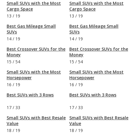
Small SUVs with the Most
Small SUVs with the Most
Cargo Space
Cargo Space
13
/
19
13
/
19
Best Gas Mileage Small
Best Gas Mileage Small
SUVs
SUVs
14
/
19
14
/
19
Best Crossover SUVs for the
Best Crossover SUVs for the
Money
Money
15
/
54
15
/
54
Small SUVs with the Most
Small SUVs with the Most
Horsepower
Horsepower
16
/
19
16
/
19
Best SUVs with 3 Rows
Best SUVs with 3 Rows
17
/
33
17
/
33
Small SUVs with Best Resale
Small SUVs with Best Resale
Value
Value
18
/
19
18
/
19