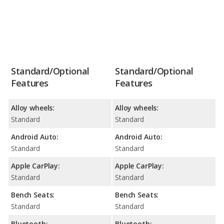
Standard/Optional
Standard/Optional
Features
Features
Alloy wheels:
Alloy wheels:
Standard
Standard
Android Auto:
Android Auto:
Standard
Standard
Apple CarPlay:
Apple CarPlay:
Standard
Standard
Bench Seats:
Bench Seats:
Standard
Standard
Bluetooth:
Bluetooth: