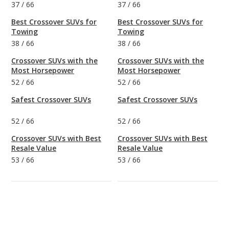
37
/
66
37
/
66
Best Crossover SUVs for
Best Crossover SUVs for
Towing
Towing
38
/
66
38
/
66
Crossover SUVs with the
Crossover SUVs with the
Most Horsepower
Most Horsepower
52
/
66
52
/
66
Safest Crossover SUVs
Safest Crossover SUVs
52
/
66
52
/
66
Crossover SUVs with Best
Crossover SUVs with Best
Resale Value
Resale Value
53
/
66
53
/
66