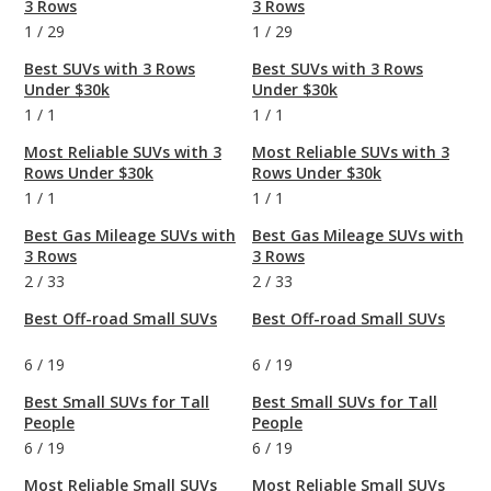
3 Rows
3 Rows
1
/
29
1
/
29
Best SUVs with 3 Rows
Best SUVs with 3 Rows
Under $30k
Under $30k
1
/
1
1
/
1
Most Reliable SUVs with 3
Most Reliable SUVs with 3
Rows Under $30k
Rows Under $30k
1
/
1
1
/
1
Best Gas Mileage SUVs with
Best Gas Mileage SUVs with
3 Rows
3 Rows
2
/
33
2
/
33
Best Off-road Small SUVs
Best Off-road Small SUVs
6
/
19
6
/
19
Best Small SUVs for Tall
Best Small SUVs for Tall
People
People
6
/
19
6
/
19
Most Reliable Small SUVs
Most Reliable Small SUVs