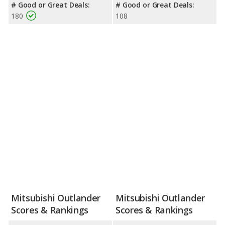
# Good or Great Deals:
# Good or Great Deals:
180
108
Mitsubishi Outlander
Mitsubishi Outlander
Scores & Rankings
Scores & Rankings