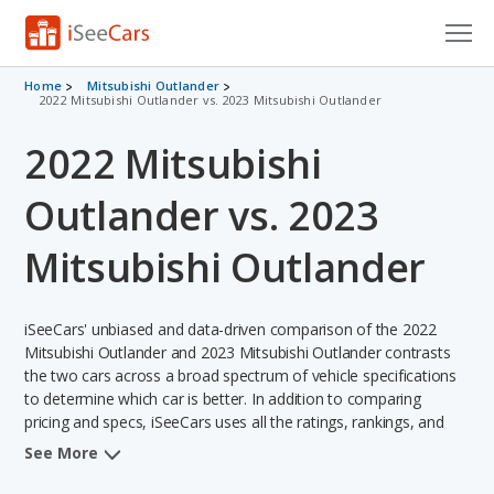
Cars for Sale
Home
Mitsubishi Outlander
2022 Mitsubishi Outlander vs. 2023 Mitsubishi Outlander
Research
2022 Mitsubishi
VIN Check
Outlander vs. 2023
Saved Cars
Mitsubishi Outlander
Saved Searches
iSeeCars' unbiased and data-driven comparison of the 2022
Saved iVIN Reports
Mitsubishi Outlander and 2023 Mitsubishi Outlander contrasts
the two cars across a broad spectrum of vehicle specifications
Log In
to determine which car is better. In addition to comparing
pricing and specs, iSeeCars uses all the ratings, rankings, and
Sign Up
insights from its comprehensive analyses of each vehicle model,
See More
including calculations of reliability, safety, depreciation, value
retention, and the vehicle's projected lifetime recalls (based on