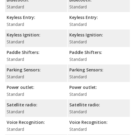
Standard
Standard
Keyless Entry:
Keyless Entry:
Standard
Standard
Keyless Ignition:
Keyless Ignition:
Standard
Standard
Paddle Shifters:
Paddle Shifters:
Standard
Standard
Parking Sensors:
Parking Sensors:
Standard
Standard
Power outlet:
Power outlet:
Standard
Standard
Satellite radio:
Satellite radio:
Standard
Standard
Voice Recognition:
Voice Recognition:
Standard
Standard