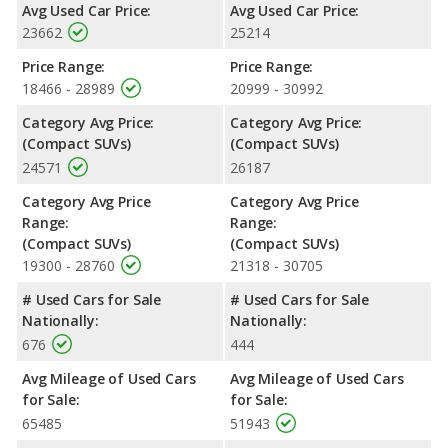
Safety Ratings
: The Mitsubishi Outlander has an average
Avg Used Car Price:
Avg Used Car Price:
safety rating of 4.26 out of 5 Stars based on NHTSA's crash test
23662
25214
ratings.
Price Range:
Price Range:
18466 - 28989
20999 - 30992
Category Avg Price:
Category Avg Price:
(Compact SUVs)
(Compact SUVs)
24571
26187
Category Avg Price
Category Avg Price
Range:
Range:
(Compact SUVs)
(Compact SUVs)
19300 - 28760
21318 - 30705
# Used Cars for Sale
# Used Cars for Sale
Nationally:
Nationally:
676
444
Avg Mileage of Used Cars
Avg Mileage of Used Cars
for Sale:
for Sale:
65485
51943