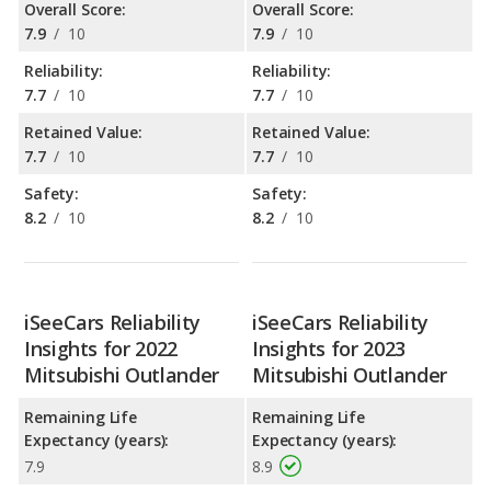
Overall Score:
Overall Score:
7.9
/
10
7.9
/
10
Reliability:
Reliability:
7.7
/
10
7.7
/
10
Retained Value:
Retained Value:
7.7
/
10
7.7
/
10
Safety:
Safety:
8.2
/
10
8.2
/
10
iSeeCars Reliability
iSeeCars Reliability
Insights for 2022
Insights for 2023
Mitsubishi Outlander
Mitsubishi Outlander
Remaining Life
Remaining Life
Expectancy (years):
Expectancy (years):
7.9
8.9