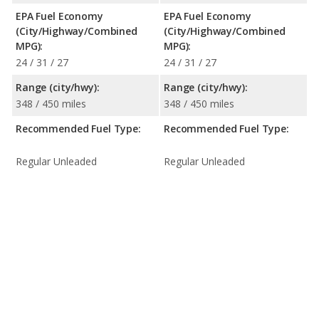
EPA Fuel Economy
EPA Fuel Economy
(City/Highway/Combined
(City/Highway/Combined
MPG):
MPG):
24 / 31 / 27
24 / 31 / 27
Range (city/hwy):
Range (city/hwy):
348 / 450 miles
348 / 450 miles
Recommended Fuel Type:
Recommended Fuel Type:
Regular Unleaded
Regular Unleaded