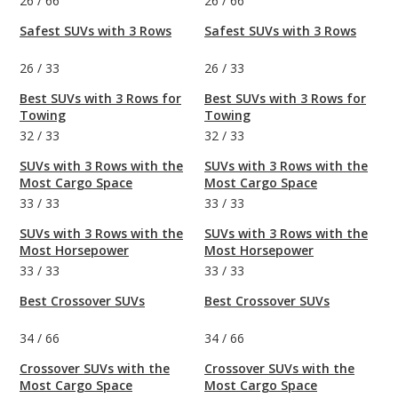
26
/
66
26
/
66
Safest SUVs with 3 Rows
Safest SUVs with 3 Rows
26
/
33
26
/
33
Best SUVs with 3 Rows for
Best SUVs with 3 Rows for
Towing
Towing
32
/
33
32
/
33
SUVs with 3 Rows with the
SUVs with 3 Rows with the
Most Cargo Space
Most Cargo Space
33
/
33
33
/
33
SUVs with 3 Rows with the
SUVs with 3 Rows with the
Most Horsepower
Most Horsepower
33
/
33
33
/
33
Best Crossover SUVs
Best Crossover SUVs
34
/
66
34
/
66
Crossover SUVs with the
Crossover SUVs with the
Most Cargo Space
Most Cargo Space