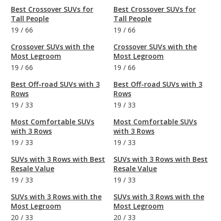
Best Crossover SUVs for
Best Crossover SUVs for
Tall People
Tall People
19
/
66
19
/
66
Crossover SUVs with the
Crossover SUVs with the
Most Legroom
Most Legroom
19
/
66
19
/
66
Best Off-road SUVs with 3
Best Off-road SUVs with 3
Rows
Rows
19
/
33
19
/
33
Most Comfortable SUVs
Most Comfortable SUVs
with 3 Rows
with 3 Rows
19
/
33
19
/
33
SUVs with 3 Rows with Best
SUVs with 3 Rows with Best
Resale Value
Resale Value
19
/
33
19
/
33
SUVs with 3 Rows with the
SUVs with 3 Rows with the
Most Legroom
Most Legroom
20
/
33
20
/
33