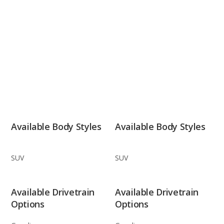
Available Body Styles
Available Body Styles
SUV
SUV
Available Drivetrain
Available Drivetrain
Options
Options