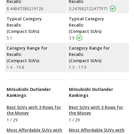
Recalls:
Recalls:
8.44847386219126
3.247662122477971
Typical Category
Typical Category
Recalls:
Recalls:
(Compact SUVs)
(Compact SUVs)
5.1
3.9
Category Range for
Category Range for
Recalls:
Recalls:
(Compact SUVs)
(Compact SUVs)
1.4 - 19.8
1.3 - 17.9
Mitsubishi Outlander
Mitsubishi Outlander
Rankings
Rankings
Best SUVs with 3 Rows for
Best SUVs with 3 Rows for
the Money
the Money
1
/
29
1
/
29
Most Affordable SUVs with
Most Affordable SUVs with