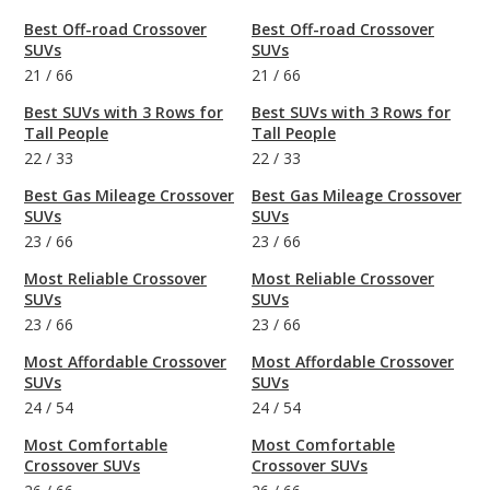
Best Off-road Crossover
Best Off-road Crossover
SUVs
SUVs
21
/
66
21
/
66
Best SUVs with 3 Rows for
Best SUVs with 3 Rows for
Tall People
Tall People
22
/
33
22
/
33
Best Gas Mileage Crossover
Best Gas Mileage Crossover
SUVs
SUVs
23
/
66
23
/
66
Most Reliable Crossover
Most Reliable Crossover
SUVs
SUVs
23
/
66
23
/
66
Most Affordable Crossover
Most Affordable Crossover
SUVs
SUVs
24
/
54
24
/
54
Most Comfortable
Most Comfortable
Crossover SUVs
Crossover SUVs