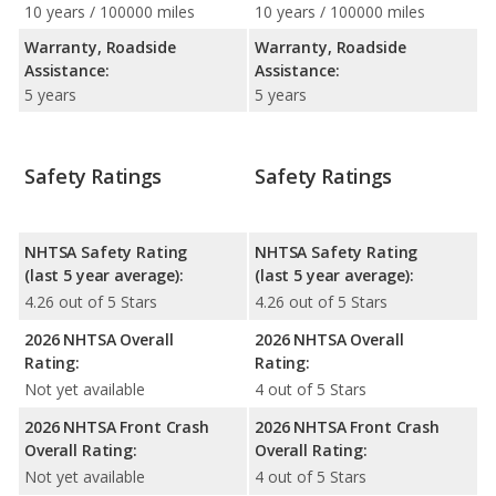
10 years / 100000 miles
10 years / 100000 miles
Warranty, Roadside
Warranty, Roadside
Assistance:
Assistance:
5 years
5 years
Safety Ratings
Safety Ratings
NHTSA Safety Rating
NHTSA Safety Rating
(last 5 year average):
(last 5 year average):
4.26 out of 5 Stars
4.26 out of 5 Stars
2026 NHTSA Overall
2026 NHTSA Overall
Rating:
Rating:
Not yet available
4 out of 5 Stars
2026 NHTSA Front Crash
2026 NHTSA Front Crash
Overall Rating:
Overall Rating:
Not yet available
4 out of 5 Stars