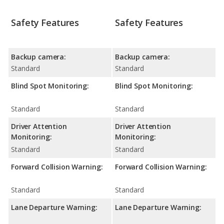
Safety Features
Safety Features
Backup camera:
Backup camera:
Standard
Standard
Blind Spot Monitoring:
Blind Spot Monitoring:
Standard
Standard
Driver Attention
Driver Attention
Monitoring:
Monitoring:
Standard
Standard
Forward Collision Warning:
Forward Collision Warning:
Standard
Standard
Lane Departure Warning:
Lane Departure Warning: