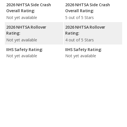
2026 NHTSA Side Crash
2026 NHTSA Side Crash
Overall Rating:
Overall Rating:
Not yet available
5 out of 5 Stars
2026 NHTSA Rollover
2026 NHTSA Rollover
Rating:
Rating:
Not yet available
4 out of 5 Stars
IIHS Safety Rating:
IIHS Safety Rating:
Not yet available
Not yet available