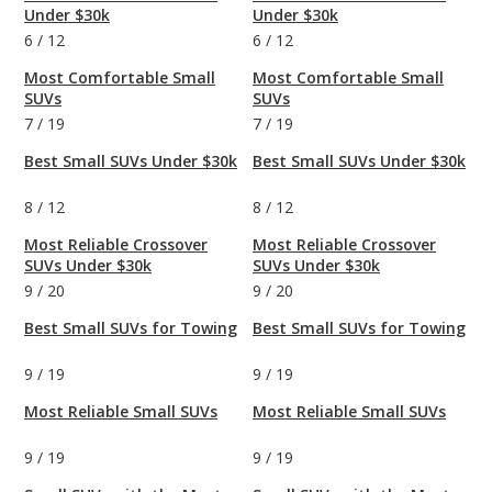
Under $30k
Under $30k
6
/
12
6
/
12
Most Comfortable Small
Most Comfortable Small
SUVs
SUVs
7
/
19
7
/
19
Best Small SUVs Under $30k
Best Small SUVs Under $30k
8
/
12
8
/
12
Most Reliable Crossover
Most Reliable Crossover
SUVs Under $30k
SUVs Under $30k
9
/
20
9
/
20
Best Small SUVs for Towing
Best Small SUVs for Towing
9
/
19
9
/
19
Most Reliable Small SUVs
Most Reliable Small SUVs
9
/
19
9
/
19