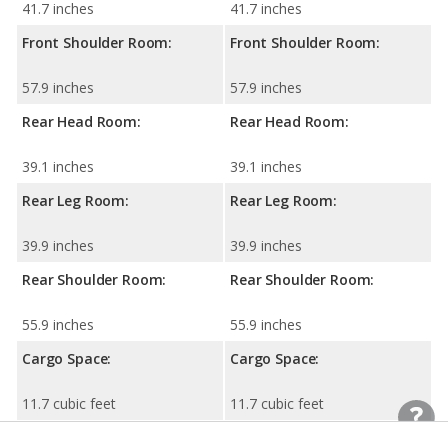
41.7 inches
41.7 inches
Front Shoulder Room:
Front Shoulder Room:
57.9 inches
57.9 inches
Rear Head Room:
Rear Head Room:
39.1 inches
39.1 inches
Rear Leg Room:
Rear Leg Room:
39.9 inches
39.9 inches
Rear Shoulder Room:
Rear Shoulder Room:
55.9 inches
55.9 inches
Cargo Space:
Cargo Space:
11.7 cubic feet
11.7 cubic feet
Cargo Space, 2nd-row
Cargo Space, 2nd-row