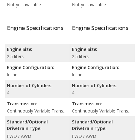
Not yet available
Not yet available
Engine Specifications
Engine Specifications
Engine Size:
Engine Size:
2.5 liters
2.5 liters
Engine Configuration:
Engine Configuration:
Inline
Inline
Number of Cylinders:
Number of Cylinders:
4
4
Transmission:
Transmission:
Continuously Variable Transmission (CVT Automatic)
Continuously Variable Transmission (CVT Automatic)
Standard/Optional
Standard/Optional
Drivetrain Type:
Drivetrain Type:
FWD / AWD
FWD / AWD