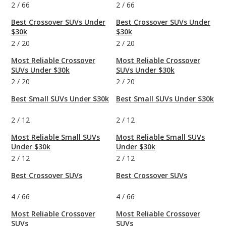
2
/
66
2
/
66
Best Crossover SUVs Under
Best Crossover SUVs Under
$30k
$30k
2
/
20
2
/
20
Most Reliable Crossover
Most Reliable Crossover
SUVs Under $30k
SUVs Under $30k
2
/
20
2
/
20
Best Small SUVs Under $30k
Best Small SUVs Under $30k
2
/
12
2
/
12
Most Reliable Small SUVs
Most Reliable Small SUVs
Under $30k
Under $30k
2
/
12
2
/
12
Best Crossover SUVs
Best Crossover SUVs
4
/
66
4
/
66
Most Reliable Crossover
Most Reliable Crossover
SUVs
SUVs