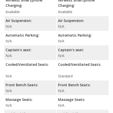
Wireless Smartphone
Wireless Smartphone
Charging:
Charging:
Available
Available
Air Suspension:
Air Suspension:
N/A
N/A
Automatic Parking:
Automatic Parking:
N/A
N/A
Captain's seat:
Captain's seat:
N/A
N/A
Cooled/Ventilated Seats:
Cooled/Ventilated Seats:
N/A
Standard
Front Bench Seats:
Front Bench Seats:
N/A
N/A
Massage Seats:
Massage Seats:
N/A
N/A