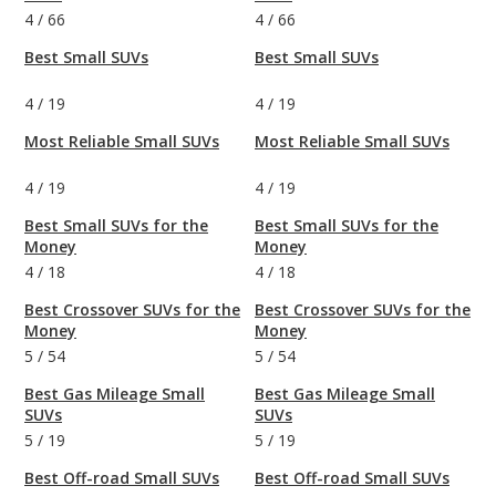
4
/
66
4
/
66
Best Small SUVs
Best Small SUVs
4
/
19
4
/
19
Most Reliable Small SUVs
Most Reliable Small SUVs
4
/
19
4
/
19
Best Small SUVs for the
Best Small SUVs for the
Money
Money
4
/
18
4
/
18
Best Crossover SUVs for the
Best Crossover SUVs for the
Money
Money
5
/
54
5
/
54
Best Gas Mileage Small
Best Gas Mileage Small
SUVs
SUVs
5
/
19
5
/
19
Best Off-road Small SUVs
Best Off-road Small SUVs