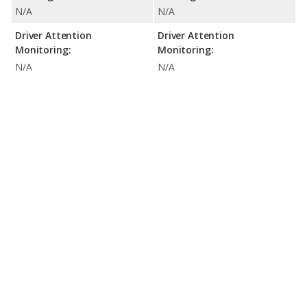
N/A
N/A
Driver Attention
Driver Attention
Monitoring:
Monitoring:
N/A
N/A