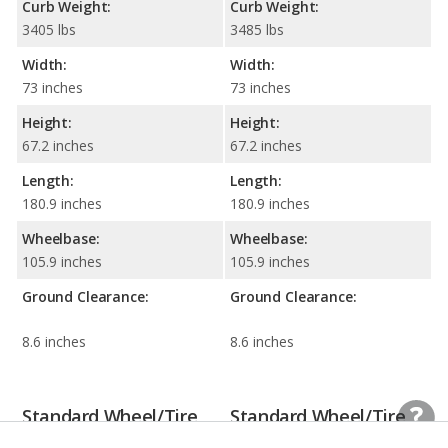
Curb Weight:
Curb Weight:
3405 lbs
3485 lbs
Width:
Width:
73 inches
73 inches
Height:
Height:
67.2 inches
67.2 inches
Length:
Length:
180.9 inches
180.9 inches
Wheelbase:
Wheelbase:
105.9 inches
105.9 inches
Ground Clearance:
Ground Clearance:
8.6 inches
8.6 inches
Standard Wheel/Tire
Standard Wheel/Tire
Information
Information