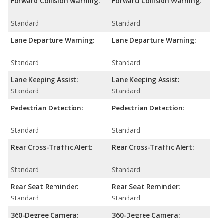
Forward Collision Warning:
Forward Collision Warning:
Standard
Standard
Lane Departure Warning:
Lane Departure Warning:
Standard
Standard
Lane Keeping Assist:
Lane Keeping Assist:
Standard
Standard
Pedestrian Detection:
Pedestrian Detection:
Standard
Standard
Rear Cross-Traffic Alert:
Rear Cross-Traffic Alert:
Standard
Standard
Rear Seat Reminder:
Rear Seat Reminder:
Standard
Standard
360-Degree Camera:
360-Degree Camera: