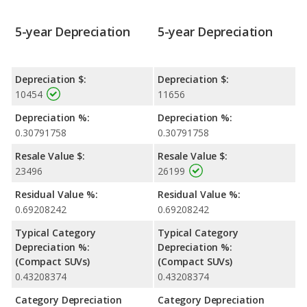
5-year Depreciation
5-year Depreciation
Depreciation $:
Depreciation $:
10454
11656
Depreciation %:
Depreciation %:
0.30791758
0.30791758
Resale Value $:
Resale Value $:
23496
26199
Residual Value %:
Residual Value %:
0.69208242
0.69208242
Typical Category
Typical Category
Depreciation %:
Depreciation %:
(Compact SUVs)
(Compact SUVs)
0.43208374
0.43208374
Category Depreciation
Category Depreciation