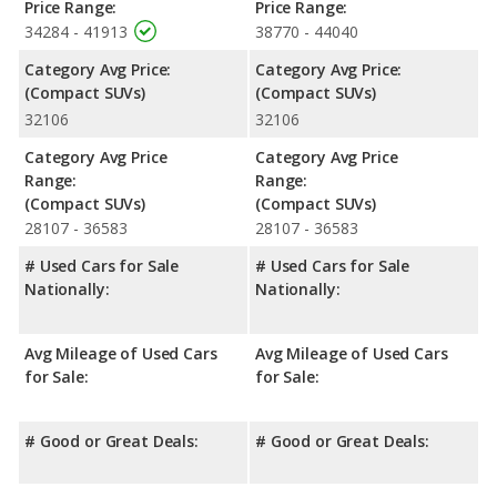
Price Range:
Price Range:
34284 - 41913
38770 - 44040
Category Avg Price:
Category Avg Price:
(Compact SUVs)
(Compact SUVs)
32106
32106
Category Avg Price
Category Avg Price
Range:
Range:
(Compact SUVs)
(Compact SUVs)
28107 - 36583
28107 - 36583
# Used Cars for Sale
# Used Cars for Sale
Nationally:
Nationally:
Avg Mileage of Used Cars
Avg Mileage of Used Cars
for Sale:
for Sale:
# Good or Great Deals:
# Good or Great Deals: