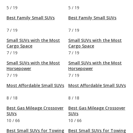
5
/
19
5
/
19
Best Family Small SUVs
Best Family Small SUVs
7
/
19
7
/
19
Small SUVs with the Most
Small SUVs with the Most
Cargo Space
Cargo Space
7
/
19
7
/
19
Small SUVs with the Most
Small SUVs with the Most
Horsepower
Horsepower
7
/
19
7
/
19
Most Affordable Small SUVs
Most Affordable Small SUVs
8
/
18
8
/
18
Best Gas Mileage Crossover
Best Gas Mileage Crossover
SUVs
SUVs
10
/
66
10
/
66
Best Small SUVs for Towing
Best Small SUVs for Towing