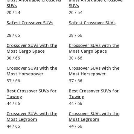
SUVs
SUVs
20
/
54
20
/
54
Safest Crossover SUVs
Safest Crossover SUVs
28
/
66
28
/
66
Crossover SUVs with the
Crossover SUVs with the
Most Cargo Space
Most Cargo Space
30
/
66
30
/
66
Crossover SUVs with the
Crossover SUVs with the
Most Horsepower
Most Horsepower
37
/
66
37
/
66
Best Crossover SUVs for
Best Crossover SUVs for
Towing
Towing
44
/
66
44
/
66
Crossover SUVs with the
Crossover SUVs with the
Most Legroom
Most Legroom
44
/
66
44
/
66