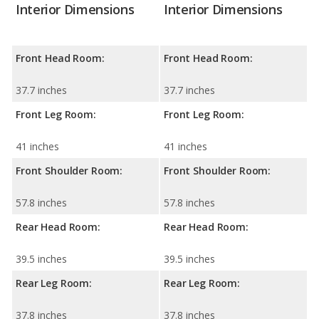
Interior Dimensions
Interior Dimensions
Front Head Room:
Front Head Room:
37.7 inches
37.7 inches
Front Leg Room:
Front Leg Room:
41 inches
41 inches
Front Shoulder Room:
Front Shoulder Room:
57.8 inches
57.8 inches
Rear Head Room:
Rear Head Room:
39.5 inches
39.5 inches
Rear Leg Room:
Rear Leg Room:
37.8 inches
37.8 inches