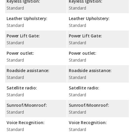
Keyless Ignition:
Keyless Ignition:
Standard
Standard
Leather Upholstery:
Leather Upholstery:
Standard
Standard
Power Lift Gate:
Power Lift Gate:
Standard
Standard
Power outlet:
Power outlet:
Standard
Standard
Roadside assistance:
Roadside assistance:
Standard
Standard
Satellite radio:
Satellite radio:
Standard
Standard
Sunroof/Moonroof:
Sunroof/Moonroof:
Standard
Standard
Voice Recognition:
Voice Recognition:
Standard
Standard