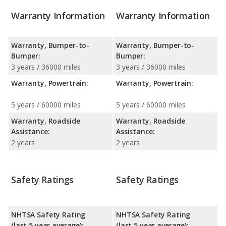
Warranty Information
Warranty Information
Warranty, Bumper-to-
Warranty, Bumper-to-
Bumper:
Bumper:
3 years / 36000 miles
3 years / 36000 miles
Warranty, Powertrain:
Warranty, Powertrain:
5 years / 60000 miles
5 years / 60000 miles
Warranty, Roadside
Warranty, Roadside
Assistance:
Assistance:
2 years
2 years
Safety Ratings
Safety Ratings
NHTSA Safety Rating
NHTSA Safety Rating
(last 5 year average):
(last 5 year average):