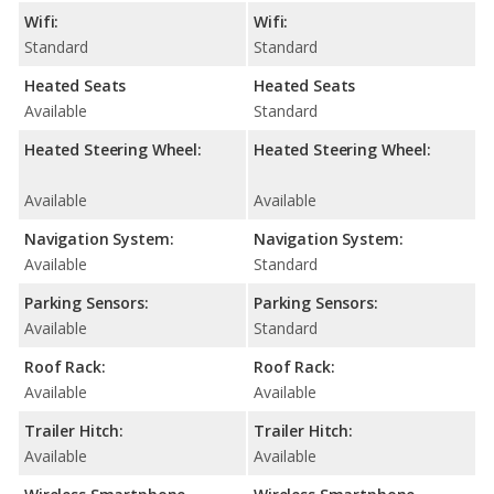
Wifi:
Wifi:
Standard
Standard
Heated Seats
Heated Seats
Available
Standard
Heated Steering Wheel:
Heated Steering Wheel:
Available
Available
Navigation System:
Navigation System:
Available
Standard
Parking Sensors:
Parking Sensors:
Available
Standard
Roof Rack:
Roof Rack:
Available
Available
Trailer Hitch:
Trailer Hitch:
Available
Available