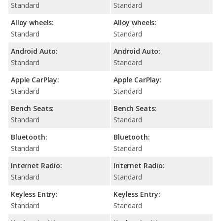
Standard
Standard
Alloy wheels:
Alloy wheels:
Standard
Standard
Android Auto:
Android Auto:
Standard
Standard
Apple CarPlay:
Apple CarPlay:
Standard
Standard
Bench Seats:
Bench Seats:
Standard
Standard
Bluetooth:
Bluetooth:
Standard
Standard
Internet Radio:
Internet Radio:
Standard
Standard
Keyless Entry:
Keyless Entry:
Standard
Standard