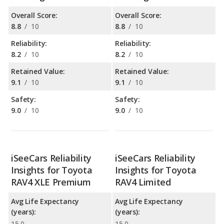
Overall Score:
Overall Score:
8.8
/
10
8.8
/
10
Reliability:
Reliability:
8.2
/
10
8.2
/
10
Retained Value:
Retained Value:
9.1
/
10
9.1
/
10
Safety:
Safety:
9.0
/
10
9.0
/
10
iSeeCars Reliability
iSeeCars Reliability
Insights for Toyota
Insights for Toyota
RAV4 XLE Premium
RAV4 Limited
Avg Life Expectancy
Avg Life Expectancy
(years):
(years):
15.0
15.0