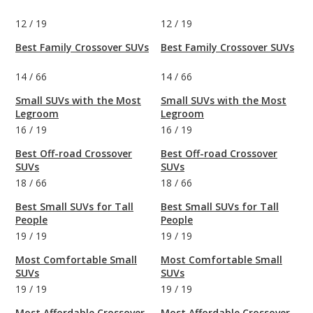
12
/
19
12
/
19
Best Family Crossover SUVs
Best Family Crossover SUVs
14
/
66
14
/
66
Small SUVs with the Most
Small SUVs with the Most
Legroom
Legroom
16
/
19
16
/
19
Best Off-road Crossover
Best Off-road Crossover
SUVs
SUVs
18
/
66
18
/
66
Best Small SUVs for Tall
Best Small SUVs for Tall
People
People
19
/
19
19
/
19
Most Comfortable Small
Most Comfortable Small
SUVs
SUVs
19
/
19
19
/
19
Most Affordable Crossover
Most Affordable Crossover