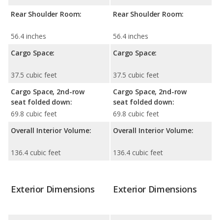
Rear Shoulder Room:
Rear Shoulder Room:
56.4 inches
56.4 inches
Cargo Space:
Cargo Space:
37.5 cubic feet
37.5 cubic feet
Cargo Space, 2nd-row
Cargo Space, 2nd-row
seat folded down:
seat folded down:
69.8 cubic feet
69.8 cubic feet
Overall Interior Volume:
Overall Interior Volume:
136.4 cubic feet
136.4 cubic feet
Exterior Dimensions
Exterior Dimensions