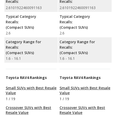
Recalls:
Recalls:
2.6101922460091163
2.6101922460091163
Typical Category
Typical Category
Recalls:
Recalls:
(Compact SUVs)
(Compact SUVs)
2.6
2.6
Category Range for
Category Range for
Recalls:
Recalls:
(Compact SUVs)
(Compact SUVs)
1.6 - 16.1
1.6 - 16.1
Toyota RAV4 Rankings
Toyota RAV4 Rankings
Small SUVs with Best Resale
Small SUVs with Best Resale
Value
Value
1
/
19
1
/
19
Crossover SUVs with Best
Crossover SUVs with Best
Resale Value
Resale Value