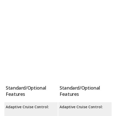
Standard/Optional
Standard/Optional
Features
Features
Adaptive Cruise Control:
Adaptive Cruise Control: