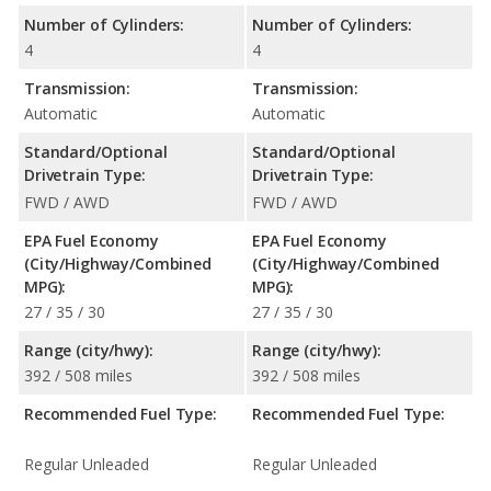
Number of Cylinders:
Number of Cylinders:
4
4
Transmission:
Transmission:
Automatic
Automatic
Standard/Optional
Standard/Optional
Drivetrain Type:
Drivetrain Type:
FWD / AWD
FWD / AWD
EPA Fuel Economy
EPA Fuel Economy
(City/Highway/Combined
(City/Highway/Combined
MPG):
MPG):
27 / 35 / 30
27 / 35 / 30
Range (city/hwy):
Range (city/hwy):
392 / 508 miles
392 / 508 miles
Recommended Fuel Type:
Recommended Fuel Type:
Regular Unleaded
Regular Unleaded