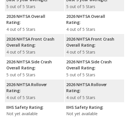
5 out of 5 Stars
5 out of 5 Stars
2026 NHTSA Overall
2026 NHTSA Overall
Rating:
Rating:
4 out of 5 Stars
4 out of 5 Stars
2026 NHTSA Front Crash
2026 NHTSA Front Crash
Overall Rating:
Overall Rating:
4 out of 5 Stars
4 out of 5 Stars
2026 NHTSA Side Crash
2026 NHTSA Side Crash
Overall Rating:
Overall Rating:
5 out of 5 Stars
5 out of 5 Stars
2026 NHTSA Rollover
2026 NHTSA Rollover
Rating:
Rating:
4 out of 5 Stars
4 out of 5 Stars
IIHS Safety Rating:
IIHS Safety Rating:
Not yet available
Not yet available