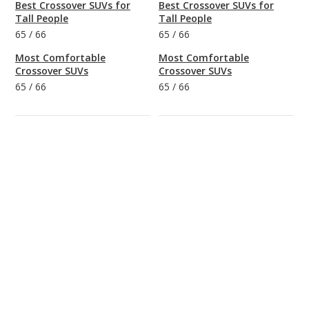
Best Crossover SUVs for
Best Crossover SUVs for
Tall People
Tall People
65
/
66
65
/
66
Most Comfortable
Most Comfortable
Crossover SUVs
Crossover SUVs
65
/
66
65
/
66