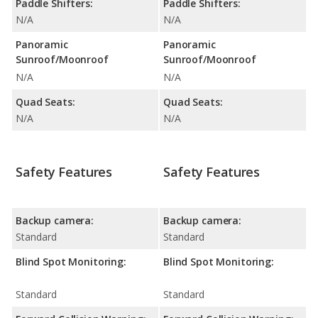
Paddle Shifters:
Paddle Shifters:
N/A
N/A
Panoramic
Panoramic
Sunroof/Moonroof
Sunroof/Moonroof
N/A
N/A
Quad Seats:
Quad Seats:
N/A
N/A
Safety Features
Safety Features
Backup camera:
Backup camera:
Standard
Standard
Blind Spot Monitoring:
Blind Spot Monitoring:
Standard
Standard