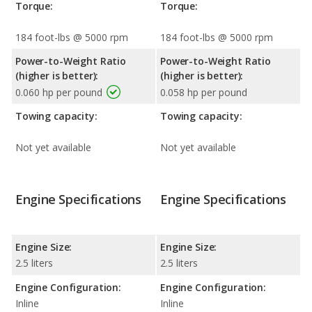
Torque:
Torque:
184 foot-lbs @ 5000 rpm
184 foot-lbs @ 5000 rpm
Power-to-Weight Ratio
Power-to-Weight Ratio
(higher is better):
(higher is better):
0.060 hp per pound
0.058 hp per pound
Towing capacity:
Towing capacity:
Not yet available
Not yet available
Engine Specifications
Engine Specifications
Engine Size:
Engine Size:
2.5 liters
2.5 liters
Engine Configuration:
Engine Configuration:
Inline
Inline