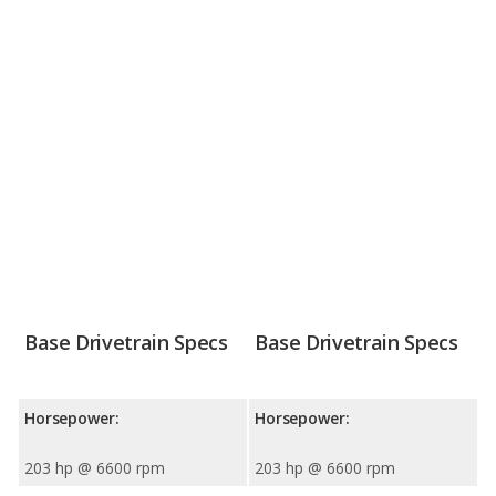
Base Drivetrain Specs
Base Drivetrain Specs
Horsepower:
Horsepower:
203 hp @ 6600 rpm
203 hp @ 6600 rpm