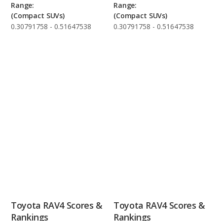
Range:
Range:
(Compact SUVs)
(Compact SUVs)
0.30791758 - 0.51647538
0.30791758 - 0.51647538
Toyota RAV4 Scores &
Toyota RAV4 Scores &
Rankings
Rankings