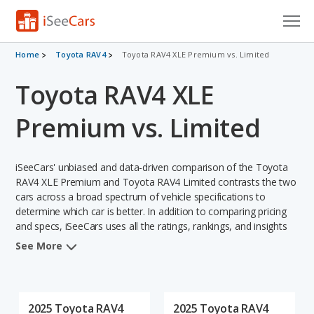
Cars for Sale
Home
Toyota RAV4
Toyota RAV4 XLE Premium vs. Limited
Toyota RAV4 XLE
Research
VIN Check
Premium vs. Limited
Saved Cars
iSeeCars' unbiased and data-driven comparison of the Toyota
Saved Searches
RAV4 XLE Premium and Toyota RAV4 Limited contrasts the two
cars across a broad spectrum of vehicle specifications to
determine which car is better. In addition to comparing pricing
Saved iVIN Reports
and specs, iSeeCars uses all the ratings, rankings, and insights
from its comprehensive analyses of each vehicle model,
Log In
See More
including calculations of reliability, safety, depreciation, value
retention, and the vehicle's projected lifetime recalls (based on
Sign Up
analyzing over 25 billion data points). This in-depth evaluation is
used to identify which vehicle represents a better overall choice
2025 Toyota RAV4
2025 Toyota RAV4