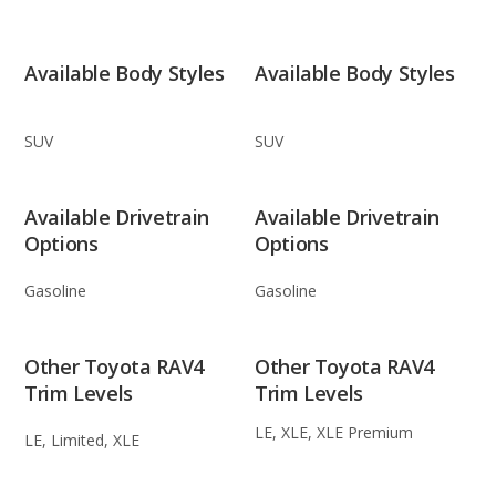
Available Body Styles
Available Body Styles
SUV
SUV
Available Drivetrain
Available Drivetrain
Options
Options
Gasoline
Gasoline
Other Toyota RAV4
Other Toyota RAV4
Trim Levels
Trim Levels
LE, XLE, XLE Premium
LE, Limited, XLE