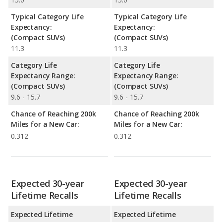
Typical Category Life
Typical Category Life
Expectancy:
Expectancy:
(Compact SUVs)
(Compact SUVs)
11.3
11.3
Category Life
Category Life
Expectancy Range:
Expectancy Range:
(Compact SUVs)
(Compact SUVs)
9.6 - 15.7
9.6 - 15.7
Chance of Reaching 200k
Chance of Reaching 200k
Miles for a New Car:
Miles for a New Car:
0.312
0.312
Expected 30-year
Expected 30-year
Lifetime Recalls
Lifetime Recalls
Expected Lifetime
Expected Lifetime