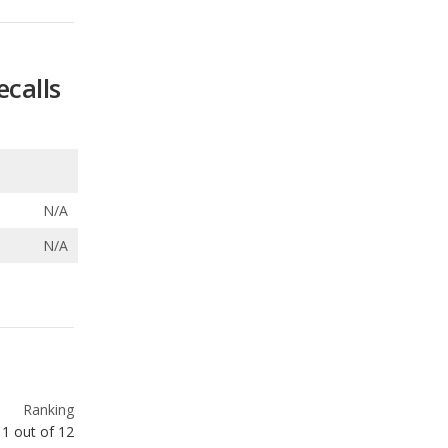
N/A
N/A
Ranking
1
out of
12
Ranking
1
out of
12
Ranking