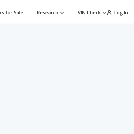
rs for Sale
Research
VIN Check
Log In