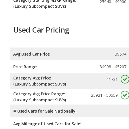
Category Starting MSRP Range:
25940 - 49900
(Luxury Subcompact SUVs)
Used Car Pricing
Avg Used Car Price:
39574
Price Range:
34998 - 45207
Category Avg Price:
41731
(Luxury Subcompact SUVs)
Category Avg Price Range:
25921 - 50559
(Luxury Subcompact SUVs)
# Used Cars for Sale Nationally:
Avg Mileage of Used Cars for Sale: