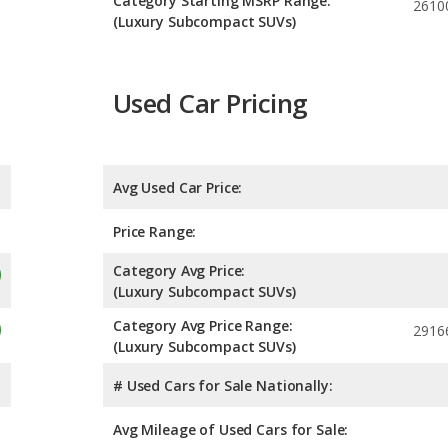
Category Starting MSRP Range:
2610
(Luxury Subcompact SUVs)
Used Car Pricing
Avg Used Car Price:
Price Range:
Category Avg Price:
(Luxury Subcompact SUVs)
Category Avg Price Range:
2916
(Luxury Subcompact SUVs)
# Used Cars for Sale Nationally:
Avg Mileage of Used Cars for Sale: