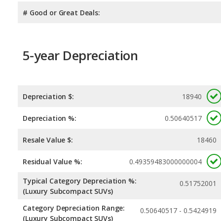
# Good or Great Deals:
5-year Depreciation
Depreciation $:
18940
Depreciation %:
0.50640517
Resale Value $:
18460
Residual Value %:
0.49359483000000004
Typical Category Depreciation %:
0.51752001
(Luxury Subcompact SUVs)
Category Depreciation Range:
0.50640517 - 0.5424919
(Luxury Subcompact SUVs)