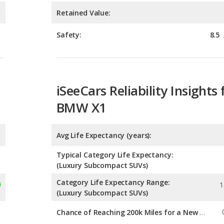
iSeeCars Reliability Insights 
BMW X1
Avg Life Expectancy (years):
Typical Category Life Expectancy:
(Luxury Subcompact SUVs)
Category Life Expectancy Range:
1
(Luxury Subcompact SUVs)
Chance of Reaching 200k Miles for a New Car:
Expected 30-year Lifetime R