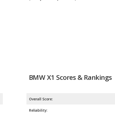
BMW X1 Scores & Rankings
Overall Score:
Reliability:
Retained Value:
Safety:
8.5