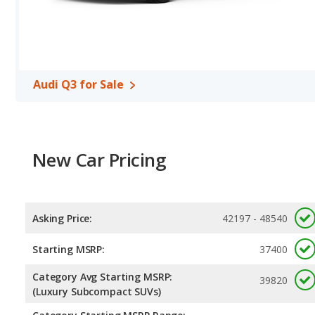
Audi Q3 for Sale
New Car Pricing
Asking Price:
42197 - 48540
Starting MSRP:
37400
Category Avg Starting MSRP:
39820
(Luxury Subcompact SUVs)