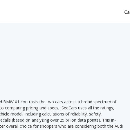
Ca
nd BMW X1 contrasts the two cars across a broad spectrum of
 to comparing pricing and specs, iSeeCars uses all the ratings,
cle model, including calculations of reliability, safety,
ecalls (based on analyzing over 25 billion data points). This in-
tter overall choice for shoppers who are considering both the Audi