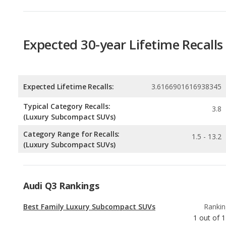
Expected Lifetime Recalls:
3.6166901616938345
Typical Category Recalls:
3.8
(Luxury Subcompact SUVs)
Category Range for Recalls:
1.5 - 13.2
(Luxury Subcompact SUVs)
Audi Q3 Rankings
Best Family Luxury Subcompact SUVs
Rankin
1
out of
1
Best Luxury Subcompact SUVs
Rankin
1
out of
1
Most Reliable Luxury Subcompact SUVs
Rankin