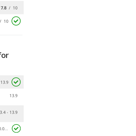
for
13.9
13.9
3.4 - 13.9
0.058
ecalls