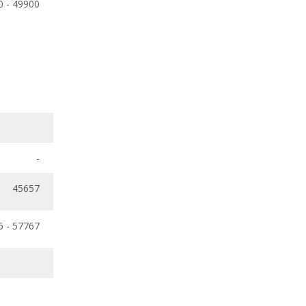
0 - 49900
-
45657
6 - 57767