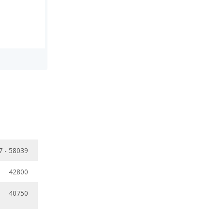
7 - 58039
42800
40750