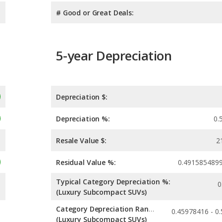
# Good or Great Deals:
5-year Depreciation
Depreciation $:
Depreciation %:
0.
Resale Value $:
2
Residual Value %:
0.491585489
Typical Category Depreciation %:
0
(Luxury Subcompact SUVs)
Category Depreciation Range:
(Luxury Subcompact SUVs)