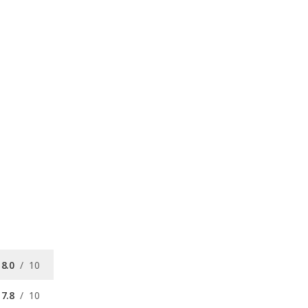
8.0
/
10
7.8
/
10
7.8
/
10
/
10