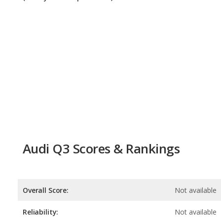
Audi Q3 Scores & Rankings
Overall Score:
Not available
Reliability:
Not available
Retained Value:
7.8
/
10
Safety:
8.0
/
10