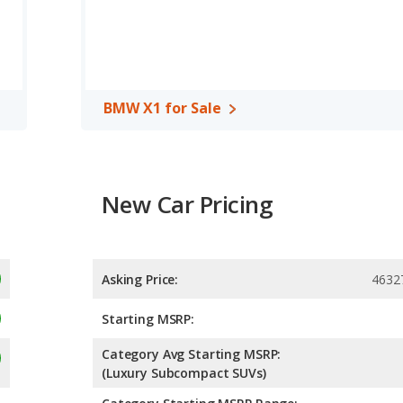
BMW X1 for Sale
New Car Pricing
Asking Price:
4632
Starting MSRP:
Category Avg Starting MSRP:
(Luxury Subcompact SUVs)