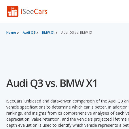
Home
Audi Q3
BMW X1
Audi Q3 vs. BMW X1
Audi Q3 vs. BMW X1
iSeeCars' unbiased and data-driven comparison of the Audi Q3 a
vehicle specifications to determine which car is better. In addition
rankings, and insights from its comprehensive analyses of each vehi
depreciation, value retention, and the vehicle's projected lifetime r
depth evaluation is used to identify which vehicle represents a be