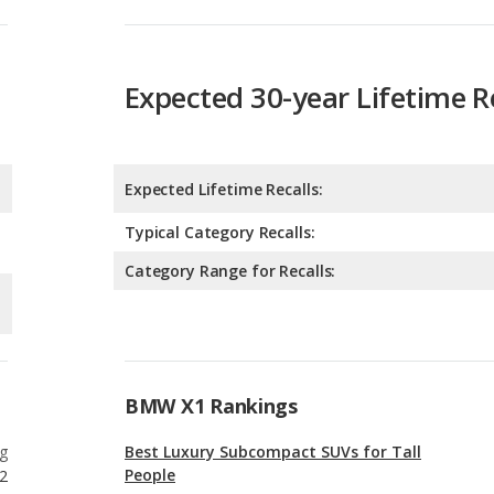
Expected Lifetime Recalls:
Typical Category Recalls:
Category Range for Recalls:
BMW X1 Rankings
g
Best Luxury Subcompact SUVs for Tall
People
2
g
Luxury Subcompact SUVs with the Most
Horsepower
2
g
Safest Luxury Subcompact SUVs