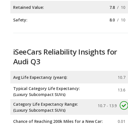
iSeeCars Reliability Insights for
Audi Q3
Avg Life Expectancy (years):
10.7
Typical Category Life Expectancy:
13.6
(Luxury Subcompact SUVs)
Category Life Expectancy Range:
10.7 - 13.9
(Luxury Subcompact SUVs)
Chance of Reaching 200k Miles for a New Car:
0.01
Expected 30-year Lifetime Recalls