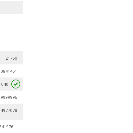
21760
50841451
1040
99999996
.4977078
0.45978416 - 0.54197624