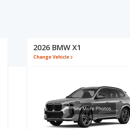
d ratings, the Audi Q3 has the advantage in the areas of new
tage in the area of base engine power. Based on this comparison
 Audi Q3 is a better car than the BMW X1.
97 and $48,540, with the BMW X1 priced between $46,327 and
2026 BMW X1
 for both models, the Audi Q3 loses 50.3 percent of its value and
Change Vehicle
Q3 retains 0 percentage points more of its value and has the
erformance, the Audi Q3’s base engine makes 184 horsepower,
omparable in regards to rear shoulder room.
 the Audi Q3 has higher safety ratings than the BMW X1, with an
.
See More Photos