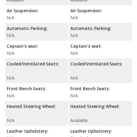
Air Suspension:
Air Suspension:
N/A
N/A
Automatic Parking:
Automatic Parking:
N/A
N/A
Captain's seat:
Captain's seat:
N/A
N/A
Cooled/Ventilated Seats:
Cooled/Ventilated Seats:
N/A
N/A
Front Bench Seats:
Front Bench Seats:
N/A
N/A
Heated Steering Wheel:
Heated Steering Wheel:
N/A
Available
Leather Upholstery:
Leather Upholstery: