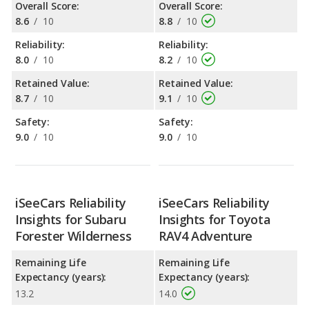
Overall Score:
Overall Score:
8.6
/
10
8.8
/
10
Reliability:
Reliability:
8.0
/
10
8.2
/
10
Retained Value:
Retained Value:
8.7
/
10
9.1
/
10
Safety:
Safety:
9.0
/
10
9.0
/
10
iSeeCars Reliability
iSeeCars Reliability
Insights for Subaru
Insights for Toyota
Forester Wilderness
RAV4 Adventure
Remaining Life
Remaining Life
Expectancy (years):
Expectancy (years):
13.2
14.0