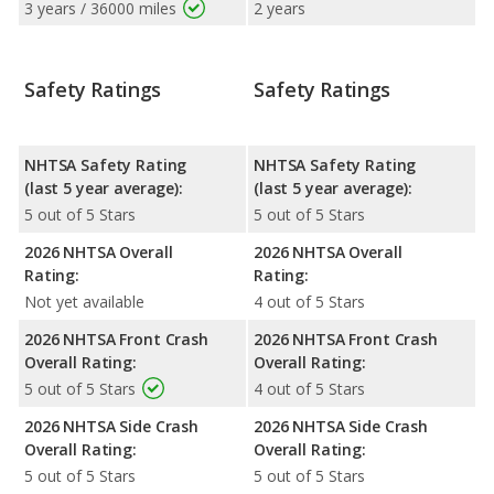
3 years / 36000 miles
2 years
Safety Ratings
Safety Ratings
NHTSA Safety Rating
NHTSA Safety Rating
(last 5 year average):
(last 5 year average):
5 out of 5 Stars
5 out of 5 Stars
2026 NHTSA Overall
2026 NHTSA Overall
Rating:
Rating:
Not yet available
4 out of 5 Stars
2026 NHTSA Front Crash
2026 NHTSA Front Crash
Overall Rating:
Overall Rating:
5 out of 5 Stars
4 out of 5 Stars
2026 NHTSA Side Crash
2026 NHTSA Side Crash
Overall Rating:
Overall Rating:
5 out of 5 Stars
5 out of 5 Stars