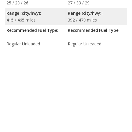
25 / 28 / 26
27 / 33 / 29
Range (city/hwy):
Range (city/hwy):
415 / 465 miles
392 / 479 miles
Recommended Fuel Type:
Recommended Fuel Type:
Regular Unleaded
Regular Unleaded