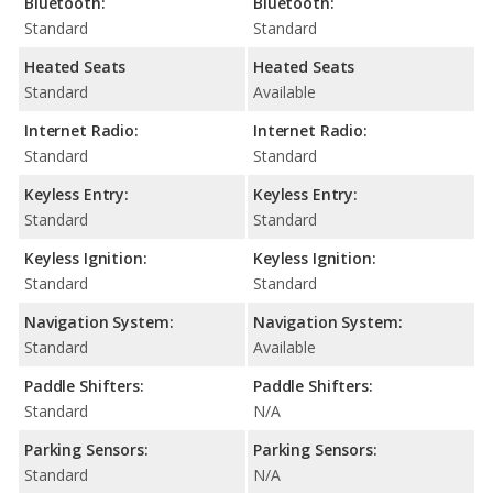
Bluetooth:
Bluetooth:
Standard
Standard
Heated Seats
Heated Seats
Standard
Available
Internet Radio:
Internet Radio:
Standard
Standard
Keyless Entry:
Keyless Entry:
Standard
Standard
Keyless Ignition:
Keyless Ignition:
Standard
Standard
Navigation System:
Navigation System:
Standard
Available
Paddle Shifters:
Paddle Shifters:
Standard
N/A
Parking Sensors:
Parking Sensors:
Standard
N/A