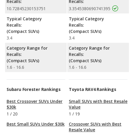
Recalls:
Recalls:
10.72845230153751
3.3545380690741395
Typical Category
Typical Category
Recalls:
Recalls:
(Compact SUVs)
(Compact SUVs)
3.4
3.4
Category Range for
Category Range for
Recalls:
Recalls:
(Compact SUVs)
(Compact SUVs)
1.6 - 16.6
1.6 - 16.6
Subaru Forester Rankings
Toyota RAV4 Rankings
Best Crossover SUVs Under
Small SUVs with Best Resale
$30k
Value
1
/
20
1
/
19
Best Small SUVs Under $30k
Crossover SUVs with Best
Resale Value