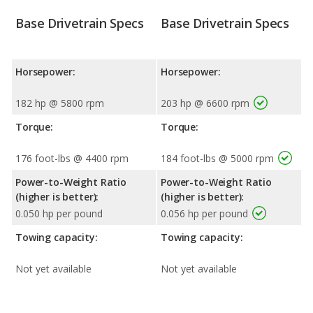
Base Drivetrain Specs
Base Drivetrain Specs
Horsepower:
Horsepower:
182 hp @ 5800 rpm
203 hp @ 6600 rpm
Torque:
Torque:
176 foot-lbs @ 4400 rpm
184 foot-lbs @ 5000 rpm
Power-to-Weight Ratio
Power-to-Weight Ratio
(higher is better):
(higher is better):
0.050 hp per pound
0.056 hp per pound
Towing capacity:
Towing capacity:
Not yet available
Not yet available