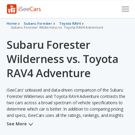
Cars for Sale
Home
Subaru Forester
Toyota RAV4
Subaru Forester Wilderness vs. Toyota RAV4 Adventure
Research
Subaru Forester
VIN Check
Wilderness vs. Toyota
Saved Cars
RAV4 Adventure
Saved Searches
iSeeCars' unbiased and data-driven comparison of the Subaru
Saved iVIN Reports
Forester Wilderness and Toyota RAV4 Adventure contrasts the
two cars across a broad spectrum of vehicle specifications to
Log In
determine which car is better. In addition to comparing pricing
and specs, iSeeCars uses all the ratings, rankings, and insights
Sign Up
from its comprehensive analyses of each vehicle model,
See More
including calculations of reliability, safety, depreciation, value
retention, and the vehicle's projected lifetime recalls (based on