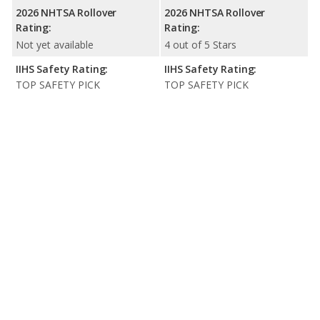
2026 NHTSA Rollover
2026 NHTSA Rollover
Rating:
Rating:
Not yet available
4 out of 5 Stars
IIHS Safety Rating:
IIHS Safety Rating:
TOP SAFETY PICK
TOP SAFETY PICK