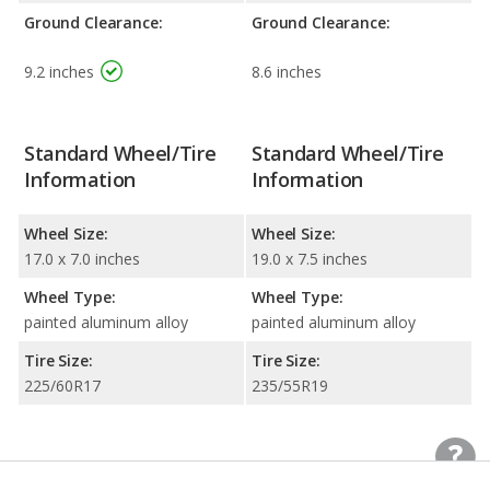
Ground Clearance:
Ground Clearance:
9.2 inches
8.6 inches
Standard Wheel/Tire
Standard Wheel/Tire
Information
Information
Wheel Size:
Wheel Size:
17.0 x 7.0 inches
19.0 x 7.5 inches
Wheel Type:
Wheel Type:
painted aluminum alloy
painted aluminum alloy
Tire Size:
Tire Size:
225/60R17
235/55R19