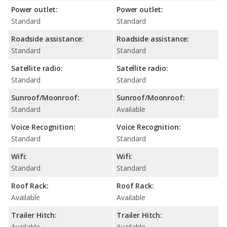
Power outlet:
Power outlet:
Standard
Standard
Roadside assistance:
Roadside assistance:
Standard
Standard
Satellite radio:
Satellite radio:
Standard
Standard
Sunroof/Moonroof:
Sunroof/Moonroof:
Standard
Available
Voice Recognition:
Voice Recognition:
Standard
Standard
Wifi:
Wifi:
Standard
Standard
Roof Rack:
Roof Rack:
Available
Available
Trailer Hitch:
Trailer Hitch:
Available
Available