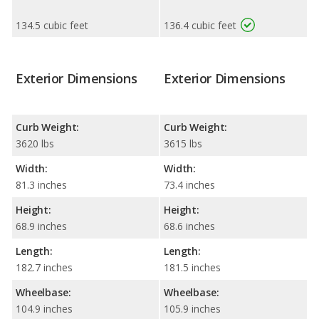
134.5 cubic feet
136.4 cubic feet
Exterior Dimensions
Exterior Dimensions
Curb Weight:
Curb Weight:
3620 lbs
3615 lbs
Width:
Width:
81.3 inches
73.4 inches
Height:
Height:
68.9 inches
68.6 inches
Length:
Length:
182.7 inches
181.5 inches
Wheelbase:
Wheelbase:
104.9 inches
105.9 inches