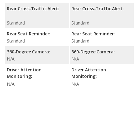
Rear Cross-Traffic Alert:
Rear Cross-Traffic Alert:
Standard
Standard
Rear Seat Reminder:
Rear Seat Reminder:
Standard
Standard
360-Degree Camera:
360-Degree Camera:
N/A
N/A
Driver Attention
Driver Attention
Monitoring:
Monitoring:
N/A
N/A