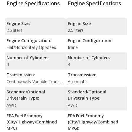
Engine Specifications
Engine Specifications
Engine Size:
Engine Size:
2.5 liters
2.5 liters
Engine Configuration:
Engine Configuration:
Flat/Horizontally Opposed
Inline
Number of Cylinders:
Number of Cylinders:
4
4
Transmission:
Transmission:
Continuously Variable Transmission (CVT Automatic)
Automatic
Standard/Optional
Standard/Optional
Drivetrain Type:
Drivetrain Type:
AWD
AWD
EPA Fuel Economy
EPA Fuel Economy
(City/Highway/Combined
(City/Highway/Combined
MPG):
MPG):