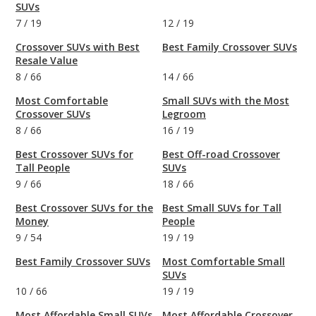
SUVs
7
/
19
12
/
19
Crossover SUVs with Best
Best Family Crossover SUVs
Resale Value
8
/
66
14
/
66
Most Comfortable
Small SUVs with the Most
Crossover SUVs
Legroom
8
/
66
16
/
19
Best Crossover SUVs for
Best Off-road Crossover
Tall People
SUVs
9
/
66
18
/
66
Best Crossover SUVs for the
Best Small SUVs for Tall
Money
People
9
/
54
19
/
19
Best Family Crossover SUVs
Most Comfortable Small
SUVs
10
/
66
19
/
19
Most Affordable Small SUVs
Most Affordable Crossover