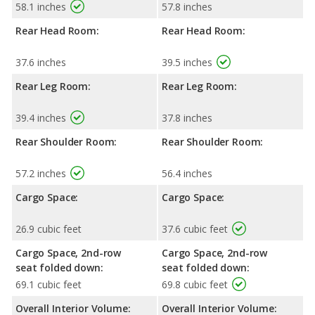
58.1 inches
57.8 inches
Rear Head Room:
Rear Head Room:
37.6 inches
39.5 inches
Rear Leg Room:
Rear Leg Room:
39.4 inches
37.8 inches
Rear Shoulder Room:
Rear Shoulder Room:
57.2 inches
56.4 inches
Cargo Space:
Cargo Space:
26.9 cubic feet
37.6 cubic feet
Cargo Space, 2nd-row
Cargo Space, 2nd-row
seat folded down:
seat folded down:
69.1 cubic feet
69.8 cubic feet
Overall Interior Volume:
Overall Interior Volume: