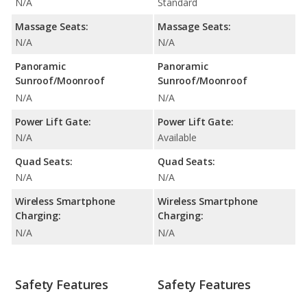
N/A
Standard
Massage Seats:
Massage Seats:
N/A
N/A
Panoramic
Panoramic
Sunroof/Moonroof
Sunroof/Moonroof
N/A
N/A
Power Lift Gate:
Power Lift Gate:
N/A
Available
Quad Seats:
Quad Seats:
N/A
N/A
Wireless Smartphone
Wireless Smartphone
Charging:
Charging:
N/A
N/A
Safety Features
Safety Features