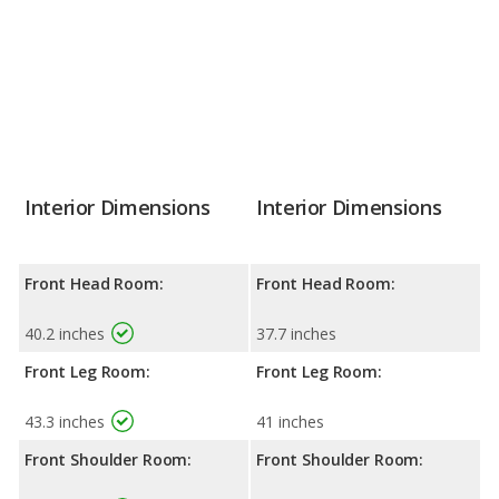
Interior Dimensions
Interior Dimensions
Front Head Room:
Front Head Room:
40.2 inches
37.7 inches
Front Leg Room:
Front Leg Room:
43.3 inches
41 inches
Front Shoulder Room:
Front Shoulder Room: