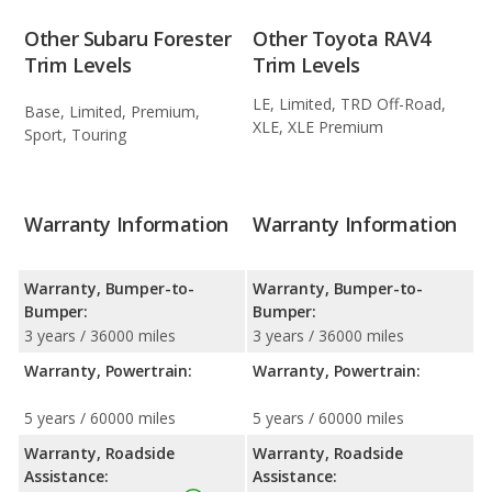
Other Subaru Forester
Other Toyota RAV4
Trim Levels
Trim Levels
LE, Limited, TRD Off-Road,
Base, Limited, Premium,
XLE, XLE Premium
Sport, Touring
Warranty Information
Warranty Information
Warranty, Bumper-to-
Warranty, Bumper-to-
Bumper:
Bumper:
3 years / 36000 miles
3 years / 36000 miles
Warranty, Powertrain:
Warranty, Powertrain:
5 years / 60000 miles
5 years / 60000 miles
Warranty, Roadside
Warranty, Roadside
Assistance:
Assistance: