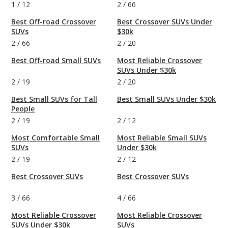
1
/
12
2
/
66
Best Off-road Crossover
Best Crossover SUVs Under
SUVs
$30k
2
/
66
2
/
20
Best Off-road Small SUVs
Most Reliable Crossover
SUVs Under $30k
2
/
19
2
/
20
Best Small SUVs for Tall
Best Small SUVs Under $30k
People
2
/
19
2
/
12
Most Comfortable Small
Most Reliable Small SUVs
SUVs
Under $30k
2
/
19
2
/
12
Best Crossover SUVs
Best Crossover SUVs
3
/
66
4
/
66
Most Reliable Crossover
Most Reliable Crossover
SUVs Under $30k
SUVs