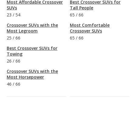
Most Affordable Crossover
Best Crossover SUVs for
SUVs
Tall People
23
/
54
65
/
66
Crossover SUVs with the
Most Comfortable
Most Legroom
Crossover SUVs
25
/
66
65
/
66
Best Crossover SUVs for
Towing
26
/
66
Crossover SUVs with the
Most Horsepower
46
/
66