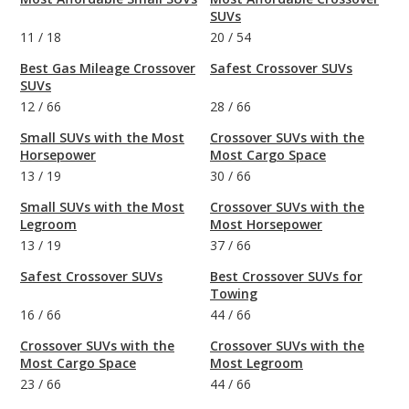
SUVs
11
/
18
20
/
54
Best Gas Mileage Crossover
Safest Crossover SUVs
SUVs
12
/
66
28
/
66
Small SUVs with the Most
Crossover SUVs with the
Horsepower
Most Cargo Space
13
/
19
30
/
66
Small SUVs with the Most
Crossover SUVs with the
Legroom
Most Horsepower
13
/
19
37
/
66
Safest Crossover SUVs
Best Crossover SUVs for
Towing
16
/
66
44
/
66
Crossover SUVs with the
Crossover SUVs with the
Most Cargo Space
Most Legroom
23
/
66
44
/
66