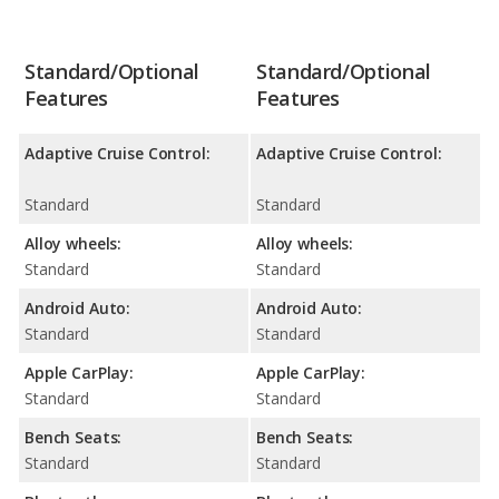
Standard/Optional
Standard/Optional
Features
Features
Adaptive Cruise Control:
Adaptive Cruise Control:
Standard
Standard
Alloy wheels:
Alloy wheels:
Standard
Standard
Android Auto:
Android Auto:
Standard
Standard
Apple CarPlay:
Apple CarPlay:
Standard
Standard
Bench Seats:
Bench Seats:
Standard
Standard