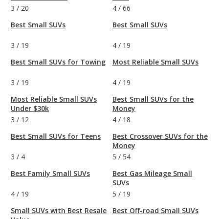
3
/
20
4
/
66
Best Small SUVs
Best Small SUVs
3
/
19
4
/
19
Best Small SUVs for Towing
Most Reliable Small SUVs
3
/
19
4
/
19
Most Reliable Small SUVs
Best Small SUVs for the
Under $30k
Money
3
/
12
4
/
18
Best Small SUVs for Teens
Best Crossover SUVs for the
Money
3
/
4
5
/
54
Best Family Small SUVs
Best Gas Mileage Small
SUVs
4
/
19
5
/
19
Small SUVs with Best Resale
Best Off-road Small SUVs