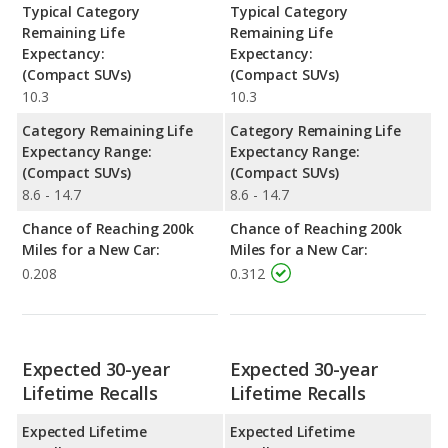
Typical Category
Typical Category
Remaining Life
Remaining Life
Expectancy:
Expectancy:
(Compact SUVs)
(Compact SUVs)
10.3
10.3
Category Remaining Life
Category Remaining Life
Expectancy Range:
Expectancy Range:
(Compact SUVs)
(Compact SUVs)
8.6 - 14.7
8.6 - 14.7
Chance of Reaching 200k
Chance of Reaching 200k
Miles for a New Car:
Miles for a New Car:
0.208
0.312
Expected 30-year
Expected 30-year
Lifetime Recalls
Lifetime Recalls
Expected Lifetime
Expected Lifetime