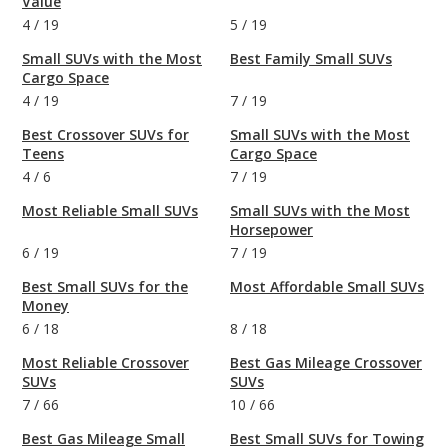
Value
4
/
19
5
/
19
Small SUVs with the Most
Best Family Small SUVs
Cargo Space
4
/
19
7
/
19
Best Crossover SUVs for
Small SUVs with the Most
Teens
Cargo Space
4
/
6
7
/
19
Most Reliable Small SUVs
Small SUVs with the Most
Horsepower
6
/
19
7
/
19
Best Small SUVs for the
Most Affordable Small SUVs
Money
6
/
18
8
/
18
Most Reliable Crossover
Best Gas Mileage Crossover
SUVs
SUVs
7
/
66
10
/
66
Best Gas Mileage Small
Best Small SUVs for Towing