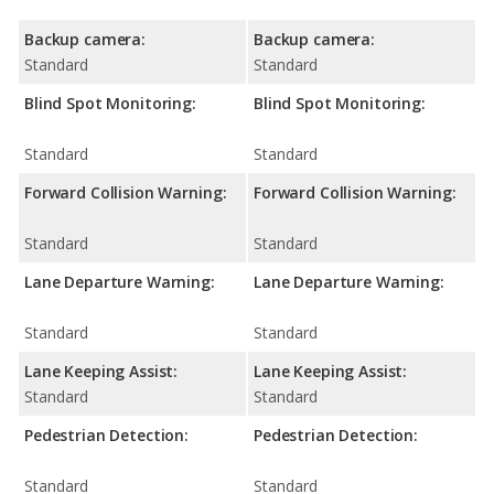
Backup camera:
Backup camera:
Standard
Standard
Blind Spot Monitoring:
Blind Spot Monitoring:
Standard
Standard
Forward Collision Warning:
Forward Collision Warning:
Standard
Standard
Lane Departure Warning:
Lane Departure Warning:
Standard
Standard
Lane Keeping Assist:
Lane Keeping Assist:
Standard
Standard
Pedestrian Detection:
Pedestrian Detection:
Standard
Standard