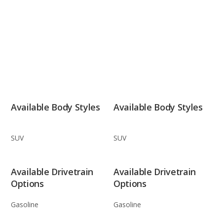
Available Body Styles
Available Body Styles
SUV
SUV
Available Drivetrain
Available Drivetrain
Options
Options
Gasoline
Gasoline