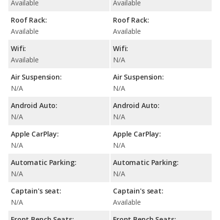
Available
Available
Roof Rack:
Roof Rack:
Available
Available
Wifi:
Wifi:
Available
N/A
Air Suspension:
Air Suspension:
N/A
N/A
Android Auto:
Android Auto:
N/A
N/A
Apple CarPlay:
Apple CarPlay:
N/A
N/A
Automatic Parking:
Automatic Parking:
N/A
N/A
Captain's seat:
Captain's seat:
N/A
Available
Front Bench Seats:
Front Bench Seats: