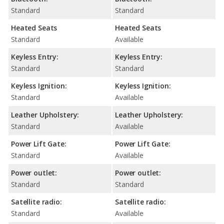
Standard
Standard
Heated Seats
Heated Seats
Standard
Available
Keyless Entry:
Keyless Entry:
Standard
Standard
Keyless Ignition:
Keyless Ignition:
Standard
Available
Leather Upholstery:
Leather Upholstery:
Standard
Available
Power Lift Gate:
Power Lift Gate:
Standard
Available
Power outlet:
Power outlet:
Standard
Standard
Satellite radio:
Satellite radio:
Standard
Available