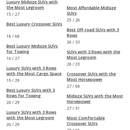
Luxury Midsize SUVs with
the Most Legroom
Most Affordable Midsize
SUVs
15
/
27
25
/
26
Best Luxury Crossover SUVs
Best Off-road SUVs with 3
Rows
16
/
68
26
/
33
Best Luxury Midsize SUVs
for Towing
SUVs with 3 Rows with the
Most Legroom
16
/
27
26
/
33
Luxury SUVs with 3 Rows
with the Most Cargo Space
Crossover SUVs with the
Most Horsepower
19
/
29
27
/
66
Best Luxury SUVs with 3
Rows for Towing
Midsize SUVs with the Most
Horsepower
20
/
29
27
/
31
Luxury SUVs with 3 Rows
with the Most Legroom
Most Comfortable
Crossover SUVs
20
/
29