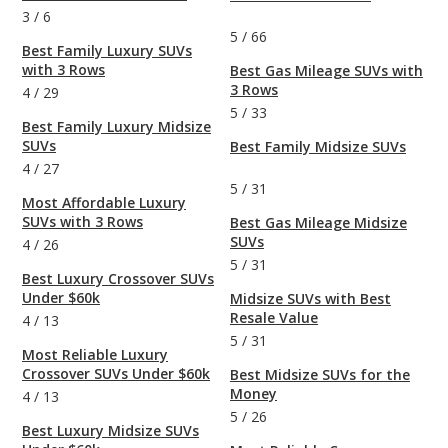
3
/
6
5
/
66
Best Family Luxury SUVs
with 3 Rows
Best Gas Mileage SUVs with
3 Rows
4
/
29
5
/
33
Best Family Luxury Midsize
SUVs
Best Family Midsize SUVs
4
/
27
5
/
31
Most Affordable Luxury
SUVs with 3 Rows
Best Gas Mileage Midsize
SUVs
4
/
26
5
/
31
Best Luxury Crossover SUVs
Under $60k
Midsize SUVs with Best
Resale Value
4
/
13
5
/
31
Most Reliable Luxury
Crossover SUVs Under $60k
Best Midsize SUVs for the
Money
4
/
13
5
/
26
Best Luxury Midsize SUVs