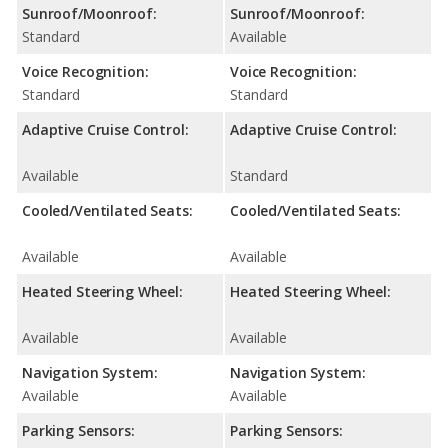
Sunroof/Moonroof:
Sunroof/Moonroof:
Standard
Available
Voice Recognition:
Voice Recognition:
Standard
Standard
Adaptive Cruise Control:
Adaptive Cruise Control:
Available
Standard
Cooled/Ventilated Seats:
Cooled/Ventilated Seats:
Available
Available
Heated Steering Wheel:
Heated Steering Wheel:
Available
Available
Navigation System:
Navigation System:
Available
Available
Parking Sensors:
Parking Sensors: