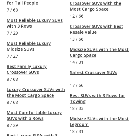
for Tall People
Crossover SUVs with the
Most Cargo Space
7
/
68
12
/
66
Most Reliable Luxury SUVs
with 3 Rows
Crossover SUVs with Best
Resale Value
7
/
29
13
/
66
Most Reliable Luxury
Midsize SUVs
Midsize SUVs with the Most
Cargo Space
7
/
27
14
/
31
Best Family Luxury
Crossover SUVs
Safest Crossover SUVs
8
/
68
17
/
66
Luxury Crossover SUVs with
the Most Cargo Space
Best SUVs with 3 Rows for
Towing
8
/
68
18
/
33
Most Comfortable Luxury
SUVs with 3 Rows
Midsize SUVs with the Most
Legroom
8
/
29
18
/
31
Best Luxury SUVs with 3