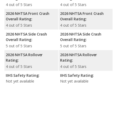
4 out of 5 Stars
4 out of 5 Stars
2026 NHTSA Front Crash
2026 NHTSA Front Crash
Overall Rating:
Overall Rating:
4 out of 5 Stars
4 out of 5 Stars
2026 NHTSA Side Crash
2026 NHTSA Side Crash
Overall Rating:
Overall Rating:
5 out of 5 Stars
5 out of 5 Stars
2026 NHTSA Rollover
2026 NHTSA Rollover
Rating:
Rating:
4 out of 5 Stars
4 out of 5 Stars
IIHS Safety Rating:
IIHS Safety Rating:
Not yet available
Not yet available