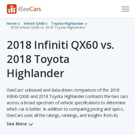
Cars for Sale
Home
Infiniti QX60
Toyota Highlander
2018 Infiniti QX60 vs. 2018 Toyota Highlander
Research
2018 Infiniti QX60 vs.
VIN Check
2018 Toyota
Saved Cars
Highlander
Saved Searches
iSeeCars' unbiased and data-driven comparison of the 2018
Saved iVIN Reports
Infiniti QX60 and 2018 Toyota Highlander contrasts the two cars
across a broad spectrum of vehicle specifications to determine
Log In
which car is better. In addition to comparing pricing and specs,
iSeeCars uses all the ratings, rankings, and insights from its
Sign Up
comprehensive analyses of each vehicle model, including
See More
calculations of reliability, safety, depreciation, value retention,
and the vehicle's projected lifetime recalls (based on analyzing