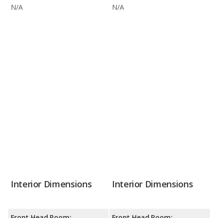
N/A
N/A
Interior Dimensions
Interior Dimensions
Front Head Room:
Front Head Room: