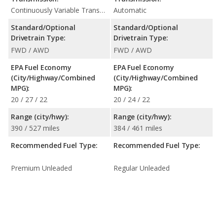
Continuously Variable Transmission (CVT Automatic)
Automatic
Standard/Optional
Standard/Optional
Drivetrain Type:
Drivetrain Type:
FWD / AWD
FWD / AWD
EPA Fuel Economy
EPA Fuel Economy
(City/Highway/Combined
(City/Highway/Combined
MPG):
MPG):
20 / 27 / 22
20 / 24 / 22
Range (city/hwy):
Range (city/hwy):
390 / 527 miles
384 / 461 miles
Recommended Fuel Type:
Recommended Fuel Type:
Premium Unleaded
Regular Unleaded