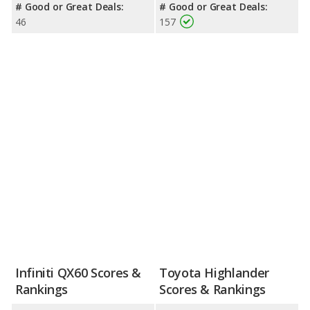
# Good or Great Deals:
# Good or Great Deals:
46
157
Infiniti QX60 Scores &
Toyota Highlander
Rankings
Scores & Rankings