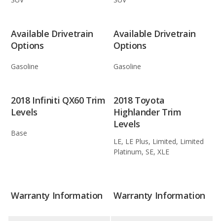
Available Drivetrain
Available Drivetrain
Options
Options
Gasoline
Gasoline
2018 Infiniti QX60 Trim
2018 Toyota
Levels
Highlander Trim
Levels
Base
LE, LE Plus, Limited, Limited
Platinum, SE, XLE
Warranty Information
Warranty Information