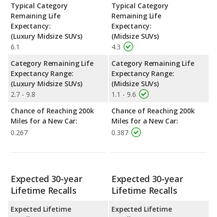
Typical Category
Typical Category
Remaining Life
Remaining Life
Expectancy:
Expectancy:
(Luxury Midsize SUVs)
(Midsize SUVs)
6.1
4.3
Category Remaining Life
Category Remaining Life
Expectancy Range:
Expectancy Range:
(Luxury Midsize SUVs)
(Midsize SUVs)
2.7 - 9.8
1.1 - 9.6
Chance of Reaching 200k
Chance of Reaching 200k
Miles for a New Car:
Miles for a New Car:
0.267
0.387
Expected 30-year
Expected 30-year
Lifetime Recalls
Lifetime Recalls
Expected Lifetime
Expected Lifetime