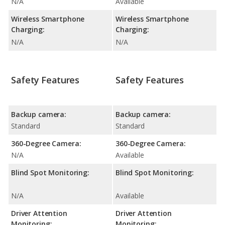
N/A
Available
Wireless Smartphone
Wireless Smartphone
Charging:
Charging:
N/A
N/A
Safety Features
Safety Features
Backup camera:
Backup camera:
Standard
Standard
360-Degree Camera:
360-Degree Camera:
N/A
Available
Blind Spot Monitoring:
Blind Spot Monitoring:
N/A
Available
Driver Attention
Driver Attention
Monitoring:
Monitoring: