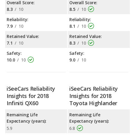
Overall Score:
Overall Score:
8.3
/
10
8.5
/
10
Reliability:
Reliability:
7.9
/
10
8.1
/
10
Retained Value:
Retained Value:
7.1
/
10
8.3
/
10
Safety:
Safety:
10.0
/
10
9.0
/
10
iSeeCars Reliability
iSeeCars Reliability
Insights for 2018
Insights for 2018
Infiniti QX60
Toyota Highlander
Remaining Life
Remaining Life
Expectancy (years):
Expectancy (years):
5.9
6.8