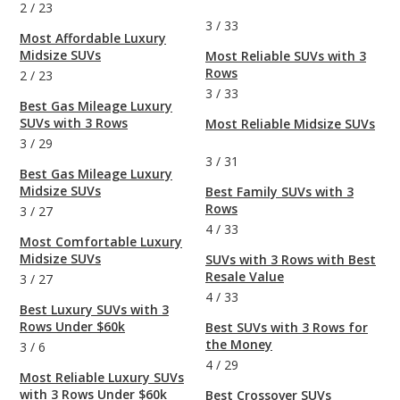
2
/
23
3
/
33
Most Affordable Luxury
Midsize SUVs
Most Reliable SUVs with 3
Rows
2
/
23
3
/
33
Best Gas Mileage Luxury
SUVs with 3 Rows
Most Reliable Midsize SUVs
3
/
29
3
/
31
Best Gas Mileage Luxury
Midsize SUVs
Best Family SUVs with 3
Rows
3
/
27
4
/
33
Most Comfortable Luxury
Midsize SUVs
SUVs with 3 Rows with Best
Resale Value
3
/
27
4
/
33
Best Luxury SUVs with 3
Rows Under $60k
Best SUVs with 3 Rows for
the Money
3
/
6
4
/
29
Most Reliable Luxury SUVs
with 3 Rows Under $60k
Best Crossover SUVs