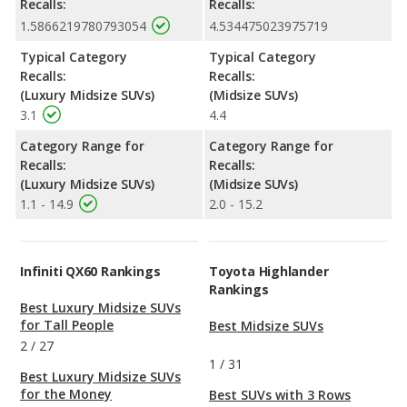
Recalls:
Recalls:
1.5866219780793054
4.534475023975719
Typical Category
Typical Category
Recalls:
Recalls:
(Luxury Midsize SUVs)
(Midsize SUVs)
3.1
4.4
Category Range for
Category Range for
Recalls:
Recalls:
(Luxury Midsize SUVs)
(Midsize SUVs)
1.1 - 14.9
2.0 - 15.2
Infiniti QX60 Rankings
Toyota Highlander
Rankings
Best Luxury Midsize SUVs
for Tall People
Best Midsize SUVs
2
/
27
1
/
31
Best Luxury Midsize SUVs
for the Money
Best SUVs with 3 Rows