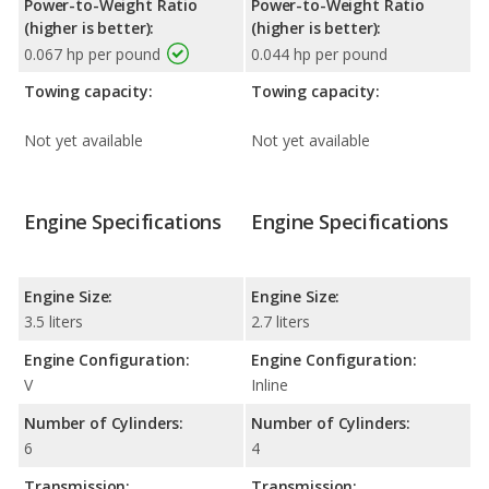
Power-to-Weight Ratio
Power-to-Weight Ratio
(higher is better):
(higher is better):
0.067 hp per pound
0.044 hp per pound
Towing capacity:
Towing capacity:
Not yet available
Not yet available
Engine Specifications
Engine Specifications
Engine Size:
Engine Size:
3.5 liters
2.7 liters
Engine Configuration:
Engine Configuration:
V
Inline
Number of Cylinders:
Number of Cylinders:
6
4
Transmission:
Transmission: