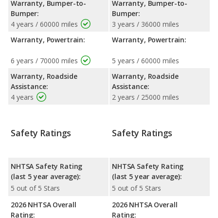
Warranty, Bumper-to-
Warranty, Bumper-to-
Bumper:
Bumper:
4 years / 60000 miles
3 years / 36000 miles
Warranty, Powertrain:
Warranty, Powertrain:
6 years / 70000 miles
5 years / 60000 miles
Warranty, Roadside
Warranty, Roadside
Assistance:
Assistance:
4 years
2 years / 25000 miles
Safety Ratings
Safety Ratings
NHTSA Safety Rating
NHTSA Safety Rating
(last 5 year average):
(last 5 year average):
5 out of 5 Stars
5 out of 5 Stars
2026 NHTSA Overall
2026 NHTSA Overall
Rating:
Rating: