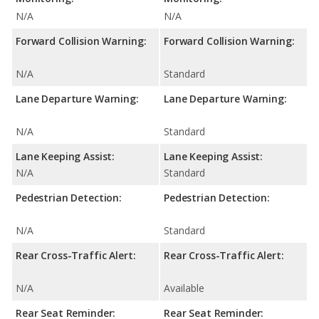
N/A
N/A
Forward Collision Warning:
Forward Collision Warning:
N/A
Standard
Lane Departure Warning:
Lane Departure Warning:
N/A
Standard
Lane Keeping Assist:
Lane Keeping Assist:
N/A
Standard
Pedestrian Detection:
Pedestrian Detection:
N/A
Standard
Rear Cross-Traffic Alert:
Rear Cross-Traffic Alert:
N/A
Available
Rear Seat Reminder:
Rear Seat Reminder: