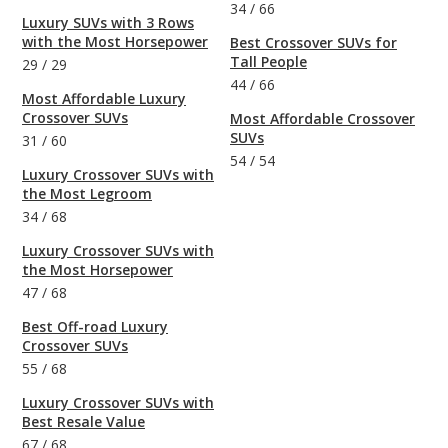
34
/
66
Luxury SUVs with 3 Rows
with the Most Horsepower
Best Crossover SUVs for
Tall People
29
/
29
44
/
66
Most Affordable Luxury
Crossover SUVs
Most Affordable Crossover
SUVs
31
/
60
54
/
54
Luxury Crossover SUVs with
the Most Legroom
34
/
68
Luxury Crossover SUVs with
the Most Horsepower
47
/
68
Best Off-road Luxury
Crossover SUVs
55
/
68
Luxury Crossover SUVs with
Best Resale Value
67
/
68