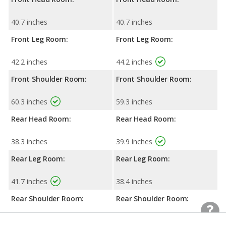
40.7 inches
40.7 inches
Front Leg Room:
Front Leg Room:
42.2 inches
44.2 inches
Front Shoulder Room:
Front Shoulder Room:
60.3 inches
59.3 inches
Rear Head Room:
Rear Head Room:
38.3 inches
39.9 inches
Rear Leg Room:
Rear Leg Room:
41.7 inches
38.4 inches
Rear Shoulder Room:
Rear Shoulder Room:
60.4 inches
59.6 inches