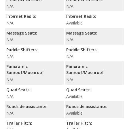
N/A
N/A
Internet Radio:
Internet Radio:
N/A
Available
Massage Seats:
Massage Seats:
N/A
N/A
Paddle Shifters:
Paddle Shifters:
N/A
N/A
Panoramic
Panoramic
Sunroof/Moonroof
Sunroof/Moonroof
N/A
N/A
Quad Seats:
Quad Seats:
N/A
Available
Roadside assistance:
Roadside assistance:
N/A
Available
Trailer Hitch:
Trailer Hitch: