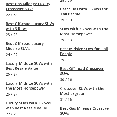
28
/
66
Best Gas Mileage Luxury
Crossover SUVs
Best SUVs with 3 Rows for
Tall People
22
/
68
29
/
33
Best Off-road Luxury SUVs
with 3 Rows
SUVs with 3 Rows with the
Most Horsepower
23
/
29
29
/
33
Best Off-road Luxury
Midsize SUVs
Best Midsize SUVs for Tall
People
24
/
27
29
/
31
Luxury Midsize SUVs with
Best Resale Value
Best Off-road Crossover
SUVs
26
/
27
30
/
66
Luxury Midsize SUVs with
the Most Horsepower
Crossover SUVs with the
Most Legroom
26
/
27
31
/
66
Luxury SUVs with 3 Rows
with Best Resale Value
Best Gas Mileage Crossover
SUVs
27
/
29