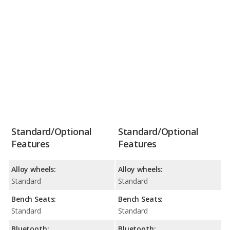
Standard/Optional
Standard/Optional
Features
Features
Alloy wheels:
Alloy wheels:
Standard
Standard
Bench Seats:
Bench Seats:
Standard
Standard
Bluetooth:
Bluetooth: