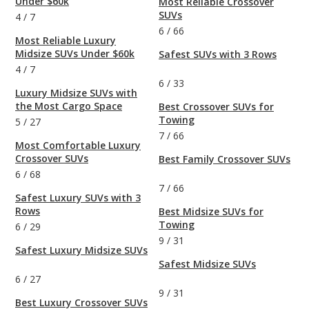
Under $60k
Most Reliable Crossover
SUVs
4
/
7
6
/
66
Most Reliable Luxury
Midsize SUVs Under $60k
Safest SUVs with 3 Rows
4
/
7
6
/
33
Luxury Midsize SUVs with
the Most Cargo Space
Best Crossover SUVs for
Towing
5
/
27
7
/
66
Most Comfortable Luxury
Crossover SUVs
Best Family Crossover SUVs
6
/
68
7
/
66
Safest Luxury SUVs with 3
Rows
Best Midsize SUVs for
Towing
6
/
29
9
/
31
Safest Luxury Midsize SUVs
Safest Midsize SUVs
6
/
27
9
/
31
Best Luxury Crossover SUVs