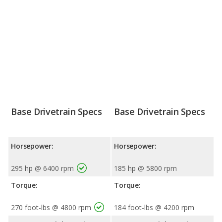
Base Drivetrain Specs
Base Drivetrain Specs
Horsepower:
Horsepower:
295 hp @ 6400 rpm
185 hp @ 5800 rpm
Torque:
Torque:
270 foot-lbs @ 4800 rpm
184 foot-lbs @ 4200 rpm