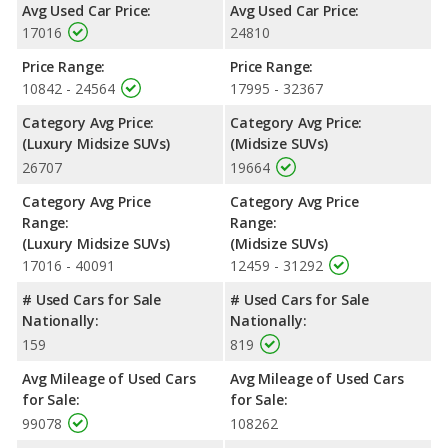
Avg Used Car Price:
Avg Used Car Price:
Highlander the advantage in fuel efficiency and the 2018 Infiniti
17016
24810
QX60 the advantage in maximum range. The QX60 uses
premium unleaded, and the Highlander uses regular unleaded.
Price Range:
Price Range:
Passenger Space Comparison
: While both models are
10842 - 24564
17995 - 32367
crossover/midsize SUVs, the 2018 Infiniti QX60 has the
Category Avg Price:
Category Avg Price:
advantage of offering more interior volume, reflected in more
(Luxury Midsize SUVs)
(Midsize SUVs)
front shoulder room, rear shoulder room, rear leg room, and
26707
19664
cargo space. The 2018 Toyota Highlander has the advantage in
the areas of front leg room and rear head room. The 2018
Category Avg Price
Category Avg Price
Infiniti QX60 and 2018 Toyota Highlander are comparable in
Range:
Range:
regards to front head room.
(Luxury Midsize SUVs)
(Midsize SUVs)
Safety Ratings
: When comparing crash test ratings from
17016 - 40091
12459 - 31292
NHTSA, both the 2018 Infiniti QX60 and the 2018 Toyota
# Used Cars for Sale
# Used Cars for Sale
Highlander have the same average safety rating of 5 out of 5
Nationally:
Nationally:
Stars.
159
819
Avg Mileage of Used Cars
Avg Mileage of Used Cars
for Sale:
for Sale:
99078
108262