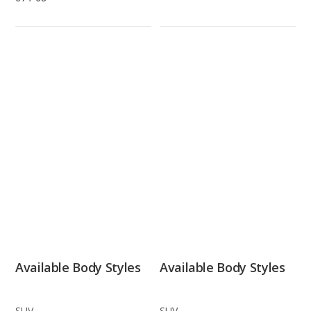
Available Body Styles
Available Body Styles
SUV
SUV