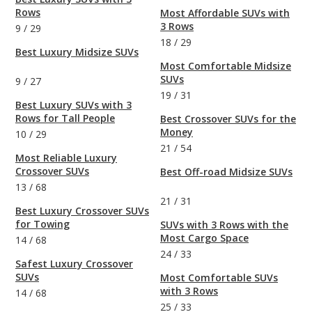
Rows
Most Affordable SUVs with
3 Rows
9
/
29
18
/
29
Best Luxury Midsize SUVs
Most Comfortable Midsize
SUVs
9
/
27
19
/
31
Best Luxury SUVs with 3
Rows for Tall People
Best Crossover SUVs for the
Money
10
/
29
21
/
54
Most Reliable Luxury
Crossover SUVs
Best Off-road Midsize SUVs
13
/
68
21
/
31
Best Luxury Crossover SUVs
for Towing
SUVs with 3 Rows with the
Most Cargo Space
14
/
68
24
/
33
Safest Luxury Crossover
SUVs
Most Comfortable SUVs
with 3 Rows
14
/
68
25
/
33