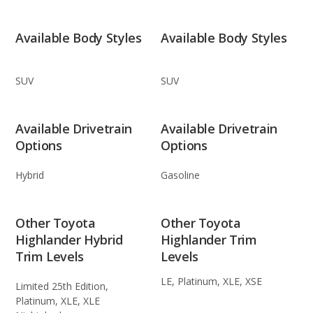
Available Body Styles
Available Body Styles
SUV
SUV
Available Drivetrain
Available Drivetrain
Options
Options
Hybrid
Gasoline
Other Toyota
Other Toyota
Highlander Hybrid
Highlander Trim
Trim Levels
Levels
LE, Platinum, XLE, XSE
Limited 25th Edition,
Platinum, XLE, XLE