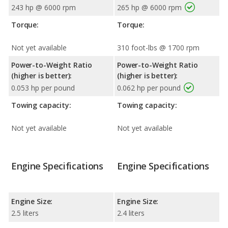
243 hp @ 6000 rpm
265 hp @ 6000 rpm
Torque:
Torque:
Not yet available
310 foot-lbs @ 1700 rpm
Power-to-Weight Ratio
Power-to-Weight Ratio
(higher is better):
(higher is better):
0.053 hp per pound
0.062 hp per pound
Towing capacity:
Towing capacity:
Not yet available
Not yet available
Engine Specifications
Engine Specifications
Engine Size:
Engine Size:
2.5 liters
2.4 liters