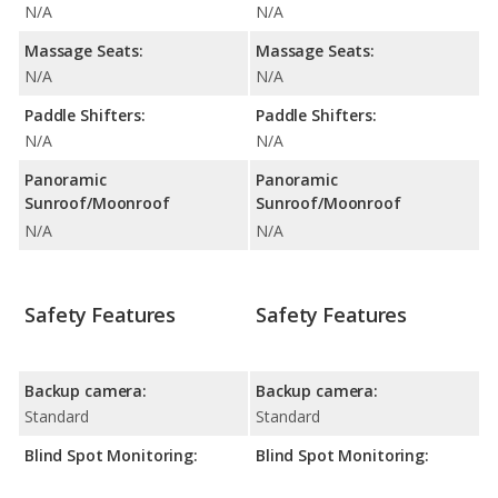
N/A
N/A
Massage Seats:
Massage Seats:
N/A
N/A
Paddle Shifters:
Paddle Shifters:
N/A
N/A
Panoramic
Panoramic
Sunroof/Moonroof
Sunroof/Moonroof
N/A
N/A
Safety Features
Safety Features
Backup camera:
Backup camera:
Standard
Standard
Blind Spot Monitoring:
Blind Spot Monitoring: