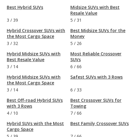
Best Hybrid SUVs
Midsize SUVs with Best
Resale Value
3
/
39
5
/
31
Hybrid Crossover SUVs with
Best Midsize SUVs for the
the Most Cargo Space
Money
3
/
32
5
/
26
Hybrid Midsize SUVs with
Most Reliable Crossover
Best Resale Value
SUVs
3
/
14
6
/
66
Hybrid Midsize SUVs with
Safest SUVs with 3 Rows
the Most Cargo Space
3
/
14
6
/
33
Best Off-road Hybrid SUVs
Best Crossover SUVs for
with 3 Rows
Towing
4
/
10
7
/
66
Hybrid SUVs with the Most
Best Family Crossover SUVs
Cargo Space
5
/
39
7
/
66