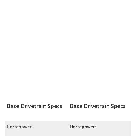
Base Drivetrain Specs
Base Drivetrain Specs
Horsepower:
Horsepower: