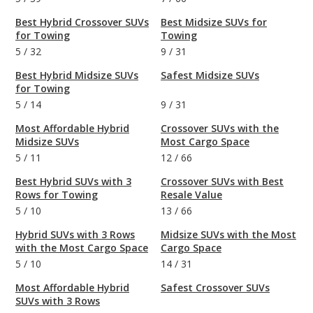
Best Hybrid Crossover SUVs
Best Midsize SUVs for
for Towing
Towing
5
/
32
9
/
31
Best Hybrid Midsize SUVs
Safest Midsize SUVs
for Towing
5
/
14
9
/
31
Most Affordable Hybrid
Crossover SUVs with the
Midsize SUVs
Most Cargo Space
5
/
11
12
/
66
Best Hybrid SUVs with 3
Crossover SUVs with Best
Rows for Towing
Resale Value
5
/
10
13
/
66
Hybrid SUVs with 3 Rows
Midsize SUVs with the Most
with the Most Cargo Space
Cargo Space
5
/
10
14
/
31
Most Affordable Hybrid
Safest Crossover SUVs
SUVs with 3 Rows