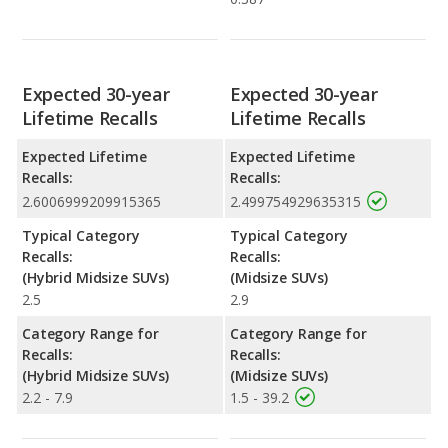
Expected 30-year
Expected 30-year
Lifetime Recalls
Lifetime Recalls
Expected Lifetime
Expected Lifetime
Recalls:
Recalls:
2.6006999209915365
2.499754929635315
Typical Category
Typical Category
Recalls:
Recalls:
(Hybrid Midsize SUVs)
(Midsize SUVs)
2.5
2.9
Category Range for
Category Range for
Recalls:
Recalls:
(Hybrid Midsize SUVs)
(Midsize SUVs)
2.2 - 7.9
1.5 - 39.2