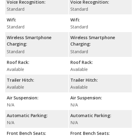
Voice Recognition:
Voice Recognition:
Standard
Standard
Wifi:
Wifi:
Standard
Standard
Wireless Smartphone
Wireless Smartphone
Charging:
Charging:
Standard
Standard
Roof Rack:
Roof Rack:
Available
Available
Trailer Hitch:
Trailer Hitch:
Available
Available
Air Suspension:
Air Suspension:
N/A
N/A
Automatic Parking:
Automatic Parking:
N/A
N/A
Front Bench Seats:
Front Bench Seats: