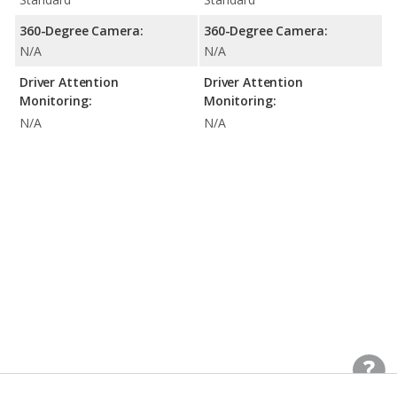
360-Degree Camera:
360-Degree Camera:
N/A
N/A
Driver Attention
Driver Attention
Monitoring:
Monitoring:
N/A
N/A