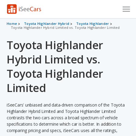
Cars for Sale
Home
Toyota Highlander Hybrid
Toyota Highlander
Toyota Highlander Hybrid Limited vs. Toyota Highlander Limited
Research
Toyota Highlander
VIN Check
Hybrid Limited vs.
Saved Cars
Toyota Highlander
Saved Searches
Limited
Saved iVIN Reports
iSeeCars' unbiased and data-driven comparison of the Toyota
Log In
Highlander Hybrid Limited and Toyota Highlander Limited
contrasts the two cars across a broad spectrum of vehicle
Sign Up
specifications to determine which car is better. In addition to
comparing pricing and specs, iSeeCars uses all the ratings,