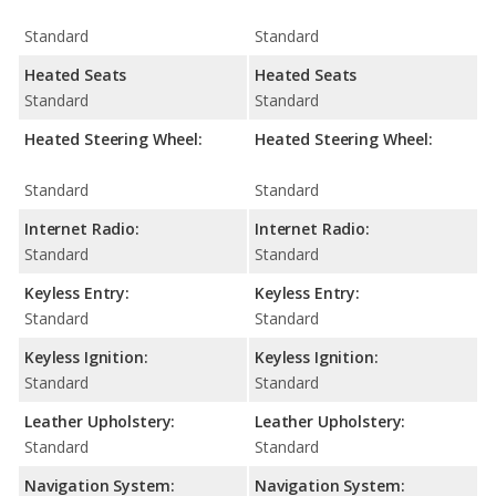
Standard
Standard
Heated Seats
Heated Seats
Standard
Standard
Heated Steering Wheel:
Heated Steering Wheel:
Standard
Standard
Internet Radio:
Internet Radio:
Standard
Standard
Keyless Entry:
Keyless Entry:
Standard
Standard
Keyless Ignition:
Keyless Ignition:
Standard
Standard
Leather Upholstery:
Leather Upholstery:
Standard
Standard
Navigation System:
Navigation System: