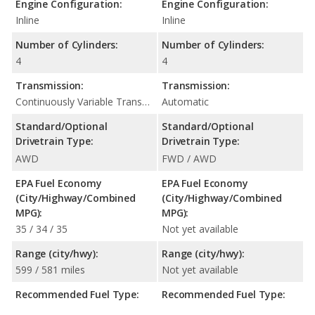
Engine Configuration:
Engine Configuration:
Inline
Inline
Number of Cylinders:
Number of Cylinders:
4
4
Transmission:
Transmission:
Continuously Variable Transmission (CVT Automatic)
Automatic
Standard/Optional
Standard/Optional
Drivetrain Type:
Drivetrain Type:
AWD
FWD / AWD
EPA Fuel Economy
EPA Fuel Economy
(City/Highway/Combined
(City/Highway/Combined
MPG):
MPG):
35 / 34 / 35
Not yet available
Range (city/hwy):
Range (city/hwy):
599 / 581 miles
Not yet available
Recommended Fuel Type:
Recommended Fuel Type: