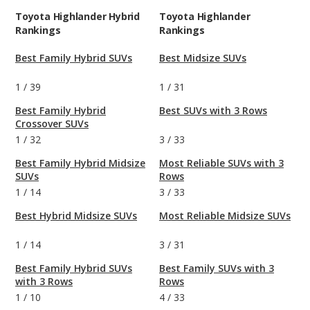
Toyota Highlander Hybrid
Toyota Highlander
Rankings
Rankings
Best Family Hybrid SUVs
Best Midsize SUVs
1
/
39
1
/
31
Best Family Hybrid
Best SUVs with 3 Rows
Crossover SUVs
1
/
32
3
/
33
Best Family Hybrid Midsize
Most Reliable SUVs with 3
SUVs
Rows
1
/
14
3
/
33
Best Hybrid Midsize SUVs
Most Reliable Midsize SUVs
1
/
14
3
/
31
Best Family Hybrid SUVs
Best Family SUVs with 3
with 3 Rows
Rows
1
/
10
4
/
33