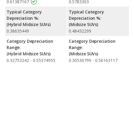
0.61387167
0.5783303
Typical Category
Typical Category
Depreciation %:
Depreciation %:
(Hybrid Midsize SUVs)
(Midsize SUVs)
0.38635449
0.48432299
Category Depreciation
Category Depreciation
Range:
Range:
(Hybrid Midsize SUVs)
(Midsize SUVs)
0.32753242 - 0.55374955
0.30530799 - 0.56163117