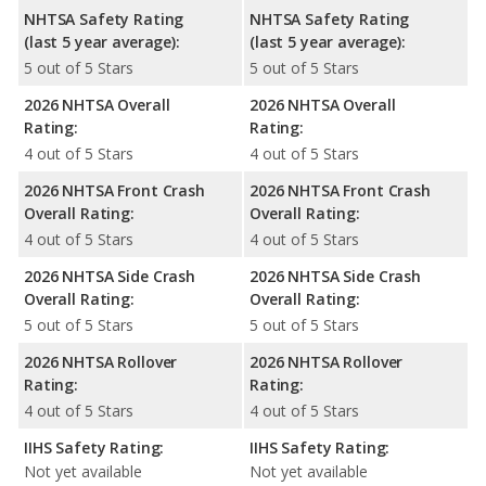
NHTSA Safety Rating
NHTSA Safety Rating
(last 5 year average):
(last 5 year average):
5 out of 5 Stars
5 out of 5 Stars
2026 NHTSA Overall
2026 NHTSA Overall
Rating:
Rating:
4 out of 5 Stars
4 out of 5 Stars
2026 NHTSA Front Crash
2026 NHTSA Front Crash
Overall Rating:
Overall Rating:
4 out of 5 Stars
4 out of 5 Stars
2026 NHTSA Side Crash
2026 NHTSA Side Crash
Overall Rating:
Overall Rating:
5 out of 5 Stars
5 out of 5 Stars
2026 NHTSA Rollover
2026 NHTSA Rollover
Rating:
Rating:
4 out of 5 Stars
4 out of 5 Stars
IIHS Safety Rating:
IIHS Safety Rating:
Not yet available
Not yet available