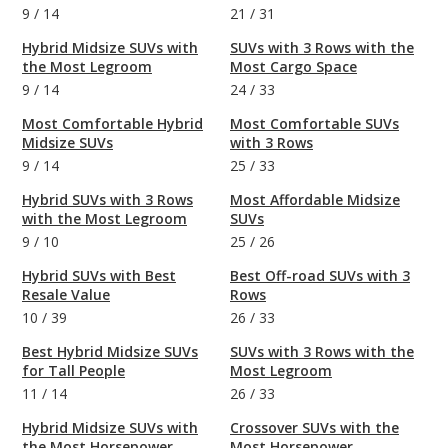
9
/
14
21
/
31
Hybrid Midsize SUVs with
SUVs with 3 Rows with the
the Most Legroom
Most Cargo Space
9
/
14
24
/
33
Most Comfortable Hybrid
Most Comfortable SUVs
Midsize SUVs
with 3 Rows
9
/
14
25
/
33
Hybrid SUVs with 3 Rows
Most Affordable Midsize
with the Most Legroom
SUVs
9
/
10
25
/
26
Hybrid SUVs with Best
Best Off-road SUVs with 3
Resale Value
Rows
10
/
39
26
/
33
Best Hybrid Midsize SUVs
SUVs with 3 Rows with the
for Tall People
Most Legroom
11
/
14
26
/
33
Hybrid Midsize SUVs with
Crossover SUVs with the
the Most Horsepower
Most Horsepower