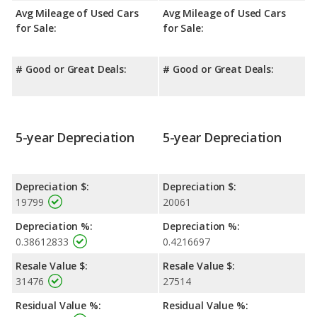
Avg Mileage of Used Cars
Avg Mileage of Used Cars
for Sale:
for Sale:
# Good or Great Deals:
# Good or Great Deals:
5-year Depreciation
5-year Depreciation
Depreciation $:
Depreciation $:
19799
20061
Depreciation %:
Depreciation %:
0.38612833
0.4216697
Resale Value $:
Resale Value $:
31476
27514
Residual Value %:
Residual Value %: