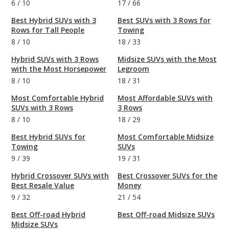
6
/
10
17
/
66
Best Hybrid SUVs with 3
Best SUVs with 3 Rows for
Rows for Tall People
Towing
8
/
10
18
/
33
Hybrid SUVs with 3 Rows
Midsize SUVs with the Most
with the Most Horsepower
Legroom
8
/
10
18
/
31
Most Comfortable Hybrid
Most Affordable SUVs with
SUVs with 3 Rows
3 Rows
8
/
10
18
/
29
Best Hybrid SUVs for
Most Comfortable Midsize
Towing
SUVs
9
/
39
19
/
31
Hybrid Crossover SUVs with
Best Crossover SUVs for the
Best Resale Value
Money
9
/
32
21
/
54
Best Off-road Hybrid
Best Off-road Midsize SUVs
Midsize SUVs