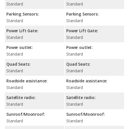
Standard
Standard
Parking Sensors:
Parking Sensors:
Standard
Standard
Power Lift Gate:
Power Lift Gate:
Standard
Standard
Power outlet:
Power outlet:
Standard
Standard
Quad Seats:
Quad Seats:
Standard
Standard
Roadside assistance:
Roadside assistance:
Standard
Standard
Satellite radio:
Satellite radio:
Standard
Standard
Sunroof/Moonroof:
Sunroof/Moonroof:
Standard
Standard