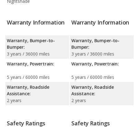
Nightshade
Warranty Information
Warranty Information
Warranty, Bumper-to-
Warranty, Bumper-to-
Bumper:
Bumper:
3 years / 36000 miles
3 years / 36000 miles
Warranty, Powertrain:
Warranty, Powertrain:
5 years / 60000 miles
5 years / 60000 miles
Warranty, Roadside
Warranty, Roadside
Assistance:
Assistance:
2 years
2 years
Safety Ratings
Safety Ratings