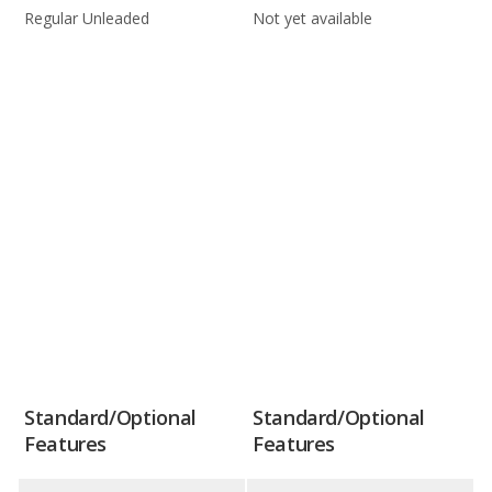
Regular Unleaded
Not yet available
Standard/Optional
Standard/Optional
Features
Features