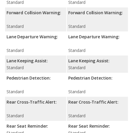
Standard
Standard
Forward Collision Warning:
Forward Collision Warning:
Standard
Standard
Lane Departure Warning:
Lane Departure Warning:
Standard
Standard
Lane Keeping Assist:
Lane Keeping Assist:
Standard
Standard
Pedestrian Detection:
Pedestrian Detection:
Standard
Standard
Rear Cross-Traffic Alert:
Rear Cross-Traffic Alert:
Standard
Standard
Rear Seat Reminder:
Rear Seat Reminder:
Standard
Standard