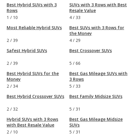
Best Hybrid SUVs with 3
SUVs with 3 Rows with Best
Rows
Resale Value
1
/
10
4
/
33
Most Reliable Hybrid SUVs
Best SUVs with 3 Rows for
the Money
2
/
39
4
/
29
Safest Hybrid SUVs
Best Crossover SUVs
2
/
39
5
/
66
Best Hybrid SUVs for the
Best Gas Mileage SUVs with
Money
3 Rows
2
/
34
5
/
33
Best Hybrid Crossover SUVs
Best Family Midsize SUVs
2
/
32
5
/
31
Hybrid SUVs with 3 Rows
Best Gas Mileage Midsize
with Best Resale Value
SUVs
2
/
10
5
/
31