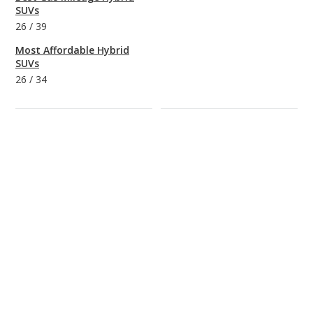
SUVs
26
/
39
Most Affordable Hybrid
SUVs
26
/
34