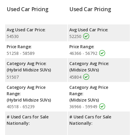
Reliability Rating
: iSeeCars’ Reliability Rating for the Toyota
Used Car Pricing
Used Car Pricing
Highlander Hybrid is 8.5 out of 10. For the Toyota Highlander
the reliability rating is 8.1 out of 10. This gives the Toyota
Highlander Hybrid a slight advantage in reliability compared to
the Toyota Highlander.
Avg Used Car Price:
Avg Used Car Price:
54530
52250
Engine Power and Fuel Efficiency Comparison
: For engine
performance, the Toyota Highlander Hybrid Limited’s base
Price Range:
Price Range:
engine makes 243 horsepower, and the Toyota Highlander
51258 - 58589
46366 - 56792
Limited base engine makes 265 horsepower.
Category Avg Price:
Category Avg Price:
Safety Ratings
: When comparing crash test ratings from
(Hybrid Midsize SUVs)
(Midsize SUVs)
NHTSA, both the Toyota Highlander Hybrid Limited and the
51507
45804
Toyota Highlander Limited have the same average safety rating
of 5 out of 5 Stars.
Category Avg Price
Category Avg Price
Range:
Range:
(Hybrid Midsize SUVs)
(Midsize SUVs)
40518 - 65239
36966 - 59949
# Used Cars for Sale
# Used Cars for Sale
Nationally:
Nationally: