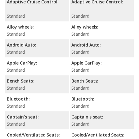
Adaptive Cruise Control:
Adaptive Cruise Control:
Standard
Standard
Alloy wheels:
Alloy wheels:
Standard
Standard
Android Auto:
Android Auto:
Standard
Standard
Apple CarPlay:
Apple CarPlay:
Standard
Standard
Bench Seats:
Bench Seats:
Standard
Standard
Bluetooth:
Bluetooth:
Standard
Standard
Captain's seat:
Captain's seat:
Standard
Standard
Cooled/Ventilated Seats:
Cooled/Ventilated Seats: