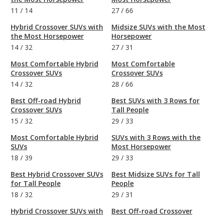
11
/
14
27
/
66
Hybrid Crossover SUVs with
Midsize SUVs with the Most
the Most Horsepower
Horsepower
14
/
32
27
/
31
Most Comfortable Hybrid
Most Comfortable
Crossover SUVs
Crossover SUVs
14
/
32
28
/
66
Best Off-road Hybrid
Best SUVs with 3 Rows for
Crossover SUVs
Tall People
15
/
32
29
/
33
Most Comfortable Hybrid
SUVs with 3 Rows with the
SUVs
Most Horsepower
18
/
39
29
/
33
Best Hybrid Crossover SUVs
Best Midsize SUVs for Tall
for Tall People
People
18
/
32
29
/
31
Hybrid Crossover SUVs with
Best Off-road Crossover