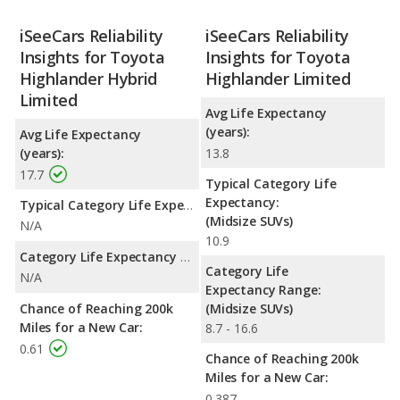
iSeeCars Reliability
iSeeCars Reliability
Insights for Toyota
Insights for Toyota
Highlander Hybrid
Highlander Limited
Limited
Avg Life Expectancy
(years):
Avg Life Expectancy
(years):
13.8
17.7
Typical Category Life
Expectancy:
Typical Category Life Expectancy:
(Midsize SUVs)
N/A
10.9
Category Life Expectancy Range:
Category Life
N/A
Expectancy Range:
Chance of Reaching 200k
(Midsize SUVs)
Miles for a New Car:
8.7 - 16.6
0.61
Chance of Reaching 200k
Miles for a New Car:
0.387