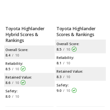
Toyota Highlander
Toyota Highlander
Hybrid Scores &
Scores & Rankings
Rankings
Overall Score:
8.5
/
10
Overall Score:
8.4
/
10
Reliability:
8.1
/
10
Reliability:
8.5
/
10
Retained Value:
8.3
/
10
Retained Value:
8.6
/
10
Safety:
9.0
/
10
Safety:
8.0
/
10