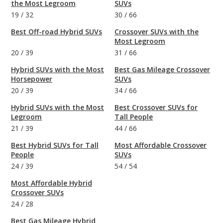
the Most Legroom
SUVs
19
/
32
30
/
66
Best Off-road Hybrid SUVs
Crossover SUVs with the
Most Legroom
20
/
39
31
/
66
Hybrid SUVs with the Most
Best Gas Mileage Crossover
Horsepower
SUVs
20
/
39
34
/
66
Hybrid SUVs with the Most
Best Crossover SUVs for
Legroom
Tall People
21
/
39
44
/
66
Best Hybrid SUVs for Tall
Most Affordable Crossover
People
SUVs
24
/
39
54
/
54
Most Affordable Hybrid
Crossover SUVs
24
/
28
Best Gas Mileage Hybrid