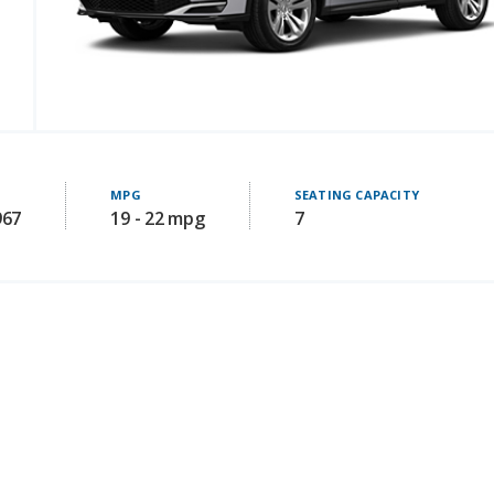
MPG
SEATING CAPACITY
967
19 - 22 mpg
7