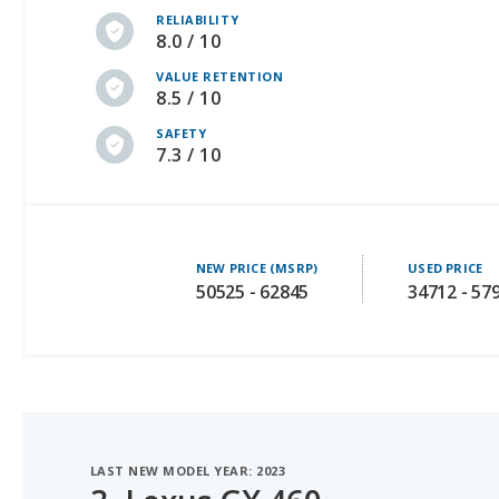
VALUE RETENTION
8.5 / 10
SAFETY
7.3 / 10
NEW PRICE (MSRP)
USED PRICE
50525 - 62845
34712 - 57
LAST NEW MODEL YEAR: 2023
3.
Lexus GX 460
#1 OF 29 LUXURY SUVS WITH 3 ROWS WITH BEST RESA