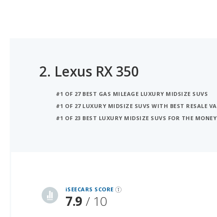
2.
Lexus RX 350
#1 OF 27 BEST GAS MILEAGE LUXURY MIDSIZE SUVS
#1 OF 27 LUXURY MIDSIZE SUVS WITH BEST RESALE V
#1 OF 23 BEST LUXURY MIDSIZE SUVS FOR THE MONEY
iSeeCars Best Car Rankings are calculated based on an analysis of data from over 12 million cars that assesses how long each vehicle lasts and how well it retains its value over time, along with safety data from the National Highway Traffic Safety Association
iSEECARS SCORE
7.9
/ 10
RELIABILITY
8.0 / 10