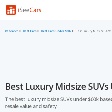
Research
Best Cars
Best Cars Under $60k
Best Luxury Midsize SUVs
Best Luxury Midsize SUVs
The best luxury midsize SUVs under $60k based on
resale value and safety.