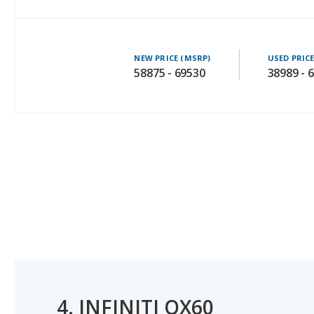
NEW PRICE (MSRP)
USED PRIC
58875 - 69530
38989 - 
4.
INFINITI QX60
#1 OF 8 BEST LUXURY SUVS WITH 3 ROWS FOR MOMS