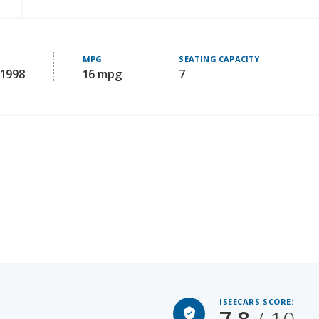
E
MPG
SEATING CAPACITY
61998
16 mpg
7
ISEECARS SCORE:
7.8
/ 10
Starting MSRP: 51590