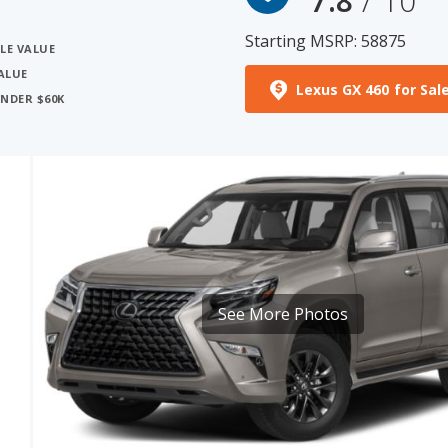
ALUE
Lexus GX 460 for Sal
UNDER $60K
See More Photos