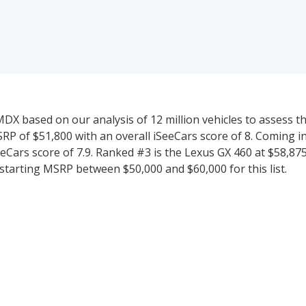
 based on our analysis of 12 million vehicles to assess thei
RP of $51,800 with an overall iSeeCars score of 8. Coming i
eCars score of 7.9. Ranked #3 is the Lexus GX 460 at $58,875
 starting MSRP between $50,000 and $60,000 for this list.