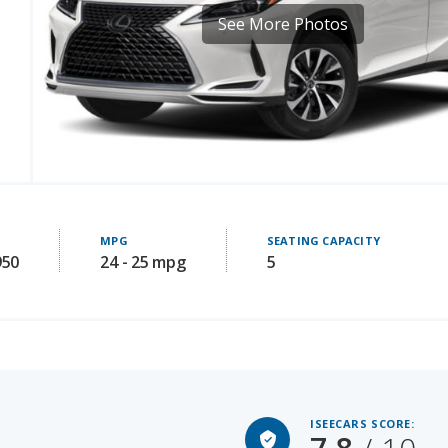
MPG
SEATING CAPACITY
950
24 - 25 mpg
5
ISEECARS SCORE:
7.8
/ 10
Starting MSRP: 58875
LE VALUE