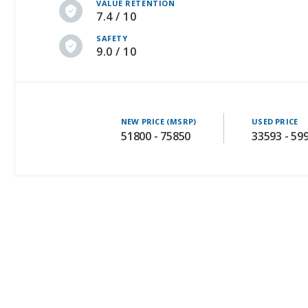
VALUE RETENTION
7.4 / 10
SAFETY
9.0 / 10
NEW PRICE (MSRP)
USED PRICE
51800 - 75850
33593 - 59