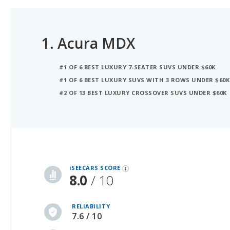
1.
Acura MDX
#1 OF 6 BEST LUXURY 7-SEATER SUVS UNDER $60K
#1 OF 6 BEST LUXURY SUVS WITH 3 ROWS UNDER $60K
#2 OF 13 BEST LUXURY CROSSOVER SUVS UNDER $60K
iSeeCars Best Car Rankings are calculated based on an analysis of data from over 12 million cars that assesses how long each vehicle lasts and how well it retains its value over time, along with safety data from the National Highway Traffic Safety Association
iSEECARS SCORE
8.0
/ 10
RELIABILITY
7.6 / 10