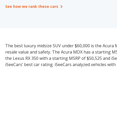
See how we rank these cars
The best luxury midsize SUV under $60,000 is the Acura MDX
resale value and safety. The Acura MDX has a starting MS
the Lexus RX 350 with a starting MSRP of $50,525 and iSe
iSeeCars’ best car rating. iSeeCars analyzed vehicles with