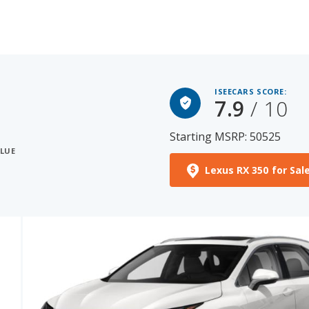
ISEECARS SCORE:
7.9
/ 10
Starting MSRP: 50525
ALUE
Lexus RX 350 for Sal
See More Photos