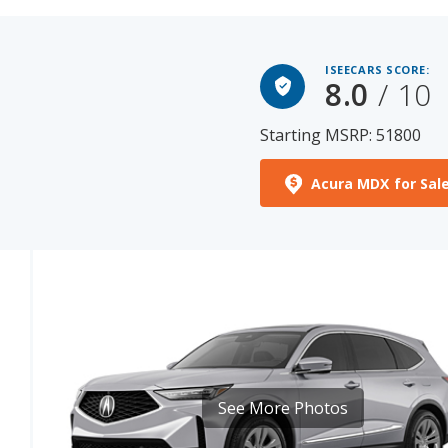
ISEECARS SCORE:
8.0
/ 10
Starting MSRP: 51800
Acura MDX for Sal
See More Photos