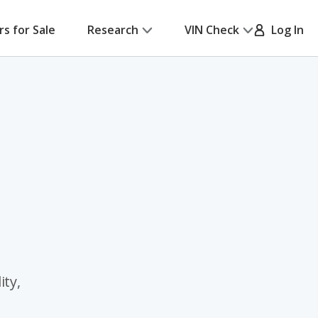
rs for Sale
Research
VIN Check
Log In
ity,