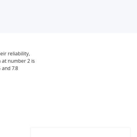
r reliability,
n at number 2 is
 and 7.8