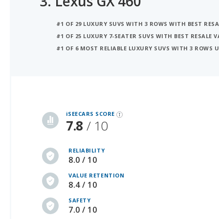
#1 OF 25 LUXURY 7-SEATER SUVS WITH BEST RESALE V
#1 OF 6 MOST RELIABLE LUXURY SUVS WITH 3 ROWS 
iSeeCars Best Car Rankings are calculated based on an analysis of data from over 12 million cars that assesses how long each vehicle lasts and how well it retains its value over time, along with safety data from the National Highway Traffic Safety Association
iSEECARS SCORE
7.8
/ 10
RELIABILITY
8.0 / 10
VALUE RETENTION
8.4 / 10
SAFETY
7.0 / 10