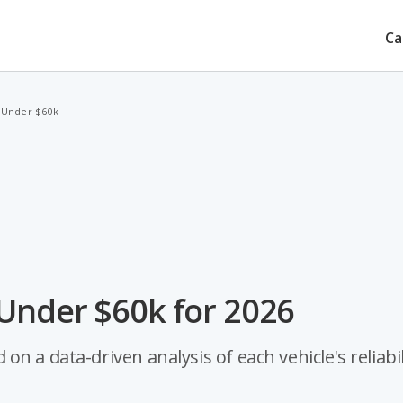
Ca
 Under $60k
 Under $60k for 2026
 a data-driven analysis of each vehicle's reliabil