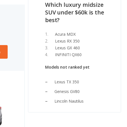
Which luxury midsize
SUV under $60k is the
best?
Acura MDX
Lexus RX 350
Lexus GX 460
e
INFINITI QX60
Models not ranked yet
Lexus TX 350
Genesis GV80
Lincoln Nautilus