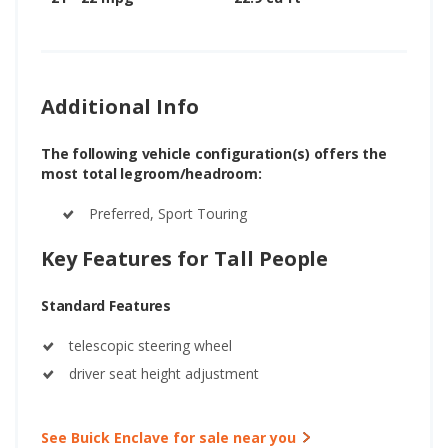
Additional Info
The following vehicle configuration(s) offers the
most total legroom/headroom:
Preferred, Sport Touring
Key Features for Tall People
Standard Features
telescopic steering wheel
driver seat height adjustment
See Buick Enclave for sale near you