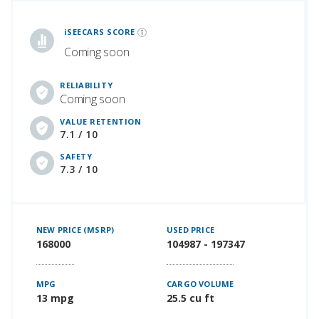
iSeeCars Best Car Rankings are calculated based on an analysis of data from over 12 million cars that assesses how long each vehicle lasts and how well it retains its value over time, along with safety data from the National Highway Traffic Safety Association
iSEECARS SCORE
Coming soon
RELIABILITY
Coming soon
VALUE RETENTION
7.1 / 10
SAFETY
7.3 / 10
NEW PRICE (MSRP)
USED PRICE
168000
104987 - 197347
MPG
CARGO VOLUME
13 mpg
25.5 cu ft