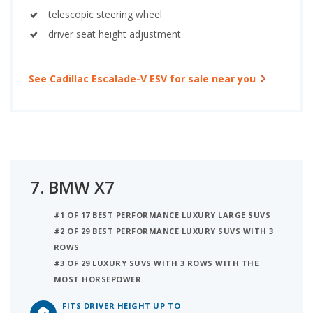
telescopic steering wheel
driver seat height adjustment
See Cadillac Escalade-V ESV for sale near you
7.
BMW X7
#1 OF 17 BEST PERFORMANCE LUXURY LARGE SUVS
#2 OF 29 BEST PERFORMANCE LUXURY SUVS WITH 3
ROWS
#3 OF 29 LUXURY SUVS WITH 3 ROWS WITH THE
MOST HORSEPOWER
FITS DRIVER HEIGHT UP TO