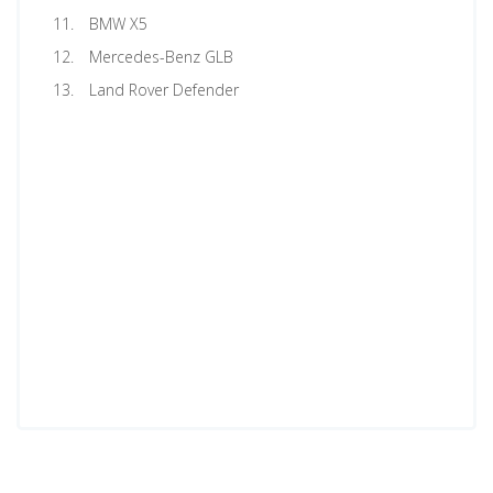
BMW X5
Mercedes-Benz GLB
Land Rover Defender