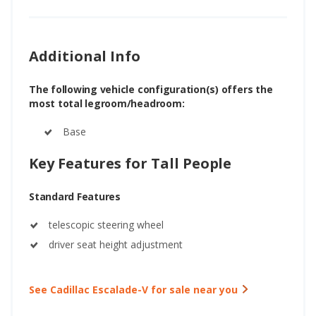
Additional Info
The following vehicle configuration(s) offers the
most total legroom/headroom:
Base
Key Features for Tall People
Standard Features
telescopic steering wheel
driver seat height adjustment
See Cadillac Escalade-V for sale near you