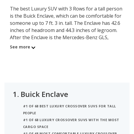
The best Luxury SUV with 3 Rows for a tall person
is the Buick Enclave, which can be comfortable for
someone up to 7 ft. 3 in. tall. The Enclave has 42.6
inches of headroom and 44.3 inches of legroom.
After the Enclave is the Mercedes-Benz GLS,
comfortable for a person up to 7 ft. 3 in. tall, with
See more
its 42.5 inches of headroom and 40.3 inches of
legroom. Ranked third on the list is the Cadillac
Escalade ESV, comfortable for someone up to 7 ft.
2 in. tall, with 42.3 inches of headroom and 44.5
inches of legroom. iSeeCars analyzed each Luxury
SUV with 3 Rows to determine the tallest person it
1.
Buick Enclave
can accommodate based on its headroom.
#1 OF 68 BEST LUXURY CROSSOVER SUVS FOR TALL
PEOPLE
#1 OF 68 LUXURY CROSSOVER SUVS WITH THE MOST
CARGO SPACE
#1 OF 68 MOST COMFORTABLE LUXURY CROSSOVER