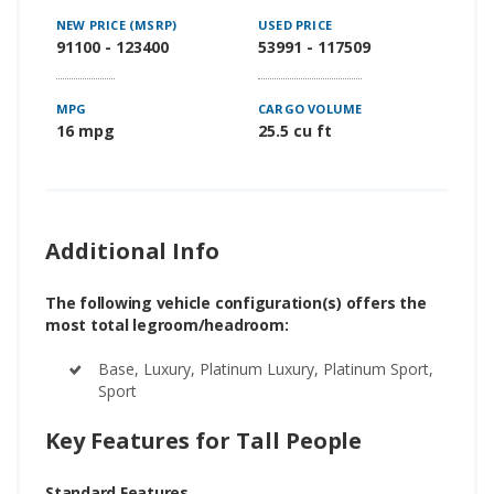
NEW PRICE (MSRP)
USED PRICE
91100 - 123400
53991 - 117509
MPG
CARGO VOLUME
16 mpg
25.5 cu ft
Additional Info
The following vehicle configuration(s) offers the
most total legroom/headroom:
Base, Luxury, Platinum Luxury, Platinum Sport,
Sport
Key Features for Tall People
Standard Features