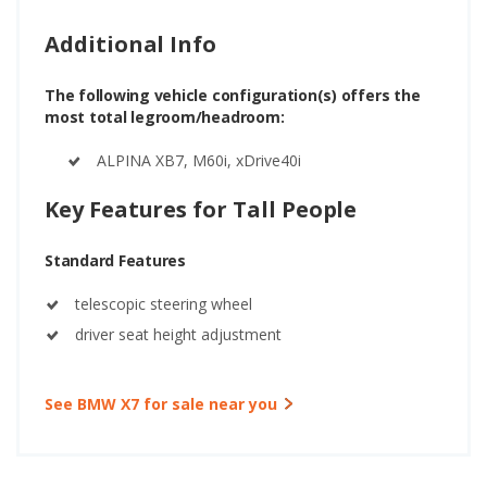
Additional Info
The following vehicle configuration(s) offers the
most total legroom/headroom:
ALPINA XB7, M60i, xDrive40i
Key Features for Tall People
Standard Features
telescopic steering wheel
driver seat height adjustment
See BMW X7 for sale near you