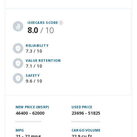
iSeeCars Best Car Rankings are calculated based on an analysis of data from over 12 million cars that assesses how long each vehicle lasts and how well it retains its value over time, along with safety data from the National Highway Traffic Safety Association
iSEECARS SCORE
8.0
/ 10
RELIABILITY
7.3 / 10
VALUE RETENTION
7.1 / 10
SAFETY
9.6 / 10
NEW PRICE (MSRP)
USED PRICE
46400 - 62000
23696 - 51825
MPG
CARGO VOLUME
21 - 22 mpg
22.9 cu ft