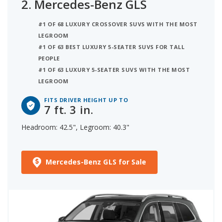
2.
Mercedes-Benz GLS
#1 OF 68 LUXURY CROSSOVER SUVS WITH THE MOST
LEGROOM
#1 OF 63 BEST LUXURY 5-SEATER SUVS FOR TALL
PEOPLE
#1 OF 63 LUXURY 5-SEATER SUVS WITH THE MOST
LEGROOM
FITS DRIVER HEIGHT UP TO
7 ft. 3 in.
Headroom: 42.5", Legroom: 40.3"
Mercedes-Benz GLS for Sale