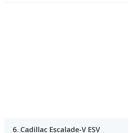
6.
Cadillac Escalade-V ESV