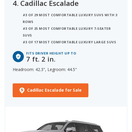
4.
Cadillac Escalade
#3 OF 29 MOST COMFORTABLE LUXURY SUVS WITH 3
ROWS
#3 OF 25 MOST COMFORTABLE LUXURY 7-SEATER
SUVS
#3 OF 17 MOST COMFORTABLE LUXURY LARGE SUVS
FITS DRIVER HEIGHT UP TO
7 ft. 2 in.
Headroom: 42.3", Legroom: 44.5"
Cadillac Escalade for Sale