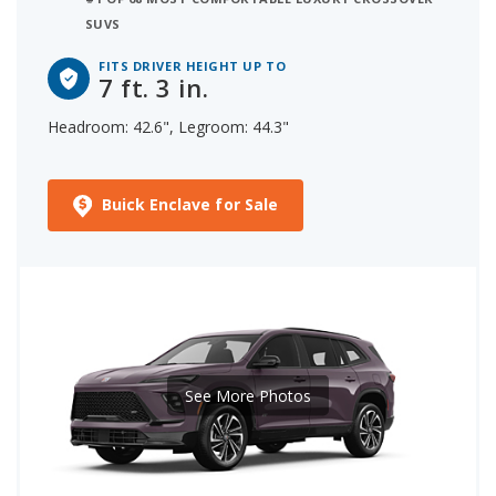
SUVS
FITS DRIVER HEIGHT UP TO
7 ft. 3 in.
Headroom: 42.6", Legroom: 44.3"
Buick Enclave for Sale
See More Photos