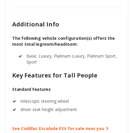
Additional Info
The following vehicle configuration(s) offers the
most total legroom/headroom:
Base, Luxury, Platinum Luxury, Platinum Sport,
Sport
Key Features for Tall People
Standard Features
telescopic steering wheel
driver seat height adjustment
See Cadillac Escalade ESV for sale near you