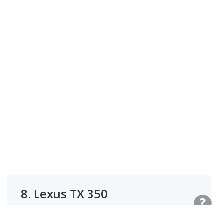
8.
Lexus TX 350
#1 OF 27 BEST LUXURY MIDSIZE SUVS FOR TALL