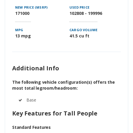
NEW PRICE (MSRP)
USED PRICE
171000
102808 - 199996
MPG
CARGO VOLUME
13 mpg
41.5 cu ft
Additional Info
The following vehicle configuration(s) offers the
most total legroom/headroom:
Base
Key Features for Tall People
Standard Features