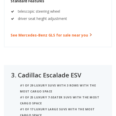
Standard Features
telescopic steering wheel
driver seat height adjustment
See Mercedes-Benz GLS for sale near you
3.
Cadillac Escalade ESV
#1 OF 29 LUXURY SUVS WITH 3 ROWS WITH THE
MOST CARGO SPACE
#1 OF 25 LUXURY 7-SEATER SUVS WITH THE MOST
CARGO SPACE
#1 OF 17 LUXURY LARGE SUVS WITH THE MOST
CARGO SPACE