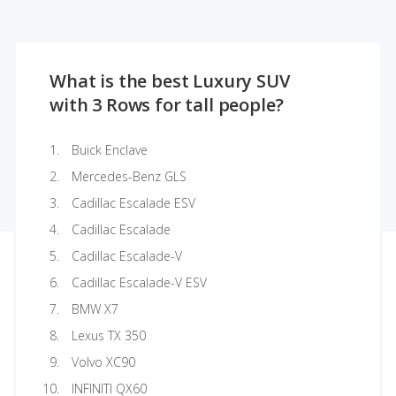
What is the best Luxury SUV
with 3 Rows for tall people?
Buick Enclave
Mercedes-Benz GLS
Cadillac Escalade ESV
Cadillac Escalade
Cadillac Escalade-V
Cadillac Escalade-V ESV
BMW X7
Lexus TX 350
Volvo XC90
INFINITI QX60