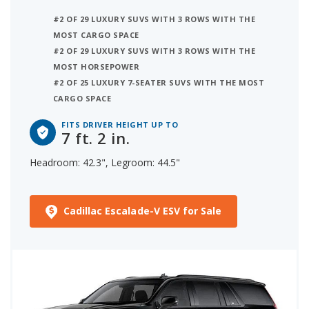
#2 OF 29 LUXURY SUVS WITH 3 ROWS WITH THE
MOST CARGO SPACE
#2 OF 29 LUXURY SUVS WITH 3 ROWS WITH THE
MOST HORSEPOWER
#2 OF 25 LUXURY 7-SEATER SUVS WITH THE MOST
CARGO SPACE
FITS DRIVER HEIGHT UP TO
7 ft. 2 in.
Headroom: 42.3", Legroom: 44.5"
Cadillac Escalade-V ESV for Sale